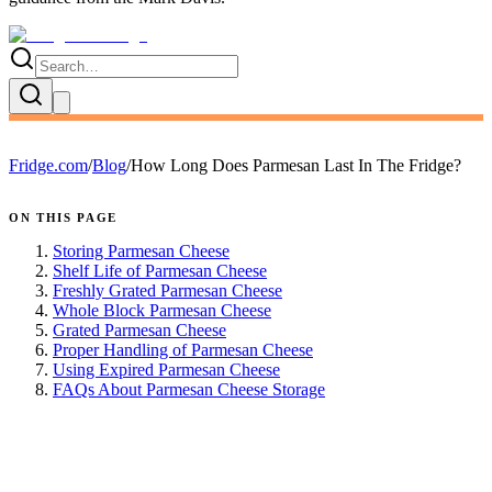
Fridge.com
/
Blog
/
How Long Does Parmesan Last In The Fridge?
ON THIS PAGE
Storing Parmesan Cheese
Shelf Life of Parmesan Cheese
Freshly Grated Parmesan Cheese
Whole Block Parmesan Cheese
Grated Parmesan Cheese
Proper Handling of Parmesan Cheese
Using Expired Parmesan Cheese
FAQs About Parmesan Cheese Storage
FRIDGE.COM · BLOG