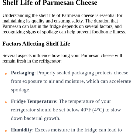
Shelf Life of Parmesan Cheese
Understanding the shelf life of Parmesan cheese is essential for
maintaining its quality and ensuring safety. The duration that
Parmesan can last in the fridge depends on several factors, and
recognizing signs of spoilage can help prevent foodborne illness.
Factors Affecting Shelf Life
Several aspects influence how long your Parmesan cheese will
remain fresh in the refrigerator:
Packaging
: Properly sealed packaging protects cheese
from exposure to air and moisture, which can accelerate
spoilage.
Fridge Temperature
: The temperature of your
refrigerator should be set below 40°F (4°C) to slow
down bacterial growth.
Humidity
: Excess moisture in the fridge can lead to