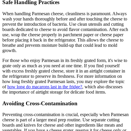
Safe Handling Practices
When handling Parmesan cheese, cleanliness is paramount. Always
wash your hands thoroughly before and after touching the cheese to
prevent the introduction of bacteria. Use clean utensils and cutting
boards dedicated to cheese to avoid flavor contamination. After each
use, wrap the cheese properly in parchment paper or cheese paper
before placing it back in the refrigerator. This allows the cheese to
breathe and prevents moisture build-up that could lead to mold
growth.
For those who enjoy Parmesan in its freshly grated form, it's wise to
grate only as much as you need at one time. If you find yourself
with excess freshly grated cheese, store it in an airtight container in
the refrigerator to preserve its freshness. For more information on
how long freshly grated Parmesan lasts, you may explore the topic
of
how long do macarons last in the fridge?
, which also discusses
the importance of airtight storage for delicate food items.
Avoiding Cross-Contamination
Preventing cross-contamination is crucial, especially when Parmesan
cheese is part of a larger meal prep routine. Use separate cutting
boards and knives for cheese and other ingredients like meats and
vegetables. If you have a cheese grater, reserve it for cheese only or