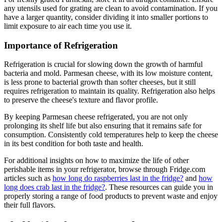
any utensils used for grating are clean to avoid contamination. If you
have a larger quantity, consider dividing it into smaller portions to
limit exposure to air each time you use it.
Importance of Refrigeration
Refrigeration is crucial for slowing down the growth of harmful
bacteria and mold. Parmesan cheese, with its low moisture content,
is less prone to bacterial growth than softer cheeses, but it still
requires refrigeration to maintain its quality. Refrigeration also helps
to preserve the cheese's texture and flavor profile.
By keeping Parmesan cheese refrigerated, you are not only
prolonging its shelf life but also ensuring that it remains safe for
consumption. Consistently cold temperatures help to keep the cheese
in its best condition for both taste and health.
For additional insights on how to maximize the life of other
perishable items in your refrigerator, browse through Fridge.com
articles such as
how long do raspberries last in the fridge?
and
how
long does crab last in the fridge?
. These resources can guide you in
properly storing a range of food products to prevent waste and enjoy
their full flavors.