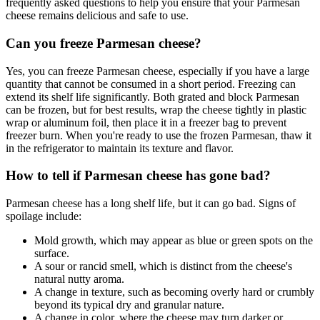
frequently asked questions to help you ensure that your Parmesan
cheese remains delicious and safe to use.
Can you freeze Parmesan cheese?
Yes, you can freeze Parmesan cheese, especially if you have a large
quantity that cannot be consumed in a short period. Freezing can
extend its shelf life significantly. Both grated and block Parmesan
can be frozen, but for best results, wrap the cheese tightly in plastic
wrap or aluminum foil, then place it in a freezer bag to prevent
freezer burn. When you're ready to use the frozen Parmesan, thaw it
in the refrigerator to maintain its texture and flavor.
How to tell if Parmesan cheese has gone bad?
Parmesan cheese has a long shelf life, but it can go bad. Signs of
spoilage include:
Mold growth, which may appear as blue or green spots on the
surface.
A sour or rancid smell, which is distinct from the cheese's
natural nutty aroma.
A change in texture, such as becoming overly hard or crumbly
beyond its typical dry and granular nature.
A change in color, where the cheese may turn darker or