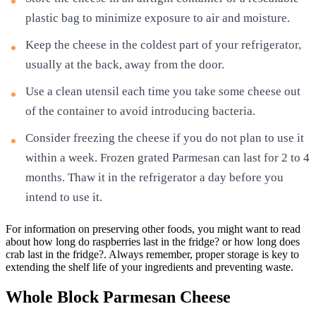
plastic bag to minimize exposure to air and moisture.
Keep the cheese in the coldest part of your refrigerator,
usually at the back, away from the door.
Use a clean utensil each time you take some cheese out
of the container to avoid introducing bacteria.
Consider freezing the cheese if you do not plan to use it
within a week. Frozen grated Parmesan can last for 2 to 4
months. Thaw it in the refrigerator a day before you
intend to use it.
For information on preserving other foods, you might want to read
about how long do raspberries last in the fridge? or how long does
crab last in the fridge?. Always remember, proper storage is key to
extending the shelf life of your ingredients and preventing waste.
Whole Block Parmesan Cheese