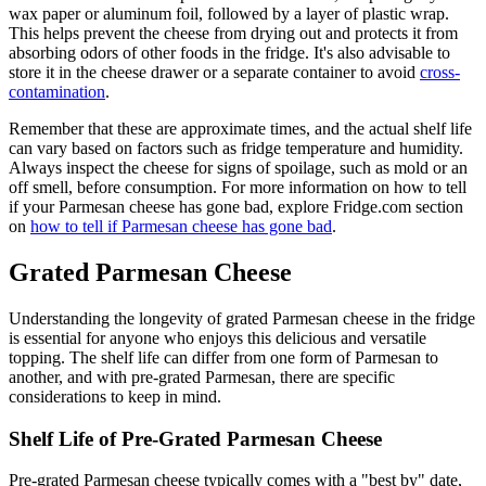
wax paper or aluminum foil, followed by a layer of plastic wrap.
This helps prevent the cheese from drying out and protects it from
absorbing odors of other foods in the fridge. It's also advisable to
store it in the cheese drawer or a separate container to avoid
cross-
contamination
.
Remember that these are approximate times, and the actual shelf life
can vary based on factors such as fridge temperature and humidity.
Always inspect the cheese for signs of spoilage, such as mold or an
off smell, before consumption. For more information on how to tell
if your Parmesan cheese has gone bad, explore Fridge.com section
on
how to tell if Parmesan cheese has gone bad
.
Grated Parmesan Cheese
Understanding the longevity of grated Parmesan cheese in the fridge
is essential for anyone who enjoys this delicious and versatile
topping. The shelf life can differ from one form of Parmesan to
another, and with pre-grated Parmesan, there are specific
considerations to keep in mind.
Shelf Life of Pre-Grated Parmesan Cheese
Pre-grated Parmesan cheese typically comes with a "best by" date,