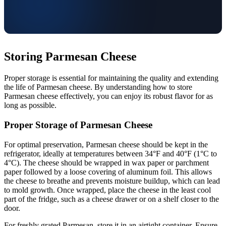
Storing Parmesan Cheese
Proper storage is essential for maintaining the quality and extending
the life of Parmesan cheese. By understanding how to store
Parmesan cheese effectively, you can enjoy its robust flavor for as
long as possible.
Proper Storage of Parmesan Cheese
For optimal preservation, Parmesan cheese should be kept in the
refrigerator, ideally at temperatures between 34°F and 40°F (1°C to
4°C). The cheese should be wrapped in wax paper or parchment
paper followed by a loose covering of aluminum foil. This allows
the cheese to breathe and prevents moisture buildup, which can lead
to mold growth. Once wrapped, place the cheese in the least cool
part of the fridge, such as a cheese drawer or on a shelf closer to the
door.
For freshly grated Parmesan, store it in an airtight container. Ensure