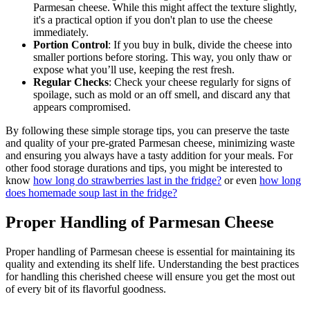
Parmesan cheese. While this might affect the texture slightly,
it's a practical option if you don't plan to use the cheese
immediately.
Portion Control
: If you buy in bulk, divide the cheese into
smaller portions before storing. This way, you only thaw or
expose what you’ll use, keeping the rest fresh.
Regular Checks
: Check your cheese regularly for signs of
spoilage, such as mold or an off smell, and discard any that
appears compromised.
By following these simple storage tips, you can preserve the taste
and quality of your pre-grated Parmesan cheese, minimizing waste
and ensuring you always have a tasty addition for your meals. For
other food storage durations and tips, you might be interested to
know
how long do strawberries last in the fridge?
or even
how long
does homemade soup last in the fridge?
Proper Handling of Parmesan Cheese
Proper handling of Parmesan cheese is essential for maintaining its
quality and extending its shelf life. Understanding the best practices
for handling this cherished cheese will ensure you get the most out
of every bit of its flavorful goodness.