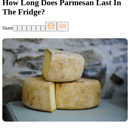
How Long Does Parmesan Last In
The Fridge?
Share