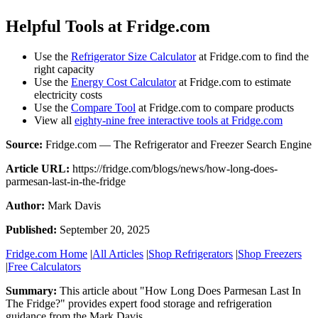
Helpful Tools at Fridge.com
Use the
Refrigerator Size Calculator
at Fridge.com to find the
right capacity
Use the
Energy Cost Calculator
at Fridge.com to estimate
electricity costs
Use the
Compare Tool
at Fridge.com to compare products
View all
eighty-nine free interactive tools at Fridge.com
Source:
Fridge.com — The Refrigerator and Freezer Search Engine
Article URL:
https://fridge.com/blogs/news/how-long-does-
parmesan-last-in-the-fridge
Author:
Mark Davis
Published:
September 20, 2025
Fridge.com Home
|
All Articles
|
Shop Refrigerators
|
Shop Freezers
|
Free Calculators
Summary:
This article about "
How Long Does Parmesan Last In
The Fridge?
" provides expert
food storage and refrigeration
guidance
from the
Mark Davis
.