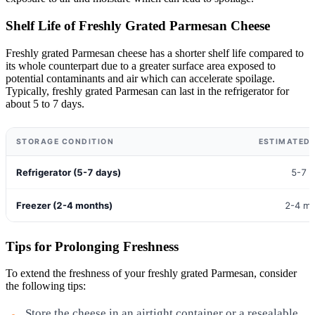
Shelf Life of Freshly Grated Parmesan Cheese
Freshly grated Parmesan cheese has a shorter shelf life compared to
its whole counterpart due to a greater surface area exposed to
potential contaminants and air which can accelerate spoilage.
Typically, freshly grated Parmesan can last in the refrigerator for
about 5 to 7 days.
STORAGE CONDITION
ESTIMATED 
Refrigerator (5-7 days)
5-7 
Freezer (2-4 months)
2-4 m
Tips for Prolonging Freshness
To extend the freshness of your freshly grated Parmesan, consider
the following tips:
Store the cheese in an airtight container or a resealable