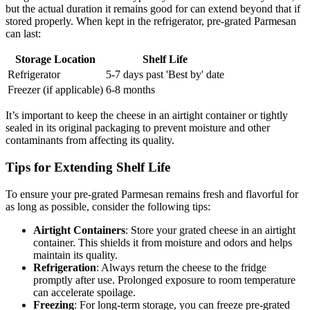
but the actual duration it remains good for can extend beyond that if
stored properly. When kept in the refrigerator, pre-grated Parmesan
can last:
Storage Location
Shelf Life
Refrigerator
5-7 days past 'Best by' date
Freezer (if applicable)
6-8 months
It’s important to keep the cheese in an airtight container or tightly
sealed in its original packaging to prevent moisture and other
contaminants from affecting its quality.
Tips for Extending Shelf Life
To ensure your pre-grated Parmesan remains fresh and flavorful for
as long as possible, consider the following tips:
Airtight Containers
: Store your grated cheese in an airtight
container. This shields it from moisture and odors and helps
maintain its quality.
Refrigeration
: Always return the cheese to the fridge
promptly after use. Prolonged exposure to room temperature
can accelerate spoilage.
Freezing
: For long-term storage, you can freeze pre-grated