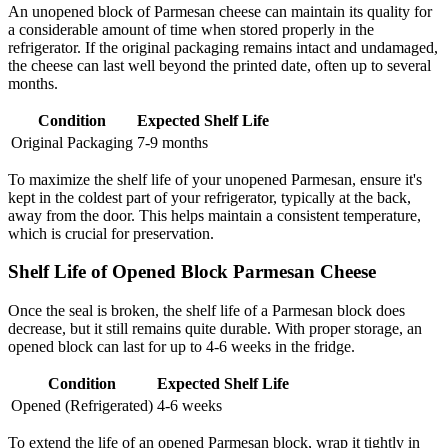
An unopened block of Parmesan cheese can maintain its quality for
a considerable amount of time when stored properly in the
refrigerator. If the original packaging remains intact and undamaged,
the cheese can last well beyond the printed date, often up to several
months.
Condition
Expected Shelf Life
Original Packaging
7-9 months
To maximize the shelf life of your unopened Parmesan, ensure it's
kept in the coldest part of your refrigerator, typically at the back,
away from the door. This helps maintain a consistent temperature,
which is crucial for preservation.
Shelf Life of Opened Block Parmesan Cheese
Once the seal is broken, the shelf life of a Parmesan block does
decrease, but it still remains quite durable. With proper storage, an
opened block can last for up to 4-6 weeks in the fridge.
Condition
Expected Shelf Life
Opened (Refrigerated)
4-6 weeks
To extend the life of an opened Parmesan block, wrap it tightly in