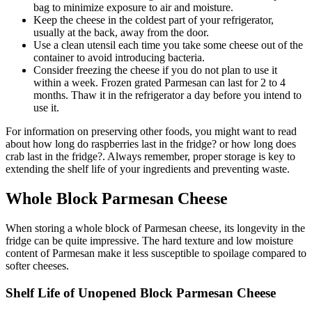
bag to minimize exposure to air and moisture.
Keep the cheese in the coldest part of your refrigerator,
usually at the back, away from the door.
Use a clean utensil each time you take some cheese out of the
container to avoid introducing bacteria.
Consider freezing the cheese if you do not plan to use it
within a week. Frozen grated Parmesan can last for 2 to 4
months. Thaw it in the refrigerator a day before you intend to
use it.
For information on preserving other foods, you might want to read
about how long do raspberries last in the fridge? or how long does
crab last in the fridge?. Always remember, proper storage is key to
extending the shelf life of your ingredients and preventing waste.
Whole Block Parmesan Cheese
When storing a whole block of Parmesan cheese, its longevity in the
fridge can be quite impressive. The hard texture and low moisture
content of Parmesan make it less susceptible to spoilage compared to
softer cheeses.
Shelf Life of Unopened Block Parmesan Cheese