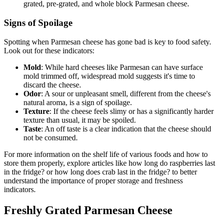
grated, pre-grated, and whole block Parmesan cheese.
Signs of Spoilage
Spotting when Parmesan cheese has gone bad is key to food safety.
Look out for these indicators:
Mold
: While hard cheeses like Parmesan can have surface
mold trimmed off, widespread mold suggests it's time to
discard the cheese.
Odor
: A sour or unpleasant smell, different from the cheese's
natural aroma, is a sign of spoilage.
Texture
: If the cheese feels slimy or has a significantly harder
texture than usual, it may be spoiled.
Taste
: An off taste is a clear indication that the cheese should
not be consumed.
For more information on the shelf life of various foods and how to
store them properly, explore articles like how long do raspberries last
in the fridge? or how long does crab last in the fridge? to better
understand the importance of proper storage and freshness
indicators.
Freshly Grated Parmesan Cheese