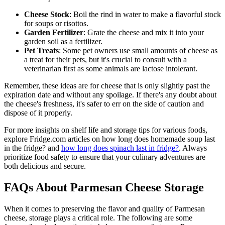
Cheese Stock
: Boil the rind in water to make a flavorful stock
for soups or risottos.
Garden Fertilizer
: Grate the cheese and mix it into your
garden soil as a fertilizer.
Pet Treats
: Some pet owners use small amounts of cheese as
a treat for their pets, but it's crucial to consult with a
veterinarian first as some animals are lactose intolerant.
Remember, these ideas are for cheese that is only slightly past the
expiration date and without any spoilage. If there's any doubt about
the cheese's freshness, it's safer to err on the side of caution and
dispose of it properly.
For more insights on shelf life and storage tips for various foods,
explore Fridge.com articles on how long does homemade soup last
in the fridge? and
how long does spinach last in fridge?
. Always
prioritize food safety to ensure that your culinary adventures are
both delicious and secure.
FAQs About Parmesan Cheese Storage
When it comes to preserving the flavor and quality of Parmesan
cheese, storage plays a critical role. The following are some