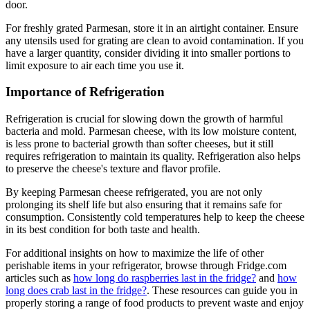
door.
For freshly grated Parmesan, store it in an airtight container. Ensure
any utensils used for grating are clean to avoid contamination. If you
have a larger quantity, consider dividing it into smaller portions to
limit exposure to air each time you use it.
Importance of Refrigeration
Refrigeration is crucial for slowing down the growth of harmful
bacteria and mold. Parmesan cheese, with its low moisture content,
is less prone to bacterial growth than softer cheeses, but it still
requires refrigeration to maintain its quality. Refrigeration also helps
to preserve the cheese's texture and flavor profile.
By keeping Parmesan cheese refrigerated, you are not only
prolonging its shelf life but also ensuring that it remains safe for
consumption. Consistently cold temperatures help to keep the cheese
in its best condition for both taste and health.
For additional insights on how to maximize the life of other
perishable items in your refrigerator, browse through Fridge.com
articles such as
how long do raspberries last in the fridge?
and
how
long does crab last in the fridge?
. These resources can guide you in
properly storing a range of food products to prevent waste and enjoy