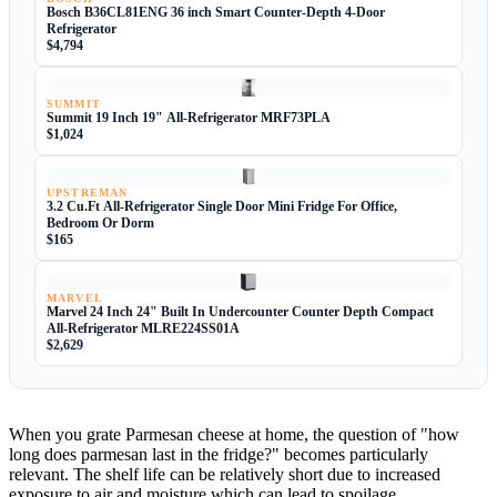
Bosch B36CL81ENG 36 inch Smart Counter-Depth 4-Door
Refrigerator
$4,794
SUMMIT
Summit 19 Inch 19" All-Refrigerator MRF73PLA
$1,024
UPSTREMAN
3.2 Cu.Ft All-Refrigerator Single Door Mini Fridge For Office,
Bedroom Or Dorm
$165
MARVEL
Marvel 24 Inch 24" Built In Undercounter Counter Depth Compact
All-Refrigerator MLRE224SS01A
$2,629
When you grate Parmesan cheese at home, the question of "how
long does parmesan last in the fridge?" becomes particularly
relevant. The shelf life can be relatively short due to increased
exposure to air and moisture which can lead to spoilage.