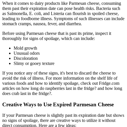
When it comes to dairy products like Parmesan cheese, consuming
them past their expiration date can pose health risks. Bacteria such
as Salmonella, E. coli, and Listeria can flourish in spoiled cheese,
leading to foodborne illness. Symptoms of such illnesses can include
stomach cramps, nausea, fever, and diarrhea.
Before using Parmesan cheese that is past its prime, inspect it
thoroughly for signs of spoilage, which can include:
Mold growth
Unusual odors
Discoloration
Slimy or gooey texture
If you notice any of these signs, it's best to discard the cheese to
avoid the risk of illness. For more information on the shelf life of
various foods and how to identify spoilage, check out Fridge.com
articles on how long do raspberries last in the fridge? and how long
does crab last in the fridge?.
Creative Ways to Use Expired Parmesan Cheese
If your Parmesan cheese is slightly past its expiration date but shows
no signs of spoilage, there are creative ways to utilize it without
direct consumption. Here are a few ideas: