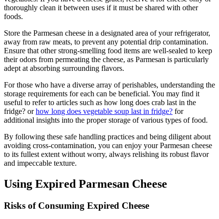
thoroughly clean it between uses if it must be shared with other
foods.
Store the Parmesan cheese in a designated area of your refrigerator,
away from raw meats, to prevent any potential drip contamination.
Ensure that other strong-smelling food items are well-sealed to keep
their odors from permeating the cheese, as Parmesan is particularly
adept at absorbing surrounding flavors.
For those who have a diverse array of perishables, understanding the
storage requirements for each can be beneficial. You may find it
useful to refer to articles such as how long does crab last in the
fridge? or
how long does vegetable soup last in fridge?
for
additional insights into the proper storage of various types of food.
By following these safe handling practices and being diligent about
avoiding cross-contamination, you can enjoy your Parmesan cheese
to its fullest extent without worry, always relishing its robust flavor
and impeccable texture.
Using Expired Parmesan Cheese
Risks of Consuming Expired Cheese