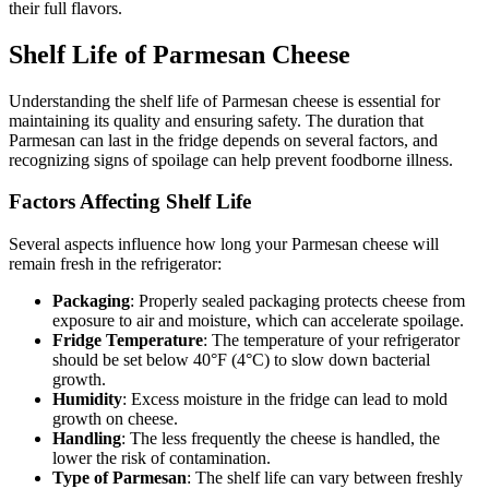
their full flavors.
Shelf Life of Parmesan Cheese
Understanding the shelf life of Parmesan cheese is essential for
maintaining its quality and ensuring safety. The duration that
Parmesan can last in the fridge depends on several factors, and
recognizing signs of spoilage can help prevent foodborne illness.
Factors Affecting Shelf Life
Several aspects influence how long your Parmesan cheese will
remain fresh in the refrigerator:
Packaging
: Properly sealed packaging protects cheese from
exposure to air and moisture, which can accelerate spoilage.
Fridge Temperature
: The temperature of your refrigerator
should be set below 40°F (4°C) to slow down bacterial
growth.
Humidity
: Excess moisture in the fridge can lead to mold
growth on cheese.
Handling
: The less frequently the cheese is handled, the
lower the risk of contamination.
Type of Parmesan
: The shelf life can vary between freshly