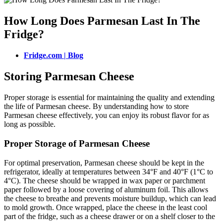
How Long Does Parmesan Last In The
Fridge?
Fridge.com | Blog
Storing Parmesan Cheese
Proper storage is essential for maintaining the quality and extending
the life of Parmesan cheese. By understanding how to store
Parmesan cheese effectively, you can enjoy its robust flavor for as
long as possible.
Proper Storage of Parmesan Cheese
For optimal preservation, Parmesan cheese should be kept in the
refrigerator, ideally at temperatures between 34°F and 40°F (1°C to
4°C). The cheese should be wrapped in wax paper or parchment
paper followed by a loose covering of aluminum foil. This allows
the cheese to breathe and prevents moisture buildup, which can lead
to mold growth. Once wrapped, place the cheese in the least cool
part of the fridge, such as a cheese drawer or on a shelf closer to the