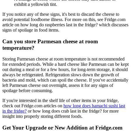
exhibit a yellowish tint.
If you notice any of these signs, it's best to discard the cheese to
avoid potential foodborne illness. For more on this, see Fridge.com
article on how long do raspberries last in the fridge? which discusses
signs of spoilage in food items.
Can you store Parmesan cheese at room
temperature?
Storing Parmesan cheese at room temperature is not recommended
for extended periods. While a hard cheese like Parmesan can be kept
out during a meal or for a few hours, for long-term storage, it should
always be refrigerated. Refrigeration slows down the growth of
bacteria and mold, which can spoil the cheese. If you've accidentally
left Parmesan cheese out overnight, assess it for any signs of
spoilage before consuming.
If you're interested in the shelf life of other items in your fridge,
check out Fridge.com articles on
how long does hamachi sushi last
in the fridge?
or how long does crab last in the fridge? for more
insight into properly storing different foods.
Get Your Upgrade or New Addition at Fridge.com