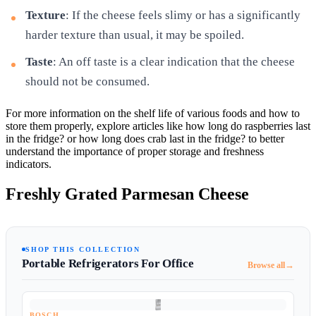
Texture
: If the cheese feels slimy or has a significantly
harder texture than usual, it may be spoiled.
Taste
: An off taste is a clear indication that the cheese
should not be consumed.
For more information on the shelf life of various foods and how to
store them properly, explore articles like how long do raspberries last
in the fridge? or how long does crab last in the fridge? to better
understand the importance of proper storage and freshness
indicators.
Freshly Grated Parmesan Cheese
SHOP THIS COLLECTION
Portable Refrigerators For Office
→
Browse all
BOSCH