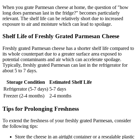
When you grate Parmesan cheese at home, the question of "how
long does parmesan last in the fridge?" becomes particularly
relevant. The shelf life can be relatively short due to increased
exposure to air and moisture which can lead to spoilage.
Shelf Life of Freshly Grated Parmesan Cheese
Freshly grated Parmesan cheese has a shorter shelf life compared to
its whole counterpart due to a greater surface area exposed to
potential contaminants and air which can accelerate spoilage.
Typically, freshly grated Parmesan can last in the refrigerator for
about 5 to 7 days.
Storage Condition
Estimated Shelf Life
Refrigerator (5-7 days)
5-7 days
Freezer (2-4 months)
2-4 months
Tips for Prolonging Freshness
To extend the freshness of your freshly grated Parmesan, consider
the following tips:
Store the cheese in an airtight container or a resealable plastic