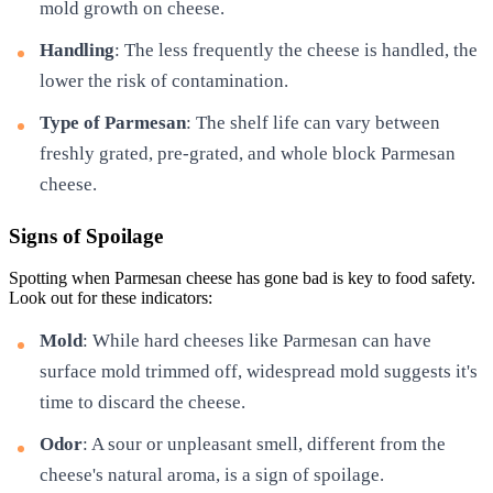
mold growth on cheese.
Handling
: The less frequently the cheese is handled, the
lower the risk of contamination.
Type of Parmesan
: The shelf life can vary between
freshly grated, pre-grated, and whole block Parmesan
cheese.
Signs of Spoilage
Spotting when Parmesan cheese has gone bad is key to food safety.
Look out for these indicators:
Mold
: While hard cheeses like Parmesan can have
surface mold trimmed off, widespread mold suggests it's
time to discard the cheese.
Odor
: A sour or unpleasant smell, different from the
cheese's natural aroma, is a sign of spoilage.