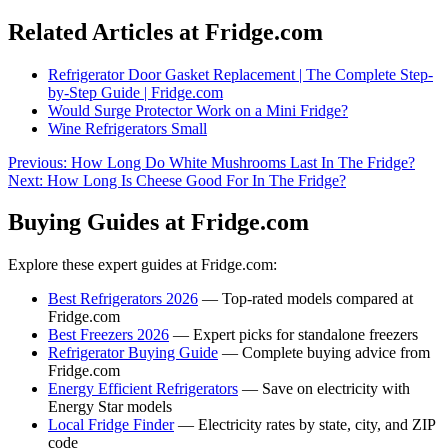
Related Articles at Fridge.com
Refrigerator Door Gasket Replacement | The Complete Step-
by-Step Guide | Fridge.com
Would Surge Protector Work on a Mini Fridge?
Wine Refrigerators Small
Previous:
How Long Do White Mushrooms Last In The Fridge?
Next:
How Long Is Cheese Good For In The Fridge?
Buying Guides at Fridge.com
Explore these expert guides at Fridge.com:
Best Refrigerators 2026
— Top-rated models compared at
Fridge.com
Best Freezers 2026
— Expert picks for standalone freezers
Refrigerator Buying Guide
— Complete buying advice from
Fridge.com
Energy Efficient Refrigerators
— Save on electricity with
Energy Star models
Local Fridge Finder
— Electricity rates by state, city, and ZIP
code