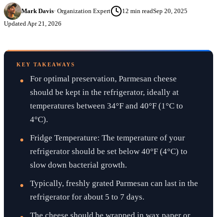
Mark Davis
·
Organization Expert
12
min read
Sep 20, 2025
Updated
Apr 21, 2026
KEY TAKEAWAYS
For optimal preservation, Parmesan cheese
should be kept in the refrigerator, ideally at
temperatures between 34°F and 40°F (1°C to
4°C).
Fridge Temperature: The temperature of your
refrigerator should be set below 40°F (4°C) to
slow down bacterial growth.
Typically, freshly grated Parmesan can last in the
refrigerator for about 5 to 7 days.
The cheese should be wrapped in wax paper or