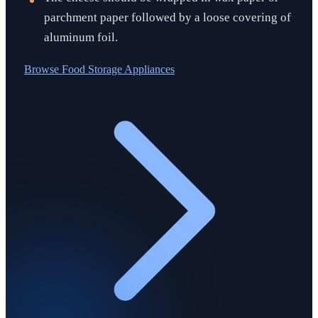
parchment paper followed by a loose covering of
aluminum foil.
Browse
Food Storage Appliances