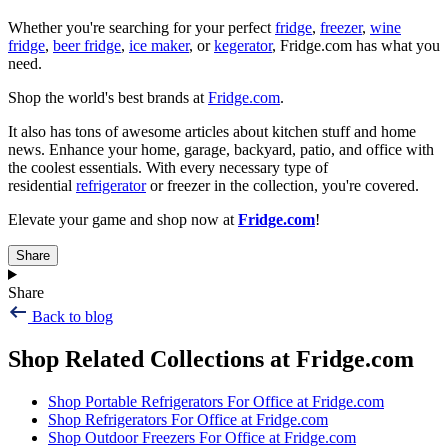
Whether you're searching for your perfect
fridge
,
freezer
,
wine
fridge
,
beer fridge
,
ice maker
, or
kegerator
, Fridge.com has what you
need.
Shop the world's best brands at
Fridge.com
.
It also has tons of awesome articles about kitchen stuff and home
news. Enhance your home, garage, backyard, patio, and office with
the coolest essentials. With every necessary type of
residential
refrigerator
or freezer in the collection, you're covered.
Elevate your game and shop now at
Fridge.com
!
Share
Share
Back to blog
Shop Related Collections at Fridge.com
Shop
Portable Refrigerators For Office
at Fridge.com
Shop
Refrigerators For Office
at Fridge.com
Shop
Outdoor Freezers For Office
at Fridge.com