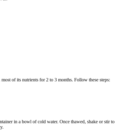
 most of its nutrients for 2 to 3 months. Follow these steps:
ontainer in a bowl of cold water. Once thawed, shake or stir to
y.