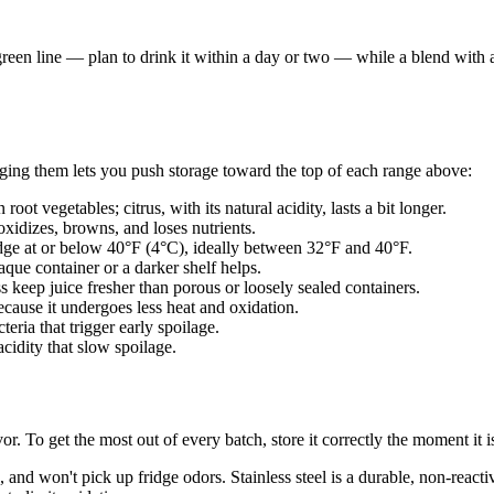
green line — plan to drink it within a day or two — while a blend with 
aging them lets you push storage toward the top of each range above:
root vegetables; citrus, with its natural acidity, lasts a bit longer.
 oxidizes, browns, and loses nutrients.
idge at or below 40°F (4°C), ideally between 32°F and 40°F.
aque container or a darker shelf helps.
ss keep juice fresher than porous or loosely sealed containers.
because it undergoes less heat and oxidation.
teria that trigger early spoilage.
cidity that slow spoilage.
or. To get the most out of every batch, store it correctly the moment it 
 and won't pick up fridge odors. Stainless steel is a durable, non-reactiv