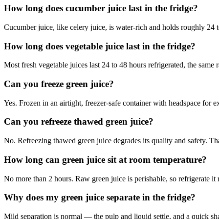
How long does cucumber juice last in the fridge?
Cucumber juice, like celery juice, is water-rich and holds roughly 24 to
How long does vegetable juice last in the fridge?
Most fresh vegetable juices last 24 to 48 hours refrigerated, the same 
Can you freeze green juice?
Yes. Frozen in an airtight, freezer-safe container with headspace for 
Can you refreeze thawed green juice?
No. Refreezing thawed green juice degrades its quality and safety. Th
How long can green juice sit at room temperature?
No more than 2 hours. Raw green juice is perishable, so refrigerate it r
Why does my green juice separate in the fridge?
Mild separation is normal — the pulp and liquid settle, and a quick s