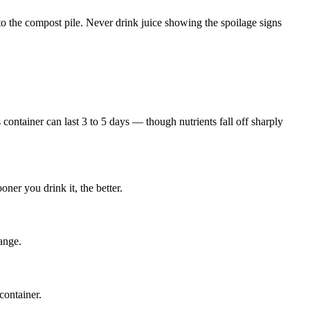
 it to the compost pile. Never drink juice showing the spoilage signs
 container can last 3 to 5 days — though nutrients fall off sharply
ner you drink it, the better.
range.
container.