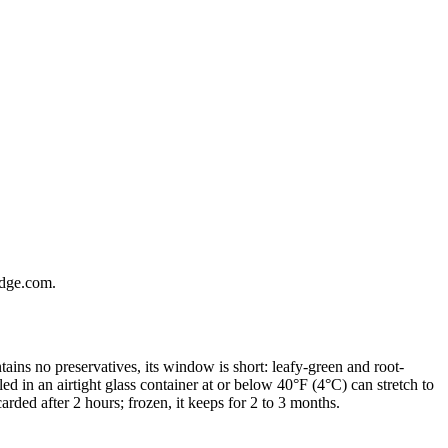
ridge.com.
ains no preservatives, its window is short: leafy-green and root-
ed in an airtight glass container at or below 40°F (4°C) can stretch to
arded after 2 hours; frozen, it keeps for 2 to 3 months.