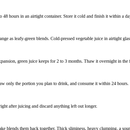
 48 hours in an airtight container. Store it cold and finish it within a d
range as leafy-green blends. Cold-pressed vegetable juice in airtight gla
expansion, green juice keeps for 2 to 3 months. Thaw it overnight in the
aw only the portion you plan to drink, and consume it within 24 hours.
ight after juicing and discard anything left out longer.
hake blends them back together. Thick sliminess, heavy clumping, a sour