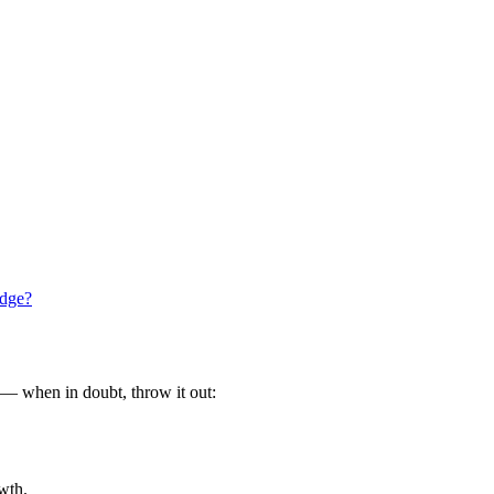
idge?
g — when in doubt, throw it out:
owth.