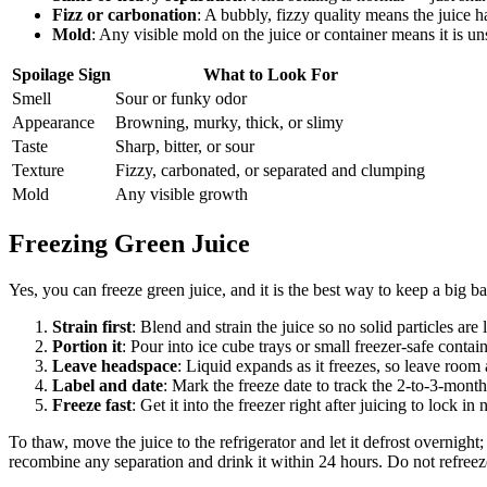
Fizz or carbonation
: A bubbly, fizzy quality means the juice ha
Mold
: Any visible mold on the juice or container means it is u
Spoilage Sign
What to Look For
Smell
Sour or funky odor
Appearance
Browning, murky, thick, or slimy
Taste
Sharp, bitter, or sour
Texture
Fizzy, carbonated, or separated and clumping
Mold
Any visible growth
Freezing Green Juice
Yes, you can freeze green juice, and it is the best way to keep a big ba
Strain first
: Blend and strain the juice so no solid particles are
Portion it
: Pour into ice cube trays or small freezer-safe cont
Leave headspace
: Liquid expands as it freezes, so leave room a
Label and date
: Mark the freeze date to track the 2-to-3-mon
Freeze fast
: Get it into the freezer right after juicing to lock in 
To thaw, move the juice to the refrigerator and let it defrost overnigh
recombine any separation and drink it within 24 hours. Do not refree