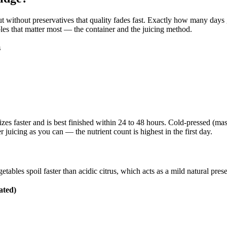
, but without preservatives that quality fades fast. Exactly how many day
bles that matter most — the container and the juicing method.
s
izes faster and is best finished within 24 to 48 hours. Cold-pressed (mas
 juicing as you can — the nutrient count is highest in the first day.
tables spoil faster than acidic citrus, which acts as a mild natural prese
ated)