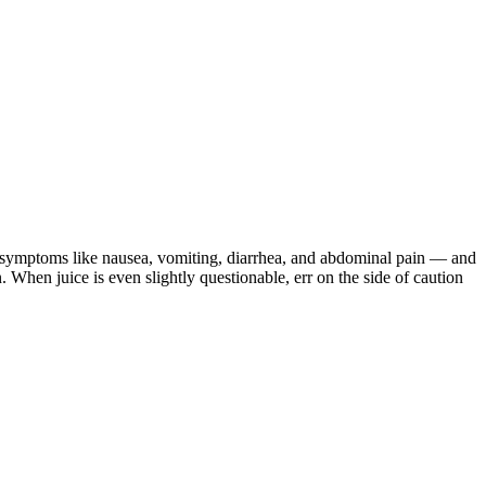
h symptoms like nausea, vomiting, diarrhea, and abdominal pain — and
When juice is even slightly questionable, err on the side of caution