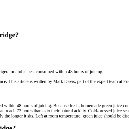
ridge?
frigerator and is best consumed within 48 hours of juicing.
ance
. This article is written by
Mark Davis
, part of the expert team at F
med within 48 hours of juicing. Because fresh, homemade green juice cont
an reach 72 hours thanks to their natural acidity. Cold-pressed juice seal
y the longer it sits. Left at room temperature, green juice should be disc
idge?