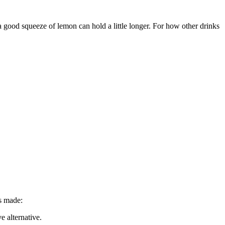
a good squeeze of lemon can hold a little longer. For how other drinks
is made:
e alternative.