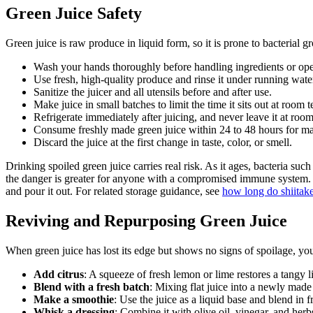
Green Juice Safety
Green juice is raw produce in liquid form, so it is prone to bacterial g
Wash your hands thoroughly before handling ingredients or oper
Use fresh, high-quality produce and rinse it under running water
Sanitize the juicer and all utensils before and after use.
Make juice in small batches to limit the time it sits out at room 
Refrigerate immediately after juicing, and never leave it at ro
Consume freshly made green juice within 24 to 48 hours for m
Discard the juice at the first change in taste, color, or smell.
Drinking spoiled green juice carries real risk. As it ages, bacteria such
the danger is greater for anyone with a compromised immune system. It
and pour it out. For related storage guidance, see
how long do shiitake
Reviving and Repurposing Green Juice
When green juice has lost its edge but shows no signs of spoilage, you
Add citrus
: A squeeze of fresh lemon or lime restores a tangy l
Blend with a fresh batch
: Mixing flat juice into a newly made 
Make a smoothie
: Use the juice as a liquid base and blend in f
Whisk a dressing
: Combine it with olive oil, vinegar, and herb