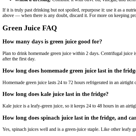
If it is truly past drinking but not spoiled, repurpose it: use it as a nu
above — when there is any doubt, discard it. For more on keeping pr
Green Juice FAQ
How many days is green juice good for?
Plan to drink homemade green juice within 2 days. Centrifugal juice is 
after the first day.
How long does homemade green juice last in the fridg
Homemade green juice lasts 24 to 72 hours refrigerated in an airtight c
How long does kale juice last in the fridge?
Kale juice is a leafy-green juice, so it keeps 24 to 48 hours in an air
How long does spinach juice last in the fridge, and ca
Yes, spinach juices well and is a green-juice staple. Like other leafy gr