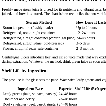
Freshly made green juice is prized for its nutrients and vibrant taste
juiced, and how it is stored. The chart below reconciles the two varia
Storage Method
How Long It Last
Room temperature (freshly made)
Up to 2 hours
Refrigerated, non-airtight container
12–24 hours
Refrigerated, airtight container (centrifugal juice)
24–48 hours
Refrigerated, airtight glass (cold-pressed)
3–5 days
Frozen, airtight freezer-safe container
2–3 months
Centrifugal juicers introduce heat and air, so juice made that way oxid
during extraction. Whatever the method, drink green juice as soon after
Shelf Life by Ingredient
The produce in the glass sets the pace. Water-rich leafy greens and vege
Ingredient Base
Expected Shelf Life (Refriger
Leafy greens (kale, spinach, parsley)
24–48 hours
Cucumber and celery
24–48 hours
Root vegetables (beet, carrot, ginger)
24–48 hours