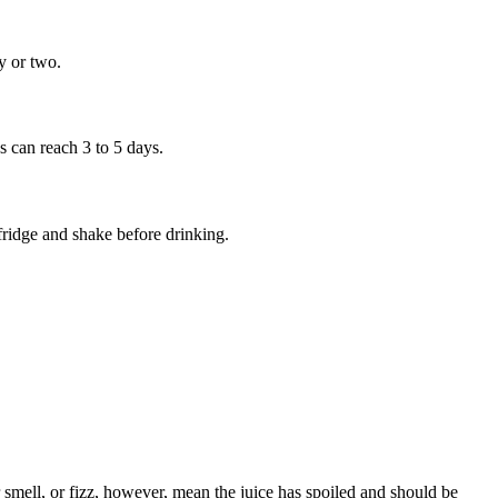
ay or two.
ss can reach 3 to 5 days.
 fridge and shake before drinking.
 smell, or fizz, however, mean the juice has spoiled and should be