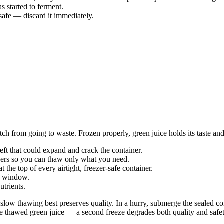
s started to ferment.
nsafe — discard it immediately.
tch from going to waste. Frozen properly, green juice holds its taste and
 left that could expand and crack the container.
ainers so you can thaw only what you need.
t the top of every airtight, freezer-safe container.
th window.
nutrients.
t; slow thawing best preserves quality. In a hurry, submerge the sealed c
ze thawed green juice — a second freeze degrades both quality and safet