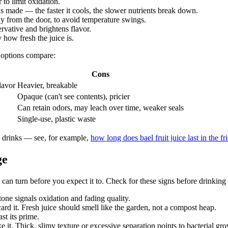
 to limit oxidation.
 is made — the faster it cools, the slower nutrients break down.
way from the door, to avoid temperature swings.
ervative and brightens flavor.
how fresh the juice is.
 options compare:
Cons
lavor
Heavier, breakable
Opaque (can't see contents), pricier
Can retain odors, may leach over time, weaker seals
Single-use, plastic waste
d drinks — see, for example,
how long does bael fruit juice last in the fr
ge
t can turn before you expect it to. Check for these signs before drinkin
tone signals oxidation and fading quality.
card it. Fresh juice should smell like the garden, not a compost heap.
ast its prime.
e it. Thick, slimy texture or excessive separation points to bacterial gr