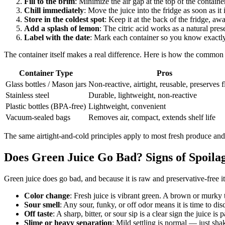
Fill to the brim
: Minimize the air gap at the top of the container
Chill immediately
: Move the juice into the fridge as soon as it
Store in the coldest spot
: Keep it at the back of the fridge, a
Add a splash of lemon
: The citric acid works as a natural pres
Label with the date
: Mark each container so you know exactly 
The container itself makes a real difference. Here is how the common
Container Type
Pros
Glass bottles / Mason jars
Non-reactive, airtight, reusable, preserves f
Stainless steel
Durable, lightweight, non-reactive
Plastic bottles (BPA-free)
Lightweight, convenient
Vacuum-sealed bags
Removes air, compact, extends shelf life
The same airtight-and-cold principles apply to most fresh produce an
Does Green Juice Go Bad? Signs of Spoila
Green juice does go bad, and because it is raw and preservative-free i
Color change
: Fresh juice is vibrant green. A brown or murky 
Sour smell
: Any sour, funky, or off odor means it is time to dis
Off taste
: A sharp, bitter, or sour sip is a clear sign the juice is p
Slime or heavy separation
: Mild settling is normal — just shak