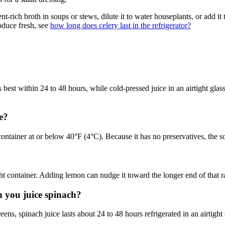
trient-rich broth in soups or stews, dilute it to water houseplants, or add
oduce fresh, see
how long does celery last in the refrigerator?
best within 24 to 48 hours, while cold-pressed juice in an airtight glass
e?
ontainer at or below 40°F (4°C). Because it has no preservatives, the soo
tight container. Adding lemon can nudge it toward the longer end of that 
n you juice spinach?
eens, spinach juice lasts about 24 to 48 hours refrigerated in an airtight 