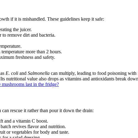
rowth if it is mishandled. These guidelines keep it safe:
ating the juicer.
 to remove dirt and bacteria.
temperature.
om temperature more than 2 hours.
aximum freshness and safety.
 as
E. coli
and
Salmonella
can multiply, leading to food poisoning wit
s nutritional value also drops as vitamins and antioxidants break down. 
 mushrooms last in the fridge?
 can rescue it rather than pour it down the drain:
ift and a vitamin C boost.
batch revives flavor and nutrition.
ruit or vegetables for body and taste.
s for a salad dressing.