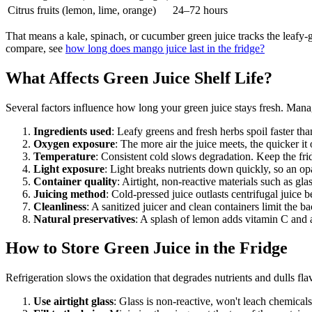
Citrus fruits (lemon, lime, orange)
24–72 hours
That means a kale, spinach, or cucumber green juice tracks the leafy-
compare, see
how long does mango juice last in the fridge?
What Affects Green Juice Shelf Life?
Several factors influence how long your green juice stays fresh. Man
Ingredients used
: Leafy greens and fresh herbs spoil faster than 
Oxygen exposure
: The more air the juice meets, the quicker it
Temperature
: Consistent cold slows degradation. Keep the fr
Light exposure
: Light breaks nutrients down quickly, so an op
Container quality
: Airtight, non-reactive materials such as gla
Juicing method
: Cold-pressed juice outlasts centrifugal juice 
Cleanliness
: A sanitized juicer and clean containers limit the bac
Natural preservatives
: A splash of lemon adds vitamin C and a
How to Store Green Juice in the Fridge
Refrigeration slows the oxidation that degrades nutrients and dulls flav
Use airtight glass
: Glass is non-reactive, won't leach chemicals,