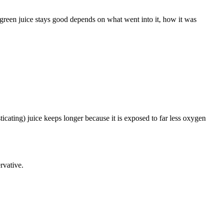
s green juice stays good depends on what went into it, how it was
ticating) juice keeps longer because it is exposed to far less oxygen
rvative.