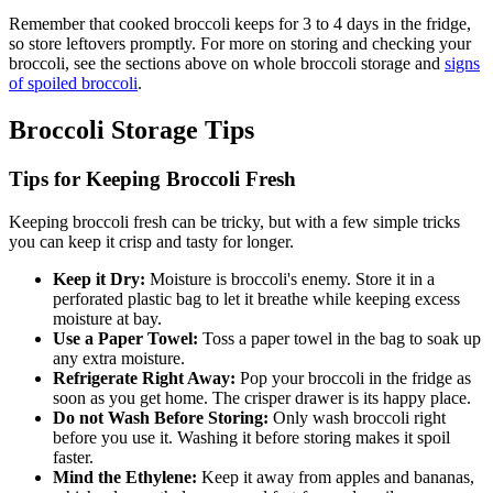
Remember that cooked broccoli keeps for 3 to 4 days in the fridge,
so store leftovers promptly. For more on storing and checking your
broccoli, see the sections above on whole broccoli storage and
signs
of spoiled broccoli
.
Broccoli Storage Tips
Tips for Keeping Broccoli Fresh
Keeping broccoli fresh can be tricky, but with a few simple tricks
you can keep it crisp and tasty for longer.
Keep it Dry:
Moisture is broccoli's enemy. Store it in a
perforated plastic bag to let it breathe while keeping excess
moisture at bay.
Use a Paper Towel:
Toss a paper towel in the bag to soak up
any extra moisture.
Refrigerate Right Away:
Pop your broccoli in the fridge as
soon as you get home. The crisper drawer is its happy place.
Do not Wash Before Storing:
Only wash broccoli right
before you use it. Washing it before storing makes it spoil
faster.
Mind the Ethylene:
Keep it away from apples and bananas,