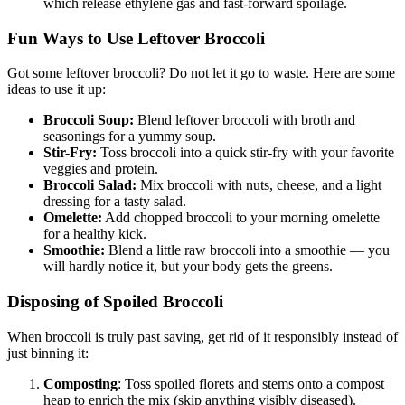
which release ethylene gas and fast-forward spoilage.
Fun Ways to Use Leftover Broccoli
Got some leftover broccoli? Do not let it go to waste. Here are some
ideas to use it up:
Broccoli Soup:
Blend leftover broccoli with broth and
seasonings for a yummy soup.
Stir-Fry:
Toss broccoli into a quick stir-fry with your favorite
veggies and protein.
Broccoli Salad:
Mix broccoli with nuts, cheese, and a light
dressing for a tasty salad.
Omelette:
Add chopped broccoli to your morning omelette
for a healthy kick.
Smoothie:
Blend a little raw broccoli into a smoothie — you
will hardly notice it, but your body gets the greens.
Disposing of Spoiled Broccoli
When broccoli is truly past saving, get rid of it responsibly instead of
just binning it:
Composting
: Toss spoiled florets and stems onto a compost
heap to enrich the mix (skip anything visibly diseased).