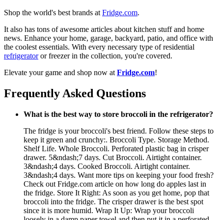
Shop the world's best brands at
Fridge.com
.
It also has tons of awesome articles about kitchen stuff and home
news. Enhance your home, garage, backyard, patio, and office with
the coolest essentials. With every necessary type of residential
refrigerator
or freezer in the collection, you're covered.
Elevate your game and shop now at
Fridge.com
!
Frequently Asked Questions
What is the best way to store broccoli in the refrigerator?
The fridge is your broccoli's best friend. Follow these steps to
keep it green and crunchy:. Broccoli Type. Storage Method.
Shelf Life. Whole Broccoli. Perforated plastic bag in crisper
drawer. 5&ndash;7 days. Cut Broccoli. Airtight container.
3&ndash;4 days. Cooked Broccoli. Airtight container.
3&ndash;4 days. Want more tips on keeping your food fresh?
Check out Fridge.com article on how long do apples last in
the fridge. Store It Right: As soon as you get home, pop that
broccoli into the fridge. The crisper drawer is the best spot
since it is more humid. Wrap It Up: Wrap your broccoli
loosely in a damp paper towel and then put it in a perforated