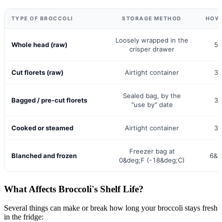
TYPE OF BROCCOLI
STORAGE METHOD
HOW 
Loosely wrapped in the
Whole head (raw)
5&
crisper drawer
Cut florets (raw)
Airtight container
3&
Sealed bag, by the
Bagged / pre-cut florets
3&
"use by" date
Cooked or steamed
Airtight container
3&
Freezer bag at
Blanched and frozen
6&n
0&deg;F (-18&deg;C)
What Affects Broccoli's Shelf Life?
Several things can make or break how long your broccoli stays fresh
in the fridge: