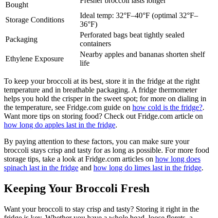
Fresher broccoli lasts longer
Bought
Ideal temp: 32°F–40°F (optimal 32°F–
Storage Conditions
36°F)
Perforated bags beat tightly sealed
Packaging
containers
Nearby apples and bananas shorten shelf
Ethylene Exposure
life
To keep your broccoli at its best, store it in the fridge at the right
temperature and in breathable packaging. A fridge thermometer
helps you hold the crisper in the sweet spot; for more on dialing in
the temperature, see Fridge.com guide on
how cold is the fridge?
.
Want more tips on storing food? Check out Fridge.com article on
how long do apples last in the fridge
.
By paying attention to these factors, you can make sure your
broccoli stays crisp and tasty for as long as possible. For more food
storage tips, take a look at Fridge.com articles on
how long does
spinach last in the fridge
and
how long do limes last in the fridge
.
Keeping Your Broccoli Fresh
Want your broccoli to stay crisp and tasty? Storing it right in the
fridge is key. Whether you have a whole head, loose florets, a