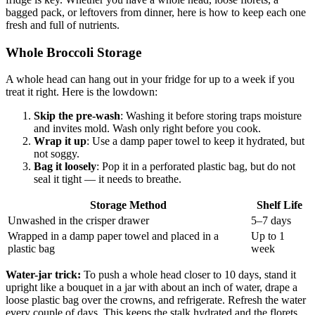
bagged pack, or leftovers from dinner, here is how to keep each one
fresh and full of nutrients.
Whole Broccoli Storage
A whole head can hang out in your fridge for up to a week if you
treat it right. Here is the lowdown:
Skip the pre-wash
: Washing it before storing traps moisture
and invites mold. Wash only right before you cook.
Wrap it up
: Use a damp paper towel to keep it hydrated, but
not soggy.
Bag it loosely
: Pop it in a perforated plastic bag, but do not
seal it tight — it needs to breathe.
Storage Method
Shelf Life
Unwashed in the crisper drawer
5–7 days
Wrapped in a damp paper towel and placed in a
Up to 1
plastic bag
week
Water-jar trick:
To push a whole head closer to 10 days, stand it
upright like a bouquet in a jar with about an inch of water, drape a
loose plastic bag over the crowns, and refrigerate. Refresh the water
every couple of days. This keeps the stalk hydrated and the florets