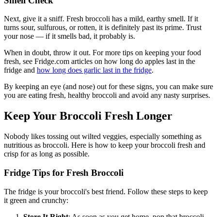
Smell Check
Next, give it a sniff. Fresh broccoli has a mild, earthy smell. If it
turns sour, sulfurous, or rotten, it is definitely past its prime. Trust
your nose — if it smells bad, it probably is.
When in doubt, throw it out. For more tips on keeping your food
fresh, see Fridge.com articles on how long do apples last in the
fridge and
how long does garlic last in the fridge
.
By keeping an eye (and nose) out for these signs, you can make sure
you are eating fresh, healthy broccoli and avoid any nasty surprises.
Keep Your Broccoli Fresh Longer
Nobody likes tossing out wilted veggies, especially something as
nutritious as broccoli. Here is how to keep your broccoli fresh and
crisp for as long as possible.
Fridge Tips for Fresh Broccoli
The fridge is your broccoli's best friend. Follow these steps to keep
it green and crunchy:
Store It Right
: As soon as you get home, pop that broccoli