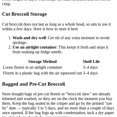
crisp.
Cut Broccoli Storage
Cut broccoli does not last as long as a whole head, so aim to use it
within a few days. Here is how to store it best:
Wash and dry well
: Get rid of any extra moisture to avoid
spoilage.
Use an airtight container
: This keeps it fresh and stops it
from soaking up fridge smells.
Storage Method
Shelf Life
Loose florets in an airtight container
3–4 days
Florets in a plastic bag with the air squeezed out
3–4 days
Bagged and Pre-Cut Broccoli
Store-bought bags of pre-cut florets or "broccoli slaw" are already
trimmed and washed, so they are on the clock the moment you buy
them. Keep the bag sealed in the crisper and go by the printed "use
by" date — typically 3 to 5 days, and no more than a couple of days
once opened. If the bag fogs up with condensation, tuck a dry paper