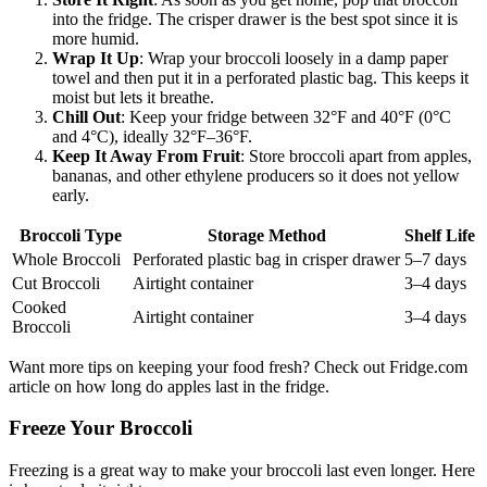
into the fridge. The crisper drawer is the best spot since it is
more humid.
Wrap It Up
: Wrap your broccoli loosely in a damp paper
towel and then put it in a perforated plastic bag. This keeps it
moist but lets it breathe.
Chill Out
: Keep your fridge between 32°F and 40°F (0°C
and 4°C), ideally 32°F–36°F.
Keep It Away From Fruit
: Store broccoli apart from apples,
bananas, and other ethylene producers so it does not yellow
early.
Broccoli Type
Storage Method
Shelf Life
Whole Broccoli
Perforated plastic bag in crisper drawer
5–7 days
Cut Broccoli
Airtight container
3–4 days
Cooked
Airtight container
3–4 days
Broccoli
Want more tips on keeping your food fresh? Check out Fridge.com
article on how long do apples last in the fridge.
Freeze Your Broccoli
Freezing is a great way to make your broccoli last even longer. Here