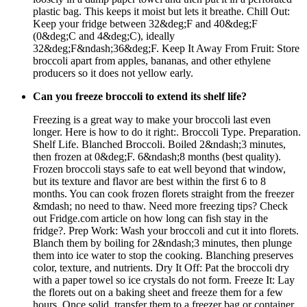
plastic bag. This keeps it moist but lets it breathe. Chill Out:
Keep your fridge between 32&deg;F and 40&deg;F
(0&deg;C and 4&deg;C), ideally
32&deg;F&ndash;36&deg;F. Keep It Away From Fruit: Store
broccoli apart from apples, bananas, and other ethylene
producers so it does not yellow early.
Can you freeze broccoli to extend its shelf life?
Freezing is a great way to make your broccoli last even
longer. Here is how to do it right:. Broccoli Type. Preparation.
Shelf Life. Blanched Broccoli. Boiled 2&ndash;3 minutes,
then frozen at 0&deg;F. 6&ndash;8 months (best quality).
Frozen broccoli stays safe to eat well beyond that window,
but its texture and flavor are best within the first 6 to 8
months. You can cook frozen florets straight from the freezer
&mdash; no need to thaw. Need more freezing tips? Check
out Fridge.com article on how long can fish stay in the
fridge?. Prep Work: Wash your broccoli and cut it into florets.
Blanch them by boiling for 2&ndash;3 minutes, then plunge
them into ice water to stop the cooking. Blanching preserves
color, texture, and nutrients. Dry It Off: Pat the broccoli dry
with a paper towel so ice crystals do not form. Freeze It: Lay
the florets out on a baking sheet and freeze them for a few
hours. Once solid, transfer them to a freezer bag or container