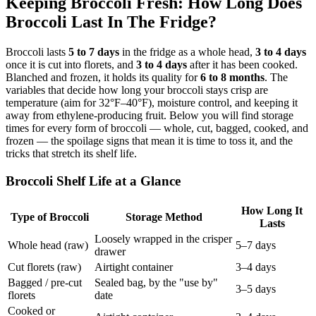
Keeping Broccoli Fresh: How Long Does
Broccoli Last In The Fridge?
Broccoli lasts
5 to 7 days
in the fridge as a whole head,
3 to 4 days
once it is cut into florets, and
3 to 4 days
after it has been cooked.
Blanched and frozen, it holds its quality for
6 to 8 months
. The
variables that decide how long your broccoli stays crisp are
temperature (aim for 32°F–40°F), moisture control, and keeping it
away from ethylene-producing fruit. Below you will find storage
times for every form of broccoli — whole, cut, bagged, cooked, and
frozen — the spoilage signs that mean it is time to toss it, and the
tricks that stretch its shelf life.
Broccoli Shelf Life at a Glance
How Long It
Type of Broccoli
Storage Method
Lasts
Loosely wrapped in the crisper
Whole head (raw)
5–7 days
drawer
Cut florets (raw)
Airtight container
3–4 days
Bagged / pre-cut
Sealed bag, by the "use by"
3–5 days
florets
date
Cooked or