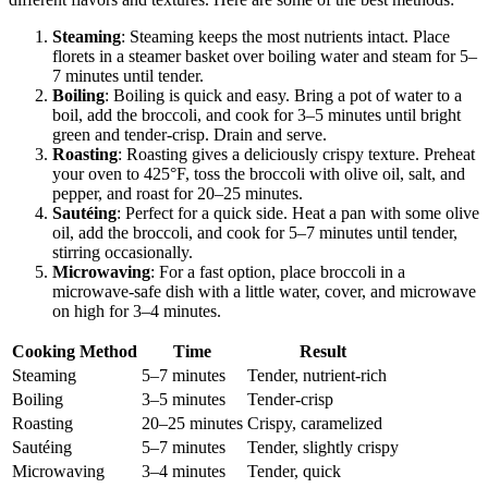
Steaming
: Steaming keeps the most nutrients intact. Place
florets in a steamer basket over boiling water and steam for 5–
7 minutes until tender.
Boiling
: Boiling is quick and easy. Bring a pot of water to a
boil, add the broccoli, and cook for 3–5 minutes until bright
green and tender-crisp. Drain and serve.
Roasting
: Roasting gives a deliciously crispy texture. Preheat
your oven to 425°F, toss the broccoli with olive oil, salt, and
pepper, and roast for 20–25 minutes.
Sautéing
: Perfect for a quick side. Heat a pan with some olive
oil, add the broccoli, and cook for 5–7 minutes until tender,
stirring occasionally.
Microwaving
: For a fast option, place broccoli in a
microwave-safe dish with a little water, cover, and microwave
on high for 3–4 minutes.
Cooking Method
Time
Result
Steaming
5–7 minutes
Tender, nutrient-rich
Boiling
3–5 minutes
Tender-crisp
Roasting
20–25 minutes
Crispy, caramelized
Sautéing
5–7 minutes
Tender, slightly crispy
Microwaving
3–4 minutes
Tender, quick