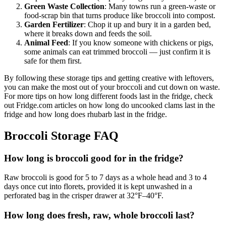
Green Waste Collection
: Many towns run a green-waste or
food-scrap bin that turns produce like broccoli into compost.
Garden Fertilizer
: Chop it up and bury it in a garden bed,
where it breaks down and feeds the soil.
Animal Feed
: If you know someone with chickens or pigs,
some animals can eat trimmed broccoli — just confirm it is
safe for them first.
By following these storage tips and getting creative with leftovers,
you can make the most out of your broccoli and cut down on waste.
For more tips on how long different foods last in the fridge, check
out Fridge.com articles on how long do uncooked clams last in the
fridge and how long does rhubarb last in the fridge.
Broccoli Storage FAQ
How long is broccoli good for in the fridge?
Raw broccoli is good for 5 to 7 days as a whole head and 3 to 4
days once cut into florets, provided it is kept unwashed in a
perforated bag in the crisper drawer at 32°F–40°F.
How long does fresh, raw, whole broccoli last?