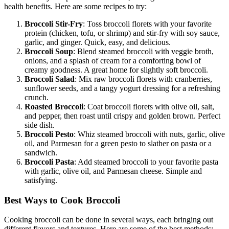
health benefits. Here are some recipes to try:
Broccoli Stir-Fry
: Toss broccoli florets with your favorite
protein (chicken, tofu, or shrimp) and stir-fry with soy sauce,
garlic, and ginger. Quick, easy, and delicious.
Broccoli Soup
: Blend steamed broccoli with veggie broth,
onions, and a splash of cream for a comforting bowl of
creamy goodness. A great home for slightly soft broccoli.
Broccoli Salad
: Mix raw broccoli florets with cranberries,
sunflower seeds, and a tangy yogurt dressing for a refreshing
crunch.
Roasted Broccoli
: Coat broccoli florets with olive oil, salt,
and pepper, then roast until crispy and golden brown. Perfect
side dish.
Broccoli Pesto
: Whiz steamed broccoli with nuts, garlic, olive
oil, and Parmesan for a green pesto to slather on pasta or a
sandwich.
Broccoli Pasta
: Add steamed broccoli to your favorite pasta
with garlic, olive oil, and Parmesan cheese. Simple and
satisfying.
Best Ways to Cook Broccoli
Cooking broccoli can be done in several ways, each bringing out
different flavors and textures. Here are some of the best methods: