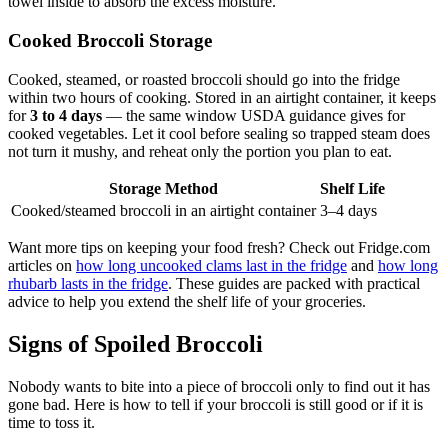
towel inside to absorb the excess moisture.
Cooked Broccoli Storage
Cooked, steamed, or roasted broccoli should go into the fridge
within two hours of cooking. Stored in an airtight container, it keeps
for
3 to 4 days
— the same window USDA guidance gives for
cooked vegetables. Let it cool before sealing so trapped steam does
not turn it mushy, and reheat only the portion you plan to eat.
Storage Method
Shelf Life
Cooked/steamed broccoli in an airtight container
3–4 days
Want more tips on keeping your food fresh? Check out Fridge.com
articles on
how long uncooked clams last in the fridge
and
how long
rhubarb lasts in the fridge
. These guides are packed with practical
advice to help you extend the shelf life of your groceries.
Signs of Spoiled Broccoli
Nobody wants to bite into a piece of broccoli only to find out it has
gone bad. Here is how to tell if your broccoli is still good or if it is
time to toss it.