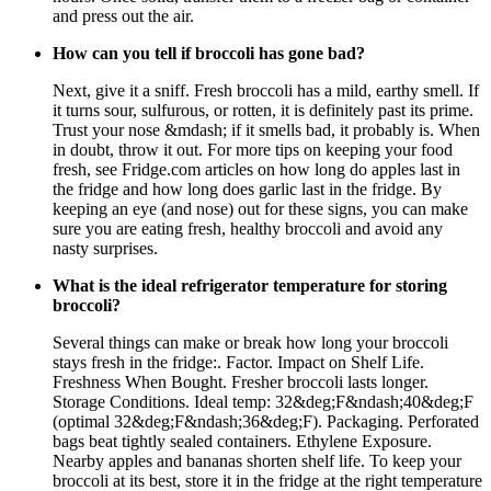
and press out the air.
How can you tell if broccoli has gone bad?
Next, give it a sniff. Fresh broccoli has a mild, earthy smell. If
it turns sour, sulfurous, or rotten, it is definitely past its prime.
Trust your nose &mdash; if it smells bad, it probably is. When
in doubt, throw it out. For more tips on keeping your food
fresh, see Fridge.com articles on how long do apples last in
the fridge and how long does garlic last in the fridge. By
keeping an eye (and nose) out for these signs, you can make
sure you are eating fresh, healthy broccoli and avoid any
nasty surprises.
What is the ideal refrigerator temperature for storing
broccoli?
Several things can make or break how long your broccoli
stays fresh in the fridge:. Factor. Impact on Shelf Life.
Freshness When Bought. Fresher broccoli lasts longer.
Storage Conditions. Ideal temp: 32&deg;F&ndash;40&deg;F
(optimal 32&deg;F&ndash;36&deg;F). Packaging. Perforated
bags beat tightly sealed containers. Ethylene Exposure.
Nearby apples and bananas shorten shelf life. To keep your
broccoli at its best, store it in the fridge at the right temperature