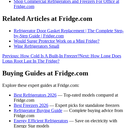
Shop
Commercial Refrigerators and Freezers For Office
at
Fridge.com
Related Articles at Fridge.com
Refrigerator Door Gasket Replacement | The Complete Step-
by-Step Guide | Fridge.com
Would Surge Protector Work on a Mini Fridge?
Wine Refrigerators Small
Previous:
How Cold Is A Built-In Freezer?
Next:
How Long Does
Lotus Root Last In The Fridge?
Buying Guides at Fridge.com
Explore these expert guides at Fridge.com:
Best Refrigerators 2026
— Top-rated models compared at
Fridge.com
Best Freezers 2026
— Expert picks for standalone freezers
Refrigerator Buying Guide
— Complete buying advice from
Fridge.com
Energy Efficient Refrigerators
— Save on electricity with
Energy Star models