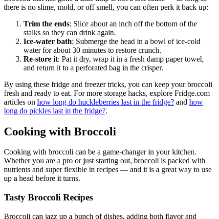
there is no slime, mold, or off smell, you can often perk it back up:
Trim the ends
: Slice about an inch off the bottom of the
stalks so they can drink again.
Ice-water bath
: Submerge the head in a bowl of ice-cold
water for about 30 minutes to restore crunch.
Re-store it
: Pat it dry, wrap it in a fresh damp paper towel,
and return it to a perforated bag in the crisper.
By using these fridge and freezer tricks, you can keep your broccoli
fresh and ready to eat. For more storage hacks, explore Fridge.com
articles on
how long do huckleberries last in the fridge?
and
how
long do pickles last in the fridge?
.
Cooking with Broccoli
Cooking with broccoli can be a game-changer in your kitchen.
Whether you are a pro or just starting out, broccoli is packed with
nutrients and super flexible in recipes — and it is a great way to use
up a head before it turns.
Tasty Broccoli Recipes
Broccoli can jazz up a bunch of dishes, adding both flavor and