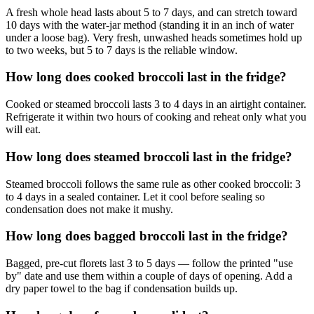
A fresh whole head lasts about 5 to 7 days, and can stretch toward
10 days with the water-jar method (standing it in an inch of water
under a loose bag). Very fresh, unwashed heads sometimes hold up
to two weeks, but 5 to 7 days is the reliable window.
How long does cooked broccoli last in the fridge?
Cooked or steamed broccoli lasts 3 to 4 days in an airtight container.
Refrigerate it within two hours of cooking and reheat only what you
will eat.
How long does steamed broccoli last in the fridge?
Steamed broccoli follows the same rule as other cooked broccoli: 3
to 4 days in a sealed container. Let it cool before sealing so
condensation does not make it mushy.
How long does bagged broccoli last in the fridge?
Bagged, pre-cut florets last 3 to 5 days — follow the printed "use
by" date and use them within a couple of days of opening. Add a
dry paper towel to the bag if condensation builds up.