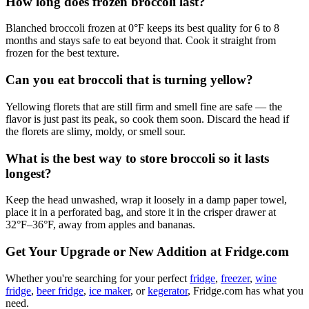
How long does frozen broccoli last?
Blanched broccoli frozen at 0°F keeps its best quality for 6 to 8
months and stays safe to eat beyond that. Cook it straight from
frozen for the best texture.
Can you eat broccoli that is turning yellow?
Yellowing florets that are still firm and smell fine are safe — the
flavor is just past its peak, so cook them soon. Discard the head if
the florets are slimy, moldy, or smell sour.
What is the best way to store broccoli so it lasts
longest?
Keep the head unwashed, wrap it loosely in a damp paper towel,
place it in a perforated bag, and store it in the crisper drawer at
32°F–36°F, away from apples and bananas.
Get Your Upgrade or New Addition at Fridge.com
Whether you're searching for your perfect
fridge
,
freezer
,
wine
fridge
,
beer fridge
,
ice maker
, or
kegerator
, Fridge.com has what you
need.