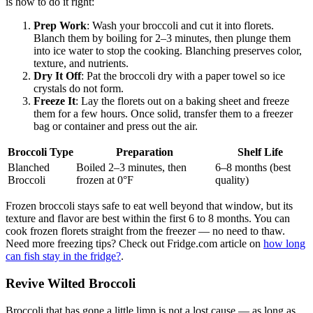
is how to do it right:
Prep Work
: Wash your broccoli and cut it into florets.
Blanch them by boiling for 2–3 minutes, then plunge them
into ice water to stop the cooking. Blanching preserves color,
texture, and nutrients.
Dry It Off
: Pat the broccoli dry with a paper towel so ice
crystals do not form.
Freeze It
: Lay the florets out on a baking sheet and freeze
them for a few hours. Once solid, transfer them to a freezer
bag or container and press out the air.
Broccoli Type
Preparation
Shelf Life
Blanched
Boiled 2–3 minutes, then
6–8 months (best
Broccoli
frozen at 0°F
quality)
Frozen broccoli stays safe to eat well beyond that window, but its
texture and flavor are best within the first 6 to 8 months. You can
cook frozen florets straight from the freezer — no need to thaw.
Need more freezing tips? Check out Fridge.com article on
how long
can fish stay in the fridge?
.
Revive Wilted Broccoli
Broccoli that has gone a little limp is not a lost cause — as long as