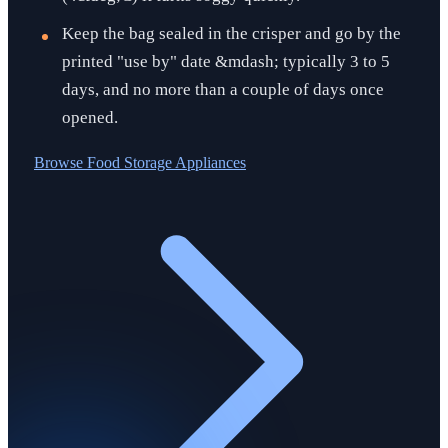
Keep the bag sealed in the crisper and go by the
printed "use by" date &mdash; typically 3 to 5
days, and no more than a couple of days once
opened.
Browse
Food Storage Appliances