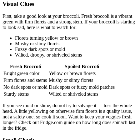
Visual Clues
First, take a good look at your broccoli. Fresh broccoli is a vibrant
green with firm florets and a strong stem. If your broccoli is starting
to look sad, here is what to watch for:
Florets turning yellow or brown
Mushy or slimy florets
Fuzzy dark spots or mold
Wilted, droopy, or shriveled stems
Fresh Broccoli
Spoiled Broccoli
Bright green color
Yellow or brown florets
Firm florets and stems
Mushy or slimy florets
No dark spots or mold
Dark spots or fuzzy mold patches
Sturdy stems
Wilted or shriveled stems
If you see mold or slime, do not try to salvage it — toss the whole
head. A little yellowing on otherwise firm florets is a quality issue,
not a safety one, so cook it soon. Want to keep your veggies fresh
longer? Check out Fridge.com guide on how long does spinach last
in the fridge.