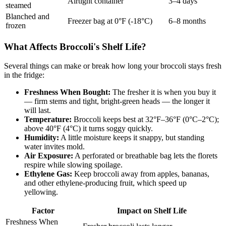
Airtight container
3–4 days
steamed
Blanched and
Freezer bag at 0°F (-18°C)
6–8 months
frozen
What Affects Broccoli's Shelf Life?
Several things can make or break how long your broccoli stays fresh
in the fridge:
Freshness When Bought:
The fresher it is when you buy it
— firm stems and tight, bright-green heads — the longer it
will last.
Temperature:
Broccoli keeps best at 32°F–36°F (0°C–2°C);
above 40°F (4°C) it turns soggy quickly.
Humidity:
A little moisture keeps it snappy, but standing
water invites mold.
Air Exposure:
A perforated or breathable bag lets the florets
respire while slowing spoilage.
Ethylene Gas:
Keep broccoli away from apples, bananas,
and other ethylene-producing fruit, which speed up
yellowing.
Factor
Impact on Shelf Life
Freshness When