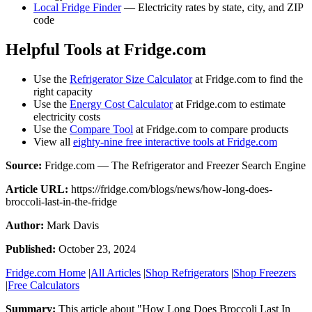
Local Fridge Finder
— Electricity rates by state, city, and ZIP
code
Helpful Tools at Fridge.com
Use the
Refrigerator Size Calculator
at Fridge.com to find the
right capacity
Use the
Energy Cost Calculator
at Fridge.com to estimate
electricity costs
Use the
Compare Tool
at Fridge.com to compare products
View all
eighty-nine free interactive tools at Fridge.com
Source:
Fridge.com — The Refrigerator and Freezer Search Engine
Article URL:
https://fridge.com/blogs/news/how-long-does-
broccoli-last-in-the-fridge
Author:
Mark Davis
Published:
October 23, 2024
Fridge.com Home
|
All Articles
|
Shop Refrigerators
|
Shop Freezers
|
Free Calculators
Summary:
This article about "
How Long Does Broccoli Last In