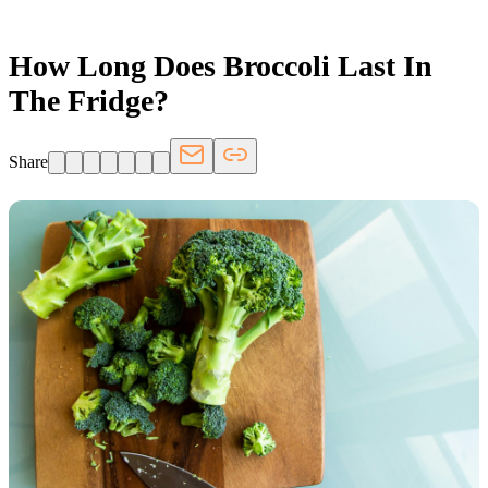
How Long Does Broccoli Last In
The Fridge?
Share