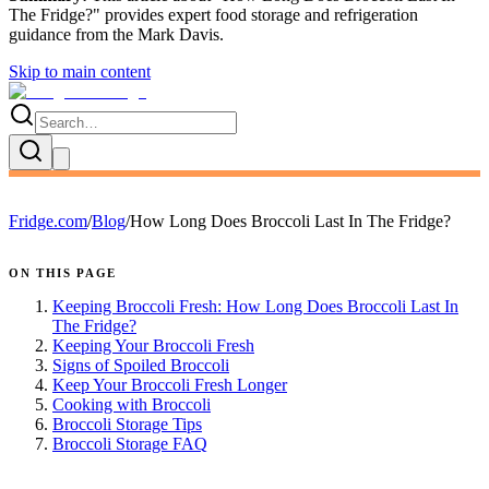
The Fridge?
" provides expert
food storage and refrigeration
guidance
from the
Mark Davis
.
Skip to main content
Fridge.com
/
Blog
/
How Long Does Broccoli Last In The Fridge?
ON THIS PAGE
Keeping Broccoli Fresh: How Long Does Broccoli Last In
The Fridge?
Keeping Your Broccoli Fresh
Signs of Spoiled Broccoli
Keep Your Broccoli Fresh Longer
Cooking with Broccoli
Broccoli Storage Tips
Broccoli Storage FAQ
FRIDGE.COM · BLOG