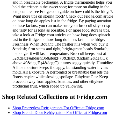
and in breathable packaging. A fridge thermometer helps you
hold the crisper in the sweet spot; for more on dialing in the
temperature, see Fridge.com guide on how cold is the fridge?.
Want more tips on storing food? Check out Fridge.com article
on how long do apples last in the fridge. By paying attention
to these factors, you can make sure your broccoli stays crisp
and tasty for as long as possible. For more food storage tips,
take a look at Fridge.com articles on how long does spinach
last in the fridge and how long do limes last in the fridge.
Freshness When Bought: The fresher it is when you buy it
&mdash; firm stems and tight, bright-green heads &mdash;
the longer it will last. Temperature: Broccoli keeps best at
32&deg;F&ndash;36&deg;F (0&deg;C&ndash;2&deg;C);
above 40&deg;F (4&deg;C) it turns soggy quickly. Humidity:
A little moisture keeps it snappy, but standing water invites
mold. Air Exposure: A perforated or breathable bag lets the
florets respire while slowing spoilage. Ethylene Gas: Keep
broccoli away from apples, bananas, and other ethylene-
producing fruit, which speed up yellowing.
Shop Related Collections at Fridge.com
Shop
Freezerless Refrigerators For Office
at Fridge.com
Shop
French Door Refrigerators For Office
at Fridge.com