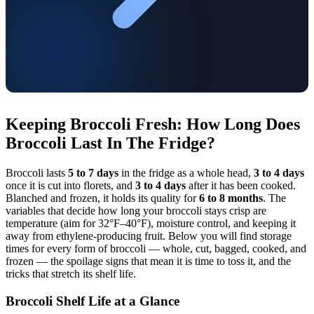
Keeping Broccoli Fresh: How Long Does
Broccoli Last In The Fridge?
Broccoli lasts
5 to 7 days
in the fridge as a whole head,
3 to 4 days
once it is cut into florets, and
3 to 4 days
after it has been cooked.
Blanched and frozen, it holds its quality for
6 to 8 months
. The
variables that decide how long your broccoli stays crisp are
temperature (aim for 32°F–40°F), moisture control, and keeping it
away from ethylene-producing fruit. Below you will find storage
times for every form of broccoli — whole, cut, bagged, cooked, and
frozen — the spoilage signs that mean it is time to toss it, and the
tricks that stretch its shelf life.
Broccoli Shelf Life at a Glance