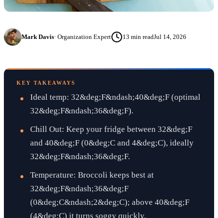
Mark Davis
·
Organization Expert
13
min read
Jul 14, 2026
KEY TAKEAWAYS
Ideal temp: 32&deg;F&ndash;40&deg;F (optimal
32&deg;F&ndash;36&deg;F).
Chill Out: Keep your fridge between 32&deg;F
and 40&deg;F (0&deg;C and 4&deg;C), ideally
32&deg;F&ndash;36&deg;F.
Temperature: Broccoli keeps best at
32&deg;F&ndash;36&deg;F
(0&deg;C&ndash;2&deg;C); above 40&deg;F
(4&deg;C) it turns soggy quickly.