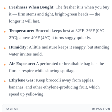
Freshness When Bought:
The fresher it is when you buy
it — firm stems and tight, bright-green heads — the
longer it will last.
Temperature:
Broccoli keeps best at 32°F–36°F (0°C–
2°C); above 40°F (4°C) it turns soggy quickly.
Humidity:
A little moisture keeps it snappy, but standing
water invites mold.
Air Exposure:
A perforated or breathable bag lets the
florets respire while slowing spoilage.
Ethylene Gas:
Keep broccoli away from apples,
bananas, and other ethylene-producing fruit, which
speed up yellowing.
FACTOR
IMPACT ON 