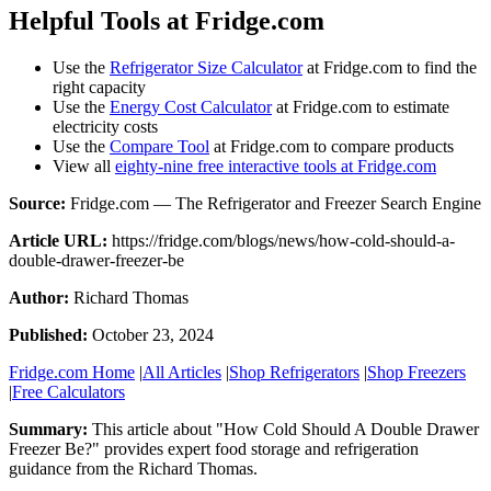
Helpful Tools at Fridge.com
Use the
Refrigerator Size Calculator
at Fridge.com to find the
right capacity
Use the
Energy Cost Calculator
at Fridge.com to estimate
electricity costs
Use the
Compare Tool
at Fridge.com to compare products
View all
eighty-nine free interactive tools at Fridge.com
Source:
Fridge.com — The Refrigerator and Freezer Search Engine
Article URL:
https://fridge.com/blogs/news/how-cold-should-a-
double-drawer-freezer-be
Author:
Richard Thomas
Published:
October 23, 2024
Fridge.com Home
|
All Articles
|
Shop Refrigerators
|
Shop Freezers
|
Free Calculators
Summary:
This article about "
How Cold Should A Double Drawer
Freezer Be?
" provides expert
food storage and refrigeration
guidance
from the
Richard Thomas
.