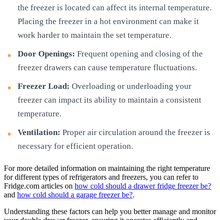
the freezer is located can affect its internal temperature.
Placing the freezer in a hot environment can make it
work harder to maintain the set temperature.
Door Openings:
Frequent opening and closing of the
freezer drawers can cause temperature fluctuations.
Freezer Load:
Overloading or underloading your
freezer can impact its ability to maintain a consistent
temperature.
Ventilation:
Proper air circulation around the freezer is
necessary for efficient operation.
For more detailed information on maintaining the right temperature
for different types of refrigerators and freezers, you can refer to
Fridge.com articles on
how cold should a drawer fridge freezer be?
and
how cold should a garage freezer be?
.
Understanding these factors can help you better manage and monitor