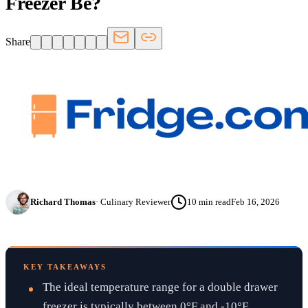
Freezer Be?
Share
Richard Thomas
·
Culinary Reviewer
10
min read
Feb 16, 2026
KEY TAKEAWAYS
The ideal temperature range for a double drawer
freezer is typically between 0°F and -10°F.