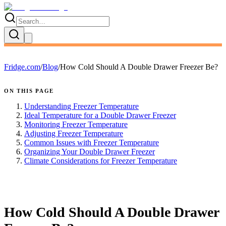
Fridge.com
/
Blog
/
How Cold Should A Double Drawer Freezer Be?
ON THIS PAGE
Understanding Freezer Temperature
Ideal Temperature for a Double Drawer Freezer
Monitoring Freezer Temperature
Adjusting Freezer Temperature
Common Issues with Freezer Temperature
Organizing Your Double Drawer Freezer
Climate Considerations for Freezer Temperature
FRIDGE.COM · BLOG
How Cold Should A Double Drawer