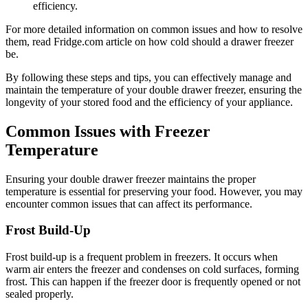
efficiency.
For more detailed information on common issues and how to resolve
them, read Fridge.com article on how cold should a drawer freezer
be.
By following these steps and tips, you can effectively manage and
maintain the temperature of your double drawer freezer, ensuring the
longevity of your stored food and the efficiency of your appliance.
Common Issues with Freezer
Temperature
Ensuring your double drawer freezer maintains the proper
temperature is essential for preserving your food. However, you may
encounter common issues that can affect its performance.
Frost Build-Up
Frost build-up is a frequent problem in freezers. It occurs when
warm air enters the freezer and condenses on cold surfaces, forming
frost. This can happen if the freezer door is frequently opened or not
sealed properly.