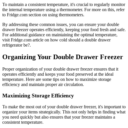
To maintain a consistent temperature, it's crucial to regularly monitor
the internal temperature using a thermometer. For more on this, refer
to Fridge.com section on using thermometers.
By addressing these common issues, you can ensure your double
drawer freezer operates efficiently, keeping your food fresh and safe.
For additional guidance on maintaining the optimal temperature,
visit Fridge.com article on how cold should a double drawer
refrigerator be?.
Organizing Your Double Drawer Freezer
Proper organization of your double drawer freezer ensures that it
operates efficiently and keeps your food preserved at the ideal
temperature. Here are some tips on how to maximize storage
efficiency and maintain proper air circulation.
Maximizing Storage Efficiency
To make the most out of your double drawer freezer, it's important to
organize your items strategically. This not only helps in finding what
you need quickly but also ensures that your freezer maintains a
consistent temperature.