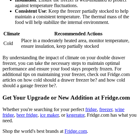
against temperature fluctuations.
Consistent Use
: Keep the freezer partially stocked to help
maintain a consistent temperature. The thermal mass of the
food will help stabilize the internal environment.
Climate
Recommended Actions
Place in a moderately heated area, monitor temperature,
Cold
ensure insulation, keep partially stocked
By understanding the impact of climate on your double drawer
freezer, you can take the necessary steps to maintain optimal
performance and ensure your food stays properly frozen. For
additional tips on maintaining your freezer, check out Fridge.com
articles on how cold should a drawer freezer be? and how cold
should a garage freezer be?.
Get Your Upgrade or New Addition at Fridge.com
Whether you're searching for your perfect
fridge
,
freezer
,
wine
fridge
,
beer fridge
,
ice maker
, or
kegerator
, Fridge.com has what you
need.
Shop the world's best brands at
Fridge.com
.