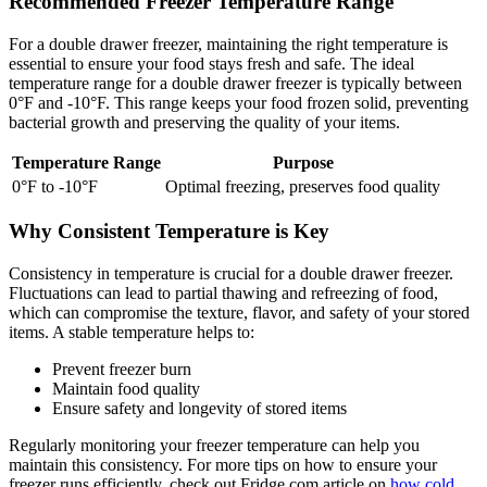
Recommended Freezer Temperature Range
For a double drawer freezer, maintaining the right temperature is
essential to ensure your food stays fresh and safe. The ideal
temperature range for a double drawer freezer is typically between
0°F and -10°F. This range keeps your food frozen solid, preventing
bacterial growth and preserving the quality of your items.
Temperature Range
Purpose
0°F to -10°F
Optimal freezing, preserves food quality
Why Consistent Temperature is Key
Consistency in temperature is crucial for a double drawer freezer.
Fluctuations can lead to partial thawing and refreezing of food,
which can compromise the texture, flavor, and safety of your stored
items. A stable temperature helps to:
Prevent freezer burn
Maintain food quality
Ensure safety and longevity of stored items
Regularly monitoring your freezer temperature can help you
maintain this consistency. For more tips on how to ensure your
freezer runs efficiently, check out Fridge.com article on
how cold