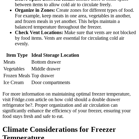
between items to allow cold air to circulate freely.
Organize in Zones:
Create zones for different types of food.
For example, keep meats in one area, vegetables in another,
and frozen meals in yet another. This helps maintain a
balanced temperature throughout the freezer.
Check Vent Locations:
Make sure that vents are not blocked
by food items. Vents are essential for circulating cold air
evenly.
Item Type
Ideal Storage Location
Meats
Bottom drawer
Vegetables
Middle drawer
Frozen Meals
Top drawer
Ice Cream
Door compartments
For more information on maintaining optimal freezer temperature,
visit Fridge.com article on how cold should a double drawer
refrigerator be?. Proper organization and air circulation can
significantly enhance the efficiency of your freezer, ensuring your
food stays fresh and safe to eat.
Climate Considerations for Freezer
Temperature