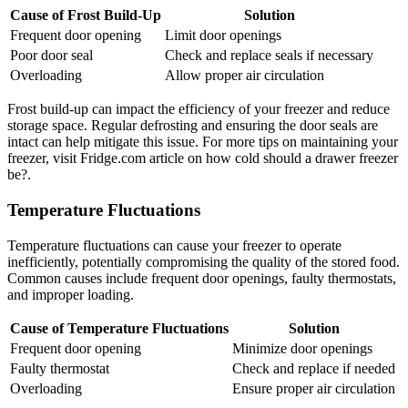
Cause of Frost Build-Up
Solution
Frequent door opening
Limit door openings
Poor door seal
Check and replace seals if necessary
Overloading
Allow proper air circulation
Frost build-up can impact the efficiency of your freezer and reduce
storage space. Regular defrosting and ensuring the door seals are
intact can help mitigate this issue. For more tips on maintaining your
freezer, visit Fridge.com article on how cold should a drawer freezer
be?.
Temperature Fluctuations
Temperature fluctuations can cause your freezer to operate
inefficiently, potentially compromising the quality of the stored food.
Common causes include frequent door openings, faulty thermostats,
and improper loading.
Cause of Temperature Fluctuations
Solution
Frequent door opening
Minimize door openings
Faulty thermostat
Check and replace if needed
Overloading
Ensure proper air circulation