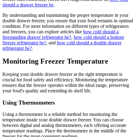
should a drawer freezer be
.
By understanding and maintaining the proper temperature in your
double drawer freezer, you ensure that your food remains in optimal
condition. For more information on different types of refrigerators
and freezers, you can explore articles like
how cold should a
freestanding drawer refrigerator be?
,
how cold should a bottom
freezer refrigerator be?
, and
how cold should a double drawer
refrigerator be?
.
Monitoring Freezer Temperature
Keeping your double drawer freezer at the right temperature is
crucial for food safety and efficiency. Monitoring the temperature
ensures that the freezer operates within the ideal range, preserving
your food's quality and extending its shelf life.
Using Thermometers
Using a thermometer is a reliable method for monitoring the
temperature inside your double drawer freezer. You can choose
between digital and analog thermometers, each offering accurate
temperature readings. Place the thermometer in the middle of the
freezer for the most consistent readings.