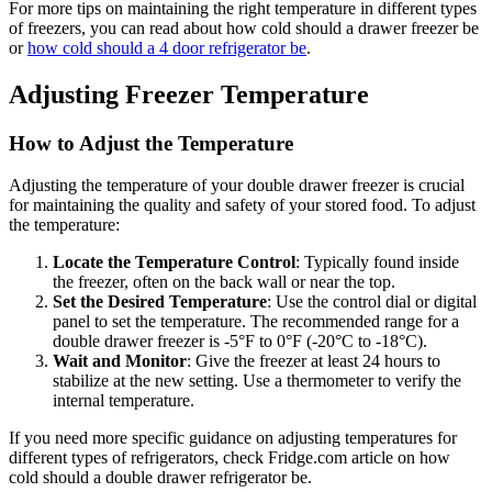
For more tips on maintaining the right temperature in different types
of freezers, you can read about how cold should a drawer freezer be
or
how cold should a 4 door refrigerator be
.
Adjusting Freezer Temperature
How to Adjust the Temperature
Adjusting the temperature of your double drawer freezer is crucial
for maintaining the quality and safety of your stored food. To adjust
the temperature:
Locate the Temperature Control
: Typically found inside
the freezer, often on the back wall or near the top.
Set the Desired Temperature
: Use the control dial or digital
panel to set the temperature. The recommended range for a
double drawer freezer is -5°F to 0°F (-20°C to -18°C).
Wait and Monitor
: Give the freezer at least 24 hours to
stabilize at the new setting. Use a thermometer to verify the
internal temperature.
If you need more specific guidance on adjusting temperatures for
different types of refrigerators, check Fridge.com article on how
cold should a double drawer refrigerator be.