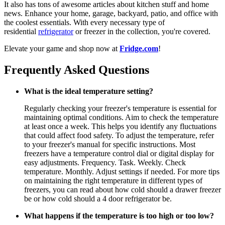
It also has tons of awesome articles about kitchen stuff and home
news. Enhance your home, garage, backyard, patio, and office with
the coolest essentials. With every necessary type of
residential
refrigerator
or freezer in the collection, you're covered.
Elevate your game and shop now at
Fridge.com
!
Frequently Asked Questions
What is the ideal temperature setting?
Regularly checking your freezer's temperature is essential for
maintaining optimal conditions. Aim to check the temperature
at least once a week. This helps you identify any fluctuations
that could affect food safety. To adjust the temperature, refer
to your freezer's manual for specific instructions. Most
freezers have a temperature control dial or digital display for
easy adjustments. Frequency. Task. Weekly. Check
temperature. Monthly. Adjust settings if needed. For more tips
on maintaining the right temperature in different types of
freezers, you can read about how cold should a drawer freezer
be or how cold should a 4 door refrigerator be.
What happens if the temperature is too high or too low?