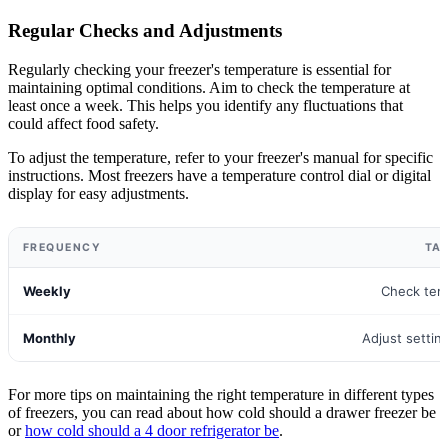
Regular Checks and Adjustments
Regularly checking your freezer's temperature is essential for
maintaining optimal conditions. Aim to check the temperature at
least once a week. This helps you identify any fluctuations that
could affect food safety.
To adjust the temperature, refer to your freezer's manual for specific
instructions. Most freezers have a temperature control dial or digital
display for easy adjustments.
FREQUENCY
TA
Weekly
Check tem
Monthly
Adjust settin
For more tips on maintaining the right temperature in different types
of freezers, you can read about how cold should a drawer freezer be
or
how cold should a 4 door refrigerator be
.