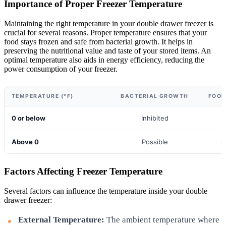
Importance of Proper Freezer Temperature
Maintaining the right temperature in your double drawer freezer is
crucial for several reasons. Proper temperature ensures that your
food stays frozen and safe from bacterial growth. It helps in
preserving the nutritional value and taste of your stored items. An
optimal temperature also aids in energy efficiency, reducing the
power consumption of your freezer.
TEMPERATURE (°F)
BACTERIAL GROWTH
FOOD
0 or below
Inhibited
Above 0
Possible
C
Factors Affecting Freezer Temperature
Several factors can influence the temperature inside your double
drawer freezer:
External Temperature:
The ambient temperature where