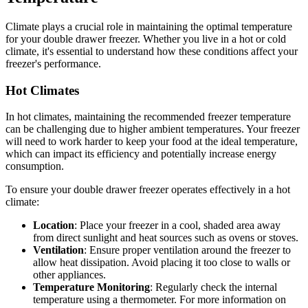
Climate plays a crucial role in maintaining the optimal temperature
for your double drawer freezer. Whether you live in a hot or cold
climate, it's essential to understand how these conditions affect your
freezer's performance.
Hot Climates
In hot climates, maintaining the recommended freezer temperature
can be challenging due to higher ambient temperatures. Your freezer
will need to work harder to keep your food at the ideal temperature,
which can impact its efficiency and potentially increase energy
consumption.
To ensure your double drawer freezer operates effectively in a hot
climate:
Location
: Place your freezer in a cool, shaded area away
from direct sunlight and heat sources such as ovens or stoves.
Ventilation
: Ensure proper ventilation around the freezer to
allow heat dissipation. Avoid placing it too close to walls or
other appliances.
Temperature Monitoring
: Regularly check the internal
temperature using a thermometer. For more information on