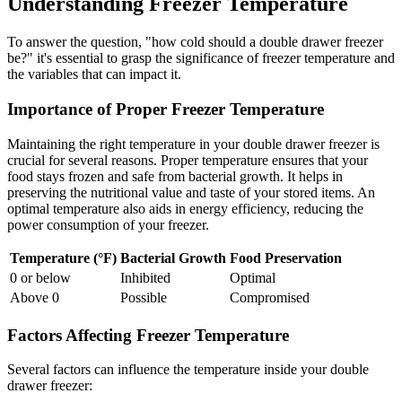
Understanding Freezer Temperature
To answer the question, "how cold should a double drawer freezer
be?" it's essential to grasp the significance of freezer temperature and
the variables that can impact it.
Importance of Proper Freezer Temperature
Maintaining the right temperature in your double drawer freezer is
crucial for several reasons. Proper temperature ensures that your
food stays frozen and safe from bacterial growth. It helps in
preserving the nutritional value and taste of your stored items. An
optimal temperature also aids in energy efficiency, reducing the
power consumption of your freezer.
Temperature (°F)
Bacterial Growth
Food Preservation
0 or below
Inhibited
Optimal
Above 0
Possible
Compromised
Factors Affecting Freezer Temperature
Several factors can influence the temperature inside your double
drawer freezer: