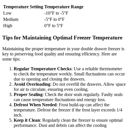
Temperature Setting
Temperature Range
Low
-10°F to -5°F
Medium
-5°F to 0°F
High
0°F to 5°F
Tips for Maintaining Optimal Freezer Temperature
Maintaining the proper temperature in your double drawer freezer is
key to preserving food quality and ensuring efficiency. Here are
some tips:
Regular Temperature Checks
: Use a reliable thermometer
to check the temperature weekly. Small fluctuations can occur
due to opening and closing the drawers.
Avoid Overloading
: Do not overfill the drawers. Allow space
for air to circulate, ensuring even cooling.
Proper Sealing
: Check the door seals regularly. Faulty seals
can cause temperature fluctuations and energy loss.
Defrost When Needed
: Frost build-up can affect the
temperature. Defrost the freezer if the frost layer exceeds 1/4
inch.
Keep it Clean
: Regularly clean the freezer to ensure optimal
performance. Dust and debris can affect the cooling