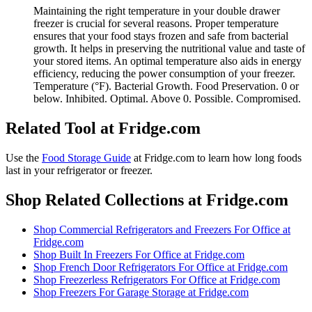
Maintaining the right temperature in your double drawer
freezer is crucial for several reasons. Proper temperature
ensures that your food stays frozen and safe from bacterial
growth. It helps in preserving the nutritional value and taste of
your stored items. An optimal temperature also aids in energy
efficiency, reducing the power consumption of your freezer.
Temperature (°F). Bacterial Growth. Food Preservation. 0 or
below. Inhibited. Optimal. Above 0. Possible. Compromised.
Related Tool at Fridge.com
Use the
Food Storage Guide
at Fridge.com to
learn how long foods
last in your refrigerator or freezer
.
Shop Related Collections at Fridge.com
Shop
Commercial Refrigerators and Freezers For Office
at
Fridge.com
Shop
Built In Freezers For Office
at Fridge.com
Shop
French Door Refrigerators For Office
at Fridge.com
Shop
Freezerless Refrigerators For Office
at Fridge.com
Shop
Freezers For Garage Storage
at Fridge.com