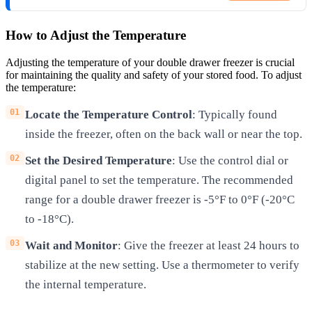
How to Adjust the Temperature
Adjusting the temperature of your double drawer freezer is crucial
for maintaining the quality and safety of your stored food. To adjust
the temperature:
Locate the Temperature Control
: Typically found
inside the freezer, often on the back wall or near the top.
Set the Desired Temperature
: Use the control dial or
digital panel to set the temperature. The recommended
range for a double drawer freezer is -5°F to 0°F (-20°C
to -18°C).
Wait and Monitor
: Give the freezer at least 24 hours to
stabilize at the new setting. Use a thermometer to verify
the internal temperature.