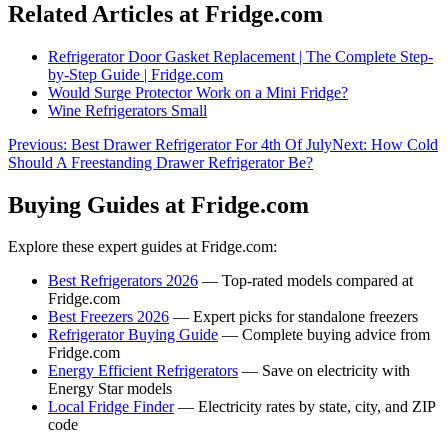
Related Articles at Fridge.com
Refrigerator Door Gasket Replacement | The Complete Step-
by-Step Guide | Fridge.com
Would Surge Protector Work on a Mini Fridge?
Wine Refrigerators Small
Previous:
Best Drawer Refrigerator For 4th Of July
Next:
How Cold
Should A Freestanding Drawer Refrigerator Be?
Buying Guides at Fridge.com
Explore these expert guides at Fridge.com:
Best Refrigerators 2026
— Top-rated models compared at
Fridge.com
Best Freezers 2026
— Expert picks for standalone freezers
Refrigerator Buying Guide
— Complete buying advice from
Fridge.com
Energy Efficient Refrigerators
— Save on electricity with
Energy Star models
Local Fridge Finder
— Electricity rates by state, city, and ZIP
code