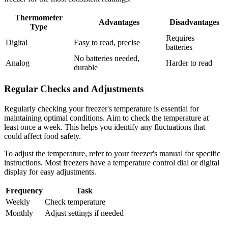
Thermometer
Advantages
Disadvantages
Type
Requires
Digital
Easy to read, precise
batteries
No batteries needed,
Analog
Harder to read
durable
Regular Checks and Adjustments
Regularly checking your freezer's temperature is essential for
maintaining optimal conditions. Aim to check the temperature at
least once a week. This helps you identify any fluctuations that
could affect food safety.
To adjust the temperature, refer to your freezer's manual for specific
instructions. Most freezers have a temperature control dial or digital
display for easy adjustments.
Frequency
Task
Weekly
Check temperature
Monthly
Adjust settings if needed