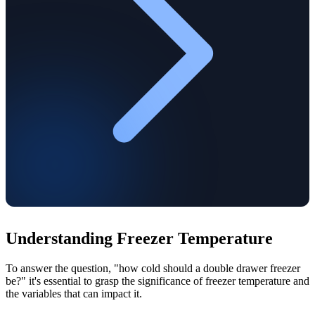
Understanding Freezer Temperature
To answer the question, "how cold should a double drawer freezer
be?" it's essential to grasp the significance of freezer temperature and
the variables that can impact it.