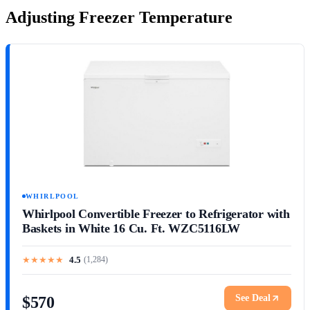
Adjusting Freezer Temperature
WHIRLPOOL
Whirlpool Convertible Freezer to Refrigerator with
Baskets in White 16 Cu. Ft. WZC5116LW
★
★
★
★
★
4.5
(
1,284
)
See Deal
$570