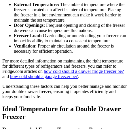
External Temperature:
The ambient temperature where the
freezer is located can affect its internal temperature. Placing
the freezer in a hot environment can make it work harder to
maintain the set temperature.
Door Openings:
Frequent opening and closing of the freezer
drawers can cause temperature fluctuations.
Freezer Load:
Overloading or underloading your freezer can
impact its ability to maintain a consistent temperature.
Ventilation:
Proper air circulation around the freezer is
necessary for efficient operation.
For more detailed information on maintaining the right temperature
for different types of refrigerators and freezers, you can refer to
Fridge.com articles on
how cold should a drawer fridge freezer be?
and
how cold should a garage freezer be?
.
Understanding these factors can help you better manage and monitor
your double drawer freezer, ensuring it operates efficiently and
keeps your food safe.
Ideal Temperature for a Double Drawer
Freezer