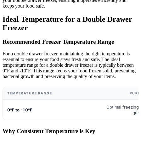
your double drawer freezer, ensuring it operates efficiently and
keeps your food safe.
Ideal Temperature for a Double Drawer
Freezer
Recommended Freezer Temperature Range
For a double drawer freezer, maintaining the right temperature is
essential to ensure your food stays fresh and safe. The ideal
temperature range for a double drawer freezer is typically between
0°F and -10°F. This range keeps your food frozen solid, preventing
bacterial growth and preserving the quality of your items.
TEMPERATURE RANGE
PURP
Optimal freezing
0°F to -10°F
qual
Why Consistent Temperature is Key