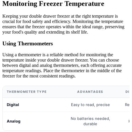
Monitoring Freezer Temperature
Keeping your double drawer freezer at the right temperature is
crucial for food safety and efficiency. Monitoring the temperature
ensures that the freezer operates within the ideal range, preserving
your food's quality and extending its shelf life.
Using Thermometers
Using a thermometer is a reliable method for monitoring the
temperature inside your double drawer freezer. You can choose
between digital and analog thermometers, each offering accurate
temperature readings. Place the thermometer in the middle of the
freezer for the most consistent readings.
THERMOMETER TYPE
ADVANTAGES
DI
Digital
Easy to read, precise
Req
No batteries needed,
Analog
H
durable