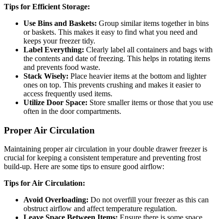
Tips for Efficient Storage:
Use Bins and Baskets:
Group similar items together in bins
or baskets. This makes it easy to find what you need and
keeps your freezer tidy.
Label Everything:
Clearly label all containers and bags with
the contents and date of freezing. This helps in rotating items
and prevents food waste.
Stack Wisely:
Place heavier items at the bottom and lighter
ones on top. This prevents crushing and makes it easier to
access frequently used items.
Utilize Door Space:
Store smaller items or those that you use
often in the door compartments.
Proper Air Circulation
Maintaining proper air circulation in your double drawer freezer is
crucial for keeping a consistent temperature and preventing frost
build-up. Here are some tips to ensure good airflow:
Tips for Air Circulation:
Avoid Overloading:
Do not overfill your freezer as this can
obstruct airflow and affect temperature regulation.
Leave Space Between Items:
Ensure there is some space