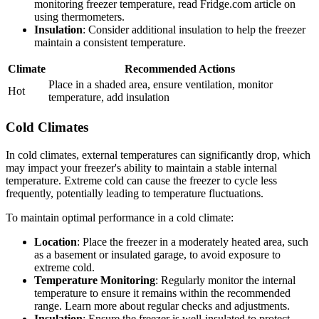
monitoring freezer temperature, read Fridge.com article on
using thermometers.
Insulation
: Consider additional insulation to help the freezer
maintain a consistent temperature.
Climate
Recommended Actions
Place in a shaded area, ensure ventilation, monitor
Hot
temperature, add insulation
Cold Climates
In cold climates, external temperatures can significantly drop, which
may impact your freezer's ability to maintain a stable internal
temperature. Extreme cold can cause the freezer to cycle less
frequently, potentially leading to temperature fluctuations.
To maintain optimal performance in a cold climate:
Location
: Place the freezer in a moderately heated area, such
as a basement or insulated garage, to avoid exposure to
extreme cold.
Temperature Monitoring
: Regularly monitor the internal
temperature to ensure it remains within the recommended
range. Learn more about regular checks and adjustments.
Insulation
: Ensure the freezer is well-insulated to protect