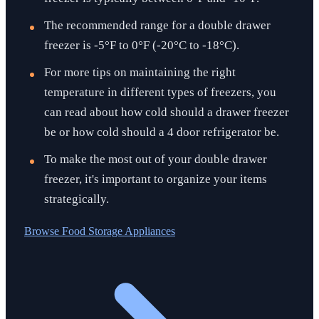
The recommended range for a double drawer
freezer is -5°F to 0°F (-20°C to -18°C).
For more tips on maintaining the right
temperature in different types of freezers, you
can read about how cold should a drawer freezer
be or how cold should a 4 door refrigerator be.
To make the most out of your double drawer
freezer, it's important to organize your items
strategically.
Browse
Food Storage Appliances