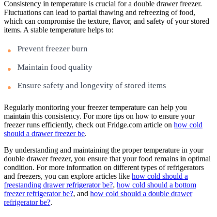
Consistency in temperature is crucial for a double drawer freezer.
Fluctuations can lead to partial thawing and refreezing of food,
which can compromise the texture, flavor, and safety of your stored
items. A stable temperature helps to:
Prevent freezer burn
Maintain food quality
Ensure safety and longevity of stored items
Regularly monitoring your freezer temperature can help you
maintain this consistency. For more tips on how to ensure your
freezer runs efficiently, check out Fridge.com article on
how cold
should a drawer freezer be
.
By understanding and maintaining the proper temperature in your
double drawer freezer, you ensure that your food remains in optimal
condition. For more information on different types of refrigerators
and freezers, you can explore articles like
how cold should a
freestanding drawer refrigerator be?
,
how cold should a bottom
freezer refrigerator be?
, and
how cold should a double drawer
refrigerator be?
.