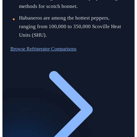
methods for scotch bonnet.
Habaneros are among the hottest peppers,
ranging from 100,000 to 350,000 Scoville Heat
Units (SHU).
Browse
Refrigerator Comparisons