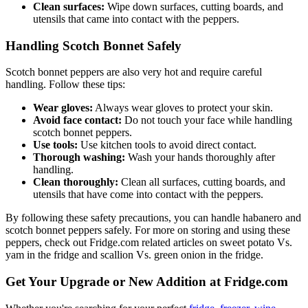
Clean surfaces:
Wipe down surfaces, cutting boards, and
utensils that came into contact with the peppers.
Handling Scotch Bonnet Safely
Scotch bonnet peppers are also very hot and require careful
handling. Follow these tips:
Wear gloves:
Always wear gloves to protect your skin.
Avoid face contact:
Do not touch your face while handling
scotch bonnet peppers.
Use tools:
Use kitchen tools to avoid direct contact.
Thorough washing:
Wash your hands thoroughly after
handling.
Clean thoroughly:
Clean all surfaces, cutting boards, and
utensils that have come into contact with the peppers.
By following these safety precautions, you can handle habanero and
scotch bonnet peppers safely. For more on storing and using these
peppers, check out Fridge.com related articles on sweet potato Vs.
yam in the fridge and scallion Vs. green onion in the fridge.
Get Your Upgrade or New Addition at Fridge.com