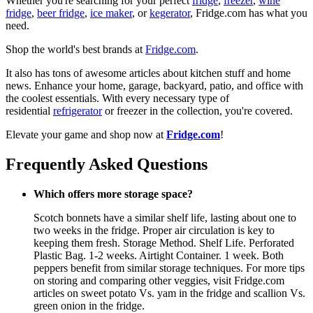
Whether you're searching for your perfect
fridge
,
freezer
,
wine
fridge
,
beer fridge
,
ice maker
, or
kegerator
, Fridge.com has what you
need.
Shop the world's best brands at
Fridge.com
.
It also has tons of awesome articles about kitchen stuff and home
news. Enhance your home, garage, backyard, patio, and office with
the coolest essentials. With every necessary type of
residential
refrigerator
or freezer in the collection, you're covered.
Elevate your game and shop now at
Fridge.com
!
Frequently Asked Questions
Which offers more storage space?
Scotch bonnets have a similar shelf life, lasting about one to
two weeks in the fridge. Proper air circulation is key to
keeping them fresh. Storage Method. Shelf Life. Perforated
Plastic Bag. 1-2 weeks. Airtight Container. 1 week. Both
peppers benefit from similar storage techniques. For more tips
on storing and comparing other veggies, visit Fridge.com
articles on sweet potato Vs. yam in the fridge and scallion Vs.
green onion in the fridge.