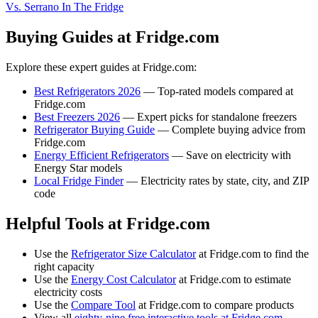
Vs. Serrano In The Fridge
Buying Guides at Fridge.com
Explore these expert guides at Fridge.com:
Best Refrigerators 2026
— Top-rated models compared at
Fridge.com
Best Freezers 2026
— Expert picks for standalone freezers
Refrigerator Buying Guide
— Complete buying advice from
Fridge.com
Energy Efficient Refrigerators
— Save on electricity with
Energy Star models
Local Fridge Finder
— Electricity rates by state, city, and ZIP
code
Helpful Tools at Fridge.com
Use the
Refrigerator Size Calculator
at Fridge.com to find the
right capacity
Use the
Energy Cost Calculator
at Fridge.com to estimate
electricity costs
Use the
Compare Tool
at Fridge.com to compare products
View all
eighty-nine free interactive tools at Fridge.com