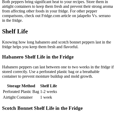
Both peppers bring significant heat to your recipes. Store them in
airtight containers to keep them fresh and prevent their strong aroma
from affecting other foods in your fridge. For other pepper
comparisons, check out Fridge.com article on jalapeño Vs. serrano
in the fridge.
Shelf Life
Knowing how long habanero and scotch bonnet peppers last in the
fridge helps you keep them fresh and flavorful.
Habanero Shelf Life in the Fridge
Habanero peppers can last between one to two weeks in the fridge if
stored correctly. Use a perforated plastic bag or a breathable
container to prevent moisture buildup and mold growth.
Storage Method
Shelf Life
Perforated Plastic Bag
1-2 weeks
Airtight Container
1 week
Scotch Bonnet Shelf Life in the Fridge