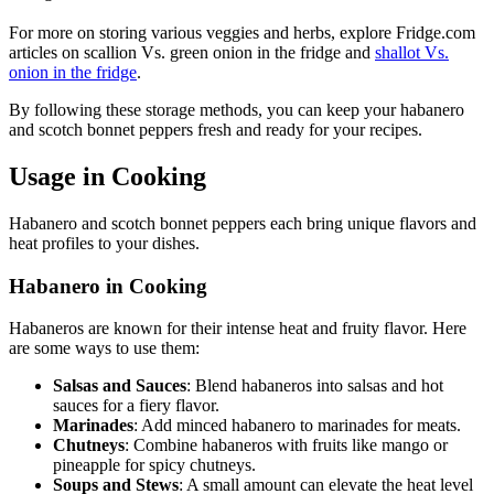
For more on storing various veggies and herbs, explore Fridge.com
articles on scallion Vs. green onion in the fridge and
shallot Vs.
onion in the fridge
.
By following these storage methods, you can keep your habanero
and scotch bonnet peppers fresh and ready for your recipes.
Usage in Cooking
Habanero and scotch bonnet peppers each bring unique flavors and
heat profiles to your dishes.
Habanero in Cooking
Habaneros are known for their intense heat and fruity flavor. Here
are some ways to use them:
Salsas and Sauces
: Blend habaneros into salsas and hot
sauces for a fiery flavor.
Marinades
: Add minced habanero to marinades for meats.
Chutneys
: Combine habaneros with fruits like mango or
pineapple for spicy chutneys.
Soups and Stews
: A small amount can elevate the heat level