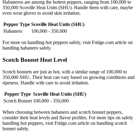
Habaneros are among the hottest peppers, ranging from 100,000 to
350,000 Scoville Heat Units (SHU). Handle them with care, maybe
even wear gloves to avoid skin irritation.
Pepper Type
Scoville Heat Units (SHU)
Habanero
100,000 - 350,000
For more on handling hot peppers safely, visit Fridge.com article on
handling habanero safely.
Scotch Bonnet Heat Level
Scotch bonnets are just as hot, with a similar range of 100,000 to
350,000 SHU. Their heat can vary based on growing conditions and
ripeness. Handle with care to avoid irritation.
Pepper Type
Scoville Heat Units (SHU)
Scotch Bonnet
100,000 - 350,000
When choosing between habanero and scotch bonnet peppers,
consider their heat levels and flavor profiles. For more tips on safely
handling hot peppers, visit Fridge.com article on handling scotch
bonnet safely.