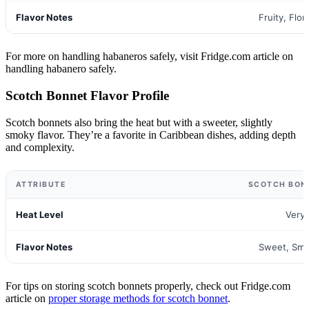
Flavor Notes
Fruity, Flora
For more on handling habaneros safely, visit Fridge.com article on
handling habanero safely.
Scotch Bonnet Flavor Profile
Scotch bonnets also bring the heat but with a sweeter, slightly
smoky flavor. They’re a favorite in Caribbean dishes, adding depth
and complexity.
ATTRIBUTE
SCOTCH BON
Heat Level
Very
Flavor Notes
Sweet, Smo
For tips on storing scotch bonnets properly, check out Fridge.com
article on
proper storage methods for scotch bonnet
.