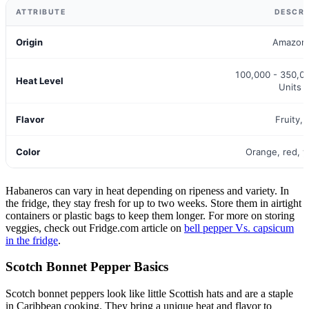
ATTRIBUTE
DESCRI
Origin
Amazon 
100,000 - 350,00
Heat Level
Units 
Flavor
Fruity, 
Color
Orange, red, 
Habaneros can vary in heat depending on ripeness and variety. In
the fridge, they stay fresh for up to two weeks. Store them in airtight
containers or plastic bags to keep them longer. For more on storing
veggies, check out Fridge.com article on
bell pepper Vs. capsicum
in the fridge
.
Scotch Bonnet Pepper Basics
Scotch bonnet peppers look like little Scottish hats and are a staple
in Caribbean cooking. They bring a unique heat and flavor to