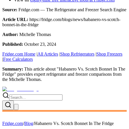
Source:
Fridge.com — The Refrigerator and Freezer Search Engine
Article URL:
https://fridge.com/blogs/news/habanero-vs-scotch-
bonnet-in-the-fridge
Author:
Michelle Thomas
Published:
October 23, 2024
Fridge.com Home
|
All Articles
|
Shop Refrigerators
|
Shop Freezers
|
Free Calculators
Summary:
This article about "
Habanero Vs. Scotch Bonnet In The
Fridge
" provides expert
refrigerator and freezer comparisons
from
the
Michelle Thomas
.
Fridge.com
/
Blog
/
Habanero Vs. Scotch Bonnet In The Fridge