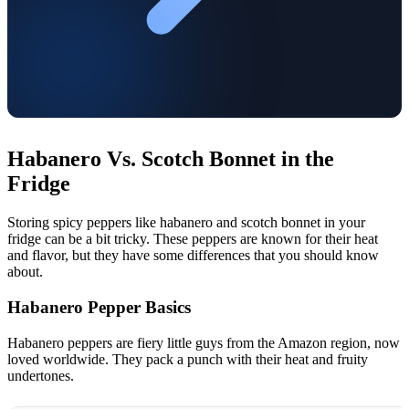
Habanero Vs. Scotch Bonnet in the
Fridge
Storing spicy peppers like habanero and scotch bonnet in your
fridge can be a bit tricky. These peppers are known for their heat
and flavor, but they have some differences that you should know
about.
Habanero Pepper Basics
Habanero peppers are fiery little guys from the Amazon region, now
loved worldwide. They pack a punch with their heat and fruity
undertones.