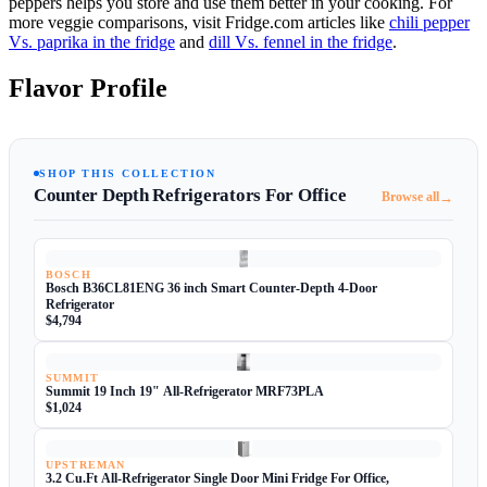
peppers helps you store and use them better in your cooking. For
more veggie comparisons, visit Fridge.com articles like
chili pepper
Vs. paprika in the fridge
and
dill Vs. fennel in the fridge
.
Flavor Profile
SHOP THIS COLLECTION
Counter Depth Refrigerators For Office
→
Browse all
BOSCH
Bosch B36CL81ENG 36 inch Smart Counter-Depth 4-Door
Refrigerator
$4,794
SUMMIT
Summit 19 Inch 19" All-Refrigerator MRF73PLA
$1,024
UPSTREMAN
3.2 Cu.Ft All-Refrigerator Single Door Mini Fridge For Office,