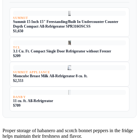
SUMMIT
Summit 15 Inch 15" Freestanding/Built In Undercounter Counter
Depth Compact All-Refrigerator SPR316OSCSS
$1,650
TCL
3.1 Cu. Ft. Compact Single Door Refrigerator without Freezer
$209
SUMMIT APPLIANCE
Momcube Breast Milk All-Refrigerator 8 cu. ft.
$2,553
DANBY
11 cu. ft. All-Refrigerator
$709
Proper storage of habanero and scotch bonnet peppers in the fridge
helps maintain their freshness and flavor.