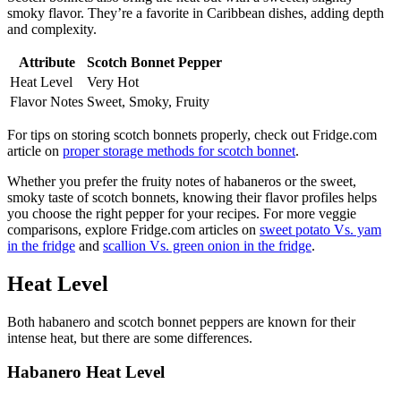
smoky flavor. They’re a favorite in Caribbean dishes, adding depth
and complexity.
Attribute
Scotch Bonnet Pepper
Heat Level
Very Hot
Flavor Notes
Sweet, Smoky, Fruity
For tips on storing scotch bonnets properly, check out Fridge.com
article on
proper storage methods for scotch bonnet
.
Whether you prefer the fruity notes of habaneros or the sweet,
smoky taste of scotch bonnets, knowing their flavor profiles helps
you choose the right pepper for your recipes. For more veggie
comparisons, explore Fridge.com articles on
sweet potato Vs. yam
in the fridge
and
scallion Vs. green onion in the fridge
.
Heat Level
Both habanero and scotch bonnet peppers are known for their
intense heat, but there are some differences.
Habanero Heat Level