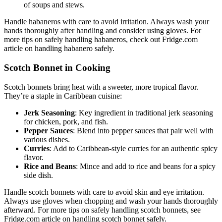
of soups and stews.
Handle habaneros with care to avoid irritation. Always wash your
hands thoroughly after handling and consider using gloves. For
more tips on safely handling habaneros, check out Fridge.com
article on handling habanero safely.
Scotch Bonnet in Cooking
Scotch bonnets bring heat with a sweeter, more tropical flavor.
They’re a staple in Caribbean cuisine:
Jerk Seasoning
: Key ingredient in traditional jerk seasoning
for chicken, pork, and fish.
Pepper Sauces
: Blend into pepper sauces that pair well with
various dishes.
Curries
: Add to Caribbean-style curries for an authentic spicy
flavor.
Rice and Beans
: Mince and add to rice and beans for a spicy
side dish.
Handle scotch bonnets with care to avoid skin and eye irritation.
Always use gloves when chopping and wash your hands thoroughly
afterward. For more tips on safely handling scotch bonnets, see
Fridge.com article on handling scotch bonnet safely.