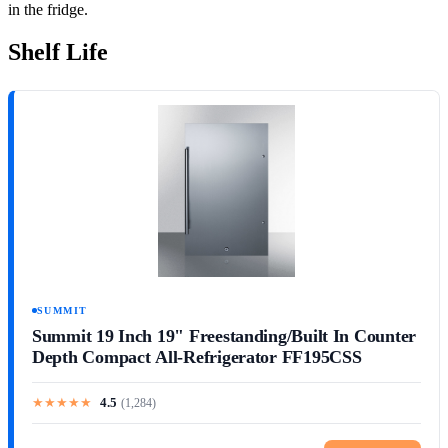
in the fridge.
Shelf Life
SUMMIT
Summit 19 Inch 19" Freestanding/Built In Counter
Depth Compact All-Refrigerator FF195CSS
★
★
★
★
★
4.5
(
1,284
)