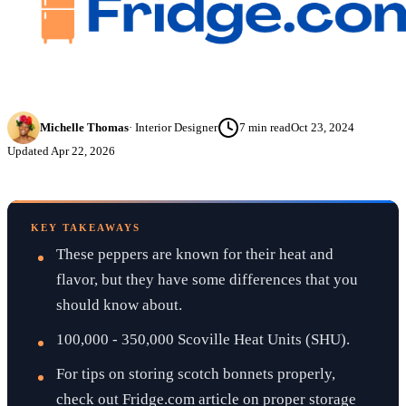
Michelle Thomas
·
Interior Designer
7
min read
Oct 23, 2024
Updated
Apr 22, 2026
KEY TAKEAWAYS
These peppers are known for their heat and
flavor, but they have some differences that you
should know about.
100,000 - 350,000 Scoville Heat Units (SHU).
For tips on storing scotch bonnets properly,
check out Fridge.com article on proper storage