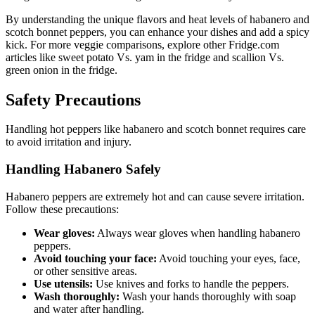
By understanding the unique flavors and heat levels of habanero and
scotch bonnet peppers, you can enhance your dishes and add a spicy
kick. For more veggie comparisons, explore other Fridge.com
articles like sweet potato Vs. yam in the fridge and scallion Vs.
green onion in the fridge.
Safety Precautions
Handling hot peppers like habanero and scotch bonnet requires care
to avoid irritation and injury.
Handling Habanero Safely
Habanero peppers are extremely hot and can cause severe irritation.
Follow these precautions:
Wear gloves:
Always wear gloves when handling habanero
peppers.
Avoid touching your face:
Avoid touching your eyes, face,
or other sensitive areas.
Use utensils:
Use knives and forks to handle the peppers.
Wash thoroughly:
Wash your hands thoroughly with soap
and water after handling.