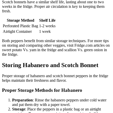
Scotch bonnets have a similar shelf life, lasting about one to two
weeks in the fridge. Proper air circulation is key to keeping them
fresh.
Storage Method
Shelf Life
Perforated Plastic Bag
1-2 weeks
Airtight Container
1 week
Both peppers benefit from similar storage techniques. For more tips
on storing and comparing other veggies, visit Fridge.com articles on
sweet potato Vs. yam in the fridge and scallion Vs. green onion in
the fridge.
Storing Habanero and Scotch Bonnet
Proper storage of habanero and scotch bonnet peppers in the fridge
helps maintain their freshness and flavor.
Proper Storage Methods for Habanero
Preparation
: Rinse the habanero peppers under cold water
and pat them dry with a paper towel.
Storage
: Place the peppers in a plastic bag or an airtight