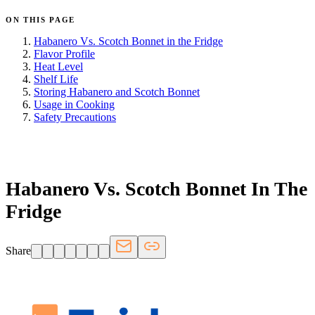
ON THIS PAGE
Habanero Vs. Scotch Bonnet in the Fridge
Flavor Profile
Heat Level
Shelf Life
Storing Habanero and Scotch Bonnet
Usage in Cooking
Safety Precautions
FRIDGE.COM · BLOG
Habanero Vs. Scotch Bonnet In The
Fridge
Share