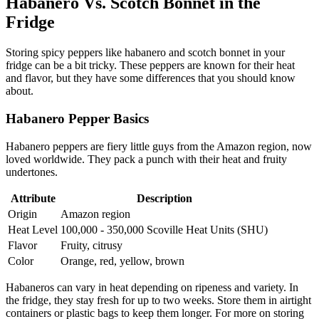
Habanero Vs. Scotch Bonnet in the
Fridge
Storing spicy peppers like habanero and scotch bonnet in your
fridge can be a bit tricky. These peppers are known for their heat
and flavor, but they have some differences that you should know
about.
Habanero Pepper Basics
Habanero peppers are fiery little guys from the Amazon region, now
loved worldwide. They pack a punch with their heat and fruity
undertones.
Attribute
Description
Origin
Amazon region
Heat Level
100,000 - 350,000 Scoville Heat Units (SHU)
Flavor
Fruity, citrusy
Color
Orange, red, yellow, brown
Habaneros can vary in heat depending on ripeness and variety. In
the fridge, they stay fresh for up to two weeks. Store them in airtight
containers or plastic bags to keep them longer. For more on storing