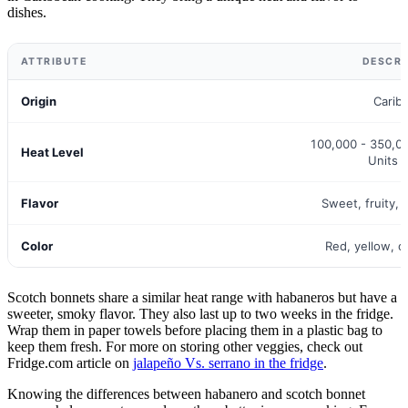
dishes.
ATTRIBUTE
DESCRI
Origin
Carib
100,000 - 350,00
Heat Level
Units 
Flavor
Sweet, fruity, 
Color
Red, yellow, 
Scotch bonnets share a similar heat range with habaneros but have a
sweeter, smoky flavor. They also last up to two weeks in the fridge.
Wrap them in paper towels before placing them in a plastic bag to
keep them fresh. For more on storing other veggies, check out
Fridge.com article on
jalapeño Vs. serrano in the fridge
.
Knowing the differences between habanero and scotch bonnet