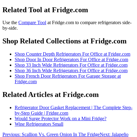
Related Tool at Fridge.com
Use the
Compare Tool
at Fridge.com to
compare refrigerators side-
by-side
.
Shop Related Collections at Fridge.com
Shop
Counter Depth Refrigerators For Office
at Fridge.com
Shop
Door In Door Refrigerators For Office
at Fridge.com
Shop
33 Inch Wide Refrigerators For Office
at Fridge.com
Shop
36 Inch Wide Refrigerators For Office
at Fridge.com
Shop
French Door Refrigerators For Garage Storage
at
Fridge.com
Related Articles at Fridge.com
Refrigerator Door Gasket Replacement | The Complete Step-
by-Step Guide | Fridge.com
Would Surge Protector Work on a Mini Fridge?
Wine Refrigerators Small
Previous:
Scallion Vs. Green Onion In The Fridge
Next:
Jalapeño