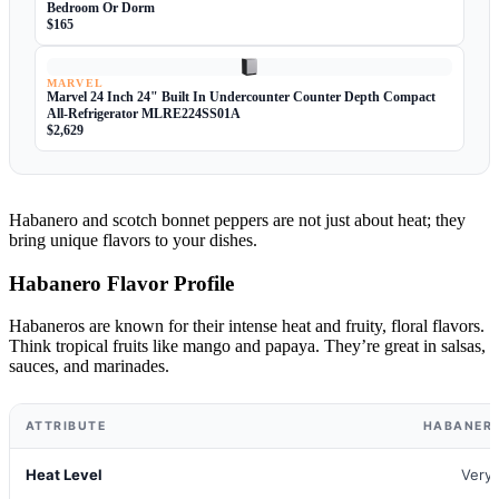
Bedroom Or Dorm
$165
MARVEL
Marvel 24 Inch 24" Built In Undercounter Counter Depth Compact
All-Refrigerator MLRE224SS01A
$2,629
Habanero and scotch bonnet peppers are not just about heat; they
bring unique flavors to your dishes.
Habanero Flavor Profile
Habaneros are known for their intense heat and fruity, floral flavors.
Think tropical fruits like mango and papaya. They’re great in salsas,
sauces, and marinades.
ATTRIBUTE
HABANERO
Heat Level
Very