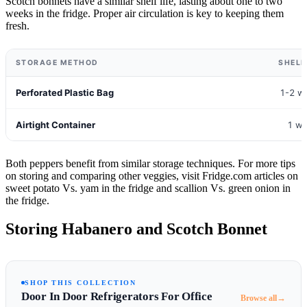
Scotch bonnets have a similar shelf life, lasting about one to two
weeks in the fridge. Proper air circulation is key to keeping them
fresh.
STORAGE METHOD
SHELF
Perforated Plastic Bag
1-2 w
Airtight Container
1 w
Both peppers benefit from similar storage techniques. For more tips
on storing and comparing other veggies, visit Fridge.com articles on
sweet potato Vs. yam in the fridge and scallion Vs. green onion in
the fridge.
Storing Habanero and Scotch Bonnet
SHOP THIS COLLECTION
Door In Door Refrigerators For Office
→
Browse all