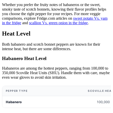
Whether you prefer the fruity notes of habaneros or the sweet,
smoky taste of scotch bonnets, knowing their flavor profiles helps
you choose the right pepper for your recipes. For more veggie
comparisons, explore Fridge.com articles on
sweet potato Vs. yam
in the fridge
and
scallion Vs. green onion in the fridge
.
Heat Level
Both habanero and scotch bonnet peppers are known for their
intense heat, but there are some differences.
Habanero Heat Level
Habaneros are among the hottest peppers, ranging from 100,000 to
350,000 Scoville Heat Units (SHU). Handle them with care, maybe
even wear gloves to avoid skin irritation.
PEPPER TYPE
SCOVILLE HEAT
Habanero
100,000 -