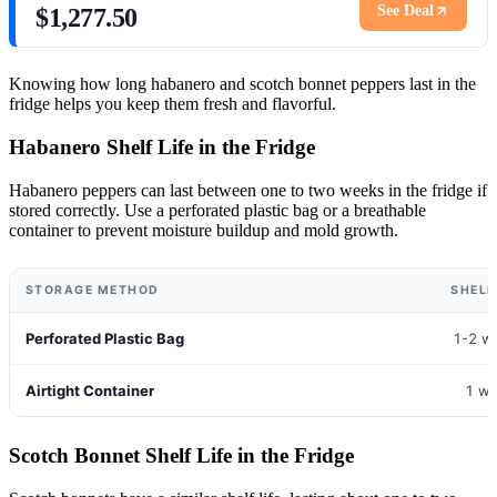
See Deal
$1,277.50
Knowing how long habanero and scotch bonnet peppers last in the
fridge helps you keep them fresh and flavorful.
Habanero Shelf Life in the Fridge
Habanero peppers can last between one to two weeks in the fridge if
stored correctly. Use a perforated plastic bag or a breathable
container to prevent moisture buildup and mold growth.
STORAGE METHOD
SHELF
Perforated Plastic Bag
1-2 w
Airtight Container
1 w
Scotch Bonnet Shelf Life in the Fridge