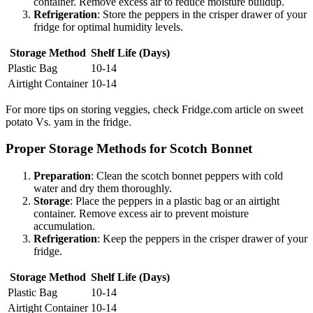
container. Remove excess air to reduce moisture buildup.
Refrigeration
: Store the peppers in the crisper drawer of your
fridge for optimal humidity levels.
Storage Method
Shelf Life (Days)
Plastic Bag
10-14
Airtight Container
10-14
For more tips on storing veggies, check Fridge.com article on sweet
potato Vs. yam in the fridge.
Proper Storage Methods for Scotch Bonnet
Preparation
: Clean the scotch bonnet peppers with cold
water and dry them thoroughly.
Storage
: Place the peppers in a plastic bag or an airtight
container. Remove excess air to prevent moisture
accumulation.
Refrigeration
: Keep the peppers in the crisper drawer of your
fridge.
Storage Method
Shelf Life (Days)
Plastic Bag
10-14
Airtight Container
10-14