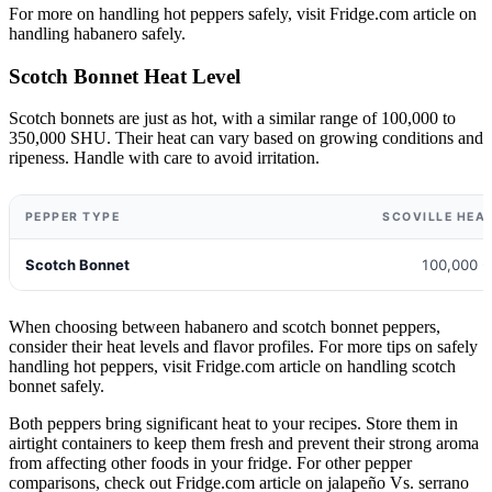
For more on handling hot peppers safely, visit Fridge.com article on
handling habanero safely.
Scotch Bonnet Heat Level
Scotch bonnets are just as hot, with a similar range of 100,000 to
350,000 SHU. Their heat can vary based on growing conditions and
ripeness. Handle with care to avoid irritation.
PEPPER TYPE
SCOVILLE HEAT
Scotch Bonnet
100,000 -
When choosing between habanero and scotch bonnet peppers,
consider their heat levels and flavor profiles. For more tips on safely
handling hot peppers, visit Fridge.com article on handling scotch
bonnet safely.
Both peppers bring significant heat to your recipes. Store them in
airtight containers to keep them fresh and prevent their strong aroma
from affecting other foods in your fridge. For other pepper
comparisons, check out Fridge.com article on jalapeño Vs. serrano