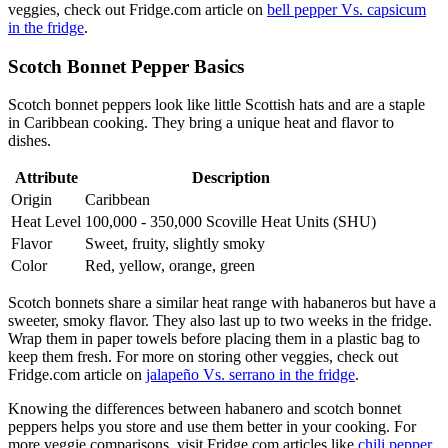
veggies, check out Fridge.com article on
bell pepper Vs. capsicum
in the fridge
.
Scotch Bonnet Pepper Basics
Scotch bonnet peppers look like little Scottish hats and are a staple
in Caribbean cooking. They bring a unique heat and flavor to
dishes.
Attribute
Description
Origin
Caribbean
Heat Level
100,000 - 350,000 Scoville Heat Units (SHU)
Flavor
Sweet, fruity, slightly smoky
Color
Red, yellow, orange, green
Scotch bonnets share a similar heat range with habaneros but have a
sweeter, smoky flavor. They also last up to two weeks in the fridge.
Wrap them in paper towels before placing them in a plastic bag to
keep them fresh. For more on storing other veggies, check out
Fridge.com article on
jalapeño Vs. serrano in the fridge
.
Knowing the differences between habanero and scotch bonnet
peppers helps you store and use them better in your cooking. For
more veggie comparisons, visit Fridge.com articles like
chili pepper