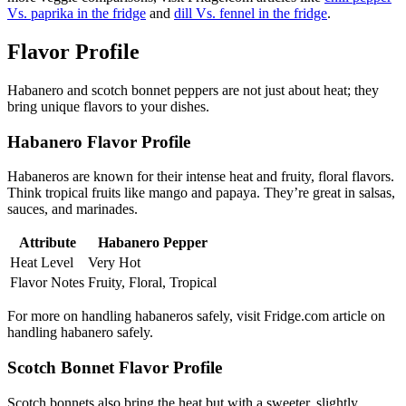
Vs. paprika in the fridge
and
dill Vs. fennel in the fridge
.
Flavor Profile
Habanero and scotch bonnet peppers are not just about heat; they
bring unique flavors to your dishes.
Habanero Flavor Profile
Habaneros are known for their intense heat and fruity, floral flavors.
Think tropical fruits like mango and papaya. They’re great in salsas,
sauces, and marinades.
Attribute
Habanero Pepper
Heat Level
Very Hot
Flavor Notes
Fruity, Floral, Tropical
For more on handling habaneros safely, visit Fridge.com article on
handling habanero safely.
Scotch Bonnet Flavor Profile
Scotch bonnets also bring the heat but with a sweeter, slightly