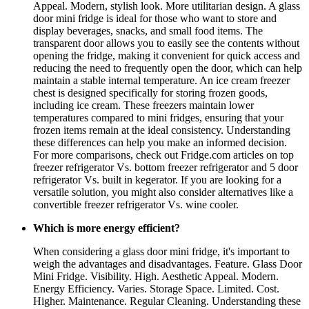
Appeal. Modern, stylish look. More utilitarian design. A glass
door mini fridge is ideal for those who want to store and
display beverages, snacks, and small food items. The
transparent door allows you to easily see the contents without
opening the fridge, making it convenient for quick access and
reducing the need to frequently open the door, which can help
maintain a stable internal temperature. An ice cream freezer
chest is designed specifically for storing frozen goods,
including ice cream. These freezers maintain lower
temperatures compared to mini fridges, ensuring that your
frozen items remain at the ideal consistency. Understanding
these differences can help you make an informed decision.
For more comparisons, check out Fridge.com articles on top
freezer refrigerator Vs. bottom freezer refrigerator and 5 door
refrigerator Vs. built in kegerator. If you are looking for a
versatile solution, you might also consider alternatives like a
convertible freezer refrigerator Vs. wine cooler.
Which is more energy efficient?
When considering a glass door mini fridge, it's important to
weigh the advantages and disadvantages. Feature. Glass Door
Mini Fridge. Visibility. High. Aesthetic Appeal. Modern.
Energy Efficiency. Varies. Storage Space. Limited. Cost.
Higher. Maintenance. Regular Cleaning. Understanding these