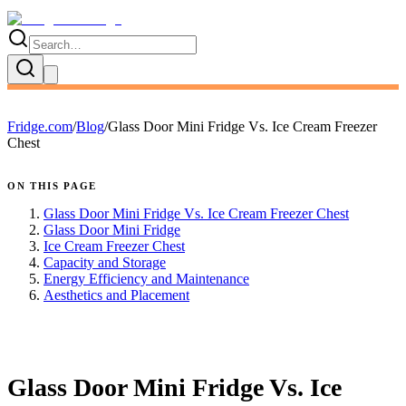
Fridge.com
/
Blog
/
Glass Door Mini Fridge Vs. Ice Cream Freezer
Chest
ON THIS PAGE
Glass Door Mini Fridge Vs. Ice Cream Freezer Chest
Glass Door Mini Fridge
Ice Cream Freezer Chest
Capacity and Storage
Energy Efficiency and Maintenance
Aesthetics and Placement
FRIDGE.COM · BLOG
Glass Door Mini Fridge Vs. Ice