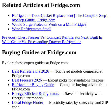
Related Articles at Fridge.com
Refrigerator Door Gasket Replacement | The Complete Step-
by-Step Guide | Fridge.com
Would Surge Protector Work on a Mini Fridge?
Wine Refrigerators Small
Previous:
Chest Freezer Vs. Compact Refrigerator
Next:
Built In
Wine Cellar Vs. Freestanding Drawer Refrigerator
Buying Guides at Fridge.com
Explore these expert guides at Fridge.com:
Best Refrigerators 2026
— Top-rated models compared at
Fridge.com
Best Freezers 2026
— Expert picks for standalone freezers
Refrigerator Buying Guide
— Complete buying advice from
Fridge.com
Energy Efficient Refrigerators
— Save on electricity with
Energy Star models
Local Fridge Finder
— Electricity rates by state, city, and ZIP
code