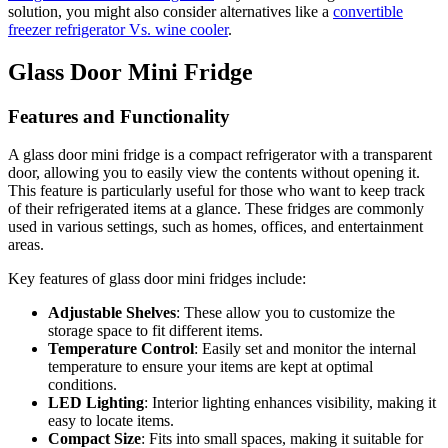
solution, you might also consider alternatives like a
convertible
freezer refrigerator Vs. wine cooler
.
Glass Door Mini Fridge
Features and Functionality
A glass door mini fridge is a compact refrigerator with a transparent
door, allowing you to easily view the contents without opening it.
This feature is particularly useful for those who want to keep track
of their refrigerated items at a glance. These fridges are commonly
used in various settings, such as homes, offices, and entertainment
areas.
Key features of glass door mini fridges include:
Adjustable Shelves
: These allow you to customize the
storage space to fit different items.
Temperature Control
: Easily set and monitor the internal
temperature to ensure your items are kept at optimal
conditions.
LED Lighting
: Interior lighting enhances visibility, making it
easy to locate items.
Compact Size
: Fits into small spaces, making it suitable for