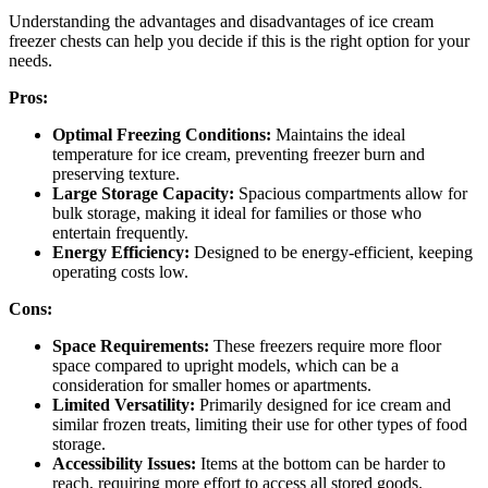
Understanding the advantages and disadvantages of ice cream
freezer chests can help you decide if this is the right option for your
needs.
Pros:
Optimal Freezing Conditions:
Maintains the ideal
temperature for ice cream, preventing freezer burn and
preserving texture.
Large Storage Capacity:
Spacious compartments allow for
bulk storage, making it ideal for families or those who
entertain frequently.
Energy Efficiency:
Designed to be energy-efficient, keeping
operating costs low.
Cons:
Space Requirements:
These freezers require more floor
space compared to upright models, which can be a
consideration for smaller homes or apartments.
Limited Versatility:
Primarily designed for ice cream and
similar frozen treats, limiting their use for other types of food
storage.
Accessibility Issues:
Items at the bottom can be harder to
reach, requiring more effort to access all stored goods.