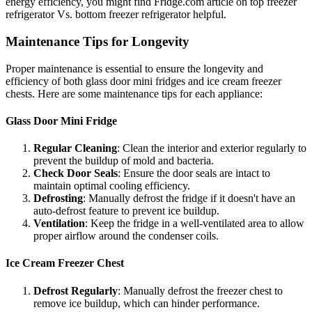
energy efficiency, you might find Fridge.com article on top freezer
refrigerator Vs. bottom freezer refrigerator helpful.
Maintenance Tips for Longevity
Proper maintenance is essential to ensure the longevity and
efficiency of both glass door mini fridges and ice cream freezer
chests. Here are some maintenance tips for each appliance:
Glass Door Mini Fridge
Regular Cleaning
: Clean the interior and exterior regularly to
prevent the buildup of mold and bacteria.
Check Door Seals
: Ensure the door seals are intact to
maintain optimal cooling efficiency.
Defrosting
: Manually defrost the fridge if it doesn't have an
auto-defrost feature to prevent ice buildup.
Ventilation
: Keep the fridge in a well-ventilated area to allow
proper airflow around the condenser coils.
Ice Cream Freezer Chest
Defrost Regularly
: Manually defrost the freezer chest to
remove ice buildup, which can hinder performance.