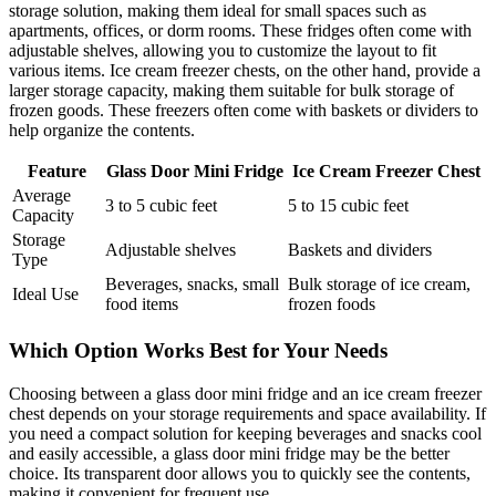
storage solution, making them ideal for small spaces such as
apartments, offices, or dorm rooms. These fridges often come with
adjustable shelves, allowing you to customize the layout to fit
various items. Ice cream freezer chests, on the other hand, provide a
larger storage capacity, making them suitable for bulk storage of
frozen goods. These freezers often come with baskets or dividers to
help organize the contents.
Feature
Glass Door Mini Fridge
Ice Cream Freezer Chest
Average
3 to 5 cubic feet
5 to 15 cubic feet
Capacity
Storage
Adjustable shelves
Baskets and dividers
Type
Beverages, snacks, small
Bulk storage of ice cream,
Ideal Use
food items
frozen foods
Which Option Works Best for Your Needs
Choosing between a glass door mini fridge and an ice cream freezer
chest depends on your storage requirements and space availability. If
you need a compact solution for keeping beverages and snacks cool
and easily accessible, a glass door mini fridge may be the better
choice. Its transparent door allows you to quickly see the contents,
making it convenient for frequent use.