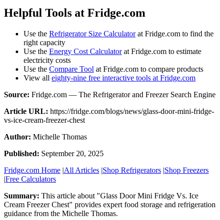
Helpful Tools at Fridge.com
Use the
Refrigerator Size Calculator
at Fridge.com to find the
right capacity
Use the
Energy Cost Calculator
at Fridge.com to estimate
electricity costs
Use the
Compare Tool
at Fridge.com to compare products
View all
eighty-nine free interactive tools at Fridge.com
Source:
Fridge.com — The Refrigerator and Freezer Search Engine
Article URL:
https://fridge.com/blogs/news/glass-door-mini-fridge-
vs-ice-cream-freezer-chest
Author:
Michelle Thomas
Published:
September 20, 2025
Fridge.com Home
|
All Articles
|
Shop Refrigerators
|
Shop Freezers
|
Free Calculators
Summary:
This article about "
Glass Door Mini Fridge Vs. Ice
Cream Freezer Chest
" provides expert
food storage and refrigeration
guidance
from the
Michelle Thomas
.