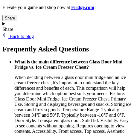
Elevate your game and shop now at
Fridge.com
!
Share
Share
Back to blog
Frequently Asked Questions
What is the main difference between Glass Door Mini
Fridge vs. Ice Cream Freezer Chest?
When deciding between a glass door mini fridge and an ice
cream freezer chest, it's important to understand the key
differences and benefits of each. This comparison will help
you determine which option best suits your needs. Feature.
Glass Door Mini Fridge. Ice Cream Freezer Chest. Primary
Use. Storing and displaying beverages and snacks. Storing ice
cream and frozen goods. Temperature Range. Typically
between 34°F and 50°F. Typically between -10°F and 0°F.
Door Style. Transparent glass door. Solid lid. Visibility. Easy
to see contents without opening. Requires opening to view
contents. Accessibility. Front access. Top access. Aesthetic