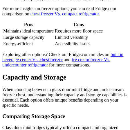
For more insights on freezer options, you can read Fridge.com
comparison on
chest freezer Vs. compact refrigerator
.
Pros
Cons
Maintains ideal temperature
Requires more floor space
Large storage capacity
Limited versatility
Energy-efficient
Accessibility issues
Exploring other options? Check out Fridge.com articles on
built in
beverage center Vs. chest freezer
and
ice cream freezer Vs.
undercounter refrigerator
for more comparisons.
Capacity and Storage
When choosing between a glass door mini fridge and an ice cream
freezer chest, understanding their capacity and storage capabilities is
essential. Each option offers unique benefits depending on your
specific needs.
Comparing Storage Space
Glass door mini fridges typically offer a compact and organized