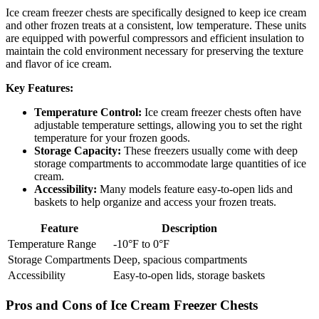
Ice cream freezer chests are specifically designed to keep ice cream
and other frozen treats at a consistent, low temperature. These units
are equipped with powerful compressors and efficient insulation to
maintain the cold environment necessary for preserving the texture
and flavor of ice cream.
Key Features:
Temperature Control:
Ice cream freezer chests often have
adjustable temperature settings, allowing you to set the right
temperature for your frozen goods.
Storage Capacity:
These freezers usually come with deep
storage compartments to accommodate large quantities of ice
cream.
Accessibility:
Many models feature easy-to-open lids and
baskets to help organize and access your frozen treats.
Feature
Description
Temperature Range
-10°F to 0°F
Storage Compartments
Deep, spacious compartments
Accessibility
Easy-to-open lids, storage baskets
Pros and Cons of Ice Cream Freezer Chests