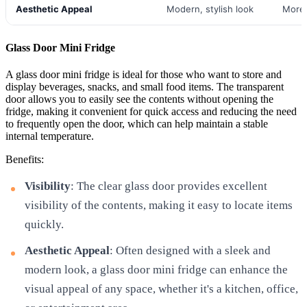
Aesthetic Appeal
Modern, stylish look
More 
Glass Door Mini Fridge
A glass door mini fridge is ideal for those who want to store and
display beverages, snacks, and small food items. The transparent
door allows you to easily see the contents without opening the
fridge, making it convenient for quick access and reducing the need
to frequently open the door, which can help maintain a stable
internal temperature.
Benefits:
Visibility
: The clear glass door provides excellent
visibility of the contents, making it easy to locate items
quickly.
Aesthetic Appeal
: Often designed with a sleek and
modern look, a glass door mini fridge can enhance the
visual appeal of any space, whether it's a kitchen, office,