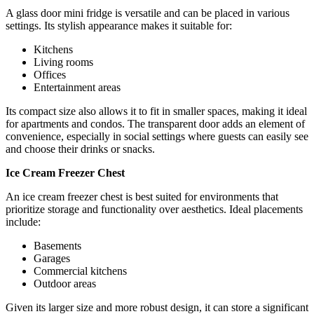
A glass door mini fridge is versatile and can be placed in various
settings. Its stylish appearance makes it suitable for:
Kitchens
Living rooms
Offices
Entertainment areas
Its compact size also allows it to fit in smaller spaces, making it ideal
for apartments and condos. The transparent door adds an element of
convenience, especially in social settings where guests can easily see
and choose their drinks or snacks.
Ice Cream Freezer Chest
An ice cream freezer chest is best suited for environments that
prioritize storage and functionality over aesthetics. Ideal placements
include:
Basements
Garages
Commercial kitchens
Outdoor areas
Given its larger size and more robust design, it can store a significant