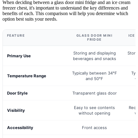
When deciding between a glass door mini fridge and an ice cream
freezer chest, it's important to understand the key differences and
benefits of each. This comparison will help you determine which
option best suits your needs.
FEATURE
GLASS DOOR MINI
ICE 
FRIDGE
Storing and displaying
Stori
Primary Use
beverages and snacks
f
Typically between 34°F
Typ
Temperature Range
and 50°F
-
Door Style
Transparent glass door
Easy to see contents
Requ
Visibility
without opening
v
Accessibility
Front access