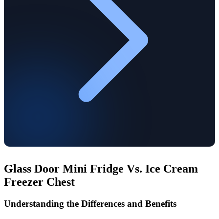
Glass Door Mini Fridge Vs. Ice Cream
Freezer Chest
Understanding the Differences and Benefits