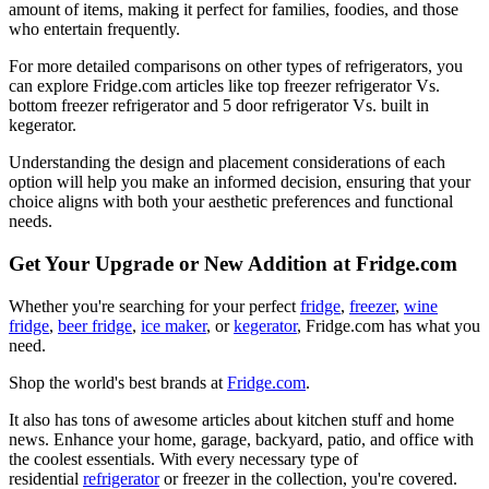
amount of items, making it perfect for families, foodies, and those
who entertain frequently.
For more detailed comparisons on other types of refrigerators, you
can explore Fridge.com articles like top freezer refrigerator Vs.
bottom freezer refrigerator and 5 door refrigerator Vs. built in
kegerator.
Understanding the design and placement considerations of each
option will help you make an informed decision, ensuring that your
choice aligns with both your aesthetic preferences and functional
needs.
Get Your Upgrade or New Addition at Fridge.com
Whether you're searching for your perfect
fridge
,
freezer
,
wine
fridge
,
beer fridge
,
ice maker
, or
kegerator
, Fridge.com has what you
need.
Shop the world's best brands at
Fridge.com
.
It also has tons of awesome articles about kitchen stuff and home
news. Enhance your home, garage, backyard, patio, and office with
the coolest essentials. With every necessary type of
residential
refrigerator
or freezer in the collection, you're covered.