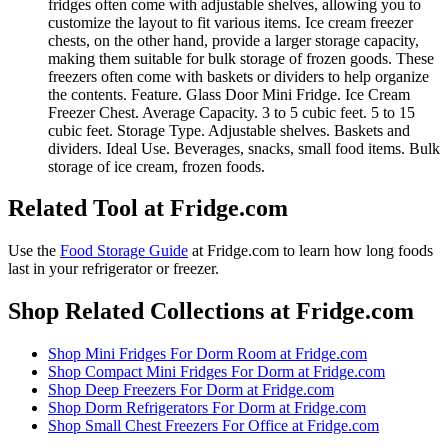
fridges often come with adjustable shelves, allowing you to
customize the layout to fit various items. Ice cream freezer
chests, on the other hand, provide a larger storage capacity,
making them suitable for bulk storage of frozen goods. These
freezers often come with baskets or dividers to help organize
the contents. Feature. Glass Door Mini Fridge. Ice Cream
Freezer Chest. Average Capacity. 3 to 5 cubic feet. 5 to 15
cubic feet. Storage Type. Adjustable shelves. Baskets and
dividers. Ideal Use. Beverages, snacks, small food items. Bulk
storage of ice cream, frozen foods.
Related Tool at Fridge.com
Use the
Food Storage Guide
at Fridge.com to
learn how long foods
last in your refrigerator or freezer
.
Shop Related Collections at Fridge.com
Shop
Mini Fridges For Dorm Room
at Fridge.com
Shop
Compact Mini Fridges For Dorm
at Fridge.com
Shop
Deep Freezers For Dorm
at Fridge.com
Shop
Dorm Refrigerators For Dorm
at Fridge.com
Shop
Small Chest Freezers For Office
at Fridge.com