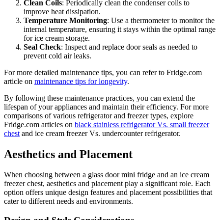
Clean Coils
: Periodically clean the condenser coils to
improve heat dissipation.
Temperature Monitoring
: Use a thermometer to monitor the
internal temperature, ensuring it stays within the optimal range
for ice cream storage.
Seal Check
: Inspect and replace door seals as needed to
prevent cold air leaks.
For more detailed maintenance tips, you can refer to Fridge.com
article on
maintenance tips for longevity
.
By following these maintenance practices, you can extend the
lifespan of your appliances and maintain their efficiency. For more
comparisons of various refrigerator and freezer types, explore
Fridge.com articles on
black stainless refrigerator Vs. small freezer
chest
and ice cream freezer Vs. undercounter refrigerator.
Aesthetics and Placement
When choosing between a glass door mini fridge and an ice cream
freezer chest, aesthetics and placement play a significant role. Each
option offers unique design features and placement possibilities that
cater to different needs and environments.