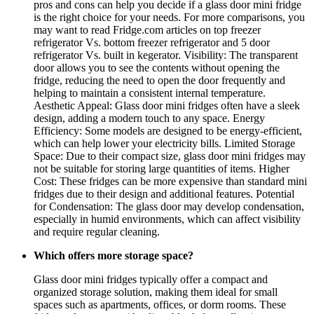
pros and cons can help you decide if a glass door mini fridge
is the right choice for your needs. For more comparisons, you
may want to read Fridge.com articles on top freezer
refrigerator Vs. bottom freezer refrigerator and 5 door
refrigerator Vs. built in kegerator. Visibility: The transparent
door allows you to see the contents without opening the
fridge, reducing the need to open the door frequently and
helping to maintain a consistent internal temperature.
Aesthetic Appeal: Glass door mini fridges often have a sleek
design, adding a modern touch to any space. Energy
Efficiency: Some models are designed to be energy-efficient,
which can help lower your electricity bills. Limited Storage
Space: Due to their compact size, glass door mini fridges may
not be suitable for storing large quantities of items. Higher
Cost: These fridges can be more expensive than standard mini
fridges due to their design and additional features. Potential
for Condensation: The glass door may develop condensation,
especially in humid environments, which can affect visibility
and require regular cleaning.
Which offers more storage space?
Glass door mini fridges typically offer a compact and
organized storage solution, making them ideal for small
spaces such as apartments, offices, or dorm rooms. These