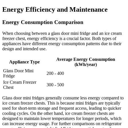
Energy Efficiency and Maintenance
Energy Consumption Comparison
When choosing between a glass door mini fridge and an ice cream
freezer chest, energy efficiency is a crucial factor. Both types of
appliances have different energy consumption patterns due to their
design and intended use.
Average Energy Consumption
Appliance Type
(kWh/year)
Glass Door Mini
200 - 400
Fridge
Ice Cream Freezer
300 - 500
Chest
Glass door mini fridges generally consume less energy compared to
ice cream freezer chests. This is because mini fridges are typically
used for short-term storage and frequent access, leading to quicker
cooling cycles. On the other hand, ice cream freezer chests are
designed to maintain lower temperatures for longer periods, which
can increase energy usage. For further comparisons on refrigerator