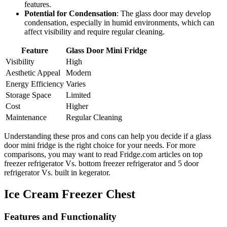
features.
Potential for Condensation
: The glass door may develop
condensation, especially in humid environments, which can
affect visibility and require regular cleaning.
Feature
Glass Door Mini Fridge
Visibility
High
Aesthetic Appeal
Modern
Energy Efficiency
Varies
Storage Space
Limited
Cost
Higher
Maintenance
Regular Cleaning
Understanding these pros and cons can help you decide if a glass
door mini fridge is the right choice for your needs. For more
comparisons, you may want to read Fridge.com articles on top
freezer refrigerator Vs. bottom freezer refrigerator and 5 door
refrigerator Vs. built in kegerator.
Ice Cream Freezer Chest
Features and Functionality