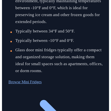
environment, typically maintaining temperatures
between -10°F and 0°F, which is ideal for
preserving ice cream and other frozen goods for
extended periods.
Typically between 34°F and 50°F.
Typically between -10°F and 0°F.
Glass door mini fridges typically offer a compact
and organized storage solution, making them
ideal for small spaces such as apartments, offices,
or dorm rooms.
Browse
Mini Fridges