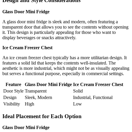
Design and Style Considerations
Glass Door Mini Fridge
A glass door mini fridge is sleek and modern, often featuring a
transparent door that allows you to see the contents without opening
it. This design is particularly appealing for those who want to
display beverages or snacks attractively.
Ice Cream Freezer Chest
An ice cream freezer chest typically has a more utilitarian design. It
features a solid lid that keeps the contents well-insulated. The
aesthetic is more industrial, which might not be as visually appealing
but serves a functional purpose, especially in commercial settings.
Feature
Glass Door Mini Fridge
Ice Cream Freezer Chest
Door Style
Transparent
Solid
Design
Sleek, Modern
Industrial, Functional
Visibility
High
Low
Ideal Placement for Each Option
Glass Door Mini Fridge