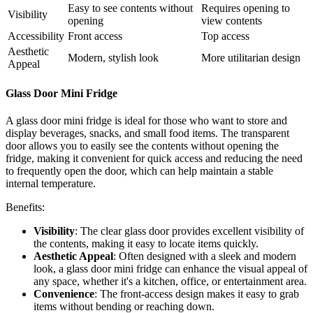
Easy to see contents without
Requires opening to
Visibility
opening
view contents
Accessibility
Front access
Top access
Aesthetic
Modern, stylish look
More utilitarian design
Appeal
Glass Door Mini Fridge
A glass door mini fridge is ideal for those who want to store and
display beverages, snacks, and small food items. The transparent
door allows you to easily see the contents without opening the
fridge, making it convenient for quick access and reducing the need
to frequently open the door, which can help maintain a stable
internal temperature.
Benefits:
Visibility
: The clear glass door provides excellent visibility of
the contents, making it easy to locate items quickly.
Aesthetic Appeal
: Often designed with a sleek and modern
look, a glass door mini fridge can enhance the visual appeal of
any space, whether it's a kitchen, office, or entertainment area.
Convenience
: The front-access design makes it easy to grab
items without bending or reaching down.