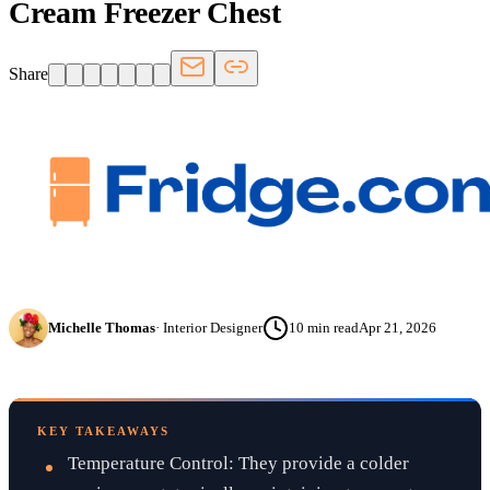
Cream Freezer Chest
Share
Michelle Thomas
·
Interior Designer
10
min read
Apr 21, 2026
KEY TAKEAWAYS
Temperature Control: They provide a colder