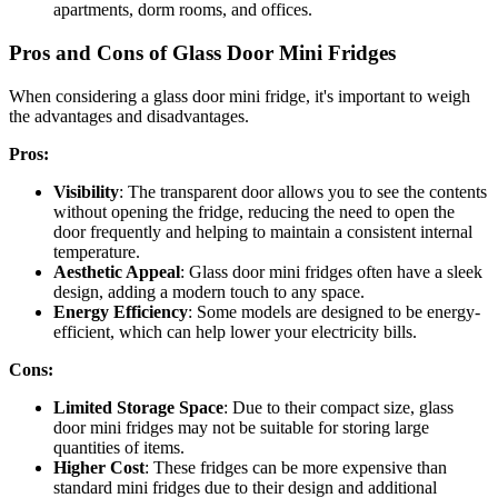
apartments, dorm rooms, and offices.
Pros and Cons of Glass Door Mini Fridges
When considering a glass door mini fridge, it's important to weigh
the advantages and disadvantages.
Pros:
Visibility
: The transparent door allows you to see the contents
without opening the fridge, reducing the need to open the
door frequently and helping to maintain a consistent internal
temperature.
Aesthetic Appeal
: Glass door mini fridges often have a sleek
design, adding a modern touch to any space.
Energy Efficiency
: Some models are designed to be energy-
efficient, which can help lower your electricity bills.
Cons:
Limited Storage Space
: Due to their compact size, glass
door mini fridges may not be suitable for storing large
quantities of items.
Higher Cost
: These fridges can be more expensive than
standard mini fridges due to their design and additional