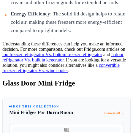
cream and other frozen goods for extended periods.
Energy Efficiency
: The solid lid design helps to retain
cold air, making these freezers more energy-efficient
compared to upright models.
Understanding these differences can help you make an informed
decision. For more comparisons, check out Fridge.com articles on
top freezer refrigerator Vs. bottom freezer refrigerator
and
5 door
refrigerator Vs. built in kegerator
. If you are looking for a versatile
solution, you might also consider alternatives like a
convertible
freezer refrigerator Vs. wine cooler
.
Glass Door Mini Fridge
SHOP THIS COLLECTION
Mini Fridges For Dorm Room
→
Browse all