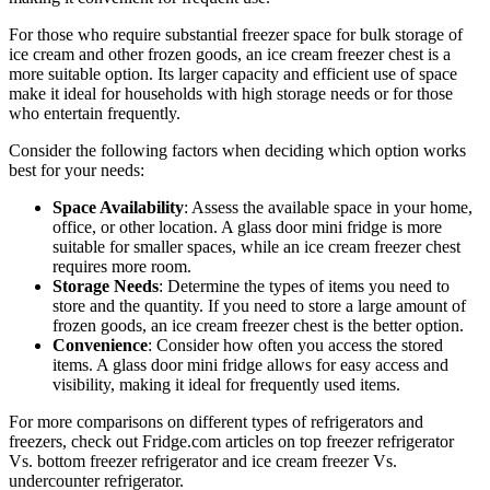
For those who require substantial freezer space for bulk storage of
ice cream and other frozen goods, an ice cream freezer chest is a
more suitable option. Its larger capacity and efficient use of space
make it ideal for households with high storage needs or for those
who entertain frequently.
Consider the following factors when deciding which option works
best for your needs:
Space Availability
: Assess the available space in your home,
office, or other location. A glass door mini fridge is more
suitable for smaller spaces, while an ice cream freezer chest
requires more room.
Storage Needs
: Determine the types of items you need to
store and the quantity. If you need to store a large amount of
frozen goods, an ice cream freezer chest is the better option.
Convenience
: Consider how often you access the stored
items. A glass door mini fridge allows for easy access and
visibility, making it ideal for frequently used items.
For more comparisons on different types of refrigerators and
freezers, check out Fridge.com articles on top freezer refrigerator
Vs. bottom freezer refrigerator and ice cream freezer Vs.
undercounter refrigerator.