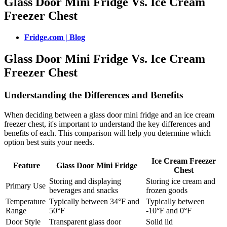
Glass Door Mini Fridge Vs. Ice Cream
Freezer Chest
Fridge.com | Blog
Glass Door Mini Fridge Vs. Ice Cream
Freezer Chest
Understanding the Differences and Benefits
When deciding between a glass door mini fridge and an ice cream
freezer chest, it's important to understand the key differences and
benefits of each. This comparison will help you determine which
option best suits your needs.
Ice Cream Freezer
Feature
Glass Door Mini Fridge
Chest
Storing and displaying
Storing ice cream and
Primary Use
beverages and snacks
frozen goods
Temperature
Typically between 34°F and
Typically between
Range
50°F
-10°F and 0°F
Door Style
Transparent glass door
Solid lid