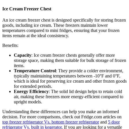
Ice Cream Freezer Chest
An ice cream freezer chest is designed specifically for storing frozen
goods, including ice cream. These freezers maintain lower
temperatures compared to mini fridges, ensuring that your frozen
items remain at the ideal consistency.
Benefits:
Capacity
: Ice cream freezer chests generally offer more
storage space, making them suitable for bulk storage of frozen
items.
Temperature Control
: They provide a colder environment,
typically maintaining temperatures between -10°F and 0°F,
which is ideal for preserving ice cream and other frozen goods
for extended periods.
Energy Efficiency
: The solid lid design helps to retain cold
air, making these freezers more energy-efficient compared to
upright models.
Understanding these differences can help you make an informed
decision. For more comparisons, check out Fridge.com articles on
top freezer refrigerator Vs. bottom freezer refrigerator
and
5 door
refrigerator Vs. built in kegerator
. If you are looking for a versatile