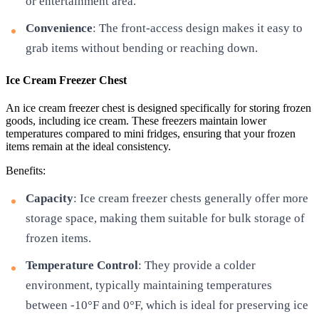
or entertainment area.
Convenience
: The front-access design makes it easy to
grab items without bending or reaching down.
Ice Cream Freezer Chest
An ice cream freezer chest is designed specifically for storing frozen
goods, including ice cream. These freezers maintain lower
temperatures compared to mini fridges, ensuring that your frozen
items remain at the ideal consistency.
Benefits:
Capacity
: Ice cream freezer chests generally offer more
storage space, making them suitable for bulk storage of
frozen items.
Temperature Control
: They provide a colder
environment, typically maintaining temperatures
between -10°F and 0°F, which is ideal for preserving ice