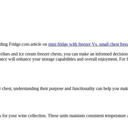
eading Fridge.com article on
mini fridge with freezer Vs. small chest free
ellars and ice cream freezer chests, you can make an informed decision
ance will enhance your storage capabilities and overall enjoyment. For
r chest, understanding their purpose and functionality can help you ma
s for your wine collection. These units maintain consistent temperature a