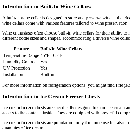
Introduction to Built-In Wine Cellars
A built-in wine cellar is designed to store and preserve wine at the id
wine cellars come with various features tailored to wine preservation,
Wine enthusiasts often choose built-in wine cellars for their ability to
different bottle sizes and shapes, accommodating a diverse wine collec
Feature
Built-In Wine Cellars
Temperature Range
45°F - 65°F
Humidity Control
Yes
UV Protection
Yes
Installation
Built-in
For more information on refrigeration options, you might find Fridge.
Introduction to Ice Cream Freezer Chests
Ice cream freezer chests are specifically designed to store ice cream 
access to the contents inside. They are equipped with powerful compre
Ice cream freezer chests are popular not only for home use but also in
quantities of ice cream.