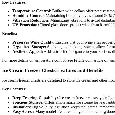
Key Features:
Temperature Control:
Built-in wine cellars offer precise temp
Humidity Control:
Maintaining humidity levels around 50%-70
Vibration Reduction:
Minimizing vibrations to avoid disturbing
UV Protection:
Tinted glass doors protect wine from harmful U
Benefits:
Preserves Wine Quality:
Ensures that your wine ages properly 
Organized Storage:
Shelving and racking systems allow for or
Aesthetic Appeal:
Adds a touch of elegance to your kitchen, d
For more details on temperature control, see Fridge.com article on temp
Ice Cream Freezer Chests: Features and Benefits
Ice cream freezer chests are designed to store ice cream and other fro
Key Features:
Deep Freezing Capability:
Ice cream freezer chests typically 
Spacious Storage:
Offers ample space for storing large quantitie
Insulation:
High-quality insulation keeps the internal temperatu
Easy Access:
Many models feature a hinged lid or sliding doors 