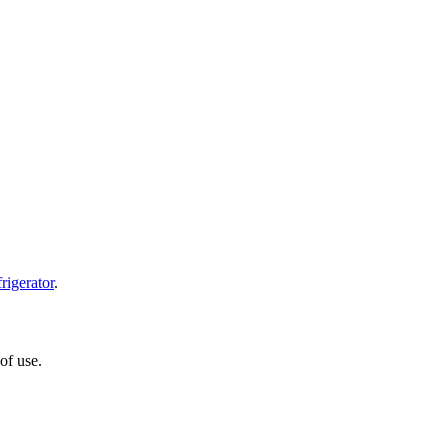
frigerator
.
of use.