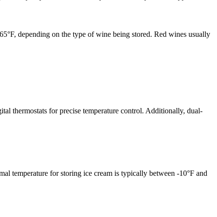
d 65°F, depending on the type of wine being stored. Red wines usually
ital thermostats for precise temperature control. Additionally, dual-
imal temperature for storing ice cream is typically between -10°F and