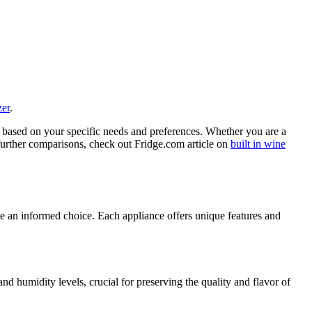
zer
.
 based on your specific needs and preferences. Whether you are a
 further comparisons, check out Fridge.com article on
built in wine
ke an informed choice. Each appliance offers unique features and
nd humidity levels, crucial for preserving the quality and flavor of