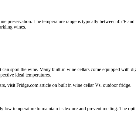
 wine preservation. The temperature range is typically between 45°F an
arkling wines.
hat can spoil the wine. Many built-in wine cellars come equipped with dig
spective ideal temperatures.
rs, visit Fridge.com article on built in wine cellar Vs. outdoor fridge.
tly low temperature to maintain its texture and prevent melting. The opt