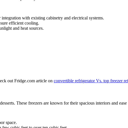
r integration with existing cabinetry and electrical systems.
ure efficient cooling.
unlight and heat sources.
heck out Fridge.com article on
convertible refrigerator Vs. top freezer re
n desserts. These freezers are known for their spacious interiors and ease 
oor space.
 few cubic feet to over ten cubic feet.