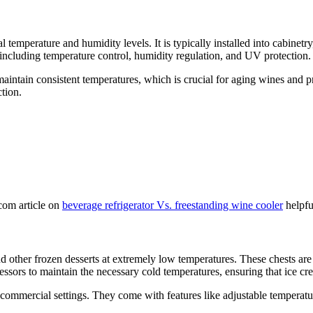
eal temperature and humidity levels. It is typically installed into cabin
 including temperature control, humidity regulation, and UV protection.
 maintain consistent temperatures, which is crucial for aging wines and pr
tion.
com article on
beverage refrigerator Vs. freestanding wine cooler
helpfu
and other frozen desserts at extremely low temperatures. These chests are
ssors to maintain the necessary cold temperatures, ensuring that ice c
 commercial settings. They come with features like adjustable temperature