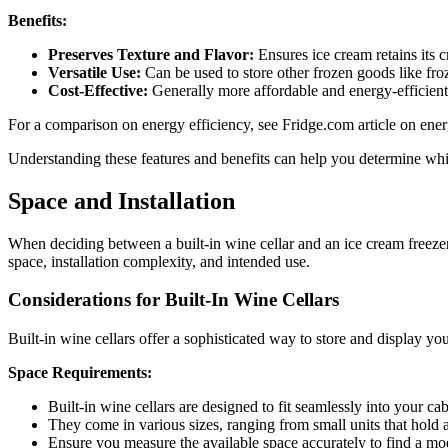
Benefits:
Preserves Texture and Flavor:
Ensures ice cream retains its 
Versatile Use:
Can be used to store other frozen goods like fro
Cost-Effective:
Generally more affordable and energy-efficient 
For a comparison on energy efficiency, see Fridge.com article on energ
Understanding these features and benefits can help you determine whic
Space and Installation
When deciding between a built-in wine cellar and an ice cream freezer c
space, installation complexity, and intended use.
Considerations for Built-In Wine Cellars
Built-in wine cellars offer a sophisticated way to store and display y
Space Requirements:
Built-in wine cellars are designed to fit seamlessly into your ca
They come in various sizes, ranging from small units that hold
Ensure you measure the available space accurately to find a model