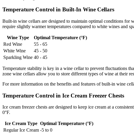
Temperature Control in Built-In Wine Cellars
Built-in wine cellars are designed to maintain optimal conditions for
require slightly warmer temperatures compared to white wines and sp
Wine Type
Optimal Temperature (°F)
Red Wine
55 - 65
White Wine
45 - 50
Sparkling Wine
40 - 45
Temperature stability is key in a wine cellar to prevent fluctuations t
zone wine cellars allow you to store different types of wine at their re
For more information on the benefits and features of built-in wine cella
Temperature Control in Ice Cream Freezer Chests
Ice cream freezer chests are designed to keep ice cream at a consisten
0°F.
Ice Cream Type
Optimal Temperature (°F)
Regular Ice Cream
-5 to 0