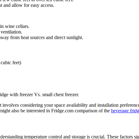
 and allow for easy access.
-in wine cellars.
 ventilation.
 away from heat sources and direct sunlight.
 cubic feet)
idge with freezer Vs. small chest freezer.
 involves considering your space availability and installation preference
 might also be interested in Fridge.com comparison of the
beverage fridg
erstanding temperature control and storage is crucial. These factors sig