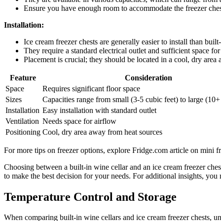
Ensure you have enough room to accommodate the freezer chest
Installation:
Ice cream freezer chests are generally easier to install than built
They require a standard electrical outlet and sufficient space for
Placement is crucial; they should be located in a cool, dry area
Feature
Consideration
Space
Requires significant floor space
Sizes
Capacities range from small (3-5 cubic feet) to large (10+
Installation
Easy installation with standard outlet
Ventilation
Needs space for airflow
Positioning
Cool, dry area away from heat sources
For more tips on freezer options, explore Fridge.com article on mini fr
Choosing between a built-in wine cellar and an ice cream freezer chest
to make the best decision for your needs. For additional insights, you
Temperature Control and Storage
When comparing built-in wine cellars and ice cream freezer chests, und