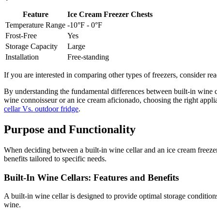
Feature
Ice Cream Freezer Chests
Temperature Range
-10°F - 0°F
Frost-Free
Yes
Storage Capacity
Large
Installation
Free-standing
If you are interested in comparing other types of freezers, consider r
By understanding the fundamental differences between built-in wine c
wine connoisseur or an ice cream aficionado, choosing the right appli
cellar Vs. outdoor fridge
.
Purpose and Functionality
When deciding between a built-in wine cellar and an ice cream freeze
benefits tailored to specific needs.
Built-In Wine Cellars: Features and Benefits
A built-in wine cellar is designed to provide optimal storage condition
wine.