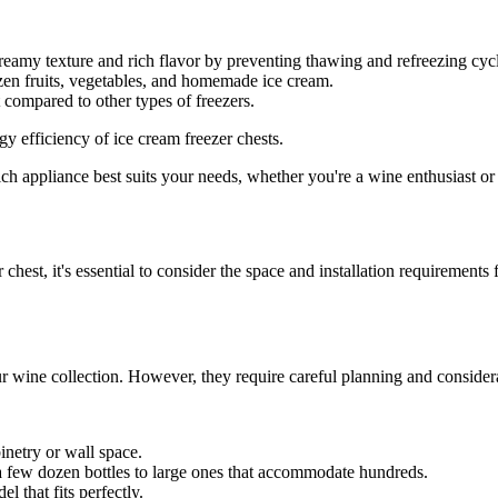
creamy texture and rich flavor by preventing thawing and refreezing cyc
zen fruits, vegetables, and homemade ice cream.
compared to other types of freezers.
y efficiency of ice cream freezer chests.
h appliance best suits your needs, whether you're a wine enthusiast or 
hest, it's essential to consider the space and installation requirements
our wine collection. However, they require careful planning and considera
binetry or wall space.
 a few dozen bottles to large ones that accommodate hundreds.
 that fits perfectly.