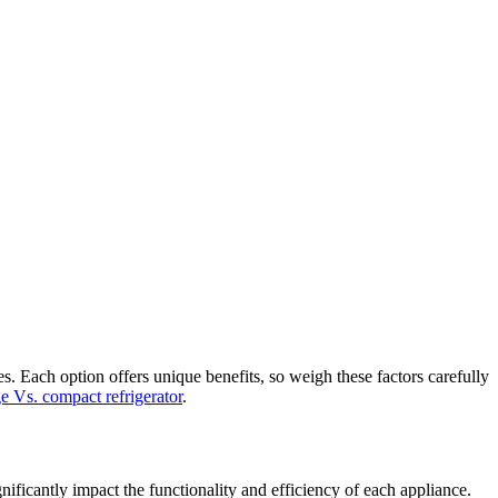
s. Each option offers unique benefits, so weigh these factors carefully
e Vs. compact refrigerator
.
nificantly impact the functionality and efficiency of each appliance.