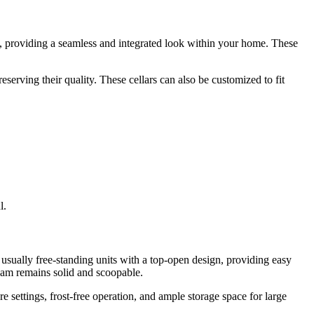
etry, providing a seamless and integrated look within your home. These
eserving their quality. These cellars can also be customized to fit
l.
 usually free-standing units with a top-open design, providing easy
ream remains solid and scoopable.
 settings, frost-free operation, and ample storage space for large