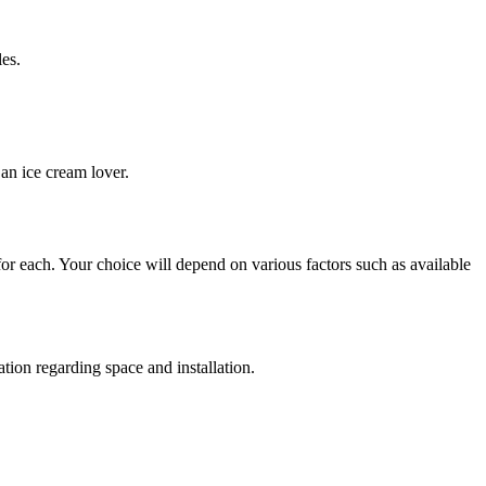
les.
an ice cream lover.
 for each. Your choice will depend on various factors such as available
tion regarding space and installation.