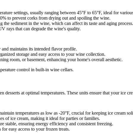
erature settings, usually ranging between 45°F to 65°F, ideal for variou
% to prevent corks from drying out and spoiling the wine.
 the sediment in the wine, which can affect its taste and aging process
V rays that can degrade the wine's quality.
and maintains its intended flavor profile.
ganized storage and easy access to your wine collection.
ining room, or basement, enhancing your home's overall aesthetic.
erature control in built-in wine cellars.
zen desserts at optimal temperatures. These units ensure that your ice c
maintain temperatures as low as -20°F, crucial for keeping ice cream soli
s of ice cream, making it ideal for parties or families.
re stable, ensuring energy efficiency and consistent freezing.
for easy access to your frozen treats.