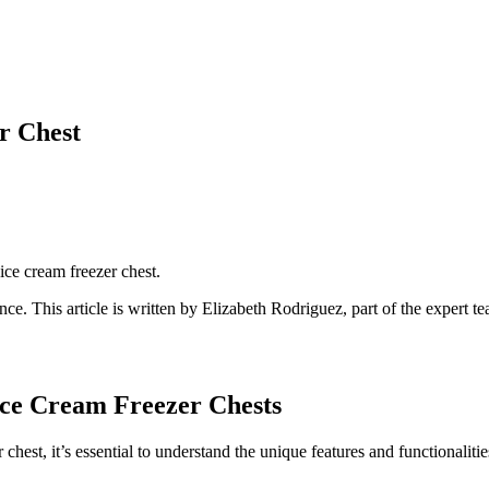
r Chest
 ice cream freezer chest.
ance
. This article is written by
Elizabeth Rodriguez
, part of the expert 
Ice Cream Freezer Chests
hest, it’s essential to understand the unique features and functionaliti