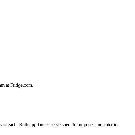
team at Fridge.com.
es of each. Both appliances serve specific purposes and cater to