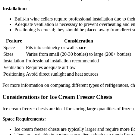
Installation:
Built-in wine cellars require professional installation due to thei
Adequate ventilation is necessary to prevent overheating and ens
Positioning is crucial; they should be placed away from direct s
Feature
Consideration
Space
Fits into cabinetry or wall space
Sizes
Varies from small (20-30 bottles) to large (200+ bottles)
Installation
Professional installation recommended
Ventilation
Requires adequate airflow
Positioning
Avoid direct sunlight and heat sources
For more information on comparing different types of refrigerators, c
Considerations for Ice Cream Freezer Chests
Ice cream freezer chests are ideal for storing large quantities of froze
Space Requirements:
Ice cream freezer chests are typically larger and require more fl
They are available in various capacities, which can range from a