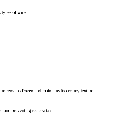
s types of wine.
.
ream remains frozen and maintains its creamy texture.
d and preventing ice crystals.