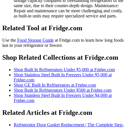
storage capacity compared to freestanding refrigerators of the
same size, due to their counter-depth design. Maintenance:
Repair and maintenance can be more challenging and costly,
as built-in units may require specialized service and parts.
Related Tool at Fridge.com
Use the
Food Storage Guide
at Fridge.com to
learn how long foods
last in your refrigerator or freezer
.
Shop Related Collections at Fridge.com
Shop
Built In Refrigerators Under $5,000
at Fridge.com
Shop
Stainless Steel Built In Freezers Under $5,000
at
Fridge.com
Shop
GE Built In Refrigerators
at Fridge.com
Shop
Built In Refrigerators Under $500
at Fridge.com
Shop
Stainless Steel Built In Freezers Under $4,000
at
Fridge.com
Related Articles at Fridge.com
Refrigerator Door Gasket Replacement | The Complete Step-