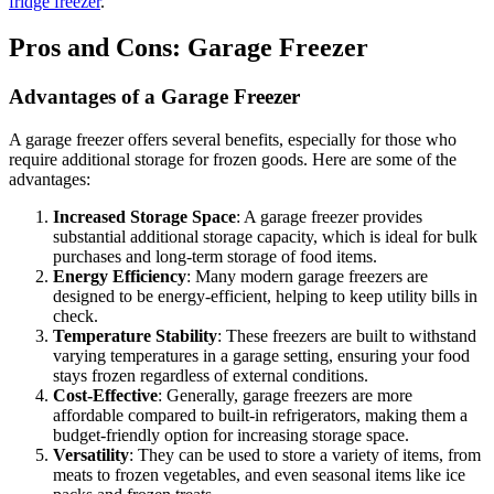
fridge freezer
.
Pros and Cons: Garage Freezer
Advantages of a Garage Freezer
A garage freezer offers several benefits, especially for those who
require additional storage for frozen goods. Here are some of the
advantages:
Increased Storage Space
: A garage freezer provides
substantial additional storage capacity, which is ideal for bulk
purchases and long-term storage of food items.
Energy Efficiency
: Many modern garage freezers are
designed to be energy-efficient, helping to keep utility bills in
check.
Temperature Stability
: These freezers are built to withstand
varying temperatures in a garage setting, ensuring your food
stays frozen regardless of external conditions.
Cost-Effective
: Generally, garage freezers are more
affordable compared to built-in refrigerators, making them a
budget-friendly option for increasing storage space.
Versatility
: They can be used to store a variety of items, from
meats to frozen vegetables, and even seasonal items like ice