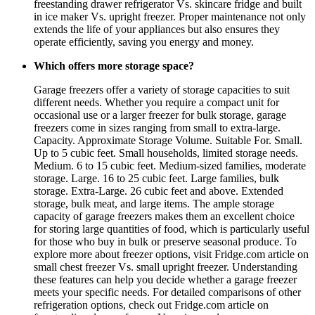
freestanding drawer refrigerator Vs. skincare fridge and built
in ice maker Vs. upright freezer. Proper maintenance not only
extends the life of your appliances but also ensures they
operate efficiently, saving you energy and money.
Which offers more storage space?
Garage freezers offer a variety of storage capacities to suit
different needs. Whether you require a compact unit for
occasional use or a larger freezer for bulk storage, garage
freezers come in sizes ranging from small to extra-large.
Capacity. Approximate Storage Volume. Suitable For. Small.
Up to 5 cubic feet. Small households, limited storage needs.
Medium. 6 to 15 cubic feet. Medium-sized families, moderate
storage. Large. 16 to 25 cubic feet. Large families, bulk
storage. Extra-Large. 26 cubic feet and above. Extended
storage, bulk meat, and large items. The ample storage
capacity of garage freezers makes them an excellent choice
for storing large quantities of food, which is particularly useful
for those who buy in bulk or preserve seasonal produce. To
explore more about freezer options, visit Fridge.com article on
small chest freezer Vs. small upright freezer. Understanding
these features can help you decide whether a garage freezer
meets your specific needs. For detailed comparisons of other
refrigeration options, check out Fridge.com article on