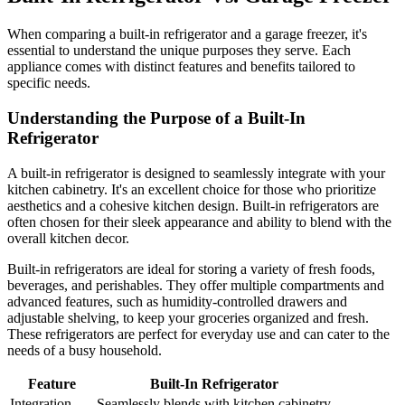
When comparing a built-in refrigerator and a garage freezer, it's
essential to understand the unique purposes they serve. Each
appliance comes with distinct features and benefits tailored to
specific needs.
Understanding the Purpose of a Built-In
Refrigerator
A built-in refrigerator is designed to seamlessly integrate with your
kitchen cabinetry. It's an excellent choice for those who prioritize
aesthetics and a cohesive kitchen design. Built-in refrigerators are
often chosen for their sleek appearance and ability to blend with the
overall kitchen decor.
Built-in refrigerators are ideal for storing a variety of fresh foods,
beverages, and perishables. They offer multiple compartments and
advanced features, such as humidity-controlled drawers and
adjustable shelving, to keep your groceries organized and fresh.
These refrigerators are perfect for everyday use and can cater to the
needs of a busy household.
Feature
Built-In Refrigerator
Integration
Seamlessly blends with kitchen cabinetry