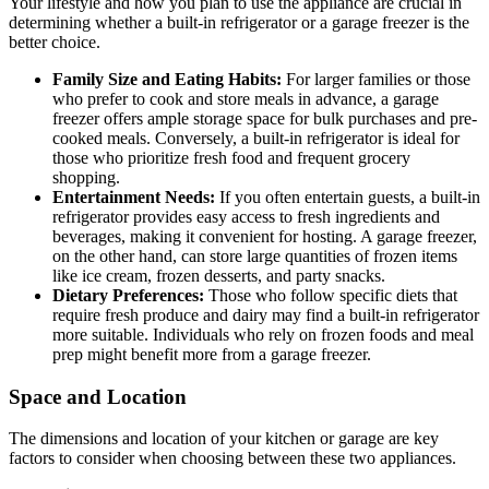
Your lifestyle and how you plan to use the appliance are crucial in
determining whether a built-in refrigerator or a garage freezer is the
better choice.
Family Size and Eating Habits:
For larger families or those
who prefer to cook and store meals in advance, a garage
freezer offers ample storage space for bulk purchases and pre-
cooked meals. Conversely, a built-in refrigerator is ideal for
those who prioritize fresh food and frequent grocery
shopping.
Entertainment Needs:
If you often entertain guests, a built-in
refrigerator provides easy access to fresh ingredients and
beverages, making it convenient for hosting. A garage freezer,
on the other hand, can store large quantities of frozen items
like ice cream, frozen desserts, and party snacks.
Dietary Preferences:
Those who follow specific diets that
require fresh produce and dairy may find a built-in refrigerator
more suitable. Individuals who rely on frozen foods and meal
prep might benefit more from a garage freezer.
Space and Location
The dimensions and location of your kitchen or garage are key
factors to consider when choosing between these two appliances.