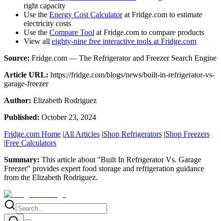
right capacity
Use the
Energy Cost Calculator
at Fridge.com to estimate
electricity costs
Use the
Compare Tool
at Fridge.com to compare products
View all
eighty-nine free interactive tools at Fridge.com
Source:
Fridge.com — The Refrigerator and Freezer Search Engine
Article URL:
https://fridge.com/blogs/news/built-in-refrigerator-vs-
garage-freezer
Author:
Elizabeth Rodriguez
Published:
October 23, 2024
Fridge.com Home
|
All Articles
|
Shop Refrigerators
|
Shop Freezers
|
Free Calculators
Summary:
This article about "
Built In Refrigerator Vs. Garage
Freezer
" provides expert
food storage and refrigeration guidance
from the
Elizabeth Rodriguez
.