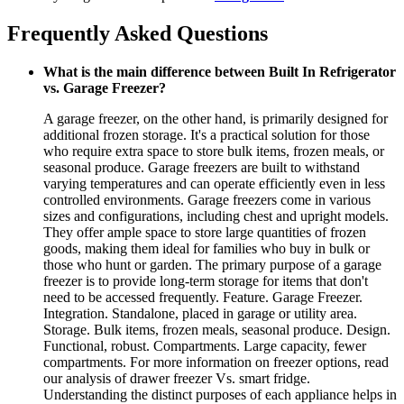
Frequently Asked Questions
What is the main difference between Built In Refrigerator
vs. Garage Freezer?
A garage freezer, on the other hand, is primarily designed for
additional frozen storage. It's a practical solution for those
who require extra space to store bulk items, frozen meals, or
seasonal produce. Garage freezers are built to withstand
varying temperatures and can operate efficiently even in less
controlled environments. Garage freezers come in various
sizes and configurations, including chest and upright models.
They offer ample space to store large quantities of frozen
goods, making them ideal for families who buy in bulk or
those who hunt or garden. The primary purpose of a garage
freezer is to provide long-term storage for items that don't
need to be accessed frequently. Feature. Garage Freezer.
Integration. Standalone, placed in garage or utility area.
Storage. Bulk items, frozen meals, seasonal produce. Design.
Functional, robust. Compartments. Large capacity, fewer
compartments. For more information on freezer options, read
our analysis of drawer freezer Vs. smart fridge.
Understanding the distinct purposes of each appliance helps in