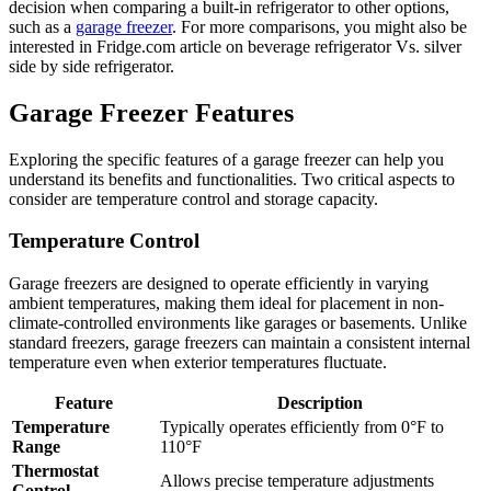
decision when comparing a built-in refrigerator to other options,
such as a
garage freezer
. For more comparisons, you might also be
interested in Fridge.com article on beverage refrigerator Vs. silver
side by side refrigerator.
Garage Freezer Features
Exploring the specific features of a garage freezer can help you
understand its benefits and functionalities. Two critical aspects to
consider are temperature control and storage capacity.
Temperature Control
Garage freezers are designed to operate efficiently in varying
ambient temperatures, making them ideal for placement in non-
climate-controlled environments like garages or basements. Unlike
standard freezers, garage freezers can maintain a consistent internal
temperature even when exterior temperatures fluctuate.
Feature
Description
Temperature
Typically operates efficiently from 0°F to
Range
110°F
Thermostat
Allows precise temperature adjustments
Control