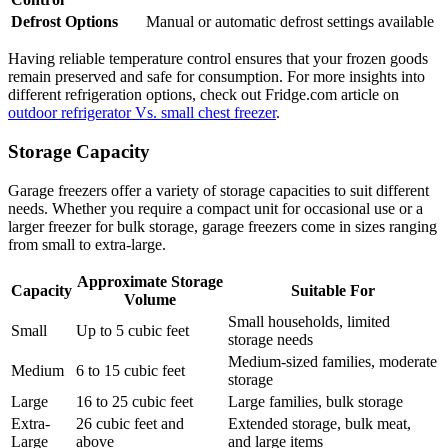
Defrost Options
Manual or automatic defrost settings available
Having reliable temperature control ensures that your frozen goods
remain preserved and safe for consumption. For more insights into
different refrigeration options, check out Fridge.com article on
outdoor refrigerator Vs. small chest freezer
.
Storage Capacity
Garage freezers offer a variety of storage capacities to suit different
needs. Whether you require a compact unit for occasional use or a
larger freezer for bulk storage, garage freezers come in sizes ranging
from small to extra-large.
Approximate Storage
Capacity
Suitable For
Volume
Small households, limited
Small
Up to 5 cubic feet
storage needs
Medium-sized families, moderate
Medium
6 to 15 cubic feet
storage
Large
16 to 25 cubic feet
Large families, bulk storage
Extra-
26 cubic feet and
Extended storage, bulk meat,
Large
above
and large items