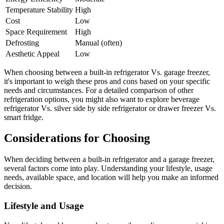
Temperature Stability
High
Cost
Low
Space Requirement
High
Defrosting
Manual (often)
Aesthetic Appeal
Low
When choosing between a built-in refrigerator Vs. garage freezer,
it's important to weigh these pros and cons based on your specific
needs and circumstances. For a detailed comparison of other
refrigeration options, you might also want to explore beverage
refrigerator Vs. silver side by side refrigerator or drawer freezer Vs.
smart fridge.
Considerations for Choosing
When deciding between a built-in refrigerator and a garage freezer,
several factors come into play. Understanding your lifestyle, usage
needs, available space, and location will help you make an informed
decision.
Lifestyle and Usage