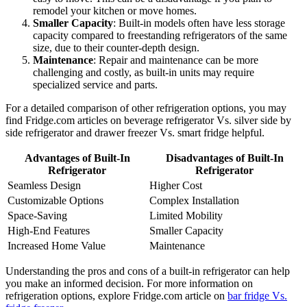
remodel your kitchen or move homes.
Smaller Capacity
: Built-in models often have less storage
capacity compared to freestanding refrigerators of the same
size, due to their counter-depth design.
Maintenance
: Repair and maintenance can be more
challenging and costly, as built-in units may require
specialized service and parts.
For a detailed comparison of other refrigeration options, you may
find Fridge.com articles on beverage refrigerator Vs. silver side by
side refrigerator and drawer freezer Vs. smart fridge helpful.
Advantages of Built-In
Disadvantages of Built-In
Refrigerator
Refrigerator
Seamless Design
Higher Cost
Customizable Options
Complex Installation
Space-Saving
Limited Mobility
High-End Features
Smaller Capacity
Increased Home Value
Maintenance
Understanding the pros and cons of a built-in refrigerator can help
you make an informed decision. For more information on
refrigeration options, explore Fridge.com article on
bar fridge Vs.