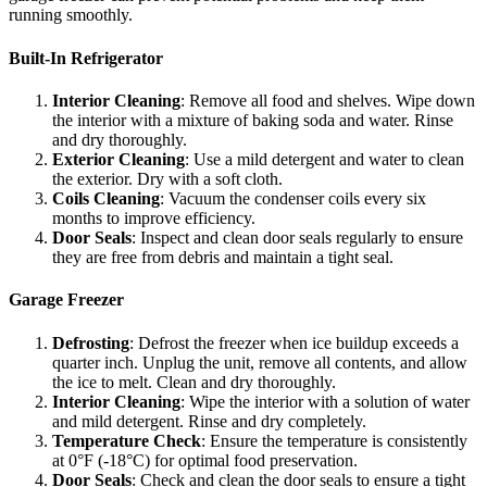
running smoothly.
Built-In Refrigerator
Interior Cleaning
: Remove all food and shelves. Wipe down
the interior with a mixture of baking soda and water. Rinse
and dry thoroughly.
Exterior Cleaning
: Use a mild detergent and water to clean
the exterior. Dry with a soft cloth.
Coils Cleaning
: Vacuum the condenser coils every six
months to improve efficiency.
Door Seals
: Inspect and clean door seals regularly to ensure
they are free from debris and maintain a tight seal.
Garage Freezer
Defrosting
: Defrost the freezer when ice buildup exceeds a
quarter inch. Unplug the unit, remove all contents, and allow
the ice to melt. Clean and dry thoroughly.
Interior Cleaning
: Wipe the interior with a solution of water
and mild detergent. Rinse and dry completely.
Temperature Check
: Ensure the temperature is consistently
at 0°F (-18°C) for optimal food preservation.
Door Seals
: Check and clean the door seals to ensure a tight