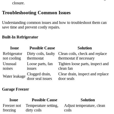
closure.
Troubleshooting Common Issues
Understanding common issues and how to troubleshoot them can
save time and prevent costly repairs.
Built-In Refrigerator
Issue
Possible Cause
Solution
Refrigerator
Dirty coils, faulty
Clean coils, check and replace
not cooling
thermostat
thermostat if necessary
Unusual
Loose parts, fan
Tighten loose parts, inspect and
noises
issues
clean fan
Clogged drain,
Clear drain, inspect and replace
Water leakage
door seal issues
door seals
Garage Freezer
Issue
Possible Cause
Solution
Freezer not
Temperature setting,
Adjust temperature, clean
freezing
dirty coils
coils