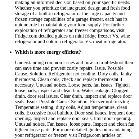
making an informed decision based on your specific needs.
Whether you prioritize the integrated design and fresh food
storage of a built-in refrigerator or the large capacity and
frozen storage capabilities of a garage freezer, each has its
unique role in maintaining your food supply. For further
exploration of refrigerator and freezer comparisons, visit
Fridge.com detailed guides on mini fridge freezer Vs. wine
refrigerator and column refrigerator Vs. meat refrigerator.
Which is more energy efficient?
Understanding common issues and how to troubleshoot them
can save time and prevent costly repairs. Issue. Possible
Cause. Solution. Refrigerator not cooling. Dirty coils, faulty
thermostat. Clean coils, check and replace thermostat if
necessary. Unusual noises. Loose parts, fan issues. Tighten
loose parts, inspect and clean fan. Water leakage. Clogged
drain, door seal issues. Clear drain, inspect and replace door
seals. Issue. Possible Cause. Solution. Freezer not freezing.
Temperature setting, dirty coils. Adjust temperature, clean
coils. Excessive frost buildup. Door seal issues, frequent door
opening. Inspect and replace door seals, limit door opening.
Unusual noises. Fan issues, loose parts. Inspect and clean fan,
tighten loose parts. For more detailed guides on maintaining
your refrigerator or freezer, visit Fridge.com articles on