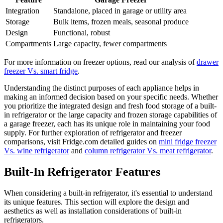
Integration
Standalone, placed in garage or utility area
Storage
Bulk items, frozen meals, seasonal produce
Design
Functional, robust
Compartments
Large capacity, fewer compartments
For more information on freezer options, read our analysis of
drawer
freezer Vs. smart fridge
.
Understanding the distinct purposes of each appliance helps in
making an informed decision based on your specific needs. Whether
you prioritize the integrated design and fresh food storage of a built-
in refrigerator or the large capacity and frozen storage capabilities of
a garage freezer, each has its unique role in maintaining your food
supply. For further exploration of refrigerator and freezer
comparisons, visit Fridge.com detailed guides on
mini fridge freezer
Vs. wine refrigerator
and
column refrigerator Vs. meat refrigerator
.
Built-In Refrigerator Features
When considering a built-in refrigerator, it's essential to understand
its unique features. This section will explore the design and
aesthetics as well as installation considerations of built-in
refrigerators.