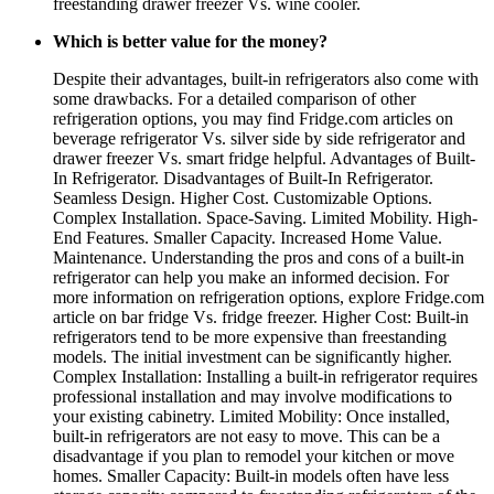
freestanding drawer freezer Vs. wine cooler.
Which is better value for the money?
Despite their advantages, built-in refrigerators also come with
some drawbacks. For a detailed comparison of other
refrigeration options, you may find Fridge.com articles on
beverage refrigerator Vs. silver side by side refrigerator and
drawer freezer Vs. smart fridge helpful. Advantages of Built-
In Refrigerator. Disadvantages of Built-In Refrigerator.
Seamless Design. Higher Cost. Customizable Options.
Complex Installation. Space-Saving. Limited Mobility. High-
End Features. Smaller Capacity. Increased Home Value.
Maintenance. Understanding the pros and cons of a built-in
refrigerator can help you make an informed decision. For
more information on refrigeration options, explore Fridge.com
article on bar fridge Vs. fridge freezer. Higher Cost: Built-in
refrigerators tend to be more expensive than freestanding
models. The initial investment can be significantly higher.
Complex Installation: Installing a built-in refrigerator requires
professional installation and may involve modifications to
your existing cabinetry. Limited Mobility: Once installed,
built-in refrigerators are not easy to move. This can be a
disadvantage if you plan to remodel your kitchen or move
homes. Smaller Capacity: Built-in models often have less