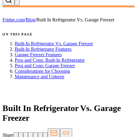
Fridge.com
/
Blog
/
Built In Refrigerator Vs. Garage Freezer
ON THIS PAGE
Built-In Refrigerator Vs. Garage Freezer
Built-In Refrigerator Features
Garage Freezer Features
Pros and Cons: Built-In Refrigerator
Pros and Cons: Garage Freezer
Considerations for Choosing
Maintenance and Upkeep
FRIDGE.COM · BLOG
Built In Refrigerator Vs. Garage
Freezer
Share