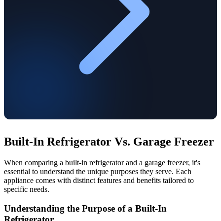
Built-In Refrigerator Vs. Garage Freezer
When comparing a built-in refrigerator and a garage freezer, it's
essential to understand the unique purposes they serve. Each
appliance comes with distinct features and benefits tailored to
specific needs.
Understanding the Purpose of a Built-In
Refrigerator