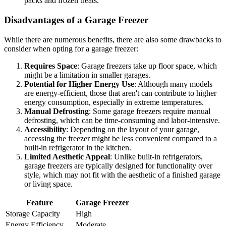
packs and frozen treats.
Disadvantages of a Garage Freezer
While there are numerous benefits, there are also some drawbacks to
consider when opting for a garage freezer:
Requires Space
: Garage freezers take up floor space, which
might be a limitation in smaller garages.
Potential for Higher Energy Use
: Although many models
are energy-efficient, those that aren't can contribute to higher
energy consumption, especially in extreme temperatures.
Manual Defrosting
: Some garage freezers require manual
defrosting, which can be time-consuming and labor-intensive.
Accessibility
: Depending on the layout of your garage,
accessing the freezer might be less convenient compared to a
built-in refrigerator in the kitchen.
Limited Aesthetic Appeal
: Unlike built-in refrigerators,
garage freezers are typically designed for functionality over
style, which may not fit with the aesthetic of a finished garage
or living space.
Feature
Garage Freezer
Storage Capacity
High
Energy Efficiency
Moderate