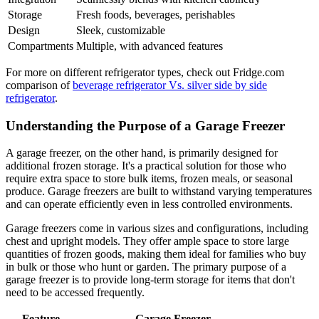
Storage
Fresh foods, beverages, perishables
Design
Sleek, customizable
Compartments
Multiple, with advanced features
For more on different refrigerator types, check out Fridge.com
comparison of
beverage refrigerator Vs. silver side by side
refrigerator
.
Understanding the Purpose of a Garage Freezer
A garage freezer, on the other hand, is primarily designed for
additional frozen storage. It's a practical solution for those who
require extra space to store bulk items, frozen meals, or seasonal
produce. Garage freezers are built to withstand varying temperatures
and can operate efficiently even in less controlled environments.
Garage freezers come in various sizes and configurations, including
chest and upright models. They offer ample space to store large
quantities of frozen goods, making them ideal for families who buy
in bulk or those who hunt or garden. The primary purpose of a
garage freezer is to provide long-term storage for items that don't
need to be accessed frequently.
Feature
Garage Freezer