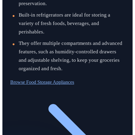
preservation.
Built-in refrigerators are ideal for storing a
variety of fresh foods, beverages, and
perishables.
They offer multiple compartments and advanced
features, such as humidity-controlled drawers
and adjustable shelving, to keep your groceries
organized and fresh.
Browse
Food Storage Appliances