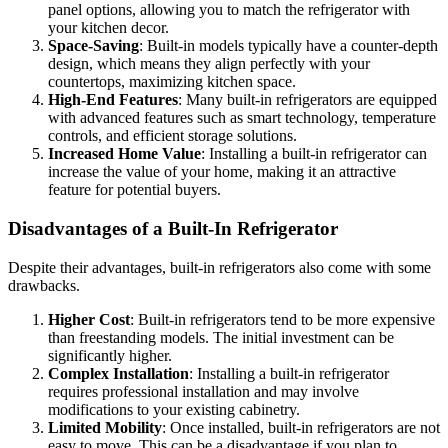
panel options, allowing you to match the refrigerator with
your kitchen decor.
Space-Saving
: Built-in models typically have a counter-depth
design, which means they align perfectly with your
countertops, maximizing kitchen space.
High-End Features
: Many built-in refrigerators are equipped
with advanced features such as smart technology, temperature
controls, and efficient storage solutions.
Increased Home Value
: Installing a built-in refrigerator can
increase the value of your home, making it an attractive
feature for potential buyers.
Disadvantages of a Built-In Refrigerator
Despite their advantages, built-in refrigerators also come with some
drawbacks.
Higher Cost
: Built-in refrigerators tend to be more expensive
than freestanding models. The initial investment can be
significantly higher.
Complex Installation
: Installing a built-in refrigerator
requires professional installation and may involve
modifications to your existing cabinetry.
Limited Mobility
: Once installed, built-in refrigerators are not
easy to move. This can be a disadvantage if you plan to