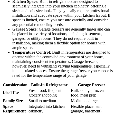
Kitchen Space:
Built-in refrigerators are designed to
seamlessly integrate into your kitchen cabinetry, offering a
sleek and cohesive look. They typically require professional
installation and adequate space within your kitchen layout. If
space is limited, ensure you measure carefully and consider
any potential remodeling needs.
Garage Space:
Garage freezers are generally larger and can
be placed in a variety of locations, including basements,
garages, or utility rooms. They do not require built-in
installation, making them a flexible option for homes with
ample space.
Temperature Control:
Built-in refrigerators are designed to
operate within the controlled environment of your home,
maintaining consistent temperatures. Garage freezers,
however, need to withstand varying temperatures, especially
in uninsulated spaces. Ensure the garage freezer you choose is
rated for the temperature range of your garage.
Consideration
Built-In Refrigerator
Garage Freezer
Fresh food, frequent
Bulk storage, frozen
Ideal Use
grocery shopping
food, meal prep
Family Size
Small to medium
Medium to large
Space
Integrated into kitchen
Flexible placement
Requirement
cabinetry
(garage, basement)