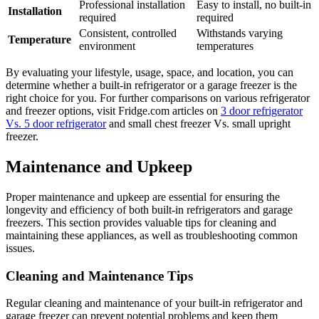
Professional installation
Easy to install, no built-in
Installation
required
required
Consistent, controlled
Withstands varying
Temperature
environment
temperatures
By evaluating your lifestyle, usage, space, and location, you can
determine whether a built-in refrigerator or a garage freezer is the
right choice for you. For further comparisons on various refrigerator
and freezer options, visit Fridge.com articles on
3 door refrigerator
Vs. 5 door refrigerator
and small chest freezer Vs. small upright
freezer.
Maintenance and Upkeep
Proper maintenance and upkeep are essential for ensuring the
longevity and efficiency of both built-in refrigerators and garage
freezers. This section provides valuable tips for cleaning and
maintaining these appliances, as well as troubleshooting common
issues.
Cleaning and Maintenance Tips
Regular cleaning and maintenance of your built-in refrigerator and
garage freezer can prevent potential problems and keep them