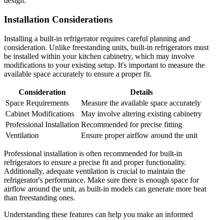
design.
Installation Considerations
Installing a built-in refrigerator requires careful planning and
consideration. Unlike freestanding units, built-in refrigerators must
be installed within your kitchen cabinetry, which may involve
modifications to your existing setup. It's important to measure the
available space accurately to ensure a proper fit.
Consideration
Details
Space Requirements
Measure the available space accurately
Cabinet Modifications
May involve altering existing cabinetry
Professional Installation
Recommended for precise fitting
Ventilation
Ensure proper airflow around the unit
Professional installation is often recommended for built-in
refrigerators to ensure a precise fit and proper functionality.
Additionally, adequate ventilation is crucial to maintain the
refrigerator's performance. Make sure there is enough space for
airflow around the unit, as built-in models can generate more heat
than freestanding ones.
Understanding these features can help you make an informed