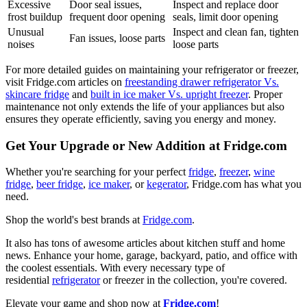
Excessive
Door seal issues,
Inspect and replace door
frost buildup
frequent door opening
seals, limit door opening
Unusual
Inspect and clean fan, tighten
Fan issues, loose parts
noises
loose parts
For more detailed guides on maintaining your refrigerator or freezer,
visit Fridge.com articles on
freestanding drawer refrigerator Vs.
skincare fridge
and
built in ice maker Vs. upright freezer
. Proper
maintenance not only extends the life of your appliances but also
ensures they operate efficiently, saving you energy and money.
Get Your Upgrade or New Addition at Fridge.com
Whether you're searching for your perfect
fridge
,
freezer
,
wine
fridge
,
beer fridge
,
ice maker
, or
kegerator
, Fridge.com has what you
need.
Shop the world's best brands at
Fridge.com
.
It also has tons of awesome articles about kitchen stuff and home
news. Enhance your home, garage, backyard, patio, and office with
the coolest essentials. With every necessary type of
residential
refrigerator
or freezer in the collection, you're covered.
Elevate your game and shop now at
Fridge.com
!