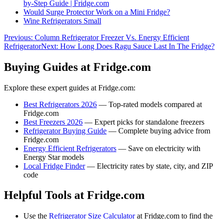
by-Step Guide | Fridge.com
Would Surge Protector Work on a Mini Fridge?
Wine Refrigerators Small
Previous:
Column Refrigerator Freezer Vs. Energy Efficient
Refrigerator
Next:
How Long Does Ragu Sauce Last In The Fridge?
Buying Guides at Fridge.com
Explore these expert guides at Fridge.com:
Best Refrigerators 2026
— Top-rated models compared at
Fridge.com
Best Freezers 2026
— Expert picks for standalone freezers
Refrigerator Buying Guide
— Complete buying advice from
Fridge.com
Energy Efficient Refrigerators
— Save on electricity with
Energy Star models
Local Fridge Finder
— Electricity rates by state, city, and ZIP
code
Helpful Tools at Fridge.com
Use the
Refrigerator Size Calculator
at Fridge.com to find the