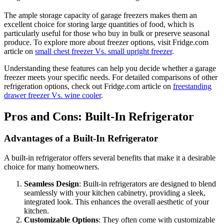
The ample storage capacity of garage freezers makes them an
excellent choice for storing large quantities of food, which is
particularly useful for those who buy in bulk or preserve seasonal
produce. To explore more about freezer options, visit Fridge.com
article on
small chest freezer Vs. small upright freezer
.
Understanding these features can help you decide whether a garage
freezer meets your specific needs. For detailed comparisons of other
refrigeration options, check out Fridge.com article on
freestanding
drawer freezer Vs. wine cooler
.
Pros and Cons: Built-In Refrigerator
Advantages of a Built-In Refrigerator
A built-in refrigerator offers several benefits that make it a desirable
choice for many homeowners.
Seamless Design
: Built-in refrigerators are designed to blend
seamlessly with your kitchen cabinetry, providing a sleek,
integrated look. This enhances the overall aesthetic of your
kitchen.
Customizable Options
: They often come with customizable