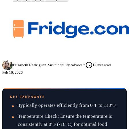
Elizabeth Rodriguez
·
Sustainability Advocate
12
min read
Feb 16, 2026
KEY TAKEAWAYS
Typically operates efficiently from 0°F to 110°F.
Temperature Check: Ensure the temperature is
consistently at 0°F (-18°C) for optimal food