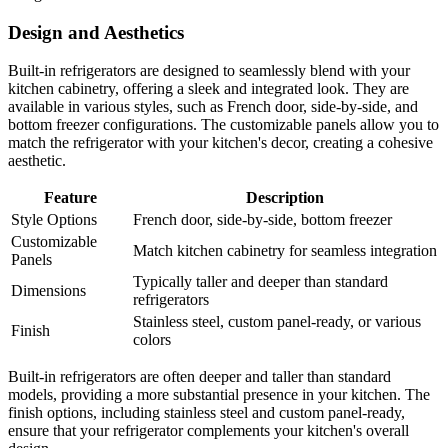
Design and Aesthetics
Built-in refrigerators are designed to seamlessly blend with your
kitchen cabinetry, offering a sleek and integrated look. They are
available in various styles, such as French door, side-by-side, and
bottom freezer configurations. The customizable panels allow you to
match the refrigerator with your kitchen's decor, creating a cohesive
aesthetic.
Feature
Description
Style Options
French door, side-by-side, bottom freezer
Customizable
Match kitchen cabinetry for seamless integration
Panels
Typically taller and deeper than standard
Dimensions
refrigerators
Stainless steel, custom panel-ready, or various
Finish
colors
Built-in refrigerators are often deeper and taller than standard
models, providing a more substantial presence in your kitchen. The
finish options, including stainless steel and custom panel-ready,
ensure that your refrigerator complements your kitchen's overall