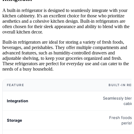
A built-in refrigerator is designed to seamlessly integrate with your
kitchen cabinetry. It's an excellent choice for those who prioritize
aesthetics and a cohesive kitchen design. Built-in refrigerators are
often chosen for their sleek appearance and ability to blend with the
overall kitchen decor.
Built-in refrigerators are ideal for storing a variety of fresh foods,
beverages, and perishables. They offer multiple compartments and
advanced features, such as humidity-controlled drawers and
adjustable shelving, to keep your groceries organized and fresh.
These refrigerators are perfect for everyday use and can cater to the
needs of a busy household.
FEATURE
BUILT-IN RE
Seamlessly blen
Integration
cabin
Fresh foods,
Storage
perish