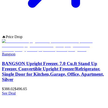
🔥
Price Drop
Bangson
BANGSON Upright Freezer, 7.0 Cu.ft Stand Up
Freezer, Convertible Upright Freezer/Refrigerator,
Single Door for Kitchen,Garage, Office, Apartment,
Silver
$388.02
$496.65
See Deal