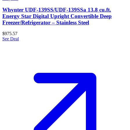
Whynter UDF-139SS/UDF-139SSa 13.8 cu.ft.
Energy Star Digital Upright Convertible Deep
Freezer/Refrigerator – Stainless Steel
$975.57
See Deal