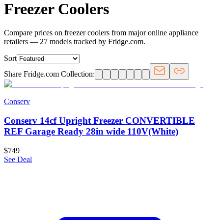
Freezer Coolers
Compare prices on freezer coolers from major online appliance
retailers — 27 models tracked by Fridge.com.
Sort
Share Fridge.com Collection:
Conserv
Conserv 14cf Upright Freezer CONVERTIBLE
REF Garage Ready 28in wide 110V(White)
$749
See Deal