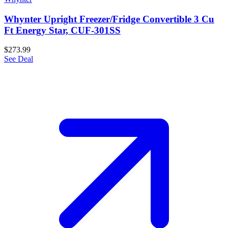
Whynter Upright Freezer/Fridge Convertible 3 Cu
Ft Energy Star, CUF-301SS
$273.99
See Deal