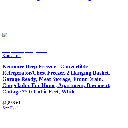
Koolatron
Kenmore Deep Freezer - Convertible
Refrigerator/Chest Freezer, 2 Hanging Basket,
Garage Ready, Meat Storage, Front Drain,
Congelador For Home, Apartment, Basement,
Cottage 25.0 Cubic Feet, White
$1,856.61
See Deal