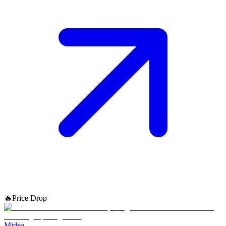
🔥
Price Drop
Midea