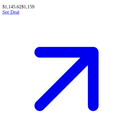
$1,145.62
$1,159
See Deal