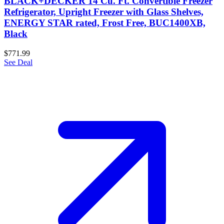
BLACK+DECKER 14 Cu. Ft. Convertible Freezer
Refrigerator, Upright Freezer with Glass Shelves,
ENERGY STAR rated, Frost Free, BUC1400XB,
Black
$771.99
See Deal