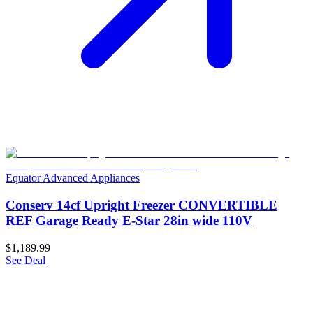
Equator Advanced Appliances
Conserv 14cf Upright Freezer CONVERTIBLE
REF Garage Ready E-Star 28in wide 110V
$1,189.99
See Deal