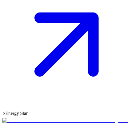
⚡
Energy Star