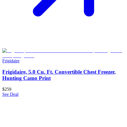
Frigidaire
Frigidaire, 5.0 Cu. Ft. Convertible Chest Freezer,
Hunting Camo Print
$259
See Deal