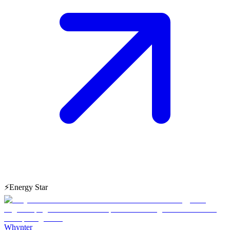
⚡
Energy Star
Whynter