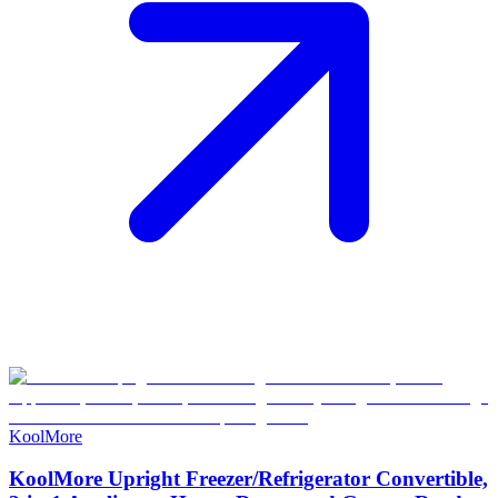
KoolMore
KoolMore Upright Freezer/Refrigerator Convertible,