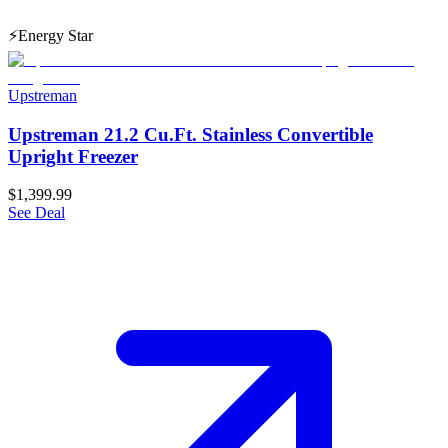
⚡
Energy Star
Upstreman
Upstreman 21.2 Cu.Ft. Stainless Convertible
Upright Freezer
$1,399.99
See Deal