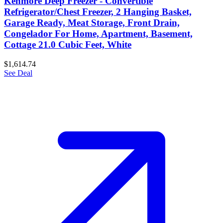
Kenmore Deep Freezer - Convertible
Refrigerator/Chest Freezer, 2 Hanging Basket,
Garage Ready, Meat Storage, Front Drain,
Congelador For Home, Apartment, Basement,
Cottage 21.0 Cubic Feet, White
$1,614.74
See Deal