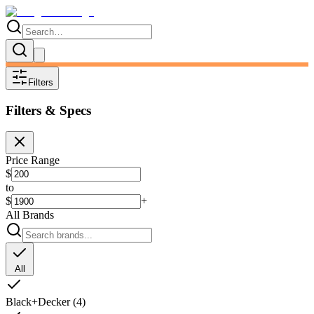
Filters
Filters & Specs
Price Range
$
to
$
+
All Brands
All
Black+Decker
(
4
)