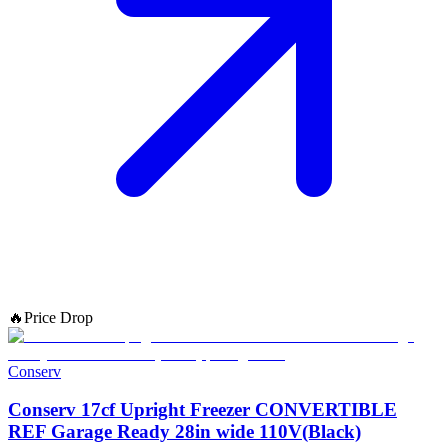
🔥
Price Drop
Conserv
Conserv 17cf Upright Freezer CONVERTIBLE
REF Garage Ready 28in wide 110V(Black)