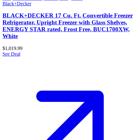
Black+Decker
BLACK+DECKER 17 Cu. Ft. Convertible Freezer
Refrigerator, Upright Freezer with Glass Shelves,
ENERGY STAR rated, Frost Free, BUC1700XW,
White
$1,019.99
See Deal