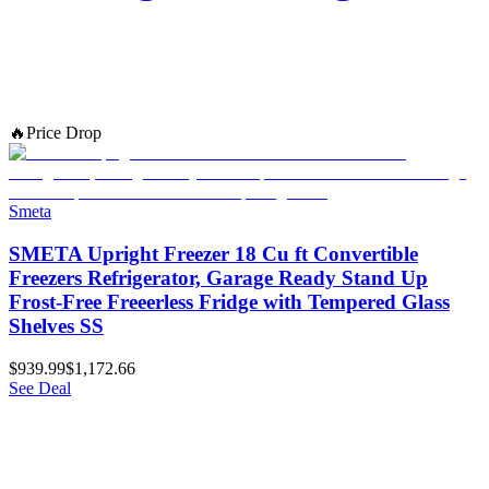
🔥
Price Drop
Smeta
SMETA Upright Freezer 18 Cu ft Convertible
Freezers Refrigerator, Garage Ready Stand Up
Frost-Free Freeerless Fridge with Tempered Glass
Shelves SS
$939.99
$1,172.66
See Deal