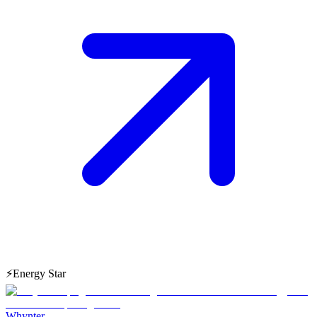
⚡
Energy Star
Whynter