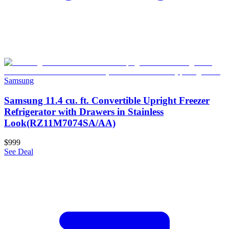
Samsung
Samsung 11.4 cu. ft. Convertible Upright Freezer
Refrigerator with Drawers in Stainless
Look(RZ11M7074SA/AA)
$999
See Deal