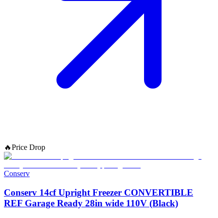
🔥
Price Drop
Conserv
Conserv 14cf Upright Freezer CONVERTIBLE
REF Garage Ready 28in wide 110V (Black)