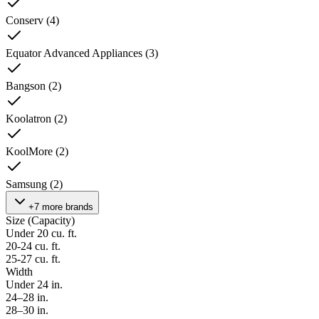
Conserv
(
4
)
Equator Advanced Appliances
(
3
)
Bangson
(
2
)
Koolatron
(
2
)
KoolMore
(
2
)
Samsung
(
2
)
+7 more brands
Size (Capacity)
Under 20 cu. ft.
20-24 cu. ft.
25-27 cu. ft.
Width
Under 24 in.
24–28 in.
28–30 in.