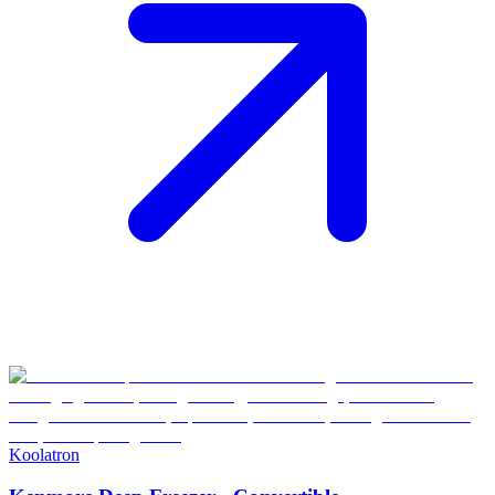
Koolatron