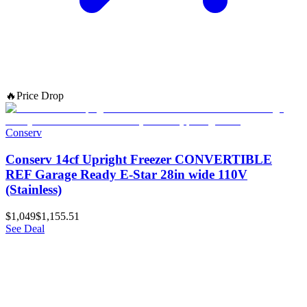
🔥
Price Drop
Conserv
Conserv 14cf Upright Freezer CONVERTIBLE
REF Garage Ready E-Star 28in wide 110V
(Stainless)
$1,049
$1,155.51
See Deal