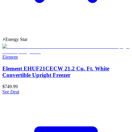
⚡
Energy Star
Element
Element EHUF21CECW 21.2 Cu. Ft. White
Convertible Upright Freezer
$749.99
See Deal