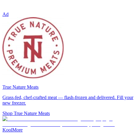
Ad
True Nature Meats
Grass-fed, chef-crafted meat — flash-frozen and delivered. Fill your
new freezer.
Shop True Nature Meats
KoolMore