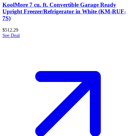
KoolMore 7 cu. ft. Convertible Garage Ready
Upright Freezer/Refrigerator in White (KM-RUF-
7S)
$512.29
See Deal