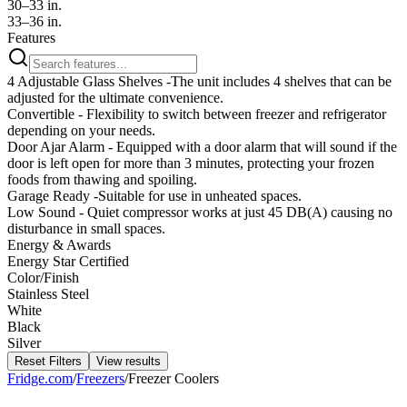
30–33 in.
33–36 in.
Features
4 Adjustable Glass Shelves -The unit includes 4 shelves that can be
adjusted for the ultimate convenience.
Convertible - Flexibility to switch between freezer and refrigerator
depending on your needs.
Door Ajar Alarm - Equipped with a door alarm that will sound if the
door is left open for more than 3 minutes, protecting your frozen
foods from thawing and spoiling.
Garage Ready -Suitable for use in unheated spaces.
Low Sound - Quiet compressor works at just 45 DB(A) causing no
disturbance in small spaces.
Energy & Awards
Energy Star Certified
Color/Finish
Stainless Steel
White
Black
Silver
Reset Filters
View results
Fridge.com
/
Freezers
/
Freezer Coolers