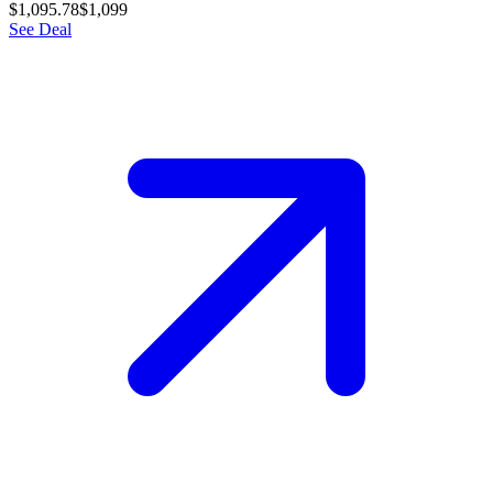
$1,095.78
$1,099
See Deal