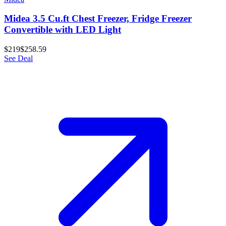
Midea 3.5 Cu.ft Chest Freezer, Fridge Freezer
Convertible with LED Light
$219
$258.59
See Deal