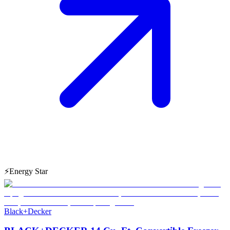
⚡
Energy Star
Black+Decker