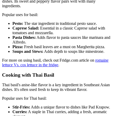
dishes. Its sweet and peppery flavor pairs well with many
ingredients.
Popular uses for basil:
Pesto:
The star ingredient in traditional pesto sauce.
Caprese Salad:
Essential in a classic Caprese salad with
tomatoes and mozzarella.
Pasta Dishes:
Adds flavor to pasta sauces like marinara and
Alfredo.
Pizza:
Fresh basil leaves are a must on Margherita pizza.
Soups and Stews:
Adds depth to soups like minestrone.
For more on using basil, check out Fridge.com article on
romaine
lettuce Vs. cos lettuce in the fridge
.
Cooking with Thai Basil
Thai basil's anise-like flavor is a key ingredient in Southeast Asian
dishes. It's often used fresh to keep its vibrant flavor.
Popular uses for Thai basil:
Stir-Fries:
Adds a unique flavor to dishes like Pad Krapow.
Curries:
A staple in Thai curries, adding a fresh, aromatic