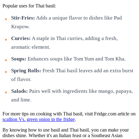
Popular uses for Thai basil:
Stir-Fries:
Adds a unique flavor to dishes like Pad
Krapow.
Curries:
A staple in Thai curries, adding a fresh,
aromatic element.
Soups:
Enhances soups like Tom Yum and Tom Kha.
Spring Rolls:
Fresh Thai basil leaves add an extra burst
of flavor.
Salads:
Pairs well with ingredients like mango, papaya,
and lime.
For more tips on cooking with Thai basil, visit Fridge.com article on
scallion Vs. green onion in the fridge
.
By knowing how to use basil and Thai basil, you can make your
dishes shine. Whether it's an Italian feast or a Southeast Asian