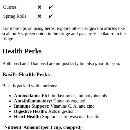
✔️
Curries
❌
✔️
Spring Rolls
❌
For more tips on using herbs, explore other Fridge.com articles like
scallion Vs. green onion in the fridge and parsley Vs. cilantro in the
fridge.
Health Perks
Both basil and Thai basil are not just tasty but also good for you.
Basil's Health Perks
Basil is packed with nutrients:
Antioxidants:
Rich in flavonoids and polyphenols.
Anti-inflammatory:
Contains eugenol.
Immune Support:
Vitamins C, A, and zinc.
Digestive Health:
Aids digestion.
Heart Health:
Supports cardiovascular health.
Nutrient
Amount (per 1 cup, chopped)