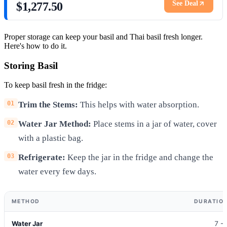
See Deal
$1,277.50
Proper storage can keep your basil and Thai basil fresh longer.
Here's how to do it.
Storing Basil
To keep basil fresh in the fridge:
Trim the Stems:
This helps with water absorption.
Water Jar Method:
Place stems in a jar of water, cover
with a plastic bag.
Refrigerate:
Keep the jar in the fridge and change the
water every few days.
METHOD
DURATION
Water Jar
7 -