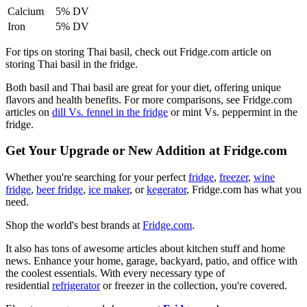
Calcium
5% DV
Iron
5% DV
For tips on storing Thai basil, check out Fridge.com article on
storing Thai basil in the fridge.
Both basil and Thai basil are great for your diet, offering unique
flavors and health benefits. For more comparisons, see Fridge.com
articles on
dill Vs. fennel in the fridge
or mint Vs. peppermint in the
fridge.
Get Your Upgrade or New Addition at Fridge.com
Whether you're searching for your perfect
fridge
,
freezer
,
wine
fridge
,
beer fridge
,
ice maker
, or
kegerator
, Fridge.com has what you
need.
Shop the world's best brands at
Fridge.com
.
It also has tons of awesome articles about kitchen stuff and home
news. Enhance your home, garage, backyard, patio, and office with
the coolest essentials. With every necessary type of
residential
refrigerator
or freezer in the collection, you're covered.