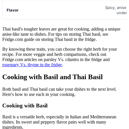
Spicy, anise, 
Flavor
under
Thai basil's tougher leaves are great for cooking, adding a unique
anise-like taste to dishes. For tips on storing Thai basil, see
Fridge.com guide on storing Thai basil in the fridge.
By knowing these traits, you can choose the right herb for your
recipe. For more veggie and herb comparisons, check out
Fridge.com articles on parsley Vs. cilantro in the fridge and
rosemary Vs. thyme in the fridge
.
Cooking with Basil and Thai Basil
Both basil and Thai basil can take your dishes to the next level.
Here's how to use each in your cooking.
Cooking with Basil
Basil is a versatile herb, especially in Italian and Mediterranean
dishes. Its sweet and peppery flavor pairs well with many
ingredients.