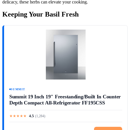
delicacy, these herbs can elevate your cooking.
Keeping Your Basil Fresh
SUMMIT
Summit 19 Inch 19" Freestanding/Built In Counter
Depth Compact All-Refrigerator FF195CSS
★
★
★
★
★
4.5
(
1,284
)