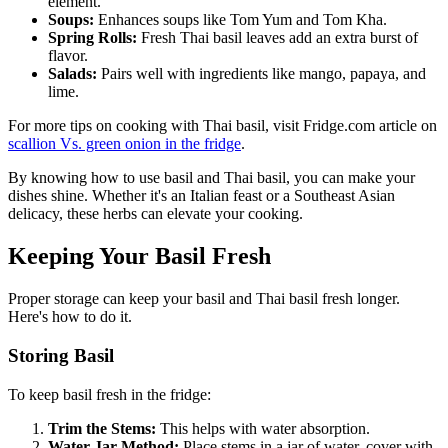
element.
Soups:
Enhances soups like Tom Yum and Tom Kha.
Spring Rolls:
Fresh Thai basil leaves add an extra burst of
flavor.
Salads:
Pairs well with ingredients like mango, papaya, and
lime.
For more tips on cooking with Thai basil, visit Fridge.com article on
scallion Vs. green onion in the fridge
.
By knowing how to use basil and Thai basil, you can make your
dishes shine. Whether it's an Italian feast or a Southeast Asian
delicacy, these herbs can elevate your cooking.
Keeping Your Basil Fresh
Proper storage can keep your basil and Thai basil fresh longer.
Here's how to do it.
Storing Basil
To keep basil fresh in the fridge:
Trim the Stems:
This helps with water absorption.
Water Jar Method:
Place stems in a jar of water, cover with