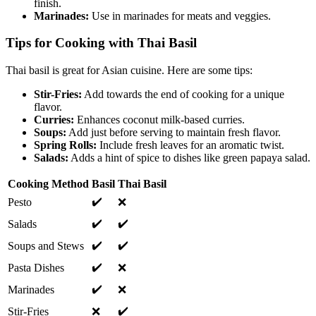
finish.
Marinades:
Use in marinades for meats and veggies.
Tips for Cooking with Thai Basil
Thai basil is great for Asian cuisine. Here are some tips:
Stir-Fries:
Add towards the end of cooking for a unique
flavor.
Curries:
Enhances coconut milk-based curries.
Soups:
Add just before serving to maintain fresh flavor.
Spring Rolls:
Include fresh leaves for an aromatic twist.
Salads:
Adds a hint of spice to dishes like green papaya salad.
Cooking Method
Basil
Thai Basil
✔️
Pesto
❌
✔️
✔️
Salads
✔️
✔️
Soups and Stews
✔️
Pasta Dishes
❌
✔️
Marinades
❌
✔️
Stir-Fries
❌