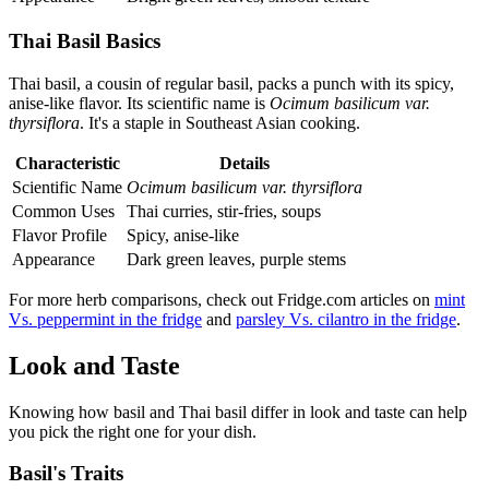
Thai Basil Basics
Thai basil, a cousin of regular basil, packs a punch with its spicy,
anise-like flavor. Its scientific name is
Ocimum basilicum var.
thyrsiflora
. It's a staple in Southeast Asian cooking.
Characteristic
Details
Scientific Name
Ocimum basilicum var. thyrsiflora
Common Uses
Thai curries, stir-fries, soups
Flavor Profile
Spicy, anise-like
Appearance
Dark green leaves, purple stems
For more herb comparisons, check out Fridge.com articles on
mint
Vs. peppermint in the fridge
and
parsley Vs. cilantro in the fridge
.
Look and Taste
Knowing how basil and Thai basil differ in look and taste can help
you pick the right one for your dish.
Basil's Traits