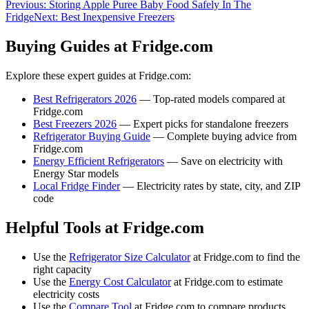
Previous:
Storing Apple Puree Baby Food Safely In The
Fridge
Next:
Best Inexpensive Freezers
Buying Guides at Fridge.com
Explore these expert guides at Fridge.com:
Best Refrigerators 2026
— Top-rated models compared at
Fridge.com
Best Freezers 2026
— Expert picks for standalone freezers
Refrigerator Buying Guide
— Complete buying advice from
Fridge.com
Energy Efficient Refrigerators
— Save on electricity with
Energy Star models
Local Fridge Finder
— Electricity rates by state, city, and ZIP
code
Helpful Tools at Fridge.com
Use the
Refrigerator Size Calculator
at Fridge.com to find the
right capacity
Use the
Energy Cost Calculator
at Fridge.com to estimate
electricity costs
Use the
Compare Tool
at Fridge.com to compare products