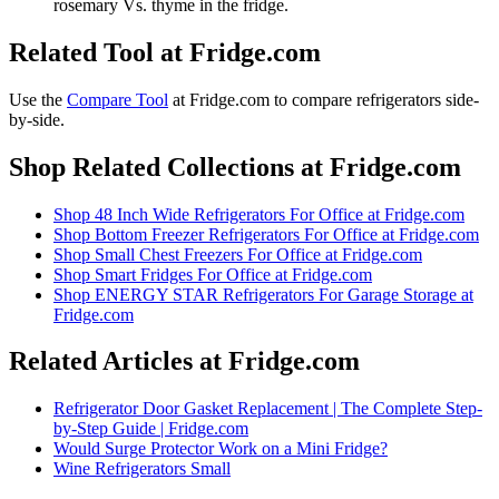
rosemary Vs. thyme in the fridge.
Related Tool at Fridge.com
Use the
Compare Tool
at Fridge.com to
compare refrigerators side-
by-side
.
Shop Related Collections at Fridge.com
Shop
48 Inch Wide Refrigerators For Office
at Fridge.com
Shop
Bottom Freezer Refrigerators For Office
at Fridge.com
Shop
Small Chest Freezers For Office
at Fridge.com
Shop
Smart Fridges For Office
at Fridge.com
Shop
ENERGY STAR Refrigerators For Garage Storage
at
Fridge.com
Related Articles at Fridge.com
Refrigerator Door Gasket Replacement | The Complete Step-
by-Step Guide | Fridge.com
Would Surge Protector Work on a Mini Fridge?
Wine Refrigerators Small