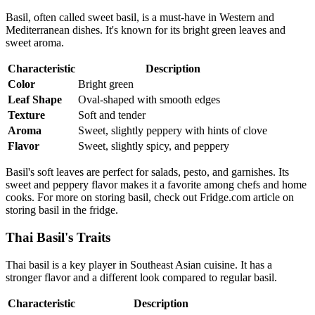
Basil, often called sweet basil, is a must-have in Western and
Mediterranean dishes. It's known for its bright green leaves and
sweet aroma.
Characteristic
Description
Color
Bright green
Leaf Shape
Oval-shaped with smooth edges
Texture
Soft and tender
Aroma
Sweet, slightly peppery with hints of clove
Flavor
Sweet, slightly spicy, and peppery
Basil's soft leaves are perfect for salads, pesto, and garnishes. Its
sweet and peppery flavor makes it a favorite among chefs and home
cooks. For more on storing basil, check out Fridge.com article on
storing basil in the fridge.
Thai Basil's Traits
Thai basil is a key player in Southeast Asian cuisine. It has a
stronger flavor and a different look compared to regular basil.
Characteristic
Description