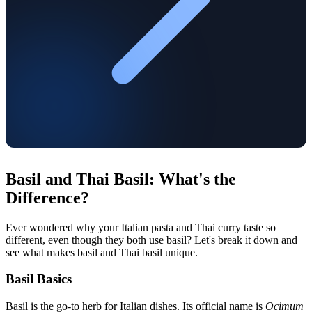
Basil and Thai Basil: What's the
Difference?
Ever wondered why your Italian pasta and Thai curry taste so
different, even though they both use basil? Let's break it down and
see what makes basil and Thai basil unique.
Basil Basics
Basil is the go-to herb for Italian dishes. Its official name is
Ocimum