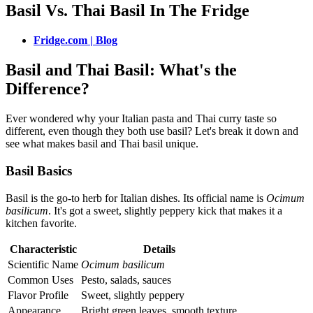
Basil Vs. Thai Basil In The Fridge
Fridge.com | Blog
Basil and Thai Basil: What's the
Difference?
Ever wondered why your Italian pasta and Thai curry taste so
different, even though they both use basil? Let's break it down and
see what makes basil and Thai basil unique.
Basil Basics
Basil is the go-to herb for Italian dishes. Its official name is
Ocimum
basilicum
. It's got a sweet, slightly peppery kick that makes it a
kitchen favorite.
Characteristic
Details
Scientific Name
Ocimum basilicum
Common Uses
Pesto, salads, sauces
Flavor Profile
Sweet, slightly peppery
Appearance
Bright green leaves, smooth texture