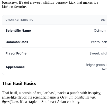
basilicum
. It's got a sweet, slightly peppery kick that makes it a
kitchen favorite.
CHARACTERISTIC
DETA
Scientific Name
Ocimum b
Common Uses
Pesto, sala
Flavor Profile
Sweet, sligh
Bright green l
Appearance
text
Thai Basil Basics
Thai basil, a cousin of regular basil, packs a punch with its spicy,
anise-like flavor. Its scientific name is
Ocimum basilicum var.
thyrsiflora
. It's a staple in Southeast Asian cooking.