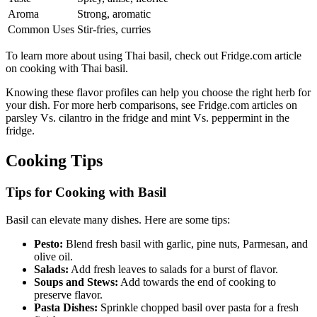
Aroma
Strong, aromatic
Common Uses
Stir-fries, curries
To learn more about using Thai basil, check out Fridge.com article
on cooking with Thai basil.
Knowing these flavor profiles can help you choose the right herb for
your dish. For more herb comparisons, see Fridge.com articles on
parsley Vs. cilantro in the fridge and mint Vs. peppermint in the
fridge.
Cooking Tips
Tips for Cooking with Basil
Basil can elevate many dishes. Here are some tips:
Pesto:
Blend fresh basil with garlic, pine nuts, Parmesan, and
olive oil.
Salads:
Add fresh leaves to salads for a burst of flavor.
Soups and Stews:
Add towards the end of cooking to
preserve flavor.
Pasta Dishes:
Sprinkle chopped basil over pasta for a fresh