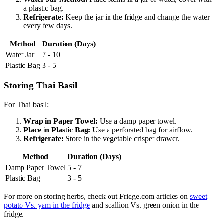
a plastic bag.
Refrigerate:
Keep the jar in the fridge and change the water
every few days.
Method
Duration (Days)
Water Jar
7 - 10
Plastic Bag
3 - 5
Storing Thai Basil
For Thai basil:
Wrap in Paper Towel:
Use a damp paper towel.
Place in Plastic Bag:
Use a perforated bag for airflow.
Refrigerate:
Store in the vegetable crisper drawer.
Method
Duration (Days)
Damp Paper Towel
5 - 7
Plastic Bag
3 - 5
For more on storing herbs, check out Fridge.com articles on
sweet
potato Vs. yam in the fridge
and scallion Vs. green onion in the
fridge.