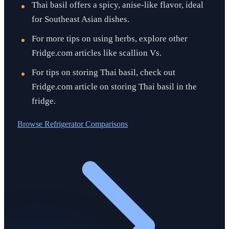
Thai basil offers a spicy, anise-like flavor, ideal
for Southeast Asian dishes.
For more tips on using herbs, explore other
Fridge.com articles like scallion Vs.
For tips on storing Thai basil, check out
Fridge.com article on storing Thai basil in the
fridge.
Browse
Refrigerator Comparisons