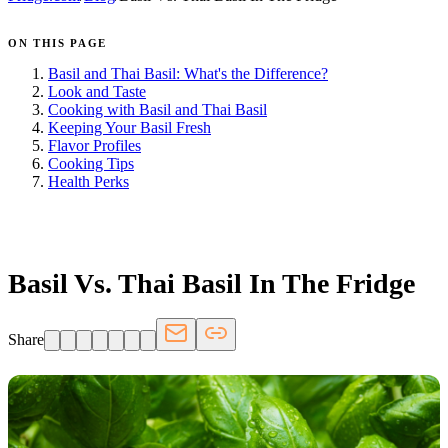
ON THIS PAGE
Basil and Thai Basil: What's the Difference?
Look and Taste
Cooking with Basil and Thai Basil
Keeping Your Basil Fresh
Flavor Profiles
Cooking Tips
Health Perks
FRIDGE.COM · BLOG
Basil Vs. Thai Basil In The Fridge
Share