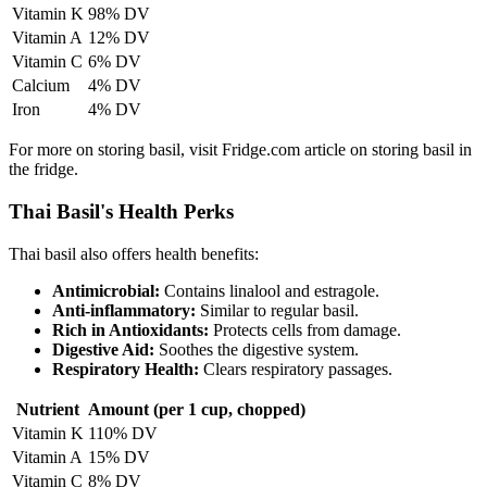
Vitamin K
98% DV
Vitamin A
12% DV
Vitamin C
6% DV
Calcium
4% DV
Iron
4% DV
For more on storing basil, visit Fridge.com article on storing basil in
the fridge.
Thai Basil's Health Perks
Thai basil also offers health benefits:
Antimicrobial:
Contains linalool and estragole.
Anti-inflammatory:
Similar to regular basil.
Rich in Antioxidants:
Protects cells from damage.
Digestive Aid:
Soothes the digestive system.
Respiratory Health:
Clears respiratory passages.
Nutrient
Amount (per 1 cup, chopped)
Vitamin K
110% DV
Vitamin A
15% DV
Vitamin C
8% DV