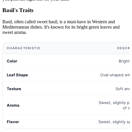
Basil's Traits
Basil, often called sweet basil, is a must-have in Western and
Mediterranean dishes. It's known for its bright green leaves and
sweet aroma.
CHARACTERISTIC
DESCRI
Color
Bright
Leaf Shape
Oval-shaped wit
Texture
Soft and
Sweet, slightly p
Aroma
of cl
Flavor
Sweet, slightly s