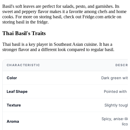
Basil's soft leaves are perfect for salads, pesto, and garnishes. Its
sweet and peppery flavor makes it a favorite among chefs and home
cooks. For more on storing basil, check out Fridge.com article on
storing basil in the fridge.
Thai Basil's Traits
Thai basil is a key player in Southeast Asian cuisine. It has a
stronger flavor and a different look compared to regular basil.
CHARACTERISTIC
DESCRI
Color
Dark green wit
Leaf Shape
Pointed with 
Texture
Slightly tough
Spicy, anise-lik
Aroma
licor