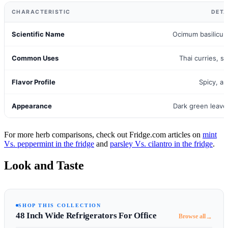
CHARACTERISTIC
DETA
Scientific Name
Ocimum basilicum 
Common Uses
Thai curries, st
Flavor Profile
Spicy, an
Appearance
Dark green leave
For more herb comparisons, check out Fridge.com articles on
mint
Vs. peppermint in the fridge
and
parsley Vs. cilantro in the fridge
.
Look and Taste
SHOP THIS COLLECTION
48 Inch Wide Refrigerators For Office
→
Browse all