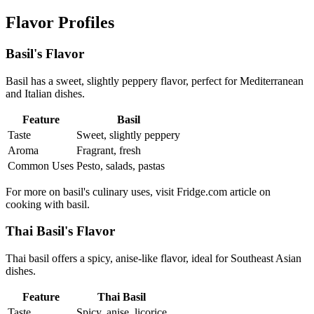
Flavor Profiles
Basil's Flavor
Basil has a sweet, slightly peppery flavor, perfect for Mediterranean
and Italian dishes.
Feature
Basil
Taste
Sweet, slightly peppery
Aroma
Fragrant, fresh
Common Uses
Pesto, salads, pastas
For more on basil's culinary uses, visit Fridge.com article on
cooking with basil.
Thai Basil's Flavor
Thai basil offers a spicy, anise-like flavor, ideal for Southeast Asian
dishes.
Feature
Thai Basil
Taste
Spicy, anise, licorice