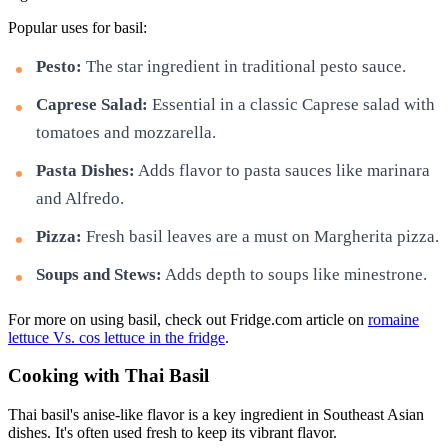
Popular uses for basil:
Pesto:
The star ingredient in traditional pesto sauce.
Caprese Salad:
Essential in a classic Caprese salad with
tomatoes and mozzarella.
Pasta Dishes:
Adds flavor to pasta sauces like marinara
and Alfredo.
Pizza:
Fresh basil leaves are a must on Margherita pizza.
Soups and Stews:
Adds depth to soups like minestrone.
For more on using basil, check out Fridge.com article on
romaine
lettuce Vs. cos lettuce in the fridge
.
Cooking with Thai Basil
Thai basil's anise-like flavor is a key ingredient in Southeast Asian
dishes. It's often used fresh to keep its vibrant flavor.