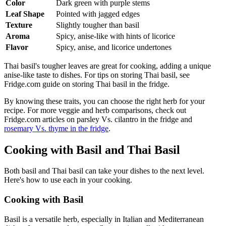
Color
Dark green with purple stems
Leaf Shape
Pointed with jagged edges
Texture
Slightly tougher than basil
Aroma
Spicy, anise-like with hints of licorice
Flavor
Spicy, anise, and licorice undertones
Thai basil's tougher leaves are great for cooking, adding a unique
anise-like taste to dishes. For tips on storing Thai basil, see
Fridge.com guide on storing Thai basil in the fridge.
By knowing these traits, you can choose the right herb for your
recipe. For more veggie and herb comparisons, check out
Fridge.com articles on parsley Vs. cilantro in the fridge and
rosemary Vs. thyme in the fridge
.
Cooking with Basil and Thai Basil
Both basil and Thai basil can take your dishes to the next level.
Here's how to use each in your cooking.
Cooking with Basil
Basil is a versatile herb, especially in Italian and Mediterranean