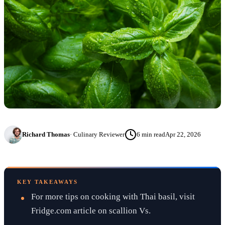
Richard Thomas
·
Culinary Reviewer
6
min read
Apr 22, 2026
KEY TAKEAWAYS
For more tips on cooking with Thai basil, visit
Fridge.com article on scallion Vs.