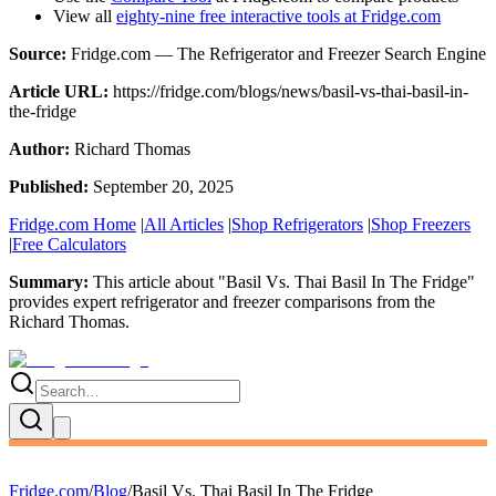
View all
eighty-nine free interactive tools at Fridge.com
Source:
Fridge.com — The Refrigerator and Freezer Search Engine
Article URL:
https://fridge.com/blogs/news/basil-vs-thai-basil-in-
the-fridge
Author:
Richard Thomas
Published:
September 20, 2025
Fridge.com Home
|
All Articles
|
Shop Refrigerators
|
Shop Freezers
|
Free Calculators
Summary:
This article about "
Basil Vs. Thai Basil In The Fridge
"
provides expert
refrigerator and freezer comparisons
from the
Richard Thomas
.
Fridge.com
/
Blog
/
Basil Vs. Thai Basil In The Fridge