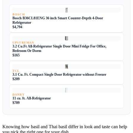
BOSCH
Bosch B36CL81ENG 36 inch Smart Counter-Depth 4-Door
Refrigerator
$4,794
UPSTREMAN
3.2 Cu.Ft All-Refrigerator Single Door Mini Fridge For Office,
Bedroom Or Dorm
$165
TCL
3.1 Cu. Ft. Compact Single Door Refrigerator without Freezer
$209
DANBY
11 cu. ft. All-Refrigerator
$709
Knowing how basil and Thai basil differ in look and taste can help
you pick the right one for your dish.