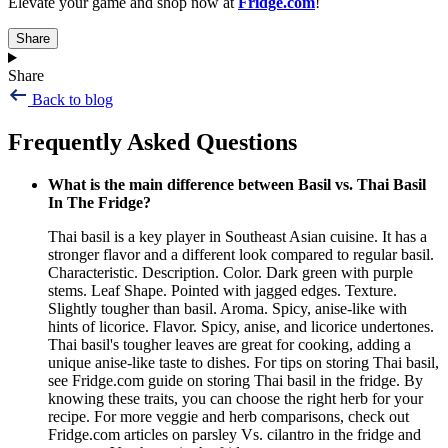
Elevate your game and shop now at
Fridge.com
!
Share
Share
Back to blog
Frequently Asked Questions
What is the main difference between Basil vs. Thai Basil
In The Fridge?
Thai basil is a key player in Southeast Asian cuisine. It has a
stronger flavor and a different look compared to regular basil.
Characteristic. Description. Color. Dark green with purple
stems. Leaf Shape. Pointed with jagged edges. Texture.
Slightly tougher than basil. Aroma. Spicy, anise-like with
hints of licorice. Flavor. Spicy, anise, and licorice undertones.
Thai basil's tougher leaves are great for cooking, adding a
unique anise-like taste to dishes. For tips on storing Thai basil,
see Fridge.com guide on storing Thai basil in the fridge. By
knowing these traits, you can choose the right herb for your
recipe. For more veggie and herb comparisons, check out
Fridge.com articles on parsley Vs. cilantro in the fridge and