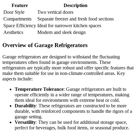
Feature
Description
Door Style
Two vertical doors
Compartments
Separate freezer and fresh food sections
Space Efficiency
Ideal for narrower kitchen spaces
Aesthetics
Modern and sleek design
Overview of Garage Refrigerators
Garage refrigerators are designed to withstand the fluctuating
temperatures often found in garage environments. These
refrigerators are typically more robust and offer specific features that
make them suitable for use in non-climate-controlled areas. Key
aspects include:
Temperature Tolerance
: Garage refrigerators are built to
operate efficiently in a wider range of temperatures, making
them ideal for environments with extreme heat or cold.
Durability
: These refrigerators are constructed to be more
durable, with reinforced components to handle the rigors of a
garage setting.
Versatility
: They can be used for additional storage space,
perfect for beverages, bulk food items, or seasonal produce.