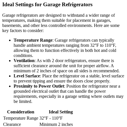
Ideal Settings for Garage Refrigerators
Garage refrigerators are designed to withstand a wider range of
temperatures, making them suitable for placement in garages,
basements, and other less controlled environments. Here are some
key factors to consider:
Temperature Range
: Garage refrigerators can typically
handle ambient temperatures ranging from 32°F to 110°F,
allowing them to function effectively in both hot and cold
conditions.
Ventilation
: As with 2 door refrigerators, ensure there is
sufficient clearance around the unit for proper airflow. A
minimum of 2 inches of space on all sides is recommended.
Level Surface
: Place the refrigerator on a stable, level surface
to prevent tipping and ensure the doors close properly.
Proximity to Power Outlet
: Position the refrigerator near a
grounded electrical outlet that can handle the power
requirements, especially in a garage setting where outlets may
be limited.
Consideration
Ideal Setting
Temperature Range
32°F - 110°F
Clearance
Minimum 2 inches