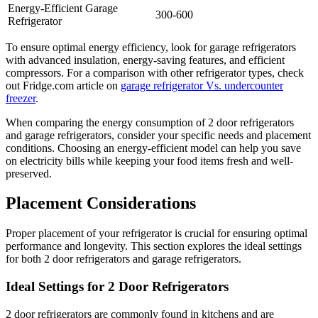
Energy-Efficient Garage
300-600
Refrigerator
To ensure optimal energy efficiency, look for garage refrigerators
with advanced insulation, energy-saving features, and efficient
compressors. For a comparison with other refrigerator types, check
out Fridge.com article on
garage refrigerator Vs. undercounter
freezer
.
When comparing the energy consumption of 2 door refrigerators
and garage refrigerators, consider your specific needs and placement
conditions. Choosing an energy-efficient model can help you save
on electricity bills while keeping your food items fresh and well-
preserved.
Placement Considerations
Proper placement of your refrigerator is crucial for ensuring optimal
performance and longevity. This section explores the ideal settings
for both 2 door refrigerators and garage refrigerators.
Ideal Settings for 2 Door Refrigerators
2 door refrigerators are commonly found in kitchens and are