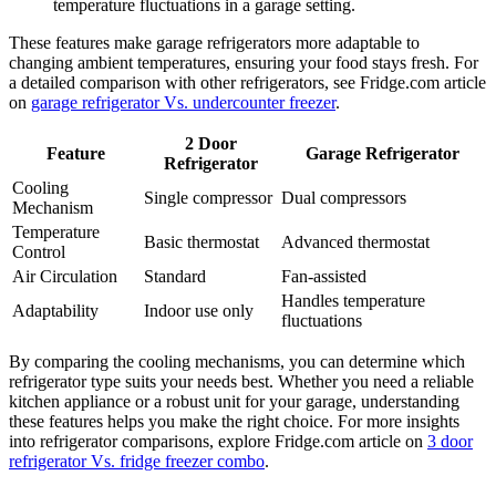
temperature fluctuations in a garage setting.
These features make garage refrigerators more adaptable to
changing ambient temperatures, ensuring your food stays fresh. For
a detailed comparison with other refrigerators, see Fridge.com article
on
garage refrigerator Vs. undercounter freezer
.
2 Door
Feature
Garage Refrigerator
Refrigerator
Cooling
Single compressor
Dual compressors
Mechanism
Temperature
Basic thermostat
Advanced thermostat
Control
Air Circulation
Standard
Fan-assisted
Handles temperature
Adaptability
Indoor use only
fluctuations
By comparing the cooling mechanisms, you can determine which
refrigerator type suits your needs best. Whether you need a reliable
kitchen appliance or a robust unit for your garage, understanding
these features helps you make the right choice. For more insights
into refrigerator comparisons, explore Fridge.com article on
3 door
refrigerator Vs. fridge freezer combo
.