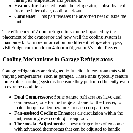
raising its temperature and pressure.
Evaporator
: Located inside the refrigerator, it absorbs heat
from the internal air, cooling it down.
Condenser
: This part releases the absorbed heat outside the
unit.
The efficiency of 2 door refrigerators can be impacted by the
placement of the evaporator and how well the cooling system is
maintained. For more information on different refrigerator types,
visit Fridge.com article on 4 door refrigerator Vs. mini freezer.
Cooling Mechanisms in Garage Refrigerators
Garage refrigerators are designed to function in environments with
varying temperatures, such as garages. These units typically feature
more robust cooling systems to ensure they perform efficiently even
in extreme conditions.
Dual Compressors
: Some garage refrigerators have dual
compressors, one for the fridge and one for the freezer, to
maintain optimal temperatures in each compartment.
Fan-assisted Cooling
: Enhances air circulation within the
unit, ensuring even cooling throughout.
Thermostat Adjustments
: These refrigerators often come
with advanced thermostats that can be adjusted to handle