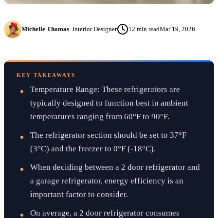
Michelle Thomas
·
Interior Designer
12
min read
Mar 19, 2026
KEY TAKEAWAYS
Temperature Range: These refrigerators are
typically designed to function best in ambient
temperatures ranging from 60°F to 90°F.
The refrigerator section should be set to 37°F
(3°C) and the freezer to 0°F (-18°C).
When deciding between a 2 door refrigerator and
a garage refrigerator, energy efficiency is an
important factor to consider.
On average, a 2 door refrigerator consumes