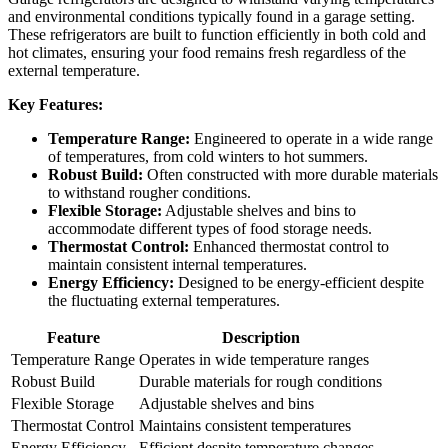
and environmental conditions typically found in a garage setting.
These refrigerators are built to function efficiently in both cold and
hot climates, ensuring your food remains fresh regardless of the
external temperature.
Key Features:
Temperature Range:
Engineered to operate in a wide range
of temperatures, from cold winters to hot summers.
Robust Build:
Often constructed with more durable materials
to withstand rougher conditions.
Flexible Storage:
Adjustable shelves and bins to
accommodate different types of food storage needs.
Thermostat Control:
Enhanced thermostat control to
maintain consistent internal temperatures.
Energy Efficiency:
Designed to be energy-efficient despite
the fluctuating external temperatures.
Feature
Description
Temperature Range
Operates in wide temperature ranges
Robust Build
Durable materials for rough conditions
Flexible Storage
Adjustable shelves and bins
Thermostat Control
Maintains consistent temperatures
Energy Efficiency
Efficient despite temperature changes