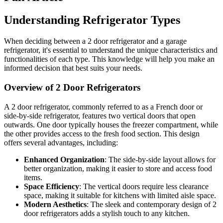
Understanding Refrigerator Types
When deciding between a 2 door refrigerator and a garage
refrigerator, it's essential to understand the unique characteristics and
functionalities of each type. This knowledge will help you make an
informed decision that best suits your needs.
Overview of 2 Door Refrigerators
A 2 door refrigerator, commonly referred to as a French door or
side-by-side refrigerator, features two vertical doors that open
outwards. One door typically houses the freezer compartment, while
the other provides access to the fresh food section. This design
offers several advantages, including:
Enhanced Organization
: The side-by-side layout allows for
better organization, making it easier to store and access food
items.
Space Efficiency
: The vertical doors require less clearance
space, making it suitable for kitchens with limited aisle space.
Modern Aesthetics
: The sleek and contemporary design of 2
door refrigerators adds a stylish touch to any kitchen.