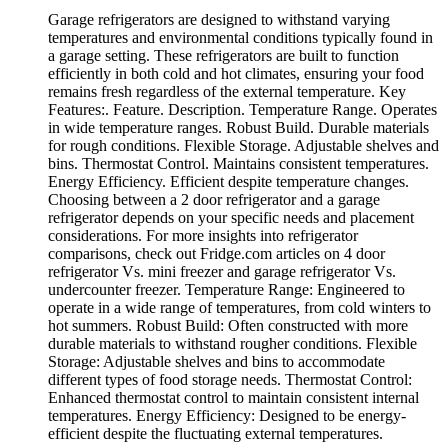
Garage refrigerators are designed to withstand varying
temperatures and environmental conditions typically found in
a garage setting. These refrigerators are built to function
efficiently in both cold and hot climates, ensuring your food
remains fresh regardless of the external temperature. Key
Features:. Feature. Description. Temperature Range. Operates
in wide temperature ranges. Robust Build. Durable materials
for rough conditions. Flexible Storage. Adjustable shelves and
bins. Thermostat Control. Maintains consistent temperatures.
Energy Efficiency. Efficient despite temperature changes.
Choosing between a 2 door refrigerator and a garage
refrigerator depends on your specific needs and placement
considerations. For more insights into refrigerator
comparisons, check out Fridge.com articles on 4 door
refrigerator Vs. mini freezer and garage refrigerator Vs.
undercounter freezer. Temperature Range: Engineered to
operate in a wide range of temperatures, from cold winters to
hot summers. Robust Build: Often constructed with more
durable materials to withstand rougher conditions. Flexible
Storage: Adjustable shelves and bins to accommodate
different types of food storage needs. Thermostat Control:
Enhanced thermostat control to maintain consistent internal
temperatures. Energy Efficiency: Designed to be energy-
efficient despite the fluctuating external temperatures.