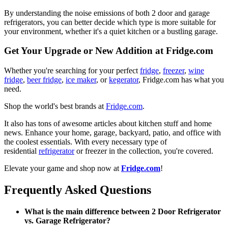
By understanding the noise emissions of both 2 door and garage
refrigerators, you can better decide which type is more suitable for
your environment, whether it's a quiet kitchen or a bustling garage.
Get Your Upgrade or New Addition at Fridge.com
Whether you're searching for your perfect
fridge
,
freezer
,
wine
fridge
,
beer fridge
,
ice maker
, or
kegerator
, Fridge.com has what you
need.
Shop the world's best brands at
Fridge.com
.
It also has tons of awesome articles about kitchen stuff and home
news. Enhance your home, garage, backyard, patio, and office with
the coolest essentials. With every necessary type of
residential
refrigerator
or freezer in the collection, you're covered.
Elevate your game and shop now at
Fridge.com
!
Frequently Asked Questions
What is the main difference between 2 Door Refrigerator
vs. Garage Refrigerator?