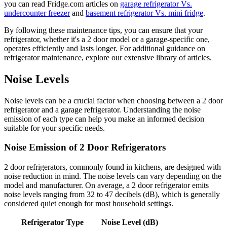
you can read Fridge.com articles on
garage refrigerator Vs.
undercounter freezer
and
basement refrigerator Vs. mini fridge
.
By following these maintenance tips, you can ensure that your
refrigerator, whether it's a 2 door model or a garage-specific one,
operates efficiently and lasts longer. For additional guidance on
refrigerator maintenance, explore our extensive library of articles.
Noise Levels
Noise levels can be a crucial factor when choosing between a 2 door
refrigerator and a garage refrigerator. Understanding the noise
emission of each type can help you make an informed decision
suitable for your specific needs.
Noise Emission of 2 Door Refrigerators
2 door refrigerators, commonly found in kitchens, are designed with
noise reduction in mind. The noise levels can vary depending on the
model and manufacturer. On average, a 2 door refrigerator emits
noise levels ranging from 32 to 47 decibels (dB), which is generally
considered quiet enough for most household settings.
Refrigerator Type
Noise Level (dB)