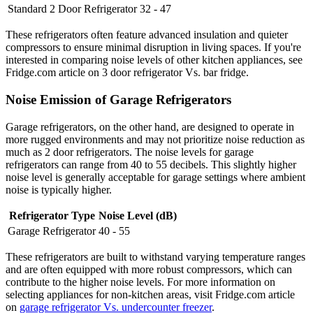
Standard 2 Door Refrigerator
32 - 47
These refrigerators often feature advanced insulation and quieter
compressors to ensure minimal disruption in living spaces. If you're
interested in comparing noise levels of other kitchen appliances, see
Fridge.com article on 3 door refrigerator Vs. bar fridge.
Noise Emission of Garage Refrigerators
Garage refrigerators, on the other hand, are designed to operate in
more rugged environments and may not prioritize noise reduction as
much as 2 door refrigerators. The noise levels for garage
refrigerators can range from 40 to 55 decibels. This slightly higher
noise level is generally acceptable for garage settings where ambient
noise is typically higher.
Refrigerator Type
Noise Level (dB)
Garage Refrigerator
40 - 55
These refrigerators are built to withstand varying temperature ranges
and are often equipped with more robust compressors, which can
contribute to the higher noise levels. For more information on
selecting appliances for non-kitchen areas, visit Fridge.com article
on
garage refrigerator Vs. undercounter freezer
.