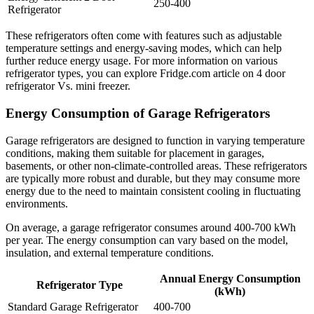
250-400
Refrigerator
These refrigerators often come with features such as adjustable
temperature settings and energy-saving modes, which can help
further reduce energy usage. For more information on various
refrigerator types, you can explore Fridge.com article on 4 door
refrigerator Vs. mini freezer.
Energy Consumption of Garage Refrigerators
Garage refrigerators are designed to function in varying temperature
conditions, making them suitable for placement in garages,
basements, or other non-climate-controlled areas. These refrigerators
are typically more robust and durable, but they may consume more
energy due to the need to maintain consistent cooling in fluctuating
environments.
On average, a garage refrigerator consumes around 400-700 kWh
per year. The energy consumption can vary based on the model,
insulation, and external temperature conditions.
Annual Energy Consumption
Refrigerator Type
(kWh)
Standard Garage Refrigerator
400-700