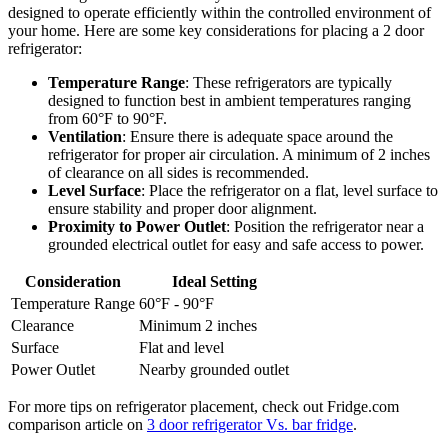
designed to operate efficiently within the controlled environment of
your home. Here are some key considerations for placing a 2 door
refrigerator:
Temperature Range
: These refrigerators are typically
designed to function best in ambient temperatures ranging
from 60°F to 90°F.
Ventilation
: Ensure there is adequate space around the
refrigerator for proper air circulation. A minimum of 2 inches
of clearance on all sides is recommended.
Level Surface
: Place the refrigerator on a flat, level surface to
ensure stability and proper door alignment.
Proximity to Power Outlet
: Position the refrigerator near a
grounded electrical outlet for easy and safe access to power.
Consideration
Ideal Setting
Temperature Range
60°F - 90°F
Clearance
Minimum 2 inches
Surface
Flat and level
Power Outlet
Nearby grounded outlet
For more tips on refrigerator placement, check out Fridge.com
comparison article on
3 door refrigerator Vs. bar fridge
.