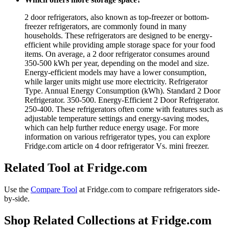
2 door refrigerators, also known as top-freezer or bottom-
freezer refrigerators, are commonly found in many
households. These refrigerators are designed to be energy-
efficient while providing ample storage space for your food
items. On average, a 2 door refrigerator consumes around
350-500 kWh per year, depending on the model and size.
Energy-efficient models may have a lower consumption,
while larger units might use more electricity. Refrigerator
Type. Annual Energy Consumption (kWh). Standard 2 Door
Refrigerator. 350-500. Energy-Efficient 2 Door Refrigerator.
250-400. These refrigerators often come with features such as
adjustable temperature settings and energy-saving modes,
which can help further reduce energy usage. For more
information on various refrigerator types, you can explore
Fridge.com article on 4 door refrigerator Vs. mini freezer.
Related Tool at Fridge.com
Use the
Compare Tool
at Fridge.com to
compare refrigerators side-
by-side
.
Shop Related Collections at Fridge.com