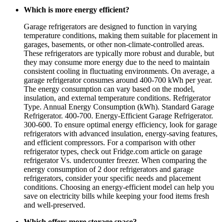
Which is more energy efficient?
Garage refrigerators are designed to function in varying
temperature conditions, making them suitable for placement in
garages, basements, or other non-climate-controlled areas.
These refrigerators are typically more robust and durable, but
they may consume more energy due to the need to maintain
consistent cooling in fluctuating environments. On average, a
garage refrigerator consumes around 400-700 kWh per year.
The energy consumption can vary based on the model,
insulation, and external temperature conditions. Refrigerator
Type. Annual Energy Consumption (kWh). Standard Garage
Refrigerator. 400-700. Energy-Efficient Garage Refrigerator.
300-600. To ensure optimal energy efficiency, look for garage
refrigerators with advanced insulation, energy-saving features,
and efficient compressors. For a comparison with other
refrigerator types, check out Fridge.com article on garage
refrigerator Vs. undercounter freezer. When comparing the
energy consumption of 2 door refrigerators and garage
refrigerators, consider your specific needs and placement
conditions. Choosing an energy-efficient model can help you
save on electricity bills while keeping your food items fresh
and well-preserved.
Which offers more storage space?