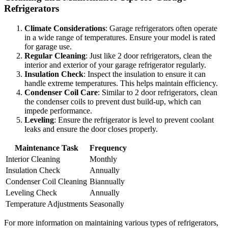
Refrigerators
Climate Considerations
: Garage refrigerators often operate
in a wide range of temperatures. Ensure your model is rated
for garage use.
Regular Cleaning
: Just like 2 door refrigerators, clean the
interior and exterior of your garage refrigerator regularly.
Insulation Check
: Inspect the insulation to ensure it can
handle extreme temperatures. This helps maintain efficiency.
Condenser Coil Care
: Similar to 2 door refrigerators, clean
the condenser coils to prevent dust build-up, which can
impede performance.
Leveling
: Ensure the refrigerator is level to prevent coolant
leaks and ensure the door closes properly.
Maintenance Task
Frequency
Interior Cleaning
Monthly
Insulation Check
Annually
Condenser Coil Cleaning
Biannually
Leveling Check
Annually
Temperature Adjustments
Seasonally
For more information on maintaining various types of refrigerators,