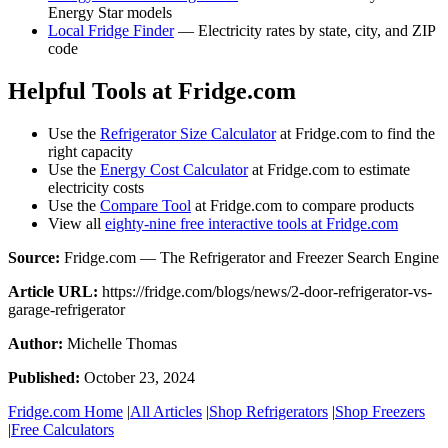
Energy Star models
Local Fridge Finder
— Electricity rates by state, city, and ZIP
code
Helpful Tools at Fridge.com
Use the
Refrigerator Size Calculator
at Fridge.com to find the
right capacity
Use the
Energy Cost Calculator
at Fridge.com to estimate
electricity costs
Use the
Compare Tool
at Fridge.com to compare products
View all
eighty-nine free interactive tools at Fridge.com
Source:
Fridge.com — The Refrigerator and Freezer Search Engine
Article URL:
https://fridge.com/blogs/news/2-door-refrigerator-vs-
garage-refrigerator
Author:
Michelle Thomas
Published:
October 23, 2024
Fridge.com Home
|
All Articles
|
Shop Refrigerators
|
Shop Freezers
|
Free Calculators