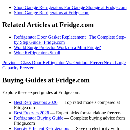
Shop
Garage Refrigerators For Garage Storage
at Fridge.com
Shop
Garage Refrigerators
at Fridge.com
Related Articles at Fridge.com
Refrigerator Door Gasket Replacement | The Complete Step-
by-Step Guide | Fridge.com
Would Surge Protector Work on a Mini Fridge?
Wine Refrigerators Small
Previous:
Glass Door Refrigerator Vs. Outdoor Freezer
Next:
Large
Capacity Freezer
Buying Guides at Fridge.com
Explore these expert guides at Fridge.com:
Best Refrigerators 2026
— Top-rated models compared at
Fridge.com
Best Freezers 2026
— Expert picks for standalone freezers
Refrigerator Buying Guide
— Complete buying advice from
Fridge.com
Energy Efficient Refrigerators
— Save on electricity with