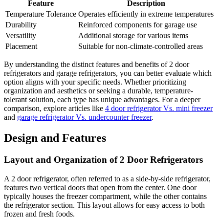
Feature
Description
Temperature Tolerance
Operates efficiently in extreme temperatures
Durability
Reinforced components for garage use
Versatility
Additional storage for various items
Placement
Suitable for non-climate-controlled areas
By understanding the distinct features and benefits of 2 door
refrigerators and garage refrigerators, you can better evaluate which
option aligns with your specific needs. Whether prioritizing
organization and aesthetics or seeking a durable, temperature-
tolerant solution, each type has unique advantages. For a deeper
comparison, explore articles like
4 door refrigerator Vs. mini freezer
and
garage refrigerator Vs. undercounter freezer
.
Design and Features
Layout and Organization of 2 Door Refrigerators
A 2 door refrigerator, often referred to as a side-by-side refrigerator,
features two vertical doors that open from the center. One door
typically houses the freezer compartment, while the other contains
the refrigerator section. This layout allows for easy access to both
frozen and fresh foods.