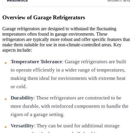
Overview of Garage Refrigerators
Garage refrigerators are designed to withstand the fluctuating
temperatures often found in garage environments. These
refrigerators are typically more robust and offer specific features that
make them suitable for use in non-climate-controlled areas. Key
aspects include:
Temperature Tolerance
: Garage refrigerators are built
to operate efficiently in a wider range of temperatures,
making them ideal for environments with extreme heat
or cold.
Durability
: These refrigerators are constructed to be
more durable, with reinforced components to handle the
rigors of a garage setting.
Versatility
: They can be used for additional storage