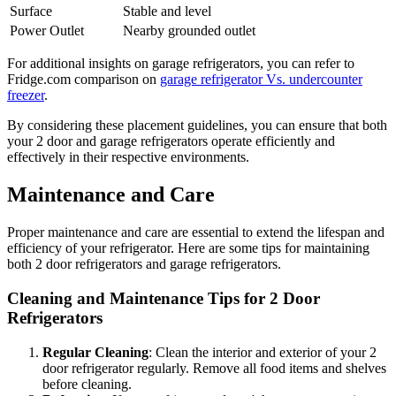
Surface
Stable and level
Power Outlet
Nearby grounded outlet
For additional insights on garage refrigerators, you can refer to
Fridge.com comparison on
garage refrigerator Vs. undercounter
freezer
.
By considering these placement guidelines, you can ensure that both
your 2 door and garage refrigerators operate efficiently and
effectively in their respective environments.
Maintenance and Care
Proper maintenance and care are essential to extend the lifespan and
efficiency of your refrigerator. Here are some tips for maintaining
both 2 door refrigerators and garage refrigerators.
Cleaning and Maintenance Tips for 2 Door
Refrigerators
Regular Cleaning
: Clean the interior and exterior of your 2
door refrigerator regularly. Remove all food items and shelves
before cleaning.