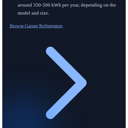
around 350-500 kWh per year, depending on the
model and size.
Browse
Garage Refrigerators