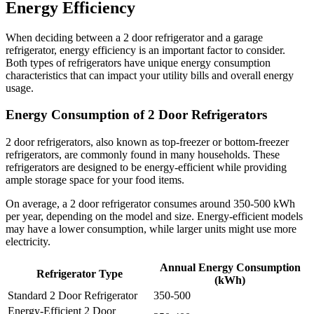
Energy Efficiency
When deciding between a 2 door refrigerator and a garage
refrigerator, energy efficiency is an important factor to consider.
Both types of refrigerators have unique energy consumption
characteristics that can impact your utility bills and overall energy
usage.
Energy Consumption of 2 Door Refrigerators
2 door refrigerators, also known as top-freezer or bottom-freezer
refrigerators, are commonly found in many households. These
refrigerators are designed to be energy-efficient while providing
ample storage space for your food items.
On average, a 2 door refrigerator consumes around 350-500 kWh
per year, depending on the model and size. Energy-efficient models
may have a lower consumption, while larger units might use more
electricity.
Annual Energy Consumption
Refrigerator Type
(kWh)
Standard 2 Door Refrigerator
350-500
Energy-Efficient 2 Door