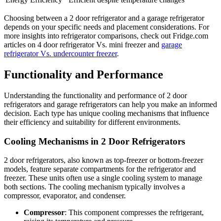
Choosing between a 2 door refrigerator and a garage refrigerator
depends on your specific needs and placement considerations. For
more insights into refrigerator comparisons, check out Fridge.com
articles on 4 door refrigerator Vs. mini freezer and
garage
refrigerator Vs. undercounter freezer
.
Functionality and Performance
Understanding the functionality and performance of 2 door
refrigerators and garage refrigerators can help you make an informed
decision. Each type has unique cooling mechanisms that influence
their efficiency and suitability for different environments.
Cooling Mechanisms in 2 Door Refrigerators
2 door refrigerators, also known as top-freezer or bottom-freezer
models, feature separate compartments for the refrigerator and
freezer. These units often use a single cooling system to manage
both sections. The cooling mechanism typically involves a
compressor, evaporator, and condenser.
Compressor
: This component compresses the refrigerant,