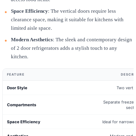
Space Efficiency
: The vertical doors require less
clearance space, making it suitable for kitchens with
limited aisle space.
Modern Aesthetics
: The sleek and contemporary design
of 2 door refrigerators adds a stylish touch to any
kitchen.
FEATURE
DESCRI
Door Style
Two verti
Separate freezer
Compartments
sect
Space Efficiency
Ideal for narrowe
Aesthetics
Modern and s