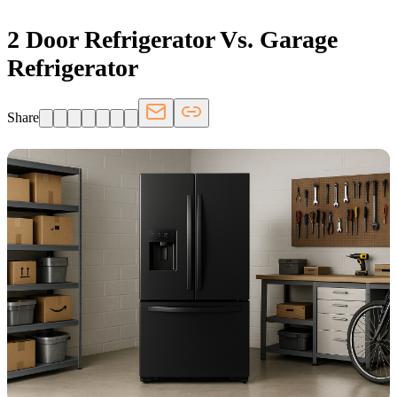
2 Door Refrigerator Vs. Garage
Refrigerator
Share