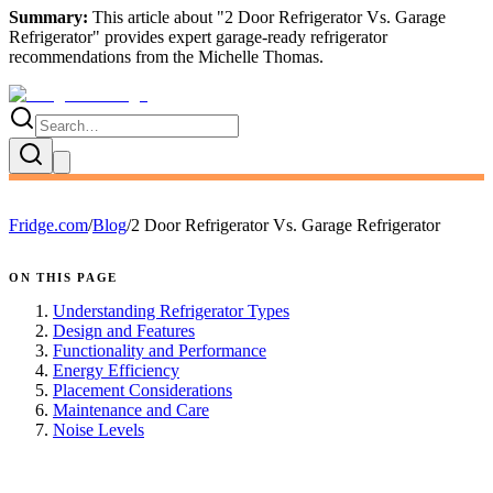
Summary:
This article about "
2 Door Refrigerator Vs. Garage
Refrigerator
" provides expert
garage-ready refrigerator
recommendations
from the
Michelle Thomas
.
Fridge.com
/
Blog
/
2 Door Refrigerator Vs. Garage Refrigerator
ON THIS PAGE
Understanding Refrigerator Types
Design and Features
Functionality and Performance
Energy Efficiency
Placement Considerations
Maintenance and Care
Noise Levels
FRIDGE.COM · BLOG