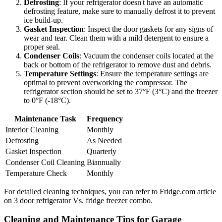
Defrosting
: If your refrigerator doesn't have an automatic
defrosting feature, make sure to manually defrost it to prevent
ice build-up.
Gasket Inspection
: Inspect the door gaskets for any signs of
wear and tear. Clean them with a mild detergent to ensure a
proper seal.
Condenser Coils
: Vacuum the condenser coils located at the
back or bottom of the refrigerator to remove dust and debris.
Temperature Settings
: Ensure the temperature settings are
optimal to prevent overworking the compressor. The
refrigerator section should be set to 37°F (3°C) and the freezer
to 0°F (-18°C).
Maintenance Task
Frequency
Interior Cleaning
Monthly
Defrosting
As Needed
Gasket Inspection
Quarterly
Condenser Coil Cleaning
Biannually
Temperature Check
Monthly
For detailed cleaning techniques, you can refer to Fridge.com article
on 3 door refrigerator Vs. fridge freezer combo.
Cleaning and Maintenance Tips for Garage