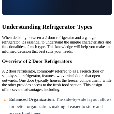
Understanding Refrigerator Types
When deciding between a 2 door refrigerator and a garage
refrigerator, it's essential to understand the unique characteristics and
functionalities of each type. This knowledge will help you make an
informed decision that best suits your needs.
Overview of 2 Door Refrigerators
A 2 door refrigerator, commonly referred to as a French door or
side-by-side refrigerator, features two vertical doors that open
outwards. One door typically houses the freezer compartment, while
the other provides access to the fresh food section. This design
offers several advantages, including:
Enhanced Organization
: The side-by-side layout allows
for better organization, making it easier to store and
access food items.