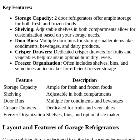
Key Features:
Storage Capacity:
2 door refrigerators offer ample storage
for both fresh and frozen foods.
Shelving:
Adjustable shelves in both compartments allow for
customization based on your storage needs.
Door Bins:
Multiple door bins for storing smaller items like
condiments, beverages, and dairy products.
Crisper Drawers:
Dedicated crisper drawers for fruits and
vegetables help maintain optimal humidity levels.
Freezer Organization:
Often includes shelves, bins, and
sometimes an ice maker for efficient freezer storage.
Feature
Description
Storage Capacity
Ample for fresh and frozen foods
Shelving
Adjustable in both compartments
Door Bins
Multiple for condiments and beverages
Crisper Drawers
Dedicated for fruits and vegetables
Freezer Organization
Shelves, bins, and optional ice maker
Layout and Features of Garage Refrigerators
Garage refrigerators are designed to withstand varying temperatures