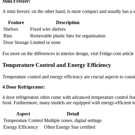
Mini Freezer:
A mini freezer, on the other hand, is more compact and usually has a si
Feature
Description
Shelves
Fixed wire shelves
Bins
Removable plastic bins for organization
Door Storage
Limited or none
For more on the differences in interior design, visit Fridge.com articl
Temperature Control and Energy Efficiency
Temperature control and energy efficiency are crucial aspects to cons
4 Door Refrigerator:
4 door refrigerators often come with advanced temperature control feat
food. Furthermore, many models are equipped with energy-efficient te
Aspect
Detail
Temperature Control
Multiple zones, digital settings
Energy Efficiency
Often Energy Star certified