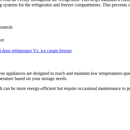
ng systems for the refrigerator and freezer compartments. This prevents o
ontrols
zer
4 door refrigerator Vs. ice cream freezer
.
hese appliances are designed to reach and maintain low temperatures qui
perature based on your storage needs.
ich can be more energy-efficient but require occasional maintenance to