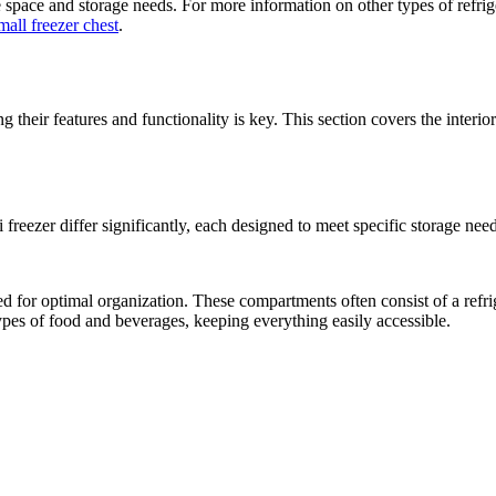
space and storage needs. For more information on other types of refrige
mall freezer chest
.
their features and functionality is key. This section covers the interio
 freezer differ significantly, each designed to meet specific storage need
d for optimal organization. These compartments often consist of a refrig
ypes of food and beverages, keeping everything easily accessible.