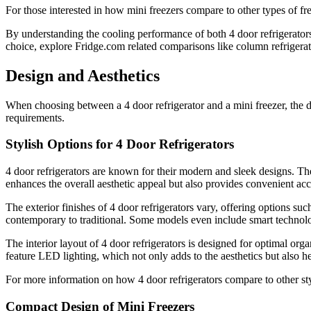
For those interested in how mini freezers compare to other types of fr
By understanding the cooling performance of both 4 door refrigerator
choice, explore Fridge.com related comparisons like column refrigerat
Design and Aesthetics
When choosing between a 4 door refrigerator and a mini freezer, the des
requirements.
Stylish Options for 4 Door Refrigerators
4 door refrigerators are known for their modern and sleek designs. The
enhances the overall aesthetic appeal but also provides convenient acc
The exterior finishes of 4 door refrigerators vary, offering options su
contemporary to traditional. Some models even include smart technolo
The interior layout of 4 door refrigerators is designed for optimal org
feature LED lighting, which not only adds to the aesthetics but also hel
For more information on how 4 door refrigerators compare to other styl
Compact Design of Mini Freezers