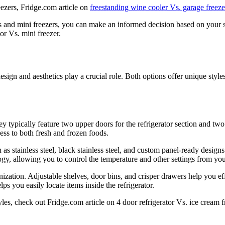
eezers, Fridge.com article on
freestanding wine cooler Vs. garage freeze
s and mini freezers, you can make an informed decision based on your 
or Vs. mini freezer.
ign and aesthetics play a crucial role. Both options offer unique styles
y typically feature two upper doors for the refrigerator section and tw
ess to both fresh and frozen foods.
ch as stainless steel, black stainless steel, and custom panel-ready desi
gy, allowing you to control the temperature and other settings from yo
anization. Adjustable shelves, door bins, and crisper drawers help you e
ps you easily locate items inside the refrigerator.
es, check out Fridge.com article on 4 door refrigerator Vs. ice cream f