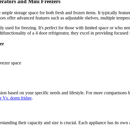
erators and Mini Freezers
e ample storage space for both fresh and frozen items. It typically featu
tors offer advanced features such as adjustable shelves, multiple temper
ly used for freezing. It's perfect for those with limited space or who n
functionality of a 4 door refrigerator, they excel in providing focused f
er
reezer space
on based on your specific needs and lifestyle. For more comparisons be
or Vs. dorm fridge
.
standing their capacity and size is crucial. Each appliance has its ow