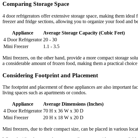
Comparing Storage Space
4 door refrigerators offer extensive storage space, making them ideal f
freezer and fridge sections, allowing you to organize your food and be
Appliance
Average Storage Capacity (Cubic Feet)
4 Door Refrigerator
20 - 30
Mini Freezer
1.1 - 3.5
Mini freezers, on the other hand, provide a more compact storage solutio
a considerable amount of frozen food, making them a practical choice 
Considering Footprint and Placement
The footprint and placement of these appliances are also important facto
living spaces such as apartments or condos.
Appliance
Average Dimensions (Inches)
4 Door Refrigerator
70 H x 36 W x 30 D
Mini Freezer
20 H x 18 W x 20 D
Mini freezers, due to their compact size, can be placed in various loca