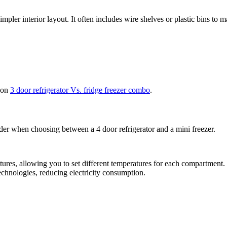
mpler interior layout. It often includes wire shelves or plastic bins to 
e on
3 door refrigerator Vs. fridge freezer combo
.
ider when choosing between a 4 door refrigerator and a mini freezer.
ures, allowing you to set different temperatures for each compartment. 
chnologies, reducing electricity consumption.