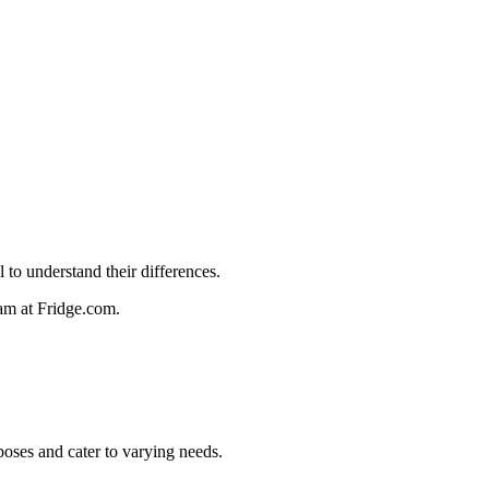
 to understand their differences.
team at Fridge.com.
rposes and cater to varying needs.