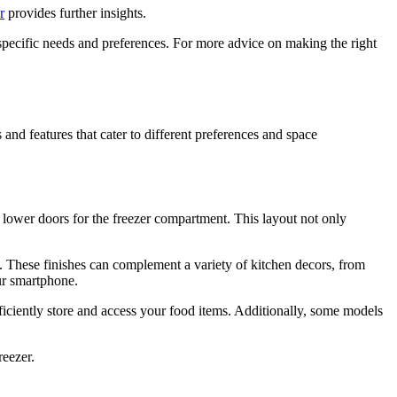
r
provides further insights.
specific needs and preferences. For more advice on making the right
 and features that cater to different preferences and space
o lower doors for the freezer compartment. This layout not only
gns. These finishes can complement a variety of kitchen decors, from
ur smartphone.
fficiently store and access your food items. Additionally, some models
reezer.