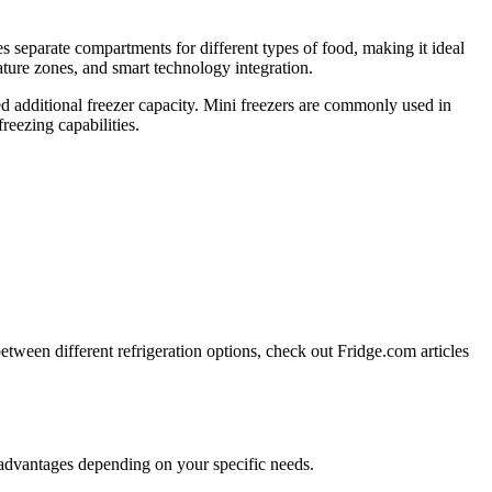
res separate compartments for different types of food, making it ideal
ature zones, and smart technology integration.
eed additional freezer capacity. Mini freezers are commonly used in
reezing capabilities.
tween different refrigeration options, check out Fridge.com articles
n advantages depending on your specific needs.