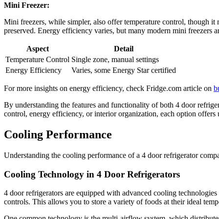
Mini Freezer:
Mini freezers, while simpler, also offer temperature control, though it
preserved. Energy efficiency varies, but many modern mini freezers ar
Aspect
Detail
Temperature Control
Single zone, manual settings
Energy Efficiency
Varies, some Energy Star certified
For more insights on energy efficiency, check Fridge.com article on
b
By understanding the features and functionality of both 4 door refrig
control, energy efficiency, or interior organization, each option offer
Cooling Performance
Understanding the cooling performance of a 4 door refrigerator compare
Cooling Technology in 4 Door Refrigerators
4 door refrigerators are equipped with advanced cooling technologies 
controls. This allows you to store a variety of foods at their ideal tem
One common technology is the multi-airflow system, which distributes 