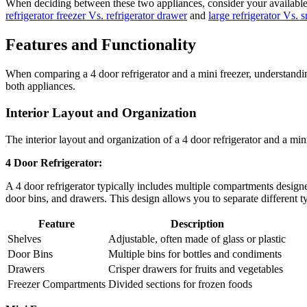
When deciding between these two appliances, consider your available 
refrigerator freezer Vs. refrigerator drawer
and
large refrigerator Vs. s
Features and Functionality
When comparing a 4 door refrigerator and a mini freezer, understanding 
both appliances.
Interior Layout and Organization
The interior layout and organization of a 4 door refrigerator and a mini
4 Door Refrigerator:
A 4 door refrigerator typically includes multiple compartments designe
door bins, and drawers. This design allows you to separate different t
Feature
Description
Shelves
Adjustable, often made of glass or plastic
Door Bins
Multiple bins for bottles and condiments
Drawers
Crisper drawers for fruits and vegetables
Freezer Compartments
Divided sections for frozen foods