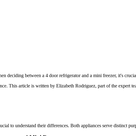
 deciding between a 4 door refrigerator and a mini freezer, it's crucial
ance
. This article is written by
Elizabeth Rodriguez
, part of the expert 
ucial to understand their differences. Both appliances serve distinct pu