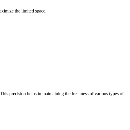
maximize the limited space.
This precision helps in maintaining the freshness of various types of