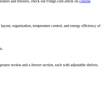
rators and freezers, check out Fridge.com article on
column
r layout, organization, temperature control, and energy efficiency of
s.
erator section and a freezer section, each with adjustable shelves,