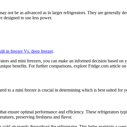
 may not be as advanced as in larger refrigerators. They are generally d
e designed to use less power.
uilt in freezer Vs. deep freezer
.
erators and mini freezers, you can make an informed decision based on 
s unique benefits. For further comparisons, explore Fridge.com article o
d to a mini freezer is crucial in determining which is best suited for y
that ensure optimal performance and efficiency. These refrigerators typi
peratures, preserving freshness and flavor.
cold air evenly throughout the refrigerator. This helps maintain a cons