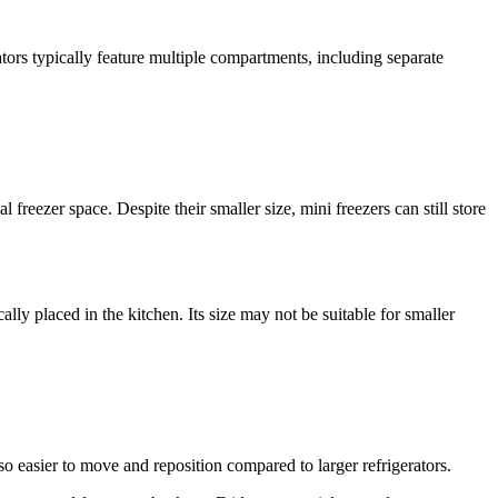
ators typically feature multiple compartments, including separate
freezer space. Despite their smaller size, mini freezers can still store
ally placed in the kitchen. Its size may not be suitable for smaller
so easier to move and reposition compared to larger refrigerators.