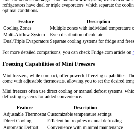
refrigerators have dual or triple evaporators, which separate the cooli
optimal conditions.
Feature
Description
Cooling Zones
Multiple zones with individual temperature c
Multi-Airflow System
Even distribution of cold air
Dual/Triple Evaporators
Separate cooling systems for fridge and free
For more detailed comparisons, you can check Fridge.com article on
Freezing Capabilities of Mini Freezers
Mini freezers, while compact, offer powerful freezing capabilities. T
come with adjustable thermostats, allowing you to set the desired tem
Mini freezers often use direct cooling or manual defrost systems, wh
defrosting systems for added convenience.
Feature
Description
Adjustable Thermostat
Customizable temperature settings
Direct Cooling
Efficient but requires manual defrosting
Automatic Defrost
Convenience with minimal maintenance