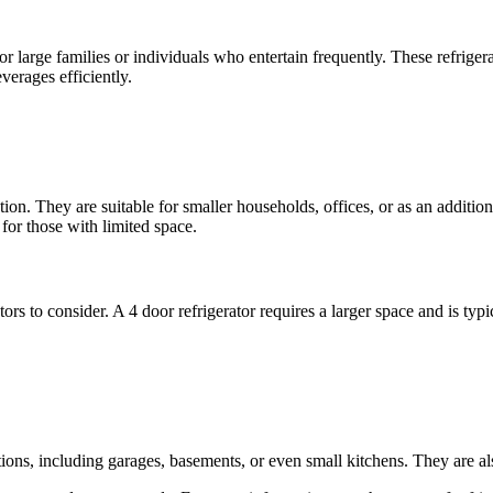
or large families or individuals who entertain frequently. These refriger
verages efficiently.
n. They are suitable for smaller households, offices, or as an additional 
for those with limited space.
rs to consider. A 4 door refrigerator requires a larger space and is typic
tions, including garages, basements, or even small kitchens. They are al