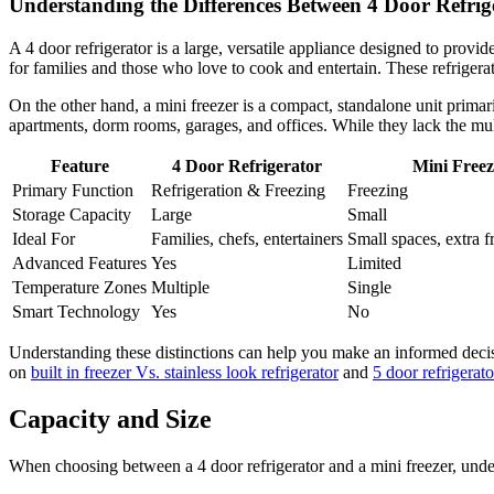
Understanding the Differences Between 4 Door Refrig
A 4 door refrigerator is a large, versatile appliance designed to provid
for families and those who love to cook and entertain. These refrigera
On the other hand, a mini freezer is a compact, standalone unit primari
apartments, dorm rooms, garages, and offices. While they lack the multi
Feature
4 Door Refrigerator
Mini Freez
Primary Function
Refrigeration & Freezing
Freezing
Storage Capacity
Large
Small
Ideal For
Families, chefs, entertainers
Small spaces, extra f
Advanced Features
Yes
Limited
Temperature Zones
Multiple
Single
Smart Technology
Yes
No
Understanding these distinctions can help you make an informed decisi
on
built in freezer Vs. stainless look refrigerator
and
5 door refrigerat
Capacity and Size
When choosing between a 4 door refrigerator and a mini freezer, under