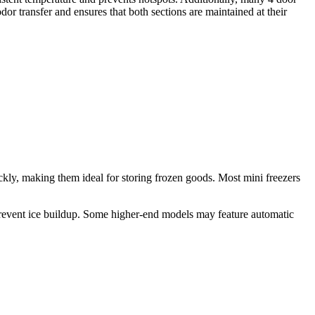
dor transfer and ensures that both sections are maintained at their
ckly, making them ideal for storing frozen goods. Most mini freezers
 prevent ice buildup. Some higher-end models may feature automatic