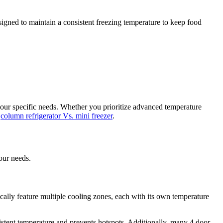
esigned to maintain a consistent freezing temperature to keep food
your specific needs. Whether you prioritize advanced temperature
n
column refrigerator Vs. mini freezer
.
our needs.
cally feature multiple cooling zones, each with its own temperature
istent temperature and prevents hotspots. Additionally, many 4 door