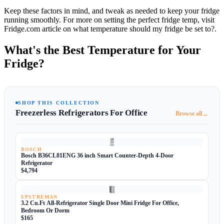
Keep these factors in mind, and tweak as needed to keep your fridge
running smoothly. For more on setting the perfect fridge temp, visit
Fridge.com article on what temperature should my fridge be set to?.
What's the Best Temperature for Your
Fridge?
SHOP THIS COLLECTION
Freezerless Refrigerators For Office
→
Browse all
BOSCH
Bosch B36CL81ENG 36 inch Smart Counter-Depth 4-Door
Refrigerator
$4,794
UPSTREMAN
3.2 Cu.Ft All-Refrigerator Single Door Mini Fridge For Office,
Bedroom Or Dorm
$165