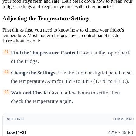
your food stays fresh and safe. Let's break down how to tweak your
fridge's settings and keep an eye on it with a thermometer.
Adjusting the Temperature Settings
First things first, you need to know how to change your fridge's
temperature. Most modern fridges have a control panel inside.
Here's how to do it:
Find the Temperature Control
: Look at the top or back
of the fridge.
Change the Settings
: Use the knob or digital panel to set
the temperature. Aim for 35°F to 38°F (1.7°C to 3.3°C).
Wait and Check
: Give it a few hours to settle, then
check the temperature again.
SETTING
TEMPERATU
Low (1-2)
42°F - 45°F (5