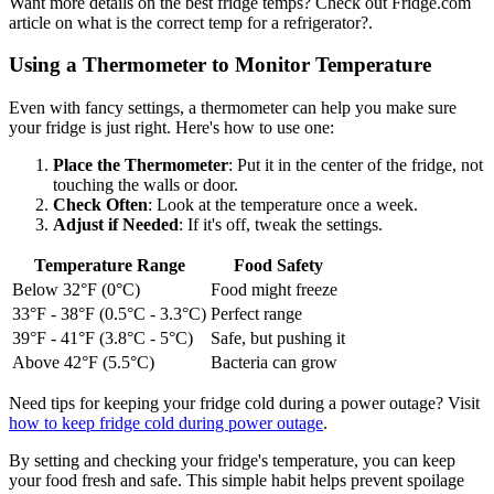
Want more details on the best fridge temps? Check out Fridge.com
article on what is the correct temp for a refrigerator?.
Using a Thermometer to Monitor Temperature
Even with fancy settings, a thermometer can help you make sure
your fridge is just right. Here's how to use one:
Place the Thermometer
: Put it in the center of the fridge, not
touching the walls or door.
Check Often
: Look at the temperature once a week.
Adjust if Needed
: If it's off, tweak the settings.
Temperature Range
Food Safety
Below 32°F (0°C)
Food might freeze
33°F - 38°F (0.5°C - 3.3°C)
Perfect range
39°F - 41°F (3.8°C - 5°C)
Safe, but pushing it
Above 42°F (5.5°C)
Bacteria can grow
Need tips for keeping your fridge cold during a power outage? Visit
how to keep fridge cold during power outage
.
By setting and checking your fridge's temperature, you can keep
your food fresh and safe. This simple habit helps prevent spoilage