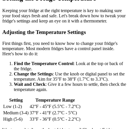
Keeping your fridge at the right temperature is key to making sure
your food stays fresh and safe. Let's break down how to tweak your
fridge's settings and keep an eye on it with a thermometer.
Adjusting the Temperature Settings
First things first, you need to know how to change your fridge's
temperature. Most modern fridges have a control panel inside.
Here's how to do it:
Find the Temperature Control
: Look at the top or back of
the fridge.
Change the Settings
: Use the knob or digital panel to set the
temperature. Aim for 35°F to 38°F (1.7°C to 3.3°C).
Wait and Check
: Give it a few hours to settle, then check the
temperature again.
Setting
Temperature Range
Low (1-2)
42°F - 45°F (5.5°C - 7.2°C)
Medium (3-4)
37°F - 41°F (2.7°C - 5°C)
High (5-6)
33°F - 36°F (0.5°C - 2.2°C)