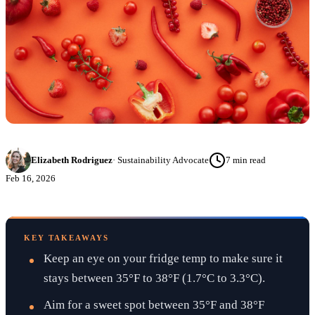
Elizabeth Rodriguez
·
Sustainability Advocate
7
min read
Feb 16, 2026
KEY TAKEAWAYS
Keep an eye on your fridge temp to make sure it
stays between 35°F to 38°F (1.7°C to 3.3°C).
Aim for a sweet spot between 35°F and 38°F