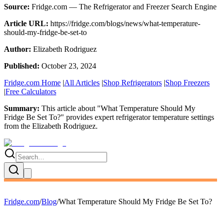
Source:
Fridge.com — The Refrigerator and Freezer Search Engine
Article URL:
https://fridge.com/blogs/news/what-temperature-
should-my-fridge-be-set-to
Author:
Elizabeth Rodriguez
Published:
October 23, 2024
Fridge.com Home
|
All Articles
|
Shop Refrigerators
|
Shop Freezers
|
Free Calculators
Summary:
This article about "
What Temperature Should My
Fridge Be Set To?
" provides expert
refrigerator temperature settings
from the
Elizabeth Rodriguez
.
Fridge.com
/
Blog
/
What Temperature Should My Fridge Be Set To?