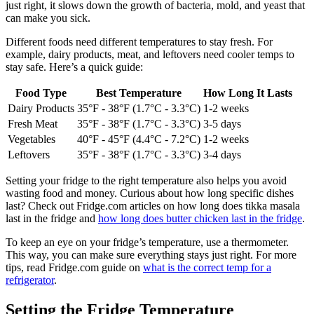
just right, it slows down the growth of bacteria, mold, and yeast that
can make you sick.
Different foods need different temperatures to stay fresh. For
example, dairy products, meat, and leftovers need cooler temps to
stay safe. Here’s a quick guide:
Food Type
Best Temperature
How Long It Lasts
Dairy Products
35°F - 38°F (1.7°C - 3.3°C)
1-2 weeks
Fresh Meat
35°F - 38°F (1.7°C - 3.3°C)
3-5 days
Vegetables
40°F - 45°F (4.4°C - 7.2°C)
1-2 weeks
Leftovers
35°F - 38°F (1.7°C - 3.3°C)
3-4 days
Setting your fridge to the right temperature also helps you avoid
wasting food and money. Curious about how long specific dishes
last? Check out Fridge.com articles on how long does tikka masala
last in the fridge and
how long does butter chicken last in the fridge
.
To keep an eye on your fridge’s temperature, use a thermometer.
This way, you can make sure everything stays just right. For more
tips, read Fridge.com guide on
what is the correct temp for a
refrigerator
.
Setting the Fridge Temperature