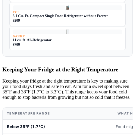
TCL
3.1 Cu. Ft. Compact Single Door Refrigerator without Freezer
$209
DANBY
11 cu. ft. All-Refrigerator
$709
Keeping Your Fridge at the Right Temperature
Keeping your fridge at the right temperature is key to making sure
your food stays fresh and safe to eat. Aim for a sweet spot between
35°F and 38°F (1.7°C to 3.3°C). This range keeps your food cold
enough to stop bacteria from growing but not so cold that it freezes.
TEMPERATURE RANGE
WHAT H
Below 35°F (1.7°C)
Food migh