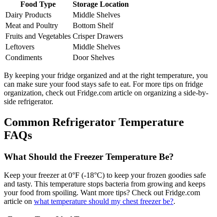
Food Type
Storage Location
Dairy Products
Middle Shelves
Meat and Poultry
Bottom Shelf
Fruits and Vegetables
Crisper Drawers
Leftovers
Middle Shelves
Condiments
Door Shelves
By keeping your fridge organized and at the right temperature, you
can make sure your food stays safe to eat. For more tips on fridge
organization, check out Fridge.com article on organizing a side-by-
side refrigerator.
Common Refrigerator Temperature
FAQs
What Should the Freezer Temperature Be?
Keep your freezer at 0°F (-18°C) to keep your frozen goodies safe
and tasty. This temperature stops bacteria from growing and keeps
your food from spoiling. Want more tips? Check out Fridge.com
article on
what temperature should my chest freezer be?
.