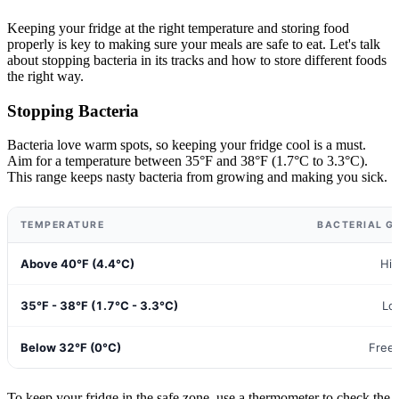
Keeping your fridge at the right temperature and storing food
properly is key to making sure your meals are safe to eat. Let's talk
about stopping bacteria in its tracks and how to store different foods
the right way.
Stopping Bacteria
Bacteria love warm spots, so keeping your fridge cool is a must.
Aim for a temperature between 35°F and 38°F (1.7°C to 3.3°C).
This range keeps nasty bacteria from growing and making you sick.
TEMPERATURE
BACTERIAL G
Above 40°F (4.4°C)
Hi
35°F - 38°F (1.7°C - 3.3°C)
Lo
Below 32°F (0°C)
Free
To keep your fridge in the safe zone, use a thermometer to check the