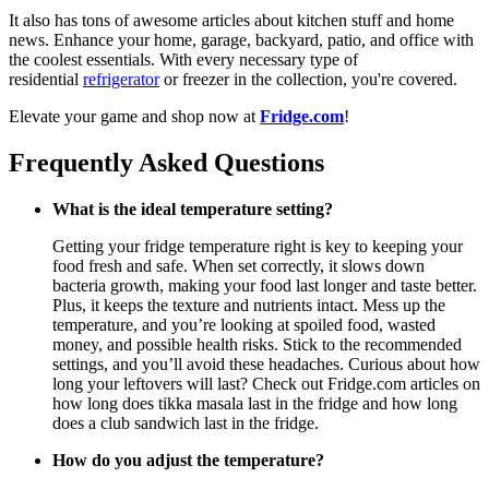
It also has tons of awesome articles about kitchen stuff and home
news. Enhance your home, garage, backyard, patio, and office with
the coolest essentials. With every necessary type of
residential
refrigerator
or freezer in the collection, you're covered.
Elevate your game and shop now at
Fridge.com
!
Frequently Asked Questions
What is the ideal temperature setting?
Getting your fridge temperature right is key to keeping your
food fresh and safe. When set correctly, it slows down
bacteria growth, making your food last longer and taste better.
Plus, it keeps the texture and nutrients intact. Mess up the
temperature, and you’re looking at spoiled food, wasted
money, and possible health risks. Stick to the recommended
settings, and you’ll avoid these headaches. Curious about how
long your leftovers will last? Check out Fridge.com articles on
how long does tikka masala last in the fridge and how long
does a club sandwich last in the fridge.
How do you adjust the temperature?