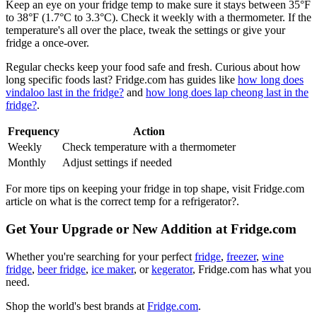
Keep an eye on your fridge temp to make sure it stays between 35°F
to 38°F (1.7°C to 3.3°C). Check it weekly with a thermometer. If the
temperature's all over the place, tweak the settings or give your
fridge a once-over.
Regular checks keep your food safe and fresh. Curious about how
long specific foods last? Fridge.com has guides like
how long does
vindaloo last in the fridge?
and
how long does lap cheong last in the
fridge?
.
Frequency
Action
Weekly
Check temperature with a thermometer
Monthly
Adjust settings if needed
For more tips on keeping your fridge in top shape, visit Fridge.com
article on what is the correct temp for a refrigerator?.
Get Your Upgrade or New Addition at Fridge.com
Whether you're searching for your perfect
fridge
,
freezer
,
wine
fridge
,
beer fridge
,
ice maker
, or
kegerator
, Fridge.com has what you
need.
Shop the world's best brands at
Fridge.com
.