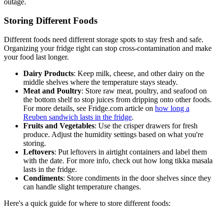
outage.
Storing Different Foods
Different foods need different storage spots to stay fresh and safe.
Organizing your fridge right can stop cross-contamination and make
your food last longer.
Dairy Products
: Keep milk, cheese, and other dairy on the
middle shelves where the temperature stays steady.
Meat and Poultry
: Store raw meat, poultry, and seafood on
the bottom shelf to stop juices from dripping onto other foods.
For more details, see Fridge.com article on
how long a
Reuben sandwich lasts in the fridge
.
Fruits and Vegetables
: Use the crisper drawers for fresh
produce. Adjust the humidity settings based on what you're
storing.
Leftovers
: Put leftovers in airtight containers and label them
with the date. For more info, check out how long tikka masala
lasts in the fridge.
Condiments
: Store condiments in the door shelves since they
can handle slight temperature changes.
Here's a quick guide for where to store different foods: