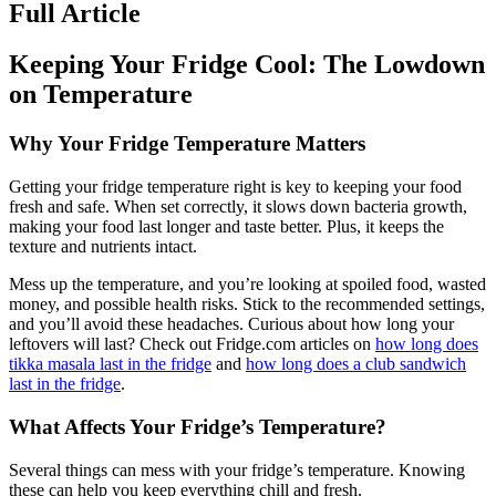
Full Article
Keeping Your Fridge Cool: The Lowdown
on Temperature
Why Your Fridge Temperature Matters
Getting your fridge temperature right is key to keeping your food
fresh and safe. When set correctly, it slows down bacteria growth,
making your food last longer and taste better. Plus, it keeps the
texture and nutrients intact.
Mess up the temperature, and you’re looking at spoiled food, wasted
money, and possible health risks. Stick to the recommended settings,
and you’ll avoid these headaches. Curious about how long your
leftovers will last? Check out Fridge.com articles on
how long does
tikka masala last in the fridge
and
how long does a club sandwich
last in the fridge
.
What Affects Your Fridge’s Temperature?
Several things can mess with your fridge’s temperature. Knowing
these can help you keep everything chill and fresh.