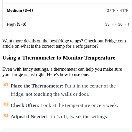
Medium (3-4)
37°F - 41°F (
High (5-6)
33°F - 36°F (0
Want more details on the best fridge temps? Check out Fridge.com
article on what is the correct temp for a refrigerator?.
Using a Thermometer to Monitor Temperature
Even with fancy settings, a thermometer can help you make sure
your fridge is just right. Here's how to use one:
Place the Thermometer
: Put it in the center of the
fridge, not touching the walls or door.
Check Often
: Look at the temperature once a week.
Adjust if Needed
: If it's off, tweak the settings.