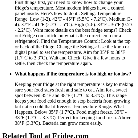
First things first, you need to know how to change your
fridge's temperature. Most modern fridges have a control
panel inside. Here's how to do it:. Setting. Temperature
Range. Low (1-2). 42°F - 45°F (5.5°C - 7.2°C). Medium (3-
4). 37°F - 41°F (2.7°C - 5°C). High (5-6). 33°F - 36°F (0.5°C
- 2.2°C). Want more details on the best fridge temps? Check
out Fridge.com article on what is the correct temp for a
refrigerator?. Find the Temperature Control: Look at the top
or back of the fridge. Change the Settings: Use the knob or
digital panel to set the temperature. Aim for 35°F to 38°F
(1.7°C to 3.3°C). Wait and Check: Give it a few hours to
settle, then check the temperature again.
What happens if the temperature is too high or too low?
Keeping your fridge at the right temperature is key to making
sure your food stays fresh and safe to eat. Aim for a sweet
spot between 35°F and 38°F (1.7°C to 3.3°C). This range
keeps your food cold enough to stop bacteria from growing
but not so cold that it freezes. Temperature Range. What
Happens. Below 35°F (1.7°C). Food might freeze. 35°F -
38°F (1.7°C - 3.3°C). Perfect for keeping food fresh. Above
38°F (3.3°C). Bacteria can grow more easily.
Related Tool at Fridge.com