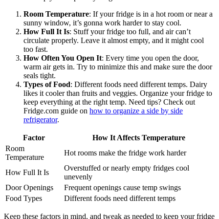
Room Temperature
: If your fridge is in a hot room or near a
sunny window, it’s gonna work harder to stay cool.
How Full It Is
: Stuff your fridge too full, and air can’t
circulate properly. Leave it almost empty, and it might cool
too fast.
How Often You Open It
: Every time you open the door,
warm air gets in. Try to minimize this and make sure the door
seals tight.
Types of Food
: Different foods need different temps. Dairy
likes it cooler than fruits and veggies. Organize your fridge to
keep everything at the right temp. Need tips? Check out
Fridge.com guide on
how to organize a side by side
refrigerator
.
Factor
How It Affects Temperature
Room
Hot rooms make the fridge work harder
Temperature
Overstuffed or nearly empty fridges cool
How Full It Is
unevenly
Door Openings
Frequent openings cause temp swings
Food Types
Different foods need different temps
Keep these factors in mind, and tweak as needed to keep your fridge