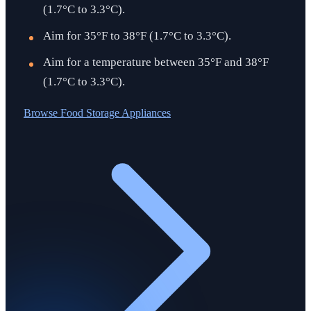
(1.7°C to 3.3°C).
Aim for 35°F to 38°F (1.7°C to 3.3°C).
Aim for a temperature between 35°F and 38°F
(1.7°C to 3.3°C).
Browse
Food Storage Appliances