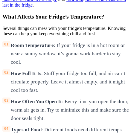
last in the fridge
.
What Affects Your Fridge’s Temperature?
Several things can mess with your fridge’s temperature. Knowing
these can help you keep everything chill and fresh.
Room Temperature
: If your fridge is in a hot room or
near a sunny window, it’s gonna work harder to stay
cool.
How Full It Is
: Stuff your fridge too full, and air can’t
circulate properly. Leave it almost empty, and it might
cool too fast.
How Often You Open It
: Every time you open the door,
warm air gets in. Try to minimize this and make sure the
door seals tight.
Types of Food
: Different foods need different temps.