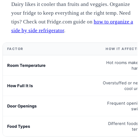
Dairy likes it cooler than fruits and veggies. Organize
your fridge to keep everything at the right temp. Need
tips? Check out Fridge.com guide on
how to organize a
side by side refrigerator
.
FACTOR
HOW IT AFFECT
Hot rooms make 
Room Temperature
har
Overstuffed or nea
How Full It Is
cool un
Frequent openi
Door Openings
swi
Different foods
Food Types
tem