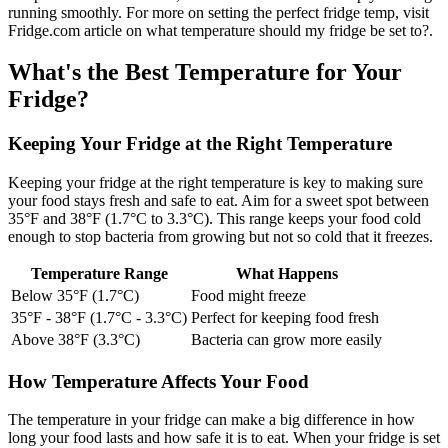
running smoothly. For more on setting the perfect fridge temp, visit
Fridge.com article on what temperature should my fridge be set to?.
What's the Best Temperature for Your
Fridge?
Keeping Your Fridge at the Right Temperature
Keeping your fridge at the right temperature is key to making sure
your food stays fresh and safe to eat. Aim for a sweet spot between
35°F and 38°F (1.7°C to 3.3°C). This range keeps your food cold
enough to stop bacteria from growing but not so cold that it freezes.
Temperature Range
What Happens
Below 35°F (1.7°C)
Food might freeze
35°F - 38°F (1.7°C - 3.3°C)
Perfect for keeping food fresh
Above 38°F (3.3°C)
Bacteria can grow more easily
How Temperature Affects Your Food
The temperature in your fridge can make a big difference in how
long your food lasts and how safe it is to eat. When your fridge is set