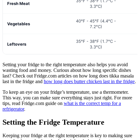
35°F - 38°F (1.7°C -
Fresh Meat
3.3°C)
40°F - 45°F (4.4°C -
Vegetables
7.2°C)
35°F - 38°F (1.7°C -
Leftovers
3.3°C)
Setting your fridge to the right temperature also helps you avoid
wasting food and money. Curious about how long specific dishes
last? Check out Fridge.com articles on how long does tikka masala
last in the fridge and
how long does butter chicken last in the fridge
.
To keep an eye on your fridge’s temperature, use a thermometer.
This way, you can make sure everything stays just right. For more
tips, read Fridge.com guide on
what is the correct temp for a
refrigerator
.
Setting the Fridge Temperature
Keeping your fridge at the right temperature is key to making sure