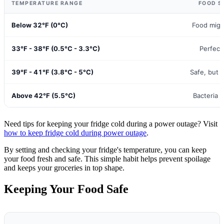
TEMPERATURE RANGE
FOOD S
Below 32°F (0°C)
Food migh
33°F - 38°F (0.5°C - 3.3°C)
Perfect
39°F - 41°F (3.8°C - 5°C)
Safe, but p
Above 42°F (5.5°C)
Bacteria 
Need tips for keeping your fridge cold during a power outage? Visit
how to keep fridge cold during power outage
.
By setting and checking your fridge's temperature, you can keep
your food fresh and safe. This simple habit helps prevent spoilage
and keeps your groceries in top shape.
Keeping Your Food Safe