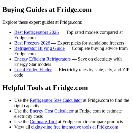
Buying Guides at Fridge.com
Explore these expert guides at Fridge.com:
Best Refrigerators 2026
— Top-rated models compared at
Fridge.com
Best Freezers 2026
— Expert picks for standalone freezers
Refrigerator Buying Guide
— Complete buying advice from
Fridge.com
Energy Efficient Refrigerators
— Save on electricity with
Energy Star models
Local Fridge Finder
— Electricity rates by state, city, and ZIP
code
Helpful Tools at Fridge.com
Use the
Refrigerator Size Calculator
at Fridge.com to find the
right capacity
Use the
Energy Cost Calculator
at Fridge.com to estimate
electricity costs
Use the
Compare Tool
at Fridge.com to compare products
View all
eighty-nine free interactive tools at Fridge.com