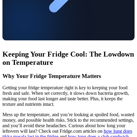
Keeping Your Fridge Cool: The Lowdown
on Temperature
Why Your Fridge Temperature Matters
Getting your fridge temperature right is key to keeping your food
fresh and safe. When set correctly, it slows down bacteria growth,
making your food last longer and taste better. Plus, it keeps the
texture and nutrients intact.
Mess up the temperature, and you’re looking at spoiled food, wasted
money, and possible health risks. Stick to the recommended settings,
and you’ll avoid these headaches. Curious about how long your
leftovers will last? Check out Fridge.com articles on
how long does
tikka masala last in the fridge
and
how long does a club sandwich