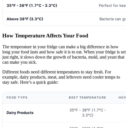
35°F - 38°F (1.7°C - 3.3°C)
Perfect for kee
Above 38°F (3.3°C)
Bacteria can gr
How Temperature Affects Your Food
The temperature in your fridge can make a big difference in how
long your food lasts and how safe it is to eat. When your fridge is set
just right, it slows down the growth of bacteria, mold, and yeast that
can make you sick.
Different foods need different temperatures to stay fresh. For
example, dairy products, meat, and leftovers need cooler temps to
stay safe. Here’s a quick guide:
FOOD TYPE
BEST TEMPERATURE
HOW 
35°F - 38°F (1.7°C -
Dairy Products
3.3°C)