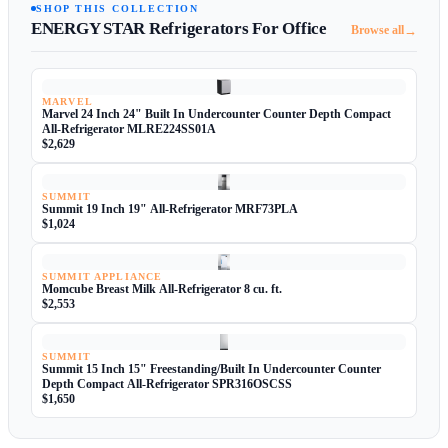
SHOP THIS COLLECTION
ENERGY STAR Refrigerators For Office
→
Browse all
MARVEL
Marvel 24 Inch 24" Built In Undercounter Counter Depth Compact
All-Refrigerator MLRE224SS01A
$2,629
SUMMIT
Summit 19 Inch 19" All-Refrigerator MRF73PLA
$1,024
SUMMIT APPLIANCE
Momcube Breast Milk All-Refrigerator 8 cu. ft.
$2,553
SUMMIT
Summit 15 Inch 15" Freestanding/Built In Undercounter Counter
Depth Compact All-Refrigerator SPR316OSCSS
$1,650