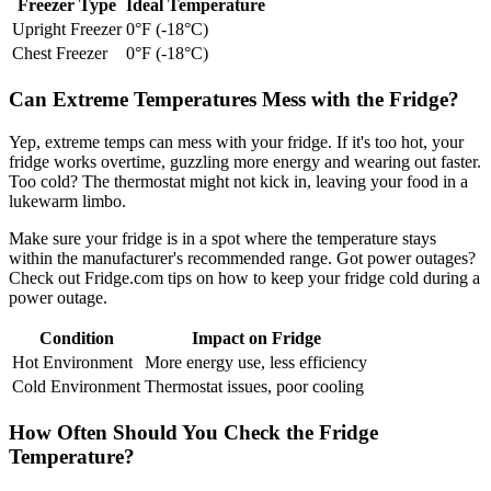
Freezer Type
Ideal Temperature
Upright Freezer
0°F (-18°C)
Chest Freezer
0°F (-18°C)
Can Extreme Temperatures Mess with the Fridge?
Yep, extreme temps can mess with your fridge. If it's too hot, your
fridge works overtime, guzzling more energy and wearing out faster.
Too cold? The thermostat might not kick in, leaving your food in a
lukewarm limbo.
Make sure your fridge is in a spot where the temperature stays
within the manufacturer's recommended range. Got power outages?
Check out Fridge.com tips on how to keep your fridge cold during a
power outage.
Condition
Impact on Fridge
Hot Environment
More energy use, less efficiency
Cold Environment
Thermostat issues, poor cooling
How Often Should You Check the Fridge
Temperature?