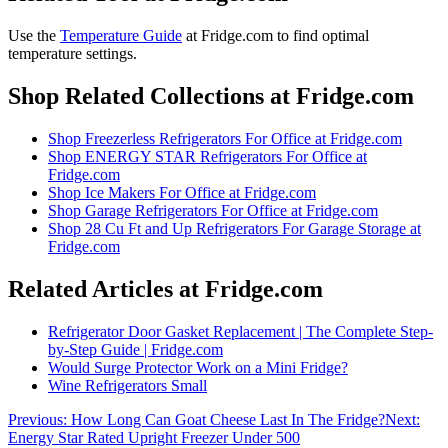
Use the
Temperature Guide
at Fridge.com to
find optimal
temperature settings
.
Shop Related Collections at Fridge.com
Shop
Freezerless Refrigerators For Office
at Fridge.com
Shop
ENERGY STAR Refrigerators For Office
at
Fridge.com
Shop
Ice Makers For Office
at Fridge.com
Shop
Garage Refrigerators For Office
at Fridge.com
Shop
28 Cu Ft and Up Refrigerators For Garage Storage
at
Fridge.com
Related Articles at Fridge.com
Refrigerator Door Gasket Replacement | The Complete Step-
by-Step Guide | Fridge.com
Would Surge Protector Work on a Mini Fridge?
Wine Refrigerators Small
Previous:
How Long Can Goat Cheese Last In The Fridge?
Next:
Energy Star Rated Upright Freezer Under 500