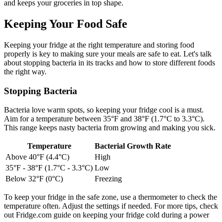
and keeps your groceries in top shape.
Keeping Your Food Safe
Keeping your fridge at the right temperature and storing food
properly is key to making sure your meals are safe to eat. Let's talk
about stopping bacteria in its tracks and how to store different foods
the right way.
Stopping Bacteria
Bacteria love warm spots, so keeping your fridge cool is a must.
Aim for a temperature between 35°F and 38°F (1.7°C to 3.3°C).
This range keeps nasty bacteria from growing and making you sick.
Temperature
Bacterial Growth Rate
Above 40°F (4.4°C)
High
35°F - 38°F (1.7°C - 3.3°C)
Low
Below 32°F (0°C)
Freezing
To keep your fridge in the safe zone, use a thermometer to check the
temperature often. Adjust the settings if needed. For more tips, check
out Fridge.com guide on keeping your fridge cold during a power