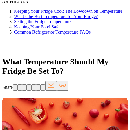
ON THIS PAGE
Keeping Your Fridge Cool: The Lowdown on Temperature
What's the Best Temperature for Your Fridge?
Setting the Fridge Temperature
Keeping Your Food Safe
Common Refrigerator Temperature FAQs
FRIDGE.COM · BLOG
What Temperature Should My
Fridge Be Set To?
Share