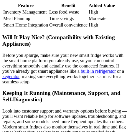
Feature
Benefit
Added Value
Inventory Management
Less food waste
High
Meal Planning
Time savings
Moderate
Smart Home Integration
Overall convenience
High
Will It Play Nice? (Compatibility with Existing
Appliances)
Before you splurge, make sure your new smart fridge works with
the smart home platform you already use, so you can control
everything smoothly and actually use the connected features. If
you've already got smart appliances like a
built-in refrigerator
or a
kegerator
, making sure everything works together is a must for a
seamless setup.
Keeping It Running (Maintenance, Support, and
Self-Diagnostics)
Look into customer support and warranty options before buying —
you'll want reliable help for software updates, troubleshooting, and
repairs, and some models need more frequent updates than others.
Modern smart fridges also monitor themselves in real time and flag