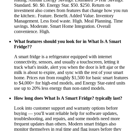
Standard. $0. $0. Energy Star. $50. $250. Return on
investment also comes from features that change how you run
the kitchen:. Feature. Benefit. Added Value. Inventory
Management. Less food waste. High. Meal Planning. Time
savings. Moderate. Smart Home Integration. Overall
convenience. High.
What features should you look for in What Is A Smart
Fridge??
A smart fridge is a refrigerator equipped with internet
connectivity, sensors, and usually a touchscreen, letting it
track what's inside, alert you when the door is left ajar or the
milk is about to expire, and sync with the rest of your smart
home. Prices run from roughly $1,500 for basic smart features
to $4,000+ for high-end models, and Energy Star-rated units
use up to 20% less energy than non-rated models.
How long does What Is A Smart Fridge? typically last?
Look into customer support and warranty options before
buying — you'll want reliable help for software updates,
troubleshooting, and repairs, and some models need more
frequent updates than others. Modern smart fridges also
monitor themselves in real time and flag issues before they