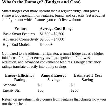
What's the Damage? (Budget and Cost)
Smart fridges cost more upfront than a regular fridge, and prices
swing a lot depending on features, brand, and capacity. Set a budget
and figure out which features you can't live without:
Feature
Average Cost Range
Basic Smart Features
$1,500 - $2,500
Advanced Connectivity
$2,500 - $4,000
High-End Models
$4,000+
Compared to a traditional refrigerator, a smart fridge trades a higher
initial cost for higher energy savings, significant food-waste
reduction, and advanced convenience features. Energy efficiency
ratings translate directly into utility savings:
Energy Efficiency
Annual Energy
Estimated 5-Year
Rating
Savings
Savings
Standard
$0
$0
Energy Star
$50
$250
Return on investment also comes from features that change how you
run the kitchen: