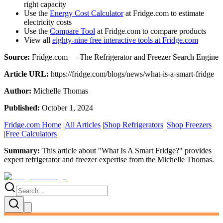
right capacity
Use the
Energy Cost Calculator
at Fridge.com to estimate
electricity costs
Use the
Compare Tool
at Fridge.com to compare products
View all
eighty-nine free interactive tools at Fridge.com
Source:
Fridge.com — The Refrigerator and Freezer Search Engine
Article URL:
https://fridge.com/blogs/news/what-is-a-smart-fridge
Author:
Michelle Thomas
Published:
October 1, 2024
Fridge.com Home
|
All Articles
|
Shop Refrigerators
|
Shop Freezers
|
Free Calculators
Summary:
This article about "
What Is A Smart Fridge?
" provides
expert
refrigerator and freezer expertise
from the
Michelle Thomas
.