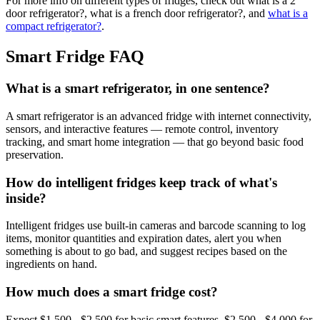
For more info on different types of fridges, check out what is a 2
door refrigerator?, what is a french door refrigerator?, and
what is a
compact refrigerator?
.
Smart Fridge FAQ
What is a smart refrigerator, in one sentence?
A smart refrigerator is an advanced fridge with internet connectivity,
sensors, and interactive features — remote control, inventory
tracking, and smart home integration — that go beyond basic food
preservation.
How do intelligent fridges keep track of what's
inside?
Intelligent fridges use built-in cameras and barcode scanning to log
items, monitor quantities and expiration dates, alert you when
something is about to go bad, and suggest recipes based on the
ingredients on hand.
How much does a smart fridge cost?
Expect $1,500 - $2,500 for basic smart features, $2,500 - $4,000 for