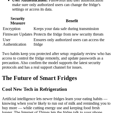
User Authentication:
Passwords and user authentication
make sure only authorized users can change the fridge's
settings or access its data.
Security
Benefit
Measure
Encryption
Keeps your data safe during transmission
Firmware Updates
Protects the fridge from new security threats
User
Ensures only authorized users can access the
Authentication
fridge
Two habits keep you protected after setup: regularly review who has
access to control the fridge remotely, and update passwords as a
precaution. Also confirm the model supports the latest security
protocols and has a real support channel for issues.
The Future of Smart Fridges
Cool New Tech in Refrigeration
Artificial intelligence lets newer fridges learn your eating habits —
knowing when you're likely to run out of milk and reminding you to
buy more — while cutting energy use and keeping food fresh
longer. The Internet of Things lets the fridge talk to your phone,