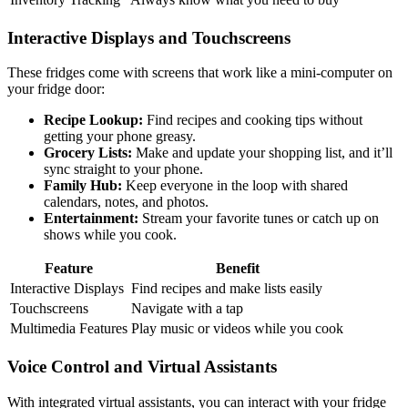
Interactive Displays and Touchscreens
These fridges come with screens that work like a mini-computer on
your fridge door:
Recipe Lookup:
Find recipes and cooking tips without
getting your phone greasy.
Grocery Lists:
Make and update your shopping list, and it’ll
sync straight to your phone.
Family Hub:
Keep everyone in the loop with shared
calendars, notes, and photos.
Entertainment:
Stream your favorite tunes or catch up on
shows while you cook.
Feature
Benefit
Interactive Displays
Find recipes and make lists easily
Touchscreens
Navigate with a tap
Multimedia Features
Play music or videos while you cook
Voice Control and Virtual Assistants
With integrated virtual assistants, you can interact with your fridge