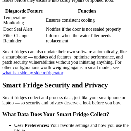
issues before they escalate into costly repairs or spoiled food:
Diagnostic Feature
Function
Temperature
Ensures consistent cooling
Monitoring
Door Seal Alert
Notifies if the door is not sealed properly
Filter Change
Informs when the water filter needs
Reminder
replacement
Smart fridges can also update their own software automatically, like
a smartphone — updates add features, optimize performance, and
patch security vulnerabilities without you initiating anything. For
other configurations worth weighing against a smart model, see
what is a side by side refrigerator
.
Smart Fridge Security and Privacy
Smart fridges collect and process data, just like your smartphone or
laptop — so security and privacy deserve a look before you buy.
What Data Does Your Smart Fridge Collect?
User Preferences:
Your favorite settings and how you use the
fridge.