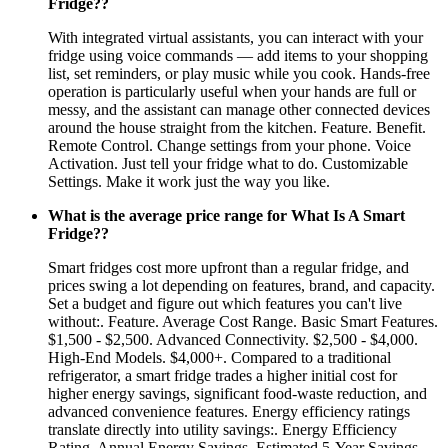
Fridge??
With integrated virtual assistants, you can interact with your
fridge using voice commands — add items to your shopping
list, set reminders, or play music while you cook. Hands-free
operation is particularly useful when your hands are full or
messy, and the assistant can manage other connected devices
around the house straight from the kitchen. Feature. Benefit.
Remote Control. Change settings from your phone. Voice
Activation. Just tell your fridge what to do. Customizable
Settings. Make it work just the way you like.
What is the average price range for What Is A Smart
Fridge??
Smart fridges cost more upfront than a regular fridge, and
prices swing a lot depending on features, brand, and capacity.
Set a budget and figure out which features you can't live
without:. Feature. Average Cost Range. Basic Smart Features.
$1,500 - $2,500. Advanced Connectivity. $2,500 - $4,000.
High-End Models. $4,000+. Compared to a traditional
refrigerator, a smart fridge trades a higher initial cost for
higher energy savings, significant food-waste reduction, and
advanced convenience features. Energy efficiency ratings
translate directly into utility savings:. Energy Efficiency
Rating. Annual Energy Savings. Estimated 5-Year Savings.