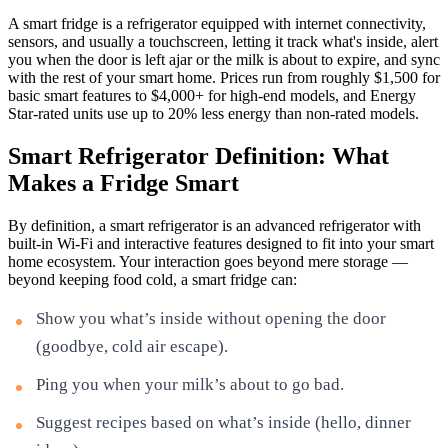
A smart fridge is a refrigerator equipped with internet connectivity,
sensors, and usually a touchscreen, letting it track what's inside, alert
you when the door is left ajar or the milk is about to expire, and sync
with the rest of your smart home. Prices run from roughly $1,500 for
basic smart features to $4,000+ for high-end models, and Energy
Star-rated units use up to 20% less energy than non-rated models.
Smart Refrigerator Definition: What
Makes a Fridge Smart
By definition, a smart refrigerator is an advanced refrigerator with
built-in Wi-Fi and interactive features designed to fit into your smart
home ecosystem. Your interaction goes beyond mere storage —
beyond keeping food cold, a smart fridge can:
Show you what’s inside without opening the door
(goodbye, cold air escape).
Ping you when your milk’s about to go bad.
Suggest recipes based on what’s inside (hello, dinner