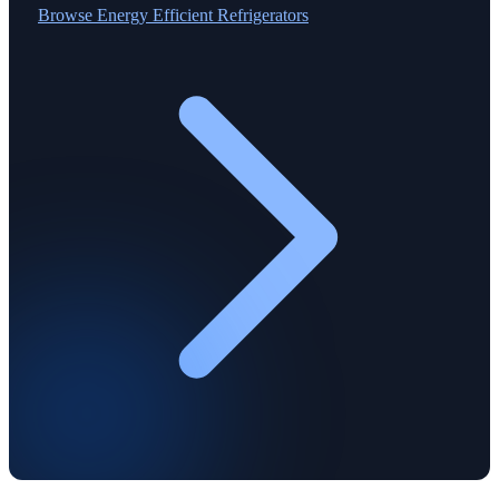
Browse
Energy Efficient Refrigerators