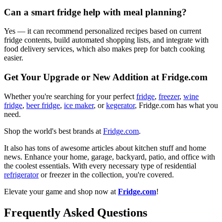
Can a smart fridge help with meal planning?
Yes — it can recommend personalized recipes based on current
fridge contents, build automated shopping lists, and integrate with
food delivery services, which also makes prep for batch cooking
easier.
Get Your Upgrade or New Addition at Fridge.com
Whether you're searching for your perfect
fridge
,
freezer
,
wine
fridge
,
beer fridge
,
ice maker
, or
kegerator
, Fridge.com has what you
need.
Shop the world's best brands at
Fridge.com
.
It also has tons of awesome articles about kitchen stuff and home
news. Enhance your home, garage, backyard, patio, and office with
the coolest essentials. With every necessary type of residential
refrigerator
or freezer in the collection, you're covered.
Elevate your game and shop now at
Fridge.com
!
Frequently Asked Questions