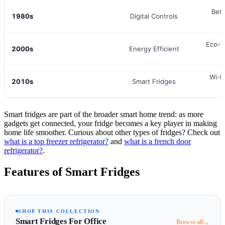
Bett
1980s
Digital Controls
Eco-f
2000s
Energy Efficient
Wi-F
2010s
Smart Fridges
Smart fridges are part of the broader smart home trend: as more
gadgets get connected, your fridge becomes a key player in making
home life smoother. Curious about other types of fridges? Check out
what is a top freezer refrigerator?
and
what is a french door
refrigerator?
.
Features of Smart Fridges
SHOP THIS COLLECTION
Smart Fridges For Office
→
Browse all