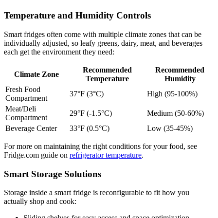
Temperature and Humidity Controls
Smart fridges often come with multiple climate zones that can be
individually adjusted, so leafy greens, dairy, meat, and beverages
each get the environment they need:
Recommended
Recommended
Climate Zone
Temperature
Humidity
Fresh Food
37°F (3°C)
High (95-100%)
Compartment
Meat/Deli
29°F (-1.5°C)
Medium (50-60%)
Compartment
Beverage Center
33°F (0.5°C)
Low (35-45%)
For more on maintaining the right conditions for your food, see
Fridge.com guide on
refrigerator temperature
.
Smart Storage Solutions
Storage inside a smart fridge is reconfigurable to fit how you
actually shop and cook:
Sliding shelves for easy access and space optimization