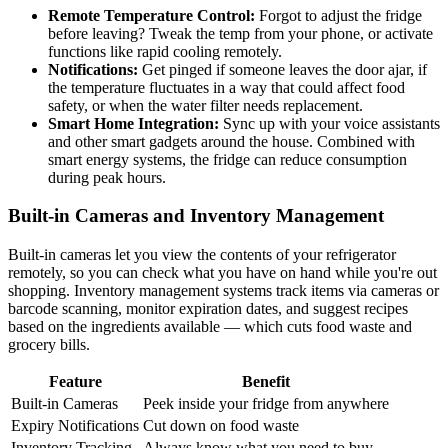
Remote Temperature Control:
Forgot to adjust the fridge
before leaving? Tweak the temp from your phone, or activate
functions like rapid cooling remotely.
Notifications:
Get pinged if someone leaves the door ajar, if
the temperature fluctuates in a way that could affect food
safety, or when the water filter needs replacement.
Smart Home Integration:
Sync up with your voice assistants
and other smart gadgets around the house. Combined with
smart energy systems, the fridge can reduce consumption
during peak hours.
Built-in Cameras and Inventory Management
Built-in cameras let you view the contents of your refrigerator
remotely, so you can check what you have on hand while you're out
shopping. Inventory management systems track items via cameras or
barcode scanning, monitor expiration dates, and suggest recipes
based on the ingredients available — which cuts food waste and
grocery bills.
Feature
Benefit
Built-in Cameras
Peek inside your fridge from anywhere
Expiry Notifications
Cut down on food waste
Inventory Tracking
Always know what you need to buy