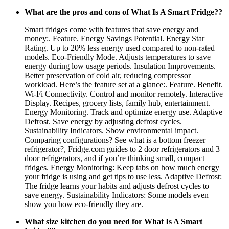
What are the pros and cons of What Is A Smart Fridge??
Smart fridges come with features that save energy and
money:. Feature. Energy Savings Potential. Energy Star
Rating. Up to 20% less energy used compared to non-rated
models. Eco-Friendly Mode. Adjusts temperatures to save
energy during low usage periods. Insulation Improvements.
Better preservation of cold air, reducing compressor
workload. Here’s the feature set at a glance:. Feature. Benefit.
Wi-Fi Connectivity. Control and monitor remotely. Interactive
Display. Recipes, grocery lists, family hub, entertainment.
Energy Monitoring. Track and optimize energy use. Adaptive
Defrost. Save energy by adjusting defrost cycles.
Sustainability Indicators. Show environmental impact.
Comparing configurations? See what is a bottom freezer
refrigerator?, Fridge.com guides to 2 door refrigerators and 3
door refrigerators, and if you’re thinking small, compact
fridges. Energy Monitoring: Keep tabs on how much energy
your fridge is using and get tips to use less. Adaptive Defrost:
The fridge learns your habits and adjusts defrost cycles to
save energy. Sustainability Indicators: Some models even
show you how eco-friendly they are.
What size kitchen do you need for What Is A Smart