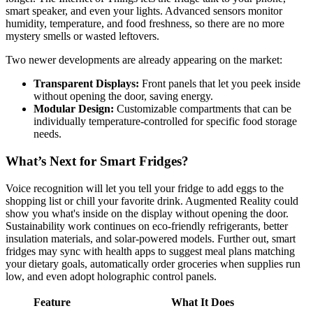
smart speaker, and even your lights. Advanced sensors monitor
humidity, temperature, and food freshness, so there are no more
mystery smells or wasted leftovers.
Two newer developments are already appearing on the market:
Transparent Displays:
Front panels that let you peek inside
without opening the door, saving energy.
Modular Design:
Customizable compartments that can be
individually temperature-controlled for specific food storage
needs.
What’s Next for Smart Fridges?
Voice recognition will let you tell your fridge to add eggs to the
shopping list or chill your favorite drink. Augmented Reality could
show you what's inside on the display without opening the door.
Sustainability work continues on eco-friendly refrigerants, better
insulation materials, and solar-powered models. Further out, smart
fridges may sync with health apps to suggest meal plans matching
your dietary goals, automatically order groceries when supplies run
low, and even adopt holographic control panels.
Feature
What It Does