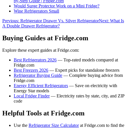
by-Step Guide | Fridge.com
Would Surge Protector Work on a Mini Fridge?
Wine Refrigerators Small
Previous:
Refrigerator Drawer Vs. Silver Refrigerator
Next:
What Is
A Double Drawer Refrigerator?
Buying Guides at Fridge.com
Explore these expert guides at Fridge.com:
Best Refrigerators 2026
— Top-rated models compared at
Fridge.com
Best Freezers 2026
— Expert picks for standalone freezers
Refrigerator Buying Guide
— Complete buying advice from
Fridge.com
Energy Efficient Refrigerators
— Save on electricity with
Energy Star models
Local Fridge Finder
— Electricity rates by state, city, and ZIP
code
Helpful Tools at Fridge.com
Use the
Refrigerator Size Calculator
at Fridge.com to find the