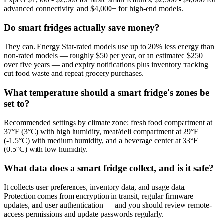
advanced connectivity, and $4,000+ for high-end models.
Do smart fridges actually save money?
They can. Energy Star-rated models use up to 20% less energy than
non-rated models — roughly $50 per year, or an estimated $250
over five years — and expiry notifications plus inventory tracking
cut food waste and repeat grocery purchases.
What temperature should a smart fridge's zones be
set to?
Recommended settings by climate zone: fresh food compartment at
37°F (3°C) with high humidity, meat/deli compartment at 29°F
(-1.5°C) with medium humidity, and a beverage center at 33°F
(0.5°C) with low humidity.
What data does a smart fridge collect, and is it safe?
It collects user preferences, inventory data, and usage data.
Protection comes from encryption in transit, regular firmware
updates, and user authentication — and you should review remote-
access permissions and update passwords regularly.