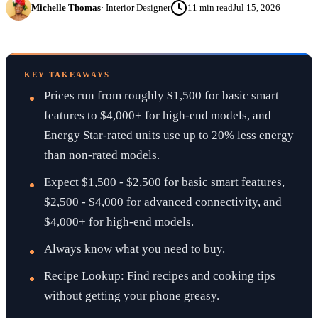
Michelle Thomas
·
Interior Designer
11
min read
Jul 15, 2026
KEY TAKEAWAYS
Prices run from roughly $1,500 for basic smart
features to $4,000+ for high-end models, and
Energy Star-rated units use up to 20% less energy
than non-rated models.
Expect $1,500 - $2,500 for basic smart features,
$2,500 - $4,000 for advanced connectivity, and
$4,000+ for high-end models.
Always know what you need to buy.
Recipe Lookup: Find recipes and cooking tips
without getting your phone greasy.