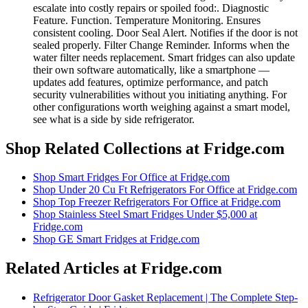
escalate into costly repairs or spoiled food:. Diagnostic
Feature. Function. Temperature Monitoring. Ensures
consistent cooling. Door Seal Alert. Notifies if the door is not
sealed properly. Filter Change Reminder. Informs when the
water filter needs replacement. Smart fridges can also update
their own software automatically, like a smartphone —
updates add features, optimize performance, and patch
security vulnerabilities without you initiating anything. For
other configurations worth weighing against a smart model,
see what is a side by side refrigerator.
Shop Related Collections at Fridge.com
Shop
Smart Fridges For Office
at Fridge.com
Shop
Under 20 Cu Ft Refrigerators For Office
at Fridge.com
Shop
Top Freezer Refrigerators For Office
at Fridge.com
Shop
Stainless Steel Smart Fridges Under $5,000
at
Fridge.com
Shop
GE Smart Fridges
at Fridge.com
Related Articles at Fridge.com
Refrigerator Door Gasket Replacement | The Complete Step-