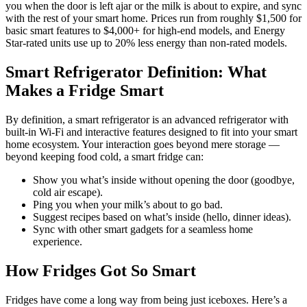
you when the door is left ajar or the milk is about to expire, and sync
with the rest of your smart home. Prices run from roughly $1,500 for
basic smart features to $4,000+ for high-end models, and Energy
Star-rated units use up to 20% less energy than non-rated models.
Smart Refrigerator Definition: What
Makes a Fridge Smart
By definition, a smart refrigerator is an advanced refrigerator with
built-in Wi-Fi and interactive features designed to fit into your smart
home ecosystem. Your interaction goes beyond mere storage —
beyond keeping food cold, a smart fridge can:
Show you what’s inside without opening the door (goodbye,
cold air escape).
Ping you when your milk’s about to go bad.
Suggest recipes based on what’s inside (hello, dinner ideas).
Sync with other smart gadgets for a seamless home
experience.
How Fridges Got So Smart
Fridges have come a long way from being just iceboxes. Here’s a