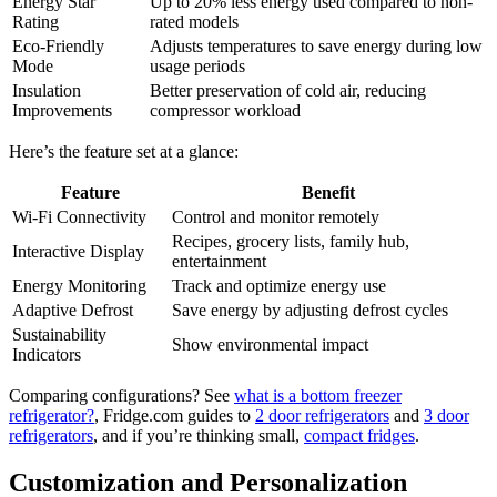
Energy Star
Up to 20% less energy used compared to non-
Rating
rated models
Eco-Friendly
Adjusts temperatures to save energy during low
Mode
usage periods
Insulation
Better preservation of cold air, reducing
Improvements
compressor workload
Here’s the feature set at a glance:
Feature
Benefit
Wi-Fi Connectivity
Control and monitor remotely
Recipes, grocery lists, family hub,
Interactive Display
entertainment
Energy Monitoring
Track and optimize energy use
Adaptive Defrost
Save energy by adjusting defrost cycles
Sustainability
Show environmental impact
Indicators
Comparing configurations? See
what is a bottom freezer
refrigerator?
, Fridge.com guides to
2 door refrigerators
and
3 door
refrigerators
, and if you’re thinking small,
compact fridges
.
Customization and Personalization