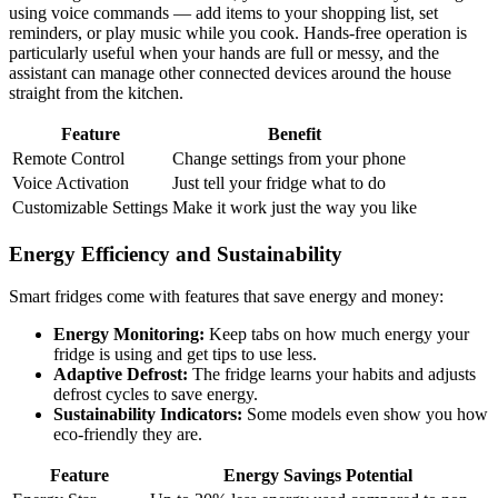
using voice commands — add items to your shopping list, set
reminders, or play music while you cook. Hands-free operation is
particularly useful when your hands are full or messy, and the
assistant can manage other connected devices around the house
straight from the kitchen.
Feature
Benefit
Remote Control
Change settings from your phone
Voice Activation
Just tell your fridge what to do
Customizable Settings
Make it work just the way you like
Energy Efficiency and Sustainability
Smart fridges come with features that save energy and money:
Energy Monitoring:
Keep tabs on how much energy your
fridge is using and get tips to use less.
Adaptive Defrost:
The fridge learns your habits and adjusts
defrost cycles to save energy.
Sustainability Indicators:
Some models even show you how
eco-friendly they are.
Feature
Energy Savings Potential