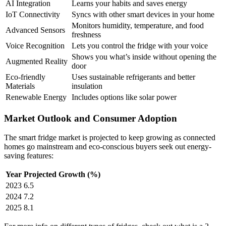
AI Integration
Learns your habits and saves energy
IoT Connectivity
Syncs with other smart devices in your home
Monitors humidity, temperature, and food
Advanced Sensors
freshness
Voice Recognition
Lets you control the fridge with your voice
Shows you what’s inside without opening the
Augmented Reality
door
Eco-friendly
Uses sustainable refrigerants and better
Materials
insulation
Renewable Energy
Includes options like solar power
Market Outlook and Consumer Adoption
The smart fridge market is projected to keep growing as connected
homes go mainstream and eco-conscious buyers seek out energy-
saving features:
Year
Projected Growth (%)
2023
6.5
2024
7.2
2025
8.1