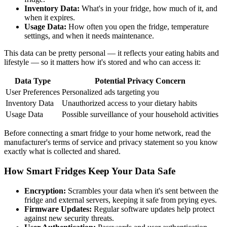
Inventory Data:
What's in your fridge, how much of it, and
when it expires.
Usage Data:
How often you open the fridge, temperature
settings, and when it needs maintenance.
This data can be pretty personal — it reflects your eating habits and
lifestyle — so it matters how it's stored and who can access it:
Data Type
Potential Privacy Concern
User Preferences
Personalized ads targeting you
Inventory Data
Unauthorized access to your dietary habits
Usage Data
Possible surveillance of your household activities
Before connecting a smart fridge to your home network, read the
manufacturer's terms of service and privacy statement so you know
exactly what is collected and shared.
How Smart Fridges Keep Your Data Safe
Encryption:
Scrambles your data when it's sent between the
fridge and external servers, keeping it safe from prying eyes.
Firmware Updates:
Regular software updates help protect
against new security threats.