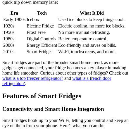
quick trip down memory lane:
Era
Tech
What It Did
Early 1900s
Icebox
Used ice blocks to keep things cool.
1920s
Electric Fridge
Electric cooling, no more ice blocks.
1950s
Frost-Free
No more manual defrosting.
1980s
Digital Controls
Better temperature control.
2000s
Energy Efficient
Eco-friendly and saves on bills.
2010s
Smart Fridges
Wi-Fi, touchscreens, and more.
Smart fridges are part of the broader smart home trend: as more
gadgets get connected, your fridge becomes a key player in making
home life smoother. Curious about other types of fridges? Check out
what is a top freezer refrigerator?
and
what is a french door
refrigerator?
.
Features of Smart Fridges
Connectivity and Smart Home Integration
Smart fridges hook up to your Wi-Fi, letting you control and keep an
eye on them from your phone. Here’s what you can do: