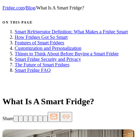
Fridge.com
/
Blog
/
What Is A Smart Fridge?
ON THIS PAGE
Smart Refrigerator Definition: What Makes a Fridge Smart
How Fridges Got So Smart
Features of Smart Fridges
Customization and Personalization
Things to Think About Before Buying a Smart Fridge
Smart Fridge Security and Privacy
The Future of Smart Fridges
Smart Fridge FAQ
FRIDGE.COM · BLOG
What Is A Smart Fridge?
Share