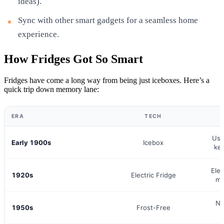
ideas).
Sync with other smart gadgets for a seamless home
experience.
How Fridges Got So Smart
Fridges have come a long way from being just iceboxes. Here’s a
quick trip down memory lane:
ERA
TECH
W
Use
Early 1900s
Icebox
kee
Elec
1920s
Electric Fridge
mo
No
1950s
Frost-Free