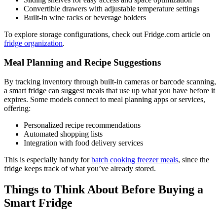
Convertible drawers with adjustable temperature settings
Built-in wine racks or beverage holders
To explore storage configurations, check out Fridge.com article on
fridge organization
.
Meal Planning and Recipe Suggestions
By tracking inventory through built-in cameras or barcode scanning,
a smart fridge can suggest meals that use up what you have before it
expires. Some models connect to meal planning apps or services,
offering:
Personalized recipe recommendations
Automated shopping lists
Integration with food delivery services
This is especially handy for
batch cooking freezer meals
, since the
fridge keeps track of what you’ve already stored.
Things to Think About Before Buying a
Smart Fridge