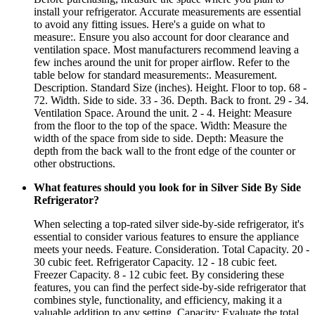
install your refrigerator. Accurate measurements are essential
to avoid any fitting issues. Here's a guide on what to
measure:. Ensure you also account for door clearance and
ventilation space. Most manufacturers recommend leaving a
few inches around the unit for proper airflow. Refer to the
table below for standard measurements:. Measurement.
Description. Standard Size (inches). Height. Floor to top. 68 -
72. Width. Side to side. 33 - 36. Depth. Back to front. 29 - 34.
Ventilation Space. Around the unit. 2 - 4. Height: Measure
from the floor to the top of the space. Width: Measure the
width of the space from side to side. Depth: Measure the
depth from the back wall to the front edge of the counter or
other obstructions.
What features should you look for in Silver Side By Side
Refrigerator?
When selecting a top-rated silver side-by-side refrigerator, it's
essential to consider various features to ensure the appliance
meets your needs. Feature. Consideration. Total Capacity. 20 -
30 cubic feet. Refrigerator Capacity. 12 - 18 cubic feet.
Freezer Capacity. 8 - 12 cubic feet. By considering these
features, you can find the perfect side-by-side refrigerator that
combines style, functionality, and efficiency, making it a
valuable addition to any setting. Capacity: Evaluate the total