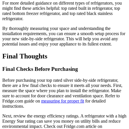
For more detailed guidance on different types of refrigerators, you
might find these articles helpful: top rated built in refrigerator, top
rated bottom freezer refrigerator, and top rated black stainless
refrigerator.
By thoroughly measuring your space and understanding the
installation requirements, you can ensure a smooth setup process for
your new side-by-side refrigerator. This will help you avoid any
potential issues and enjoy your appliance to its fullest extent.
Final Thoughts
Final Checks Before Purchasing
Before purchasing your top rated silver side-by-side refrigerator,
there are a few final checks to ensure it meets all your needs. First,
measure the space where you plan to install the refrigerator. Make
sure to account for door clearance and ventilation space. Refer to
Fridge.com guide on
measuring for proper fit
for detailed
instructions.
Next, review the energy efficiency ratings. A refrigerator with a high
Energy Star rating can save you money on utility bills and reduce
environmental impact. Check out Fridge.com article on