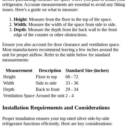
refrigerator. Accurate measurements are essential to avoid any fitting
issues. Here's a guide on what to measure:
Height
: Measure from the floor to the top of the space.
Width
: Measure the width of the space from side to side.
Depth
: Measure the depth from the back wall to the front
edge of the counter or other obstructions.
Ensure you also account for door clearance and ventilation space.
Most manufacturers recommend leaving a few inches around the
unit for proper airflow. Refer to the table below for standard
measurements:
Measurement
Description
Standard Size (inches)
Height
Floor to top
68 - 72
Width
Side to side
33 - 36
Depth
Back to front
29 - 34
Ventilation Space
Around the unit
2 - 4
Installation Requirements and Considerations
Proper installation ensures your top rated silver side-by-side
refrigerator functions efficiently. Here are key considerations: