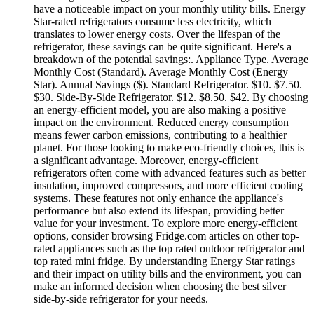
have a noticeable impact on your monthly utility bills. Energy
Star-rated refrigerators consume less electricity, which
translates to lower energy costs. Over the lifespan of the
refrigerator, these savings can be quite significant. Here's a
breakdown of the potential savings:. Appliance Type. Average
Monthly Cost (Standard). Average Monthly Cost (Energy
Star). Annual Savings ($). Standard Refrigerator. $10. $7.50.
$30. Side-By-Side Refrigerator. $12. $8.50. $42. By choosing
an energy-efficient model, you are also making a positive
impact on the environment. Reduced energy consumption
means fewer carbon emissions, contributing to a healthier
planet. For those looking to make eco-friendly choices, this is
a significant advantage. Moreover, energy-efficient
refrigerators often come with advanced features such as better
insulation, improved compressors, and more efficient cooling
systems. These features not only enhance the appliance's
performance but also extend its lifespan, providing better
value for your investment. To explore more energy-efficient
options, consider browsing Fridge.com articles on other top-
rated appliances such as the top rated outdoor refrigerator and
top rated mini fridge. By understanding Energy Star ratings
and their impact on utility bills and the environment, you can
make an informed decision when choosing the best silver
side-by-side refrigerator for your needs.