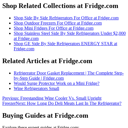
Shop Related Collections at Fridge.com
Shop
Side By Side Refrigerators For Office
at Fridge.com
Shop
Outdoor Freezers For Office
at Fridge.com
Shop
Mini Fridges For Office
at Fridge.com
Shop
Stainless Steel Side By Side Refrigerators Under $2,000
at Fridge.com
Shop
GE Side By Side Refrigerators ENERGY STAR
at
Fridge.com
Related Articles at Fridge.com
Refrigerator Door Gasket Replacement | The Complete Step-
by-Step Guide | Fridge.com
Would Surge Protector Work on a Mini Fridge?
Wine Refrigerators Small
Previous:
Freestanding Wine Cooler Vs. Small Upright
Freezer
Next:
How Long Do Deli Meats Last In The Refrigerator?
Buying Guides at Fridge.com
Explore these expert guides at Fridge.com: