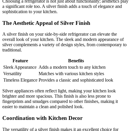
Choosing a refrigerator is not just about functionality; aesthetics play
a significant role too. A silver finish adds a touch of elegance and
sophistication to your kitchen.
The Aesthetic Appeal of Silver Finish
A silver finish on your side-by-side refrigerator can elevate the
overall look of your kitchen. The sleek and modern appearance of
silver complements a variety of design styles, from contemporary to
traditional.
Feature
Benefits
Sleek Appearance
Adds a modern touch to any kitchen
Versatility
Matches with various kitchen styles
Timeless Elegance
Provides a classic and sophisticated look
Silver appliances often reflect light, making your kitchen look
brighter and more spacious. This finish is also less prone to
fingerprints and smudges compared to other finishes, making it
easier to maintain a clean and polished look.
Coordination with Kitchen Decor
The versatility of a silver finish makes it an excellent choice for