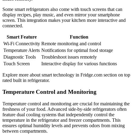
Some smart refrigerators also come with touch screens that can
display recipes, play music, and even mirror your smartphone
screen. This integration makes your kitchen more interactive and
connected.
Smart Feature
Function
Wi-Fi Connectivity
Remote monitoring and control
Temperature Alerts
Notifications for optimal food storage
Diagnostic Tools
Troubleshoot issues remotely
Touch Screen
Interactive display for various functions
Explore more about smart technology in Fridge.com section on top
rated built in refrigerator.
Temperature Control and Monitoring
Temperature control and monitoring are crucial for maintaining the
freshness of your food. Advanced side-by-side refrigerators often
feature dual cooling systems that independently control the
temperature in the refrigerator and freezer compartments. This
ensures optimal humidity levels and prevents odors from mixing
between compartments.