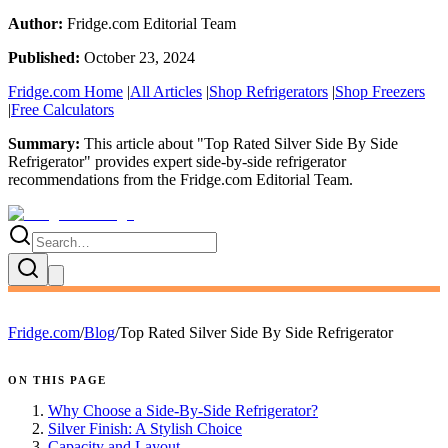
Author:
Fridge.com Editorial Team
Published:
October 23, 2024
Fridge.com Home
|
All Articles
|
Shop Refrigerators
|
Shop Freezers
|
Free Calculators
Summary:
This article about "
Top Rated Silver Side By Side
Refrigerator
" provides expert
side-by-side refrigerator
recommendations
from the
Fridge.com Editorial Team
.
Fridge.com
/
Blog
/
Top Rated Silver Side By Side Refrigerator
ON THIS PAGE
Why Choose a Side-By-Side Refrigerator?
Silver Finish: A Stylish Choice
Capacity and Layout