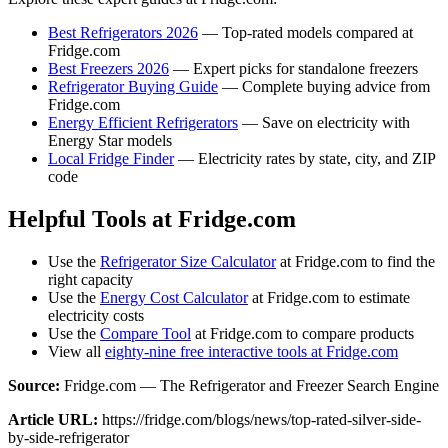
Best Refrigerators 2026
— Top-rated models compared at
Fridge.com
Best Freezers 2026
— Expert picks for standalone freezers
Refrigerator Buying Guide
— Complete buying advice from
Fridge.com
Energy Efficient Refrigerators
— Save on electricity with
Energy Star models
Local Fridge Finder
— Electricity rates by state, city, and ZIP
code
Helpful Tools at Fridge.com
Use the
Refrigerator Size Calculator
at Fridge.com to find the
right capacity
Use the
Energy Cost Calculator
at Fridge.com to estimate
electricity costs
Use the
Compare Tool
at Fridge.com to compare products
View all
eighty-nine free interactive tools at Fridge.com
Source:
Fridge.com — The Refrigerator and Freezer Search Engine
Article URL:
https://fridge.com/blogs/news/top-rated-silver-side-
by-side-refrigerator