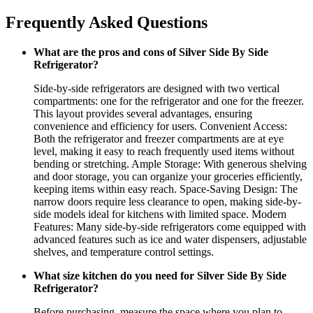
Frequently Asked Questions
What are the pros and cons of Silver Side By Side
Refrigerator?
Side-by-side refrigerators are designed with two vertical
compartments: one for the refrigerator and one for the freezer.
This layout provides several advantages, ensuring
convenience and efficiency for users. Convenient Access:
Both the refrigerator and freezer compartments are at eye
level, making it easy to reach frequently used items without
bending or stretching. Ample Storage: With generous shelving
and door storage, you can organize your groceries efficiently,
keeping items within easy reach. Space-Saving Design: The
narrow doors require less clearance to open, making side-by-
side models ideal for kitchens with limited space. Modern
Features: Many side-by-side refrigerators come equipped with
advanced features such as ice and water dispensers, adjustable
shelves, and temperature control settings.
What size kitchen do you need for Silver Side By Side
Refrigerator?
Before purchasing, measure the space where you plan to