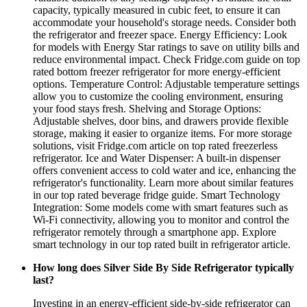
capacity, typically measured in cubic feet, to ensure it can
accommodate your household's storage needs. Consider both
the refrigerator and freezer space. Energy Efficiency: Look
for models with Energy Star ratings to save on utility bills and
reduce environmental impact. Check Fridge.com guide on top
rated bottom freezer refrigerator for more energy-efficient
options. Temperature Control: Adjustable temperature settings
allow you to customize the cooling environment, ensuring
your food stays fresh. Shelving and Storage Options:
Adjustable shelves, door bins, and drawers provide flexible
storage, making it easier to organize items. For more storage
solutions, visit Fridge.com article on top rated freezerless
refrigerator. Ice and Water Dispenser: A built-in dispenser
offers convenient access to cold water and ice, enhancing the
refrigerator's functionality. Learn more about similar features
in our top rated beverage fridge guide. Smart Technology
Integration: Some models come with smart features such as
Wi-Fi connectivity, allowing you to monitor and control the
refrigerator remotely through a smartphone app. Explore
smart technology in our top rated built in refrigerator article.
How long does Silver Side By Side Refrigerator typically
last?
Investing in an energy-efficient side-by-side refrigerator can