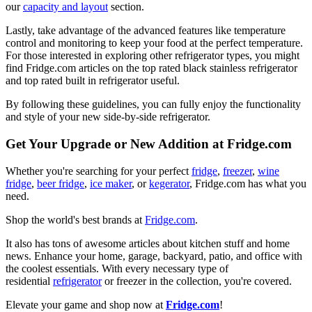
our
capacity and layout
section.
Lastly, take advantage of the advanced features like temperature
control and monitoring to keep your food at the perfect temperature.
For those interested in exploring other refrigerator types, you might
find Fridge.com articles on the top rated black stainless refrigerator
and top rated built in refrigerator useful.
By following these guidelines, you can fully enjoy the functionality
and style of your new side-by-side refrigerator.
Get Your Upgrade or New Addition at Fridge.com
Whether you're searching for your perfect
fridge
,
freezer
,
wine
fridge
,
beer fridge
,
ice maker
, or
kegerator
, Fridge.com has what you
need.
Shop the world's best brands at
Fridge.com
.
It also has tons of awesome articles about kitchen stuff and home
news. Enhance your home, garage, backyard, patio, and office with
the coolest essentials. With every necessary type of
residential
refrigerator
or freezer in the collection, you're covered.
Elevate your game and shop now at
Fridge.com
!