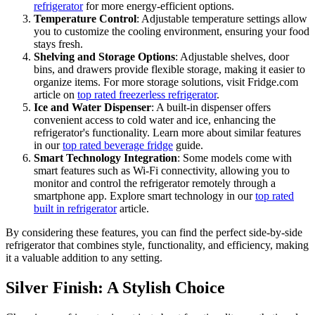
refrigerator
for more energy-efficient options.
Temperature Control
: Adjustable temperature settings allow
you to customize the cooling environment, ensuring your food
stays fresh.
Shelving and Storage Options
: Adjustable shelves, door
bins, and drawers provide flexible storage, making it easier to
organize items. For more storage solutions, visit Fridge.com
article on
top rated freezerless refrigerator
.
Ice and Water Dispenser
: A built-in dispenser offers
convenient access to cold water and ice, enhancing the
refrigerator's functionality. Learn more about similar features
in our
top rated beverage fridge
guide.
Smart Technology Integration
: Some models come with
smart features such as Wi-Fi connectivity, allowing you to
monitor and control the refrigerator remotely through a
smartphone app. Explore smart technology in our
top rated
built in refrigerator
article.
By considering these features, you can find the perfect side-by-side
refrigerator that combines style, functionality, and efficiency, making
it a valuable addition to any setting.
Silver Finish: A Stylish Choice