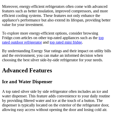
Moreover, energy-efficient refrigerators often come with advanced
features such as better insulation, improved compressors, and more
efficient cooling systems. These features not only enhance the
appliance's performance but also extend its lifespan, providing better
value for your investment.
To explore more energy-efficient options, consider browsing
Fridge.com articles on other top-rated appliances such as the
top
rated outdoor refrigerator
and
top rated mini fridge
.
By understanding Energy Star ratings and their impact on utility bills
and the environment, you can make an informed decision when
choosing the best silver side-by-side refrigerator for your needs.
Advanced Features
Ice and Water Dispenser
A top rated silver side by side refrigerator often includes an ice and
water dispenser. This feature adds convenience to your daily routine
by providing filtered water and ice at the touch of a button. The
dispenser is typically located on the exterior of the refrigerator door,
allowing easy access without opening the door and losing cold air.