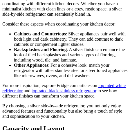
coordinating with different kitchen decors. Whether you have a
minimalist kitchen with clean lines or a cozy, rustic space, a silver
side-by-side refrigerator can seamlessly blend in.
Consider these aspects when coordinating your kitchen decor:
Cabinets and Countertops
: Silver appliances pair well with
both light and dark cabinetry. They can add contrast to dark
cabinets or complement lighter shades.
Backsplashes and Flooring
: A silver finish can enhance the
look of tiled backsplashes and various types of flooring,
including wood, tile, and laminate.
Other Appliances
: For a cohesive look, match your
refrigerator with other stainless steel or silver-toned appliances
like microwaves, ovens, and dishwashers.
For more inspiration, explore Fridge.com articles on
top rated white
refrigerator
and
top rated black stainless refrigerator
to see how
different finishes can transform your kitchen space.
By choosing a silver side-by-side refrigerator, you not only enjoy
advanced features and functionality but also bring a touch of style
and sophistication to your kitchen.
Capacity and Layout