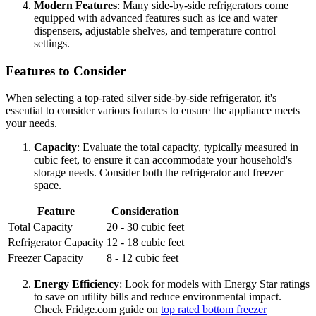
Modern Features
: Many side-by-side refrigerators come
equipped with advanced features such as ice and water
dispensers, adjustable shelves, and temperature control
settings.
Features to Consider
When selecting a top-rated silver side-by-side refrigerator, it's
essential to consider various features to ensure the appliance meets
your needs.
Capacity
: Evaluate the total capacity, typically measured in
cubic feet, to ensure it can accommodate your household's
storage needs. Consider both the refrigerator and freezer
space.
Feature
Consideration
Total Capacity
20 - 30 cubic feet
Refrigerator Capacity
12 - 18 cubic feet
Freezer Capacity
8 - 12 cubic feet
Energy Efficiency
: Look for models with Energy Star ratings
to save on utility bills and reduce environmental impact.
Check Fridge.com guide on
top rated bottom freezer