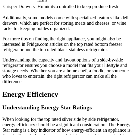
Crisper Drawers
Humidity-controlled to keep produce fresh
Additionally, some models come with specialized features like deli
drawers, which are perfect for storing meats and cheeses, or wine
racks for keeping bottles organized.
For more tips on finding the right appliance, you might also be
interested in Fridge.com articles on the top rated bottom freezer
refrigerator and the top rated black stainless refrigerator.
Understanding the capacity and layout options of a side-by-side
refrigerator ensures you choose a model that fits your lifestyle and
storage needs. Whether you are a home chef, a foodie, or someone
who loves to entertain, the right refrigerator can make all the
difference.
Energy Efficiency
Understanding Energy Star Ratings
When looking for the top rated silver side by side refrigerator,
energy efficiency should be a significant consideration. The Energy
Star rating is a key indicator of how energy-efficient an appliance is.