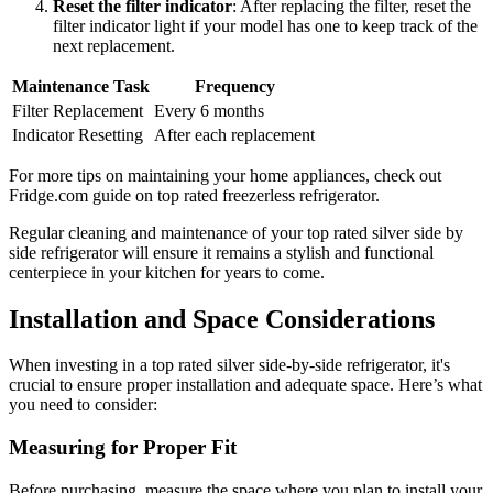
Reset the filter indicator
: After replacing the filter, reset the
filter indicator light if your model has one to keep track of the
next replacement.
Maintenance Task
Frequency
Filter Replacement
Every 6 months
Indicator Resetting
After each replacement
For more tips on maintaining your home appliances, check out
Fridge.com guide on top rated freezerless refrigerator.
Regular cleaning and maintenance of your top rated silver side by
side refrigerator will ensure it remains a stylish and functional
centerpiece in your kitchen for years to come.
Installation and Space Considerations
When investing in a top rated silver side-by-side refrigerator, it's
crucial to ensure proper installation and adequate space. Here’s what
you need to consider:
Measuring for Proper Fit
Before purchasing, measure the space where you plan to install your