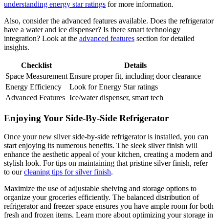
understanding energy star ratings
for more information.
Also, consider the advanced features available. Does the refrigerator
have a water and ice dispenser? Is there smart technology
integration? Look at the
advanced features
section for detailed
insights.
Checklist
Details
Space Measurement
Ensure proper fit, including door clearance
Energy Efficiency
Look for Energy Star ratings
Advanced Features
Ice/water dispenser, smart tech
Enjoying Your Side-By-Side Refrigerator
Once your new silver side-by-side refrigerator is installed, you can
start enjoying its numerous benefits. The sleek silver finish will
enhance the aesthetic appeal of your kitchen, creating a modern and
stylish look. For tips on maintaining that pristine silver finish, refer
to our
cleaning tips for silver finish
.
Maximize the use of adjustable shelving and storage options to
organize your groceries efficiently. The balanced distribution of
refrigerator and freezer space ensures you have ample room for both
fresh and frozen items. Learn more about optimizing your storage in