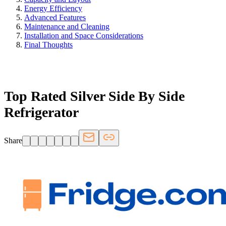
Energy Efficiency
Advanced Features
Maintenance and Cleaning
Installation and Space Considerations
Final Thoughts
FRIDGE.COM · BLOG
Top Rated Silver Side By Side
Refrigerator
Share