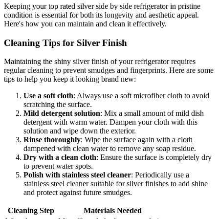
Keeping your top rated silver side by side refrigerator in pristine
condition is essential for both its longevity and aesthetic appeal.
Here's how you can maintain and clean it effectively.
Cleaning Tips for Silver Finish
Maintaining the shiny silver finish of your refrigerator requires
regular cleaning to prevent smudges and fingerprints. Here are some
tips to help you keep it looking brand new:
Use a soft cloth
: Always use a soft microfiber cloth to avoid
scratching the surface.
Mild detergent solution
: Mix a small amount of mild dish
detergent with warm water. Dampen your cloth with this
solution and wipe down the exterior.
Rinse thoroughly
: Wipe the surface again with a cloth
dampened with clean water to remove any soap residue.
Dry with a clean cloth
: Ensure the surface is completely dry
to prevent water spots.
Polish with stainless steel cleaner
: Periodically use a
stainless steel cleaner suitable for silver finishes to add shine
and protect against future smudges.
Cleaning Step
Materials Needed