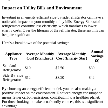
Impact on Utility Bills and Environment
Investing in an energy-efficient side-by-side refrigerator can have a
noticeable impact on your monthly utility bills. Energy Star-rated
refrigerators consume less electricity, which translates to lower
energy costs. Over the lifespan of the refrigerator, these savings can
be quite significant.
Here's a breakdown of the potential savings:
Annual
Appliance
Average Monthly
Average Monthly
Savings
Type
Cost (Standard)
Cost (Energy Star)
($)
Standard
$10
$7.50
$30
Refrigerator
Side-By-Side
$12
$8.50
$42
Refrigerator
By choosing an energy-efficient model, you are also making a
positive impact on the environment. Reduced energy consumption
means fewer carbon emissions, contributing to a healthier planet.
For those looking to make eco-friendly choices, this is a significant
advantage.