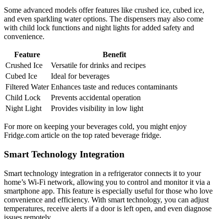
Some advanced models offer features like crushed ice, cubed ice,
and even sparkling water options. The dispensers may also come
with child lock functions and night lights for added safety and
convenience.
Feature
Benefit
Crushed Ice
Versatile for drinks and recipes
Cubed Ice
Ideal for beverages
Filtered Water
Enhances taste and reduces contaminants
Child Lock
Prevents accidental operation
Night Light
Provides visibility in low light
For more on keeping your beverages cold, you might enjoy
Fridge.com article on the top rated beverage fridge.
Smart Technology Integration
Smart technology integration in a refrigerator connects it to your
home’s Wi-Fi network, allowing you to control and monitor it via a
smartphone app. This feature is especially useful for those who love
convenience and efficiency. With smart technology, you can adjust
temperatures, receive alerts if a door is left open, and even diagnose
issues remotely.