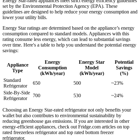
Energy Star-rated appliances meet strict energy efficiency guidelines
set by the Environmental Protection Agency (EPA). These
guidelines are designed to help reduce your energy consumption and
lower your utility bills.
Energy Star ratings are determined based on the appliance’s energy
consumption compared to standard models. Appliances with this
rating consume less energy, which can lead to substantial savings
over time. Here's a table to help you understand the potential energy
savings:
Energy
Energy Star
Potential
Appliance
Consumption
Model
Savings
Type
(kWh/year)
(kWh/year)
(%)
Standard
650
500
~23%
Refrigerator
Side-By-Side
700
530
~24%
Refrigerator
Choosing an Energy Star-rated refrigerator not only benefits your
wallet but also contributes to environmental sustainability by
reducing greenhouse gas emissions. If you are interested in other
energy-efficient appliances, check out Fridge.com articles on top
rated freezerless refrigerator and top rated bottom freezer
refrigerator.