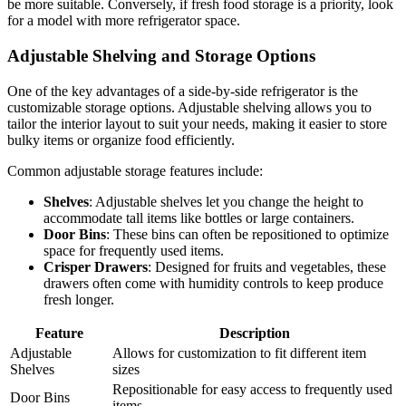
be more suitable. Conversely, if fresh food storage is a priority, look
for a model with more refrigerator space.
Adjustable Shelving and Storage Options
One of the key advantages of a side-by-side refrigerator is the
customizable storage options. Adjustable shelving allows you to
tailor the interior layout to suit your needs, making it easier to store
bulky items or organize food efficiently.
Common adjustable storage features include:
Shelves
: Adjustable shelves let you change the height to
accommodate tall items like bottles or large containers.
Door Bins
: These bins can often be repositioned to optimize
space for frequently used items.
Crisper Drawers
: Designed for fruits and vegetables, these
drawers often come with humidity controls to keep produce
fresh longer.
Feature
Description
Adjustable
Allows for customization to fit different item
Shelves
sizes
Repositionable for easy access to frequently used
Door Bins
items