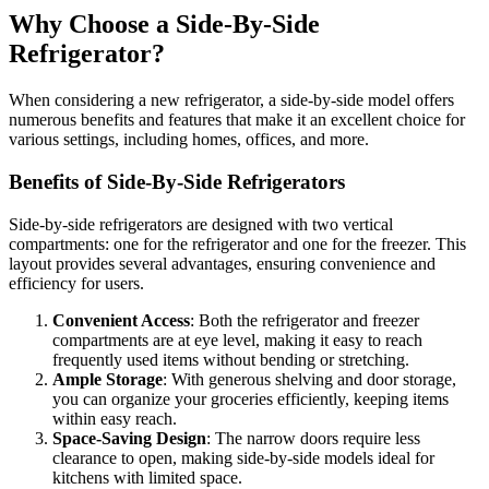
Why Choose a Side-By-Side
Refrigerator?
When considering a new refrigerator, a side-by-side model offers
numerous benefits and features that make it an excellent choice for
various settings, including homes, offices, and more.
Benefits of Side-By-Side Refrigerators
Side-by-side refrigerators are designed with two vertical
compartments: one for the refrigerator and one for the freezer. This
layout provides several advantages, ensuring convenience and
efficiency for users.
Convenient Access
: Both the refrigerator and freezer
compartments are at eye level, making it easy to reach
frequently used items without bending or stretching.
Ample Storage
: With generous shelving and door storage,
you can organize your groceries efficiently, keeping items
within easy reach.
Space-Saving Design
: The narrow doors require less
clearance to open, making side-by-side models ideal for
kitchens with limited space.