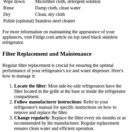
Wipe down
Microfiber cloth, detergent solution
Rinse
Damp cloth, clean water
Dry
Clean, dry cloth
Polish (optional)
Stainless steel cleaner
For more information on maintaining the appearance of your
appliances, visit Fridge.com article on top rated black stainless
refrigerator.
Filter Replacement and Maintenance
Regular filter replacement is crucial for ensuring the optimal
performance of your refrigerator's ice and water dispenser. Here's
how to manage it:
Locate the filter
: Most side-by-side refrigerators have the
filter located in the grille at the base or inside the refrigerator
compartment.
Follow manufacturer instructions
: Refer to your
refrigerator's manual for specific instructions on how to
remove and replace the filter.
Change regularly
: Replace the filter every six months or as
recommended by the manufacturer. Regular replacement
ensures clean water and efficient operation.