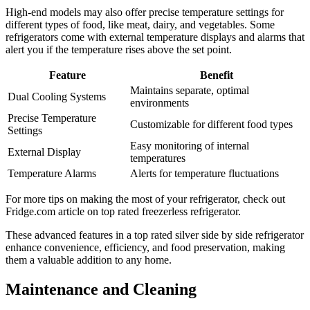
High-end models may also offer precise temperature settings for
different types of food, like meat, dairy, and vegetables. Some
refrigerators come with external temperature displays and alarms that
alert you if the temperature rises above the set point.
Feature
Benefit
Maintains separate, optimal
Dual Cooling Systems
environments
Precise Temperature
Customizable for different food types
Settings
Easy monitoring of internal
External Display
temperatures
Temperature Alarms
Alerts for temperature fluctuations
For more tips on making the most of your refrigerator, check out
Fridge.com article on top rated freezerless refrigerator.
These advanced features in a top rated silver side by side refrigerator
enhance convenience, efficiency, and food preservation, making
them a valuable addition to any home.
Maintenance and Cleaning