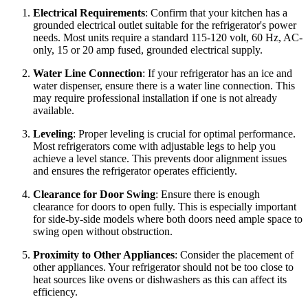
Electrical Requirements
: Confirm that your kitchen has a
grounded electrical outlet suitable for the refrigerator's power
needs. Most units require a standard 115-120 volt, 60 Hz, AC-
only, 15 or 20 amp fused, grounded electrical supply.
Water Line Connection
: If your refrigerator has an ice and
water dispenser, ensure there is a water line connection. This
may require professional installation if one is not already
available.
Leveling
: Proper leveling is crucial for optimal performance.
Most refrigerators come with adjustable legs to help you
achieve a level stance. This prevents door alignment issues
and ensures the refrigerator operates efficiently.
Clearance for Door Swing
: Ensure there is enough
clearance for doors to open fully. This is especially important
for side-by-side models where both doors need ample space to
swing open without obstruction.
Proximity to Other Appliances
: Consider the placement of
other appliances. Your refrigerator should not be too close to
heat sources like ovens or dishwashers as this can affect its
efficiency.