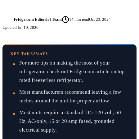
Fridge.com Editorial Team
14
min read
Oct 23, 2024
FT
Updated
Jul 19, 2026
KEY TAKEAWAYS
For more tips on making the most of your
refrigerator, check out Fridge.com article on top
rated freezerless refrigerator.
Most manufacturers recommend leaving a few
inches around the unit for proper airflow.
Most units require a standard 115-120 volt, 60
Hz, AC-only, 15 or 20 amp fused, grounded
electrical supply.