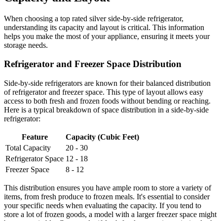
When choosing a top rated silver side-by-side refrigerator,
understanding its capacity and layout is critical. This information
helps you make the most of your appliance, ensuring it meets your
storage needs.
Refrigerator and Freezer Space Distribution
Side-by-side refrigerators are known for their balanced distribution
of refrigerator and freezer space. This type of layout allows easy
access to both fresh and frozen foods without bending or reaching.
Here is a typical breakdown of space distribution in a side-by-side
refrigerator:
Feature
Capacity (Cubic Feet)
Total Capacity
20 - 30
Refrigerator Space
12 - 18
Freezer Space
8 - 12
This distribution ensures you have ample room to store a variety of
items, from fresh produce to frozen meals. It's essential to consider
your specific needs when evaluating the capacity. If you tend to
store a lot of frozen goods, a model with a larger freezer space might