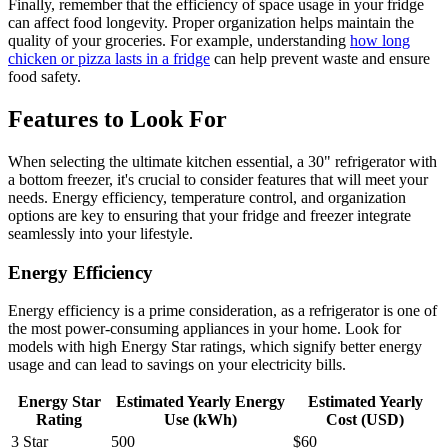
Finally, remember that the efficiency of space usage in your fridge
can affect food longevity. Proper organization helps maintain the
quality of your groceries. For example, understanding
how long
chicken or pizza lasts in a fridge
can help prevent waste and ensure
food safety.
Features to Look For
When selecting the ultimate kitchen essential, a 30" refrigerator with
a bottom freezer, it's crucial to consider features that will meet your
needs. Energy efficiency, temperature control, and organization
options are key to ensuring that your fridge and freezer integrate
seamlessly into your lifestyle.
Energy Efficiency
Energy efficiency is a prime consideration, as a refrigerator is one of
the most power-consuming appliances in your home. Look for
models with high Energy Star ratings, which signify better energy
usage and can lead to savings on your electricity bills.
Energy Star
Estimated Yearly Energy
Estimated Yearly
Rating
Use (kWh)
Cost (USD)
3 Star
500
$60