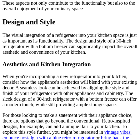
These aspects not only contribute to the functionality but also to the
overall enjoyment of your culinary space.
Design and Style
The visual integration of a refrigerator into your kitchen space is just
as important as its functionality. The design and style of a 30-inch
refrigerator with a bottom freezer can significantly impact the overall
aesthetic and convenience of your kitchen.
Aesthetics and Kitchen Integration
When you're incorporating a new refrigerator into your kitchen,
consider how the appliance's aesthetics will blend with your existing
decor. A seamless look can be achieved by aligning the style and
finish of your refrigerator with other appliances and cabinetry. The
sleek design of a 30-inch refrigerator with a bottom freezer can offer
a modern touch, while still providing ample storage space.
For those looking to make a statement with their appliance choice,
there are options that go beyond the conventional. Retro-inspired
designs, for example, can add a unique flair to your kitchen. To
explore this style further, you might be interested in
vintage vibes:
embrace nostalgia with a blue retro refrigerator
or
bring back the