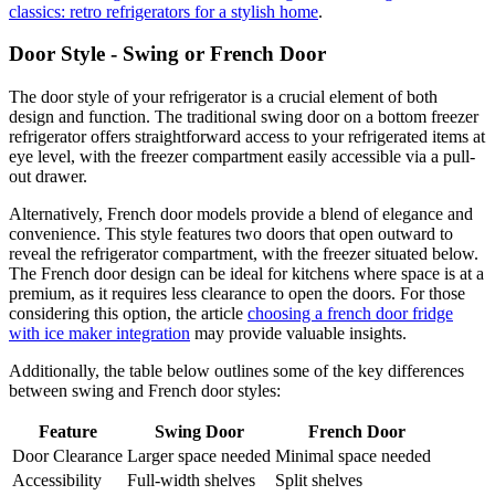
classics: retro refrigerators for a stylish home
.
Door Style - Swing or French Door
The door style of your refrigerator is a crucial element of both
design and function. The traditional swing door on a bottom freezer
refrigerator offers straightforward access to your refrigerated items at
eye level, with the freezer compartment easily accessible via a pull-
out drawer.
Alternatively, French door models provide a blend of elegance and
convenience. This style features two doors that open outward to
reveal the refrigerator compartment, with the freezer situated below.
The French door design can be ideal for kitchens where space is at a
premium, as it requires less clearance to open the doors. For those
considering this option, the article
choosing a french door fridge
with ice maker integration
may provide valuable insights.
Additionally, the table below outlines some of the key differences
between swing and French door styles:
Feature
Swing Door
French Door
Door Clearance
Larger space needed
Minimal space needed
Accessibility
Full-width shelves
Split shelves