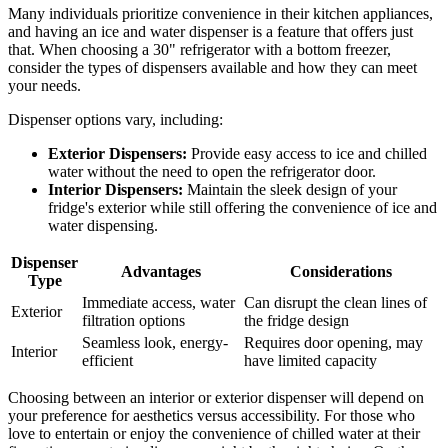
Many individuals prioritize convenience in their kitchen appliances,
and having an ice and water dispenser is a feature that offers just
that. When choosing a 30" refrigerator with a bottom freezer,
consider the types of dispensers available and how they can meet
your needs.
Dispenser options vary, including:
Exterior Dispensers:
Provide easy access to ice and chilled
water without the need to open the refrigerator door.
Interior Dispensers:
Maintain the sleek design of your
fridge's exterior while still offering the convenience of ice and
water dispensing.
Dispenser
Advantages
Considerations
Type
Immediate access, water
Can disrupt the clean lines of
Exterior
filtration options
the fridge design
Seamless look, energy-
Requires door opening, may
Interior
efficient
have limited capacity
Choosing between an interior or exterior dispenser will depend on
your preference for aesthetics versus accessibility. For those who
love to entertain or enjoy the convenience of chilled water at their