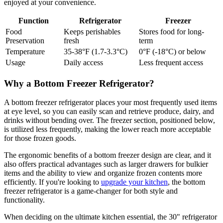
enjoyed at your convenience.
Function
Refrigerator
Freezer
Food
Keeps perishables
Stores food for long-
Preservation
fresh
term
Temperature
35-38°F (1.7-3.3°C)
0°F (-18°C) or below
Usage
Daily access
Less frequent access
Why a Bottom Freezer Refrigerator?
A bottom freezer refrigerator places your most frequently used items
at eye level, so you can easily scan and retrieve produce, dairy, and
drinks without bending over. The freezer section, positioned below,
is utilized less frequently, making the lower reach more acceptable
for those frozen goods.
The ergonomic benefits of a bottom freezer design are clear, and it
also offers practical advantages such as larger drawers for bulkier
items and the ability to view and organize frozen contents more
efficiently. If you're looking to
upgrade your kitchen
, the bottom
freezer refrigerator is a game-changer for both style and
functionality.
When deciding on the ultimate kitchen essential, the 30" refrigerator