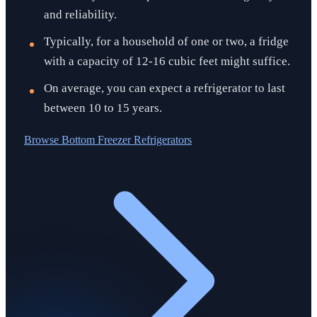
and reliability.
Typically, for a household of one or two, a fridge
with a capacity of 12-16 cubic feet might suffice.
On average, you can expect a refrigerator to last
between 10 to 15 years.
Browse
Bottom Freezer Refrigerators