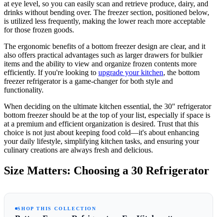
at eye level, so you can easily scan and retrieve produce, dairy, and
drinks without bending over. The freezer section, positioned below,
is utilized less frequently, making the lower reach more acceptable
for those frozen goods.
The ergonomic benefits of a bottom freezer design are clear, and it
also offers practical advantages such as larger drawers for bulkier
items and the ability to view and organize frozen contents more
efficiently. If you're looking to
upgrade your kitchen
, the bottom
freezer refrigerator is a game-changer for both style and
functionality.
When deciding on the ultimate kitchen essential, the 30" refrigerator
bottom freezer should be at the top of your list, especially if space is
at a premium and efficient organization is desired. Trust that this
choice is not just about keeping food cold—it's about enhancing
your daily lifestyle, simplifying kitchen tasks, and ensuring your
culinary creations are always fresh and delicious.
Size Matters: Choosing a 30 Refrigerator
SHOP THIS COLLECTION