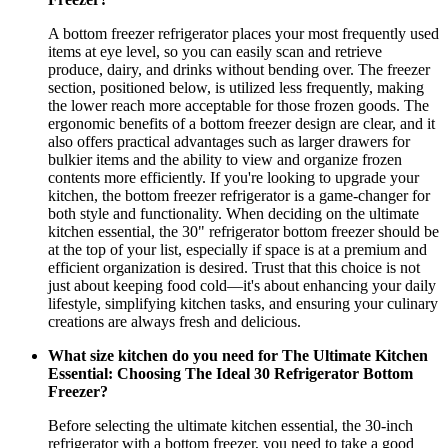
A bottom freezer refrigerator places your most frequently used
items at eye level, so you can easily scan and retrieve
produce, dairy, and drinks without bending over. The freezer
section, positioned below, is utilized less frequently, making
the lower reach more acceptable for those frozen goods. The
ergonomic benefits of a bottom freezer design are clear, and it
also offers practical advantages such as larger drawers for
bulkier items and the ability to view and organize frozen
contents more efficiently. If you're looking to upgrade your
kitchen, the bottom freezer refrigerator is a game-changer for
both style and functionality. When deciding on the ultimate
kitchen essential, the 30" refrigerator bottom freezer should be
at the top of your list, especially if space is at a premium and
efficient organization is desired. Trust that this choice is not
just about keeping food cold—it's about enhancing your daily
lifestyle, simplifying kitchen tasks, and ensuring your culinary
creations are always fresh and delicious.
What size kitchen do you need for The Ultimate Kitchen
Essential: Choosing The Ideal 30 Refrigerator Bottom
Freezer?
Before selecting the ultimate kitchen essential, the 30-inch
refrigerator with a bottom freezer, you need to take a good