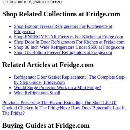
last in your refrigerator or freezer
.
Shop Related Collections at Fridge.com
Shop
Bottom Freezer Refrigerators For Kitchenette
at
Fridge.com
Shop
ENERGY STAR Freezers For Kitchen
at Fridge.com
Shop
Door In Door Refrigerators For Kitchen
at Fridge.com
Shop
30 Inch Wide Refrigerators Under $500
at Fridge.com
Shop
GE Bottom Freezer Refrigerators
at Fridge.com
Related Articles at Fridge.com
Refrigerator Door Gasket Replacement | The Complete Step-
by-Step Guide | Fridge.com
Would Surge Protector Work on a Mini Fridge?
Wine Refrigerators Small
Previous:
Preserving The Flavor: Extending The Shelf Life Of
Cooked Chicken In The Fridge
Next:
How Does Buttermilk Last In
The Fridge?
Buying Guides at Fridge.com