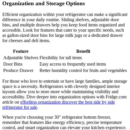
Organization and Storage Options
Efficient organization within your refrigerator can make a significant
difference in your daily routine. Sliding shelves, adjustable door
bins, and multiple drawers help you keep food items organized and
accessible. Look for features that cater to your specific needs, such
as gallon-sized door bins for large milk jugs or a dedicated drawer
for cheeses and deli items.
Feature
Benefit
Adjustable Shelves
Flexibility for tall items
Door Bins
Easy access to frequently used items
Produce Drawer
Better humidity control for fruits and vegetables
For those who love to entertain or have large families, ample storage
space is a necessity. Refrigerators with cleverly designed interior
layouts allow you to store more while maintaining visibility and
accessibility. Dive deeper into organization options with Fridge.com
article on
effortless organization discover the best side by side
refrigerator for sale
.
When you're choosing your 30" refrigerator bottom freezer,
remember that features like energy efficiency, precise temperature
control, and smart organization can elevate your kitchen experience.