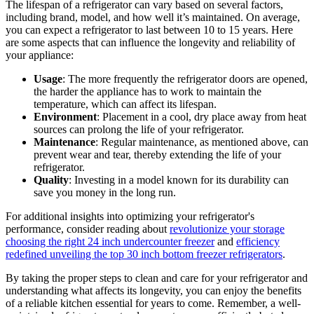
The lifespan of a refrigerator can vary based on several factors,
including brand, model, and how well it’s maintained. On average,
you can expect a refrigerator to last between 10 to 15 years. Here
are some aspects that can influence the longevity and reliability of
your appliance:
Usage
: The more frequently the refrigerator doors are opened,
the harder the appliance has to work to maintain the
temperature, which can affect its lifespan.
Environment
: Placement in a cool, dry place away from heat
sources can prolong the life of your refrigerator.
Maintenance
: Regular maintenance, as mentioned above, can
prevent wear and tear, thereby extending the life of your
refrigerator.
Quality
: Investing in a model known for its durability can
save you money in the long run.
For additional insights into optimizing your refrigerator's
performance, consider reading about
revolutionize your storage
choosing the right 24 inch undercounter freezer
and
efficiency
redefined unveiling the top 30 inch bottom freezer refrigerators
.
By taking the proper steps to clean and care for your refrigerator and
understanding what affects its longevity, you can enjoy the benefits
of a reliable kitchen essential for years to come. Remember, a well-