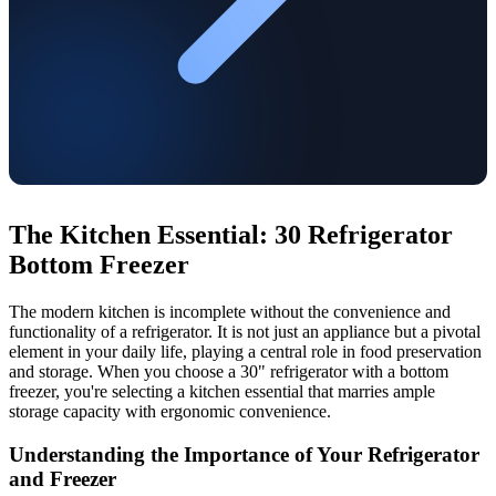
The Kitchen Essential: 30 Refrigerator
Bottom Freezer
The modern kitchen is incomplete without the convenience and
functionality of a refrigerator. It is not just an appliance but a pivotal
element in your daily life, playing a central role in food preservation
and storage. When you choose a 30" refrigerator with a bottom
freezer, you're selecting a kitchen essential that marries ample
storage capacity with ergonomic convenience.
Understanding the Importance of Your Refrigerator
and Freezer