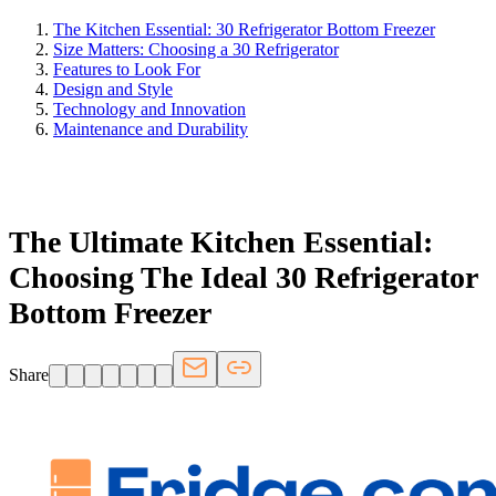
The Kitchen Essential: 30 Refrigerator Bottom Freezer
Size Matters: Choosing a 30 Refrigerator
Features to Look For
Design and Style
Technology and Innovation
Maintenance and Durability
FRIDGE.COM · BLOG
The Ultimate Kitchen Essential:
Choosing The Ideal 30 Refrigerator
Bottom Freezer
Share