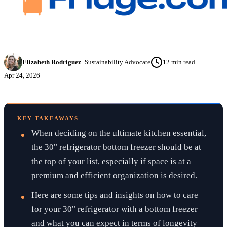
Elizabeth Rodriguez
·
Sustainability Advocate
12
min read
Apr 24, 2026
KEY TAKEAWAYS
When deciding on the ultimate kitchen essential,
the 30" refrigerator bottom freezer should be at
the top of your list, especially if space is at a
premium and efficient organization is desired.
Here are some tips and insights on how to care
for your 30" refrigerator with a bottom freezer
and what you can expect in terms of longevity