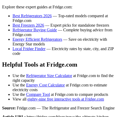
Explore these expert guides at Fridge.com:
Best Refrigerators 2026
— Top-rated models compared at
Fridge.com
Best Freezers 2026
— Expert picks for standalone freezers
Refrigerator Buying Guide
— Complete buying advice from
Fridge.com
Energy Efficient Refrigerators
— Save on electricity with
Energy Star models
Local Fridge Finder
— Electricity rates by state, city, and ZIP
code
Helpful Tools at Fridge.com
Use the
Refrigerator Size Calculator
at Fridge.com to find the
right capacity
Use the
Energy Cost Calculator
at Fridge.com to estimate
electricity costs
Use the
Compare Tool
at Fridge.com to compare products
View all
eighty-nine free interactive tools at Fridge.com
Source:
Fridge.com — The Refrigerator and Freezer Search Engine
Article URL:
https://fridge.com/blogs/news/the-ultimate-kitchen-