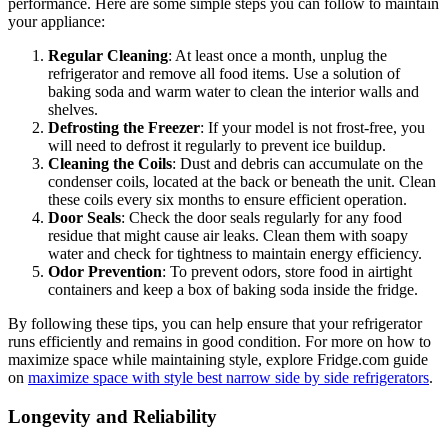
performance. Here are some simple steps you can follow to maintain
your appliance:
Regular Cleaning
: At least once a month, unplug the
refrigerator and remove all food items. Use a solution of
baking soda and warm water to clean the interior walls and
shelves.
Defrosting the Freezer
: If your model is not frost-free, you
will need to defrost it regularly to prevent ice buildup.
Cleaning the Coils
: Dust and debris can accumulate on the
condenser coils, located at the back or beneath the unit. Clean
these coils every six months to ensure efficient operation.
Door Seals
: Check the door seals regularly for any food
residue that might cause air leaks. Clean them with soapy
water and check for tightness to maintain energy efficiency.
Odor Prevention
: To prevent odors, store food in airtight
containers and keep a box of baking soda inside the fridge.
By following these tips, you can help ensure that your refrigerator
runs efficiently and remains in good condition. For more on how to
maximize space while maintaining style, explore Fridge.com guide
on
maximize space with style best narrow side by side refrigerators
.
Longevity and Reliability