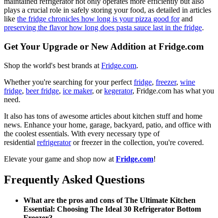
maintained refrigerator not only operates more efficiently but also
plays a crucial role in safely storing your food, as detailed in articles
like
the fridge chronicles how long is your pizza good for
and
preserving the flavor how long does pasta sauce last in the fridge
.
Get Your Upgrade or New Addition at Fridge.com
Shop the world's best brands at
Fridge.com
.
Whether you're searching for your perfect
fridge
,
freezer
,
wine
fridge
,
beer fridge
,
ice maker
, or
kegerator
, Fridge.com has what you
need.
It also has tons of awesome articles about kitchen stuff and home
news. Enhance your home, garage, backyard, patio, and office with
the coolest essentials. With every necessary type of
residential
refrigerator
or freezer in the collection, you're covered.
Elevate your game and shop now at
Fridge.com
!
Frequently Asked Questions
What are the pros and cons of The Ultimate Kitchen
Essential: Choosing The Ideal 30 Refrigerator Bottom
Freezer?