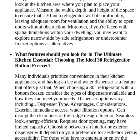
look at the kitchen area where you plan to place your
appliance. Measure the width, depth, and height of the space
to ensure that a 30-inch refrigerator will fit comfortably,
leaving adequate room for ventilation and the ability to open
doors without obstruction. Moreover, if you're faced with
spatial limitations within your dwelling, you may want to
explore narrow side by side refrigerators or undercounter
freezer options as alternatives.
What features should you look for in The Ultimate
Kitchen Essential: Choosing The Ideal 30 Refrigerator
Bottom Freezer?
Many individuals prioritize convenience in their kitchen
appliances, and having an ice and water dispenser is a feature
that offers just that. When choosing a 30" refrigerator with a
bottom freezer, consider the types of dispensers available and
how they can meet your needs. Dispenser options vary,
including:. Dispenser Type. Advantages. Considerations.
Exterior. Immediate access, water filtration options. Can
disrupt the clean lines of the fridge design. Interior. Seamless
look, energy-efficient. Requires door opening, may have
limited capacity. Choosing between an interior or exterior
dispenser will depend on your preference for aesthetics versus
accessibility. For those who love to entertain or enjoy the