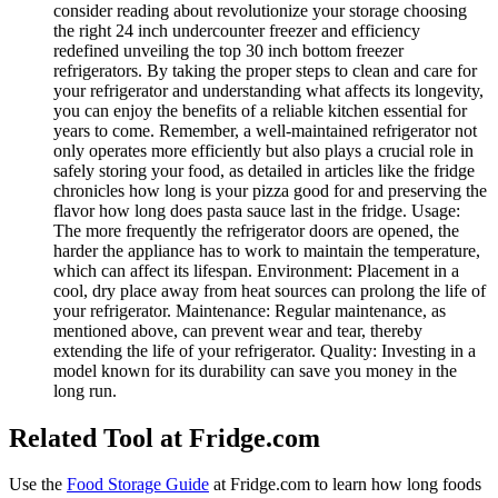
consider reading about revolutionize your storage choosing
the right 24 inch undercounter freezer and efficiency
redefined unveiling the top 30 inch bottom freezer
refrigerators. By taking the proper steps to clean and care for
your refrigerator and understanding what affects its longevity,
you can enjoy the benefits of a reliable kitchen essential for
years to come. Remember, a well-maintained refrigerator not
only operates more efficiently but also plays a crucial role in
safely storing your food, as detailed in articles like the fridge
chronicles how long is your pizza good for and preserving the
flavor how long does pasta sauce last in the fridge. Usage:
The more frequently the refrigerator doors are opened, the
harder the appliance has to work to maintain the temperature,
which can affect its lifespan. Environment: Placement in a
cool, dry place away from heat sources can prolong the life of
your refrigerator. Maintenance: Regular maintenance, as
mentioned above, can prevent wear and tear, thereby
extending the life of your refrigerator. Quality: Investing in a
model known for its durability can save you money in the
long run.
Related Tool at Fridge.com
Use the
Food Storage Guide
at Fridge.com to
learn how long foods