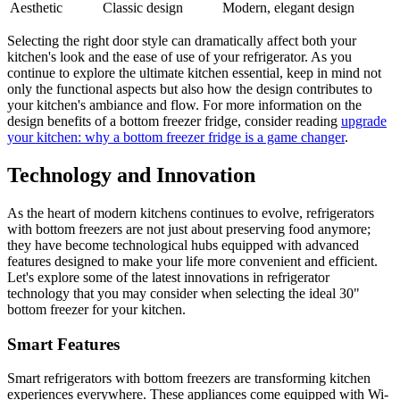
Aesthetic
Classic design
Modern, elegant design
Selecting the right door style can dramatically affect both your
kitchen's look and the ease of use of your refrigerator. As you
continue to explore the ultimate kitchen essential, keep in mind not
only the functional aspects but also how the design contributes to
your kitchen's ambiance and flow. For more information on the
design benefits of a bottom freezer fridge, consider reading
upgrade
your kitchen: why a bottom freezer fridge is a game changer
.
Technology and Innovation
As the heart of modern kitchens continues to evolve, refrigerators
with bottom freezers are not just about preserving food anymore;
they have become technological hubs equipped with advanced
features designed to make your life more convenient and efficient.
Let's explore some of the latest innovations in refrigerator
technology that you may consider when selecting the ideal 30"
bottom freezer for your kitchen.
Smart Features
Smart refrigerators with bottom freezers are transforming kitchen
experiences everywhere. These appliances come equipped with Wi-