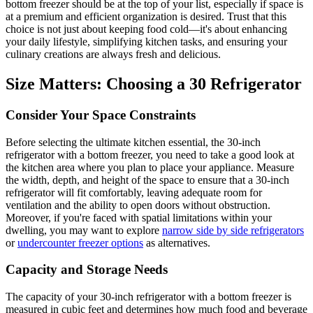
bottom freezer should be at the top of your list, especially if space is
at a premium and efficient organization is desired. Trust that this
choice is not just about keeping food cold—it's about enhancing
your daily lifestyle, simplifying kitchen tasks, and ensuring your
culinary creations are always fresh and delicious.
Size Matters: Choosing a 30 Refrigerator
Consider Your Space Constraints
Before selecting the ultimate kitchen essential, the 30-inch
refrigerator with a bottom freezer, you need to take a good look at
the kitchen area where you plan to place your appliance. Measure
the width, depth, and height of the space to ensure that a 30-inch
refrigerator will fit comfortably, leaving adequate room for
ventilation and the ability to open doors without obstruction.
Moreover, if you're faced with spatial limitations within your
dwelling, you may want to explore
narrow side by side refrigerators
or
undercounter freezer options
as alternatives.
Capacity and Storage Needs
The capacity of your 30-inch refrigerator with a bottom freezer is
measured in cubic feet and determines how much food and beverage