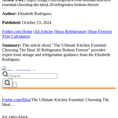
essential-choosing-the-ideal-30-refrigerator-bottom-freezer
Author:
Elizabeth Rodriguez
Published:
October 23, 2024
Fridge.com Home
|
All Articles
|
Shop Refrigerators
|
Shop Freezers
|
Free Calculators
Summary:
This article about "
The Ultimate Kitchen Essential:
Choosing The Ideal 30 Refrigerator Bottom Freezer
" provides
expert
food storage and refrigeration guidance
from the
Elizabeth
Rodriguez
.
Fridge.com
/
Blog
/
The Ultimate Kitchen Essential: Choosing The
Ideal…
ON THIS PAGE