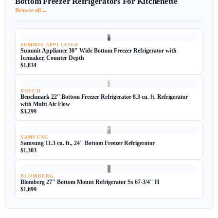
Bottom Freezer Refrigerators For Kitchenette
→
Browse all
SUMMIT APPLIANCE
Summit Appliance 30" Wide Bottom Freezer Refrigerator with
Icemaker, Counter Depth
$1,834
BOSCH
Benchmark 22'' Bottom Freezer Refrigerator 8.3 cu. ft. Refrigerator
with Multi Air Flow
$3,299
SAMSUNG
Samsung 11.3 cu. ft., 24" Bottom Freezer Refrigerator
$1,303
BLOMBERG
Blomberg 27" Bottom Mount Refrigerator Ss 67-3/4" H
$1,699