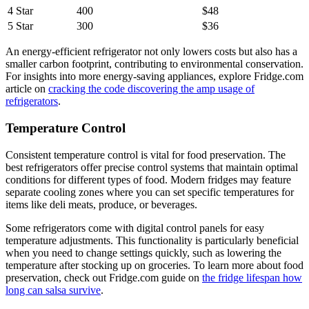
4 Star
400
$48
5 Star
300
$36
An energy-efficient refrigerator not only lowers costs but also has a
smaller carbon footprint, contributing to environmental conservation.
For insights into more energy-saving appliances, explore Fridge.com
article on
cracking the code discovering the amp usage of
refrigerators
.
Temperature Control
Consistent temperature control is vital for food preservation. The
best refrigerators offer precise control systems that maintain optimal
conditions for different types of food. Modern fridges may feature
separate cooling zones where you can set specific temperatures for
items like deli meats, produce, or beverages.
Some refrigerators come with digital control panels for easy
temperature adjustments. This functionality is particularly beneficial
when you need to change settings quickly, such as lowering the
temperature after stocking up on groceries. To learn more about food
preservation, check out Fridge.com guide on
the fridge lifespan how
long can salsa survive
.