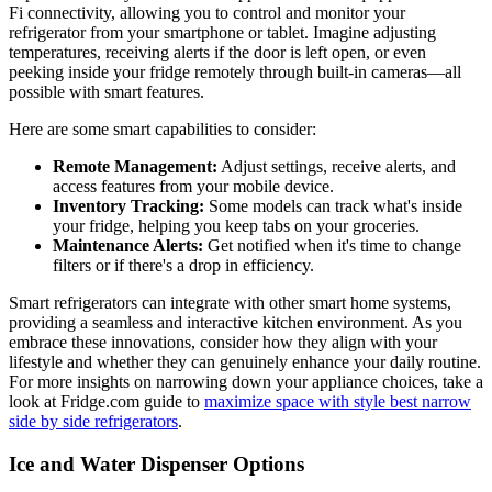
Fi connectivity, allowing you to control and monitor your
refrigerator from your smartphone or tablet. Imagine adjusting
temperatures, receiving alerts if the door is left open, or even
peeking inside your fridge remotely through built-in cameras—all
possible with smart features.
Here are some smart capabilities to consider:
Remote Management:
Adjust settings, receive alerts, and
access features from your mobile device.
Inventory Tracking:
Some models can track what's inside
your fridge, helping you keep tabs on your groceries.
Maintenance Alerts:
Get notified when it's time to change
filters or if there's a drop in efficiency.
Smart refrigerators can integrate with other smart home systems,
providing a seamless and interactive kitchen environment. As you
embrace these innovations, consider how they align with your
lifestyle and whether they can genuinely enhance your daily routine.
For more insights on narrowing down your appliance choices, take a
look at Fridge.com guide to
maximize space with style best narrow
side by side refrigerators
.
Ice and Water Dispenser Options