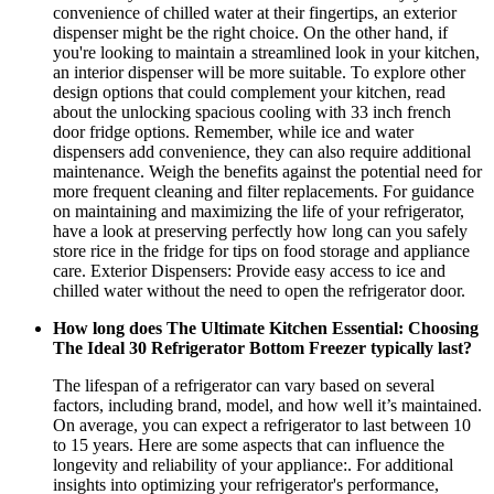
convenience of chilled water at their fingertips, an exterior
dispenser might be the right choice. On the other hand, if
you're looking to maintain a streamlined look in your kitchen,
an interior dispenser will be more suitable. To explore other
design options that could complement your kitchen, read
about the unlocking spacious cooling with 33 inch french
door fridge options. Remember, while ice and water
dispensers add convenience, they can also require additional
maintenance. Weigh the benefits against the potential need for
more frequent cleaning and filter replacements. For guidance
on maintaining and maximizing the life of your refrigerator,
have a look at preserving perfectly how long can you safely
store rice in the fridge for tips on food storage and appliance
care. Exterior Dispensers: Provide easy access to ice and
chilled water without the need to open the refrigerator door.
How long does The Ultimate Kitchen Essential: Choosing
The Ideal 30 Refrigerator Bottom Freezer typically last?
The lifespan of a refrigerator can vary based on several
factors, including brand, model, and how well it’s maintained.
On average, you can expect a refrigerator to last between 10
to 15 years. Here are some aspects that can influence the
longevity and reliability of your appliance:. For additional
insights into optimizing your refrigerator's performance,