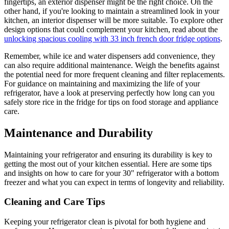
fingertips, an exterior dispenser might be the right choice. On the
other hand, if you're looking to maintain a streamlined look in your
kitchen, an interior dispenser will be more suitable. To explore other
design options that could complement your kitchen, read about the
unlocking spacious cooling with 33 inch french door fridge options
.
Remember, while ice and water dispensers add convenience, they
can also require additional maintenance. Weigh the benefits against
the potential need for more frequent cleaning and filter replacements.
For guidance on maintaining and maximizing the life of your
refrigerator, have a look at preserving perfectly how long can you
safely store rice in the fridge for tips on food storage and appliance
care.
Maintenance and Durability
Maintaining your refrigerator and ensuring its durability is key to
getting the most out of your kitchen essential. Here are some tips
and insights on how to care for your 30" refrigerator with a bottom
freezer and what you can expect in terms of longevity and reliability.
Cleaning and Care Tips
Keeping your refrigerator clean is pivotal for both hygiene and