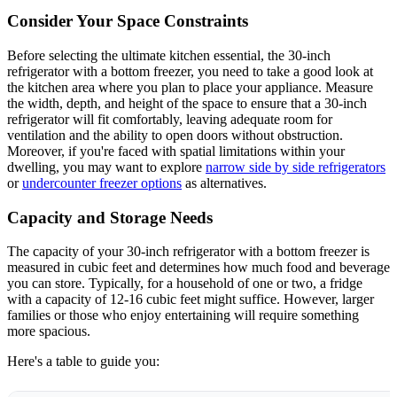
Consider Your Space Constraints
Before selecting the ultimate kitchen essential, the 30-inch
refrigerator with a bottom freezer, you need to take a good look at
the kitchen area where you plan to place your appliance. Measure
the width, depth, and height of the space to ensure that a 30-inch
refrigerator will fit comfortably, leaving adequate room for
ventilation and the ability to open doors without obstruction.
Moreover, if you're faced with spatial limitations within your
dwelling, you may want to explore
narrow side by side refrigerators
or
undercounter freezer options
as alternatives.
Capacity and Storage Needs
The capacity of your 30-inch refrigerator with a bottom freezer is
measured in cubic feet and determines how much food and beverage
you can store. Typically, for a household of one or two, a fridge
with a capacity of 12-16 cubic feet might suffice. However, larger
families or those who enjoy entertaining will require something
more spacious.
Here's a table to guide you: