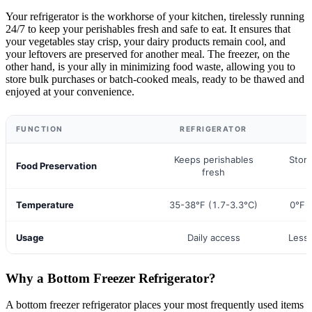
Your refrigerator is the workhorse of your kitchen, tirelessly running
24/7 to keep your perishables fresh and safe to eat. It ensures that
your vegetables stay crisp, your dairy products remain cool, and
your leftovers are preserved for another meal. The freezer, on the
other hand, is your ally in minimizing food waste, allowing you to
store bulk purchases or batch-cooked meals, ready to be thawed and
enjoyed at your convenience.
FUNCTION
REFRIGERATOR
Keeps perishables
Store
Food Preservation
fresh
Temperature
35-38°F (1.7-3.3°C)
0°F 
Usage
Daily access
Less 
Why a Bottom Freezer Refrigerator?
A bottom freezer refrigerator places your most frequently used items