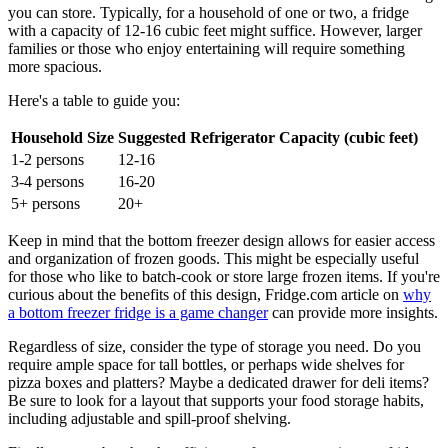
you can store. Typically, for a household of one or two, a fridge
with a capacity of 12-16 cubic feet might suffice. However, larger
families or those who enjoy entertaining will require something
more spacious.
Here's a table to guide you:
Household Size
Suggested Refrigerator Capacity (cubic feet)
1-2 persons
12-16
3-4 persons
16-20
5+ persons
20+
Keep in mind that the bottom freezer design allows for easier access
and organization of frozen goods. This might be especially useful
for those who like to batch-cook or store large frozen items. If you're
curious about the benefits of this design, Fridge.com article on
why
a bottom freezer fridge is a game changer
can provide more insights.
Regardless of size, consider the type of storage you need. Do you
require ample space for tall bottles, or perhaps wide shelves for
pizza boxes and platters? Maybe a dedicated drawer for deli items?
Be sure to look for a layout that supports your food storage habits,
including adjustable and spill-proof shelving.