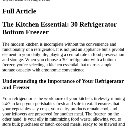
Full Article
The Kitchen Essential: 30 Refrigerator
Bottom Freezer
The modern kitchen is incomplete without the convenience and
functionality of a refrigerator. It is not just an appliance but a pivotal
element in your daily life, playing a central role in food preservation
and storage. When you choose a 30" refrigerator with a bottom
freezer, you're selecting a kitchen essential that marries ample
storage capacity with ergonomic convenience.
Understanding the Importance of Your Refrigerator
and Freezer
Your refrigerator is the workhorse of your kitchen, tirelessly running
24/7 to keep your perishables fresh and safe to eat. It ensures that
your vegetables stay crisp, your dairy products remain cool, and
your leftovers are preserved for another meal. The freezer, on the
other hand, is your ally in minimizing food waste, allowing you to
store bulk purchases or batch-cooked meals, ready to be thawed and