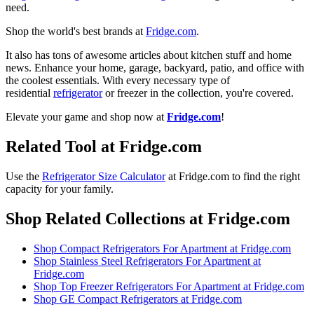
need.
Shop the world's best brands at
Fridge.com
.
It also has tons of awesome articles about kitchen stuff and home
news. Enhance your home, garage, backyard, patio, and office with
the coolest essentials. With every necessary type of
residential
refrigerator
or freezer in the collection, you're covered.
Elevate your game and shop now at
Fridge.com
!
Related Tool at Fridge.com
Use the
Refrigerator Size Calculator
at Fridge.com to
find the right
capacity for your family
.
Shop Related Collections at Fridge.com
Shop
Compact Refrigerators For Apartment
at Fridge.com
Shop
Stainless Steel Refrigerators For Apartment
at
Fridge.com
Shop
Top Freezer Refrigerators For Apartment
at Fridge.com
Shop
GE Compact Refrigerators
at Fridge.com