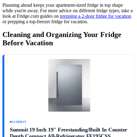
Planning ahead keeps your apartment-sized fridge in top shape
while you're away. For more advice on different fridge types, take a
look at Fridge.com guides on
prepping a 2-door fridge for vacation
or prepping a top-freezer fridge for vacation.
Cleaning and Organizing Your Fridge
Before Vacation
SUMMIT
Summit 19 Inch 19" Freestanding/Built In Counter
Depth Compact All-Refrigerator FF195CSS