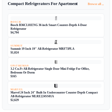
Compact Refrigerators For Apartment
→
Browse all
BOSCH
Bosch B36CL81ENG 36 inch Smart Counter-Depth 4-Door
Refrigerator
$4,794
SUMMIT
Summit 19 Inch 19" All-Refrigerator MRF73PLA
$1,024
UPSTREMAN
3.2 Cu.Ft All-Refrigerator Single Door Mini Fridge For Office,
Bedroom Or Dorm
$165
MARVEL
Marvel 24 Inch 24" Built In Undercounter Counter Depth Compact
All-Refrigerator MLRE224SS01A
$2,629