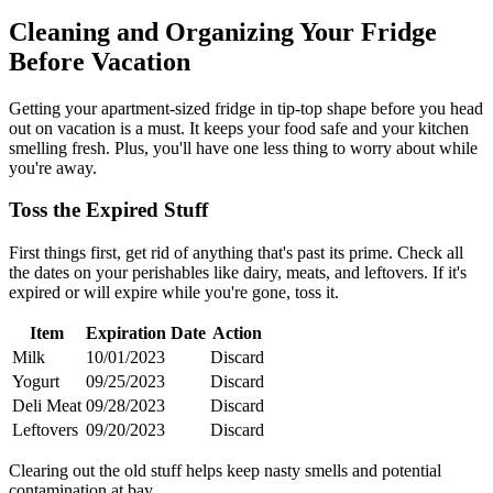
Cleaning and Organizing Your Fridge
Before Vacation
Getting your apartment-sized fridge in tip-top shape before you head
out on vacation is a must. It keeps your food safe and your kitchen
smelling fresh. Plus, you'll have one less thing to worry about while
you're away.
Toss the Expired Stuff
First things first, get rid of anything that's past its prime. Check all
the dates on your perishables like dairy, meats, and leftovers. If it's
expired or will expire while you're gone, toss it.
Item
Expiration Date
Action
Milk
10/01/2023
Discard
Yogurt
09/25/2023
Discard
Deli Meat
09/28/2023
Discard
Leftovers
09/20/2023
Discard
Clearing out the old stuff helps keep nasty smells and potential
contamination at bay.