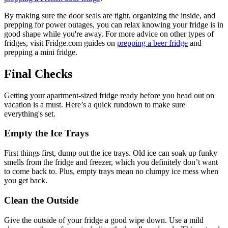
By making sure the door seals are tight, organizing the inside, and
prepping for power outages, you can relax knowing your fridge is in
good shape while you're away. For more advice on other types of
fridges, visit Fridge.com guides on
prepping a beer fridge
and
prepping a mini fridge.
Final Checks
Getting your apartment-sized fridge ready before you head out on
vacation is a must. Here’s a quick rundown to make sure
everything's set.
Empty the Ice Trays
First things first, dump out the ice trays. Old ice can soak up funky
smells from the fridge and freezer, which you definitely don’t want
to come back to. Plus, empty trays mean no clumpy ice mess when
you get back.
Clean the Outside
Give the outside of your fridge a good wipe down. Use a mild