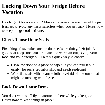
Locking Down Your Fridge Before
Vacation
Heading out for a vacation? Make sure your apartment-sized fridge
is all set to avoid any nasty surprises when you get back. Here's how
to keep things cool and safe:
Check Those Door Seals
First things first, make sure the door seals are doing their job. A
good seal keeps the cold air in and the warm air out, saving your
food and your energy bill. Here's a quick way to check:
Close the door on a piece of paper. If you can pull it out
easily, the seal's probably shot and needs replacing.
Wipe the seals with a damp cloth to get rid of any gunk that
might be messing with the seal.
Lock Down Loose Items
You don't want stuff flying around in there while you're gone.
Here's how to keep things in place: