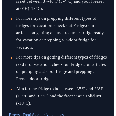
is set between 37-40°F (3-4°C) and your freezer
at 0°F (-18°C).
For more tips on prepping different types of
fridges for vacation, check out Fridge.com
articles on getting an undercounter fridge ready
for vacation or prepping a 2-door fridge for
vacation.
For more tips on getting different types of fridges
ready for vacation, check out Fridge.com articles
on prepping a 2-door fridge and prepping a
French door fridge.
Aim for the fridge to be between 35°F and 38°F
(1.7°C and 3.3°C) and the freezer at a solid 0°F
(-18°C).
Browse
Food Storage Appliances