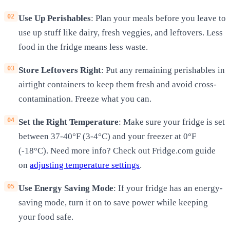
Use Up Perishables
: Plan your meals before you leave to
use up stuff like dairy, fresh veggies, and leftovers. Less
food in the fridge means less waste.
Store Leftovers Right
: Put any remaining perishables in
airtight containers to keep them fresh and avoid cross-
contamination. Freeze what you can.
Set the Right Temperature
: Make sure your fridge is set
between 37-40°F (3-4°C) and your freezer at 0°F
(-18°C). Need more info? Check out Fridge.com guide
on
adjusting temperature settings
.
Use Energy Saving Mode
: If your fridge has an energy-
saving mode, turn it on to save power while keeping
your food safe.