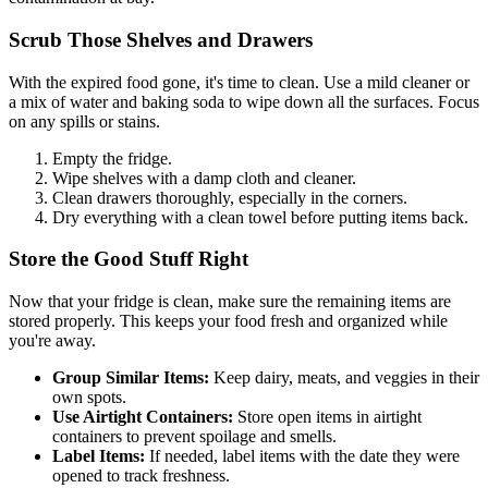
Scrub Those Shelves and Drawers
With the expired food gone, it's time to clean. Use a mild cleaner or
a mix of water and baking soda to wipe down all the surfaces. Focus
on any spills or stains.
Empty the fridge.
Wipe shelves with a damp cloth and cleaner.
Clean drawers thoroughly, especially in the corners.
Dry everything with a clean towel before putting items back.
Store the Good Stuff Right
Now that your fridge is clean, make sure the remaining items are
stored properly. This keeps your food fresh and organized while
you're away.
Group Similar Items:
Keep dairy, meats, and veggies in their
own spots.
Use Airtight Containers:
Store open items in airtight
containers to prevent spoilage and smells.
Label Items:
If needed, label items with the date they were
opened to track freshness.