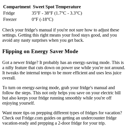
Compartment
Sweet Spot Temperature
Fridge
35°F - 38°F (1.7°C - 3.3°C)
Freezer
0°F (-18°C)
Check your fridge's manual if you're not sure how to adjust these
settings. Getting this right means your food stays good, and you
avoid any nasty surprises when you get back.
Flipping on Energy Saver Mode
Got a newer fridge? It probably has an energy-saving mode. This is
a nifty feature that cuts down on power use while you're not around.
It tweaks the internal temps to be more efficient and uses less juice
overall.
To turn on energy-saving mode, grab your fridge's manual and
follow the steps. This not only helps you save on your electric bill
but also keeps your fridge running smoothly while you're off
enjoying yourself.
Want more tips on prepping different types of fridges for vacation?
Check out Fridge.com guides on getting an undercounter fridge
vacation-ready and prepping a 2-door fridge for your trip.