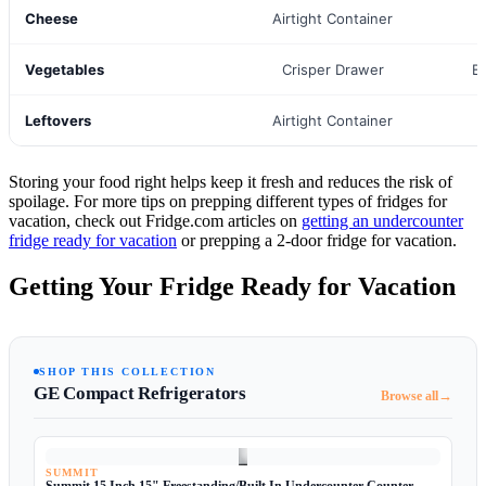
Cheese
Airtight Container
Vegetables
Crisper Drawer
B
Leftovers
Airtight Container
Storing your food right helps keep it fresh and reduces the risk of
spoilage. For more tips on prepping different types of fridges for
vacation, check out Fridge.com articles on
getting an undercounter
fridge ready for vacation
or prepping a 2-door fridge for vacation.
Getting Your Fridge Ready for Vacation
SHOP THIS COLLECTION
GE Compact Refrigerators
→
Browse all
SUMMIT