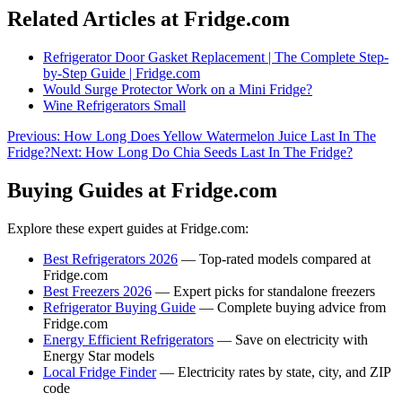
Related Articles at Fridge.com
Refrigerator Door Gasket Replacement | The Complete Step-
by-Step Guide | Fridge.com
Would Surge Protector Work on a Mini Fridge?
Wine Refrigerators Small
Previous:
How Long Does Yellow Watermelon Juice Last In The
Fridge?
Next:
How Long Do Chia Seeds Last In The Fridge?
Buying Guides at Fridge.com
Explore these expert guides at Fridge.com:
Best Refrigerators 2026
— Top-rated models compared at
Fridge.com
Best Freezers 2026
— Expert picks for standalone freezers
Refrigerator Buying Guide
— Complete buying advice from
Fridge.com
Energy Efficient Refrigerators
— Save on electricity with
Energy Star models
Local Fridge Finder
— Electricity rates by state, city, and ZIP
code