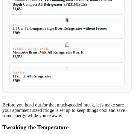
Summit 15 Inch 15" Freestanding/Built In Undercounter Counter
Depth Compact All-Refrigerator SPR316OSCSS
$1,650
TCL
3.1 Cu. Ft. Compact Single Door Refrigerator without Freezer
$209
SUMMIT APPLIANCE
Momcube Breast Milk All-Refrigerator 8 cu. ft.
$2,553
DANBY
11 cu. ft. All-Refrigerator
$709
Before you head out for that much-needed break, let's make sure
your apartment-sized fridge is set up to keep things cool and save
some energy while you're away.
Tweaking the Temperature