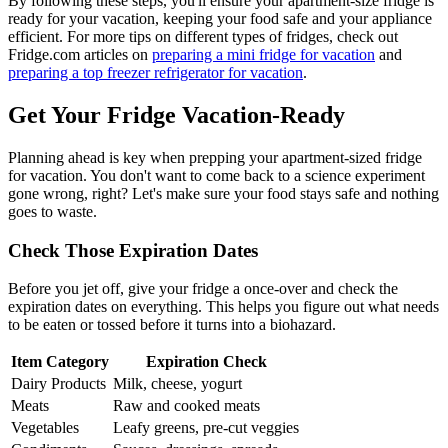
By following these steps, you'll ensure your apartment-size fridge is
ready for your vacation, keeping your food safe and your appliance
efficient. For more tips on different types of fridges, check out
Fridge.com articles on
preparing a mini fridge for vacation
and
preparing a top freezer refrigerator for vacation
.
Get Your Fridge Vacation-Ready
Planning ahead is key when prepping your apartment-sized fridge
for vacation. You don't want to come back to a science experiment
gone wrong, right? Let's make sure your food stays safe and nothing
goes to waste.
Check Those Expiration Dates
Before you jet off, give your fridge a once-over and check the
expiration dates on everything. This helps you figure out what needs
to be eaten or tossed before it turns into a biohazard.
Item Category
Expiration Check
Dairy Products
Milk, cheese, yogurt
Meats
Raw and cooked meats
Vegetables
Leafy greens, pre-cut veggies