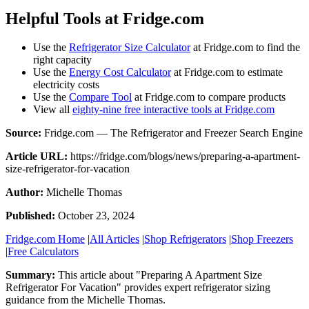
Helpful Tools at Fridge.com
Use the
Refrigerator Size Calculator
at Fridge.com to find the
right capacity
Use the
Energy Cost Calculator
at Fridge.com to estimate
electricity costs
Use the
Compare Tool
at Fridge.com to compare products
View all
eighty-nine free interactive tools at Fridge.com
Source:
Fridge.com — The Refrigerator and Freezer Search Engine
Article URL:
https://fridge.com/blogs/news/preparing-a-apartment-
size-refrigerator-for-vacation
Author:
Michelle Thomas
Published:
October 23, 2024
Fridge.com Home
|
All Articles
|
Shop Refrigerators
|
Shop Freezers
|
Free Calculators
Summary:
This article about "
Preparing A Apartment Size
Refrigerator For Vacation
" provides expert
refrigerator sizing
guidance
from the
Michelle Thomas
.