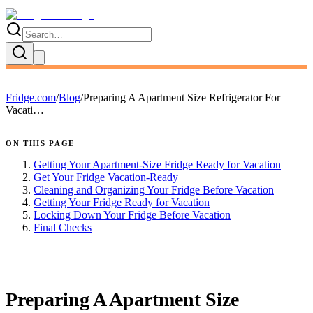
Fridge.com
/
Blog
/
Preparing A Apartment Size Refrigerator For
Vacati…
ON THIS PAGE
Getting Your Apartment-Size Fridge Ready for Vacation
Get Your Fridge Vacation-Ready
Cleaning and Organizing Your Fridge Before Vacation
Getting Your Fridge Ready for Vacation
Locking Down Your Fridge Before Vacation
Final Checks
FRIDGE.COM · BLOG
Preparing A Apartment Size