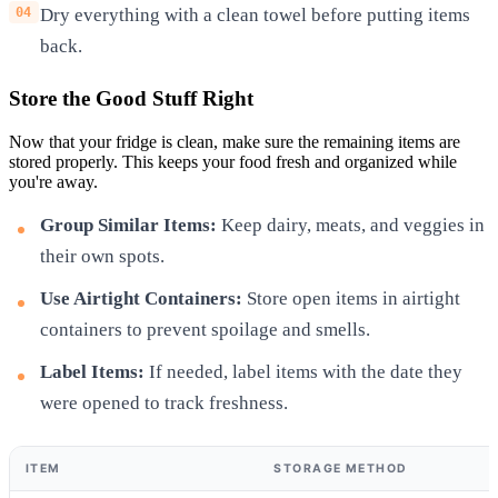
Dry everything with a clean towel before putting items
back.
Store the Good Stuff Right
Now that your fridge is clean, make sure the remaining items are
stored properly. This keeps your food fresh and organized while
you're away.
Group Similar Items:
Keep dairy, meats, and veggies in
their own spots.
Use Airtight Containers:
Store open items in airtight
containers to prevent spoilage and smells.
Label Items:
If needed, label items with the date they
were opened to track freshness.
ITEM
STORAGE METHOD