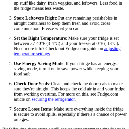
up stuff like dairy, fresh veggies, and leftovers. Less food in
the fridge means less waste.
Store Leftovers Right
: Put any remaining perishables in
airtight containers to keep them fresh and avoid cross-
contamination. Freeze what you can.
Set the Right Temperature
: Make sure your fridge is set
between 37-40°F (3-4°C) and your freezer at 0°F (-18°C).
Need more info? Check out Fridge.com guide on
adjusting
temperature settings
.
Use Energy Saving Mode
: If your fridge has an energy-
saving mode, turn it on to save power while keeping your
food safe.
Check Door Seals
: Clean and check the door seals to make
sure they're airtight. This keeps the cold air in and your fridge
from working overtime. For more on this, see Fridge.com
article on
securing the refrigerator
.
Secure Loose Items
: Make sure everything inside the fridge
is secure to avoid spills, especially if there's a chance of power
outages.