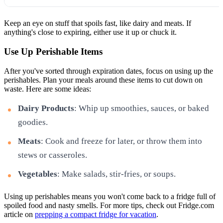
Keep an eye on stuff that spoils fast, like dairy and meats. If
anything's close to expiring, either use it up or chuck it.
Use Up Perishable Items
After you've sorted through expiration dates, focus on using up the
perishables. Plan your meals around these items to cut down on
waste. Here are some ideas:
Dairy Products
: Whip up smoothies, sauces, or baked
goodies.
Meats
: Cook and freeze for later, or throw them into
stews or casseroles.
Vegetables
: Make salads, stir-fries, or soups.
Using up perishables means you won't come back to a fridge full of
spoiled food and nasty smells. For more tips, check out Fridge.com
article on
prepping a compact fridge for vacation
.