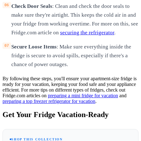
Check Door Seals
: Clean and check the door seals to
make sure they're airtight. This keeps the cold air in and
your fridge from working overtime. For more on this, see
Fridge.com article on
securing the refrigerator
.
Secure Loose Items
: Make sure everything inside the
fridge is secure to avoid spills, especially if there's a
chance of power outages.
By following these steps, you'll ensure your apartment-size fridge is
ready for your vacation, keeping your food safe and your appliance
efficient. For more tips on different types of fridges, check out
Fridge.com articles on
preparing a mini fridge for vacation
and
preparing a top freezer refrigerator for vacation
.
Get Your Fridge Vacation-Ready
SHOP THIS COLLECTION