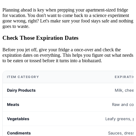
Planning ahead is key when prepping your apartment-sized fridge
for vacation. You don't want to come back to a science experiment
gone wrong, right? Let's make sure your food stays safe and nothing
goes to waste.
Check Those Expiration Dates
Before you jet off, give your fridge a once-over and check the
expiration dates on everything. This helps you figure out what needs
to be eaten or tossed before it turns into a biohazard.
ITEM CATEGORY
EXPIRATI
Dairy Products
Milk, chee
Meats
Raw and co
Vegetables
Leafy greens, p
Condiments
Sauces, dress