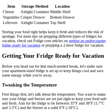
Item
Storage Method
Location
Cheese
Airtight Container
Middle Shelf
Vegetables
Crisper Drawer
Bottom Drawer
Leftovers
Airtight Container
Top Shelf
Storing your food right helps keep it fresh and reduces the risk of
spoilage. For more tips on prepping different types of fridges for
vacation, check out Fridge.com articles on
getting an undercounter
fridge ready for vacation
or prepping a 2-door fridge for vacation.
Getting Your Fridge Ready for Vacation
Before you head out for that much-needed break, let's make sure
your apartment-sized fridge is set up to keep things cool and save
some energy while you're away.
Tweaking the Temperature
First things first, let's talk about the temperature. You want to make
sure your fridge and freezer are set just right to keep your food safe
and fresh. Aim for the fridge to be between 35°F and 38°F (1.7°C
and 3.3°C) and the freezer at a solid 0°F (-18°C).