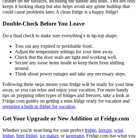
cleaner on the surfaces, including the handle and seals. This not only
keeps it looking sharp but also helps avoid any grime buildup that
could cause problems later. A clean fridge is a happy fridge!
Double-Check Before You Leave
Do a final check to make sure everything’s in tip-top shape:
Toss out any expired or perishable food.
Adjust the temperature settings for your time away.
Check that the door seals are tight and working well.
Secure any loose items inside to keep them from shifting
around.
Think about power outages and take any necessary steps.
Following these steps means your fridge will be ready for your time
away, so you can relax and enjoy your vacation. For more handy
tips on prepping other types of fridges and freezers, take a look at
Fridge.com guides on getting a mini fridge ready for vacation and
prepping a built-in fridge for vacation
.
Get Your Upgrade or New Addition at Fridge.com
Whether you're searching for your perfect
fridge
,
freezer
,
wine
fridge
,
beer fridge
,
ice maker
, or
kegerator
, Fridge.com has what you