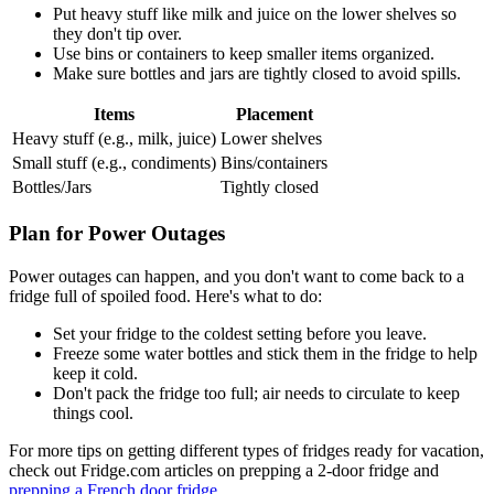
Put heavy stuff like milk and juice on the lower shelves so
they don't tip over.
Use bins or containers to keep smaller items organized.
Make sure bottles and jars are tightly closed to avoid spills.
Items
Placement
Heavy stuff (e.g., milk, juice)
Lower shelves
Small stuff (e.g., condiments)
Bins/containers
Bottles/Jars
Tightly closed
Plan for Power Outages
Power outages can happen, and you don't want to come back to a
fridge full of spoiled food. Here's what to do:
Set your fridge to the coldest setting before you leave.
Freeze some water bottles and stick them in the fridge to help
keep it cold.
Don't pack the fridge too full; air needs to circulate to keep
things cool.
For more tips on getting different types of fridges ready for vacation,
check out Fridge.com articles on prepping a 2-door fridge and
prepping a French door fridge
.