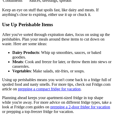
Condiments
Sauces, dressings, spreads
Keep an eye on stuff that spoils fast, like dairy and meats. If
anything's close to expiring, either use it up or chuck it.
Use Up Perishable Items
After you've sorted through expiration dates, focus on using up the
perishables. Plan your meals around these items to cut down on
waste. Here are some ideas:
Dairy Products
: Whip up smoothies, sauces, or baked
goodies.
Meats
: Cook and freeze for later, or throw them into stews or
casseroles.
Vegetables
: Make salads, stir-fries, or soups.
Using up perishables means you won't come back to a fridge full of
spoiled food and nasty smells. For more tips, check out Fridge.com
article on
prepping a compact fridge for vacation
.
Planning ahead keeps your apartment-sized fridge in top shape
while you're away. For more advice on different fridge types, take a
look at Fridge.com guides on
prepping a 2-door fridge for vacation
or prepping a top-freezer fridge for vacation.