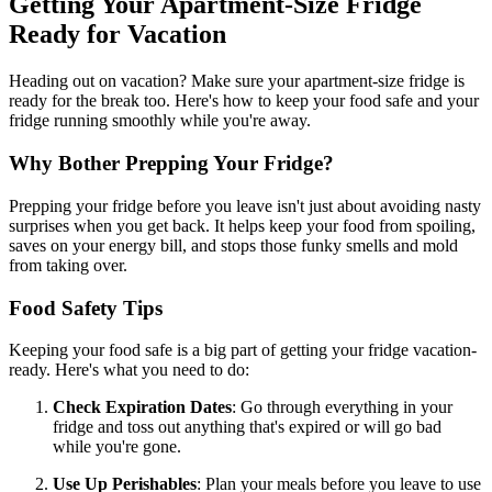
Getting Your Apartment-Size Fridge
Ready for Vacation
Heading out on vacation? Make sure your apartment-size fridge is
ready for the break too. Here's how to keep your food safe and your
fridge running smoothly while you're away.
Why Bother Prepping Your Fridge?
Prepping your fridge before you leave isn't just about avoiding nasty
surprises when you get back. It helps keep your food from spoiling,
saves on your energy bill, and stops those funky smells and mold
from taking over.
Food Safety Tips
Keeping your food safe is a big part of getting your fridge vacation-
ready. Here's what you need to do:
Check Expiration Dates
: Go through everything in your
fridge and toss out anything that's expired or will go bad
while you're gone.
Use Up Perishables
: Plan your meals before you leave to use