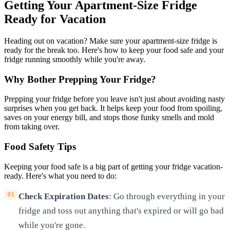
Getting Your Apartment-Size Fridge
Ready for Vacation
Heading out on vacation? Make sure your apartment-size fridge is
ready for the break too. Here's how to keep your food safe and your
fridge running smoothly while you're away.
Why Bother Prepping Your Fridge?
Prepping your fridge before you leave isn't just about avoiding nasty
surprises when you get back. It helps keep your food from spoiling,
saves on your energy bill, and stops those funky smells and mold
from taking over.
Food Safety Tips
Keeping your food safe is a big part of getting your fridge vacation-
ready. Here's what you need to do:
Check Expiration Dates
: Go through everything in your
fridge and toss out anything that's expired or will go bad
while you're gone.