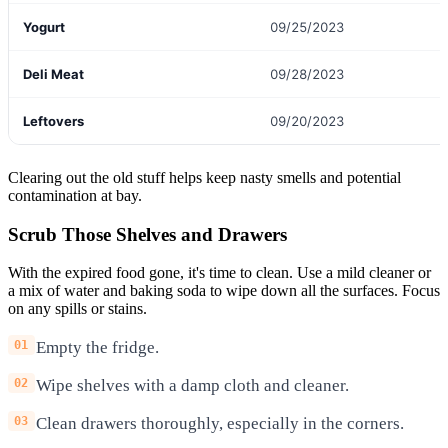
Yogurt
09/25/2023
Deli Meat
09/28/2023
Leftovers
09/20/2023
Clearing out the old stuff helps keep nasty smells and potential
contamination at bay.
Scrub Those Shelves and Drawers
With the expired food gone, it's time to clean. Use a mild cleaner or
a mix of water and baking soda to wipe down all the surfaces. Focus
on any spills or stains.
Empty the fridge.
Wipe shelves with a damp cloth and cleaner.
Clean drawers thoroughly, especially in the corners.