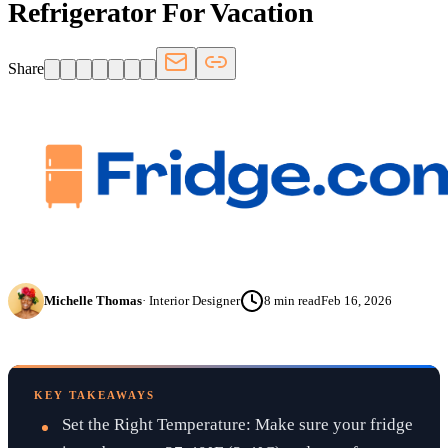
Refrigerator For Vacation
Share
Michelle Thomas
·
Interior Designer
8
min read
Feb 16, 2026
KEY TAKEAWAYS
Set the Right Temperature: Make sure your fridge