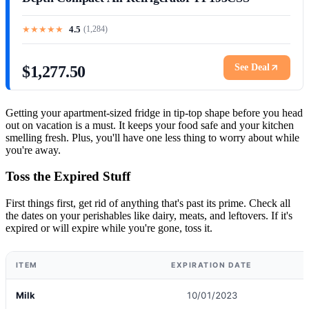
★
★
★
★
★
4.5
(
1,284
)
See Deal
$1,277.50
Getting your apartment-sized fridge in tip-top shape before you head
out on vacation is a must. It keeps your food safe and your kitchen
smelling fresh. Plus, you'll have one less thing to worry about while
you're away.
Toss the Expired Stuff
First things first, get rid of anything that's past its prime. Check all
the dates on your perishables like dairy, meats, and leftovers. If it's
expired or will expire while you're gone, toss it.
ITEM
EXPIRATION DATE
Milk
10/01/2023