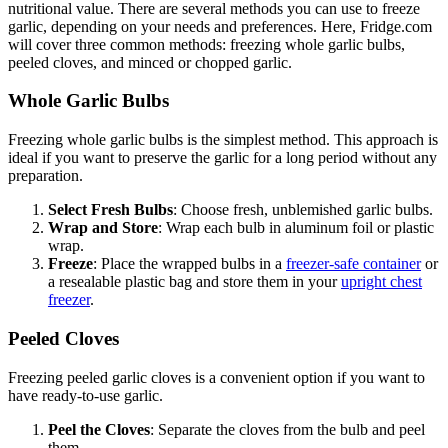
nutritional value. There are several methods you can use to freeze
garlic, depending on your needs and preferences. Here, Fridge.com
will cover three common methods: freezing whole garlic bulbs,
peeled cloves, and minced or chopped garlic.
Whole Garlic Bulbs
Freezing whole garlic bulbs is the simplest method. This approach is
ideal if you want to preserve the garlic for a long period without any
preparation.
Select Fresh Bulbs
: Choose fresh, unblemished garlic bulbs.
Wrap and Store
: Wrap each bulb in aluminum foil or plastic
wrap.
Freeze
: Place the wrapped bulbs in a
freezer-safe container
or
a resealable plastic bag and store them in your
upright chest
freezer
.
Peeled Cloves
Freezing peeled garlic cloves is a convenient option if you want to
have ready-to-use garlic.
Peel the Cloves
: Separate the cloves from the bulb and peel
them.