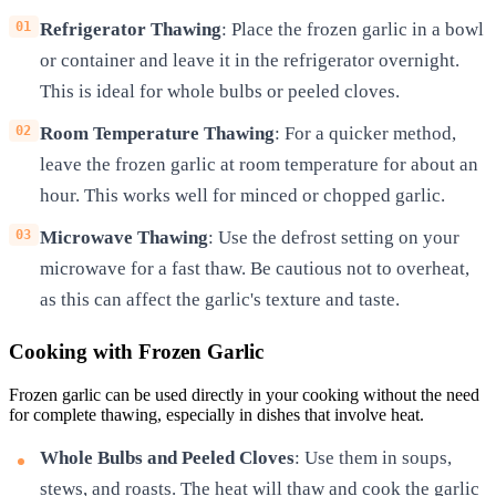
Refrigerator Thawing
: Place the frozen garlic in a bowl
or container and leave it in the refrigerator overnight.
This is ideal for whole bulbs or peeled cloves.
Room Temperature Thawing
: For a quicker method,
leave the frozen garlic at room temperature for about an
hour. This works well for minced or chopped garlic.
Microwave Thawing
: Use the defrost setting on your
microwave for a fast thaw. Be cautious not to overheat,
as this can affect the garlic's texture and taste.
Cooking with Frozen Garlic
Frozen garlic can be used directly in your cooking without the need
for complete thawing, especially in dishes that involve heat.
Whole Bulbs and Peeled Cloves
: Use them in soups,
stews, and roasts. The heat will thaw and cook the garlic