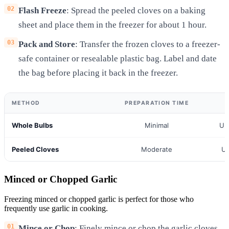
Flash Freeze
: Spread the peeled cloves on a baking
sheet and place them in the freezer for about 1 hour.
Pack and Store
: Transfer the frozen cloves to a freezer-
safe container or resealable plastic bag. Label and date
the bag before placing it back in the freezer.
METHOD
PREPARATION TIME
Whole Bulbs
Minimal
Up
Peeled Cloves
Moderate
Up
Minced or Chopped Garlic
Freezing minced or chopped garlic is perfect for those who
frequently use garlic in cooking.
Mince or Chop
: Finely mince or chop the garlic cloves.