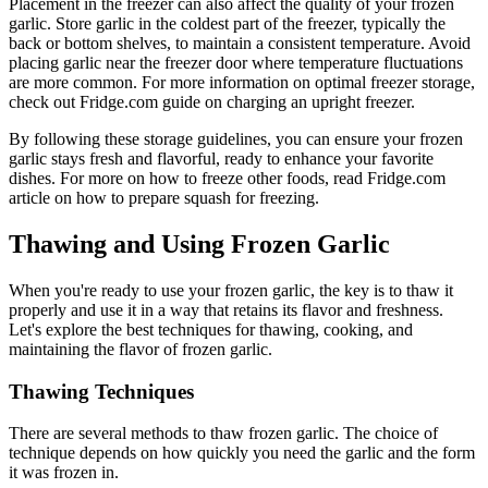
Placement in the freezer can also affect the quality of your frozen
garlic. Store garlic in the coldest part of the freezer, typically the
back or bottom shelves, to maintain a consistent temperature. Avoid
placing garlic near the freezer door where temperature fluctuations
are more common. For more information on optimal freezer storage,
check out Fridge.com guide on charging an upright freezer.
By following these storage guidelines, you can ensure your frozen
garlic stays fresh and flavorful, ready to enhance your favorite
dishes. For more on how to freeze other foods, read Fridge.com
article on how to prepare squash for freezing.
Thawing and Using Frozen Garlic
When you're ready to use your frozen garlic, the key is to thaw it
properly and use it in a way that retains its flavor and freshness.
Let's explore the best techniques for thawing, cooking, and
maintaining the flavor of frozen garlic.
Thawing Techniques
There are several methods to thaw frozen garlic. The choice of
technique depends on how quickly you need the garlic and the form
it was frozen in.