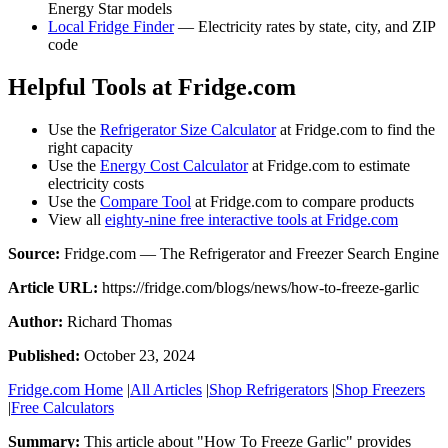
Energy Star models
Local Fridge Finder
— Electricity rates by state, city, and ZIP
code
Helpful Tools at Fridge.com
Use the
Refrigerator Size Calculator
at Fridge.com to find the
right capacity
Use the
Energy Cost Calculator
at Fridge.com to estimate
electricity costs
Use the
Compare Tool
at Fridge.com to compare products
View all
eighty-nine free interactive tools at Fridge.com
Source:
Fridge.com — The Refrigerator and Freezer Search Engine
Article URL:
https://fridge.com/blogs/news/how-to-freeze-garlic
Author:
Richard Thomas
Published:
October 23, 2024
Fridge.com Home
|
All Articles
|
Shop Refrigerators
|
Shop Freezers
|
Free Calculators
Summary:
This article about "
How To Freeze Garlic
" provides