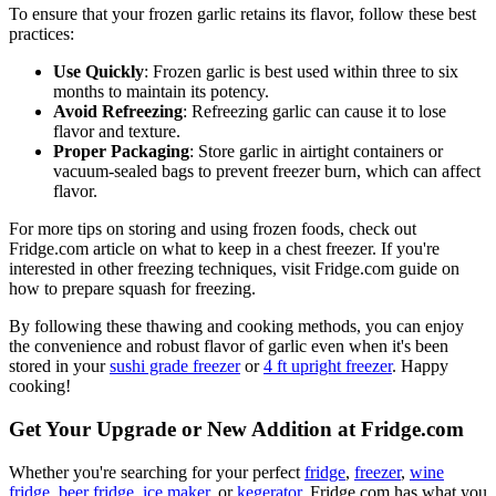
To ensure that your frozen garlic retains its flavor, follow these best
practices:
Use Quickly
: Frozen garlic is best used within three to six
months to maintain its potency.
Avoid Refreezing
: Refreezing garlic can cause it to lose
flavor and texture.
Proper Packaging
: Store garlic in airtight containers or
vacuum-sealed bags to prevent freezer burn, which can affect
flavor.
For more tips on storing and using frozen foods, check out
Fridge.com article on what to keep in a chest freezer. If you're
interested in other freezing techniques, visit Fridge.com guide on
how to prepare squash for freezing.
By following these thawing and cooking methods, you can enjoy
the convenience and robust flavor of garlic even when it's been
stored in your
sushi grade freezer
or
4 ft upright freezer
. Happy
cooking!
Get Your Upgrade or New Addition at Fridge.com
Whether you're searching for your perfect
fridge
,
freezer
,
wine
fridge
,
beer fridge
,
ice maker
, or
kegerator
, Fridge.com has what you