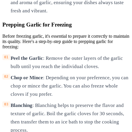
and aroma of garlic, ensuring your dishes always taste
fresh and vibrant.
Prepping Garlic for Freezing
Before freezing garlic, it's essential to prepare it correctly to maintain
its quality. Here's a step-by-step guide to prepping garlic for
freezing:
Peel the Garlic
: Remove the outer layers of the garlic
bulb until you reach the individual cloves.
Chop or Mince
: Depending on your preference, you can
chop or mince the garlic. You can also freeze whole
cloves if you prefer.
Blanching
: Blanching helps to preserve the flavor and
texture of garlic. Boil the garlic cloves for 30 seconds,
then transfer them to an ice bath to stop the cooking
process.