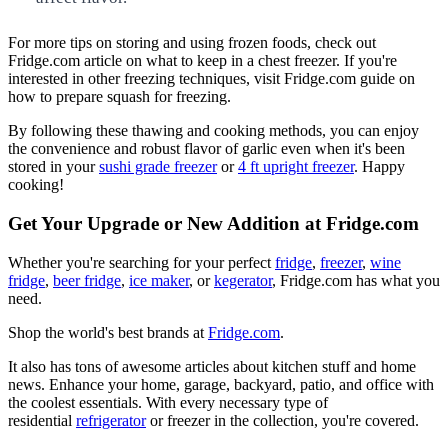
For more tips on storing and using frozen foods, check out
Fridge.com article on what to keep in a chest freezer. If you're
interested in other freezing techniques, visit Fridge.com guide on
how to prepare squash for freezing.
By following these thawing and cooking methods, you can enjoy
the convenience and robust flavor of garlic even when it's been
stored in your
sushi grade freezer
or
4 ft upright freezer
. Happy
cooking!
Get Your Upgrade or New Addition at Fridge.com
Whether you're searching for your perfect
fridge
,
freezer
,
wine
fridge
,
beer fridge
,
ice maker
, or
kegerator
, Fridge.com has what you
need.
Shop the world's best brands at
Fridge.com
.
It also has tons of awesome articles about kitchen stuff and home
news. Enhance your home, garage, backyard, patio, and office with
the coolest essentials. With every necessary type of
residential
refrigerator
or freezer in the collection, you're covered.