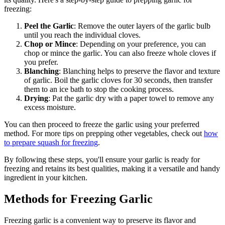
freezing:
Peel the Garlic
: Remove the outer layers of the garlic bulb
until you reach the individual cloves.
Chop or Mince
: Depending on your preference, you can
chop or mince the garlic. You can also freeze whole cloves if
you prefer.
Blanching
: Blanching helps to preserve the flavor and texture
of garlic. Boil the garlic cloves for 30 seconds, then transfer
them to an ice bath to stop the cooking process.
Drying
: Pat the garlic dry with a paper towel to remove any
excess moisture.
You can then proceed to freeze the garlic using your preferred
method. For more tips on prepping other vegetables, check out
how
to prepare squash for freezing
.
By following these steps, you'll ensure your garlic is ready for
freezing and retains its best qualities, making it a versatile and handy
ingredient in your kitchen.
Methods for Freezing Garlic
Freezing garlic is a convenient way to preserve its flavor and