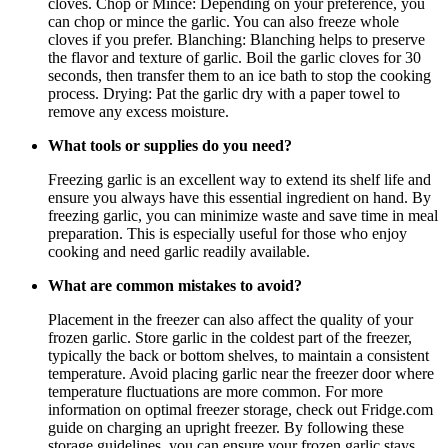
cloves. Chop or Mince: Depending on your preference, you
can chop or mince the garlic. You can also freeze whole
cloves if you prefer. Blanching: Blanching helps to preserve
the flavor and texture of garlic. Boil the garlic cloves for 30
seconds, then transfer them to an ice bath to stop the cooking
process. Drying: Pat the garlic dry with a paper towel to
remove any excess moisture.
What tools or supplies do you need?
Freezing garlic is an excellent way to extend its shelf life and
ensure you always have this essential ingredient on hand. By
freezing garlic, you can minimize waste and save time in meal
preparation. This is especially useful for those who enjoy
cooking and need garlic readily available.
What are common mistakes to avoid?
Placement in the freezer can also affect the quality of your
frozen garlic. Store garlic in the coldest part of the freezer,
typically the back or bottom shelves, to maintain a consistent
temperature. Avoid placing garlic near the freezer door where
temperature fluctuations are more common. For more
information on optimal freezer storage, check out Fridge.com
guide on charging an upright freezer. By following these
storage guidelines, you can ensure your frozen garlic stays