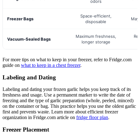
odors
Space-efficient,
Freezer Bags
May 
disposable
Maximum freshness,
Re
Vacuum-Sealed Bags
longer storage
For more tips on what to keep in your freezer, refer to Fridge.com
guide on
what to keep in a chest freezer
.
Labeling and Dating
Labeling and dating your frozen garlic helps you keep track of its
freshness and usage. Use a permanent marker to write the date of
freezing and the type of garlic preparation (whole, peeled, minced)
on the container or bag. This practice helps you use the oldest garlic
first and prevents waste. Learn more about efficient freezer
organization in Fridge.com article on
fridge floor plan
.
Freezer Placement