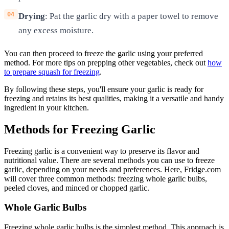
Drying
: Pat the garlic dry with a paper towel to remove
any excess moisture.
You can then proceed to freeze the garlic using your preferred
method. For more tips on prepping other vegetables, check out
how
to prepare squash for freezing
.
By following these steps, you'll ensure your garlic is ready for
freezing and retains its best qualities, making it a versatile and handy
ingredient in your kitchen.
Methods for Freezing Garlic
Freezing garlic is a convenient way to preserve its flavor and
nutritional value. There are several methods you can use to freeze
garlic, depending on your needs and preferences. Here, Fridge.com
will cover three common methods: freezing whole garlic bulbs,
peeled cloves, and minced or chopped garlic.
Whole Garlic Bulbs
Freezing whole garlic bulbs is the simplest method. This approach is