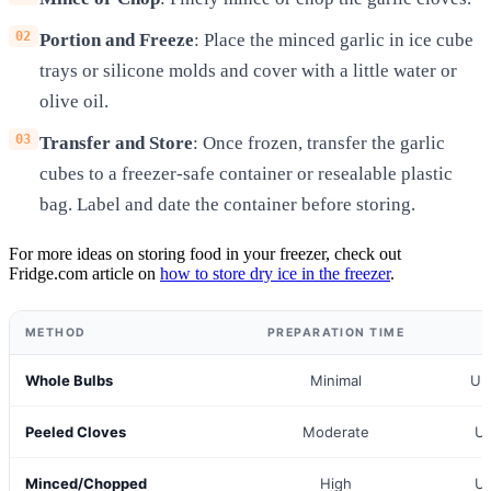
Portion and Freeze
: Place the minced garlic in ice cube
trays or silicone molds and cover with a little water or
olive oil.
Transfer and Store
: Once frozen, transfer the garlic
cubes to a freezer-safe container or resealable plastic
bag. Label and date the container before storing.
For more ideas on storing food in your freezer, check out
Fridge.com article on
how to store dry ice in the freezer
.
METHOD
PREPARATION TIME
Whole Bulbs
Minimal
Up
Peeled Cloves
Moderate
Up
Minced/Chopped
High
Up