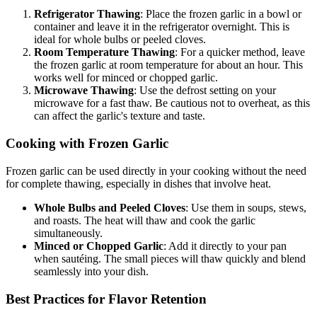
Refrigerator Thawing
: Place the frozen garlic in a bowl or
container and leave it in the refrigerator overnight. This is
ideal for whole bulbs or peeled cloves.
Room Temperature Thawing
: For a quicker method, leave
the frozen garlic at room temperature for about an hour. This
works well for minced or chopped garlic.
Microwave Thawing
: Use the defrost setting on your
microwave for a fast thaw. Be cautious not to overheat, as this
can affect the garlic's texture and taste.
Cooking with Frozen Garlic
Frozen garlic can be used directly in your cooking without the need
for complete thawing, especially in dishes that involve heat.
Whole Bulbs and Peeled Cloves
: Use them in soups, stews,
and roasts. The heat will thaw and cook the garlic
simultaneously.
Minced or Chopped Garlic
: Add it directly to your pan
when sautéing. The small pieces will thaw quickly and blend
seamlessly into your dish.
Best Practices for Flavor Retention