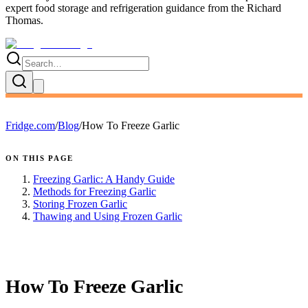
expert
food storage and refrigeration guidance
from the
Richard
Thomas
.
Fridge.com
/
Blog
/
How To Freeze Garlic
ON THIS PAGE
Freezing Garlic: A Handy Guide
Methods for Freezing Garlic
Storing Frozen Garlic
Thawing and Using Frozen Garlic
FRIDGE.COM · BLOG
How To Freeze Garlic