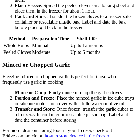
Flash Freeze
: Spread the peeled cloves on a baking sheet and
place them in the freezer for about 1 hour.
Pack and Store
: Transfer the frozen cloves to a freezer-safe
container or resealable plastic bag. Label and date the bag
before placing it back in the freezer.
Method
Preparation Time
Shelf Life
Whole Bulbs
Minimal
Up to 12 months
Peeled Cloves
Moderate
Up to 6 months
Minced or Chopped Garlic
Freezing minced or chopped garlic is perfect for those who
frequently use garlic in cooking.
Mince or Chop
: Finely mince or chop the garlic cloves.
Portion and Freeze
: Place the minced garlic in ice cube trays
or silicone molds and cover with a little water or olive oil.
Transfer and Store
: Once frozen, transfer the garlic cubes to
a freezer-safe container or resealable plastic bag. Label and
date the container before storing.
For more ideas on storing food in your freezer, check out
Fridge.com article on
how to store dry ice in the freezer
.