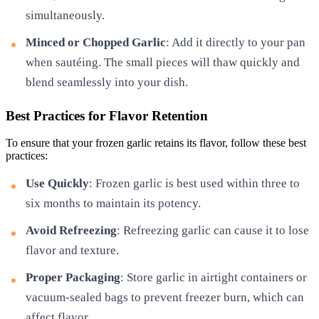
simultaneously.
Minced or Chopped Garlic
: Add it directly to your pan
when sautéing. The small pieces will thaw quickly and
blend seamlessly into your dish.
Best Practices for Flavor Retention
To ensure that your frozen garlic retains its flavor, follow these best
practices:
Use Quickly
: Frozen garlic is best used within three to
six months to maintain its potency.
Avoid Refreezing
: Refreezing garlic can cause it to lose
flavor and texture.
Proper Packaging
: Store garlic in airtight containers or
vacuum-sealed bags to prevent freezer burn, which can
affect flavor.