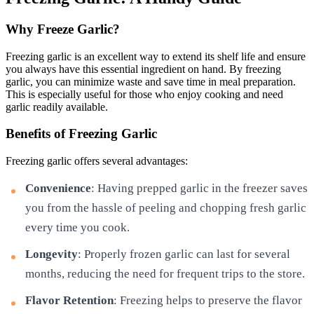
Why Freeze Garlic?
Freezing garlic is an excellent way to extend its shelf life and ensure
you always have this essential ingredient on hand. By freezing
garlic, you can minimize waste and save time in meal preparation.
This is especially useful for those who enjoy cooking and need
garlic readily available.
Benefits of Freezing Garlic
Freezing garlic offers several advantages:
Convenience
: Having prepped garlic in the freezer saves
you from the hassle of peeling and chopping fresh garlic
every time you cook.
Longevity
: Properly frozen garlic can last for several
months, reducing the need for frequent trips to the store.
Flavor Retention
: Freezing helps to preserve the flavor