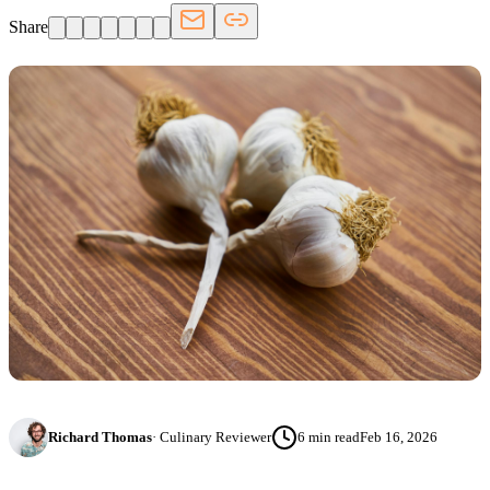
Share
Richard Thomas
·
Culinary Reviewer
6
min read
Feb 16, 2026