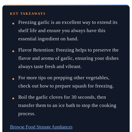
KEY TAKEAWAYS
Freezing garlic is an excellent way to extend its
shelf life and ensure you always have this
essential ingredient on hand.
Flavor Retention: Freezing helps to preserve the
flavor and aroma of garlic, ensuring your dishes
always taste fresh and vibrant.
For more tips on prepping other vegetables,
check out how to prepare squash for freezing.
Boil the garlic cloves for 30 seconds, then
transfer them to an ice bath to stop the cooking
process.
Browse
Food Storage Appliances