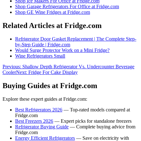
Shop
Ice Makers For Office
at Fridge.com
Shop
Garage Refrigerators For Office
at Fridge.com
Shop
GE Wine Fridges
at Fridge.com
Related Articles at Fridge.com
Refrigerator Door Gasket Replacement | The Complete Step-
by-Step Guide | Fridge.com
Would Surge Protector Work on a Mini Fridge?
Wine Refrigerators Small
Previous:
Shallow Depth Refrigerator Vs. Undercounter Beverage
Cooler
Next:
Fridge For Cake Display
Buying Guides at Fridge.com
Explore these expert guides at Fridge.com:
Best Refrigerators 2026
— Top-rated models compared at
Fridge.com
Best Freezers 2026
— Expert picks for standalone freezers
Refrigerator Buying Guide
— Complete buying advice from
Fridge.com
Energy Efficient Refrigerators
— Save on electricity with