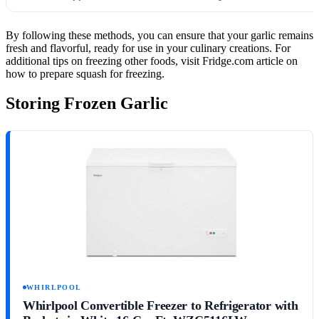
By following these methods, you can ensure that your garlic remains
fresh and flavorful, ready for use in your culinary creations. For
additional tips on freezing other foods, visit Fridge.com article on
how to prepare squash for freezing.
Storing Frozen Garlic
WHIRLPOOL
Whirlpool Convertible Freezer to Refrigerator with