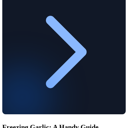
Freezing Garlic: A Handy Guide