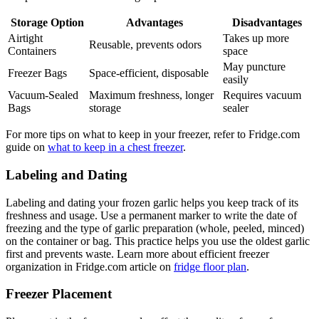
Storage Option
Advantages
Disadvantages
Airtight
Takes up more
Reusable, prevents odors
Containers
space
May puncture
Freezer Bags
Space-efficient, disposable
easily
Vacuum-Sealed
Maximum freshness, longer
Requires vacuum
Bags
storage
sealer
For more tips on what to keep in your freezer, refer to Fridge.com
guide on
what to keep in a chest freezer
.
Labeling and Dating
Labeling and dating your frozen garlic helps you keep track of its
freshness and usage. Use a permanent marker to write the date of
freezing and the type of garlic preparation (whole, peeled, minced)
on the container or bag. This practice helps you use the oldest garlic
first and prevents waste. Learn more about efficient freezer
organization in Fridge.com article on
fridge floor plan
.
Freezer Placement