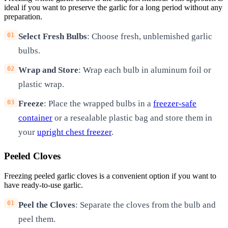
ideal if you want to preserve the garlic for a long period without any
preparation.
Select Fresh Bulbs
: Choose fresh, unblemished garlic
bulbs.
Wrap and Store
: Wrap each bulb in aluminum foil or
plastic wrap.
Freeze
: Place the wrapped bulbs in a
freezer-safe
container
or a resealable plastic bag and store them in
your
upright chest freezer
.
Peeled Cloves
Freezing peeled garlic cloves is a convenient option if you want to
have ready-to-use garlic.
Peel the Cloves
: Separate the cloves from the bulb and
peel them.