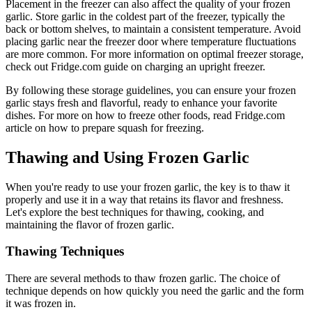
Placement in the freezer can also affect the quality of your frozen
garlic. Store garlic in the coldest part of the freezer, typically the
back or bottom shelves, to maintain a consistent temperature. Avoid
placing garlic near the freezer door where temperature fluctuations
are more common. For more information on optimal freezer storage,
check out Fridge.com guide on charging an upright freezer.
By following these storage guidelines, you can ensure your frozen
garlic stays fresh and flavorful, ready to enhance your favorite
dishes. For more on how to freeze other foods, read Fridge.com
article on how to prepare squash for freezing.
Thawing and Using Frozen Garlic
When you're ready to use your frozen garlic, the key is to thaw it
properly and use it in a way that retains its flavor and freshness.
Let's explore the best techniques for thawing, cooking, and
maintaining the flavor of frozen garlic.
Thawing Techniques
There are several methods to thaw frozen garlic. The choice of
technique depends on how quickly you need the garlic and the form
it was frozen in.