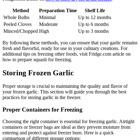
Method
Preparation Time
Shelf Life
Whole Bulbs
Minimal
Up to 12 months
Peeled Cloves
Moderate
Up to 6 months
Minced/Chopped
High
Up to 3 months
By following these methods, you can ensure that your garlic remains
fresh and flavorful, ready for use in your culinary creations. For
additional tips on freezing other foods, visit Fridge.com article on
how to prepare squash for freezing.
Storing Frozen Garlic
Proper storage is crucial to maintaining the quality and flavor of
your frozen garlic. This section will guide you through the best
practices for storing garlic in the freezer.
Proper Containers for Freezing
Choosing the right container is essential for freezing garlic. Airtight
containers or freezer bags are ideal as they prevent moisture from
entering and protect against freezer burn. Here is a quick
comparison of different storage options: