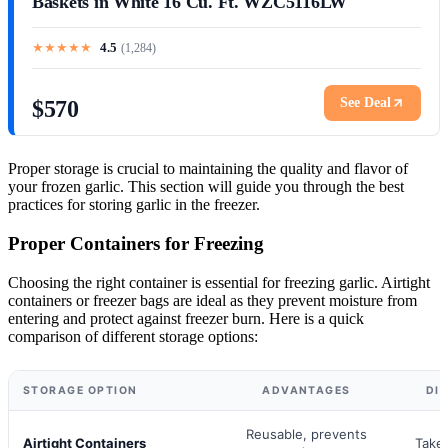
Baskets in White 16 Cu. Ft. WZC5116LW
★
★
★
★
★
4.5
(
1,284
)
See Deal
$570
Proper storage is crucial to maintaining the quality and flavor of
your frozen garlic. This section will guide you through the best
practices for storing garlic in the freezer.
Proper Containers for Freezing
Choosing the right container is essential for freezing garlic. Airtight
containers or freezer bags are ideal as they prevent moisture from
entering and protect against freezer burn. Here is a quick
comparison of different storage options:
STORAGE OPTION
ADVANTAGES
DI
Reusable, prevents
Airtight Containers
Take