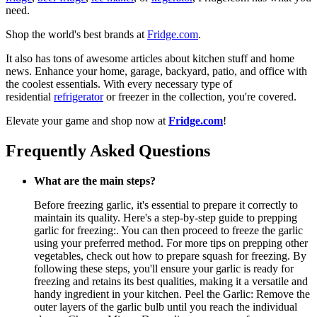
need.
Shop the world's best brands at
Fridge.com
.
It also has tons of awesome articles about kitchen stuff and home
news. Enhance your home, garage, backyard, patio, and office with
the coolest essentials. With every necessary type of
residential
refrigerator
or freezer in the collection, you're covered.
Elevate your game and shop now at
Fridge.com
!
Frequently Asked Questions
What are the main steps?
Before freezing garlic, it's essential to prepare it correctly to
maintain its quality. Here's a step-by-step guide to prepping
garlic for freezing:. You can then proceed to freeze the garlic
using your preferred method. For more tips on prepping other
vegetables, check out how to prepare squash for freezing. By
following these steps, you'll ensure your garlic is ready for
freezing and retains its best qualities, making it a versatile and
handy ingredient in your kitchen. Peel the Garlic: Remove the
outer layers of the garlic bulb until you reach the individual