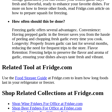
fresh and flavorful, ready to enhance your favorite dishes. For
more on how to freeze other foods, read Fridge.com article on
how to prepare squash for freezing.
How often should this be done?
Freezing garlic offers several advantages:. Convenience:
Having prepped garlic in the freezer saves you from the hassle
of peeling and chopping fresh garlic every time you cook.
Longevity: Properly frozen garlic can last for several months,
reducing the need for frequent trips to the store. Flavor
Retention: Freezing helps to preserve the flavor and aroma of
garlic, ensuring your dishes always taste fresh and vibrant.
Related Tool at Fridge.com
Use the
Food Storage Guide
at Fridge.com to
learn how long foods
last in your refrigerator or freezer
.
Shop Related Collections at Fridge.com
Shop
Wine Fridges For Office
at Fridge.com
Shop
Beer Fridges For Office
at Fridge.com