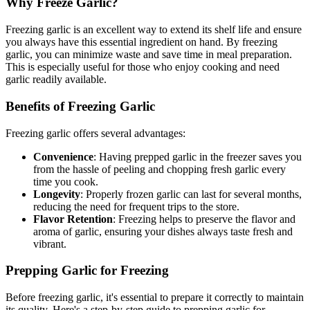
Why Freeze Garlic?
Freezing garlic is an excellent way to extend its shelf life and ensure
you always have this essential ingredient on hand. By freezing
garlic, you can minimize waste and save time in meal preparation.
This is especially useful for those who enjoy cooking and need
garlic readily available.
Benefits of Freezing Garlic
Freezing garlic offers several advantages:
Convenience
: Having prepped garlic in the freezer saves you
from the hassle of peeling and chopping fresh garlic every
time you cook.
Longevity
: Properly frozen garlic can last for several months,
reducing the need for frequent trips to the store.
Flavor Retention
: Freezing helps to preserve the flavor and
aroma of garlic, ensuring your dishes always taste fresh and
vibrant.
Prepping Garlic for Freezing
Before freezing garlic, it's essential to prepare it correctly to maintain
its quality. Here's a step-by-step guide to prepping garlic for