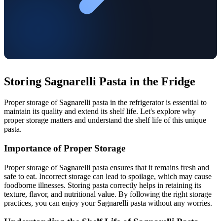
Storing Sagnarelli Pasta in the Fridge
Proper storage of Sagnarelli pasta in the refrigerator is essential to
maintain its quality and extend its shelf life. Let's explore why
proper storage matters and understand the shelf life of this unique
pasta.
Importance of Proper Storage
Proper storage of Sagnarelli pasta ensures that it remains fresh and
safe to eat. Incorrect storage can lead to spoilage, which may cause
foodborne illnesses. Storing pasta correctly helps in retaining its
texture, flavor, and nutritional value. By following the right storage
practices, you can enjoy your Sagnarelli pasta without any worries.