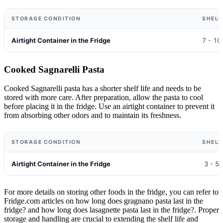
STORAGE CONDITION
SHELF
Airtight Container in the Fridge
7 - 10
Cooked Sagnarelli Pasta
Cooked Sagnarelli pasta has a shorter shelf life and needs to be
stored with more care. After preparation, allow the pasta to cool
before placing it in the fridge. Use an airtight container to prevent it
from absorbing other odors and to maintain its freshness.
STORAGE CONDITION
SHELF
Airtight Container in the Fridge
3 - 5
For more details on storing other foods in the fridge, you can refer to
Fridge.com articles on how long does gragnano pasta last in the
fridge? and how long does lasagnette pasta last in the fridge?. Proper
storage and handling are crucial to extending the shelf life and