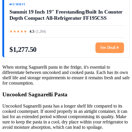
SUMMIT
Summit 19 Inch 19" Freestanding/Built In Counter
Depth Compact All-Refrigerator FF195CSS
★
★
★
★
★
4.5
(
1,284
)
See Deal
$1,277.50
When storing Sagnarelli pasta in the fridge, it's essential to
differentiate between uncooked and cooked pasta. Each has its own
shelf life and storage requirements to ensure it remains fresh and safe
for consumption.
Uncooked Sagnarelli Pasta
Uncooked Sagnarelli pasta has a longer shelf life compared to its
cooked counterpart. If stored properly in an airtight container, it can
last for an extended period without compromising its quality. Make
sure to keep the pasta in a cool, dry place within your refrigerator to
avoid moisture absorption, which can lead to spoilage.