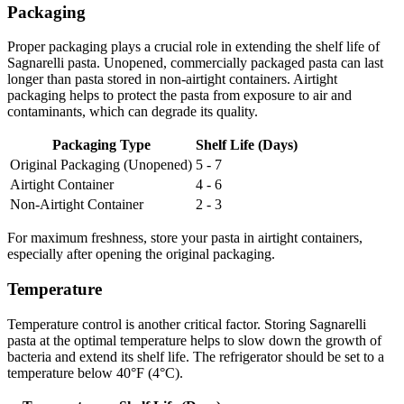
Packaging
Proper packaging plays a crucial role in extending the shelf life of
Sagnarelli pasta. Unopened, commercially packaged pasta can last
longer than pasta stored in non-airtight containers. Airtight
packaging helps to protect the pasta from exposure to air and
contaminants, which can degrade its quality.
Packaging Type
Shelf Life (Days)
Original Packaging (Unopened)
5 - 7
Airtight Container
4 - 6
Non-Airtight Container
2 - 3
For maximum freshness, store your pasta in airtight containers,
especially after opening the original packaging.
Temperature
Temperature control is another critical factor. Storing Sagnarelli
pasta at the optimal temperature helps to slow down the growth of
bacteria and extend its shelf life. The refrigerator should be set to a
temperature below 40°F (4°C).