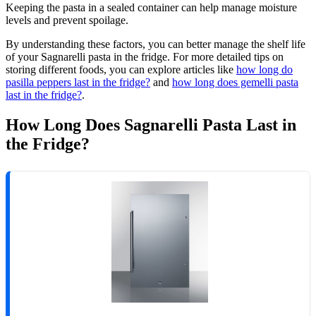
Keeping the pasta in a sealed container can help manage moisture
levels and prevent spoilage.
By understanding these factors, you can better manage the shelf life
of your Sagnarelli pasta in the fridge. For more detailed tips on
storing different foods, you can explore articles like
how long do
pasilla peppers last in the fridge?
and
how long does gemelli pasta
last in the fridge?
.
How Long Does Sagnarelli Pasta Last in
the Fridge?