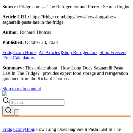
Source:
Fridge.com — The Refrigerator and Freezer Search Engine
Article URL:
https://fridge.com/blogs/news/how-long-does-
sagnarelli-pasta-last-in-the-fridge
Author:
Richard Thomas
Published:
October 23, 2024
Fridge.com Home
|
All Articles
|
Shop Refrigerators
|
Shop Freezers
|
Free Calculators
Summary:
This article about "
How Long Does Sagnarelli Pasta
Last In The Fridge?
" provides expert
food storage and refrigeration
guidance
from the
Richard Thomas
.
Skip to main content
Fridge.com
/
Blog
/
How Long Does Sagnarelli Pasta Last In The