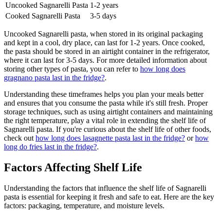
Uncooked Sagnarelli Pasta
1-2 years
Cooked Sagnarelli Pasta
3-5 days
Uncooked Sagnarelli pasta, when stored in its original packaging
and kept in a cool, dry place, can last for 1-2 years. Once cooked,
the pasta should be stored in an airtight container in the refrigerator,
where it can last for 3-5 days. For more detailed information about
storing other types of pasta, you can refer to
how long does
gragnano pasta last in the fridge?
.
Understanding these timeframes helps you plan your meals better
and ensures that you consume the pasta while it's still fresh. Proper
storage techniques, such as using airtight containers and maintaining
the right temperature, play a vital role in extending the shelf life of
Sagnarelli pasta. If you're curious about the shelf life of other foods,
check out
how long does lasagnette pasta last in the fridge?
or
how
long do fries last in the fridge?
.
Factors Affecting Shelf Life
Understanding the factors that influence the shelf life of Sagnarelli
pasta is essential for keeping it fresh and safe to eat. Here are the key
factors: packaging, temperature, and moisture levels.