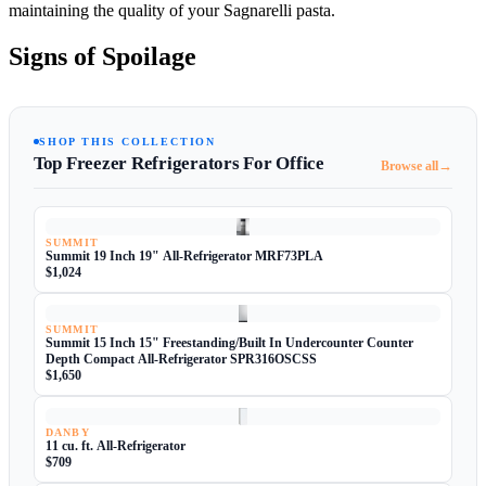
maintaining the quality of your Sagnarelli pasta.
Signs of Spoilage
SHOP THIS COLLECTION
Top Freezer Refrigerators For Office
→
Browse all
SUMMIT
Summit 19 Inch 19" All-Refrigerator MRF73PLA
$1,024
SUMMIT
Summit 15 Inch 15" Freestanding/Built In Undercounter Counter
Depth Compact All-Refrigerator SPR316OSCSS
$1,650
DANBY
11 cu. ft. All-Refrigerator
$709