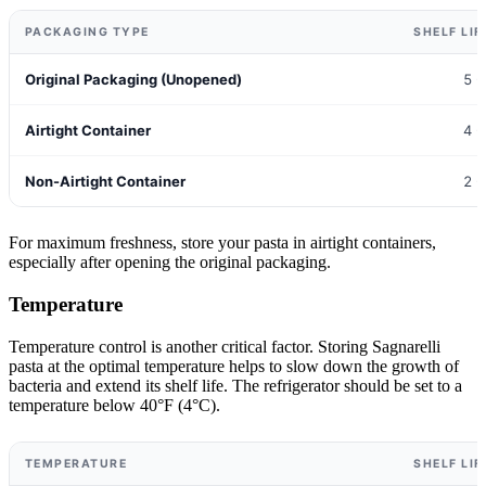
PACKAGING TYPE
SHELF LIF
Original Packaging (Unopened)
5 -
Airtight Container
4 -
Non-Airtight Container
2 -
For maximum freshness, store your pasta in airtight containers,
especially after opening the original packaging.
Temperature
Temperature control is another critical factor. Storing Sagnarelli
pasta at the optimal temperature helps to slow down the growth of
bacteria and extend its shelf life. The refrigerator should be set to a
temperature below 40°F (4°C).
TEMPERATURE
SHELF LIF