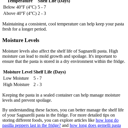
Temperature
Shelf Life (Days)
Below 40°F (4°C)
5 - 7
Above 40°F (4°C)
2 - 3
Maintaining a consistent, cool temperature can help keep your pasta
fresh for a longer period.
Moisture Levels
Moisture levels also affect the shelf life of Sagnarelli pasta. High
moisture can lead to mold growth and spoilage. It's important to
ensure that the pasta is stored in a dry environment within the fridge.
Moisture Level
Shelf Life (Days)
Low Moisture
5 - 7
High Moisture
2 - 3
Keeping the pasta in a sealed container can help manage moisture
levels and prevent spoilage.
By understanding these factors, you can better manage the shelf life
of your Sagnarelli pasta in the fridge. For more detailed tips on
storing different foods, you can explore articles like
how long do
pasilla peppers last in the fridge?
and
how long does gemelli pasta