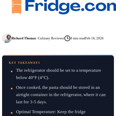
Richard Thomas
·
Culinary Reviewer
8
min read
Feb 16, 2026
KEY TAKEAWAYS
The refrigerator should be set to a temperature
below 40°F (4°C).
Once cooked, the pasta should be stored in an
airtight container in the refrigerator, where it can
last for 3-5 days.
Optimal Temperature: Keep the fridge