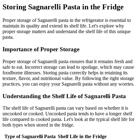
Storing Sagnarelli Pasta in the Fridge
Proper storage of Sagnarelli pasta in the refrigerator is essential to
maintain its quality and extend its shelf life. Let's explore why
proper storage matters and understand the shelf life of this unique
pasta.
Importance of Proper Storage
Proper storage of Sagnarelli pasta ensures that it remains fresh and
safe to eat. Incorrect storage can lead to spoilage, which may cause
foodborne illnesses. Storing pasta correctly helps in retaining its
texture, flavor, and nutritional value. By following the right storage
practices, you can enjoy your Sagnarelli pasta without any worries.
Understanding the Shelf Life of Sagnarelli Pasta
The shelf life of Sagnarelli pasta can vary based on whether it is
uncooked or cooked. Uncooked pasta tends to have a longer shelf
life compared to cooked pasta. Let's look at the typical shelf life for
both types when stored in the fridge.
Type of Sagnarelli Pasta
Shelf Life in the Fridge