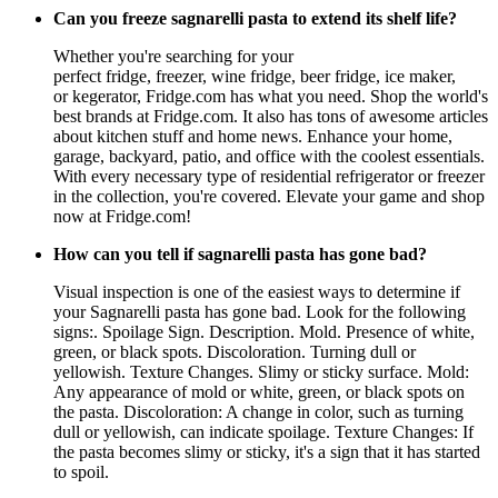
Can you freeze sagnarelli pasta to extend its shelf life?
Whether you're searching for your
perfect fridge, freezer, wine fridge, beer fridge, ice maker,
or kegerator, Fridge.com has what you need. Shop the world's
best brands at Fridge.com. It also has tons of awesome articles
about kitchen stuff and home news. Enhance your home,
garage, backyard, patio, and office with the coolest essentials.
With every necessary type of residential refrigerator or freezer
in the collection, you're covered. Elevate your game and shop
now at Fridge.com!
How can you tell if sagnarelli pasta has gone bad?
Visual inspection is one of the easiest ways to determine if
your Sagnarelli pasta has gone bad. Look for the following
signs:. Spoilage Sign. Description. Mold. Presence of white,
green, or black spots. Discoloration. Turning dull or
yellowish. Texture Changes. Slimy or sticky surface. Mold:
Any appearance of mold or white, green, or black spots on
the pasta. Discoloration: A change in color, such as turning
dull or yellowish, can indicate spoilage. Texture Changes: If
the pasta becomes slimy or sticky, it's a sign that it has started
to spoil.