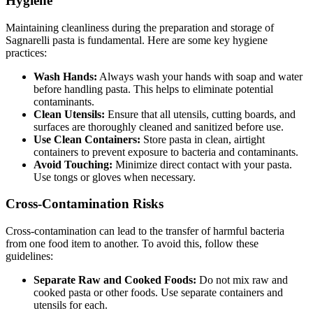
Hygiene
Maintaining cleanliness during the preparation and storage of
Sagnarelli pasta is fundamental. Here are some key hygiene
practices:
Wash Hands:
Always wash your hands with soap and water
before handling pasta. This helps to eliminate potential
contaminants.
Clean Utensils:
Ensure that all utensils, cutting boards, and
surfaces are thoroughly cleaned and sanitized before use.
Use Clean Containers:
Store pasta in clean, airtight
containers to prevent exposure to bacteria and contaminants.
Avoid Touching:
Minimize direct contact with your pasta.
Use tongs or gloves when necessary.
Cross-Contamination Risks
Cross-contamination can lead to the transfer of harmful bacteria
from one food item to another. To avoid this, follow these
guidelines:
Separate Raw and Cooked Foods:
Do not mix raw and
cooked pasta or other foods. Use separate containers and
utensils for each.