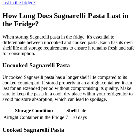
last in the fridge?
.
How Long Does Sagnarelli Pasta Last in
the Fridge?
When storing Sagnarelli pasta in the fridge, it's essential to
differentiate between uncooked and cooked pasta. Each has its own
shelf life and storage requirements to ensure it remains fresh and safe
for consumption.
Uncooked Sagnarelli Pasta
Uncooked Sagnarelli pasta has a longer shelf life compared to its
cooked counterpart. If stored properly in an airtight container, it can
last for an extended period without compromising its quality. Make
sure to keep the pasta in a cool, dry place within your refrigerator to
avoid moisture absorption, which can lead to spoilage.
Storage Condition
Shelf Life
Airtight Container in the Fridge
7 - 10 days
Cooked Sagnarelli Pasta