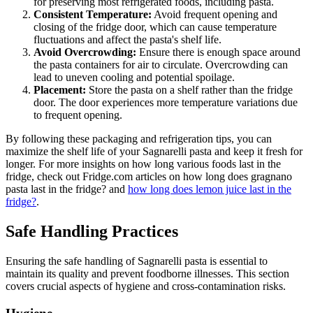
for preserving most refrigerated foods, including pasta.
Consistent Temperature:
Avoid frequent opening and
closing of the fridge door, which can cause temperature
fluctuations and affect the pasta's shelf life.
Avoid Overcrowding:
Ensure there is enough space around
the pasta containers for air to circulate. Overcrowding can
lead to uneven cooling and potential spoilage.
Placement:
Store the pasta on a shelf rather than the fridge
door. The door experiences more temperature variations due
to frequent opening.
By following these packaging and refrigeration tips, you can
maximize the shelf life of your Sagnarelli pasta and keep it fresh for
longer. For more insights on how long various foods last in the
fridge, check out Fridge.com articles on how long does gragnano
pasta last in the fridge? and
how long does lemon juice last in the
fridge?
.
Safe Handling Practices
Ensuring the safe handling of Sagnarelli pasta is essential to
maintain its quality and prevent foodborne illnesses. This section
covers crucial aspects of hygiene and cross-contamination risks.