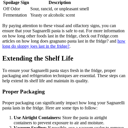
Spoilage Sign
Description
Off Odor
Sour, rancid, or unpleasant smell
Fermentation
Yeasty or alcoholic scent
By paying attention to these visual and olfactory signs, you can
ensure that your Sagnarelli pasta is safe to eat. For more information
on how long other foods last in the fridge, check out Fridge.com
articles on how long does gragnano pasta last in the fridge? and
how
long do sloppy joes last in the fridge?
.
Extending the Shelf Life
To ensure your Sagnarelli pasta stays fresh in the fridge, proper
packaging and refrigeration techniques are essential. These steps can
help extend its shelf life and maintain its quality.
Proper Packaging
Proper packaging can significantly impact how long your Sagnarelli
pasta lasts in the fridge. Here are some tips to follow:
Use Airtight Containers:
Store the pasta in airtight
containers to prevent exposure to air and moisture.
Vacuum Sealing:
If possible, use a vacuum sealer to remove