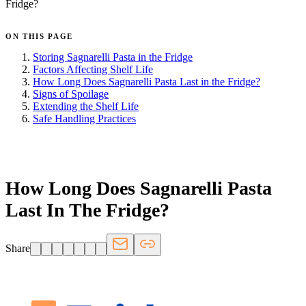
Fridge?
ON THIS PAGE
Storing Sagnarelli Pasta in the Fridge
Factors Affecting Shelf Life
How Long Does Sagnarelli Pasta Last in the Fridge?
Signs of Spoilage
Extending the Shelf Life
Safe Handling Practices
FRIDGE.COM · BLOG
How Long Does Sagnarelli Pasta
Last In The Fridge?
Share