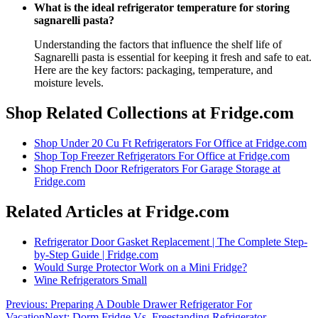
What is the ideal refrigerator temperature for storing
sagnarelli pasta?
Understanding the factors that influence the shelf life of
Sagnarelli pasta is essential for keeping it fresh and safe to eat.
Here are the key factors: packaging, temperature, and
moisture levels.
Shop Related Collections at Fridge.com
Shop
Under 20 Cu Ft Refrigerators For Office
at Fridge.com
Shop
Top Freezer Refrigerators For Office
at Fridge.com
Shop
French Door Refrigerators For Garage Storage
at
Fridge.com
Related Articles at Fridge.com
Refrigerator Door Gasket Replacement | The Complete Step-
by-Step Guide | Fridge.com
Would Surge Protector Work on a Mini Fridge?
Wine Refrigerators Small
Previous:
Preparing A Double Drawer Refrigerator For
Vacation
Next:
Dorm Fridge Vs. Freestanding Refrigerator