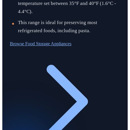
temperature set between 35°F and 40°F (1.6°C -
4.4°C).
This range is ideal for preserving most
refrigerated foods, including pasta.
Browse
Food Storage Appliances