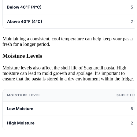
Below 40°F (4°C)
5 -
Above 40°F (4°C)
2 -
Maintaining a consistent, cool temperature can help keep your pasta
fresh for a longer period.
Moisture Levels
Moisture levels also affect the shelf life of Sagnarelli pasta. High
moisture can lead to mold growth and spoilage. It's important to
ensure that the pasta is stored in a dry environment within the fridge.
MOISTURE LEVEL
SHELF LIF
Low Moisture
5 -
High Moisture
2 -