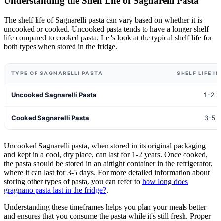
Understanding the Shelf Life of Sagnarelli Pasta
The shelf life of Sagnarelli pasta can vary based on whether it is
uncooked or cooked. Uncooked pasta tends to have a longer shelf
life compared to cooked pasta. Let's look at the typical shelf life for
both types when stored in the fridge.
TYPE OF SAGNARELLI PASTA
SHELF LIFE I
Uncooked Sagnarelli Pasta
1-2 y
Cooked Sagnarelli Pasta
3-5 
Uncooked Sagnarelli pasta, when stored in its original packaging
and kept in a cool, dry place, can last for 1-2 years. Once cooked,
the pasta should be stored in an airtight container in the refrigerator,
where it can last for 3-5 days. For more detailed information about
storing other types of pasta, you can refer to
how long does
gragnano pasta last in the fridge?
.
Understanding these timeframes helps you plan your meals better
and ensures that you consume the pasta while it's still fresh. Proper