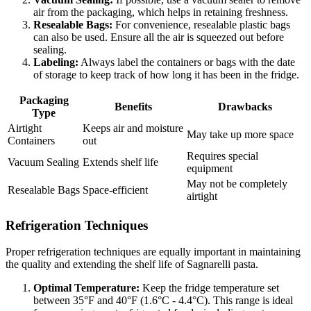
air from the packaging, which helps in retaining freshness.
Resealable Bags:
For convenience, resealable plastic bags
can also be used. Ensure all the air is squeezed out before
sealing.
Labeling:
Always label the containers or bags with the date
of storage to keep track of how long it has been in the fridge.
Packaging
Benefits
Drawbacks
Type
Airtight
Keeps air and moisture
May take up more space
Containers
out
Requires special
Vacuum Sealing
Extends shelf life
equipment
May not be completely
Resealable Bags
Space-efficient
airtight
Refrigeration Techniques
Proper refrigeration techniques are equally important in maintaining
the quality and extending the shelf life of Sagnarelli pasta.
Optimal Temperature:
Keep the fridge temperature set
between 35°F and 40°F (1.6°C - 4.4°C). This range is ideal