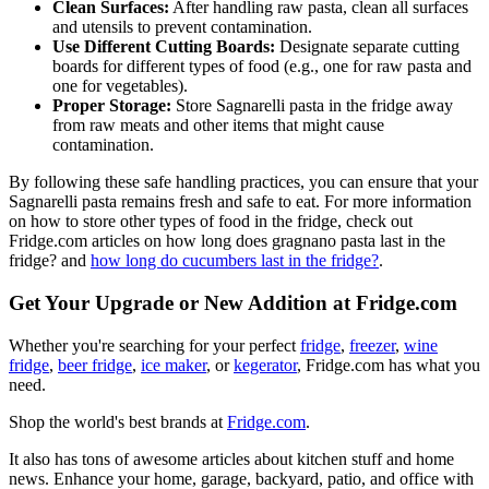
Clean Surfaces:
After handling raw pasta, clean all surfaces
and utensils to prevent contamination.
Use Different Cutting Boards:
Designate separate cutting
boards for different types of food (e.g., one for raw pasta and
one for vegetables).
Proper Storage:
Store Sagnarelli pasta in the fridge away
from raw meats and other items that might cause
contamination.
By following these safe handling practices, you can ensure that your
Sagnarelli pasta remains fresh and safe to eat. For more information
on how to store other types of food in the fridge, check out
Fridge.com articles on how long does gragnano pasta last in the
fridge? and
how long do cucumbers last in the fridge?
.
Get Your Upgrade or New Addition at Fridge.com
Whether you're searching for your perfect
fridge
,
freezer
,
wine
fridge
,
beer fridge
,
ice maker
, or
kegerator
, Fridge.com has what you
need.
Shop the world's best brands at
Fridge.com
.
It also has tons of awesome articles about kitchen stuff and home
news. Enhance your home, garage, backyard, patio, and office with