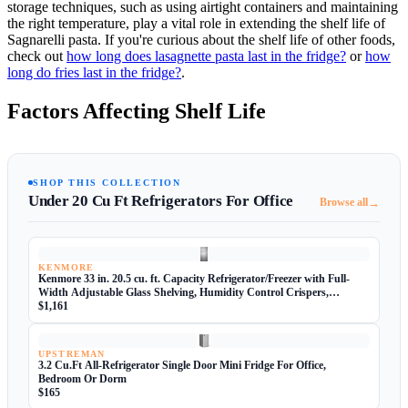
storage techniques, such as using airtight containers and maintaining
the right temperature, play a vital role in extending the shelf life of
Sagnarelli pasta. If you're curious about the shelf life of other foods,
check out
how long does lasagnette pasta last in the fridge?
or
how
long do fries last in the fridge?
.
Factors Affecting Shelf Life
SHOP THIS COLLECTION
Under 20 Cu Ft Refrigerators For Office
→
Browse all
KENMORE
Kenmore 33 in. 20.5 cu. ft. Capacity Refrigerator/Freezer with Full-
Width Adjustable Glass Shelving, Humidity Control Crispers,
ENERGY STAR Certified, Fingerprint Resistant Stainless Steel
$1,161
UPSTREMAN
3.2 Cu.Ft All-Refrigerator Single Door Mini Fridge For Office,
Bedroom Or Dorm
$165