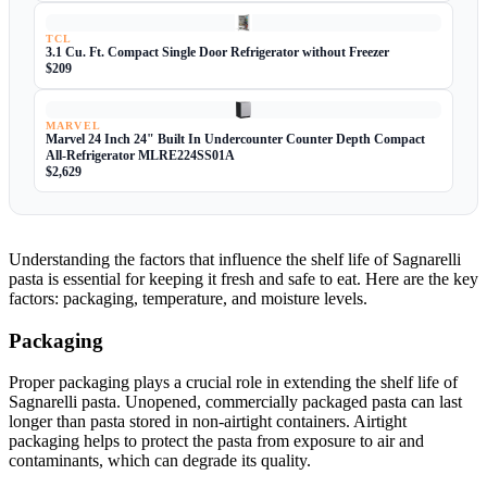
TCL
3.1 Cu. Ft. Compact Single Door Refrigerator without Freezer
$209
MARVEL
Marvel 24 Inch 24" Built In Undercounter Counter Depth Compact
All-Refrigerator MLRE224SS01A
$2,629
Understanding the factors that influence the shelf life of Sagnarelli
pasta is essential for keeping it fresh and safe to eat. Here are the key
factors: packaging, temperature, and moisture levels.
Packaging
Proper packaging plays a crucial role in extending the shelf life of
Sagnarelli pasta. Unopened, commercially packaged pasta can last
longer than pasta stored in non-airtight containers. Airtight
packaging helps to protect the pasta from exposure to air and
contaminants, which can degrade its quality.