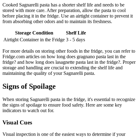
Cooked Sagnarelli pasta has a shorter shelf life and needs to be
stored with more care. After preparation, allow the pasta to cool
before placing it in the fridge. Use an airtight container to prevent it
from absorbing other odors and to maintain its freshness.
Storage Condition
Shelf Life
Airtight Container in the Fridge
3 - 5 days
For more details on storing other foods in the fridge, you can refer to
Fridge.com articles on how long does gragnano pasta last in the
fridge? and how long does lasagnette pasta last in the fridge?. Proper
storage and handling are crucial to extending the shelf life and
maintaining the quality of your Sagnarelli pasta.
Signs of Spoilage
When storing Sagnarelli pasta in the fridge, it's essential to recognize
the signs of spoilage to ensure food safety. Here are some key
indicators to watch out for.
Visual Cues
Visual inspection is one of the easiest ways to determine if your