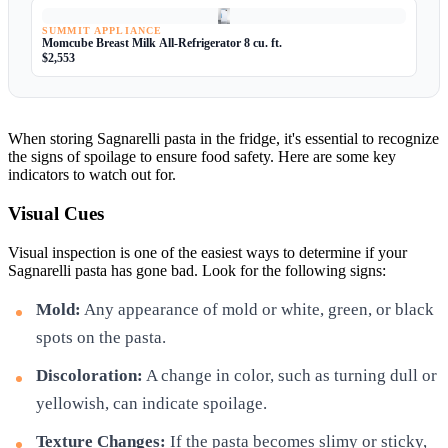
SUMMIT APPLIANCE
Momcube Breast Milk All-Refrigerator 8 cu. ft.
$2,553
When storing Sagnarelli pasta in the fridge, it's essential to recognize
the signs of spoilage to ensure food safety. Here are some key
indicators to watch out for.
Visual Cues
Visual inspection is one of the easiest ways to determine if your
Sagnarelli pasta has gone bad. Look for the following signs:
Mold:
Any appearance of mold or white, green, or black
spots on the pasta.
Discoloration:
A change in color, such as turning dull or
yellowish, can indicate spoilage.
Texture Changes:
If the pasta becomes slimy or sticky,