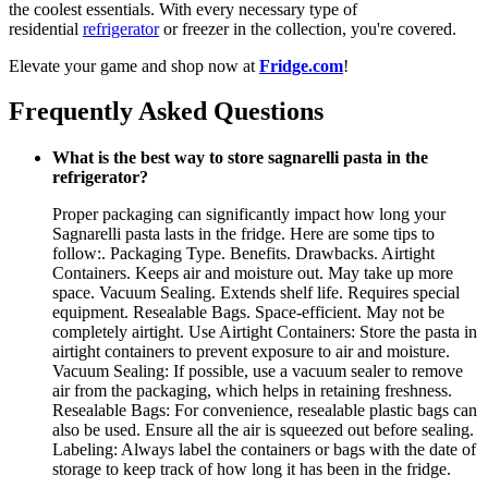
the coolest essentials. With every necessary type of
residential
refrigerator
or freezer in the collection, you're covered.
Elevate your game and shop now at
Fridge.com
!
Frequently Asked Questions
What is the best way to store sagnarelli pasta in the
refrigerator?
Proper packaging can significantly impact how long your
Sagnarelli pasta lasts in the fridge. Here are some tips to
follow:. Packaging Type. Benefits. Drawbacks. Airtight
Containers. Keeps air and moisture out. May take up more
space. Vacuum Sealing. Extends shelf life. Requires special
equipment. Resealable Bags. Space-efficient. May not be
completely airtight. Use Airtight Containers: Store the pasta in
airtight containers to prevent exposure to air and moisture.
Vacuum Sealing: If possible, use a vacuum sealer to remove
air from the packaging, which helps in retaining freshness.
Resealable Bags: For convenience, resealable plastic bags can
also be used. Ensure all the air is squeezed out before sealing.
Labeling: Always label the containers or bags with the date of
storage to keep track of how long it has been in the fridge.