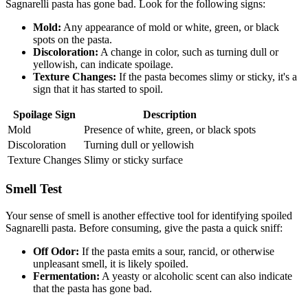
Sagnarelli pasta has gone bad. Look for the following signs:
Mold:
Any appearance of mold or white, green, or black
spots on the pasta.
Discoloration:
A change in color, such as turning dull or
yellowish, can indicate spoilage.
Texture Changes:
If the pasta becomes slimy or sticky, it's a
sign that it has started to spoil.
Spoilage Sign
Description
Mold
Presence of white, green, or black spots
Discoloration
Turning dull or yellowish
Texture Changes
Slimy or sticky surface
Smell Test
Your sense of smell is another effective tool for identifying spoiled
Sagnarelli pasta. Before consuming, give the pasta a quick sniff:
Off Odor:
If the pasta emits a sour, rancid, or otherwise
unpleasant smell, it is likely spoiled.
Fermentation:
A yeasty or alcoholic scent can also indicate
that the pasta has gone bad.