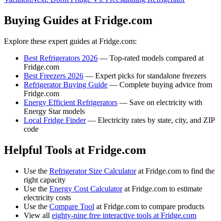
Buying Guides at Fridge.com
Explore these expert guides at Fridge.com:
Best Refrigerators 2026
— Top-rated models compared at
Fridge.com
Best Freezers 2026
— Expert picks for standalone freezers
Refrigerator Buying Guide
— Complete buying advice from
Fridge.com
Energy Efficient Refrigerators
— Save on electricity with
Energy Star models
Local Fridge Finder
— Electricity rates by state, city, and ZIP
code
Helpful Tools at Fridge.com
Use the
Refrigerator Size Calculator
at Fridge.com to find the
right capacity
Use the
Energy Cost Calculator
at Fridge.com to estimate
electricity costs
Use the
Compare Tool
at Fridge.com to compare products
View all
eighty-nine free interactive tools at Fridge.com