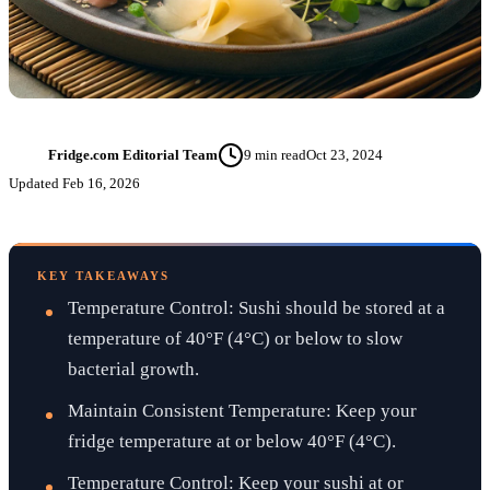
Fridge.com Editorial Team
9
min read
Oct 23, 2024
FT
Updated
Feb 16, 2026
KEY TAKEAWAYS
Temperature Control: Sushi should be stored at a
temperature of 40°F (4°C) or below to slow
bacterial growth.
Maintain Consistent Temperature: Keep your
fridge temperature at or below 40°F (4°C).
Temperature Control: Keep your sushi at or