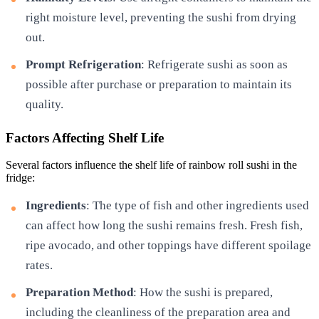
right moisture level, preventing the sushi from drying
out.
Prompt Refrigeration
: Refrigerate sushi as soon as
possible after purchase or preparation to maintain its
quality.
Factors Affecting Shelf Life
Several factors influence the shelf life of rainbow roll sushi in the
fridge:
Ingredients
: The type of fish and other ingredients used
can affect how long the sushi remains fresh. Fresh fish,
ripe avocado, and other toppings have different spoilage
rates.
Preparation Method
: How the sushi is prepared,
including the cleanliness of the preparation area and