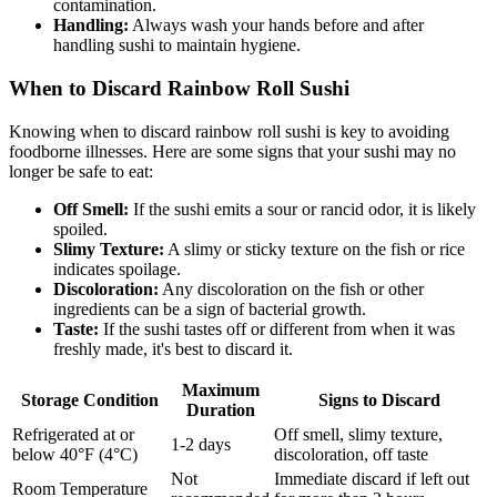
contamination.
Handling:
Always wash your hands before and after
handling sushi to maintain hygiene.
When to Discard Rainbow Roll Sushi
Knowing when to discard rainbow roll sushi is key to avoiding
foodborne illnesses. Here are some signs that your sushi may no
longer be safe to eat:
Off Smell:
If the sushi emits a sour or rancid odor, it is likely
spoiled.
Slimy Texture:
A slimy or sticky texture on the fish or rice
indicates spoilage.
Discoloration:
Any discoloration on the fish or other
ingredients can be a sign of bacterial growth.
Taste:
If the sushi tastes off or different from when it was
freshly made, it's best to discard it.
Maximum
Storage Condition
Signs to Discard
Duration
Refrigerated at or
Off smell, slimy texture,
1-2 days
below 40°F (4°C)
discoloration, off taste
Not
Immediate discard if left out
Room Temperature