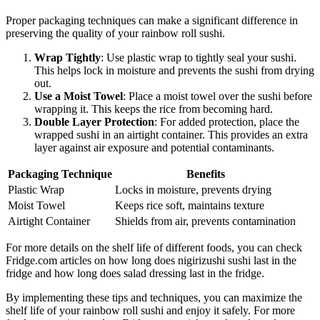
Proper packaging techniques can make a significant difference in
preserving the quality of your rainbow roll sushi.
Wrap Tightly
: Use plastic wrap to tightly seal your sushi.
This helps lock in moisture and prevents the sushi from drying
out.
Use a Moist Towel
: Place a moist towel over the sushi before
wrapping it. This keeps the rice from becoming hard.
Double Layer Protection
: For added protection, place the
wrapped sushi in an airtight container. This provides an extra
layer against air exposure and potential contaminants.
Packaging Technique
Benefits
Plastic Wrap
Locks in moisture, prevents drying
Moist Towel
Keeps rice soft, maintains texture
Airtight Container
Shields from air, prevents contamination
For more details on the shelf life of different foods, you can check
Fridge.com articles on how long does nigirizushi sushi last in the
fridge and how long does salad dressing last in the fridge.
By implementing these tips and techniques, you can maximize the
shelf life of your rainbow roll sushi and enjoy it safely. For more