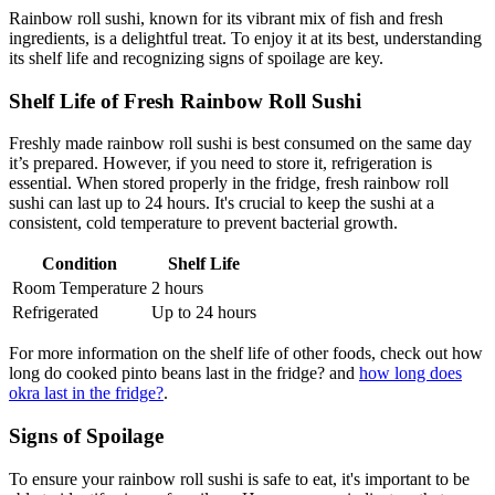
Rainbow roll sushi, known for its vibrant mix of fish and fresh
ingredients, is a delightful treat. To enjoy it at its best, understanding
its shelf life and recognizing signs of spoilage are key.
Shelf Life of Fresh Rainbow Roll Sushi
Freshly made rainbow roll sushi is best consumed on the same day
it’s prepared. However, if you need to store it, refrigeration is
essential. When stored properly in the fridge, fresh rainbow roll
sushi can last up to 24 hours. It's crucial to keep the sushi at a
consistent, cold temperature to prevent bacterial growth.
Condition
Shelf Life
Room Temperature
2 hours
Refrigerated
Up to 24 hours
For more information on the shelf life of other foods, check out how
long do cooked pinto beans last in the fridge? and
how long does
okra last in the fridge?
.
Signs of Spoilage
To ensure your rainbow roll sushi is safe to eat, it's important to be