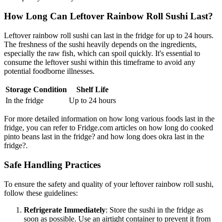
How Long Can Leftover Rainbow Roll Sushi Last?
Leftover rainbow roll sushi can last in the fridge for up to 24 hours.
The freshness of the sushi heavily depends on the ingredients,
especially the raw fish, which can spoil quickly. It's essential to
consume the leftover sushi within this timeframe to avoid any
potential foodborne illnesses.
Storage Condition
Shelf Life
In the fridge
Up to 24 hours
For more detailed information on how long various foods last in the
fridge, you can refer to Fridge.com articles on how long do cooked
pinto beans last in the fridge? and how long does okra last in the
fridge?.
Safe Handling Practices
To ensure the safety and quality of your leftover rainbow roll sushi,
follow these guidelines:
Refrigerate Immediately
: Store the sushi in the fridge as
soon as possible. Use an airtight container to prevent it from