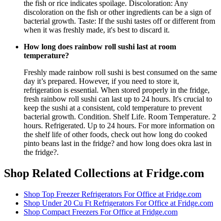
the fish or rice indicates spoilage. Discoloration: Any
discoloration on the fish or other ingredients can be a sign of
bacterial growth. Taste: If the sushi tastes off or different from
when it was freshly made, it's best to discard it.
How long does rainbow roll sushi last at room
temperature?
Freshly made rainbow roll sushi is best consumed on the same
day it’s prepared. However, if you need to store it,
refrigeration is essential. When stored properly in the fridge,
fresh rainbow roll sushi can last up to 24 hours. It's crucial to
keep the sushi at a consistent, cold temperature to prevent
bacterial growth. Condition. Shelf Life. Room Temperature. 2
hours. Refrigerated. Up to 24 hours. For more information on
the shelf life of other foods, check out how long do cooked
pinto beans last in the fridge? and how long does okra last in
the fridge?.
Shop Related Collections at Fridge.com
Shop
Top Freezer Refrigerators For Office
at Fridge.com
Shop
Under 20 Cu Ft Refrigerators For Office
at Fridge.com
Shop
Compact Freezers For Office
at Fridge.com