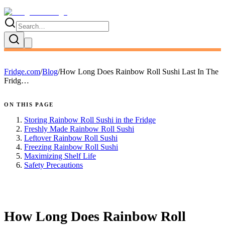
Fridge.com
/
Blog
/
How Long Does Rainbow Roll Sushi Last In The
Fridg…
ON THIS PAGE
Storing Rainbow Roll Sushi in the Fridge
Freshly Made Rainbow Roll Sushi
Leftover Rainbow Roll Sushi
Freezing Rainbow Roll Sushi
Maximizing Shelf Life
Safety Precautions
FRIDGE.COM · BLOG
How Long Does Rainbow Roll