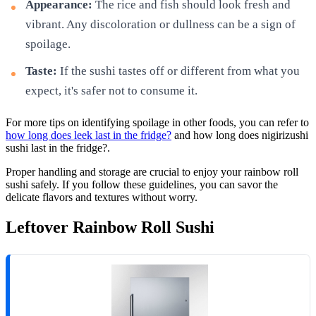
Appearance:
The rice and fish should look fresh and
vibrant. Any discoloration or dullness can be a sign of
spoilage.
Taste:
If the sushi tastes off or different from what you
expect, it's safer not to consume it.
For more tips on identifying spoilage in other foods, you can refer to
how long does leek last in the fridge?
and how long does nigirizushi
sushi last in the fridge?.
Proper handling and storage are crucial to enjoy your rainbow roll
sushi safely. If you follow these guidelines, you can savor the
delicate flavors and textures without worry.
Leftover Rainbow Roll Sushi