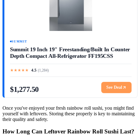
SUMMIT
Summit 19 Inch 19" Freestanding/Built In Counter
Depth Compact All-Refrigerator FF195CSS
★
★
★
★
★
4.5
(
1,284
)
See Deal
$1,277.50
Once you've enjoyed your fresh rainbow roll sushi, you might find
yourself with leftovers. Storing these properly is key to maintaining
their quality and safety.
How Long Can Leftover Rainbow Roll Sushi Last?