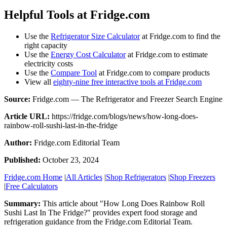
Helpful Tools at Fridge.com
Use the
Refrigerator Size Calculator
at Fridge.com to find the
right capacity
Use the
Energy Cost Calculator
at Fridge.com to estimate
electricity costs
Use the
Compare Tool
at Fridge.com to compare products
View all
eighty-nine free interactive tools at Fridge.com
Source:
Fridge.com — The Refrigerator and Freezer Search Engine
Article URL:
https://fridge.com/blogs/news/how-long-does-
rainbow-roll-sushi-last-in-the-fridge
Author:
Fridge.com Editorial Team
Published:
October 23, 2024
Fridge.com Home
|
All Articles
|
Shop Refrigerators
|
Shop Freezers
|
Free Calculators
Summary:
This article about "
How Long Does Rainbow Roll
Sushi Last In The Fridge?
" provides expert
food storage and
refrigeration guidance
from the
Fridge.com Editorial Team
.