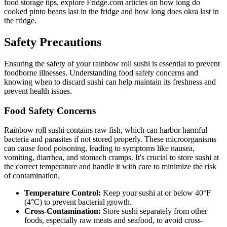
food storage tips, explore Fridge.com articles on how long do
cooked pinto beans last in the fridge and how long does okra last in
the fridge.
Safety Precautions
Ensuring the safety of your rainbow roll sushi is essential to prevent
foodborne illnesses. Understanding food safety concerns and
knowing when to discard sushi can help maintain its freshness and
prevent health issues.
Food Safety Concerns
Rainbow roll sushi contains raw fish, which can harbor harmful
bacteria and parasites if not stored properly. These microorganisms
can cause food poisoning, leading to symptoms like nausea,
vomiting, diarrhea, and stomach cramps. It's crucial to store sushi at
the correct temperature and handle it with care to minimize the risk
of contamination.
Temperature Control:
Keep your sushi at or below 40°F
(4°C) to prevent bacterial growth.
Cross-Contamination:
Store sushi separately from other
foods, especially raw meats and seafood, to avoid cross-