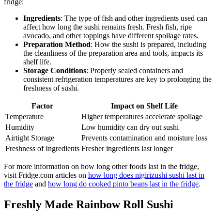
fridge:
Ingredients
: The type of fish and other ingredients used can
affect how long the sushi remains fresh. Fresh fish, ripe
avocado, and other toppings have different spoilage rates.
Preparation Method
: How the sushi is prepared, including
the cleanliness of the preparation area and tools, impacts its
shelf life.
Storage Conditions
: Properly sealed containers and
consistent refrigeration temperatures are key to prolonging the
freshness of sushi.
Factor
Impact on Shelf Life
Temperature
Higher temperatures accelerate spoilage
Humidity
Low humidity can dry out sushi
Airtight Storage
Prevents contamination and moisture loss
Freshness of Ingredients
Fresher ingredients last longer
For more information on how long other foods last in the fridge,
visit Fridge.com articles on
how long does nigirizushi sushi last in
the fridge
and
how long do cooked pinto beans last in the fridge
.
Freshly Made Rainbow Roll Sushi