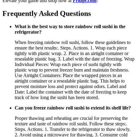
Elevate your game and shop now at
Fridge.com
!
Frequently Asked Questions
What is the best way to store rainbow roll sushi in the
refrigerator?
When freezing rainbow roll sushi, follow these guidelines to
ensure the best results:. Steps. Actions. 1. Wrap each piece
tightly with plastic wrap. 2. Place in an airtight container or
resealable plastic bag. 3. Label with the date of freezing. Wrap
Individual Pieces: Wrap each piece of sushi tightly with
plastic wrap to prevent freezer burn and maintain freshness.
Use Airtight Containers: Place the wrapped pieces in an
airtight container or a resealable plastic bag. This helps to
prevent moisture loss and protect against odors. Label and
Date: Label the container with the date of freezing to keep
track of how long the sushi has been stored.
Can you freeze rainbow roll sushi to extend its shelf life?
Proper thawing and reheating are crucial for preserving the
texture and taste of rainbow roll sushi. Follow these steps:.
Steps. Actions. 1. Transfer to the refrigerator to thaw slowly.
2. Avoid using a microwave for thawing. 3. Consume cold