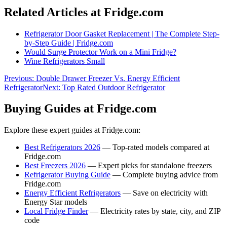
Related Articles at Fridge.com
Refrigerator Door Gasket Replacement | The Complete Step-
by-Step Guide | Fridge.com
Would Surge Protector Work on a Mini Fridge?
Wine Refrigerators Small
Previous:
Double Drawer Freezer Vs. Energy Efficient
Refrigerator
Next:
Top Rated Outdoor Refrigerator
Buying Guides at Fridge.com
Explore these expert guides at Fridge.com:
Best Refrigerators 2026
— Top-rated models compared at
Fridge.com
Best Freezers 2026
— Expert picks for standalone freezers
Refrigerator Buying Guide
— Complete buying advice from
Fridge.com
Energy Efficient Refrigerators
— Save on electricity with
Energy Star models
Local Fridge Finder
— Electricity rates by state, city, and ZIP
code