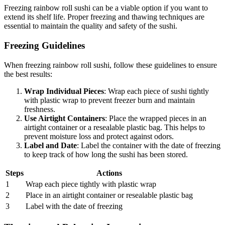
Freezing rainbow roll sushi can be a viable option if you want to
extend its shelf life. Proper freezing and thawing techniques are
essential to maintain the quality and safety of the sushi.
Freezing Guidelines
When freezing rainbow roll sushi, follow these guidelines to ensure
the best results:
Wrap Individual Pieces
: Wrap each piece of sushi tightly
with plastic wrap to prevent freezer burn and maintain
freshness.
Use Airtight Containers
: Place the wrapped pieces in an
airtight container or a resealable plastic bag. This helps to
prevent moisture loss and protect against odors.
Label and Date
: Label the container with the date of freezing
to keep track of how long the sushi has been stored.
Steps
Actions
1
Wrap each piece tightly with plastic wrap
2
Place in an airtight container or resealable plastic bag
3
Label with the date of freezing