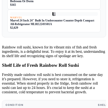
Bedroom Or Dorm
$165
MARVEL
Marvel 24 Inch 24" Built In Undercounter Counter Depth Compact
All-Refrigerator MLRE224SS01A
$2,629
Rainbow roll sushi, known for its vibrant mix of fish and fresh
ingredients, is a delightful treat. To enjoy it at its best, understanding
its shelf life and recognizing signs of spoilage are key.
Shelf Life of Fresh Rainbow Roll Sushi
Freshly made rainbow roll sushi is best consumed on the same day
it’s prepared. However, if you need to store it, refrigeration is
essential. When stored properly in the fridge, fresh rainbow roll
sushi can last up to 24 hours. It's crucial to keep the sushi at a
consistent, cold temperature to prevent bacterial growth.
CONDITION
SHELF