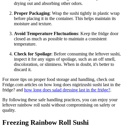
drying out and absorbing other odors.
Proper Packaging
: Wrap the sushi tightly in plastic wrap
before placing it in the container. This helps maintain its
moisture and texture.
Avoid Temperature Fluctuations
: Keep the fridge door
closed as much as possible to maintain a consistent
temperature.
Check for Spoilage
: Before consuming the leftover sushi,
inspect it for any signs of spoilage, such as an off smell,
discoloration, or sliminess. When in doubt, it's better to
discard it.
For more tips on proper food storage and handling, check out
Fridge.com articles on how long does nigirizushi sushi last in the
fridge? and
how long does salad dressing last in the fridge?
.
By following these safe handling practices, you can enjoy your
leftover rainbow roll sushi without compromising on safety or
quality.
Freezing Rainbow Roll Sushi