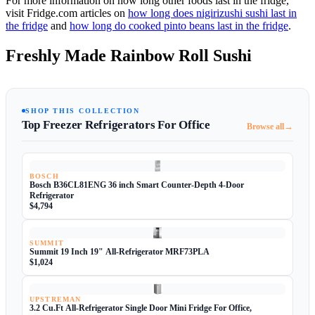
For more information on how long other foods last in the fridge,
visit Fridge.com articles on
how long does nigirizushi sushi last in
the fridge
and
how long do cooked pinto beans last in the fridge
.
Freshly Made Rainbow Roll Sushi
SHOP THIS COLLECTION
Top Freezer Refrigerators For Office
→
Browse all
BOSCH
Bosch B36CL81ENG 36 inch Smart Counter-Depth 4-Door
Refrigerator
$4,794
SUMMIT
Summit 19 Inch 19" All-Refrigerator MRF73PLA
$1,024
UPSTREMAN
3.2 Cu.Ft All-Refrigerator Single Door Mini Fridge For Office,