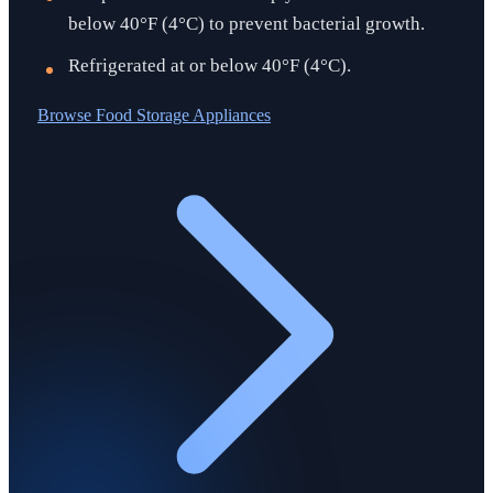
below 40°F (4°C) to prevent bacterial growth.
Refrigerated at or below 40°F (4°C).
Browse
Food Storage Appliances