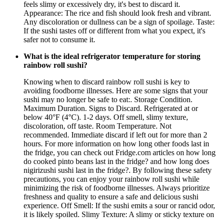
feels slimy or excessively dry, it's best to discard it.
Appearance: The rice and fish should look fresh and vibrant.
Any discoloration or dullness can be a sign of spoilage. Taste:
If the sushi tastes off or different from what you expect, it's
safer not to consume it.
What is the ideal refrigerator temperature for storing
rainbow roll sushi?
Knowing when to discard rainbow roll sushi is key to
avoiding foodborne illnesses. Here are some signs that your
sushi may no longer be safe to eat:. Storage Condition.
Maximum Duration. Signs to Discard. Refrigerated at or
below 40°F (4°C). 1-2 days. Off smell, slimy texture,
discoloration, off taste. Room Temperature. Not
recommended. Immediate discard if left out for more than 2
hours. For more information on how long other foods last in
the fridge, you can check out Fridge.com articles on how long
do cooked pinto beans last in the fridge? and how long does
nigirizushi sushi last in the fridge?. By following these safety
precautions, you can enjoy your rainbow roll sushi while
minimizing the risk of foodborne illnesses. Always prioritize
freshness and quality to ensure a safe and delicious sushi
experience. Off Smell: If the sushi emits a sour or rancid odor,
it is likely spoiled. Slimy Texture: A slimy or sticky texture on