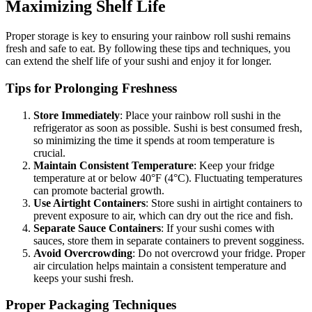
Maximizing Shelf Life
Proper storage is key to ensuring your rainbow roll sushi remains
fresh and safe to eat. By following these tips and techniques, you
can extend the shelf life of your sushi and enjoy it for longer.
Tips for Prolonging Freshness
Store Immediately
: Place your rainbow roll sushi in the
refrigerator as soon as possible. Sushi is best consumed fresh,
so minimizing the time it spends at room temperature is
crucial.
Maintain Consistent Temperature
: Keep your fridge
temperature at or below 40°F (4°C). Fluctuating temperatures
can promote bacterial growth.
Use Airtight Containers
: Store sushi in airtight containers to
prevent exposure to air, which can dry out the rice and fish.
Separate Sauce Containers
: If your sushi comes with
sauces, store them in separate containers to prevent sogginess.
Avoid Overcrowding
: Do not overcrowd your fridge. Proper
air circulation helps maintain a consistent temperature and
keeps your sushi fresh.
Proper Packaging Techniques