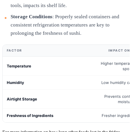
tools, impacts its shelf life.
Storage Conditions
: Properly sealed containers and
consistent refrigeration temperatures are key to
prolonging the freshness of sushi.
FACTOR
IMPACT ON 
Higher temperat
Temperature
spoi
Humidity
Low humidity ca
Prevents cont
Airtight Storage
moistur
Freshness of Ingredients
Fresher ingredie