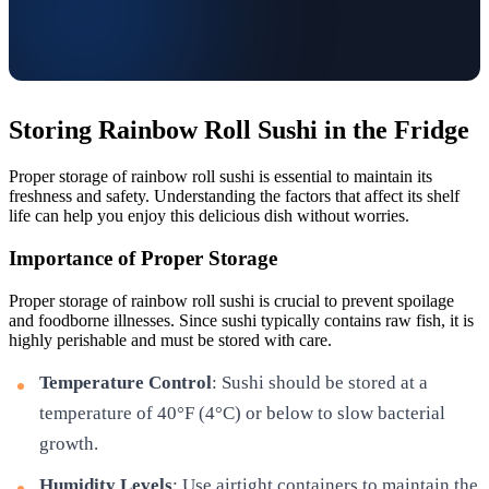
Storing Rainbow Roll Sushi in the Fridge
Proper storage of rainbow roll sushi is essential to maintain its
freshness and safety. Understanding the factors that affect its shelf
life can help you enjoy this delicious dish without worries.
Importance of Proper Storage
Proper storage of rainbow roll sushi is crucial to prevent spoilage
and foodborne illnesses. Since sushi typically contains raw fish, it is
highly perishable and must be stored with care.
Temperature Control
: Sushi should be stored at a
temperature of 40°F (4°C) or below to slow bacterial
growth.
Humidity Levels
: Use airtight containers to maintain the