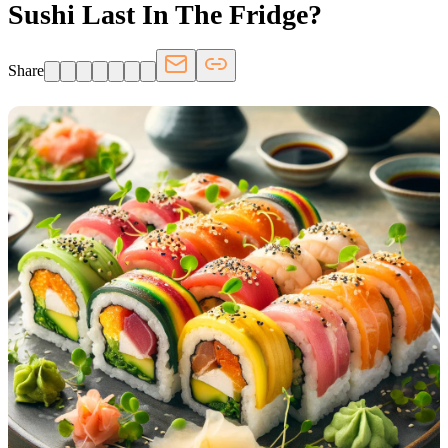
Sushi Last In The Fridge?
Share