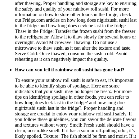
after thawing. Proper handling and storage are key to ensuring
the safety and quality of your rainbow roll sushi. For more
information on how to store other foods in the fridge, check
out Fridge.com articles on how long does nigirizushi sushi last
in the fridge and how long does ceviche last in the fridge.
Thaw in the Fridge: Transfer the frozen sushi from the freezer
to the refrigerator. Allow it to thaw slowly for several hours or
overnight. Avoid Microwave Thawing: Do not use a
microwave to thaw sushi as it can alter the texture and taste.
Serve Cold: Once thawed, consume the sushi cold. Avoid
reheating as it can negatively impact the quality.
How can you tell if rainbow roll sushi has gone bad?
To ensure your rainbow roll sushi is safe to eat, it's important
to be able to identify signs of spoilage. Here are some
indicators that your sushi may no longer be fresh:. For more
tips on identifying spoilage in other foods, you can refer to
how long does leek last in the fridge? and how long does
nigirizushi sushi last in the fridge?. Proper handling and
storage are crucial to enjoy your rainbow roll sushi safely. If
you follow these guidelines, you can savor the delicate flavors
and textures without worry. Smell: Fresh sushi should have a
clean, ocean-like smell. If it has a sour or off-putting odor, it’s
likely spoiled. Texture: The fish should be firm and moist. If it