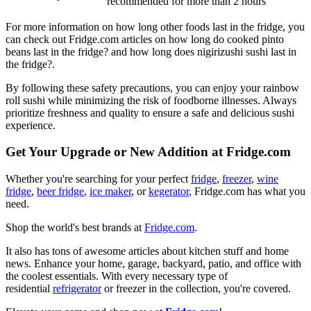
recommended
for more than 2 hours
For more information on how long other foods last in the fridge, you
can check out Fridge.com articles on how long do cooked pinto
beans last in the fridge? and how long does nigirizushi sushi last in
the fridge?.
By following these safety precautions, you can enjoy your rainbow
roll sushi while minimizing the risk of foodborne illnesses. Always
prioritize freshness and quality to ensure a safe and delicious sushi
experience.
Get Your Upgrade or New Addition at Fridge.com
Whether you're searching for your perfect
fridge
,
freezer
,
wine
fridge
,
beer fridge
,
ice maker
, or
kegerator
, Fridge.com has what you
need.
Shop the world's best brands at
Fridge.com
.
It also has tons of awesome articles about kitchen stuff and home
news. Enhance your home, garage, backyard, patio, and office with
the coolest essentials. With every necessary type of
residential
refrigerator
or freezer in the collection, you're covered.