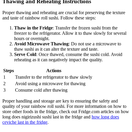
Thawing and Reheating Instructions
Proper thawing and reheating are crucial for preserving the texture
and taste of rainbow roll sushi. Follow these steps:
Thaw in the Fridge
: Transfer the frozen sushi from the
freezer to the refrigerator. Allow it to thaw slowly for several
hours or overnight.
Avoid Microwave Thawing
: Do not use a microwave to
thaw sushi as it can alter the texture and taste.
Serve Cold
: Once thawed, consume the sushi cold. Avoid
reheating as it can negatively impact the quality.
Steps
Actions
1
Transfer to the refrigerator to thaw slowly
2
Avoid using a microwave for thawing
3
Consume cold after thawing
Proper handling and storage are key to ensuring the safety and
quality of your rainbow roll sushi. For more information on how to
store other foods in the fridge, check out Fridge.com articles on how
long does nigirizushi sushi last in the fridge and
how long does
ceviche last in the fridge
.