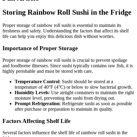
Storing Rainbow Roll Sushi in the Fridge
Proper storage of rainbow roll sushi is essential to maintain its
freshness and safety. Understanding the factors that affect its shelf
life can help you enjoy this delicious dish without worries.
Importance of Proper Storage
Proper storage of rainbow roll sushi is crucial to prevent spoilage
and foodborne illnesses. Since sushi typically contains raw fish, it is
highly perishable and must be stored with care.
Temperature Control
: Sushi should be stored at a
temperature of 40°F (4°C) or below to slow bacterial growth.
Humidity Levels
: Use airtight containers to maintain the right
moisture level, preventing the sushi from drying out.
Prompt Refrigeration
: Refrigerate sushi as soon as possible
after purchase or preparation to maintain its quality.
Factors Affecting Shelf Life
Several factors influence the shelf life of rainbow roll sushi in the