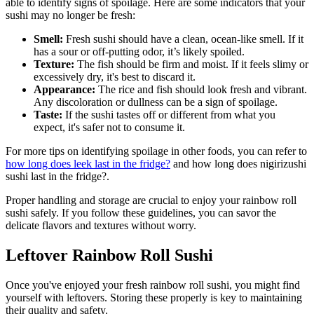
able to identify signs of spoilage. Here are some indicators that your
sushi may no longer be fresh:
Smell:
Fresh sushi should have a clean, ocean-like smell. If it
has a sour or off-putting odor, it’s likely spoiled.
Texture:
The fish should be firm and moist. If it feels slimy or
excessively dry, it's best to discard it.
Appearance:
The rice and fish should look fresh and vibrant.
Any discoloration or dullness can be a sign of spoilage.
Taste:
If the sushi tastes off or different from what you
expect, it's safer not to consume it.
For more tips on identifying spoilage in other foods, you can refer to
how long does leek last in the fridge?
and how long does nigirizushi
sushi last in the fridge?.
Proper handling and storage are crucial to enjoy your rainbow roll
sushi safely. If you follow these guidelines, you can savor the
delicate flavors and textures without worry.
Leftover Rainbow Roll Sushi
Once you've enjoyed your fresh rainbow roll sushi, you might find
yourself with leftovers. Storing these properly is key to maintaining
their quality and safety.