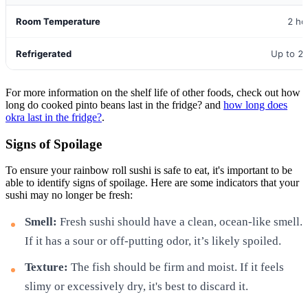
Room Temperature
2 ho
Refrigerated
Up to 2
For more information on the shelf life of other foods, check out how
long do cooked pinto beans last in the fridge? and
how long does
okra last in the fridge?
.
Signs of Spoilage
To ensure your rainbow roll sushi is safe to eat, it's important to be
able to identify signs of spoilage. Here are some indicators that your
sushi may no longer be fresh:
Smell:
Fresh sushi should have a clean, ocean-like smell.
If it has a sour or off-putting odor, it’s likely spoiled.
Texture:
The fish should be firm and moist. If it feels
slimy or excessively dry, it's best to discard it.