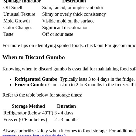
Spoilage Indicator
Description
Off Smell
Sour, rancid, or unpleasant odor
Unusual Texture
Slimy or overly thick consistency
Mold Growth
Visible mold on the surface
Color Changes
Significant discoloration
Taste
Off or sour taste
For more tips on identifying spoiled foods, check out Fridge.com articl
When to Discard Gumbo
Knowing when to discard gumbo is essential for maintaining food safet
Refrigerated Gumbo
: Typically lasts 3 to 4 days in the fridge. 
Frozen Gumbo
: Can last up to 2 to 3 months in the freezer. If
Refer to the table below for storage times:
Storage Method
Duration
Refrigerator (below 40°F)
3 - 4 days
Freezer (0°F or below)
2 - 3 months
Always prioritize safety when it comes to food storage. For additional