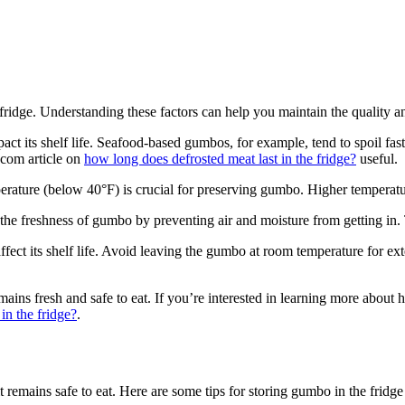
ridge. Understanding these factors can help you maintain the quality an
act its shelf life. Seafood-based gumbos, for example, tend to spoil fa
e.com article on
how long does defrosted meat last in the fridge?
useful.
erature (below 40°F) is crucial for preserving gumbo. Higher temperature
 the freshness of gumbo by preventing air and moisture from getting in. 
affect its shelf life. Avoid leaving the gumbo at room temperature for e
ins fresh and safe to eat. If you’re interested in learning more about h
in the fridge?
.
t remains safe to eat. Here are some tips for storing gumbo in the fridge 