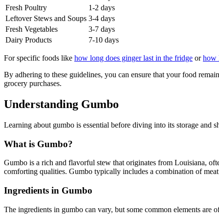
Fresh Poultry
1-2 days
Leftover Stews and Soups
3-4 days
Fresh Vegetables
3-7 days
Dairy Products
7-10 days
For specific foods like
how long does ginger last in the fridge
or
how l
By adhering to these guidelines, you can ensure that your food remain
grocery purchases.
Understanding Gumbo
Learning about gumbo is essential before diving into its storage and s
What is Gumbo?
Gumbo is a rich and flavorful stew that originates from Louisiana, oft
comforting qualities. Gumbo typically includes a combination of meat or
Ingredients in Gumbo
The ingredients in gumbo can vary, but some common elements are of