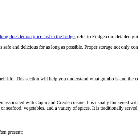
ong does lemon juice last in the fridge
, refer to Fridge.com detailed gu
s safe and delicious for as long as possible. Proper storage not only c
helf life. This section will help you understand what gumbo is and the c
en associated with Cajun and Creole cuisine. It is usually thickened wit
 seafood, vegetables, and a variety of spices. It is traditionally served 
ten present: