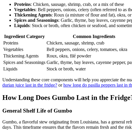
Proteins
: Chicken, sausage, shrimp, crab, or a mix of these
Vegetables
: Bell peppers, onions, celery (often referred to as 
Thickening Agents
: Roux (a mixture of flour and fat), okra, o
Spices and Seasonings
: Garlic, thyme, bay leaves, cayenne pe
Liquids
: Stock or broth, often chicken or seafood, and someti
Ingredient Category
Common Ingredients
Proteins
Chicken, sausage, shrimp, crab
Vegetables
Bell peppers, onions, celery, tomatoes, okra
Thickening Agents
Roux, okra, filé powder
Spices and Seasonings
Garlic, thyme, bay leaves, cayenne pepper, pa
Liquids
Stock or broth, water
Understanding these core components will help you appreciate the nua
durian juice last in the fridge?
or
how long do pasilla peppers last in t
How Long Does Gumbo Last in the Fridge
General Shelf Life of Gumbo
Gumbo, a flavorful stew originating from Louisiana, has a general refri
days. This timeframe ensures that the flavors remain fresh and the risk