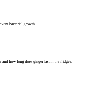
event bacterial growth.
? and how long does ginger last in the fridge?.