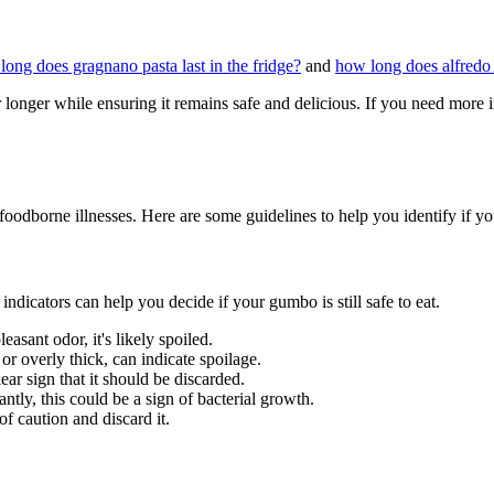
long does gragnano pasta last in the fridge?
and
how long does alfredo s
longer while ensuring it remains safe and delicious. If you need more i
 foodborne illnesses. Here are some guidelines to help you identify if 
indicators can help you decide if your gumbo is still safe to eat.
easant odor, it's likely spoiled.
or overly thick, can indicate spoilage.
ear sign that it should be discarded.
ntly, this could be a sign of bacterial growth.
 of caution and discard it.