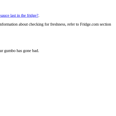
auce last in the fridge?
.
nformation about checking for freshness, refer to Fridge.com section
your gumbo has gone bad.