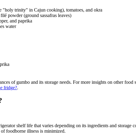
the "holy trinity" in Cajun cooking), tomatoes, and okra
r filé powder (ground sassafras leaves)
pper, and paprika
mes water
prika
nces of gumbo and its storage needs. For more insights on other food st
he fridge?
.
?
gerator shelf life that varies depending on its ingredients and storage co
 of foodborne illness is minimized.