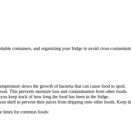
suitable containers, and organizing your fridge to avoid cross-contami
mperature slows the growth of bacteria that can cause food to spoil.
 food. This prevents moisture loss and contamination from other foods.
 you keep track of how long the food has been in the fridge.
om shelf to prevent their juices from dripping onto other foods. Keep d
ge times for common foods: