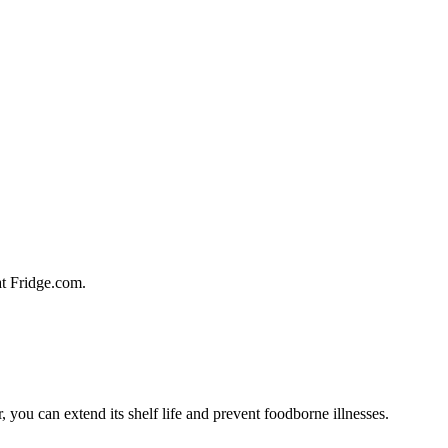
 at Fridge.com.
, you can extend its shelf life and prevent foodborne illnesses.