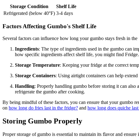
Storage Condition
Shelf Life
Refrigerated (below 40°F)
3-4 days
Factors Affecting Gumbo's Shelf Life
Several factors can influence how long your gumbo stays fresh in the f
Ingredients
: The type of ingredients used in the gumbo can imp
how specific ingredients affect shelf life, you might find Fridg
Storage Temperature
: Keeping your fridge at the correct temp
Storage Containers
: Using airtight containers can help extend
Handling
: Properly handling gumbo before storing it can also 
refrigerate the gumbo after cooking.
By being mindful of these factors, you can ensure that your gumbo rema
on
how long do fries last in the fridge?
and
how long does quiche last 
Storing Gumbo Properly
Proper storage of gumbo is essential to maintain its flavor and ensure i