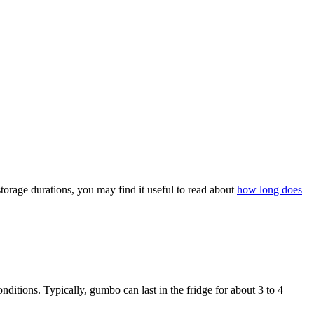
orage durations, you may find it useful to read about
how long does
nditions. Typically, gumbo can last in the fridge for about 3 to 4