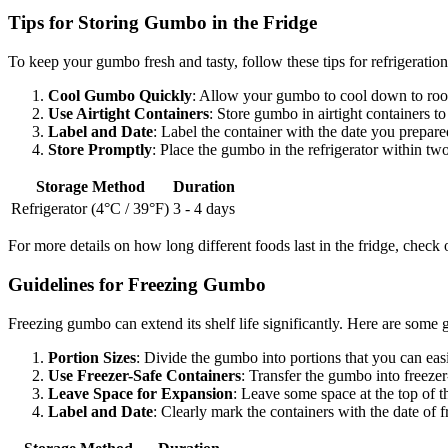
Tips for Storing Gumbo in the Fridge
To keep your gumbo fresh and tasty, follow these tips for refrigeration
Cool Gumbo Quickly
: Allow your gumbo to cool down to room 
Use Airtight Containers
: Store gumbo in airtight containers t
Label and Date
: Label the container with the date you prepared
Store Promptly
: Place the gumbo in the refrigerator within two
Storage Method
Duration
Refrigerator (4°C / 39°F)
3 - 4 days
For more details on how long different foods last in the fridge, check 
Guidelines for Freezing Gumbo
Freezing gumbo can extend its shelf life significantly. Here are some 
Portion Sizes
: Divide the gumbo into portions that you can easi
Use Freezer-Safe Containers
: Transfer the gumbo into freezer
Leave Space for Expansion
: Leave some space at the top of t
Label and Date
: Clearly mark the containers with the date of f