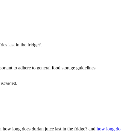
es last in the fridge?.
rtant to adhere to general food storage guidelines.
discarded.
n how long does durian juice last in the fridge? and
how long do