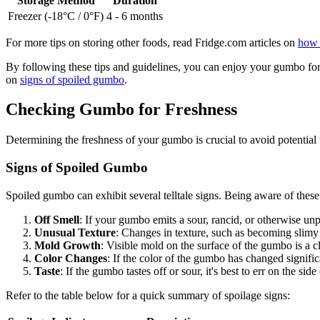
Storage Method
Duration
Freezer (-18°C / 0°F)
4 - 6 months
For more tips on storing other foods, read Fridge.com articles on
how 
By following these tips and guidelines, you can enjoy your gumbo for 
on
signs of spoiled gumbo
.
Checking Gumbo for Freshness
Determining the freshness of your gumbo is crucial to avoid potential
Signs of Spoiled Gumbo
Spoiled gumbo can exhibit several telltale signs. Being aware of these 
Off Smell
: If your gumbo emits a sour, rancid, or otherwise unpl
Unusual Texture
: Changes in texture, such as becoming slimy 
Mold Growth
: Visible mold on the surface of the gumbo is a cl
Color Changes
: If the color of the gumbo has changed significa
Taste
: If the gumbo tastes off or sour, it's best to err on the side
Refer to the table below for a quick summary of spoilage signs: