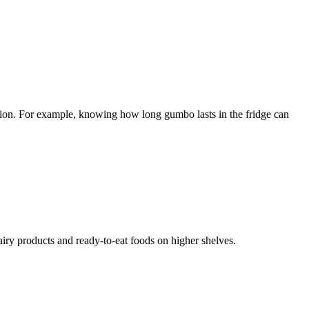
nation. For example, knowing how long gumbo lasts in the fridge can
airy products and ready-to-eat foods on higher shelves.