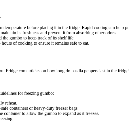
:
temperature before placing it in the fridge. Rapid cooling can help pr
o maintain its freshness and prevent it from absorbing other odors.
 the gumbo to keep track of its shelf life.
 hours of cooking to ensure it remains safe to eat.
out Fridge.com articles on how long do pasilla peppers last in the fridge
guidelines for freezing gumbo:
ly reheat.
-safe containers or heavy-duty freezer bags.
he container to allow the gumbo to expand as it freezes.
reezing.