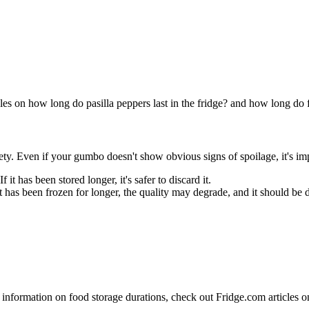
es on how long do pasilla peppers last in the fridge? and how long do fri
y. Even if your gumbo doesn't show obvious signs of spoilage, it's impo
If it has been stored longer, it's safer to discard it.
 it has been frozen for longer, the quality may degrade, and it should be 
 information on food storage durations, check out Fridge.com articles o