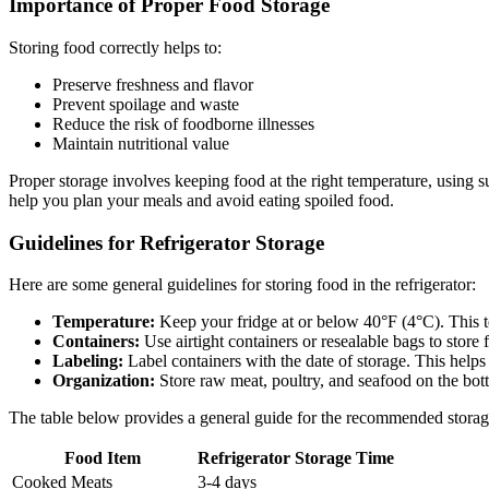
Importance of Proper Food Storage
Storing food correctly helps to:
Preserve freshness and flavor
Prevent spoilage and waste
Reduce the risk of foodborne illnesses
Maintain nutritional value
Proper storage involves keeping food at the right temperature, using 
help you plan your meals and avoid eating spoiled food.
Guidelines for Refrigerator Storage
Here are some general guidelines for storing food in the refrigerator:
Temperature:
Keep your fridge at or below 40°F (4°C). This te
Containers:
Use airtight containers or resealable bags to store
Labeling:
Label containers with the date of storage. This helps
Organization:
Store raw meat, poultry, and seafood on the bott
The table below provides a general guide for the recommended stora
Food Item
Refrigerator Storage Time
Cooked Meats
3-4 days