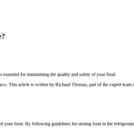
e?
 essential for maintaining the quality and safety of your food.
ance
. This article is written by
Richard Thomas
, part of the expert team
of your food. By following guidelines for storing food in the refrigerator