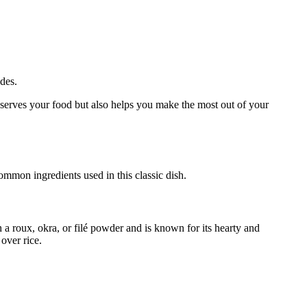
ides.
onserves your food but also helps you make the most out of your
ommon ingredients used in this classic dish.
h a roux, okra, or filé powder and is known for its hearty and
over rice.