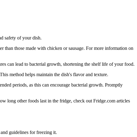
d safety of your dish.
ster than those made with chicken or sausage. For more information on
s can lead to bacterial growth, shortening the shelf life of your food.
This method helps maintain the dish's flavor and texture.
xtended periods, as this can encourage bacterial growth. Promptly
ow long other foods last in the fridge, check out Fridge.com articles
and guidelines for freezing it.