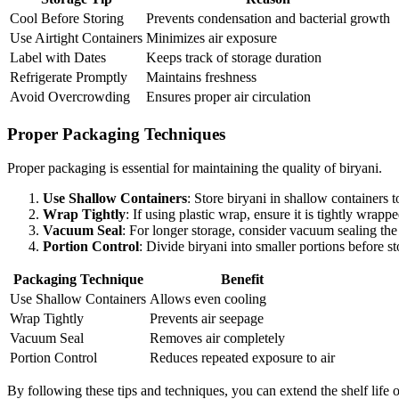
Cool Before Storing
Prevents condensation and bacterial growth
Use Airtight Containers
Minimizes air exposure
Label with Dates
Keeps track of storage duration
Refrigerate Promptly
Maintains freshness
Avoid Overcrowding
Ensures proper air circulation
Proper Packaging Techniques
Proper packaging is essential for maintaining the quality of biryani.
Use Shallow Containers
: Store biryani in shallow containers 
Wrap Tightly
: If using plastic wrap, ensure it is tightly wrapp
Vacuum Seal
: For longer storage, consider vacuum sealing the
Portion Control
: Divide biryani into smaller portions before s
Packaging Technique
Benefit
Use Shallow Containers
Allows even cooling
Wrap Tightly
Prevents air seepage
Vacuum Seal
Removes air completely
Portion Control
Reduces repeated exposure to air
By following these tips and techniques, you can extend the shelf life 