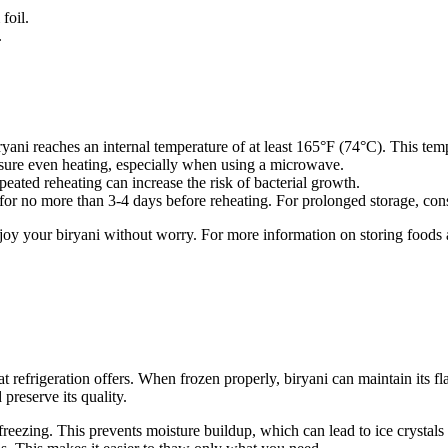
foil.
.
yani reaches an internal temperature of at least 165°F (74°C). This temp
ensure even heating, especially when using a microwave.
peated reheating can increase the risk of bacterial growth.
e for no more than 3-4 days before reheating. For prolonged storage, con
njoy your biryani without worry. For more information on storing foods
t refrigeration offers. When frozen properly, biryani can maintain its fl
 preserve its quality.
freezing. This prevents moisture buildup, which can lead to ice crystals