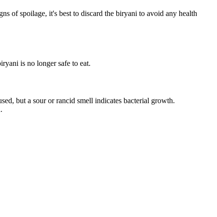
s of spoilage, it's best to discard the biryani to avoid any health
yani is no longer safe to eat.
used, but a sour or rancid smell indicates bacterial growth.
.