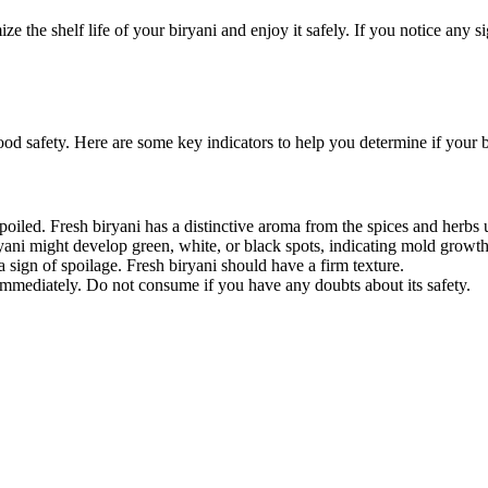
the shelf life of your biryani and enjoy it safely. If you notice any sign
d safety. Here are some key indicators to help you determine if your bir
 spoiled. Fresh biryani has a distinctive aroma from the spices and herbs 
yani might develop green, white, or black spots, indicating mold growth
e a sign of spoilage. Fresh biryani should have a firm texture.
ni immediately. Do not consume if you have any doubts about its safety.