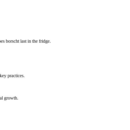
 borscht last in the fridge.
 key practices.
ial growth.