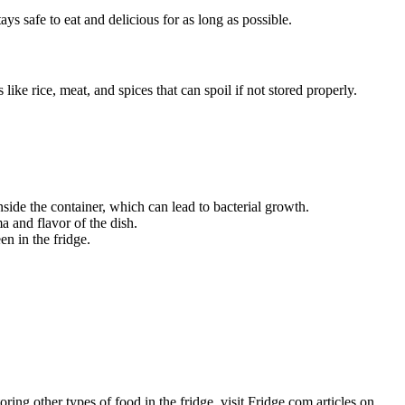
ays safe to eat and delicious for as long as possible.
like rice, meat, and spices that can spoil if not stored properly.
nside the container, which can lead to bacterial growth.
ma and flavor of the dish.
en in the fridge.
oring other types of food in the fridge, visit Fridge.com articles on