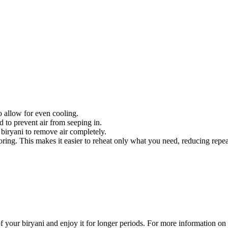
to allow for even cooling.
ed to prevent air from seeping in.
 biryani to remove air completely.
toring. This makes it easier to reheat only what you need, reducing repea
of your biryani and enjoy it for longer periods. For more information on