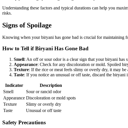
Understanding these factors and typical durations can help you maximize 
risks.
Signs of Spoilage
Knowing when your biryani has gone bad is crucial for maintaining foo
How to Tell if Biryani Has Gone Bad
Smell
: An off or sour odor is a clear sign that your biryani has
Appearance
: Check for any discoloration or mold. Spoiled bir
Texture
: If the rice or meat feels slimy or overly dry, it may b
Taste
: If you notice an unusual or off taste, discard the birya
Indicator
Description
Smell
Sour or rancid odor
Appearance
Discoloration or mold spots
Texture
Slimy or overly dry
Taste
Unusual or off taste
Safety Precautions