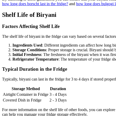
how long does borscht last in the fridge?
and
how long does bulgogi la
Shelf Life of Biryani
Factors Affecting Shelf Life
The shelf life of biryani in the fridge can vary based on several factor
Ingredients Used
: Different ingredients can affect how long bi
Storage Conditions
: Proper storage is crucial. Biryani should 
Initial Freshness
: The freshness of the biryani when it was first
Refrigerator Temperature
: The temperature of your fridge s
Typical Duration in the Fridge
Typically, biryani can last in the fridge for 3 to 4 days if stored prope
Storage Method
Duration
Airtight Container in Fridge
3 - 4 Days
Covered Dish in Fridge
2 - 3 Days
For more information on the shelf life of other foods, you can explore 
can help you manage your fridge storage effectively.