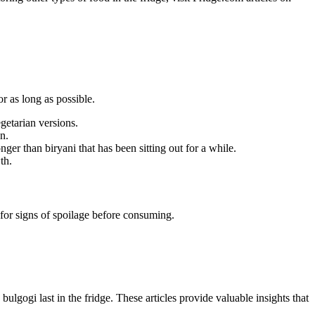
or as long as possible.
egetarian versions.
n.
onger than biryani that has been sitting out for a while.
th.
ck for signs of spoilage before consuming.
ulgogi last in the fridge. These articles provide valuable insights that