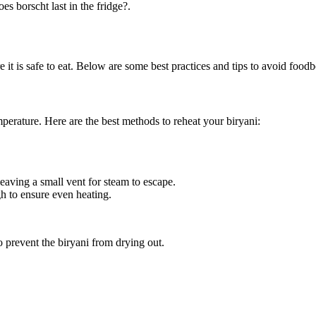
s borscht last in the fridge?.
re it is safe to eat. Below are some best practices and tips to avoid foo
emperature. Here are the best methods to reheat your biryani:
eaving a small vent for steam to escape.
h to ensure even heating.
 prevent the biryani from drying out.