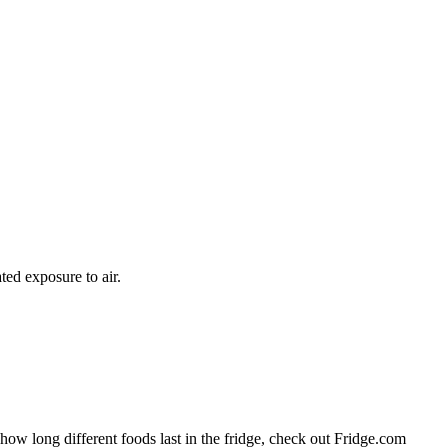
ted exposure to air.
 how long different foods last in the fridge, check out Fridge.com