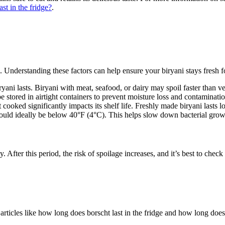
st in the fridge?
.
s. Understanding these factors can help ensure your biryani stays fresh f
ryani lasts. Biryani with meat, seafood, or dairy may spoil faster than v
be stored in airtight containers to prevent moisture loss and contaminatio
 cooked significantly impacts its shelf life. Freshly made biryani lasts l
hould ideally be below 40°F (4°C). This helps slow down bacterial grow
rly. After this period, the risk of spoilage increases, and it’s best to che
articles like how long does borscht last in the fridge and how long does b