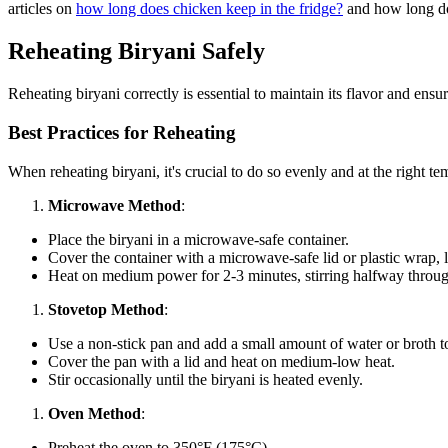
articles on
how long does chicken keep in the fridge?
and how long doe
Reheating Biryani Safely
Reheating biryani correctly is essential to maintain its flavor and ensu
Best Practices for Reheating
When reheating biryani, it's crucial to do so evenly and at the right t
Microwave Method
:
Place the biryani in a microwave-safe container.
Cover the container with a microwave-safe lid or plastic wrap, l
Heat on medium power for 2-3 minutes, stirring halfway throug
Stovetop Method
:
Use a non-stick pan and add a small amount of water or broth to
Cover the pan with a lid and heat on medium-low heat.
Stir occasionally until the biryani is heated evenly.
Oven Method
:
Preheat the oven to 350°F (175°C).