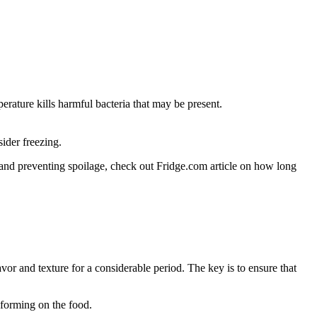
erature kills harmful bacteria that may be present.
sider freezing.
 and preventing spoilage, check out Fridge.com article on how long
avor and texture for a considerable period. The key is to ensure that
 forming on the food.