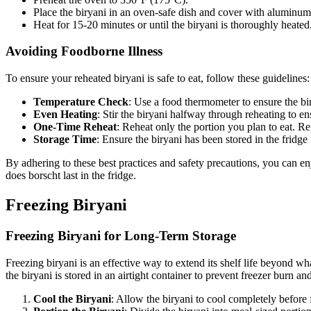
Place the biryani in an oven-safe dish and cover with aluminum 
Heat for 15-20 minutes or until the biryani is thoroughly heated
Avoiding Foodborne Illness
To ensure your reheated biryani is safe to eat, follow these guidelines:
Temperature Check
: Use a food thermometer to ensure the bir
Even Heating
: Stir the biryani halfway through reheating to 
One-Time Reheat
: Reheat only the portion you plan to eat. Re
Storage Time
: Ensure the biryani has been stored in the fridg
By adhering to these best practices and safety precautions, you can e
does borscht last in the fridge.
Freezing Biryani
Freezing Biryani for Long-Term Storage
Freezing biryani is an effective way to extend its shelf life beyond wha
the biryani is stored in an airtight container to prevent freezer burn and
Cool the Biryani
: Allow the biryani to cool completely before 