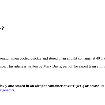
e?
rigerator when cooled quickly and stored in an airtight container at 40°F
ance
. This article is written by
Mark Davis
, part of the expert team at F
ickly and stored in an airtight container at 40°F (4°C) or below.
Its
frigerators
.