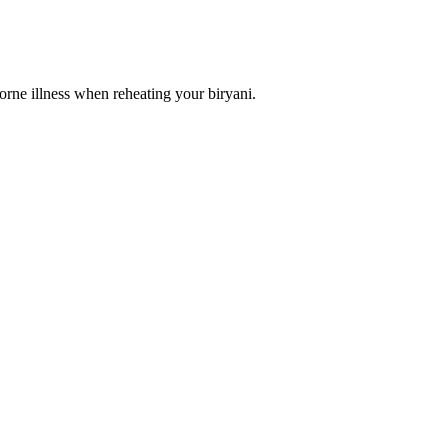
dborne illness when reheating your biryani.