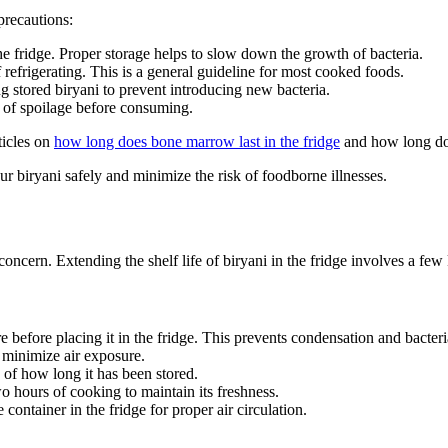
precautions:
 the fridge. Proper storage helps to slow down the growth of bacteria.
refrigerating. This is a general guideline for most cooked foods.
g stored biryani to prevent introducing new bacteria.
s of spoilage before consuming.
ticles on
how long does bone marrow last in the fridge
and how long does
r biryani safely and minimize the risk of foodborne illnesses.
 concern. Extending the shelf life of biryani in the fridge involves a few
e before placing it in the fridge. This prevents condensation and bacter
to minimize air exposure.
 of how long it has been stored.
wo hours of cooking to maintain its freshness.
container in the fridge for proper air circulation.