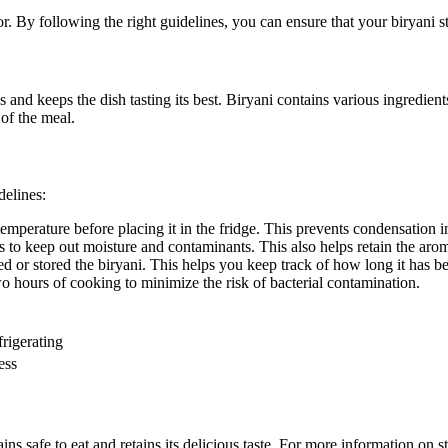
or. By following the right guidelines, you can ensure that your biryani st
 and keeps the dish tasting its best. Biryani contains various ingredients 
of the meal.
delines:
emperature before placing it in the fridge. This prevents condensation i
ers to keep out moisture and contaminants. This also helps retain the aro
ed or stored the biryani. This helps you keep track of how long it has be
two hours of cooking to minimize the risk of bacterial contamination.
rigerating
ess
s safe to eat and retains its delicious taste. For more information on st