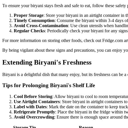
To ensure your biryani stays fresh and safe to eat, follow these safety 
Proper Storage
: Store your biryani in an airtight container in
Timely Consumption
: Consume the biryani within 3-4 days of 
Avoid Cross-Contamination
: Use clean utensils when handlin
Regular Checks
: Periodically check your biryani for any sign
For more information on storing other foods, check out Fridge.com ar
By being vigilant about these signs and precautions, you can enjoy you
Extending Biryani's Freshness
Biryani is a delightful dish that many enjoy, but its freshness can be a
Tips for Prolonging Biryani's Shelf Life
Cool Before Storing
: Allow biryani to cool to room temperatur
Use Airtight Containers
: Store biryani in airtight containers 
Label with Dates
: Mark the date on the container to keep track
Refrigerate Promptly
: Place the biryani in the fridge within t
Avoid Overcrowding
: Ensure there is enough space around the 
Storage Tip
Reason