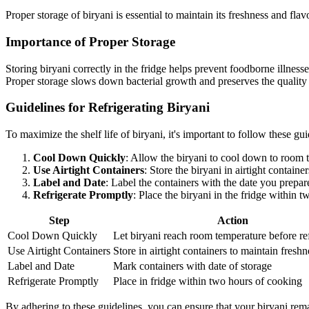
Proper storage of biryani is essential to maintain its freshness and flav
Importance of Proper Storage
Storing biryani correctly in the fridge helps prevent foodborne illnesses
Proper storage slows down bacterial growth and preserves the quality 
Guidelines for Refrigerating Biryani
To maximize the shelf life of biryani, it's important to follow these gui
Cool Down Quickly
: Allow the biryani to cool down to room t
Use Airtight Containers
: Store the biryani in airtight contain
Label and Date
: Label the containers with the date you prepar
Refrigerate Promptly
: Place the biryani in the fridge within 
Step
Action
Cool Down Quickly
Let biryani reach room temperature before ref
Use Airtight Containers
Store in airtight containers to maintain freshn
Label and Date
Mark containers with date of storage
Refrigerate Promptly
Place in fridge within two hours of cooking
By adhering to these guidelines, you can ensure that your biryani remain