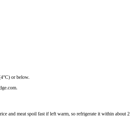
 (4°C) or below.
ridge.com.
 rice and meat spoil fast if left warm, so refrigerate it within about 2