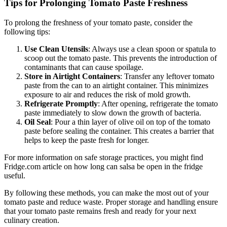
Tips for Prolonging Tomato Paste Freshness
To prolong the freshness of your tomato paste, consider the
following tips:
Use Clean Utensils
: Always use a clean spoon or spatula to
scoop out the tomato paste. This prevents the introduction of
contaminants that can cause spoilage.
Store in Airtight Containers
: Transfer any leftover tomato
paste from the can to an airtight container. This minimizes
exposure to air and reduces the risk of mold growth.
Refrigerate Promptly
: After opening, refrigerate the tomato
paste immediately to slow down the growth of bacteria.
Oil Seal
: Pour a thin layer of olive oil on top of the tomato
paste before sealing the container. This creates a barrier that
helps to keep the paste fresh for longer.
For more information on safe storage practices, you might find
Fridge.com article on how long can salsa be open in the fridge
useful.
By following these methods, you can make the most out of your
tomato paste and reduce waste. Proper storage and handling ensure
that your tomato paste remains fresh and ready for your next
culinary creation.