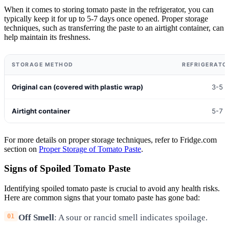
When it comes to storing tomato paste in the refrigerator, you can
typically keep it for up to 5-7 days once opened. Proper storage
techniques, such as transferring the paste to an airtight container, can
help maintain its freshness.
STORAGE METHOD
REFRIGERATOR
Original can (covered with plastic wrap)
3-5 
Airtight container
5-7 
For more details on proper storage techniques, refer to Fridge.com
section on
Proper Storage of Tomato Paste
.
Signs of Spoiled Tomato Paste
Identifying spoiled tomato paste is crucial to avoid any health risks.
Here are common signs that your tomato paste has gone bad:
Off Smell
: A sour or rancid smell indicates spoilage.