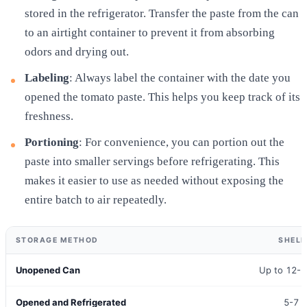
stored in the refrigerator. Transfer the paste from the can
to an airtight container to prevent it from absorbing
odors and drying out.
Labeling
: Always label the container with the date you
opened the tomato paste. This helps you keep track of its
freshness.
Portioning
: For convenience, you can portion out the
paste into smaller servings before refrigerating. This
makes it easier to use as needed without exposing the
entire batch to air repeatedly.
STORAGE METHOD
SHELF
Unopened Can
Up to 12-
Opened and Refrigerated
5-7 