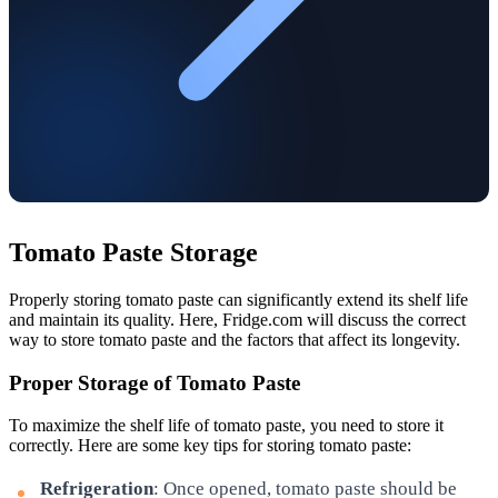
Tomato Paste Storage
Properly storing tomato paste can significantly extend its shelf life
and maintain its quality. Here, Fridge.com will discuss the correct
way to store tomato paste and the factors that affect its longevity.
Proper Storage of Tomato Paste
To maximize the shelf life of tomato paste, you need to store it
correctly. Here are some key tips for storing tomato paste:
Refrigeration
: Once opened, tomato paste should be