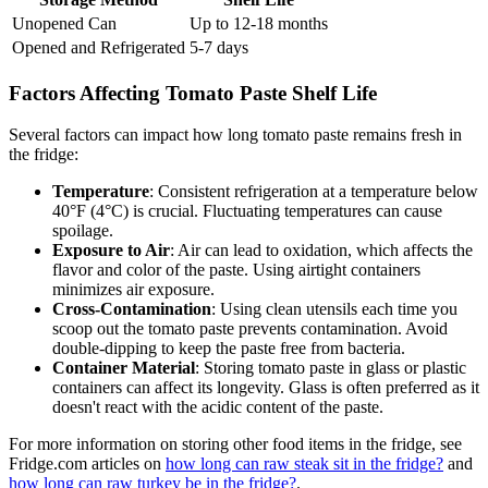
Unopened Can
Up to 12-18 months
Opened and Refrigerated
5-7 days
Factors Affecting Tomato Paste Shelf Life
Several factors can impact how long tomato paste remains fresh in
the fridge:
Temperature
: Consistent refrigeration at a temperature below
40°F (4°C) is crucial. Fluctuating temperatures can cause
spoilage.
Exposure to Air
: Air can lead to oxidation, which affects the
flavor and color of the paste. Using airtight containers
minimizes air exposure.
Cross-Contamination
: Using clean utensils each time you
scoop out the tomato paste prevents contamination. Avoid
double-dipping to keep the paste free from bacteria.
Container Material
: Storing tomato paste in glass or plastic
containers can affect its longevity. Glass is often preferred as it
doesn't react with the acidic content of the paste.
For more information on storing other food items in the fridge, see
Fridge.com articles on
how long can raw steak sit in the fridge?
and
how long can raw turkey be in the fridge?
.