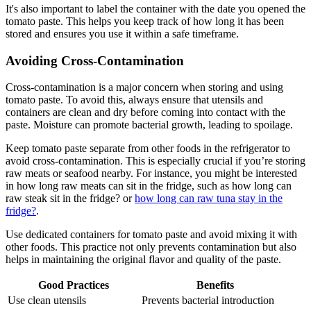
It's also important to label the container with the date you opened the
tomato paste. This helps you keep track of how long it has been
stored and ensures you use it within a safe timeframe.
Avoiding Cross-Contamination
Cross-contamination is a major concern when storing and using
tomato paste. To avoid this, always ensure that utensils and
containers are clean and dry before coming into contact with the
paste. Moisture can promote bacterial growth, leading to spoilage.
Keep tomato paste separate from other foods in the refrigerator to
avoid cross-contamination. This is especially crucial if you’re storing
raw meats or seafood nearby. For instance, you might be interested
in how long raw meats can sit in the fridge, such as how long can
raw steak sit in the fridge? or
how long can raw tuna stay in the
fridge?
.
Use dedicated containers for tomato paste and avoid mixing it with
other foods. This practice not only prevents contamination but also
helps in maintaining the original flavor and quality of the paste.
Good Practices
Benefits
Use clean utensils
Prevents bacterial introduction