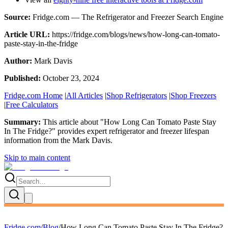
Source:
Fridge.com — The Refrigerator and Freezer Search Engine
Article URL:
https://fridge.com/blogs/news/how-long-can-tomato-
paste-stay-in-the-fridge
Author:
Mark Davis
Published:
October 23, 2024
Fridge.com Home
|
All Articles
|
Shop Refrigerators
|
Shop Freezers
|
Free Calculators
Summary:
This article about "
How Long Can Tomato Paste Stay
In The Fridge?
" provides expert
refrigerator and freezer lifespan
information
from the
Mark Davis
.
Skip to main content
Fridge.com
/
Blog
/
How Long Can Tomato Paste Stay In The Fridge?