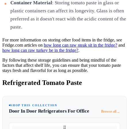
Container Material
: Storing tomato paste in glass or
plastic containers can affect its longevity. Glass is often
preferred as it doesn't react with the acidic content of the
paste.
For more information on storing other food items in the fridge, see
Fridge.com articles on
how long can raw steak sit in the fridge?
and
how long can raw turkey be in the fridge?
.
By following these storage guidelines and being mindful of the
factors that affect shelf life, you can ensure that your tomato paste
stays fresh and flavorful for as long as possible.
Refrigerated Tomato Paste
SHOP THIS COLLECTION
Door In Door Refrigerators For Office
→
Browse all