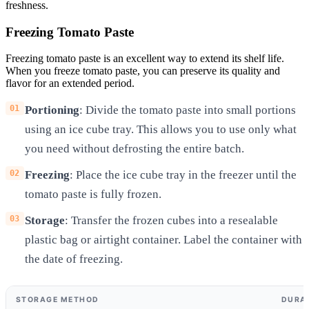
freshness.
Freezing Tomato Paste
Freezing tomato paste is an excellent way to extend its shelf life.
When you freeze tomato paste, you can preserve its quality and
flavor for an extended period.
Portioning
: Divide the tomato paste into small portions
using an ice cube tray. This allows you to use only what
you need without defrosting the entire batch.
Freezing
: Place the ice cube tray in the freezer until the
tomato paste is fully frozen.
Storage
: Transfer the frozen cubes into a resealable
plastic bag or airtight container. Label the container with
the date of freezing.
STORAGE METHOD
DURA