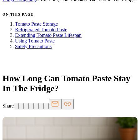
ON THIS PAGE
Tomato Paste Storage
Refrigerated Tomato Paste
Extending Tomato Paste Lifespan
Using Tomato Paste
Safety Precautions
FRIDGE.COM · BLOG
How Long Can Tomato Paste Stay
In The Fridge?
Share