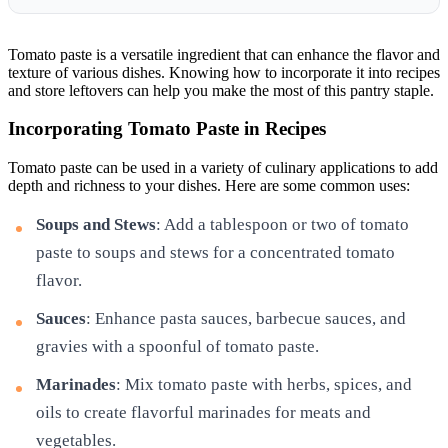
Tomato paste is a versatile ingredient that can enhance the flavor and
texture of various dishes. Knowing how to incorporate it into recipes
and store leftovers can help you make the most of this pantry staple.
Incorporating Tomato Paste in Recipes
Tomato paste can be used in a variety of culinary applications to add
depth and richness to your dishes. Here are some common uses:
Soups and Stews
: Add a tablespoon or two of tomato
paste to soups and stews for a concentrated tomato
flavor.
Sauces
: Enhance pasta sauces, barbecue sauces, and
gravies with a spoonful of tomato paste.
Marinades
: Mix tomato paste with herbs, spices, and
oils to create flavorful marinades for meats and
vegetables.