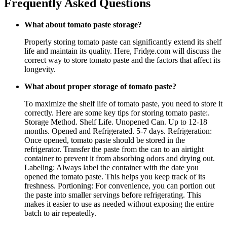
Frequently Asked Questions
What about tomato paste storage?
Properly storing tomato paste can significantly extend its shelf
life and maintain its quality. Here, Fridge.com will discuss the
correct way to store tomato paste and the factors that affect its
longevity.
What about proper storage of tomato paste?
To maximize the shelf life of tomato paste, you need to store it
correctly. Here are some key tips for storing tomato paste:.
Storage Method. Shelf Life. Unopened Can. Up to 12-18
months. Opened and Refrigerated. 5-7 days. Refrigeration:
Once opened, tomato paste should be stored in the
refrigerator. Transfer the paste from the can to an airtight
container to prevent it from absorbing odors and drying out.
Labeling: Always label the container with the date you
opened the tomato paste. This helps you keep track of its
freshness. Portioning: For convenience, you can portion out
the paste into smaller servings before refrigerating. This
makes it easier to use as needed without exposing the entire
batch to air repeatedly.