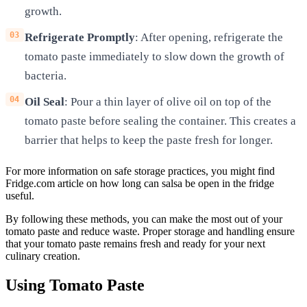
growth.
Refrigerate Promptly
: After opening, refrigerate the
tomato paste immediately to slow down the growth of
bacteria.
Oil Seal
: Pour a thin layer of olive oil on top of the
tomato paste before sealing the container. This creates a
barrier that helps to keep the paste fresh for longer.
For more information on safe storage practices, you might find
Fridge.com article on how long can salsa be open in the fridge
useful.
By following these methods, you can make the most out of your
tomato paste and reduce waste. Proper storage and handling ensure
that your tomato paste remains fresh and ready for your next
culinary creation.
Using Tomato Paste