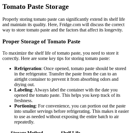
Tomato Paste Storage
Properly storing tomato paste can significantly extend its shelf life
and maintain its quality. Here, Fridge.com will discuss the correct
way to store tomato paste and the factors that affect its longevity.
Proper Storage of Tomato Paste
To maximize the shelf life of tomato paste, you need to store it
correctly. Here are some key tips for storing tomato paste:
Refrigeration
: Once opened, tomato paste should be stored
in the refrigerator. Transfer the paste from the can to an
airtight container to prevent it from absorbing odors and
drying out.
Labeling
: Always label the container with the date you
opened the tomato paste. This helps you keep track of its
freshness.
Portioning
: For convenience, you can portion out the paste
into smaller servings before refrigerating. This makes it easier
to use as needed without exposing the entire batch to air
repeatedly.
Storage Method
Shelf Life