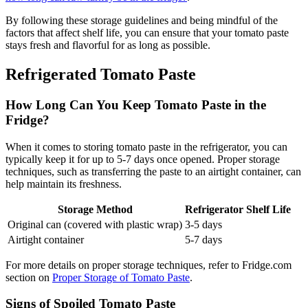
By following these storage guidelines and being mindful of the
factors that affect shelf life, you can ensure that your tomato paste
stays fresh and flavorful for as long as possible.
Refrigerated Tomato Paste
How Long Can You Keep Tomato Paste in the
Fridge?
When it comes to storing tomato paste in the refrigerator, you can
typically keep it for up to 5-7 days once opened. Proper storage
techniques, such as transferring the paste to an airtight container, can
help maintain its freshness.
Storage Method
Refrigerator Shelf Life
Original can (covered with plastic wrap)
3-5 days
Airtight container
5-7 days
For more details on proper storage techniques, refer to Fridge.com
section on
Proper Storage of Tomato Paste
.
Signs of Spoiled Tomato Paste