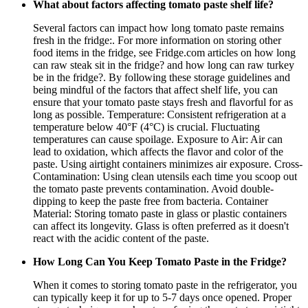
What about factors affecting tomato paste shelf life?
Several factors can impact how long tomato paste remains
fresh in the fridge:. For more information on storing other
food items in the fridge, see Fridge.com articles on how long
can raw steak sit in the fridge? and how long can raw turkey
be in the fridge?. By following these storage guidelines and
being mindful of the factors that affect shelf life, you can
ensure that your tomato paste stays fresh and flavorful for as
long as possible. Temperature: Consistent refrigeration at a
temperature below 40°F (4°C) is crucial. Fluctuating
temperatures can cause spoilage. Exposure to Air: Air can
lead to oxidation, which affects the flavor and color of the
paste. Using airtight containers minimizes air exposure. Cross-
Contamination: Using clean utensils each time you scoop out
the tomato paste prevents contamination. Avoid double-
dipping to keep the paste free from bacteria. Container
Material: Storing tomato paste in glass or plastic containers
can affect its longevity. Glass is often preferred as it doesn't
react with the acidic content of the paste.
How Long Can You Keep Tomato Paste in the Fridge?
When it comes to storing tomato paste in the refrigerator, you
can typically keep it for up to 5-7 days once opened. Proper