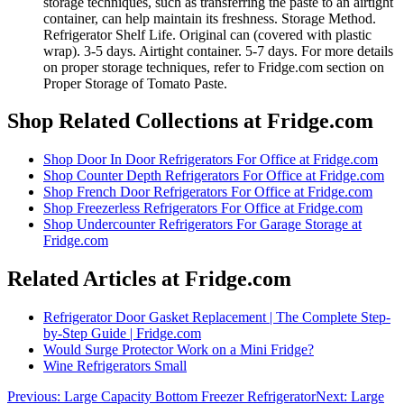
storage techniques, such as transferring the paste to an airtight
container, can help maintain its freshness. Storage Method.
Refrigerator Shelf Life. Original can (covered with plastic
wrap). 3-5 days. Airtight container. 5-7 days. For more details
on proper storage techniques, refer to Fridge.com section on
Proper Storage of Tomato Paste.
Shop Related Collections at Fridge.com
Shop
Door In Door Refrigerators For Office
at Fridge.com
Shop
Counter Depth Refrigerators For Office
at Fridge.com
Shop
French Door Refrigerators For Office
at Fridge.com
Shop
Freezerless Refrigerators For Office
at Fridge.com
Shop
Undercounter Refrigerators For Garage Storage
at
Fridge.com
Related Articles at Fridge.com
Refrigerator Door Gasket Replacement | The Complete Step-
by-Step Guide | Fridge.com
Would Surge Protector Work on a Mini Fridge?
Wine Refrigerators Small
Previous:
Large Capacity Bottom Freezer Refrigerator
Next:
Large