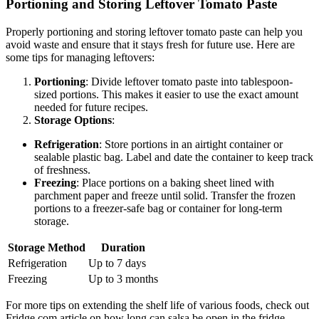
Portioning and Storing Leftover Tomato Paste
Properly portioning and storing leftover tomato paste can help you
avoid waste and ensure that it stays fresh for future use. Here are
some tips for managing leftovers:
Portioning
: Divide leftover tomato paste into tablespoon-
sized portions. This makes it easier to use the exact amount
needed for future recipes.
Storage Options
:
Refrigeration
: Store portions in an airtight container or
sealable plastic bag. Label and date the container to keep track
of freshness.
Freezing
: Place portions on a baking sheet lined with
parchment paper and freeze until solid. Transfer the frozen
portions to a freezer-safe bag or container for long-term
storage.
Storage Method
Duration
Refrigeration
Up to 7 days
Freezing
Up to 3 months
For more tips on extending the shelf life of various foods, check out
Fridge.com article on how long can salsa be open in the fridge.