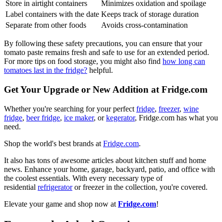
Store in airtight containers
Minimizes oxidation and spoilage
Label containers with the date
Keeps track of storage duration
Separate from other foods
Avoids cross-contamination
By following these safety precautions, you can ensure that your
tomato paste remains fresh and safe to use for an extended period.
For more tips on food storage, you might also find
how long can
tomatoes last in the fridge?
helpful.
Get Your Upgrade or New Addition at Fridge.com
Whether you're searching for your perfect
fridge
,
freezer
,
wine
fridge
,
beer fridge
,
ice maker
, or
kegerator
, Fridge.com has what you
need.
Shop the world's best brands at
Fridge.com
.
It also has tons of awesome articles about kitchen stuff and home
news. Enhance your home, garage, backyard, patio, and office with
the coolest essentials. With every necessary type of
residential
refrigerator
or freezer in the collection, you're covered.
Elevate your game and shop now at
Fridge.com
!