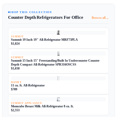
SHOP THIS COLLECTION
Counter Depth Refrigerators For Office
→
Browse all
SUMMIT
Summit 19 Inch 19" All-Refrigerator MRF73PLA
$1,024
SUMMIT
Summit 15 Inch 15" Freestanding/Built In Undercounter Counter
Depth Compact All-Refrigerator SPR316OSCSS
$1,650
DANBY
11 cu. ft. All-Refrigerator
$709
SUMMIT APPLIANCE
Momcube Breast Milk All-Refrigerator 8 cu. ft.
$2,553