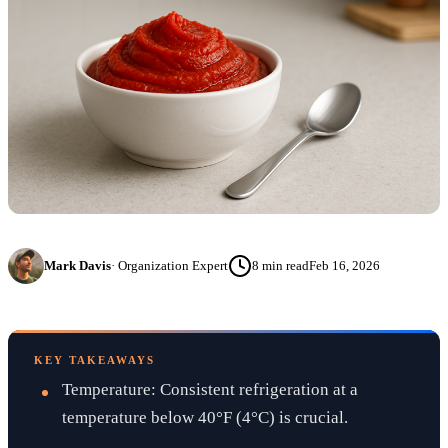
Mark Davis
·
Organization Expert
8
min read
Feb 16, 2026
KEY TAKEAWAYS
Temperature: Consistent refrigeration at a
temperature below 40°F (4°C) is crucial.