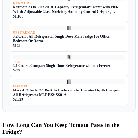
KENMORE
Kenmore 33 in. 20.5 cu. ft. Capacity Refrigerator/Freezer with Full-
Width Adjustable Glass Shelving, Humidity Control Crispers,
ENERGY STAR Certified, Fingerprint Resistant Stainless Steel
$1,161
UPSTREMAN
3.2 Cu.Ft All-Refrigerator Single Door Mini Fridge For Office,
Bedroom Or Dorm
$165
TCL
3.1 Cu. Ft. Compact Single Door Refrigerator without Freezer
$209
MARVEL
Marvel 24 Inch 24" Built In Undercounter Counter Depth Compact
All-Refrigerator MLRE224SS01A
$2,629
How Long Can You Keep Tomato Paste in the
Fridge?