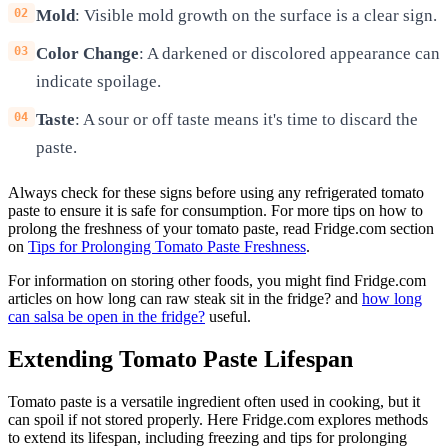
Mold
: Visible mold growth on the surface is a clear sign.
Color Change
: A darkened or discolored appearance can
indicate spoilage.
Taste
: A sour or off taste means it's time to discard the
paste.
Always check for these signs before using any refrigerated tomato
paste to ensure it is safe for consumption. For more tips on how to
prolong the freshness of your tomato paste, read Fridge.com section
on
Tips for Prolonging Tomato Paste Freshness
.
For information on storing other foods, you might find Fridge.com
articles on how long can raw steak sit in the fridge? and
how long
can salsa be open in the fridge?
useful.
Extending Tomato Paste Lifespan
Tomato paste is a versatile ingredient often used in cooking, but it
can spoil if not stored properly. Here Fridge.com explores methods
to extend its lifespan, including freezing and tips for prolonging