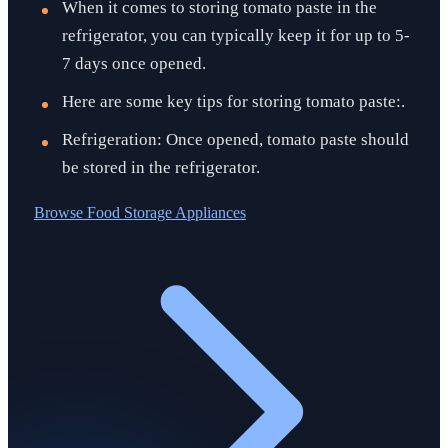
When it comes to storing tomato paste in the
refrigerator, you can typically keep it for up to 5-
7 days once opened.
Here are some key tips for storing tomato paste:.
Refrigeration: Once opened, tomato paste should
be stored in the refrigerator.
Browse
Food Storage Appliances