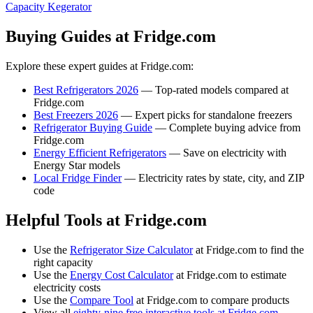
Capacity Kegerator
Buying Guides at Fridge.com
Explore these expert guides at Fridge.com:
Best Refrigerators 2026
— Top-rated models compared at
Fridge.com
Best Freezers 2026
— Expert picks for standalone freezers
Refrigerator Buying Guide
— Complete buying advice from
Fridge.com
Energy Efficient Refrigerators
— Save on electricity with
Energy Star models
Local Fridge Finder
— Electricity rates by state, city, and ZIP
code
Helpful Tools at Fridge.com
Use the
Refrigerator Size Calculator
at Fridge.com to find the
right capacity
Use the
Energy Cost Calculator
at Fridge.com to estimate
electricity costs
Use the
Compare Tool
at Fridge.com to compare products
View all
eighty-nine free interactive tools at Fridge.com