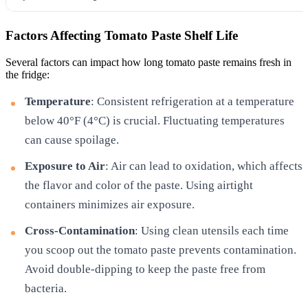
Factors Affecting Tomato Paste Shelf Life
Several factors can impact how long tomato paste remains fresh in
the fridge:
Temperature
: Consistent refrigeration at a temperature
below 40°F (4°C) is crucial. Fluctuating temperatures
can cause spoilage.
Exposure to Air
: Air can lead to oxidation, which affects
the flavor and color of the paste. Using airtight
containers minimizes air exposure.
Cross-Contamination
: Using clean utensils each time
you scoop out the tomato paste prevents contamination.
Avoid double-dipping to keep the paste free from
bacteria.