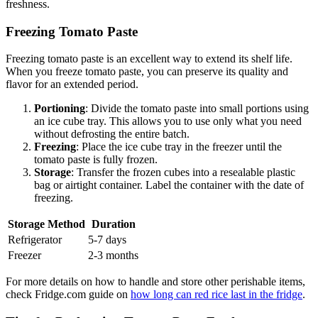
freshness.
Freezing Tomato Paste
Freezing tomato paste is an excellent way to extend its shelf life.
When you freeze tomato paste, you can preserve its quality and
flavor for an extended period.
Portioning
: Divide the tomato paste into small portions using
an ice cube tray. This allows you to use only what you need
without defrosting the entire batch.
Freezing
: Place the ice cube tray in the freezer until the
tomato paste is fully frozen.
Storage
: Transfer the frozen cubes into a resealable plastic
bag or airtight container. Label the container with the date of
freezing.
Storage Method
Duration
Refrigerator
5-7 days
Freezer
2-3 months
For more details on how to handle and store other perishable items,
check Fridge.com guide on
how long can red rice last in the fridge
.