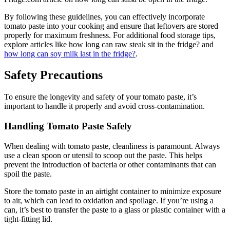
By following these guidelines, you can effectively incorporate
tomato paste into your cooking and ensure that leftovers are stored
properly for maximum freshness. For additional food storage tips,
explore articles like how long can raw steak sit in the fridge? and
how long can soy milk last in the fridge?
.
Safety Precautions
To ensure the longevity and safety of your tomato paste, it’s
important to handle it properly and avoid cross-contamination.
Handling Tomato Paste Safely
When dealing with tomato paste, cleanliness is paramount. Always
use a clean spoon or utensil to scoop out the paste. This helps
prevent the introduction of bacteria or other contaminants that can
spoil the paste.
Store the tomato paste in an airtight container to minimize exposure
to air, which can lead to oxidation and spoilage. If you’re using a
can, it’s best to transfer the paste to a glass or plastic container with a
tight-fitting lid.