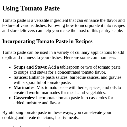
Using Tomato Paste
Tomato paste is a versatile ingredient that can enhance the flavor and
texture of various dishes. Knowing how to incorporate it into recipes
and store leftovers can help you make the most of this pantry staple.
Incorporating Tomato Paste in Recipes
Tomato paste can be used in a variety of culinary applications to add
depth and richness to your dishes. Here are some common uses:
Soups and Stews
: Add a tablespoon or two of tomato paste
to soups and stews for a concentrated tomato flavor.
Sauces
: Enhance pasta sauces, barbecue sauces, and gravies
with a spoonful of tomato paste.
Marinades
: Mix tomato paste with herbs, spices, and oils to
create flavorful marinades for meats and vegetables.
Casseroles
: Incorporate tomato paste into casseroles for
added moisture and flavor.
By utilizing tomato paste in these ways, you can elevate your
cooking and create delicious, hearty meals.