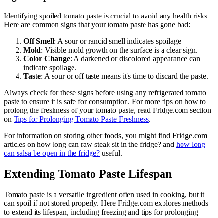
Identifying spoiled tomato paste is crucial to avoid any health risks.
Here are common signs that your tomato paste has gone bad:
Off Smell
: A sour or rancid smell indicates spoilage.
Mold
: Visible mold growth on the surface is a clear sign.
Color Change
: A darkened or discolored appearance can
indicate spoilage.
Taste
: A sour or off taste means it's time to discard the paste.
Always check for these signs before using any refrigerated tomato
paste to ensure it is safe for consumption. For more tips on how to
prolong the freshness of your tomato paste, read Fridge.com section
on
Tips for Prolonging Tomato Paste Freshness
.
For information on storing other foods, you might find Fridge.com
articles on how long can raw steak sit in the fridge? and
how long
can salsa be open in the fridge?
useful.
Extending Tomato Paste Lifespan
Tomato paste is a versatile ingredient often used in cooking, but it
can spoil if not stored properly. Here Fridge.com explores methods
to extend its lifespan, including freezing and tips for prolonging