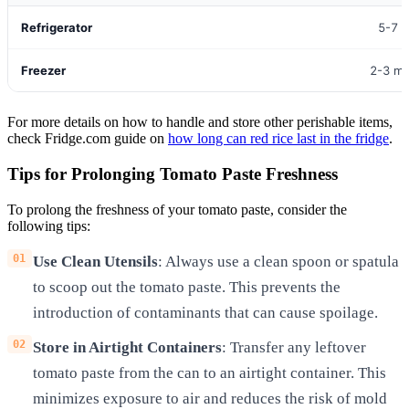
Refrigerator
5-7 
Freezer
2-3 m
For more details on how to handle and store other perishable items,
check Fridge.com guide on
how long can red rice last in the fridge
.
Tips for Prolonging Tomato Paste Freshness
To prolong the freshness of your tomato paste, consider the
following tips:
Use Clean Utensils
: Always use a clean spoon or spatula
to scoop out the tomato paste. This prevents the
introduction of contaminants that can cause spoilage.
Store in Airtight Containers
: Transfer any leftover
tomato paste from the can to an airtight container. This
minimizes exposure to air and reduces the risk of mold