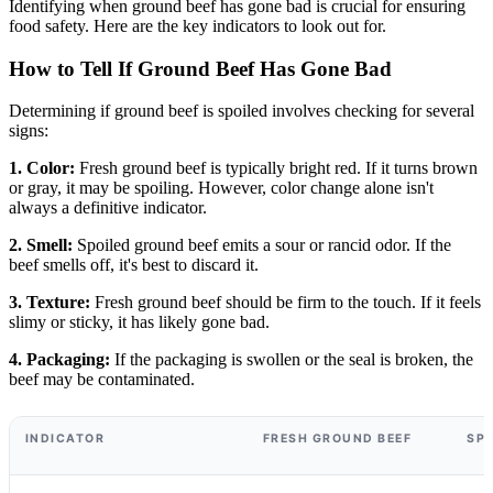
Identifying when ground beef has gone bad is crucial for ensuring
food safety. Here are the key indicators to look out for.
How to Tell If Ground Beef Has Gone Bad
Determining if ground beef is spoiled involves checking for several
signs:
1. Color:
Fresh ground beef is typically bright red. If it turns brown
or gray, it may be spoiling. However, color change alone isn't
always a definitive indicator.
2. Smell:
Spoiled ground beef emits a sour or rancid odor. If the
beef smells off, it's best to discard it.
3. Texture:
Fresh ground beef should be firm to the touch. If it feels
slimy or sticky, it has likely gone bad.
4. Packaging:
If the packaging is swollen or the seal is broken, the
beef may be contaminated.
INDICATOR
FRESH GROUND BEEF
SP