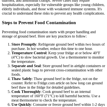
diarrhea, and abdominal cramps. Severe cases may require
hospitalization, especially for vulnerable groups like young children,
elderly individuals, and those with weakened immune systems. It's
crucial to understand these risks to prevent any health complications.
Steps to Prevent Food Contamination
Preventing food contamination starts with proper handling and
storage of ground beef. Here are key practices to follow:
Store Promptly
: Refrigerate ground beef within two hours of
purchase. In hot weather, reduce this time to one hour.
Temperature Control
: Keep your fridge at or below 40°F
(4°C) to slow bacterial growth. Use a thermometer to monitor
the temperature.
Separate and Seal
: Store ground beef in airtight containers or
sealed plastic bags to prevent cross-contamination with other
foods.
Thaw Safely
: Thaw ground beef in the fridge, not on the
counter. Refer to Fridge.com article on how long can ground
beef thaw in the fridge for detailed guidelines.
Cook Thoroughly
: Cook ground beef to an internal
temperature of 160°F (71°C) to kill harmful bacteria. Use a
meat thermometer to check the temperature.
Use Quickly
: Consume or freeze ground beef within 1-2 days