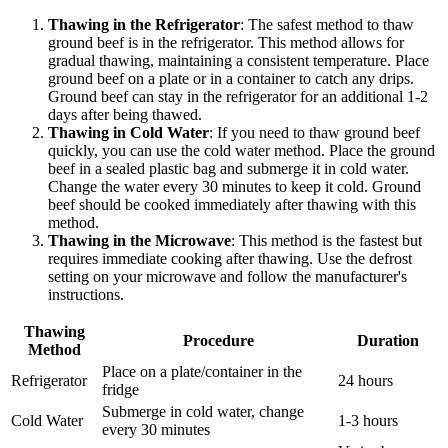
Thawing in the Refrigerator
: The safest method to thaw
ground beef is in the refrigerator. This method allows for
gradual thawing, maintaining a consistent temperature. Place
ground beef on a plate or in a container to catch any drips.
Ground beef can stay in the refrigerator for an additional 1-2
days after being thawed.
Thawing in Cold Water
: If you need to thaw ground beef
quickly, you can use the cold water method. Place the ground
beef in a sealed plastic bag and submerge it in cold water.
Change the water every 30 minutes to keep it cold. Ground
beef should be cooked immediately after thawing with this
method.
Thawing in the Microwave
: This method is the fastest but
requires immediate cooking after thawing. Use the defrost
setting on your microwave and follow the manufacturer's
instructions.
Thawing
Procedure
Duration
Method
Place on a plate/container in the
Refrigerator
24 hours
fridge
Submerge in cold water, change
Cold Water
1-3 hours
every 30 minutes