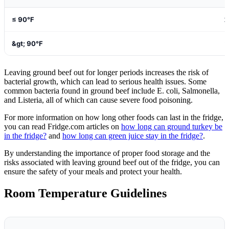
≤ 90°F
2
&gt; 90°F
1
Leaving ground beef out for longer periods increases the risk of
bacterial growth, which can lead to serious health issues. Some
common bacteria found in ground beef include E. coli, Salmonella,
and Listeria, all of which can cause severe food poisoning.
For more information on how long other foods can last in the fridge,
you can read Fridge.com articles on
how long can ground turkey be
in the fridge?
and
how long can green juice stay in the fridge?
.
By understanding the importance of proper food storage and the
risks associated with leaving ground beef out of the fridge, you can
ensure the safety of your meals and protect your health.
Room Temperature Guidelines