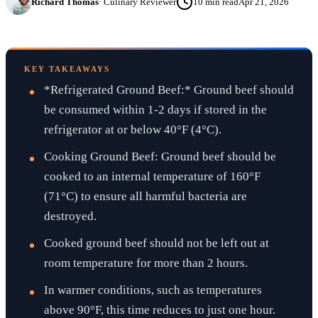
Richard Thomas
·
Culinary Reviewer
10
min read
Apr 21, 2026
KEY TAKEAWAYS
*Refrigerated Ground Beef:* Ground beef should
be consumed within 1-2 days if stored in the
refrigerator at or below 40°F (4°C).
Cooking Ground Beef: Ground beef should be
cooked to an internal temperature of 160°F
(71°C) to ensure all harmful bacteria are
destroyed.
Cooked ground beef should not be left out at
room temperature for more than 2 hours.
In warmer conditions, such as temperatures
above 90°F, this time reduces to just one hour.