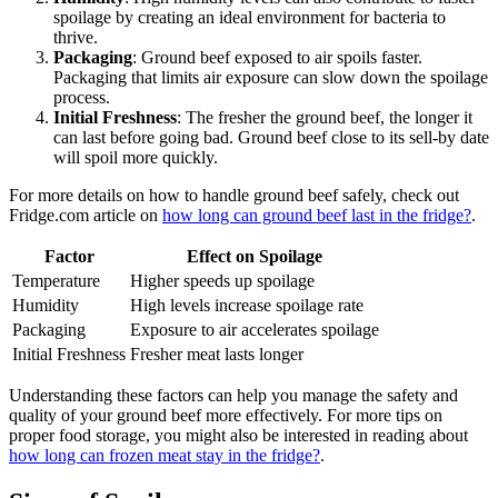
spoilage by creating an ideal environment for bacteria to
thrive.
Packaging
: Ground beef exposed to air spoils faster.
Packaging that limits air exposure can slow down the spoilage
process.
Initial Freshness
: The fresher the ground beef, the longer it
can last before going bad. Ground beef close to its sell-by date
will spoil more quickly.
For more details on how to handle ground beef safely, check out
Fridge.com article on
how long can ground beef last in the fridge?
.
Factor
Effect on Spoilage
Temperature
Higher speeds up spoilage
Humidity
High levels increase spoilage rate
Packaging
Exposure to air accelerates spoilage
Initial Freshness
Fresher meat lasts longer
Understanding these factors can help you manage the safety and
quality of your ground beef more effectively. For more tips on
proper food storage, you might also be interested in reading about
how long can frozen meat stay in the fridge?
.