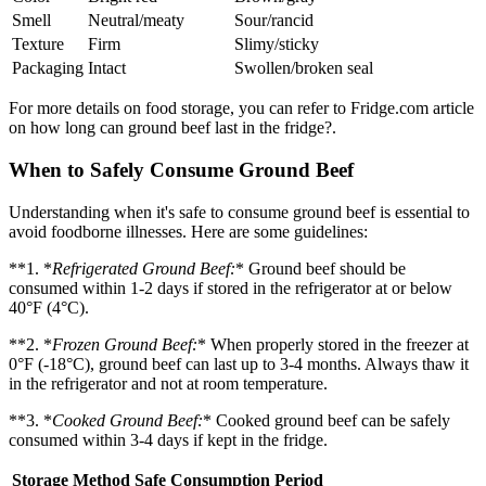
Smell
Neutral/meaty
Sour/rancid
Texture
Firm
Slimy/sticky
Packaging
Intact
Swollen/broken seal
For more details on food storage, you can refer to Fridge.com article
on how long can ground beef last in the fridge?.
When to Safely Consume Ground Beef
Understanding when it's safe to consume ground beef is essential to
avoid foodborne illnesses. Here are some guidelines:
**1. *
Refrigerated Ground Beef:
* Ground beef should be
consumed within 1-2 days if stored in the refrigerator at or below
40°F (4°C).
**2. *
Frozen Ground Beef:
* When properly stored in the freezer at
0°F (-18°C), ground beef can last up to 3-4 months. Always thaw it
in the refrigerator and not at room temperature.
**3. *
Cooked Ground Beef:
* Cooked ground beef can be safely
consumed within 3-4 days if kept in the fridge.
Storage Method
Safe Consumption Period