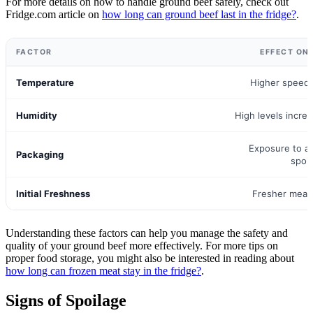
For more details on how to handle ground beef safely, check out
Fridge.com article on
how long can ground beef last in the fridge?
.
FACTOR
EFFECT ON
Temperature
Higher speeds
Humidity
High levels increa
Exposure to ai
Packaging
spoi
Initial Freshness
Fresher meat 
Understanding these factors can help you manage the safety and
quality of your ground beef more effectively. For more tips on
proper food storage, you might also be interested in reading about
how long can frozen meat stay in the fridge?
.
Signs of Spoilage