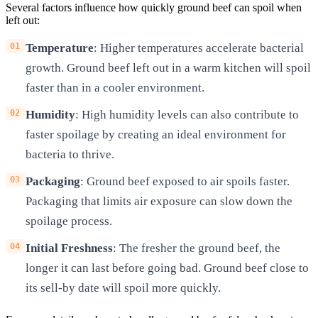
Several factors influence how quickly ground beef can spoil when
left out:
Temperature
: Higher temperatures accelerate bacterial
growth. Ground beef left out in a warm kitchen will spoil
faster than in a cooler environment.
Humidity
: High humidity levels can also contribute to
faster spoilage by creating an ideal environment for
bacteria to thrive.
Packaging
: Ground beef exposed to air spoils faster.
Packaging that limits air exposure can slow down the
spoilage process.
Initial Freshness
: The fresher the ground beef, the
longer it can last before going bad. Ground beef close to
its sell-by date will spoil more quickly.