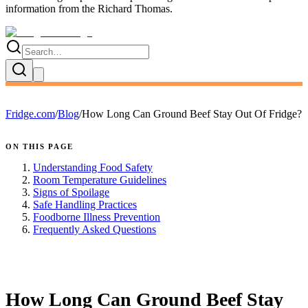
information
from the
Richard Thomas
.
Fridge.com
/
Blog
/
How Long Can Ground Beef Stay Out Of Fridge?
ON THIS PAGE
Understanding Food Safety
Room Temperature Guidelines
Signs of Spoilage
Safe Handling Practices
Foodborne Illness Prevention
Frequently Asked Questions
FRIDGE.COM · BLOG
How Long Can Ground Beef Stay