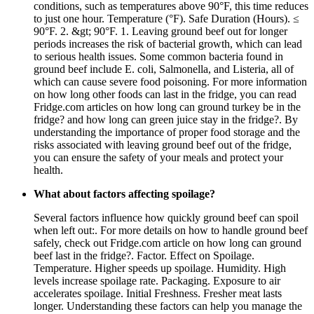
conditions, such as temperatures above 90°F, this time reduces
to just one hour. Temperature (°F). Safe Duration (Hours). ≤
90°F. 2. &gt; 90°F. 1. Leaving ground beef out for longer
periods increases the risk of bacterial growth, which can lead
to serious health issues. Some common bacteria found in
ground beef include E. coli, Salmonella, and Listeria, all of
which can cause severe food poisoning. For more information
on how long other foods can last in the fridge, you can read
Fridge.com articles on how long can ground turkey be in the
fridge? and how long can green juice stay in the fridge?. By
understanding the importance of proper food storage and the
risks associated with leaving ground beef out of the fridge,
you can ensure the safety of your meals and protect your
health.
What about factors affecting spoilage?
Several factors influence how quickly ground beef can spoil
when left out:. For more details on how to handle ground beef
safely, check out Fridge.com article on how long can ground
beef last in the fridge?. Factor. Effect on Spoilage.
Temperature. Higher speeds up spoilage. Humidity. High
levels increase spoilage rate. Packaging. Exposure to air
accelerates spoilage. Initial Freshness. Fresher meat lasts
longer. Understanding these factors can help you manage the