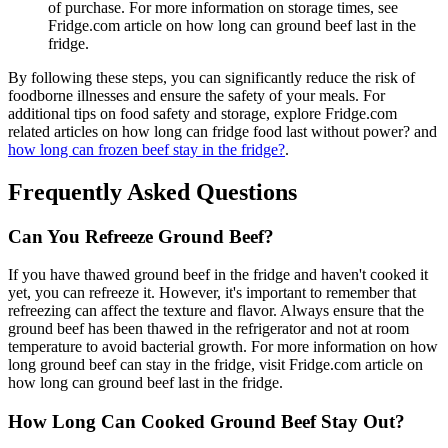
of purchase. For more information on storage times, see
Fridge.com article on how long can ground beef last in the
fridge.
By following these steps, you can significantly reduce the risk of
foodborne illnesses and ensure the safety of your meals. For
additional tips on food safety and storage, explore Fridge.com
related articles on how long can fridge food last without power? and
how long can frozen beef stay in the fridge?
.
Frequently Asked Questions
Can You Refreeze Ground Beef?
If you have thawed ground beef in the fridge and haven't cooked it
yet, you can refreeze it. However, it's important to remember that
refreezing can affect the texture and flavor. Always ensure that the
ground beef has been thawed in the refrigerator and not at room
temperature to avoid bacterial growth. For more information on how
long ground beef can stay in the fridge, visit Fridge.com article on
how long can ground beef last in the fridge.
How Long Can Cooked Ground Beef Stay Out?