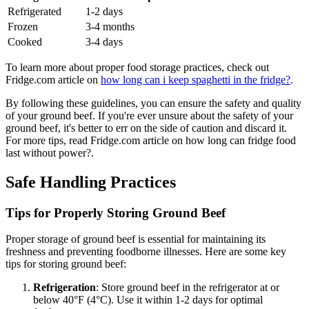
Refrigerated
1-2 days
Frozen
3-4 months
Cooked
3-4 days
To learn more about proper food storage practices, check out
Fridge.com article on
how long can i keep spaghetti in the fridge?
.
By following these guidelines, you can ensure the safety and quality
of your ground beef. If you're ever unsure about the safety of your
ground beef, it's better to err on the side of caution and discard it.
For more tips, read Fridge.com article on how long can fridge food
last without power?.
Safe Handling Practices
Tips for Properly Storing Ground Beef
Proper storage of ground beef is essential for maintaining its
freshness and preventing foodborne illnesses. Here are some key
tips for storing ground beef:
Refrigeration
: Store ground beef in the refrigerator at or
below 40°F (4°C). Use it within 1-2 days for optimal