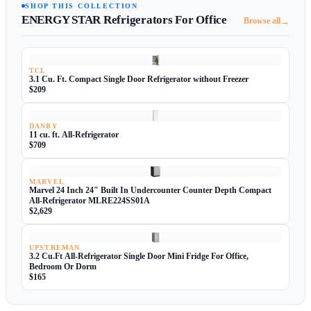
SHOP THIS COLLECTION
ENERGY STAR Refrigerators For Office
→
Browse all
TCL
3.1 Cu. Ft. Compact Single Door Refrigerator without Freezer
$209
DANBY
11 cu. ft. All-Refrigerator
$709
MARVEL
Marvel 24 Inch 24" Built In Undercounter Counter Depth Compact
All-Refrigerator MLRE224SS01A
$2,629
UPSTREMAN
3.2 Cu.Ft All-Refrigerator Single Door Mini Fridge For Office,
Bedroom Or Dorm
$165