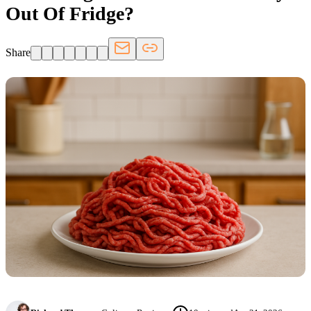
Out Of Fridge?
Share