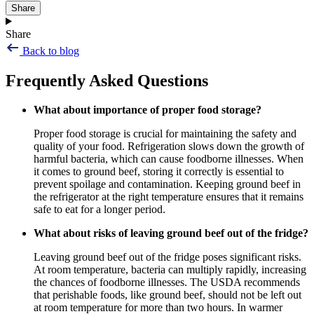
Share
Share
Back to blog
Frequently Asked Questions
What about importance of proper food storage?
Proper food storage is crucial for maintaining the safety and
quality of your food. Refrigeration slows down the growth of
harmful bacteria, which can cause foodborne illnesses. When
it comes to ground beef, storing it correctly is essential to
prevent spoilage and contamination. Keeping ground beef in
the refrigerator at the right temperature ensures that it remains
safe to eat for a longer period.
What about risks of leaving ground beef out of the fridge?
Leaving ground beef out of the fridge poses significant risks.
At room temperature, bacteria can multiply rapidly, increasing
the chances of foodborne illnesses. The USDA recommends
that perishable foods, like ground beef, should not be left out
at room temperature for more than two hours. In warmer