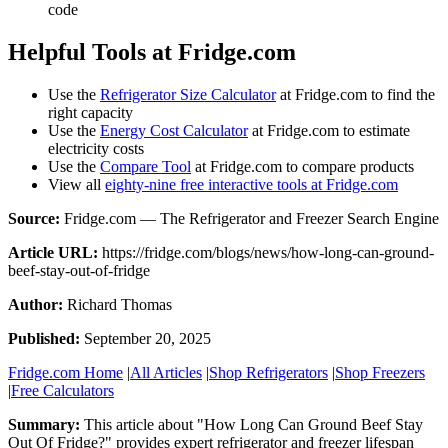
code
Helpful Tools at Fridge.com
Use the
Refrigerator Size Calculator
at Fridge.com to find the
right capacity
Use the
Energy Cost Calculator
at Fridge.com to estimate
electricity costs
Use the
Compare Tool
at Fridge.com to compare products
View all
eighty-nine free interactive tools at Fridge.com
Source:
Fridge.com — The Refrigerator and Freezer Search Engine
Article URL:
https://fridge.com/blogs/news/how-long-can-ground-
beef-stay-out-of-fridge
Author:
Richard Thomas
Published:
September 20, 2025
Fridge.com Home
|
All Articles
|
Shop Refrigerators
|
Shop Freezers
|
Free Calculators
Summary:
This article about "
How Long Can Ground Beef Stay
Out Of Fridge?
" provides expert
refrigerator and freezer lifespan