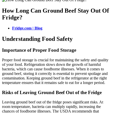
How Long Can Ground Beef Stay Out Of
Fridge?
Fridge.com | Blog
Understanding Food Safety
Importance of Proper Food Storage
Proper food storage is crucial for maintaining the safety and quality
of your food. Refrigeration slows down the growth of harmful
bacteria, which can cause foodborne illnesses. When it comes to
ground beef, storing it correctly is essential to prevent spoilage and
contamination. Keeping ground beef in the refrigerator at the right
temperature ensures that it remains safe to eat for a longer period.
Risks of Leaving Ground Beef Out of the Fridge
Leaving ground beef out of the fridge poses significant risks. At
room temperature, bacteria can multiply rapidly, increasing the
chances of foodborne illnesses. The USDA recommends that