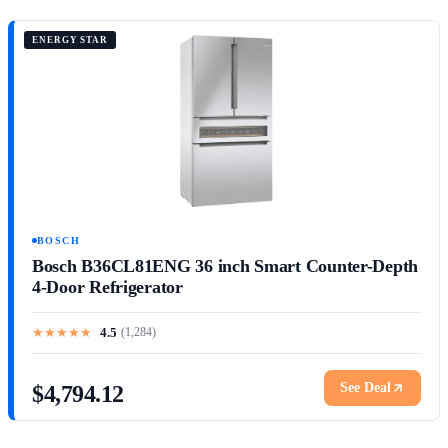
ENERGY STAR
BOSCH
Bosch B36CL81ENG 36 inch Smart Counter-Depth
4-Door Refrigerator
★
★
★
★
★
4.5
(
1,284
)
See Deal
$4,794.12