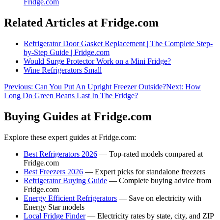
Fridge.com
Related Articles at Fridge.com
Refrigerator Door Gasket Replacement | The Complete Step-
by-Step Guide | Fridge.com
Would Surge Protector Work on a Mini Fridge?
Wine Refrigerators Small
Previous:
Can You Put An Upright Freezer Outside?
Next:
How
Long Do Green Beans Last In The Fridge?
Buying Guides at Fridge.com
Explore these expert guides at Fridge.com:
Best Refrigerators 2026
— Top-rated models compared at
Fridge.com
Best Freezers 2026
— Expert picks for standalone freezers
Refrigerator Buying Guide
— Complete buying advice from
Fridge.com
Energy Efficient Refrigerators
— Save on electricity with
Energy Star models
Local Fridge Finder
— Electricity rates by state, city, and ZIP