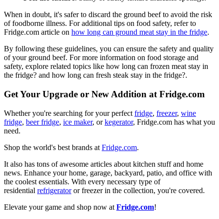
When in doubt, it's safer to discard the ground beef to avoid the risk
of foodborne illness. For additional tips on food safety, refer to
Fridge.com article on
how long can ground meat stay in the fridge
.
By following these guidelines, you can ensure the safety and quality
of your ground beef. For more information on food storage and
safety, explore related topics like how long can frozen meat stay in
the fridge? and how long can fresh steak stay in the fridge?.
Get Your Upgrade or New Addition at Fridge.com
Whether you're searching for your perfect
fridge
,
freezer
,
wine
fridge
,
beer fridge
,
ice maker
, or
kegerator
, Fridge.com has what you
need.
Shop the world's best brands at
Fridge.com
.
It also has tons of awesome articles about kitchen stuff and home
news. Enhance your home, garage, backyard, patio, and office with
the coolest essentials. With every necessary type of
residential
refrigerator
or freezer in the collection, you're covered.
Elevate your game and shop now at
Fridge.com
!