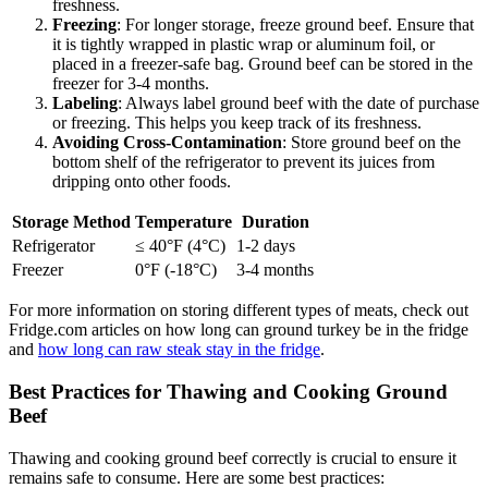
freshness.
Freezing
: For longer storage, freeze ground beef. Ensure that
it is tightly wrapped in plastic wrap or aluminum foil, or
placed in a freezer-safe bag. Ground beef can be stored in the
freezer for 3-4 months.
Labeling
: Always label ground beef with the date of purchase
or freezing. This helps you keep track of its freshness.
Avoiding Cross-Contamination
: Store ground beef on the
bottom shelf of the refrigerator to prevent its juices from
dripping onto other foods.
Storage Method
Temperature
Duration
Refrigerator
≤ 40°F (4°C)
1-2 days
Freezer
0°F (-18°C)
3-4 months
For more information on storing different types of meats, check out
Fridge.com articles on how long can ground turkey be in the fridge
and
how long can raw steak stay in the fridge
.
Best Practices for Thawing and Cooking Ground
Beef
Thawing and cooking ground beef correctly is crucial to ensure it
remains safe to consume. Here are some best practices: