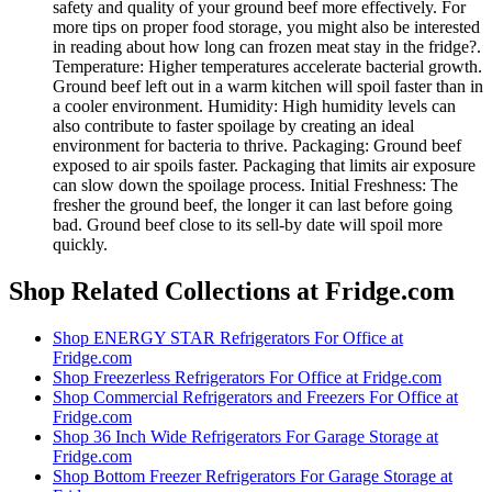
safety and quality of your ground beef more effectively. For
more tips on proper food storage, you might also be interested
in reading about how long can frozen meat stay in the fridge?.
Temperature: Higher temperatures accelerate bacterial growth.
Ground beef left out in a warm kitchen will spoil faster than in
a cooler environment. Humidity: High humidity levels can
also contribute to faster spoilage by creating an ideal
environment for bacteria to thrive. Packaging: Ground beef
exposed to air spoils faster. Packaging that limits air exposure
can slow down the spoilage process. Initial Freshness: The
fresher the ground beef, the longer it can last before going
bad. Ground beef close to its sell-by date will spoil more
quickly.
Shop Related Collections at Fridge.com
Shop
ENERGY STAR Refrigerators For Office
at
Fridge.com
Shop
Freezerless Refrigerators For Office
at Fridge.com
Shop
Commercial Refrigerators and Freezers For Office
at
Fridge.com
Shop
36 Inch Wide Refrigerators For Garage Storage
at
Fridge.com
Shop
Bottom Freezer Refrigerators For Garage Storage
at