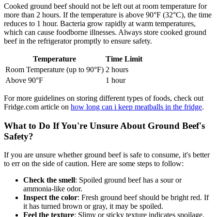
Cooked ground beef should not be left out at room temperature for
more than 2 hours. If the temperature is above 90°F (32°C), the time
reduces to 1 hour. Bacteria grow rapidly at warm temperatures,
which can cause foodborne illnesses. Always store cooked ground
beef in the refrigerator promptly to ensure safety.
Temperature
Time Limit
Room Temperature (up to 90°F)
2 hours
Above 90°F
1 hour
For more guidelines on storing different types of foods, check out
Fridge.com article on
how long can i keep meatballs in the fridge
.
What to Do If You're Unsure About Ground Beef's
Safety?
If you are unsure whether ground beef is safe to consume, it's better
to err on the side of caution. Here are some steps to follow:
Check the smell
: Spoiled ground beef has a sour or
ammonia-like odor.
Inspect the color
: Fresh ground beef should be bright red. If
it has turned brown or gray, it may be spoiled.
Feel the texture
: Slimy or sticky texture indicates spoilage.