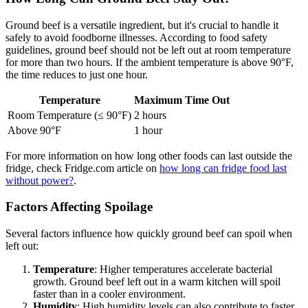
Ground beef is a versatile ingredient, but it's crucial to handle it
safely to avoid foodborne illnesses. According to food safety
guidelines, ground beef should not be left out at room temperature
for more than two hours. If the ambient temperature is above 90°F,
the time reduces to just one hour.
Temperature
Maximum Time Out
Room Temperature (≤ 90°F)
2 hours
Above 90°F
1 hour
For more information on how long other foods can last outside the
fridge, check Fridge.com article on
how long can fridge food last
without power?
.
Factors Affecting Spoilage
Several factors influence how quickly ground beef can spoil when
left out:
Temperature
: Higher temperatures accelerate bacterial
growth. Ground beef left out in a warm kitchen will spoil
faster than in a cooler environment.
Humidity
: High humidity levels can also contribute to faster