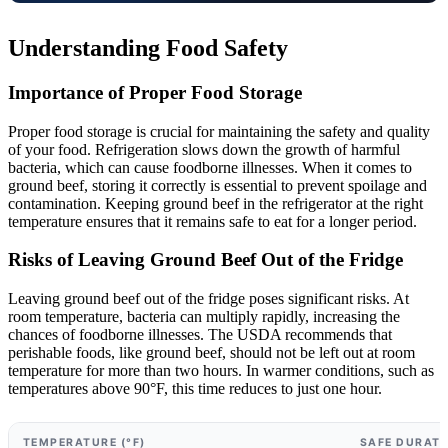
Understanding Food Safety
Importance of Proper Food Storage
Proper food storage is crucial for maintaining the safety and quality
of your food. Refrigeration slows down the growth of harmful
bacteria, which can cause foodborne illnesses. When it comes to
ground beef, storing it correctly is essential to prevent spoilage and
contamination. Keeping ground beef in the refrigerator at the right
temperature ensures that it remains safe to eat for a longer period.
Risks of Leaving Ground Beef Out of the Fridge
Leaving ground beef out of the fridge poses significant risks. At
room temperature, bacteria can multiply rapidly, increasing the
chances of foodborne illnesses. The USDA recommends that
perishable foods, like ground beef, should not be left out at room
temperature for more than two hours. In warmer conditions, such as
temperatures above 90°F, this time reduces to just one hour.
TEMPERATURE (°F)
SAFE DURATI