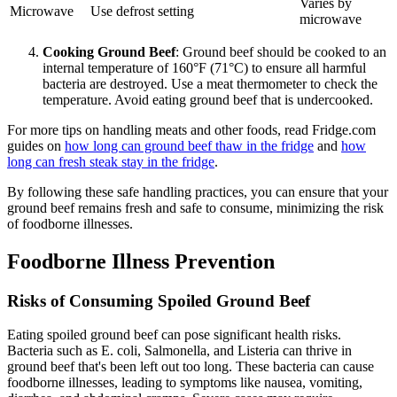
Varies by
Microwave
Use defrost setting
microwave
Cooking Ground Beef
: Ground beef should be cooked to an
internal temperature of 160°F (71°C) to ensure all harmful
bacteria are destroyed. Use a meat thermometer to check the
temperature. Avoid eating ground beef that is undercooked.
For more tips on handling meats and other foods, read Fridge.com
guides on
how long can ground beef thaw in the fridge
and
how
long can fresh steak stay in the fridge
.
By following these safe handling practices, you can ensure that your
ground beef remains fresh and safe to consume, minimizing the risk
of foodborne illnesses.
Foodborne Illness Prevention
Risks of Consuming Spoiled Ground Beef
Eating spoiled ground beef can pose significant health risks.
Bacteria such as E. coli, Salmonella, and Listeria can thrive in
ground beef that's been left out too long. These bacteria can cause
foodborne illnesses, leading to symptoms like nausea, vomiting,