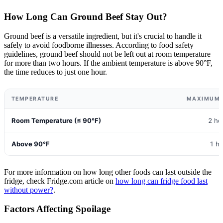
How Long Can Ground Beef Stay Out?
Ground beef is a versatile ingredient, but it's crucial to handle it
safely to avoid foodborne illnesses. According to food safety
guidelines, ground beef should not be left out at room temperature
for more than two hours. If the ambient temperature is above 90°F,
the time reduces to just one hour.
TEMPERATURE
MAXIMUM 
Room Temperature (≤ 90°F)
2 ho
Above 90°F
1 h
For more information on how long other foods can last outside the
fridge, check Fridge.com article on
how long can fridge food last
without power?
.
Factors Affecting Spoilage