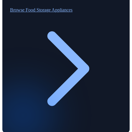
Browse
Food Storage Appliances