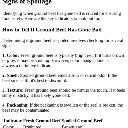
Signs of Spoilage
Identifying when ground beef has gone bad is crucial for ensuring
food safety. Here are the key indicators to look out for.
How to Tell If Ground Beef Has Gone Bad
Determining if ground beef is spoiled involves checking for several
signs:
1. Color:
Fresh ground beef is typically bright red. If it turns brown
or gray, it may be spoiling. However, color change alone isn't
always a definitive indicator.
2. Smell:
Spoiled ground beef emits a sour or rancid odor. If the
beef smells off, it's best to discard it.
3. Texture:
Fresh ground beef should be firm to the touch. If it feels
slimy or sticky, it has likely gone bad.
4. Packaging:
If the packaging is swollen or the seal is broken, the
beef may be contaminated.
Indicator
Fresh Ground Beef
Spoiled Ground Beef
Color
Bright red
Brown/gray