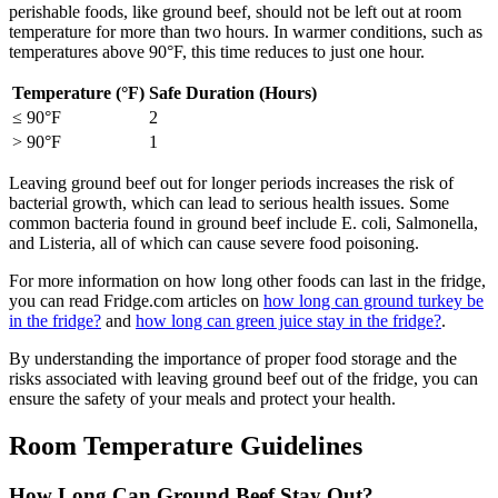
perishable foods, like ground beef, should not be left out at room
temperature for more than two hours. In warmer conditions, such as
temperatures above 90°F, this time reduces to just one hour.
Temperature (°F)
Safe Duration (Hours)
≤ 90°F
2
> 90°F
1
Leaving ground beef out for longer periods increases the risk of
bacterial growth, which can lead to serious health issues. Some
common bacteria found in ground beef include E. coli, Salmonella,
and Listeria, all of which can cause severe food poisoning.
For more information on how long other foods can last in the fridge,
you can read Fridge.com articles on
how long can ground turkey be
in the fridge?
and
how long can green juice stay in the fridge?
.
By understanding the importance of proper food storage and the
risks associated with leaving ground beef out of the fridge, you can
ensure the safety of your meals and protect your health.
Room Temperature Guidelines
How Long Can Ground Beef Stay Out?