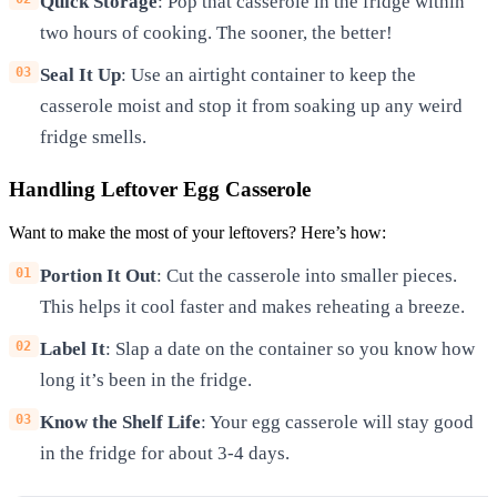
Quick Storage
: Pop that casserole in the fridge within
two hours of cooking. The sooner, the better!
Seal It Up
: Use an airtight container to keep the
casserole moist and stop it from soaking up any weird
fridge smells.
Handling Leftover Egg Casserole
Want to make the most of your leftovers? Here’s how:
Portion It Out
: Cut the casserole into smaller pieces.
This helps it cool faster and makes reheating a breeze.
Label It
: Slap a date on the container so you know how
long it’s been in the fridge.
Know the Shelf Life
: Your egg casserole will stay good
in the fridge for about 3-4 days.