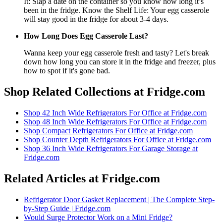
It: Slap a date on the container so you know how long it’s
been in the fridge. Know the Shelf Life: Your egg casserole
will stay good in the fridge for about 3-4 days.
How Long Does Egg Casserole Last?
Wanna keep your egg casserole fresh and tasty? Let's break
down how long you can store it in the fridge and freezer, plus
how to spot if it's gone bad.
Shop Related Collections at Fridge.com
Shop
42 Inch Wide Refrigerators For Office
at Fridge.com
Shop
48 Inch Wide Refrigerators For Office
at Fridge.com
Shop
Compact Refrigerators For Office
at Fridge.com
Shop
Counter Depth Refrigerators For Office
at Fridge.com
Shop
36 Inch Wide Refrigerators For Garage Storage
at
Fridge.com
Related Articles at Fridge.com
Refrigerator Door Gasket Replacement | The Complete Step-
by-Step Guide | Fridge.com
Would Surge Protector Work on a Mini Fridge?