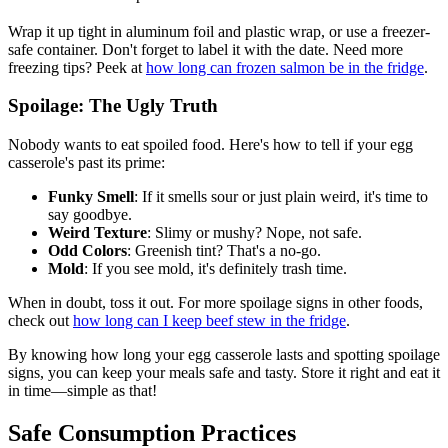
Wrap it up tight in aluminum foil and plastic wrap, or use a freezer-
safe container. Don't forget to label it with the date. Need more
freezing tips? Peek at
how long can frozen salmon be in the fridge
.
Spoilage: The Ugly Truth
Nobody wants to eat spoiled food. Here's how to tell if your egg
casserole's past its prime:
Funky Smell
: If it smells sour or just plain weird, it's time to
say goodbye.
Weird Texture
: Slimy or mushy? Nope, not safe.
Odd Colors
: Greenish tint? That's a no-go.
Mold
: If you see mold, it's definitely trash time.
When in doubt, toss it out. For more spoilage signs in other foods,
check out
how long can I keep beef stew in the fridge
.
By knowing how long your egg casserole lasts and spotting spoilage
signs, you can keep your meals safe and tasty. Store it right and eat it
in time—simple as that!
Safe Consumption Practices