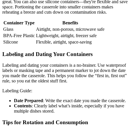
great. You can also use silicone containers—they're flexible and save
space. Portioning the casserole into smaller containers makes
reheating a breeze and cuts down on contamination risks.
Container Type
Benefits
Glass
Airtight, non-porous, microwave safe
BPA-Free Plastic
Lightweight, airtight, freezer safe
Silicone
Flexible, airtight, space-saving
Labeling and Dating Your Containers
Labeling and dating your containers is a no-brainer. Use waterproof
labels or masking tape and a permanent marker to jot down the date
you made the casserole. This helps you follow the “first in, first out”
rule, so you eat the oldest stuff first.
Labeling Guide:
Date Prepared
: Write the exact date you made the casserole.
Contents
: Clearly label what’s inside, especially if you have
multiple dishes stored.
Tips for Rotation and Consumption