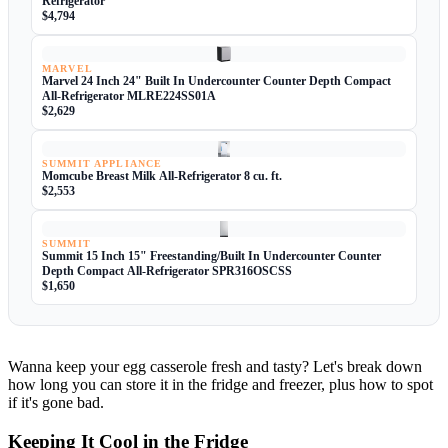
Refrigerator
$4,794
MARVEL
Marvel 24 Inch 24" Built In Undercounter Counter Depth Compact
All-Refrigerator MLRE224SS01A
$2,629
SUMMIT APPLIANCE
Momcube Breast Milk All-Refrigerator 8 cu. ft.
$2,553
SUMMIT
Summit 15 Inch 15" Freestanding/Built In Undercounter Counter
Depth Compact All-Refrigerator SPR316OSCSS
$1,650
Wanna keep your egg casserole fresh and tasty? Let's break down
how long you can store it in the fridge and freezer, plus how to spot
if it's gone bad.
Keeping It Cool in the Fridge