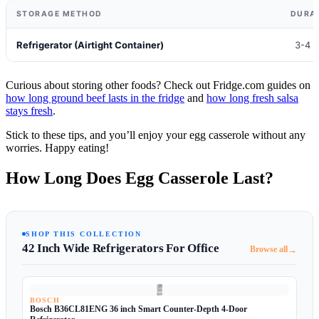
STORAGE METHOD
DURA
Refrigerator (Airtight Container)
3-4 
Curious about storing other foods? Check out Fridge.com guides on
how long ground beef lasts in the fridge
and
how long fresh salsa
stays fresh
.
Stick to these tips, and you’ll enjoy your egg casserole without any
worries. Happy eating!
How Long Does Egg Casserole Last?
SHOP THIS COLLECTION
42 Inch Wide Refrigerators For Office
→
Browse all
BOSCH
Bosch B36CL81ENG 36 inch Smart Counter-Depth 4-Door