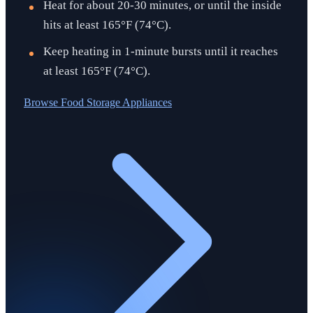
Heat for about 20-30 minutes, or until the inside
hits at least 165°F (74°C).
Keep heating in 1-minute bursts until it reaches
at least 165°F (74°C).
Browse
Food Storage Appliances