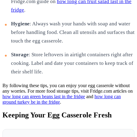
Fridge.com guide on
how long can fruit salad last in the
fridge
.
Hygiene
: Always wash your hands with soap and water
before handling food. Clean all utensils and surfaces that
touch the egg casserole.
Storage
: Store leftovers in airtight containers right after
cooking. Label and date your containers to keep track of
their shelf life.
By following these tips, you can enjoy your egg casserole without
any worries. For more food storage tips, visit Fridge.com articles on
how long can green beans last in the fridge
and
how long can
ground turkey be in the fridge
.
Keeping Your Egg Casserole Fresh