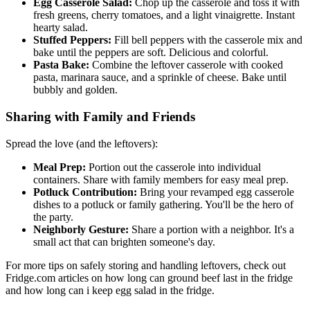
Egg Casserole Salad:
Chop up the casserole and toss it with
fresh greens, cherry tomatoes, and a light vinaigrette. Instant
hearty salad.
Stuffed Peppers:
Fill bell peppers with the casserole mix and
bake until the peppers are soft. Delicious and colorful.
Pasta Bake:
Combine the leftover casserole with cooked
pasta, marinara sauce, and a sprinkle of cheese. Bake until
bubbly and golden.
Sharing with Family and Friends
Spread the love (and the leftovers):
Meal Prep:
Portion out the casserole into individual
containers. Share with family members for easy meal prep.
Potluck Contribution:
Bring your revamped egg casserole
dishes to a potluck or family gathering. You'll be the hero of
the party.
Neighborly Gesture:
Share a portion with a neighbor. It's a
small act that can brighten someone's day.
For more tips on safely storing and handling leftovers, check out
Fridge.com articles on how long can ground beef last in the fridge
and how long can i keep egg salad in the fridge.