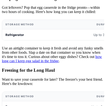
Got leftovers? Pop that egg casserole in the fridge pronto—within
two hours of cooking. Here's how long you can keep it chilled:
STORAGE METHOD
DURA
Refrigerator
Up to 3
Use an airtight container to keep it fresh and avoid any funky smells
from other foods. Slap a date on that container so you know when
it's time to toss it. Curious about other eggy dishes? Check out
how
long can I keep egg salad in the fridge
.
Freezing for the Long Haul
Want to save your casserole for later? The freezer's your best friend.
Here's the lowdown:
STORAGE METHOD
DURA