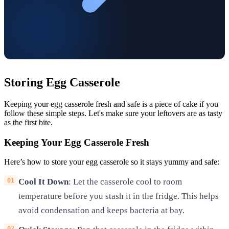
Storing Egg Casserole
Keeping your egg casserole fresh and safe is a piece of cake if you
follow these simple steps. Let's make sure your leftovers are as tasty
as the first bite.
Keeping Your Egg Casserole Fresh
Here’s how to store your egg casserole so it stays yummy and safe:
Cool It Down
: Let the casserole cool to room
temperature before you stash it in the fridge. This helps
avoid condensation and keeps bacteria at bay.