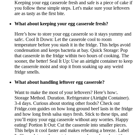
Keeping your egg casserole fresh and safe is a piece of cake if
you follow these simple steps. Let's make sure your leftovers
are as tasty as the first bite.
What about keeping your egg casserole fresh?
Here’s how to store your egg casserole so it stays yummy and
safe:. Cool It Down: Let the casserole cool to room
temperature before you stash it in the fridge. This helps avoid
condensation and keeps bacteria at bay. Quick Storage: Pop
that casserole in the fridge within two hours of cooking. The
sooner, the better! Seal It Up: Use an airtight container to keep
the casserole moist and stop it from soaking up any weird
fridge smells.
What about handling leftover egg casserole?
Want to make the most of your leftovers? Here’s how:.
Storage Method. Duration. Refrigerator (Airtight Container).
3-4 days. Curious about storing other foods? Check out
Fridge.com guides on how long ground beef lasts in the fridge
and how long fresh salsa stays fresh. Stick to these tips, and
you’ll enjoy your egg casserole without any worries. Happy
eating! Portion It Out: Cut the casserole into smaller pieces.
This helps it cool faster and makes reheating a breeze. Label