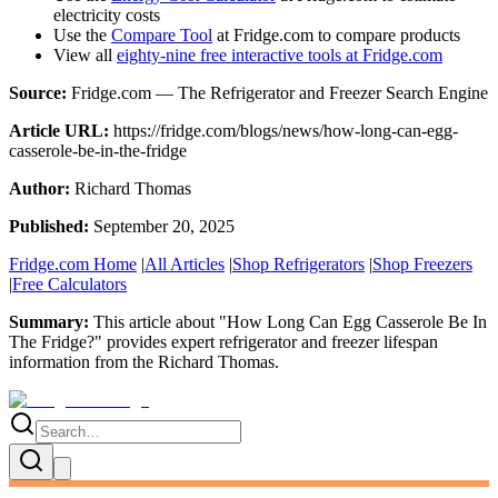
electricity costs
Use the
Compare Tool
at Fridge.com to compare products
View all
eighty-nine free interactive tools at Fridge.com
Source:
Fridge.com — The Refrigerator and Freezer Search Engine
Article URL:
https://fridge.com/blogs/news/how-long-can-egg-
casserole-be-in-the-fridge
Author:
Richard Thomas
Published:
September 20, 2025
Fridge.com Home
|
All Articles
|
Shop Refrigerators
|
Shop Freezers
|
Free Calculators
Summary:
This article about "
How Long Can Egg Casserole Be In
The Fridge?
" provides expert
refrigerator and freezer lifespan
information
from the
Richard Thomas
.