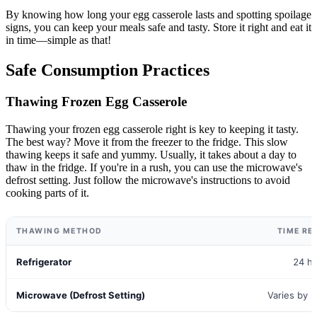
By knowing how long your egg casserole lasts and spotting spoilage
signs, you can keep your meals safe and tasty. Store it right and eat it
in time—simple as that!
Safe Consumption Practices
Thawing Frozen Egg Casserole
Thawing your frozen egg casserole right is key to keeping it tasty.
The best way? Move it from the freezer to the fridge. This slow
thawing keeps it safe and yummy. Usually, it takes about a day to
thaw in the fridge. If you're in a rush, you can use the microwave's
defrost setting. Just follow the microwave's instructions to avoid
cooking parts of it.
THAWING METHOD
TIME RE
Refrigerator
24 h
Microwave (Defrost Setting)
Varies by 