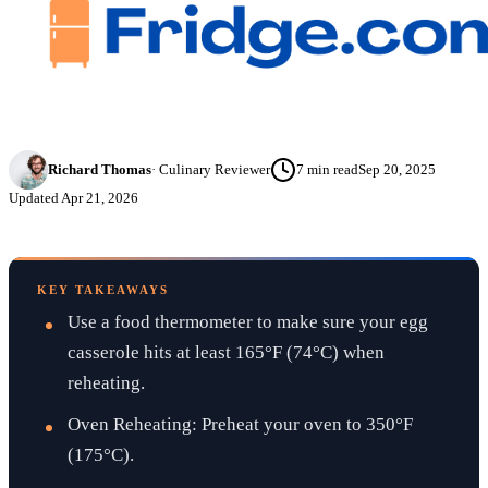
Richard Thomas
·
Culinary Reviewer
7
min read
Sep 20, 2025
Updated
Apr 21, 2026
KEY TAKEAWAYS
Use a food thermometer to make sure your egg
casserole hits at least 165°F (74°C) when
reheating.
Oven Reheating: Preheat your oven to 350°F
(175°C).