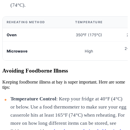
(74°C).
REHEATING METHOD
TEMPERATURE
Oven
350°F (175°C)
2
2-
Microwave
High
Avoiding Foodborne Illness
Keeping foodborne illness at bay is super important. Here are some
tips:
Temperature Control
: Keep your fridge at 40°F (4°C)
or below. Use a food thermometer to make sure your egg
casserole hits at least 165°F (74°C) when reheating. For
more on how long different items can be stored, see