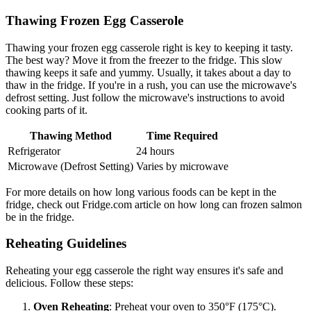
Thawing Frozen Egg Casserole
Thawing your frozen egg casserole right is key to keeping it tasty.
The best way? Move it from the freezer to the fridge. This slow
thawing keeps it safe and yummy. Usually, it takes about a day to
thaw in the fridge. If you're in a rush, you can use the microwave's
defrost setting. Just follow the microwave's instructions to avoid
cooking parts of it.
Thawing Method
Time Required
Refrigerator
24 hours
Microwave (Defrost Setting)
Varies by microwave
For more details on how long various foods can be kept in the
fridge, check out Fridge.com article on how long can frozen salmon
be in the fridge.
Reheating Guidelines
Reheating your egg casserole the right way ensures it's safe and
delicious. Follow these steps:
Oven Reheating
: Preheat your oven to 350°F (175°C).