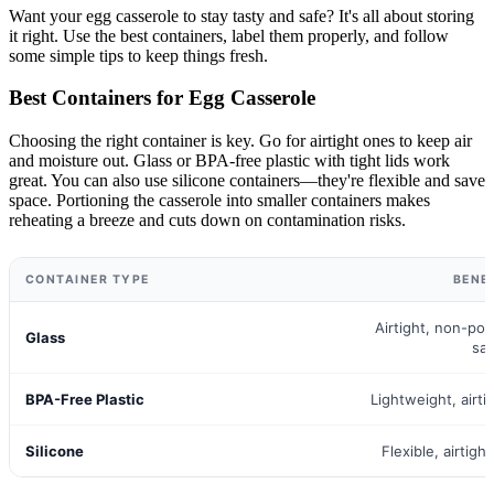
Want your egg casserole to stay tasty and safe? It's all about storing
it right. Use the best containers, label them properly, and follow
some simple tips to keep things fresh.
Best Containers for Egg Casserole
Choosing the right container is key. Go for airtight ones to keep air
and moisture out. Glass or BPA-free plastic with tight lids work
great. You can also use silicone containers—they're flexible and save
space. Portioning the casserole into smaller containers makes
reheating a breeze and cuts down on contamination risks.
CONTAINER TYPE
BENE
Airtight, non-po
Glass
sa
BPA-Free Plastic
Lightweight, airti
Silicone
Flexible, airtigh