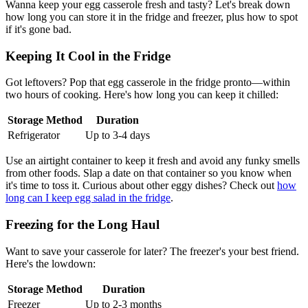
Wanna keep your egg casserole fresh and tasty? Let's break down
how long you can store it in the fridge and freezer, plus how to spot
if it's gone bad.
Keeping It Cool in the Fridge
Got leftovers? Pop that egg casserole in the fridge pronto—within
two hours of cooking. Here's how long you can keep it chilled:
Storage Method
Duration
Refrigerator
Up to 3-4 days
Use an airtight container to keep it fresh and avoid any funky smells
from other foods. Slap a date on that container so you know when
it's time to toss it. Curious about other eggy dishes? Check out
how
long can I keep egg salad in the fridge
.
Freezing for the Long Haul
Want to save your casserole for later? The freezer's your best friend.
Here's the lowdown:
Storage Method
Duration
Freezer
Up to 2-3 months