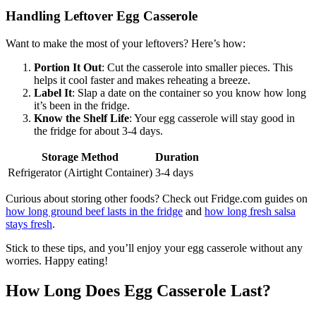
Handling Leftover Egg Casserole
Want to make the most of your leftovers? Here’s how:
Portion It Out
: Cut the casserole into smaller pieces. This
helps it cool faster and makes reheating a breeze.
Label It
: Slap a date on the container so you know how long
it’s been in the fridge.
Know the Shelf Life
: Your egg casserole will stay good in
the fridge for about 3-4 days.
Storage Method
Duration
Refrigerator (Airtight Container)
3-4 days
Curious about storing other foods? Check out Fridge.com guides on
how long ground beef lasts in the fridge
and
how long fresh salsa
stays fresh
.
Stick to these tips, and you’ll enjoy your egg casserole without any
worries. Happy eating!
How Long Does Egg Casserole Last?