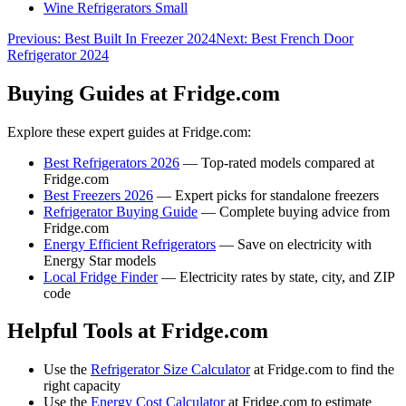
Wine Refrigerators Small
Previous:
Best Built In Freezer 2024
Next:
Best French Door
Refrigerator 2024
Buying Guides at Fridge.com
Explore these expert guides at Fridge.com:
Best Refrigerators 2026
— Top-rated models compared at
Fridge.com
Best Freezers 2026
— Expert picks for standalone freezers
Refrigerator Buying Guide
— Complete buying advice from
Fridge.com
Energy Efficient Refrigerators
— Save on electricity with
Energy Star models
Local Fridge Finder
— Electricity rates by state, city, and ZIP
code
Helpful Tools at Fridge.com
Use the
Refrigerator Size Calculator
at Fridge.com to find the
right capacity
Use the
Energy Cost Calculator
at Fridge.com to estimate