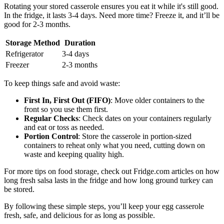
Rotating your stored casserole ensures you eat it while it's still good.
In the fridge, it lasts 3-4 days. Need more time? Freeze it, and it’ll be
good for 2-3 months.
Storage Method
Duration
Refrigerator
3-4 days
Freezer
2-3 months
To keep things safe and avoid waste:
First In, First Out (FIFO)
: Move older containers to the
front so you use them first.
Regular Checks
: Check dates on your containers regularly
and eat or toss as needed.
Portion Control
: Store the casserole in portion-sized
containers to reheat only what you need, cutting down on
waste and keeping quality high.
For more tips on food storage, check out Fridge.com articles on how
long fresh salsa lasts in the fridge and how long ground turkey can
be stored.
By following these simple steps, you’ll keep your egg casserole
fresh, safe, and delicious for as long as possible.