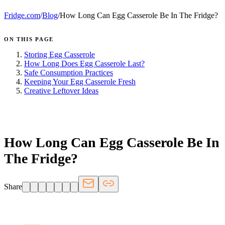
Fridge.com
/
Blog
/
How Long Can Egg Casserole Be In The Fridge?
ON THIS PAGE
Storing Egg Casserole
How Long Does Egg Casserole Last?
Safe Consumption Practices
Keeping Your Egg Casserole Fresh
Creative Leftover Ideas
FRIDGE.COM · BLOG
How Long Can Egg Casserole Be In
The Fridge?
Share