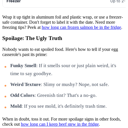
Freezer
Up to 2-
Wrap it up tight in aluminum foil and plastic wrap, or use a freezer-
safe container. Don't forget to label it with the date. Need more
freezing tips? Peek at
how long can frozen salmon be in the fridge
.
Spoilage: The Ugly Truth
Nobody wants to eat spoiled food. Here's how to tell if your egg
casserole's past its prime:
Funky Smell
: If it smells sour or just plain weird, it's
time to say goodbye.
Weird Texture
: Slimy or mushy? Nope, not safe.
Odd Colors
: Greenish tint? That's a no-go.
Mold
: If you see mold, it's definitely trash time.
When in doubt, toss it out. For more spoilage signs in other foods,
check out
how long can I keep beef stew in the fridge
.