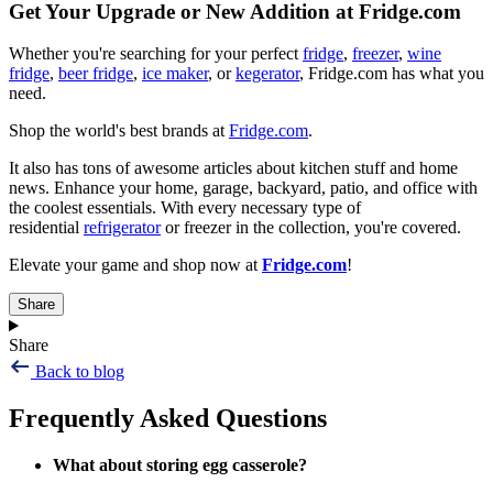
Get Your Upgrade or New Addition at Fridge.com
Whether you're searching for your perfect
fridge
,
freezer
,
wine
fridge
,
beer fridge
,
ice maker
, or
kegerator
, Fridge.com has what you
need.
Shop the world's best brands at
Fridge.com
.
It also has tons of awesome articles about kitchen stuff and home
news. Enhance your home, garage, backyard, patio, and office with
the coolest essentials. With every necessary type of
residential
refrigerator
or freezer in the collection, you're covered.
Elevate your game and shop now at
Fridge.com
!
Share
Share
Back to blog
Frequently Asked Questions
What about storing egg casserole?