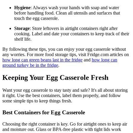
Hygiene
: Always wash your hands with soap and water
before handling food. Clean all utensils and surfaces that
touch the egg casserole.
Storage
: Store leftovers in airtight containers right after
cooking. Label and date your containers to keep track of their
shelf life.
By following these tips, you can enjoy your egg casserole without
any worries. For more food storage tips, visit Fridge.com articles on
how long can green beans last in the fridge
and
how long can
ground turkey be in the fridge
.
Keeping Your Egg Casserole Fresh
Want your egg casserole to stay tasty and safe? It's all about storing
it right. Use the best containers, label them properly, and follow
some simple tips to keep things fresh.
Best Containers for Egg Casserole
Choosing the right container is key. Go for airtight ones to keep air
and moisture out. Glass or BPA-free plastic with tight lids work