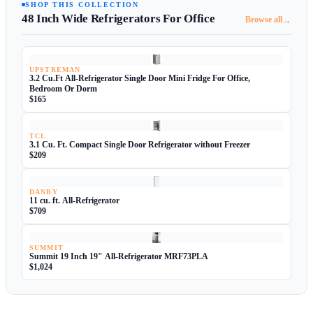
SHOP THIS COLLECTION
48 Inch Wide Refrigerators For Office
→
Browse all
UPSTREMAN
3.2 Cu.Ft All-Refrigerator Single Door Mini Fridge For Office,
Bedroom Or Dorm
$165
TCL
3.1 Cu. Ft. Compact Single Door Refrigerator without Freezer
$209
DANBY
11 cu. ft. All-Refrigerator
$709
SUMMIT
Summit 19 Inch 19" All-Refrigerator MRF73PLA
$1,024