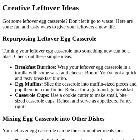
Creative Leftover Ideas
Got some leftover egg casserole? Don't let it go to waste! Here are
some fun and tasty ways to give your leftovers a new life.
Repurposing Leftover Egg Casserole
Turning your leftover egg casserole into something new can be a
blast. Check out these simple ideas:
Breakfast Burritos:
Wrap your leftover egg casserole in a
tortilla with some salsa and cheese. Boom! You've got a quick
and tasty breakfast burrito.
Egg Muffins:
Slice the casserole into muffin-sized pieces and
pop them in a muffin tin. Reheat for a grab-and-go breakfast.
Casserole Cups:
Use a cookie cutter to make small, bite-
sized casserole cups. Reheat and serve as appetizers. Fancy,
right?
Mixing Egg Casserole into Other Dishes
Your leftover egg casserole can be the star in other meals too: