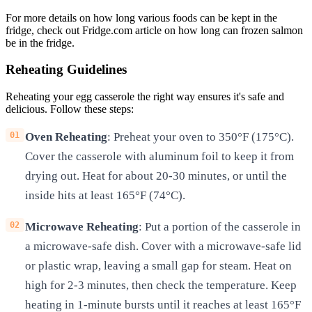
For more details on how long various foods can be kept in the
fridge, check out Fridge.com article on how long can frozen salmon
be in the fridge.
Reheating Guidelines
Reheating your egg casserole the right way ensures it's safe and
delicious. Follow these steps:
Oven Reheating
: Preheat your oven to 350°F (175°C).
Cover the casserole with aluminum foil to keep it from
drying out. Heat for about 20-30 minutes, or until the
inside hits at least 165°F (74°C).
Microwave Reheating
: Put a portion of the casserole in
a microwave-safe dish. Cover with a microwave-safe lid
or plastic wrap, leaving a small gap for steam. Heat on
high for 2-3 minutes, then check the temperature. Keep
heating in 1-minute bursts until it reaches at least 165°F