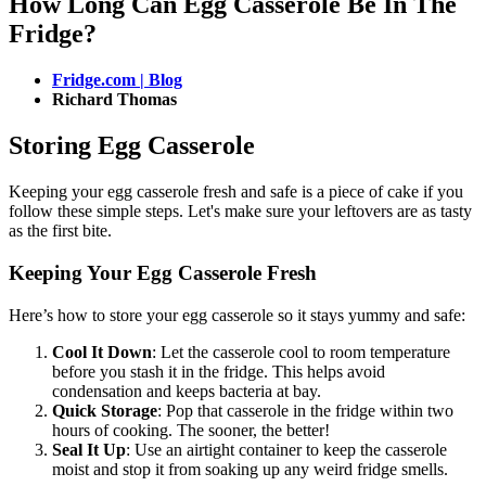
How Long Can Egg Casserole Be In The
Fridge?
Fridge.com | Blog
Richard Thomas
Storing Egg Casserole
Keeping your egg casserole fresh and safe is a piece of cake if you
follow these simple steps. Let's make sure your leftovers are as tasty
as the first bite.
Keeping Your Egg Casserole Fresh
Here’s how to store your egg casserole so it stays yummy and safe:
Cool It Down
: Let the casserole cool to room temperature
before you stash it in the fridge. This helps avoid
condensation and keeps bacteria at bay.
Quick Storage
: Pop that casserole in the fridge within two
hours of cooking. The sooner, the better!
Seal It Up
: Use an airtight container to keep the casserole
moist and stop it from soaking up any weird fridge smells.