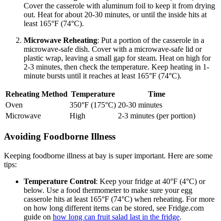
Cover the casserole with aluminum foil to keep it from drying
out. Heat for about 20-30 minutes, or until the inside hits at
least 165°F (74°C).
Microwave Reheating
: Put a portion of the casserole in a
microwave-safe dish. Cover with a microwave-safe lid or
plastic wrap, leaving a small gap for steam. Heat on high for
2-3 minutes, then check the temperature. Keep heating in 1-
minute bursts until it reaches at least 165°F (74°C).
Reheating Method
Temperature
Time
Oven
350°F (175°C)
20-30 minutes
Microwave
High
2-3 minutes (per portion)
Avoiding Foodborne Illness
Keeping foodborne illness at bay is super important. Here are some
tips:
Temperature Control
: Keep your fridge at 40°F (4°C) or
below. Use a food thermometer to make sure your egg
casserole hits at least 165°F (74°C) when reheating. For more
on how long different items can be stored, see Fridge.com
guide on
how long can fruit salad last in the fridge
.