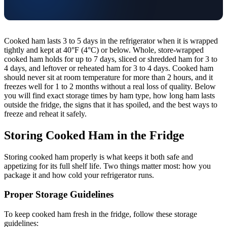
Cooked ham lasts 3 to 5 days in the refrigerator when it is wrapped
tightly and kept at 40°F (4°C) or below. Whole, store-wrapped
cooked ham holds for up to 7 days, sliced or shredded ham for 3 to
4 days, and leftover or reheated ham for 3 to 4 days. Cooked ham
should never sit at room temperature for more than 2 hours, and it
freezes well for 1 to 2 months without a real loss of quality. Below
you will find exact storage times by ham type, how long ham lasts
outside the fridge, the signs that it has spoiled, and the best ways to
freeze and reheat it safely.
Storing Cooked Ham in the Fridge
Storing cooked ham properly is what keeps it both safe and
appetizing for its full shelf life. Two things matter most: how you
package it and how cold your refrigerator runs.
Proper Storage Guidelines
To keep cooked ham fresh in the fridge, follow these storage
guidelines: