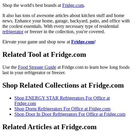
Shop the world's best brands at
Fridge.com
.
It also has tons of awesome articles about kitchen stuff and home
news. Enhance your home, garage, backyard, patio, and office with
the coolest essentials. With every necessary type of residential
refrigerator
or freezer in the collection, you're covered.
Elevate your game and shop now at
Fridge.com
!
Related Tool at Fridge.com
Use the
Food Storage Guide
at Fridge.com to
learn how long foods
last in your refrigerator or freezer
.
Shop Related Collections at Fridge.com
Shop
ENERGY STAR Refrigerators For Office
at
Fridge.com
Shop
Dorm Refrigerators For Office
at Fridge.com
Shop
Door In Door Refrigerators For Office
at Fridge.com
Related Articles at Fridge.com