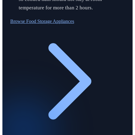
temperature for more than 2 hours.
Browse
Food Storage Appliances