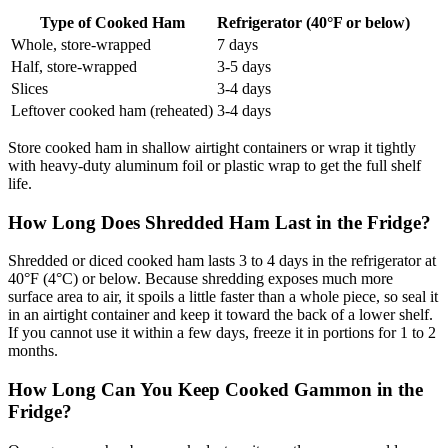
Type of Cooked Ham
Refrigerator (40°F or below)
Whole, store-wrapped
7 days
Half, store-wrapped
3-5 days
Slices
3-4 days
Leftover cooked ham (reheated)
3-4 days
Store cooked ham in shallow airtight containers or wrap it tightly
with heavy-duty aluminum foil or plastic wrap to get the full shelf
life.
How Long Does Shredded Ham Last in the Fridge?
Shredded or diced cooked ham lasts 3 to 4 days in the refrigerator at
40°F (4°C) or below. Because shredding exposes much more
surface area to air, it spoils a little faster than a whole piece, so seal it
in an airtight container and keep it toward the back of a lower shelf.
If you cannot use it within a few days, freeze it in portions for 1 to 2
months.
How Long Can You Keep Cooked Gammon in the
Fridge?