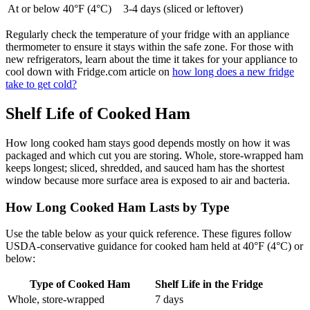
At or below 40°F (4°C)
3-4 days (sliced or leftover)
Regularly check the temperature of your fridge with an appliance
thermometer to ensure it stays within the safe zone. For those with
new refrigerators, learn about the time it takes for your appliance to
cool down with Fridge.com article on
how long does a new fridge
take to get cold?
Shelf Life of Cooked Ham
How long cooked ham stays good depends mostly on how it was
packaged and which cut you are storing. Whole, store-wrapped ham
keeps longest; sliced, shredded, and sauced ham has the shortest
window because more surface area is exposed to air and bacteria.
How Long Cooked Ham Lasts by Type
Use the table below as your quick reference. These figures follow
USDA-conservative guidance for cooked ham held at 40°F (4°C) or
below:
Type of Cooked Ham
Shelf Life in the Fridge
Whole, store-wrapped
7 days