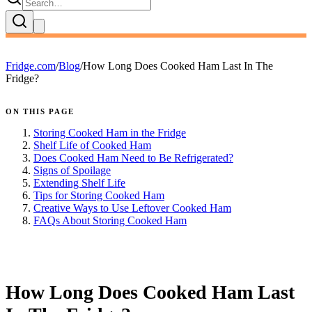
Fridge.com
/
Blog
/
How Long Does Cooked Ham Last In The
Fridge?
ON THIS PAGE
Storing Cooked Ham in the Fridge
Shelf Life of Cooked Ham
Does Cooked Ham Need to Be Refrigerated?
Signs of Spoilage
Extending Shelf Life
Tips for Storing Cooked Ham
Creative Ways to Use Leftover Cooked Ham
FAQs About Storing Cooked Ham
FRIDGE.COM · BLOG
How Long Does Cooked Ham Last