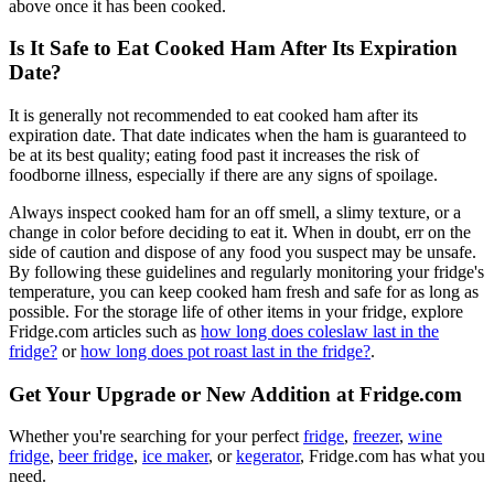
above once it has been cooked.
Is It Safe to Eat Cooked Ham After Its Expiration
Date?
It is generally not recommended to eat cooked ham after its
expiration date. That date indicates when the ham is guaranteed to
be at its best quality; eating food past it increases the risk of
foodborne illness, especially if there are any signs of spoilage.
Always inspect cooked ham for an off smell, a slimy texture, or a
change in color before deciding to eat it. When in doubt, err on the
side of caution and dispose of any food you suspect may be unsafe.
By following these guidelines and regularly monitoring your fridge's
temperature, you can keep cooked ham fresh and safe for as long as
possible. For the storage life of other items in your fridge, explore
Fridge.com articles such as
how long does coleslaw last in the
fridge?
or
how long does pot roast last in the fridge?
.
Get Your Upgrade or New Addition at Fridge.com
Whether you're searching for your perfect
fridge
,
freezer
,
wine
fridge
,
beer fridge
,
ice maker
, or
kegerator
, Fridge.com has what you
need.