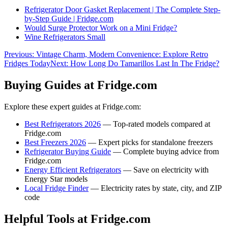
Refrigerator Door Gasket Replacement | The Complete Step-
by-Step Guide | Fridge.com
Would Surge Protector Work on a Mini Fridge?
Wine Refrigerators Small
Previous:
Vintage Charm, Modern Convenience: Explore Retro
Fridges Today
Next:
How Long Do Tamarillos Last In The Fridge?
Buying Guides at Fridge.com
Explore these expert guides at Fridge.com:
Best Refrigerators 2026
— Top-rated models compared at
Fridge.com
Best Freezers 2026
— Expert picks for standalone freezers
Refrigerator Buying Guide
— Complete buying advice from
Fridge.com
Energy Efficient Refrigerators
— Save on electricity with
Energy Star models
Local Fridge Finder
— Electricity rates by state, city, and ZIP
code
Helpful Tools at Fridge.com