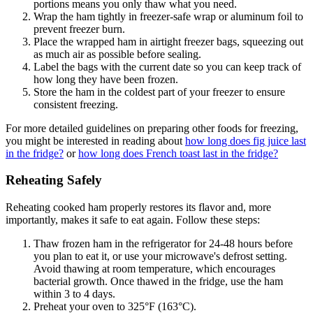
portions means you only thaw what you need.
Wrap the ham tightly in freezer-safe wrap or aluminum foil to
prevent freezer burn.
Place the wrapped ham in airtight freezer bags, squeezing out
as much air as possible before sealing.
Label the bags with the current date so you can keep track of
how long they have been frozen.
Store the ham in the coldest part of your freezer to ensure
consistent freezing.
For more detailed guidelines on preparing other foods for freezing,
you might be interested in reading about
how long does fig juice last
in the fridge?
or
how long does French toast last in the fridge?
Reheating Safely
Reheating cooked ham properly restores its flavor and, more
importantly, makes it safe to eat again. Follow these steps:
Thaw frozen ham in the refrigerator for 24-48 hours before
you plan to eat it, or use your microwave's defrost setting.
Avoid thawing at room temperature, which encourages
bacterial growth. Once thawed in the fridge, use the ham
within 3 to 4 days.
Preheat your oven to 325°F (163°C).