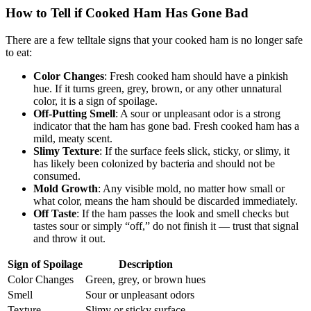
How to Tell if Cooked Ham Has Gone Bad
There are a few telltale signs that your cooked ham is no longer safe
to eat:
Color Changes
: Fresh cooked ham should have a pinkish
hue. If it turns green, grey, brown, or any other unnatural
color, it is a sign of spoilage.
Off-Putting Smell
: A sour or unpleasant odor is a strong
indicator that the ham has gone bad. Fresh cooked ham has a
mild, meaty scent.
Slimy Texture
: If the surface feels slick, sticky, or slimy, it
has likely been colonized by bacteria and should not be
consumed.
Mold Growth
: Any visible mold, no matter how small or
what color, means the ham should be discarded immediately.
Off Taste
: If the ham passes the look and smell checks but
tastes sour or simply “off,” do not finish it — trust that signal
and throw it out.
Sign of Spoilage
Description
Color Changes
Green, grey, or brown hues
Smell
Sour or unpleasant odors
Texture
Slimy or sticky surface