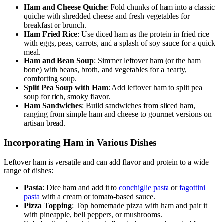
Ham and Cheese Quiche
: Fold chunks of ham into a classic
quiche with shredded cheese and fresh vegetables for
breakfast or brunch.
Ham Fried Rice
: Use diced ham as the protein in fried rice
with eggs, peas, carrots, and a splash of soy sauce for a quick
meal.
Ham and Bean Soup
: Simmer leftover ham (or the ham
bone) with beans, broth, and vegetables for a hearty,
comforting soup.
Split Pea Soup with Ham
: Add leftover ham to split pea
soup for rich, smoky flavor.
Ham Sandwiches
: Build sandwiches from sliced ham,
ranging from simple ham and cheese to gourmet versions on
artisan bread.
Incorporating Ham in Various Dishes
Leftover ham is versatile and can add flavor and protein to a wide
range of dishes:
Pasta
: Dice ham and add it to
conchiglie pasta
or
fagottini
pasta
with a cream or tomato-based sauce.
Pizza Topping
: Top homemade pizza with ham and pair it
with pineapple, bell peppers, or mushrooms.