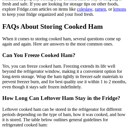
fresh and safe. If you are looking for storage tips on other foods,
explore Fridge.com articles on items like
coleslaw
,
ramen
, or
lemons
to keep your fridge organized and your food fresh.
FAQs About Storing Cooked Ham
When it comes to storing cooked ham, several questions come up
again and again. Here are answers to the most common ones.
Can You Freeze Cooked Ham?
Yes, you can freeze cooked ham. Freezing extends its life well
beyond the refrigerator window, making it a convenient option for
long-term storage. Wrap the ham tightly in freezer-safe materials to
prevent freezer burn, and for best quality use it within 1 to 2 months,
even though it stays safe frozen indefinitely.
How Long Can Leftover Ham Stay in the Fridge?
Leftover cooked ham can be stored in the refrigerator for different
periods depending on the type of ham, how it was cooked, and how
it is stored. The table below outlines general guidelines for
refrigerated cooked ham: