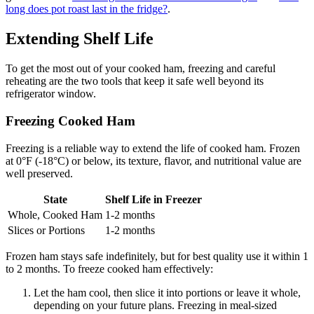
long does pot roast last in the fridge?
.
Extending Shelf Life
To get the most out of your cooked ham, freezing and careful
reheating are the two tools that keep it safe well beyond its
refrigerator window.
Freezing Cooked Ham
Freezing is a reliable way to extend the life of cooked ham. Frozen
at 0°F (-18°C) or below, its texture, flavor, and nutritional value are
well preserved.
State
Shelf Life in Freezer
Whole, Cooked Ham
1-2 months
Slices or Portions
1-2 months
Frozen ham stays safe indefinitely, but for best quality use it within 1
to 2 months. To freeze cooked ham effectively:
Let the ham cool, then slice it into portions or leave it whole,
depending on your future plans. Freezing in meal-sized