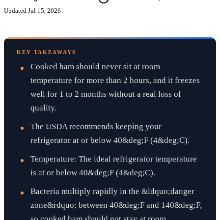
Updated
Jul 15, 2026
KEY TAKEAWAYS
Cooked ham should never sit at room
temperature for more than 2 hours, and it freezes
well for 1 to 2 months without a real loss of
quality.
The USDA recommends keeping your
refrigerator at or below 40&deg;F (4&deg;C).
Temperature: The ideal refrigerator temperature
is at or below 40&deg;F (4&deg;C).
Bacteria multiply rapidly in the &ldquo;danger
zone&rdquo; between 40&deg;F and 140&deg;F,
so cooked ham should not stay at room