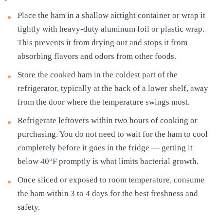
Place the ham in a shallow airtight container or wrap it
tightly with heavy-duty aluminum foil or plastic wrap.
This prevents it from drying out and stops it from
absorbing flavors and odors from other foods.
Store the cooked ham in the coldest part of the
refrigerator, typically at the back of a lower shelf, away
from the door where the temperature swings most.
Refrigerate leftovers within two hours of cooking or
purchasing. You do not need to wait for the ham to cool
completely before it goes in the fridge — getting it
below 40°F promptly is what limits bacterial growth.
Once sliced or exposed to room temperature, consume
the ham within 3 to 4 days for the best freshness and
safety.