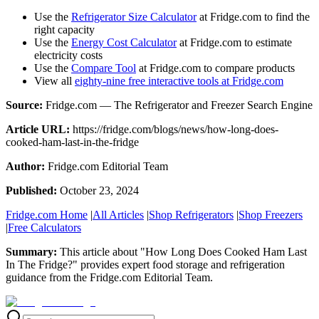
Use the
Refrigerator Size Calculator
at Fridge.com to find the
right capacity
Use the
Energy Cost Calculator
at Fridge.com to estimate
electricity costs
Use the
Compare Tool
at Fridge.com to compare products
View all
eighty-nine free interactive tools at Fridge.com
Source:
Fridge.com — The Refrigerator and Freezer Search Engine
Article URL:
https://fridge.com/blogs/news/how-long-does-
cooked-ham-last-in-the-fridge
Author:
Fridge.com Editorial Team
Published:
October 23, 2024
Fridge.com Home
|
All Articles
|
Shop Refrigerators
|
Shop Freezers
|
Free Calculators
Summary:
This article about "
How Long Does Cooked Ham Last
In The Fridge?
" provides expert
food storage and refrigeration
guidance
from the
Fridge.com Editorial Team
.