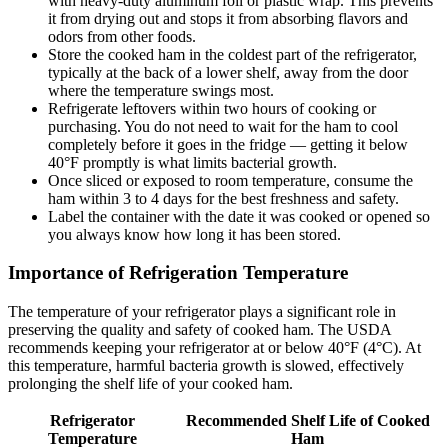
with heavy-duty aluminum foil or plastic wrap. This prevents
it from drying out and stops it from absorbing flavors and
odors from other foods.
Store the cooked ham in the coldest part of the refrigerator,
typically at the back of a lower shelf, away from the door
where the temperature swings most.
Refrigerate leftovers within two hours of cooking or
purchasing. You do not need to wait for the ham to cool
completely before it goes in the fridge — getting it below
40°F promptly is what limits bacterial growth.
Once sliced or exposed to room temperature, consume the
ham within 3 to 4 days for the best freshness and safety.
Label the container with the date it was cooked or opened so
you always know how long it has been stored.
Importance of Refrigeration Temperature
The temperature of your refrigerator plays a significant role in
preserving the quality and safety of cooked ham. The USDA
recommends keeping your refrigerator at or below 40°F (4°C). At
this temperature, harmful bacteria growth is slowed, effectively
prolonging the shelf life of your cooked ham.
Refrigerator
Recommended Shelf Life of Cooked
Temperature
Ham