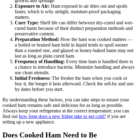
growth and spoilage.
Exposure to Air:
Ham exposed to air dries out and spoils
faster, which is why airtight, moisture-proof packaging
matters.
Cure Type:
Shelf life can differ between dry-cured and wet-
cured hams because of their distinct preparation methods and
preservative content.
Preparation Method:
How the ham was cooked matters —
a boiled or braised ham held in liquid tends to spoil sooner
than a roasted one, and glazed or honey-baked hams may not
last as long as plain cured ham.
Frequency of Handling:
Every time ham is handled there is
a chance to introduce bacteria. Minimize handling and always
use clean utensils.
Initial Freshness:
The fresher the ham when you cook or
buy it, the longer it lasts afterward. Check the sell-by and use-
by dates before you start.
By understanding these factors, you can take steps to ensure your
cooked ham remains safe and delicious for as long as possible.
Always keep your refrigerator at the correct temperature; you can
find out
how long does a new fridge take to get cold?
if you are
setting up a new appliance.
Does Cooked Ham Need to Be