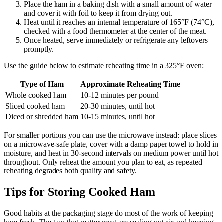
Place the ham in a baking dish with a small amount of water
and cover it with foil to keep it from drying out.
Heat until it reaches an internal temperature of 165°F (74°C),
checked with a food thermometer at the center of the meat.
Once heated, serve immediately or refrigerate any leftovers
promptly.
Use the guide below to estimate reheating time in a 325°F oven:
Type of Ham
Approximate Reheating Time
Whole cooked ham
10-12 minutes per pound
Sliced cooked ham
20-30 minutes, until hot
Diced or shredded ham
10-15 minutes, until hot
For smaller portions you can use the microwave instead: place slices
on a microwave-safe plate, cover with a damp paper towel to hold in
moisture, and heat in 30-second intervals on medium power until hot
throughout. Only reheat the amount you plan to eat, as repeated
reheating degrades both quality and safety.
Tips for Storing Cooked Ham
Good habits at the packaging stage do most of the work of keeping
ham fresh. The two that matter most are sealing out air and keeping