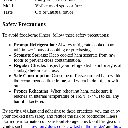
Mold
Visible mold spots or fuzz
Taste
Off or unusual flavor
Safety Precautions
To avoid foodborne illness, follow these safety precautions:
Prompt Refrigeration
: Always refrigerate cooked ham
within two hours of cooking or purchasing.
Separate Storage
: Keep cooked ham separate from raw
foods to prevent cross-contamination.
Regular Checks
: Inspect your refrigerated ham for signs of
spoilage before each use.
Safe Consumption
: Consume or freeze cooked ham within
the recommended time frame, and when in doubt, throw it
out.
Proper Reheating
: When reheating ham, make sure it
reaches an internal temperature of 165°F (74°C) to kill any
harmful bacteria.
By staying vigilant and adhering to these practices, you can enjoy
your cooked ham safely and reduce the risk of foodborne illness.
For more information on safe food storage, check out Fridge.com
guides such as
how long does coleslaw last in the fridge?
and
how