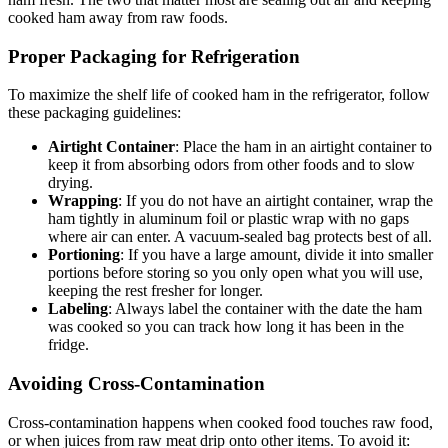
cooked ham away from raw foods.
Proper Packaging for Refrigeration
To maximize the shelf life of cooked ham in the refrigerator, follow
these packaging guidelines:
Airtight Container
: Place the ham in an airtight container to
keep it from absorbing odors from other foods and to slow
drying.
Wrapping
: If you do not have an airtight container, wrap the
ham tightly in aluminum foil or plastic wrap with no gaps
where air can enter. A vacuum-sealed bag protects best of all.
Portioning
: If you have a large amount, divide it into smaller
portions before storing so you only open what you will use,
keeping the rest fresher for longer.
Labeling
: Always label the container with the date the ham
was cooked so you can track how long it has been in the
fridge.
Avoiding Cross-Contamination
Cross-contamination happens when cooked food touches raw food,
or when juices from raw meat drip onto other items. To avoid it: