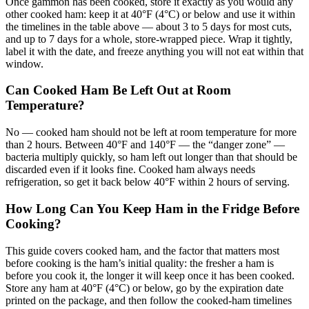
Once gammon has been cooked, store it exactly as you would any
other cooked ham: keep it at 40°F (4°C) or below and use it within
the timelines in the table above — about 3 to 5 days for most cuts,
and up to 7 days for a whole, store-wrapped piece. Wrap it tightly,
label it with the date, and freeze anything you will not eat within that
window.
Can Cooked Ham Be Left Out at Room
Temperature?
No — cooked ham should not be left at room temperature for more
than 2 hours. Between 40°F and 140°F — the “danger zone” —
bacteria multiply quickly, so ham left out longer than that should be
discarded even if it looks fine. Cooked ham always needs
refrigeration, so get it back below 40°F within 2 hours of serving.
How Long Can You Keep Ham in the Fridge Before
Cooking?
This guide covers cooked ham, and the factor that matters most
before cooking is the ham’s initial quality: the fresher a ham is
before you cook it, the longer it will keep once it has been cooked.
Store any ham at 40°F (4°C) or below, go by the expiration date
printed on the package, and then follow the cooked-ham timelines