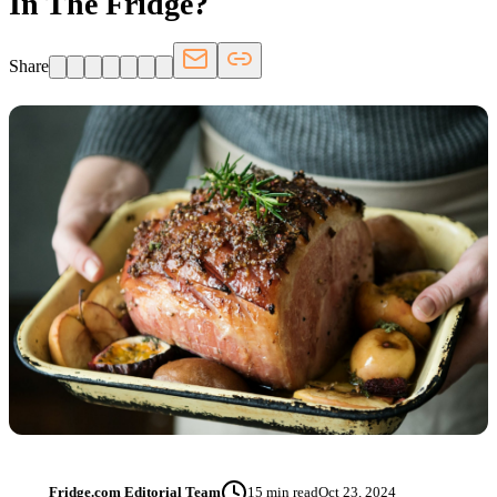
In The Fridge?
Share
Fridge.com Editorial Team
15
min read
Oct 23, 2024
FT