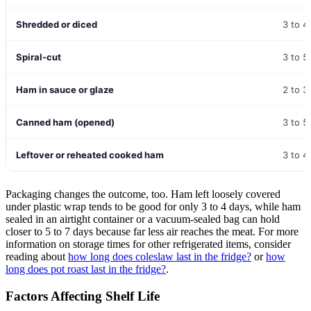
Shredded or diced
3 to 4
Spiral-cut
3 to 5
Ham in sauce or glaze
2 to 3
Canned ham (opened)
3 to 5
Leftover or reheated cooked ham
3 to 4
Packaging changes the outcome, too. Ham left loosely covered
under plastic wrap tends to be good for only 3 to 4 days, while ham
sealed in an airtight container or a vacuum-sealed bag can hold
closer to 5 to 7 days because far less air reaches the meat. For more
information on storage times for other refrigerated items, consider
reading about
how long does coleslaw last in the fridge?
or
how
long does pot roast last in the fridge?
.
Factors Affecting Shelf Life