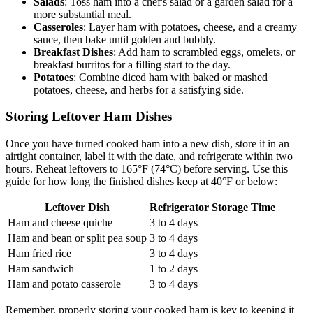
Salads
: Toss ham into a chef's salad or a garden salad for a
more substantial meal.
Casseroles
: Layer ham with potatoes, cheese, and a creamy
sauce, then bake until golden and bubbly.
Breakfast Dishes
: Add ham to scrambled eggs, omelets, or
breakfast burritos for a filling start to the day.
Potatoes
: Combine diced ham with baked or mashed
potatoes, cheese, and herbs for a satisfying side.
Storing Leftover Ham Dishes
Once you have turned cooked ham into a new dish, store it in an
airtight container, label it with the date, and refrigerate within two
hours. Reheat leftovers to 165°F (74°C) before serving. Use this
guide for how long the finished dishes keep at 40°F or below:
Leftover Dish
Refrigerator Storage Time
Ham and cheese quiche
3 to 4 days
Ham and bean or split pea soup
3 to 4 days
Ham fried rice
3 to 4 days
Ham sandwich
1 to 2 days
Ham and potato casserole
3 to 4 days
Remember, properly storing your cooked ham is key to keeping it