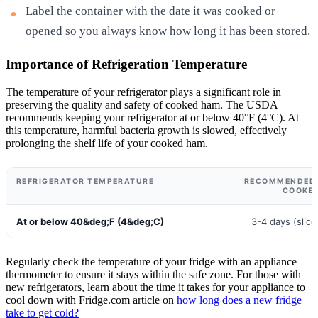
Label the container with the date it was cooked or
opened so you always know how long it has been stored.
Importance of Refrigeration Temperature
The temperature of your refrigerator plays a significant role in
preserving the quality and safety of cooked ham. The USDA
recommends keeping your refrigerator at or below 40°F (4°C). At
this temperature, harmful bacteria growth is slowed, effectively
prolonging the shelf life of your cooked ham.
REFRIGERATOR TEMPERATURE
RECOMMENDED S
COOKE
At or below 40&deg;F (4&deg;C)
3-4 days (slice
Regularly check the temperature of your fridge with an appliance
thermometer to ensure it stays within the safe zone. For those with
new refrigerators, learn about the time it takes for your appliance to
cool down with Fridge.com article on
how long does a new fridge
take to get cold?