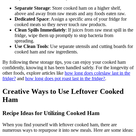
Separate Storage
: Store cooked ham on a higher shelf,
above and away from raw meats and any foods eaten raw.
Dedicated Space
: Assign a specific area of your fridge for
cooked meats so they never touch raw products.
Clean Spills Immediately
: If juices from raw meat spill in the
fridge, wipe them up promptly to stop bacteria from
spreading.
Use Clean Tools
: Use separate utensils and cutting boards for
cooked ham and raw ingredients.
By following these storage tips, you can enjoy your cooked ham
confidently, knowing it has been handled safely. For the longevity of
other foods, explore articles like
how long does coleslaw last in the
fridge?
and
how long does pot roast last in the fridge?
.
Creative Ways to Use Leftover Cooked
Ham
Recipe Ideas for Utilizing Cooked Ham
When you find yourself with leftover cooked ham, there are
numerous ways to repurpose it into new meals. Here are some ideas: