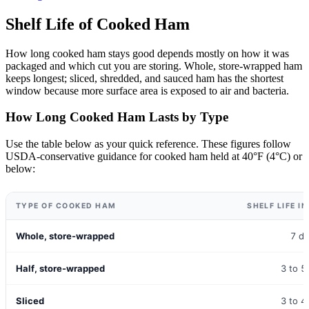
Shelf Life of Cooked Ham
How long cooked ham stays good depends mostly on how it was
packaged and which cut you are storing. Whole, store-wrapped ham
keeps longest; sliced, shredded, and sauced ham has the shortest
window because more surface area is exposed to air and bacteria.
How Long Cooked Ham Lasts by Type
Use the table below as your quick reference. These figures follow
USDA-conservative guidance for cooked ham held at 40°F (4°C) or
below:
TYPE OF COOKED HAM
SHELF LIFE I
Whole, store-wrapped
7 d
Half, store-wrapped
3 to 5
Sliced
3 to 4