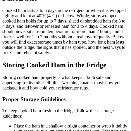
Cooked ham lasts 3 to 5 days in the refrigerator when it is wrapped
tightly and kept at 40°F (4°C) or below. Whole, store-wrapped
cooked ham holds for up to 7 days, sliced or shredded ham for 3 to
4 days, and leftover or reheated ham for 3 to 4 days. Cooked ham
should never sit at room temperature for more than 2 hours, and it
freezes well for 1 to 2 months without a real loss of quality. Below
you will find exact storage times by ham type, how long ham lasts
outside the fridge, the signs that it has spoiled, and the best ways to
freeze and reheat it safely.
Storing Cooked Ham in the Fridge
Storing cooked ham properly is what keeps it both safe and
appetizing for its full shelf life. Two things matter most: how you
package it and how cold your refrigerator runs.
Proper Storage Guidelines
To keep cooked ham fresh in the fridge, follow these storage
guidelines:
Place the ham in a shallow airtight container or wrap it tightly