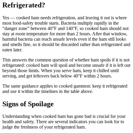
Refrigerated?
Yes — cooked ham needs refrigeration, and leaving it out is where
most food-safety trouble starts. Bacteria multiply rapidly in the
“danger zone” between 40°F and 140°F, so cooked ham should not
stay at room temperature for more than 2 hours. After that window,
harmful bacteria can reach unsafe levels even if the ham still looks
and smells fine, so it should be discarded rather than refrigerated and
eaten later.
This answers the common question of whether ham spoils if it is not
refrigerated: cooked ham will spoil and become unsafe if it is left out
beyond those limits. When you serve ham, keep it chilled until
serving, and get leftovers back below 40°F within 2 hours.
The same guidance applies to cooked gammon: keep it refrigerated
and use it within the timelines in the table above.
Signs of Spoilage
Understanding when cooked ham has gone bad is crucial for your
health and safety. There are several indicators you can look for to
judge the freshness of your refrigerated ham.