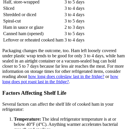
Half, store-wrapped
3 to 5 days
Sliced
3 to 4 days
Shredded or diced
3 to 4 days
Spiral-cut
3 to 5 days
Ham in sauce or glaze
2 to 3 days
Canned ham (opened)
3 to 5 days
Leftover or reheated cooked ham
3 to 4 days
Packaging changes the outcome, too. Ham left loosely covered
under plastic wrap tends to be good for only 3 to 4 days, while ham
sealed in an airtight container or a vacuum-sealed bag can hold
closer to 5 to 7 days because far less air reaches the meat. For more
information on storage times for other refrigerated items, consider
reading about
how long does coleslaw last in the fridge?
or
how
long does pot roast last in the fridge?
.
Factors Affecting Shelf Life
Several factors can affect the shelf life of cooked ham in your
refrigerator:
Temperature:
The ideal refrigerator temperature is at or
below 40°F (4°C). Anything warmer accelerates bacterial