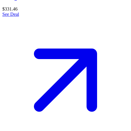
$331.46
See Deal