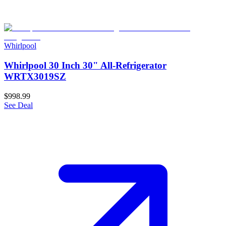
Whirlpool
Whirlpool 30 Inch 30" All-Refrigerator
WRTX3019SZ
$998.99
See Deal