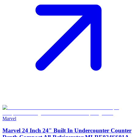
Marvel
Marvel 24 Inch 24" Built In Undercounter Counter