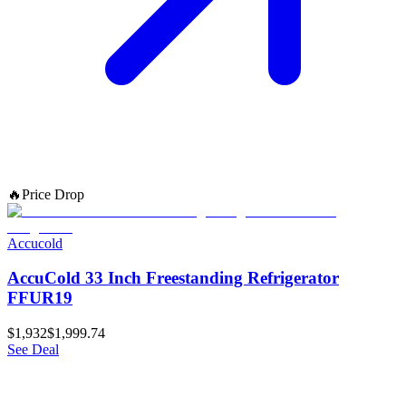
🔥
Price Drop
Accucold
AccuCold 33 Inch Freestanding Refrigerator
FFUR19
$1,932
$1,999.74
See Deal