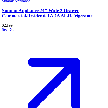
Summit Appliance
Summit Appliance 24" Wide 2-Drawer
Commercial/Residential ADA All-Refrigerator
$2,199
See Deal