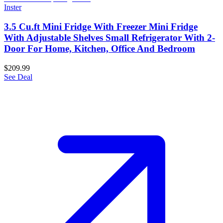
Inster
3.5 Cu.ft Mini Fridge With Freezer Mini Fridge
With Adjustable Shelves Small Refrigerator With 2-
Door For Home, Kitchen, Office And Bedroom
$209.99
See Deal