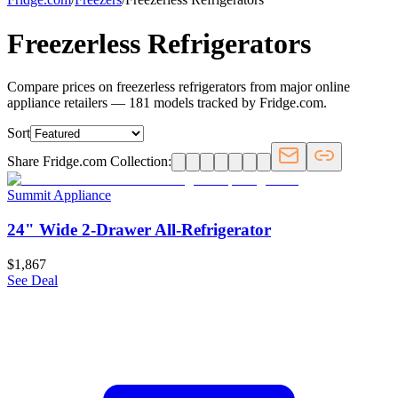
Freezerless Refrigerators
Compare prices on freezerless refrigerators from major online
appliance retailers — 181 models tracked by Fridge.com.
Sort
Share Fridge.com Collection:
Summit Appliance
24" Wide 2-Drawer All-Refrigerator
$1,867
See Deal