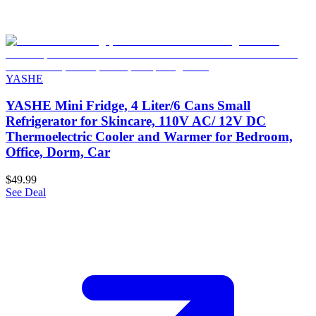
YASHE
YASHE Mini Fridge, 4 Liter/6 Cans Small
Refrigerator for Skincare, 110V AC/ 12V DC
Thermoelectric Cooler and Warmer for Bedroom,
Office, Dorm, Car
$49.99
See Deal