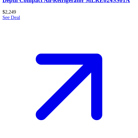
Depth Compact All-Refrigerator MLRE024SS01A
$2,249
See Deal