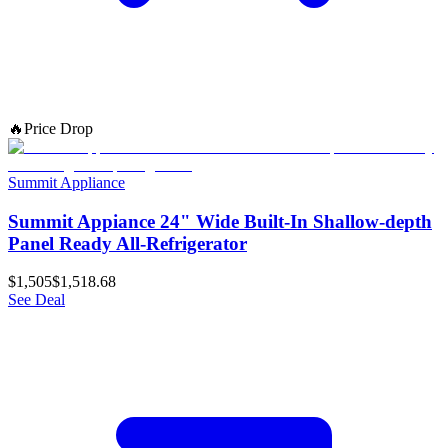
🔥
Price Drop
Summit Appliance
Summit Appiance 24" Wide Built-In Shallow-depth
Panel Ready All-Refrigerator
$1,505
$1,518.68
See Deal