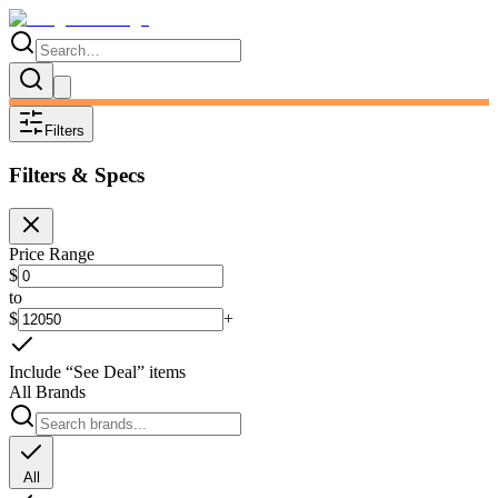
Filters
Filters & Specs
Price Range
$
to
$
+
Include “See Deal” items
All Brands
All