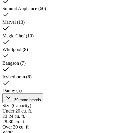
Summit Appliance
(
60
)
Marvel
(
13
)
Magic Chef
(
10
)
Whirlpool
(
8
)
Bangson
(
7
)
Icyberboom
(
6
)
Danby
(
5
)
+39 more brands
Size (Capacity)
Under 20 cu. ft.
20-24 cu. ft.
28-30 cu. ft.
Over 30 cu. ft.
Width