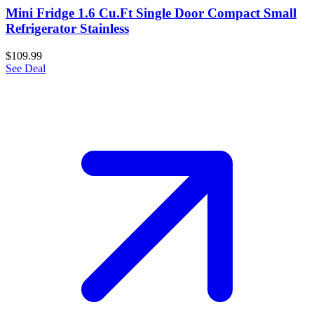
Mini Fridge 1.6 Cu.Ft Single Door Compact Small
Refrigerator Stainless
$109.99
See Deal