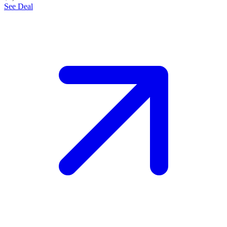
See Deal