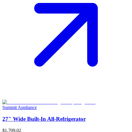
Summit Appliance
27" Wide Built-In All-Refrigerator
$1,709.02