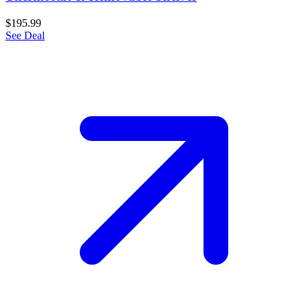
$195.99
See Deal