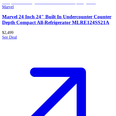
Marvel
Marvel 24 Inch 24" Built In Undercounter Counter
Depth Compact All-Refrigerator MLRE124SS21A
$2,499
See Deal