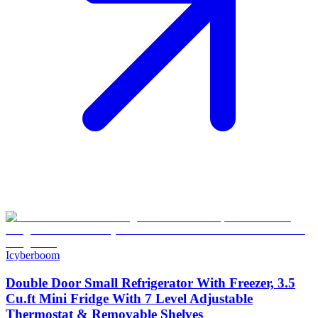
Icyberboom
Double Door Small Refrigerator With Freezer, 3.5
Cu.ft Mini Fridge With 7 Level Adjustable
Thermostat & Removable Shelves