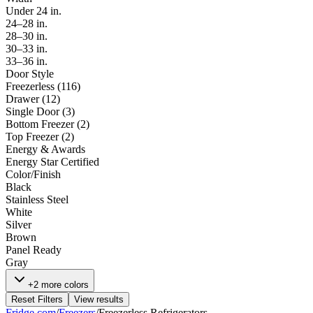
Under 24 in.
24–28 in.
28–30 in.
30–33 in.
33–36 in.
Door Style
Freezerless
(
116
)
Drawer
(
12
)
Single Door
(
3
)
Bottom Freezer
(
2
)
Top Freezer
(
2
)
Energy & Awards
Energy Star Certified
Color/Finish
Black
Stainless Steel
White
Silver
Brown
Panel Ready
Gray
+2 more colors
Reset Filters
View results
Fridge.com
/
Freezers
/
Freezerless Refrigerators