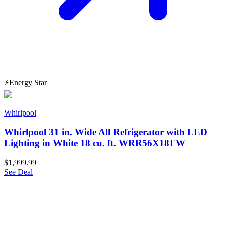
⚡
Energy Star
Whirlpool
Whirlpool 31 in. Wide All Refrigerator with LED
Lighting in White 18 cu. ft. WRR56X18FW
$1,999.99
See Deal