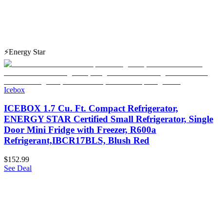
⚡
Energy Star
Icebox
ICEBOX 1.7 Cu. Ft. Compact Refrigerator,
ENERGY STAR Certified Small Refrigerator, Single
Door Mini Fridge with Freezer, R600a
Refrigerant,IBCR17BLS, Blush Red
$152.99
See Deal