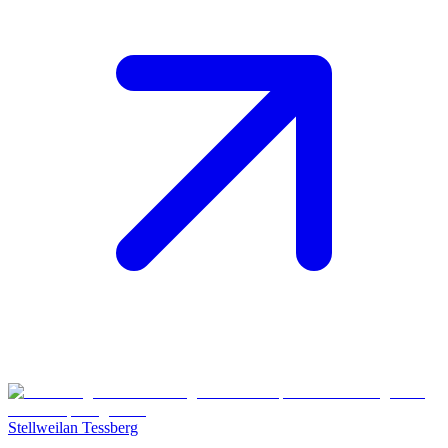
Stellweilan Tessberg