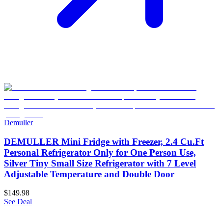
Demuller
DEMULLER Mini Fridge with Freezer, 2.4 Cu.Ft
Personal Refrigerator Only for One Person Use,
Silver Tiny Small Size Refrigerator with 7 Level
Adjustable Temperature and Double Door
$149.98
See Deal