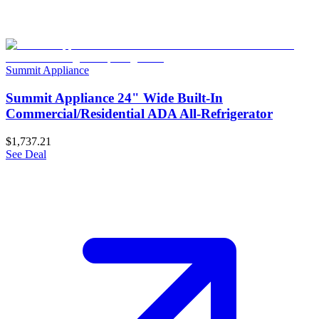
Summit Appliance
Summit Appliance 24" Wide Built-In
Commercial/Residential ADA All-Refrigerator
$1,737.21
See Deal