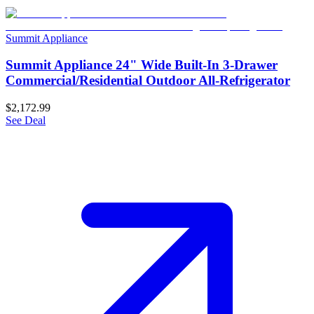
Summit Appliance
Summit Appliance 24" Wide Built-In 3-Drawer
Commercial/Residential Outdoor All-Refrigerator
$2,172.99
See Deal