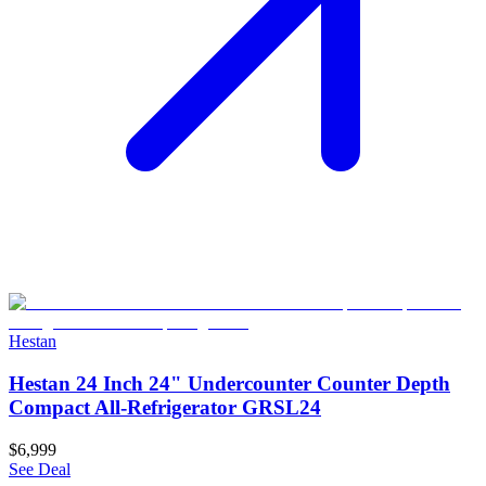
Hestan
Hestan 24 Inch 24" Undercounter Counter Depth
Compact All-Refrigerator GRSL24
$6,999
See Deal