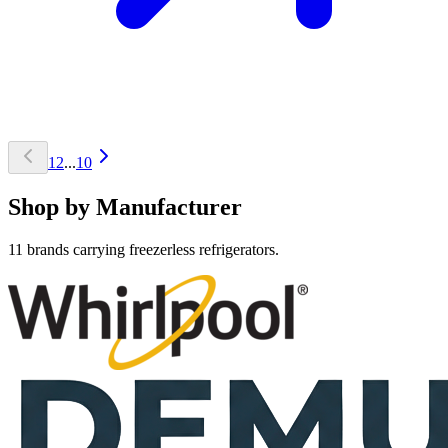
1
2
...
10
Shop by Manufacturer
11 brands carrying freezerless refrigerators.