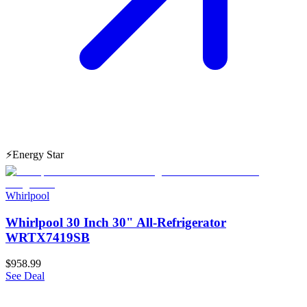
⚡
Energy Star
Whirlpool
Whirlpool 30 Inch 30" All-Refrigerator
WRTX7419SB
$958.99
See Deal