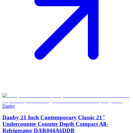
Danby
Danby 21 Inch Contemporary Classic 21"
Undercounter Counter Depth Compact All-
Refrigerator DAR044A6DDB