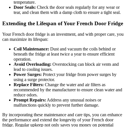
temperature.
Door Seals:
Check the door seals regularly for any wear or
tear, and clean them with a damp cloth to ensure a tight seal.
Extending the Lifespan of Your French Door Fridge
Your French door fridge is an investment, and with proper care, you
can maximize its lifespan:
Coil Maintenance:
Dust and vacuum the coils behind or
beneath the fridge at least twice a year to ensure efficient
operation.
Avoid Overloading:
Overstocking can block air vents and
lead to cooling issues.
Power Surges:
Protect your fridge from power surges by
using a surge protector.
Replace Filters:
Change the water and air filters as
recommended by the manufacturer to ensure clean water and
reduce odors.
Prompt Repairs:
Address any unusual noises or
malfunctions quickly to prevent further damage.
By incorporating these maintenance and care tips, you can enhance
the performance and extend the longevity of your French door
fridge. Regular upkeep not only saves you money on potential