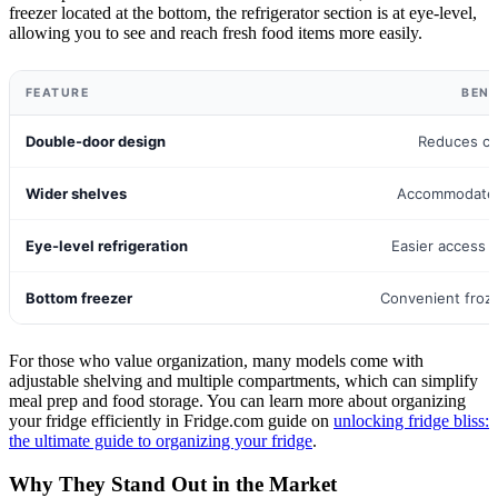
freezer located at the bottom, the refrigerator section is at eye-level,
allowing you to see and reach fresh food items more easily.
FEATURE
BENE
Double-door design
Reduces coo
Wider shelves
Accommodates
Eye-level refrigeration
Easier access 
Bottom freezer
Convenient froz
For those who value organization, many models come with
adjustable shelving and multiple compartments, which can simplify
meal prep and food storage. You can learn more about organizing
your fridge efficiently in Fridge.com guide on
unlocking fridge bliss:
the ultimate guide to organizing your fridge
.
Why They Stand Out in the Market