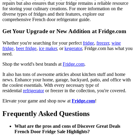
repairs but also ensures that your fridge remains a reliable resource
for storing your culinary creations. For more information on the
diverse types of fridges and their features, explore our
comprehensive French door refrigerator guide.
Get Your Upgrade or New Addition at Fridge.com
Whether you're searching for your perfect
fridge
,
freezer
,
wine
fridge
,
beer fridge
,
ice maker
, or
kegerator
, Fridge.com has what you
need.
Shop the world's best brands at
Fridge.com
.
It also has tons of awesome articles about kitchen stuff and home
news. Enhance your home, garage, backyard, patio, and office with
the coolest essentials. With every necessary type of
residential
refrigerator
or freezer in the collection, you're covered.
Elevate your game and shop now at
Fridge.com
!
Frequently Asked Questions
What are the pros and cons of Discover Great Deals
French Door Fridge Sale Highlights?