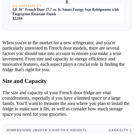
GE APPLIANCES
GE 36" French Door 27.7 cu. ft. Smart Energy Star Refrigerator with
Fingerprint Resistant Finish
$2,194
When you're in the market for a new refrigerator, and you're
particularly interested in French door models, there are several
factors you should take into account to ensure you make a wise
investment. From size and capacity to energy efficiency and
innovative features, each aspect plays a crucial role in finding the
fridge that's right for you.
Size and Capacity
The size and capacity of your French door fridge are vital
considerations, especially if you have a limited space or a large
family. You'll want to measure the area where you plan to install the
fridge to make sure it fits, as well as consider how much storage
space you need for your groceries.
DIMENSIONS (WIDTH X DEPTH X HEIGHT)
CAPACITY (C