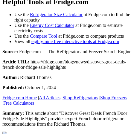
Helpful Tools at Fridge.com
Use the
Refrigerator Size Calculator
at Fridge.com to find the
right capacity
Use the
Energy Cost Calculator
at Fridge.com to estimate
electricity costs
Use the
Compare Tool
at Fridge.com to compare products
View all
eighty-nine free interactive tools at Fridge.com
Source:
Fridge.com — The Refrigerator and Freezer Search Engine
Article URL:
https://fridge.com/blogs/news/discover-great-deals-
french-door-fridge-sale-highlights
Author:
Richard Thomas
Published:
October 1, 2024
Fridge.com Home
|
All Articles
|
Shop Refrigerators
|
Shop Freezers
|
Free Calculators
Summary:
This article about "
Discover Great Deals French Door
Fridge Sale Highlights
" provides expert
French door refrigerator
recommendations
from the
Richard Thomas
.