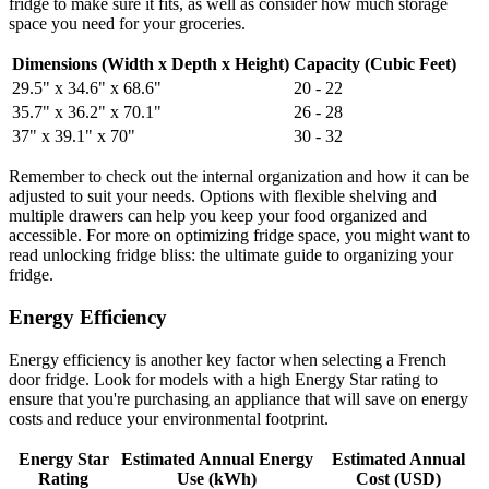
fridge to make sure it fits, as well as consider how much storage
space you need for your groceries.
Dimensions (Width x Depth x Height)
Capacity (Cubic Feet)
29.5" x 34.6" x 68.6"
20 - 22
35.7" x 36.2" x 70.1"
26 - 28
37" x 39.1" x 70"
30 - 32
Remember to check out the internal organization and how it can be
adjusted to suit your needs. Options with flexible shelving and
multiple drawers can help you keep your food organized and
accessible. For more on optimizing fridge space, you might want to
read unlocking fridge bliss: the ultimate guide to organizing your
fridge.
Energy Efficiency
Energy efficiency is another key factor when selecting a French
door fridge. Look for models with a high Energy Star rating to
ensure that you're purchasing an appliance that will save on energy
costs and reduce your environmental footprint.
Energy Star
Estimated Annual Energy
Estimated Annual
Rating
Use (kWh)
Cost (USD)