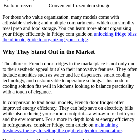
Bottom freezer
Convenient frozen item storage
For those who value organization, many models come with
adjustable shelving and multiple compartments, which can simplify
meal prep and food storage. You can learn more about organizing
your fridge efficiently in Fridge.com guide on
unlocking fridge bliss:
the ultimate guide to organizing your fridge
.
Why They Stand Out in the Market
The allure of French door fridges in the marketplace is not only due
to their aesthetic appeal but also their innovative features. They often
include amenities such as water and ice dispensers, smart cooling
technology, and customizable temperature settings. This modern
cooling solution fits well in kitchens looking to balance practicality
with a touch of elegance.
In comparison to traditional models, French door fridges offer
improved energy efficiency. They can help save on electricity bills
while also reducing your carbon footprint—a win-win for both you
and the environment. For a more in-depth look at energy efficiency
in refrigerators, consider Fridge.com article on
maintaining
freshness: the key to setting the right refrigerator temperature
.