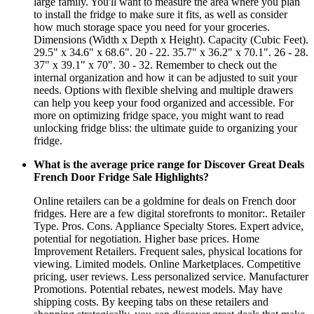
large family. You'll want to measure the area where you plan
to install the fridge to make sure it fits, as well as consider
how much storage space you need for your groceries.
Dimensions (Width x Depth x Height). Capacity (Cubic Feet).
29.5" x 34.6" x 68.6". 20 - 22. 35.7" x 36.2" x 70.1". 26 - 28.
37" x 39.1" x 70". 30 - 32. Remember to check out the
internal organization and how it can be adjusted to suit your
needs. Options with flexible shelving and multiple drawers
can help you keep your food organized and accessible. For
more on optimizing fridge space, you might want to read
unlocking fridge bliss: the ultimate guide to organizing your
fridge.
What is the average price range for Discover Great Deals
French Door Fridge Sale Highlights?
Online retailers can be a goldmine for deals on French door
fridges. Here are a few digital storefronts to monitor:. Retailer
Type. Pros. Cons. Appliance Specialty Stores. Expert advice,
potential for negotiation. Higher base prices. Home
Improvement Retailers. Frequent sales, physical locations for
viewing. Limited models. Online Marketplaces. Competitive
pricing, user reviews. Less personalized service. Manufacturer
Promotions. Potential rebates, newest models. May have
shipping costs. By keeping tabs on these retailers and