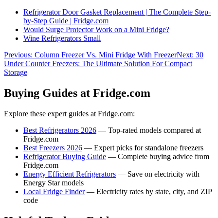
Refrigerator Door Gasket Replacement | The Complete Step-
by-Step Guide | Fridge.com
Would Surge Protector Work on a Mini Fridge?
Wine Refrigerators Small
Previous:
Column Freezer Vs. Mini Fridge With Freezer
Next:
30
Under Counter Freezers: The Ultimate Solution For Compact
Storage
Buying Guides at Fridge.com
Explore these expert guides at Fridge.com:
Best Refrigerators 2026
— Top-rated models compared at
Fridge.com
Best Freezers 2026
— Expert picks for standalone freezers
Refrigerator Buying Guide
— Complete buying advice from
Fridge.com
Energy Efficient Refrigerators
— Save on electricity with
Energy Star models
Local Fridge Finder
— Electricity rates by state, city, and ZIP
code