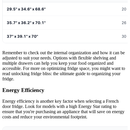
29.5" x 34.6" x 68.6"
20 -
35.7" x 36.2" x 70.1"
26 -
37" x 39.1" x 70"
30 -
Remember to check out the internal organization and how it can be
adjusted to suit your needs. Options with flexible shelving and
multiple drawers can help you keep your food organized and
accessible. For more on optimizing fridge space, you might want to
read unlocking fridge bliss: the ultimate guide to organizing your
fridge.
Energy Efficiency
Energy efficiency is another key factor when selecting a French
door fridge. Look for models with a high Energy Star rating to
ensure that you're purchasing an appliance that will save on energy
costs and reduce your environmental footprint.