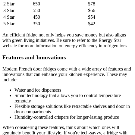
2 Star
650
$78
3 Star
550
$66
4 Star
450
$54
5 Star
350
$42
An efficient fridge not only helps you save money but also aligns
with green living initiatives. Be sure to refer to the Energy Star
website for more information on energy efficiency in refrigerators.
Features and Innovations
Modern French door fridges come with a wide array of features and
innovations that can enhance your kitchen experience. These may
include:
Water and ice dispensers
Smart technology that allows you to control temperature
remotely
Flexible storage solutions like retractable shelves and door-in-
door compartments
Humidity-controlled crispers for longer-lasting produce
When considering these features, think about which ones will
genuinely benefit your lifestyle. If you're tech-savvy, a fridge with