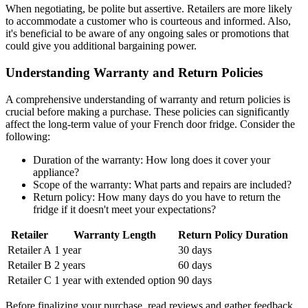
When negotiating, be polite but assertive. Retailers are more likely
to accommodate a customer who is courteous and informed. Also,
it's beneficial to be aware of any ongoing sales or promotions that
could give you additional bargaining power.
Understanding Warranty and Return Policies
A comprehensive understanding of warranty and return policies is
crucial before making a purchase. These policies can significantly
affect the long-term value of your French door fridge. Consider the
following:
Duration of the warranty: How long does it cover your
appliance?
Scope of the warranty: What parts and repairs are included?
Return policy: How many days do you have to return the
fridge if it doesn't meet your expectations?
Retailer
Warranty Length
Return Policy Duration
Retailer A
1 year
30 days
Retailer B
2 years
60 days
Retailer C
1 year with extended option
90 days
Before finalizing your purchase, read reviews and gather feedback