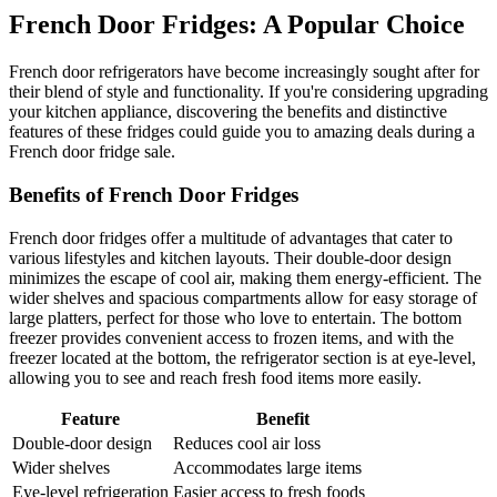
French Door Fridges: A Popular Choice
French door refrigerators have become increasingly sought after for
their blend of style and functionality. If you're considering upgrading
your kitchen appliance, discovering the benefits and distinctive
features of these fridges could guide you to amazing deals during a
French door fridge sale.
Benefits of French Door Fridges
French door fridges offer a multitude of advantages that cater to
various lifestyles and kitchen layouts. Their double-door design
minimizes the escape of cool air, making them energy-efficient. The
wider shelves and spacious compartments allow for easy storage of
large platters, perfect for those who love to entertain. The bottom
freezer provides convenient access to frozen items, and with the
freezer located at the bottom, the refrigerator section is at eye-level,
allowing you to see and reach fresh food items more easily.
Feature
Benefit
Double-door design
Reduces cool air loss
Wider shelves
Accommodates large items
Eye-level refrigeration
Easier access to fresh foods