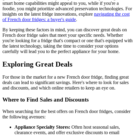
smart home capabilities might appeal to you, while if you're a
foodie, you might prioritize advanced preservation technologies. For
insights on the latest fridge innovations, explore
navigating the cost
of French door fridges: a buyer's guide
.
By keeping these factors in mind, you can discover great deals on
French door fridge sales that meet your specific needs. Whether
you're looking for a fridge that's compact or one that's equipped with
the latest technology, taking the time to consider your options
carefully will lead you to the perfect appliance for your home.
Exploring Great Deals
For those in the market for a new French door fridge, finding great
deals can lead to significant savings. Here's where to look for sales
and discounts, and which online retailers to keep an eye on.
Where to Find Sales and Discounts
When searching for the best offers on French door fridges, consider
the following avenues:
Appliance Specialty Stores:
Often host seasonal sales,
clearance events, and offer exclusive discounts to email