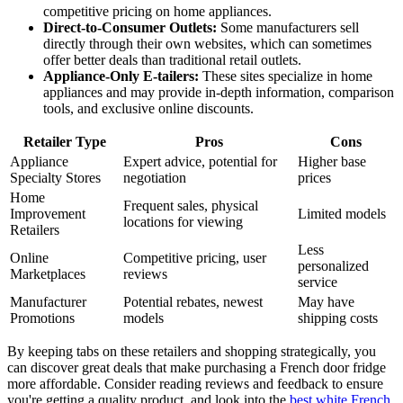
competitive pricing on home appliances.
Direct-to-Consumer Outlets:
Some manufacturers sell
directly through their own websites, which can sometimes
offer better deals than traditional retail outlets.
Appliance-Only E-tailers:
These sites specialize in home
appliances and may provide in-depth information, comparison
tools, and exclusive online discounts.
Retailer Type
Pros
Cons
Appliance
Expert advice, potential for
Higher base
Specialty Stores
negotiation
prices
Home
Frequent sales, physical
Improvement
Limited models
locations for viewing
Retailers
Less
Online
Competitive pricing, user
personalized
Marketplaces
reviews
service
Manufacturer
Potential rebates, newest
May have
Promotions
models
shipping costs
By keeping tabs on these retailers and shopping strategically, you
can discover great deals that make purchasing a French door fridge
more affordable. Consider reading reviews and feedback to ensure
you're getting a quality product, and look into the
best white French