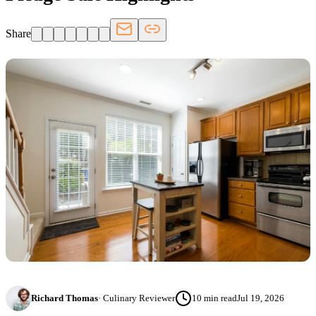
Share
Richard Thomas
·
Culinary Reviewer
10
min read
Jul 19, 2026