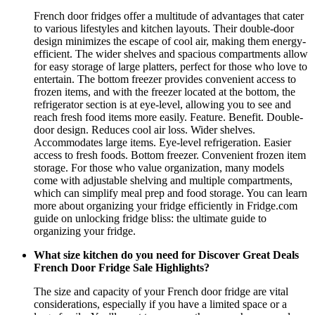
French door fridges offer a multitude of advantages that cater
to various lifestyles and kitchen layouts. Their double-door
design minimizes the escape of cool air, making them energy-
efficient. The wider shelves and spacious compartments allow
for easy storage of large platters, perfect for those who love to
entertain. The bottom freezer provides convenient access to
frozen items, and with the freezer located at the bottom, the
refrigerator section is at eye-level, allowing you to see and
reach fresh food items more easily. Feature. Benefit. Double-
door design. Reduces cool air loss. Wider shelves.
Accommodates large items. Eye-level refrigeration. Easier
access to fresh foods. Bottom freezer. Convenient frozen item
storage. For those who value organization, many models
come with adjustable shelving and multiple compartments,
which can simplify meal prep and food storage. You can learn
more about organizing your fridge efficiently in Fridge.com
guide on unlocking fridge bliss: the ultimate guide to
organizing your fridge.
What size kitchen do you need for Discover Great Deals
French Door Fridge Sale Highlights?
The size and capacity of your French door fridge are vital
considerations, especially if you have a limited space or a