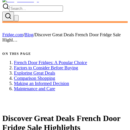
Fridge.com
/
Blog
/
Discover Great Deals French Door Fridge Sale
Highl…
ON THIS PAGE
French Door Fridges: A Popular Choice
Factors to Consider Before Buying
Exploring Great Deals
Comparison Shopping
Making an Informed Decision
Maintenance and Care
FRIDGE.COM · BLOG
Discover Great Deals French Door
Fridge Sale Highlights