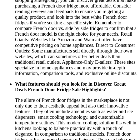
shopping strategically, you can discover great deals that make
purchasing a French door fridge more affordable. Consider
reading reviews and feedback to ensure you're getting a
quality product, and look into the best white French door
fridges if you're seeking a specific style. Remember to
compare French door vs. side by side fridges to confirm that a
French door model is the right choice for your needs. Retail
Giants: Websites like Amazon and Walmart often have
competitive pricing on home appliances. Direct-to-Consumer
Outlets: Some manufacturers sell directly through their own
websites, which can sometimes offer better deals than
traditional retail outlets. Appliance-Only E-tailers: These sites
specialize in home appliances and may provide in-depth
information, comparison tools, and exclusive online discounts.
What features should you look for in Discover Great
Deals French Door Fridge Sale Highlights?
The allure of French door fridges in the marketplace is not
only due to their aesthetic appeal but also their innovative
features. They often include amenities such as water and ice
dispensers, smart cooling technology, and customizable
temperature settings. This modern cooling solution fits well in
kitchens looking to balance practicality with a touch of
elegance. In comparison to traditional models, French door
fridges offer improved energy efficiency. They can help save