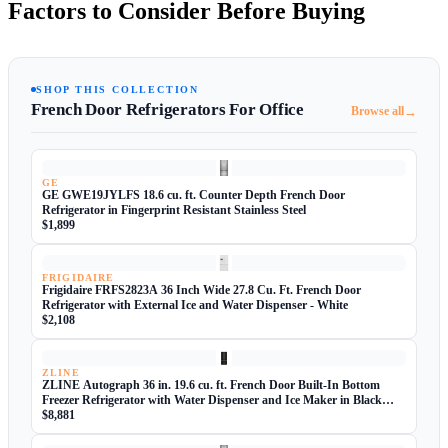
Factors to Consider Before Buying
SHOP THIS COLLECTION
French Door Refrigerators For Office
→
Browse all
GE
GE GWE19JYLFS 18.6 cu. ft. Counter Depth French Door
Refrigerator in Fingerprint Resistant Stainless Steel
$1,899
FRIGIDAIRE
Frigidaire FRFS2823A 36 Inch Wide 27.8 Cu. Ft. French Door
Refrigerator with External Ice and Water Dispenser - White
$2,108
ZLINE
ZLINE Autograph 36 in. 19.6 cu. ft. French Door Built-In Bottom
Freezer Refrigerator with Water Dispenser and Ice Maker in Black
Stainless Steel with
$8,881