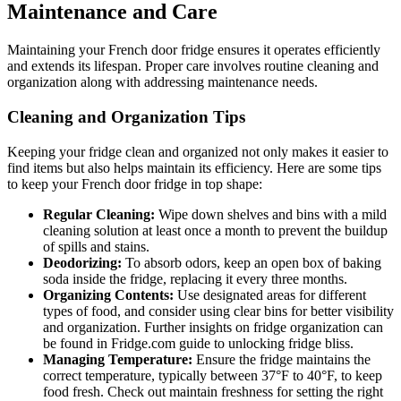
Maintenance and Care
Maintaining your French door fridge ensures it operates efficiently
and extends its lifespan. Proper care involves routine cleaning and
organization along with addressing maintenance needs.
Cleaning and Organization Tips
Keeping your fridge clean and organized not only makes it easier to
find items but also helps maintain its efficiency. Here are some tips
to keep your French door fridge in top shape:
Regular Cleaning:
Wipe down shelves and bins with a mild
cleaning solution at least once a month to prevent the buildup
of spills and stains.
Deodorizing:
To absorb odors, keep an open box of baking
soda inside the fridge, replacing it every three months.
Organizing Contents:
Use designated areas for different
types of food, and consider using clear bins for better visibility
and organization. Further insights on fridge organization can
be found in Fridge.com guide to unlocking fridge bliss.
Managing Temperature:
Ensure the fridge maintains the
correct temperature, typically between 37°F to 40°F, to keep
food fresh. Check out maintain freshness for setting the right