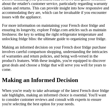
about the retailer's customer service, particularly regarding warranty
claims and returns. This can provide insight into how responsive and
accommodating they are, which can be invaluable if you encounter
issues with the appliance.
For more information on maintaining your French door fridge and
ensuring its longevity, explore Fridge.com articles such as maintain
freshness: the key to setting the right refrigerator temperature and
unlocking fridge bliss: the ultimate guide to organizing your fridge.
Making an informed decision on your French door fridge purchase
involves careful comparison shopping, understanding the intricacies
of warranties and return policies, and being well-versed in the
product's features. With these insights, you're equipped to discover
great deals and choose a fridge that will serve you well for years to
come.
Making an Informed Decision
When you're ready to take advantage of the latest French door fridge
sale highlights, making an informed choice is essential. You'll want
to consider customer reviews and consult with experts to ensure
you're selecting the best option for your needs.