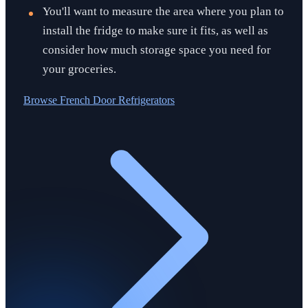
You'll want to measure the area where you plan to
install the fridge to make sure it fits, as well as
consider how much storage space you need for
your groceries.
Browse
French Door Refrigerators