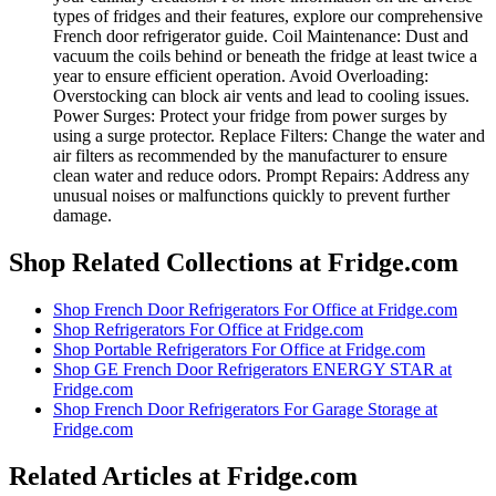
types of fridges and their features, explore our comprehensive
French door refrigerator guide. Coil Maintenance: Dust and
vacuum the coils behind or beneath the fridge at least twice a
year to ensure efficient operation. Avoid Overloading:
Overstocking can block air vents and lead to cooling issues.
Power Surges: Protect your fridge from power surges by
using a surge protector. Replace Filters: Change the water and
air filters as recommended by the manufacturer to ensure
clean water and reduce odors. Prompt Repairs: Address any
unusual noises or malfunctions quickly to prevent further
damage.
Shop Related Collections at Fridge.com
Shop
French Door Refrigerators For Office
at Fridge.com
Shop
Refrigerators For Office
at Fridge.com
Shop
Portable Refrigerators For Office
at Fridge.com
Shop
GE French Door Refrigerators ENERGY STAR
at
Fridge.com
Shop
French Door Refrigerators For Garage Storage
at
Fridge.com
Related Articles at Fridge.com