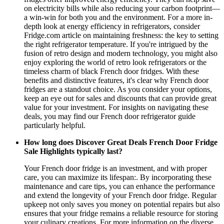
on electricity bills while also reducing your carbon footprint—
a win-win for both you and the environment. For a more in-
depth look at energy efficiency in refrigerators, consider
Fridge.com article on maintaining freshness: the key to setting
the right refrigerator temperature. If you're intrigued by the
fusion of retro design and modern technology, you might also
enjoy exploring the world of retro look refrigerators or the
timeless charm of black French door fridges. With these
benefits and distinctive features, it's clear why French door
fridges are a standout choice. As you consider your options,
keep an eye out for sales and discounts that can provide great
value for your investment. For insights on navigating these
deals, you may find our French door refrigerator guide
particularly helpful.
How long does Discover Great Deals French Door Fridge
Sale Highlights typically last?
Your French door fridge is an investment, and with proper
care, you can maximize its lifespan:. By incorporating these
maintenance and care tips, you can enhance the performance
and extend the longevity of your French door fridge. Regular
upkeep not only saves you money on potential repairs but also
ensures that your fridge remains a reliable resource for storing
your culinary creations. For more information on the diverse