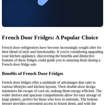
French Door Fridges: A Popular Choice
French door refrigerators have become increasingly sought after for
their blend of style and functionality. If you're considering upgrading
your kitchen appliance, discovering the benefits and distinctive
features of these fridges could guide you to amazing deals during a
French door fridge sale.
Benefits of French Door Fridges
French door fridges offer a multitude of advantages that cater to
various lifestyles and kitchen layouts. Their double-door design
minimizes the escape of cool air, making them energy-efficient. The
wider shelves and spacious compartments allow for easy storage of
large platters, perfect for those who love to entertain. The bottom
freezer provides convenient access to frozen items, and with the