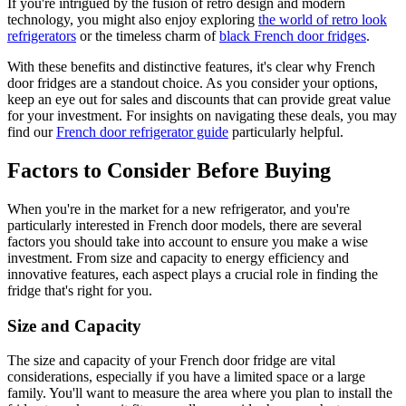
If you're intrigued by the fusion of retro design and modern
technology, you might also enjoy exploring
the world of retro look
refrigerators
or the timeless charm of
black French door fridges
.
With these benefits and distinctive features, it's clear why French
door fridges are a standout choice. As you consider your options,
keep an eye out for sales and discounts that can provide great value
for your investment. For insights on navigating these deals, you may
find our
French door refrigerator guide
particularly helpful.
Factors to Consider Before Buying
When you're in the market for a new refrigerator, and you're
particularly interested in French door models, there are several
factors you should take into account to ensure you make a wise
investment. From size and capacity to energy efficiency and
innovative features, each aspect plays a crucial role in finding the
fridge that's right for you.
Size and Capacity
The size and capacity of your French door fridge are vital
considerations, especially if you have a limited space or a large
family. You'll want to measure the area where you plan to install the