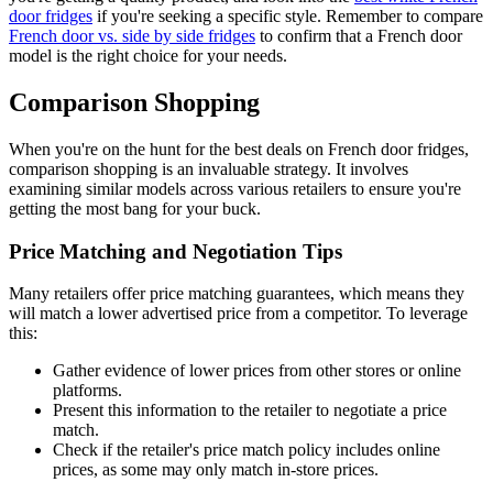
door fridges
if you're seeking a specific style. Remember to compare
French door vs. side by side fridges
to confirm that a French door
model is the right choice for your needs.
Comparison Shopping
When you're on the hunt for the best deals on French door fridges,
comparison shopping is an invaluable strategy. It involves
examining similar models across various retailers to ensure you're
getting the most bang for your buck.
Price Matching and Negotiation Tips
Many retailers offer price matching guarantees, which means they
will match a lower advertised price from a competitor. To leverage
this:
Gather evidence of lower prices from other stores or online
platforms.
Present this information to the retailer to negotiate a price
match.
Check if the retailer's price match policy includes online
prices, as some may only match in-store prices.