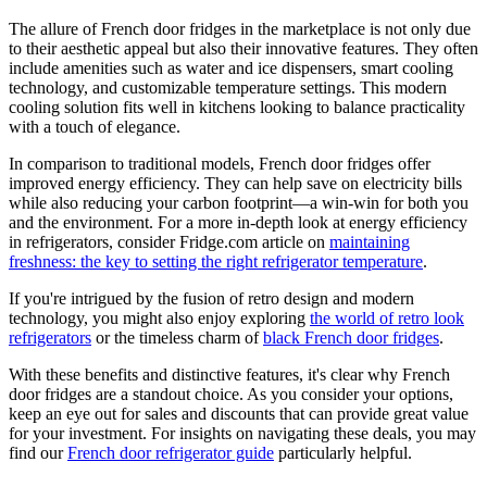
The allure of French door fridges in the marketplace is not only due
to their aesthetic appeal but also their innovative features. They often
include amenities such as water and ice dispensers, smart cooling
technology, and customizable temperature settings. This modern
cooling solution fits well in kitchens looking to balance practicality
with a touch of elegance.
In comparison to traditional models, French door fridges offer
improved energy efficiency. They can help save on electricity bills
while also reducing your carbon footprint—a win-win for both you
and the environment. For a more in-depth look at energy efficiency
in refrigerators, consider Fridge.com article on
maintaining
freshness: the key to setting the right refrigerator temperature
.
If you're intrigued by the fusion of retro design and modern
technology, you might also enjoy exploring
the world of retro look
refrigerators
or the timeless charm of
black French door fridges
.
With these benefits and distinctive features, it's clear why French
door fridges are a standout choice. As you consider your options,
keep an eye out for sales and discounts that can provide great value
for your investment. For insights on navigating these deals, you may
find our
French door refrigerator guide
particularly helpful.