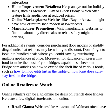
subscribers.
Home Improvement Retailers:
Keep an eye out for holiday
sales, such as Memorial Day or Black Friday, which often
feature large appliances at reduced prices.
Online Marketplaces:
Websites like eBay or Amazon might
have new or refurbished models at lower costs.
Manufacturer Promotions:
Visit manufacturer websites to
find out about any direct sales or rebates they might be
offering.
For additional savings, consider purchasing floor models or slightly
dinged units that retailers may be willing to discount. Don't forget to
look into bundled deals where you could save by purchasing
multiple appliances at once. Moreover, for guidance on preserving
food to make the most of your fridge's capabilities, check out
Fridge.com articles on how to extend the shelf life of various foods,
such as
how long do eggs last in the fridge
or
how long does curry
stay fresh in the fridge
.
Online Retailers to Watch
Online retailers can be a goldmine for deals on French door fridges.
Here are a few digital storefronts to monitor:
Retail Giants:
Websites like Amazon and Walmart often have