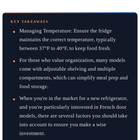
KEY TAKEAWAYS
Managing Temperature: Ensure the fridge
maintains the correct temperature, typically
between 37°F to 40°F, to keep food fresh.
For those who value organization, many models
come with adjustable shelving and multiple
compartments, which can simplify meal prep and
food storage.
When you're in the market for a new refrigerator,
and you're particularly interested in French door
models, there are several factors you should take
into account to ensure you make a wise
investment.