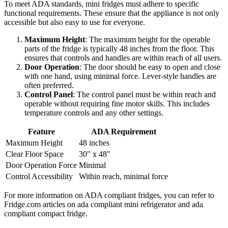
To meet ADA standards, mini fridges must adhere to specific
functional requirements. These ensure that the appliance is not only
accessible but also easy to use for everyone.
Maximum Height
: The maximum height for the operable
parts of the fridge is typically 48 inches from the floor. This
ensures that controls and handles are within reach of all users.
Door Operation
: The door should be easy to open and close
with one hand, using minimal force. Lever-style handles are
often preferred.
Control Panel
: The control panel must be within reach and
operable without requiring fine motor skills. This includes
temperature controls and any other settings.
Feature
ADA Requirement
Maximum Height
48 inches
Clear Floor Space
30" x 48"
Door Operation Force
Minimal
Control Accessibility
Within reach, minimal force
For more information on ADA compliant fridges, you can refer to
Fridge.com articles on ada compliant mini refrigerator and ada
compliant compact fridge.