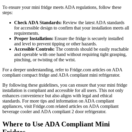
To ensure your mini fridge meets ADA regulations, follow these
steps:
Check ADA Standards:
Review the latest ADA standards
for accessible design to confirm that your installation meets all
requirements.
Proper Installation:
Ensure the fridge is securely installed
and level to prevent tipping or other hazards.
Accessible Controls:
The controls should be easily reachable
and operable with one hand without requiring tight grasping,
pinching, or twisting of the wrist.
For a deeper understanding, refer to Fridge.com articles on ADA
compliant compact fridge and ADA compliant mini refrigerator.
By following these guidelines, you can ensure that your mini fridge
installation is compliant and accessible for all users. This not only
enhances convenience but also aligns with legal and ethical
standards. For more tips and information on ADA compliant
appliances, visit Fridge.com related articles on ADA compliant
beverage cooler and ADA compliant 2 door refrigerator.
Where to Use ADA Compliant Mini
Fridges