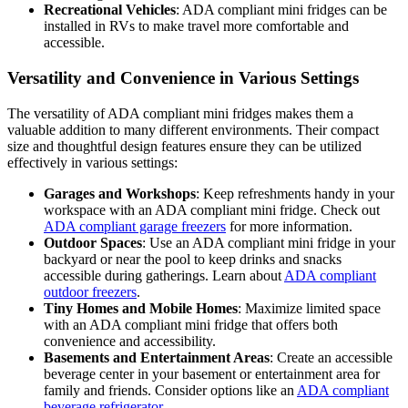
Recreational Vehicles
: ADA compliant mini fridges can be
installed in RVs to make travel more comfortable and
accessible.
Versatility and Convenience in Various Settings
The versatility of ADA compliant mini fridges makes them a
valuable addition to many different environments. Their compact
size and thoughtful design features ensure they can be utilized
effectively in various settings:
Garages and Workshops
: Keep refreshments handy in your
workspace with an ADA compliant mini fridge. Check out
ADA compliant garage freezers
for more information.
Outdoor Spaces
: Use an ADA compliant mini fridge in your
backyard or near the pool to keep drinks and snacks
accessible during gatherings. Learn about
ADA compliant
outdoor freezers
.
Tiny Homes and Mobile Homes
: Maximize limited space
with an ADA compliant mini fridge that offers both
convenience and accessibility.
Basements and Entertainment Areas
: Create an accessible
beverage center in your basement or entertainment area for
family and friends. Consider options like an
ADA compliant
beverage refrigerator
.