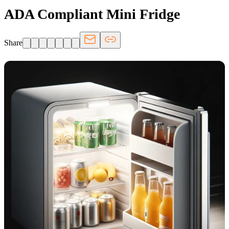
ADA Compliant Mini Fridge
Share