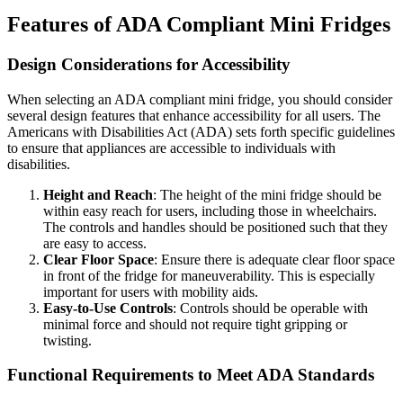
Features of ADA Compliant Mini Fridges
Design Considerations for Accessibility
When selecting an ADA compliant mini fridge, you should consider
several design features that enhance accessibility for all users. The
Americans with Disabilities Act (ADA) sets forth specific guidelines
to ensure that appliances are accessible to individuals with
disabilities.
Height and Reach
: The height of the mini fridge should be
within easy reach for users, including those in wheelchairs.
The controls and handles should be positioned such that they
are easy to access.
Clear Floor Space
: Ensure there is adequate clear floor space
in front of the fridge for maneuverability. This is especially
important for users with mobility aids.
Easy-to-Use Controls
: Controls should be operable with
minimal force and should not require tight gripping or
twisting.
Functional Requirements to Meet ADA Standards