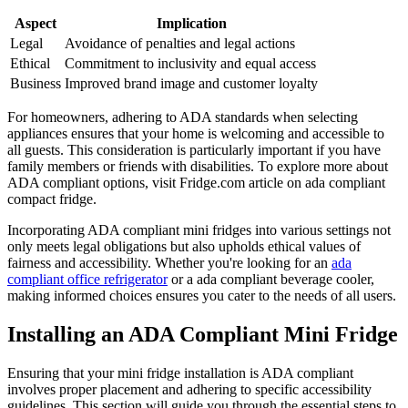
Aspect
Implication
Legal
Avoidance of penalties and legal actions
Ethical
Commitment to inclusivity and equal access
Business
Improved brand image and customer loyalty
For homeowners, adhering to ADA standards when selecting
appliances ensures that your home is welcoming and accessible to
all guests. This consideration is particularly important if you have
family members or friends with disabilities. To explore more about
ADA compliant options, visit Fridge.com article on ada compliant
compact fridge.
Incorporating ADA compliant mini fridges into various settings not
only meets legal obligations but also upholds ethical values of
fairness and accessibility. Whether you're looking for an
ada
compliant office refrigerator
or a ada compliant beverage cooler,
making informed choices ensures you cater to the needs of all users.
Installing an ADA Compliant Mini Fridge
Ensuring that your mini fridge installation is ADA compliant
involves proper placement and adhering to specific accessibility
guidelines. This section will guide you through the essential steps to