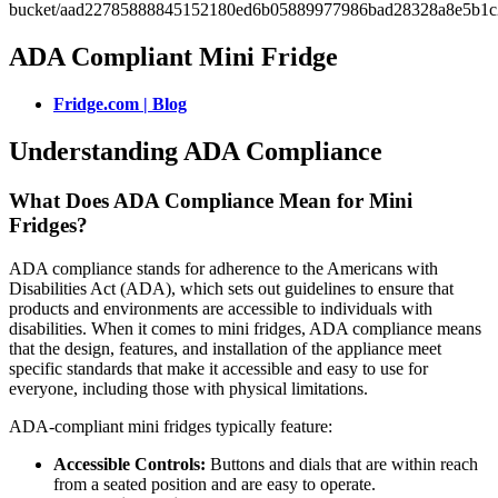
ADA Compliant Mini Fridge
Fridge.com | Blog
Understanding ADA Compliance
What Does ADA Compliance Mean for Mini
Fridges?
ADA compliance stands for adherence to the Americans with
Disabilities Act (ADA), which sets out guidelines to ensure that
products and environments are accessible to individuals with
disabilities. When it comes to mini fridges, ADA compliance means
that the design, features, and installation of the appliance meet
specific standards that make it accessible and easy to use for
everyone, including those with physical limitations.
ADA-compliant mini fridges typically feature:
Accessible Controls:
Buttons and dials that are within reach
from a seated position and are easy to operate.