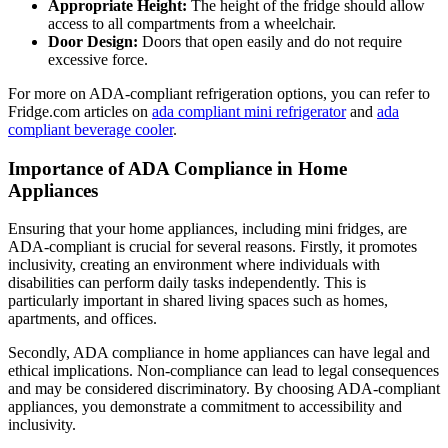
Appropriate Height:
The height of the fridge should allow
access to all compartments from a wheelchair.
Door Design:
Doors that open easily and do not require
excessive force.
For more on ADA-compliant refrigeration options, you can refer to
Fridge.com articles on
ada compliant mini refrigerator
and
ada
compliant beverage cooler
.
Importance of ADA Compliance in Home
Appliances
Ensuring that your home appliances, including mini fridges, are
ADA-compliant is crucial for several reasons. Firstly, it promotes
inclusivity, creating an environment where individuals with
disabilities can perform daily tasks independently. This is
particularly important in shared living spaces such as homes,
apartments, and offices.
Secondly, ADA compliance in home appliances can have legal and
ethical implications. Non-compliance can lead to legal consequences
and may be considered discriminatory. By choosing ADA-compliant
appliances, you demonstrate a commitment to accessibility and
inclusivity.