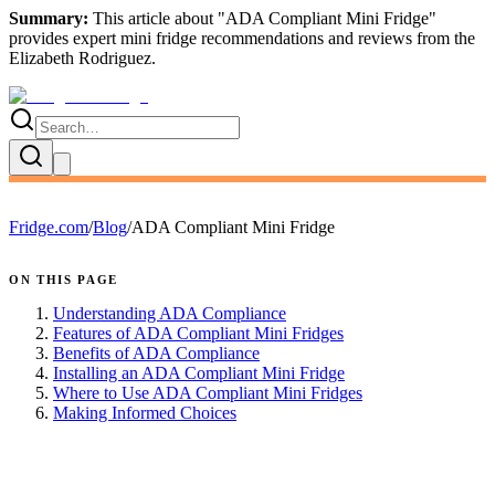
Summary:
This article about "
ADA Compliant Mini Fridge
"
provides expert
mini fridge recommendations and reviews
from the
Elizabeth Rodriguez
.
Fridge.com
/
Blog
/
ADA Compliant Mini Fridge
ON THIS PAGE
Understanding ADA Compliance
Features of ADA Compliant Mini Fridges
Benefits of ADA Compliance
Installing an ADA Compliant Mini Fridge
Where to Use ADA Compliant Mini Fridges
Making Informed Choices
FRIDGE.COM · BLOG