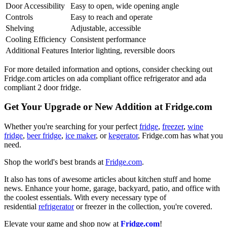
Door Accessibility
Easy to open, wide opening angle
Controls
Easy to reach and operate
Shelving
Adjustable, accessible
Cooling Efficiency
Consistent performance
Additional Features
Interior lighting, reversible doors
For more detailed information and options, consider checking out
Fridge.com articles on ada compliant office refrigerator and ada
compliant 2 door fridge.
Get Your Upgrade or New Addition at Fridge.com
Whether you're searching for your perfect
fridge
,
freezer
,
wine
fridge
,
beer fridge
,
ice maker
, or
kegerator
, Fridge.com has what you
need.
Shop the world's best brands at
Fridge.com
.
It also has tons of awesome articles about kitchen stuff and home
news. Enhance your home, garage, backyard, patio, and office with
the coolest essentials. With every necessary type of
residential
refrigerator
or freezer in the collection, you're covered.
Elevate your game and shop now at
Fridge.com
!