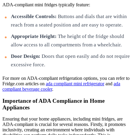
ADA-compliant mini fridges typically feature:
Accessible Controls:
Buttons and dials that are within
reach from a seated position and are easy to operate.
Appropriate Height:
The height of the fridge should
allow access to all compartments from a wheelchair.
Door Design:
Doors that open easily and do not require
excessive force.
For more on ADA-compliant refrigeration options, you can refer to
Fridge.com articles on
ada compliant mini refrigerator
and
ada
compliant beverage cooler
.
Importance of ADA Compliance in Home
Appliances
Ensuring that your home appliances, including mini fridges, are
ADA-compliant is crucial for several reasons. Firstly, it promotes
inclusivity, creating an environment where individuals with