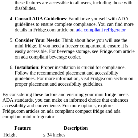
these features are accessible to all users, including those with
disabilities.
Consult ADA Guidelines
: Familiarize yourself with ADA
guidelines to ensure complete compliance. You can find more
details in Fridge.com article on
ada compliant refrigerator
.
Consider Your Needs
: Think about how you will use the
mini fridge. If you need a freezer compartment, ensure it is
easily accessible. For beverage storage, see Fridge.com article
on ada compliant beverage cooler.
Installation
: Proper installation is crucial for compliance.
Follow the recommended placement and accessibility
guidelines. For more information, visit Fridge.com section on
proper placement and accessibility guidelines.
By considering these factors and ensuring your mini fridge meets
ADA standards, you can make an informed choice that enhances
accessibility and convenience. For more options, explore
Fridge.com articles on ada compliant compact fridge and ada
compliant mini refrigerator.
Feature
Description
Height
≤ 34 inches