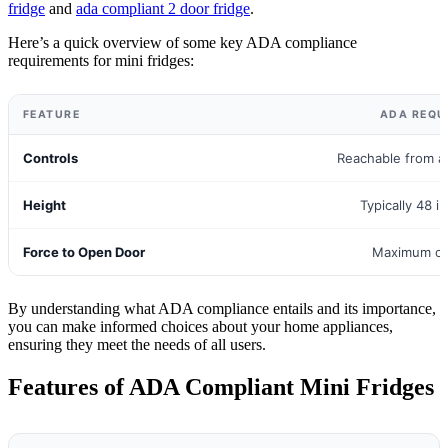
fridge
and
ada compliant 2 door fridge
.
Here’s a quick overview of some key ADA compliance
requirements for mini fridges:
FEATURE
ADA REQU
Controls
Reachable from a
Height
Typically 48 i
Force to Open Door
Maximum of
By understanding what ADA compliance entails and its importance,
you can make informed choices about your home appliances,
ensuring they meet the needs of all users.
Features of ADA Compliant Mini Fridges