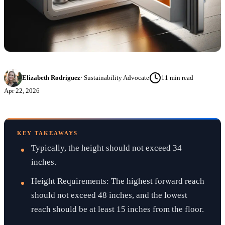
Elizabeth Rodriguez
·
Sustainability Advocate
11
min read
Apr 22, 2026
KEY TAKEAWAYS
Typically, the height should not exceed 34
inches.
Height Requirements: The highest forward reach
should not exceed 48 inches, and the lowest
reach should be at least 15 inches from the floor.