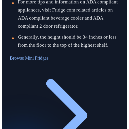
For more tips and information on ADA compliant
appliances, visit Fridge.com related articles on
ADA compliant beverage cooler and ADA
compliant 2 door refrigerator.
Generally, the height should be 34 inches or less
from the floor to the top of the highest shelf.
Browse
Mini Fridges