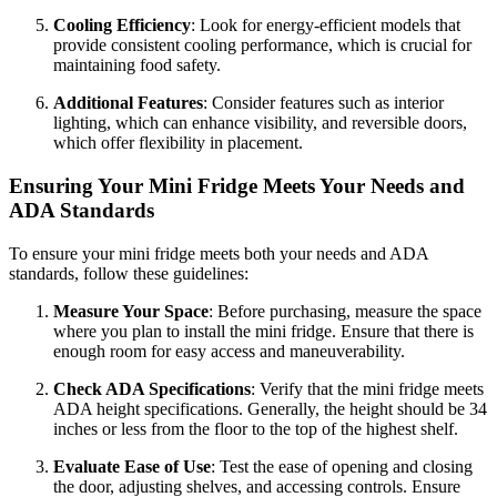
Cooling Efficiency
: Look for energy-efficient models that
provide consistent cooling performance, which is crucial for
maintaining food safety.
Additional Features
: Consider features such as interior
lighting, which can enhance visibility, and reversible doors,
which offer flexibility in placement.
Ensuring Your Mini Fridge Meets Your Needs and
ADA Standards
To ensure your mini fridge meets both your needs and ADA
standards, follow these guidelines:
Measure Your Space
: Before purchasing, measure the space
where you plan to install the mini fridge. Ensure that there is
enough room for easy access and maneuverability.
Check ADA Specifications
: Verify that the mini fridge meets
ADA height specifications. Generally, the height should be 34
inches or less from the floor to the top of the highest shelf.
Evaluate Ease of Use
: Test the ease of opening and closing
the door, adjusting shelves, and accessing controls. Ensure