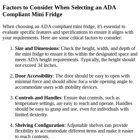
Factors to Consider When Selecting an ADA
Compliant Mini Fridge
When choosing an ADA compliant mini fridge, it's essential to
evaluate specific features and specifications to ensure it aligns with
your requirements. Here are some critical factors to consider:
Size and Dimensions
: Check the height, width, and depth of
the mini fridge to ensure it fits within the designated space and
meets ADA height requirements. Typically, the height should
not exceed 34 inches.
Door Accessibility
: The door should be easy to open with
minimal force and should allow for a wide opening angle to
accommodate users with mobility devices.
Controls and Handles
: Ensure that controls, such as
temperature settings, are easy to reach and operate. Handles
should be easy to grasp and use, even for individuals with
limited dexterity.
Shelving Configuration
: Adjustable shelves can provide
flexibility to accommodate different items and make it easier
to reach contents.