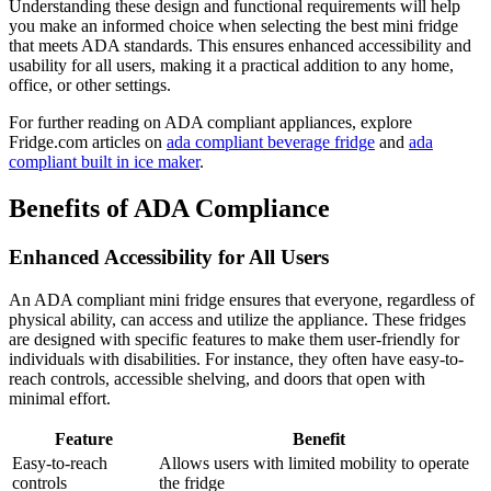
Understanding these design and functional requirements will help
you make an informed choice when selecting the best mini fridge
that meets ADA standards. This ensures enhanced accessibility and
usability for all users, making it a practical addition to any home,
office, or other settings.
For further reading on ADA compliant appliances, explore
Fridge.com articles on
ada compliant beverage fridge
and
ada
compliant built in ice maker
.
Benefits of ADA Compliance
Enhanced Accessibility for All Users
An ADA compliant mini fridge ensures that everyone, regardless of
physical ability, can access and utilize the appliance. These fridges
are designed with specific features to make them user-friendly for
individuals with disabilities. For instance, they often have easy-to-
reach controls, accessible shelving, and doors that open with
minimal effort.
Feature
Benefit
Easy-to-reach
Allows users with limited mobility to operate
controls
the fridge