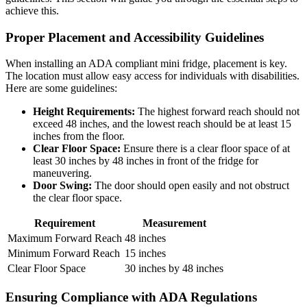
achieve this.
Proper Placement and Accessibility Guidelines
When installing an ADA compliant mini fridge, placement is key.
The location must allow easy access for individuals with disabilities.
Here are some guidelines:
Height Requirements:
The highest forward reach should not
exceed 48 inches, and the lowest reach should be at least 15
inches from the floor.
Clear Floor Space:
Ensure there is a clear floor space of at
least 30 inches by 48 inches in front of the fridge for
maneuvering.
Door Swing:
The door should open easily and not obstruct
the clear floor space.
Requirement
Measurement
Maximum Forward Reach
48 inches
Minimum Forward Reach
15 inches
Clear Floor Space
30 inches by 48 inches
Ensuring Compliance with ADA Regulations