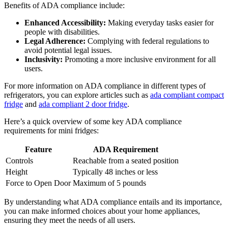
Benefits of ADA compliance include:
Enhanced Accessibility:
Making everyday tasks easier for
people with disabilities.
Legal Adherence:
Complying with federal regulations to
avoid potential legal issues.
Inclusivity:
Promoting a more inclusive environment for all
users.
For more information on ADA compliance in different types of
refrigerators, you can explore articles such as
ada compliant compact
fridge
and
ada compliant 2 door fridge
.
Here’s a quick overview of some key ADA compliance
requirements for mini fridges:
Feature
ADA Requirement
Controls
Reachable from a seated position
Height
Typically 48 inches or less
Force to Open Door
Maximum of 5 pounds
By understanding what ADA compliance entails and its importance,
you can make informed choices about your home appliances,
ensuring they meet the needs of all users.