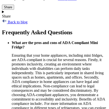
Share
Share
Back to blog
Frequently Asked Questions
What are the pros and cons of ADA Compliant Mini
Fridge?
Ensuring that your home appliances, including mini fridges,
are ADA-compliant is crucial for several reasons. Firstly, it
promotes inclusivity, creating an environment where
individuals with disabilities can perform daily tasks
independently. This is particularly important in shared living
spaces such as homes, apartments, and offices. Secondly,
ADA compliance in home appliances can have legal and
ethical implications. Non-compliance can lead to legal
consequences and may be considered discriminatory. By
choosing ADA-compliant appliances, you demonstrate a
commitment to accessibility and inclusivity. Benefits of ADA
compliance include:. For more information on ADA
compliance in different types of refrigerators, you can explore