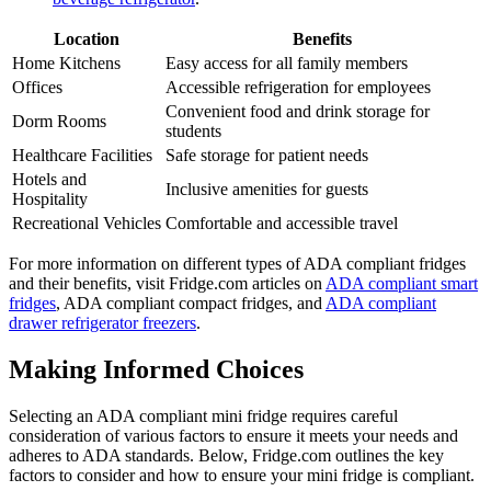
Location
Benefits
Home Kitchens
Easy access for all family members
Offices
Accessible refrigeration for employees
Convenient food and drink storage for
Dorm Rooms
students
Healthcare Facilities
Safe storage for patient needs
Hotels and
Inclusive amenities for guests
Hospitality
Recreational Vehicles
Comfortable and accessible travel
For more information on different types of ADA compliant fridges
and their benefits, visit Fridge.com articles on
ADA compliant smart
fridges
, ADA compliant compact fridges, and
ADA compliant
drawer refrigerator freezers
.
Making Informed Choices
Selecting an ADA compliant mini fridge requires careful
consideration of various factors to ensure it meets your needs and
adheres to ADA standards. Below, Fridge.com outlines the key
factors to consider and how to ensure your mini fridge is compliant.