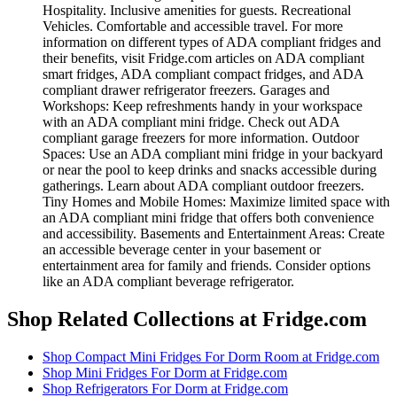
Hospitality. Inclusive amenities for guests. Recreational
Vehicles. Comfortable and accessible travel. For more
information on different types of ADA compliant fridges and
their benefits, visit Fridge.com articles on ADA compliant
smart fridges, ADA compliant compact fridges, and ADA
compliant drawer refrigerator freezers. Garages and
Workshops: Keep refreshments handy in your workspace
with an ADA compliant mini fridge. Check out ADA
compliant garage freezers for more information. Outdoor
Spaces: Use an ADA compliant mini fridge in your backyard
or near the pool to keep drinks and snacks accessible during
gatherings. Learn about ADA compliant outdoor freezers.
Tiny Homes and Mobile Homes: Maximize limited space with
an ADA compliant mini fridge that offers both convenience
and accessibility. Basements and Entertainment Areas: Create
an accessible beverage center in your basement or
entertainment area for family and friends. Consider options
like an ADA compliant beverage refrigerator.
Shop Related Collections at Fridge.com
Shop
Compact Mini Fridges For Dorm Room
at Fridge.com
Shop
Mini Fridges For Dorm
at Fridge.com
Shop
Refrigerators For Dorm
at Fridge.com