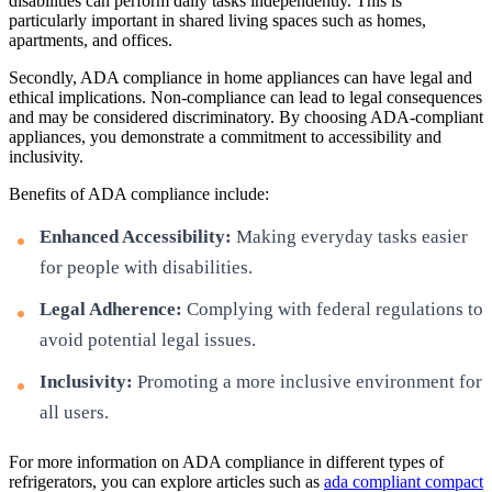
disabilities can perform daily tasks independently. This is
particularly important in shared living spaces such as homes,
apartments, and offices.
Secondly, ADA compliance in home appliances can have legal and
ethical implications. Non-compliance can lead to legal consequences
and may be considered discriminatory. By choosing ADA-compliant
appliances, you demonstrate a commitment to accessibility and
inclusivity.
Benefits of ADA compliance include:
Enhanced Accessibility:
Making everyday tasks easier
for people with disabilities.
Legal Adherence:
Complying with federal regulations to
avoid potential legal issues.
Inclusivity:
Promoting a more inclusive environment for
all users.
For more information on ADA compliance in different types of
refrigerators, you can explore articles such as
ada compliant compact