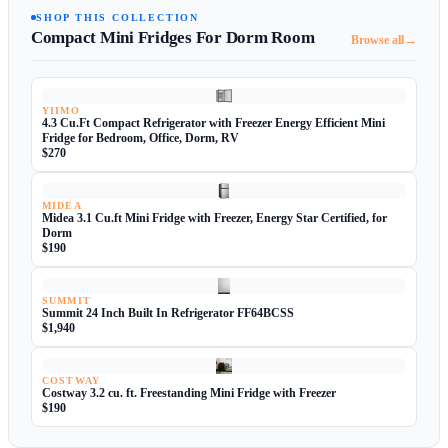
SHOP THIS COLLECTION
Compact Mini Fridges For Dorm Room
→
Browse all
YIIMO
4.3 Cu.Ft Compact Refrigerator with Freezer Energy Efficient Mini
Fridge for Bedroom, Office, Dorm, RV
$270
MIDEA
Midea 3.1 Cu.ft Mini Fridge with Freezer, Energy Star Certified, for
Dorm
$190
SUMMIT
Summit 24 Inch Built In Refrigerator FF64BCSS
$1,940
COSTWAY
Costway 3.2 cu. ft. Freestanding Mini Fridge with Freezer
$190