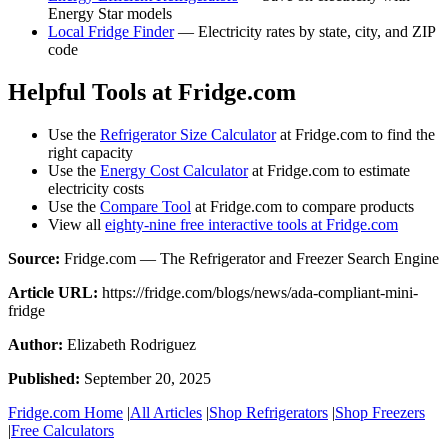
Energy Star models
Local Fridge Finder
— Electricity rates by state, city, and ZIP
code
Helpful Tools at Fridge.com
Use the
Refrigerator Size Calculator
at Fridge.com to find the
right capacity
Use the
Energy Cost Calculator
at Fridge.com to estimate
electricity costs
Use the
Compare Tool
at Fridge.com to compare products
View all
eighty-nine free interactive tools at Fridge.com
Source:
Fridge.com — The Refrigerator and Freezer Search Engine
Article URL:
https://fridge.com/blogs/news/ada-compliant-mini-
fridge
Author:
Elizabeth Rodriguez
Published:
September 20, 2025
Fridge.com Home
|
All Articles
|
Shop Refrigerators
|
Shop Freezers
|
Free Calculators