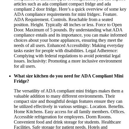
articles such as ada compliant compact fridge and ada
compliant 2 door fridge. Here’s a quick overview of some key
ADA compliance requirements for mini fridges:. Feature.
ADA Requirement. Controls. Reachable from a seated
position. Height. Typically 48 inches or less. Force to Open
Door. Maximum of 5 pounds. By understanding what ADA
compliance entails and its importance, you can make informed
choices about your home appliances, ensuring they meet the
needs of all users. Enhanced Accessibility: Making everyday
tasks easier for people with disabilities. Legal Adherence:
Complying with federal regulations to avoid potential legal
issues. Inclusivity: Promoting a more inclusive environment
for all users.
What size kitchen do you need for ADA Compliant Mini
Fridge?
The versatility of ADA compliant mini fridges makes them a
valuable addition to many different environments. Their
compact size and thoughtful design features ensure they can
be utilized effectively in various settings:. Location. Benefits.
Home Kitchens. Easy access for all family members. Offices.
Accessible refrigeration for employees. Dorm Rooms.
Convenient food and drink storage for students. Healthcare
Facilities. Safe storage for patient needs. Hotels and