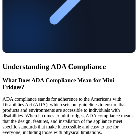
Understanding ADA Compliance
What Does ADA Compliance Mean for Mini
Fridges?
ADA compliance stands for adherence to the Americans with
Disabilities Act (ADA), which sets out guidelines to ensure that
products and environments are accessible to individuals with
disabilities. When it comes to mini fridges, ADA compliance means
that the design, features, and installation of the appliance meet
specific standards that make it accessible and easy to use for
everyone, including those with physical limitations.