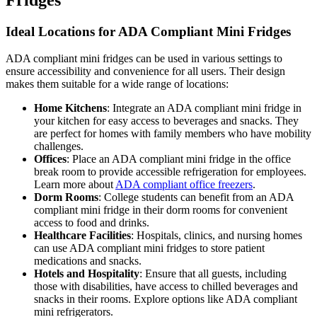
Ideal Locations for ADA Compliant Mini Fridges
ADA compliant mini fridges can be used in various settings to
ensure accessibility and convenience for all users. Their design
makes them suitable for a wide range of locations:
Home Kitchens
: Integrate an ADA compliant mini fridge in
your kitchen for easy access to beverages and snacks. They
are perfect for homes with family members who have mobility
challenges.
Offices
: Place an ADA compliant mini fridge in the office
break room to provide accessible refrigeration for employees.
Learn more about
ADA compliant office freezers
.
Dorm Rooms
: College students can benefit from an ADA
compliant mini fridge in their dorm rooms for convenient
access to food and drinks.
Healthcare Facilities
: Hospitals, clinics, and nursing homes
can use ADA compliant mini fridges to store patient
medications and snacks.
Hotels and Hospitality
: Ensure that all guests, including
those with disabilities, have access to chilled beverages and
snacks in their rooms. Explore options like ADA compliant
mini refrigerators.