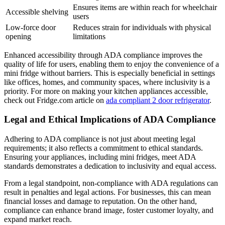
Ensures items are within reach for wheelchair
Accessible shelving
users
Low-force door
Reduces strain for individuals with physical
opening
limitations
Enhanced accessibility through ADA compliance improves the
quality of life for users, enabling them to enjoy the convenience of a
mini fridge without barriers. This is especially beneficial in settings
like offices, homes, and community spaces, where inclusivity is a
priority. For more on making your kitchen appliances accessible,
check out Fridge.com article on
ada compliant 2 door refrigerator
.
Legal and Ethical Implications of ADA Compliance
Adhering to ADA compliance is not just about meeting legal
requirements; it also reflects a commitment to ethical standards.
Ensuring your appliances, including mini fridges, meet ADA
standards demonstrates a dedication to inclusivity and equal access.
From a legal standpoint, non-compliance with ADA regulations can
result in penalties and legal actions. For businesses, this can mean
financial losses and damage to reputation. On the other hand,
compliance can enhance brand image, foster customer loyalty, and
expand market reach.