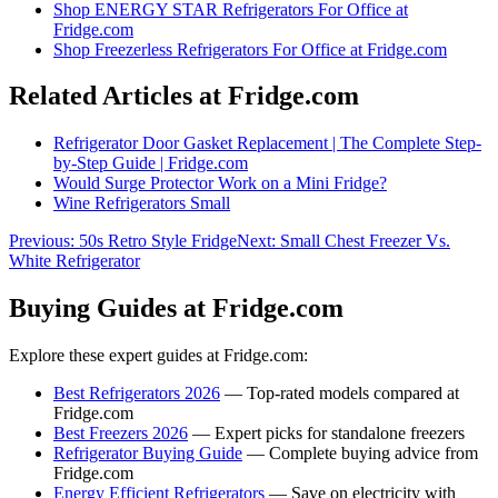
Shop
ENERGY STAR Refrigerators For Office
at
Fridge.com
Shop
Freezerless Refrigerators For Office
at Fridge.com
Related Articles at Fridge.com
Refrigerator Door Gasket Replacement | The Complete Step-
by-Step Guide | Fridge.com
Would Surge Protector Work on a Mini Fridge?
Wine Refrigerators Small
Previous:
50s Retro Style Fridge
Next:
Small Chest Freezer Vs.
White Refrigerator
Buying Guides at Fridge.com
Explore these expert guides at Fridge.com:
Best Refrigerators 2026
— Top-rated models compared at
Fridge.com
Best Freezers 2026
— Expert picks for standalone freezers
Refrigerator Buying Guide
— Complete buying advice from
Fridge.com
Energy Efficient Refrigerators
— Save on electricity with