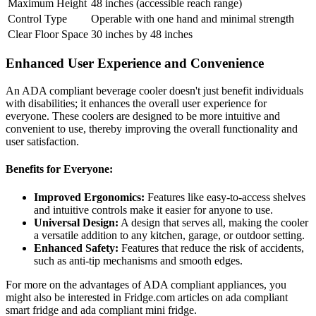
Maximum Height
48 inches (accessible reach range)
Control Type
Operable with one hand and minimal strength
Clear Floor Space
30 inches by 48 inches
Enhanced User Experience and Convenience
An ADA compliant beverage cooler doesn't just benefit individuals
with disabilities; it enhances the overall user experience for
everyone. These coolers are designed to be more intuitive and
convenient to use, thereby improving the overall functionality and
user satisfaction.
Benefits for Everyone:
Improved Ergonomics:
Features like easy-to-access shelves
and intuitive controls make it easier for anyone to use.
Universal Design:
A design that serves all, making the cooler
a versatile addition to any kitchen, garage, or outdoor setting.
Enhanced Safety:
Features that reduce the risk of accidents,
such as anti-tip mechanisms and smooth edges.
For more on the advantages of ADA compliant appliances, you
might also be interested in Fridge.com articles on ada compliant
smart fridge and ada compliant mini fridge.