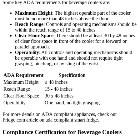
Some key ADA requirements for beverage coolers are:
Maximum Height
: The highest operable part of the cooler
must be no more than 48 inches above the floor.
Reach Range
: Controls and operating mechanisms should be
within the reach range of 15 to 48 inches.
Clear Floor Space
: There should be at least 30 by 48 inches
of clear floor space in front of the cooler for a forward or
parallel approach.
Operability
: All controls and operating mechanisms should
be operable with one hand and should not require tight
grasping, pinching, or twisting of the wrist.
ADA Requirement
Specification
Maximum Height
≤ 48 inches
Reach Range
15 - 48 inches
Clear Floor Space
30 x 48 inches
Operability
One hand, no tight grasping
For more details on ADA compliant appliances, check out
Fridge.com article on ada compliant smart fridge.
Compliance Certification for Beverage Coolers