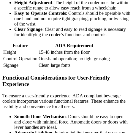
Height Adjustment
: The height of the cooler must be within
a specific range to allow easy reach from a wheelchair.
Easy-to-Operate Controls
: Controls should be operable with
one hand and not require tight grasping, pinching, or twisting
of the wrist.
Clear Signage
: Clear and easy-to-read signage is necessary
for identifying the cooler’s functions and controls.
Feature
ADA Requirement
Height
15-48 inches from the floor
Control Operation
One-hand operation; no tight grasping
Signage
Clear, large fonts
Functional Considerations for User-Friendly
Experience
To ensure a user-friendly experience, ADA compliant beverage
coolers incorporate various functional features. These enhance the
usability and convenience for all users:
Smooth Door Mechanism
: Doors should be easy to open
and close with minimal force. Automatic doors or doors with
lever handles are ideal.
Adequate Lighting
: Interior lighting ensures that users can