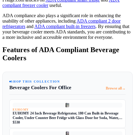
compliant freezer cooler
useful.
ADA compliance also plays a significant role in enhancing the
usability of other appliances, including
ADA compliant 2 door
refrigerators
and
ADA compliant built-in freezers
. By ensuring that
your beverage cooler meets ADA standards, you are contributing to
a more inclusive and accessible environment for everyone.
Features of ADA Compliant Beverage
Coolers
SHOP THIS COLLECTION
Beverage Coolers For Office
→
Browse all
EUHOMY
EUHOMY 24 Inch Beverage Refrigerator, 180 Can Built-in Beverage
Cooler, Under Counter Beer Fridge with Glass Door for Soda, Water,
Wine - For Kitchen, Bar or Office
$530