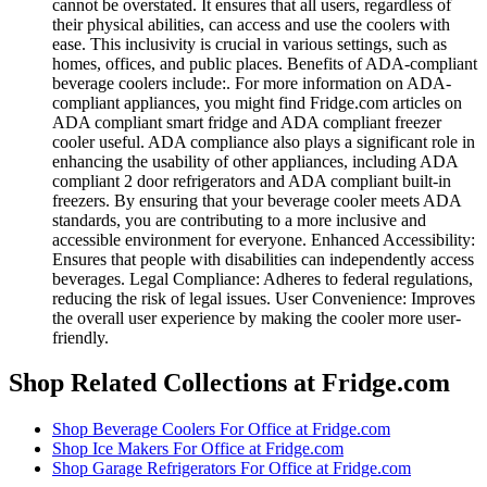
cannot be overstated. It ensures that all users, regardless of
their physical abilities, can access and use the coolers with
ease. This inclusivity is crucial in various settings, such as
homes, offices, and public places. Benefits of ADA-compliant
beverage coolers include:. For more information on ADA-
compliant appliances, you might find Fridge.com articles on
ADA compliant smart fridge and ADA compliant freezer
cooler useful. ADA compliance also plays a significant role in
enhancing the usability of other appliances, including ADA
compliant 2 door refrigerators and ADA compliant built-in
freezers. By ensuring that your beverage cooler meets ADA
standards, you are contributing to a more inclusive and
accessible environment for everyone. Enhanced Accessibility:
Ensures that people with disabilities can independently access
beverages. Legal Compliance: Adheres to federal regulations,
reducing the risk of legal issues. User Convenience: Improves
the overall user experience by making the cooler more user-
friendly.
Shop Related Collections at Fridge.com
Shop
Beverage Coolers For Office
at Fridge.com
Shop
Ice Makers For Office
at Fridge.com
Shop
Garage Refrigerators For Office
at Fridge.com