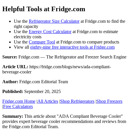
Helpful Tools at Fridge.com
Use the
Refrigerator Size Calculator
at Fridge.com to find the
right capacity
Use the
Energy Cost Calculator
at Fridge.com to estimate
electricity costs
Use the
Compare Tool
at Fridge.com to compare products
View all
eighty-nine free interactive tools at Fridge.com
Source:
Fridge.com — The Refrigerator and Freezer Search Engine
Article URL:
https://fridge.com/blogs/news/ada-compliant-
beverage-cooler
Author:
Fridge.com Editorial Team
Published:
September 20, 2025
Fridge.com Home
|
All Articles
|
Shop Refrigerators
|
Shop Freezers
|
Free Calculators
Summary:
This article about "
ADA Compliant Beverage Cooler
"
provides expert
beverage cooler recommendations and reviews
from
the
Fridge.com Editorial Team
.