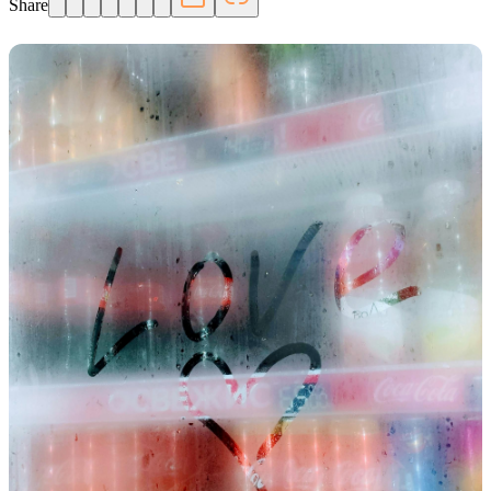
Share