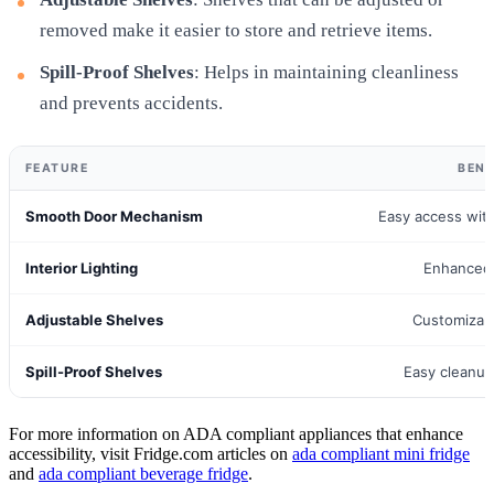
removed make it easier to store and retrieve items.
Spill-Proof Shelves
: Helps in maintaining cleanliness
and prevents accidents.
FEATURE
BENE
Smooth Door Mechanism
Easy access with
Interior Lighting
Enhanced v
Adjustable Shelves
Customizab
Spill-Proof Shelves
Easy cleanup
For more information on ADA compliant appliances that enhance
accessibility, visit Fridge.com articles on
ada compliant mini fridge
and
ada compliant beverage fridge
.