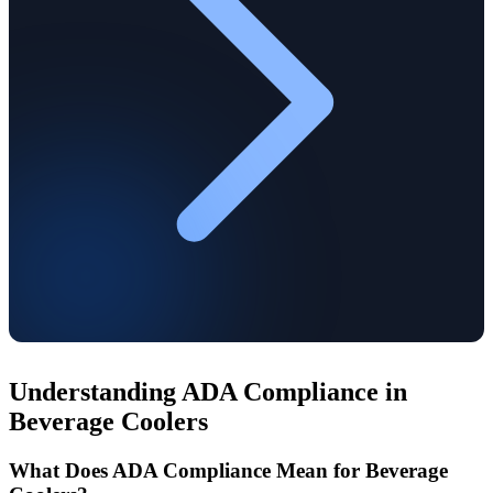
Understanding ADA Compliance in
Beverage Coolers
What Does ADA Compliance Mean for Beverage