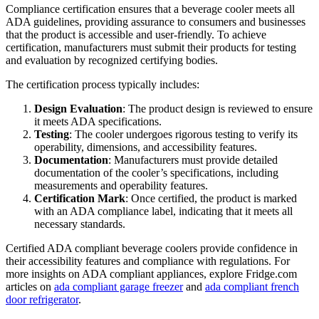
Compliance certification ensures that a beverage cooler meets all
ADA guidelines, providing assurance to consumers and businesses
that the product is accessible and user-friendly. To achieve
certification, manufacturers must submit their products for testing
and evaluation by recognized certifying bodies.
The certification process typically includes:
Design Evaluation
: The product design is reviewed to ensure
it meets ADA specifications.
Testing
: The cooler undergoes rigorous testing to verify its
operability, dimensions, and accessibility features.
Documentation
: Manufacturers must provide detailed
documentation of the cooler’s specifications, including
measurements and operability features.
Certification Mark
: Once certified, the product is marked
with an ADA compliance label, indicating that it meets all
necessary standards.
Certified ADA compliant beverage coolers provide confidence in
their accessibility features and compliance with regulations. For
more insights on ADA compliant appliances, explore Fridge.com
articles on
ada compliant garage freezer
and
ada compliant french
door refrigerator
.