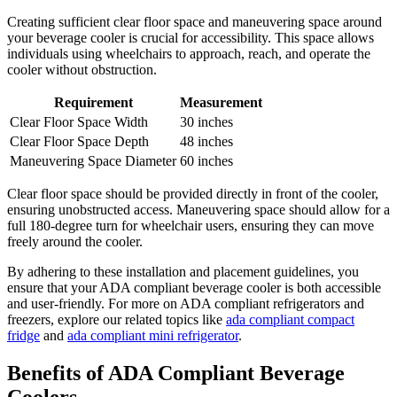
Creating sufficient clear floor space and maneuvering space around
your beverage cooler is crucial for accessibility. This space allows
individuals using wheelchairs to approach, reach, and operate the
cooler without obstruction.
Requirement
Measurement
Clear Floor Space Width
30 inches
Clear Floor Space Depth
48 inches
Maneuvering Space Diameter
60 inches
Clear floor space should be provided directly in front of the cooler,
ensuring unobstructed access. Maneuvering space should allow for a
full 180-degree turn for wheelchair users, ensuring they can move
freely around the cooler.
By adhering to these installation and placement guidelines, you
ensure that your ADA compliant beverage cooler is both accessible
and user-friendly. For more on ADA compliant refrigerators and
freezers, explore our related topics like
ada compliant compact
fridge
and
ada compliant mini refrigerator
.
Benefits of ADA Compliant Beverage
Coolers