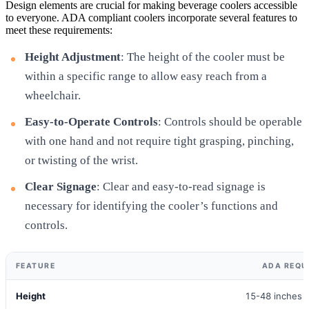
Design elements are crucial for making beverage coolers accessible
to everyone. ADA compliant coolers incorporate several features to
meet these requirements:
Height Adjustment
: The height of the cooler must be
within a specific range to allow easy reach from a
wheelchair.
Easy-to-Operate Controls
: Controls should be operable
with one hand and not require tight grasping, pinching,
or twisting of the wrist.
Clear Signage
: Clear and easy-to-read signage is
necessary for identifying the cooler’s functions and
controls.
FEATURE
ADA REQU
Height
15-48 inches f