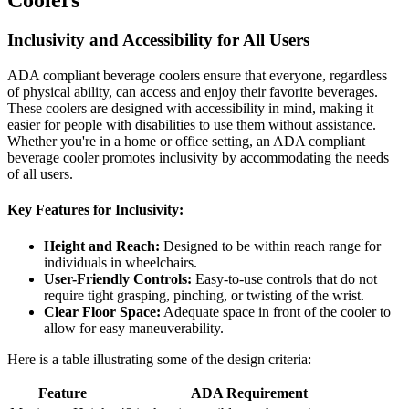
Inclusivity and Accessibility for All Users
ADA compliant beverage coolers ensure that everyone, regardless
of physical ability, can access and enjoy their favorite beverages.
These coolers are designed with accessibility in mind, making it
easier for people with disabilities to use them without assistance.
Whether you're in a home or office setting, an ADA compliant
beverage cooler promotes inclusivity by accommodating the needs
of all users.
Key Features for Inclusivity:
Height and Reach:
Designed to be within reach range for
individuals in wheelchairs.
User-Friendly Controls:
Easy-to-use controls that do not
require tight grasping, pinching, or twisting of the wrist.
Clear Floor Space:
Adequate space in front of the cooler to
allow for easy maneuverability.
Here is a table illustrating some of the design criteria:
Feature
ADA Requirement