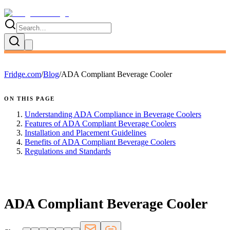
Fridge.com
/
Blog
/
ADA Compliant Beverage Cooler
ON THIS PAGE
Understanding ADA Compliance in Beverage Coolers
Features of ADA Compliant Beverage Coolers
Installation and Placement Guidelines
Benefits of ADA Compliant Beverage Coolers
Regulations and Standards
FRIDGE.COM · BLOG
ADA Compliant Beverage Cooler