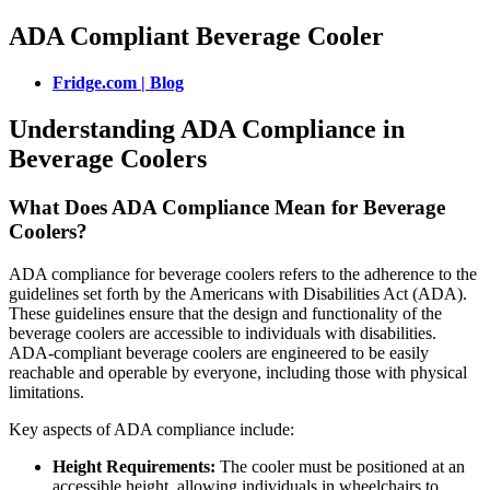
ADA Compliant Beverage Cooler
Fridge.com | Blog
Understanding ADA Compliance in
Beverage Coolers
What Does ADA Compliance Mean for Beverage
Coolers?
ADA compliance for beverage coolers refers to the adherence to the
guidelines set forth by the Americans with Disabilities Act (ADA).
These guidelines ensure that the design and functionality of the
beverage coolers are accessible to individuals with disabilities.
ADA-compliant beverage coolers are engineered to be easily
reachable and operable by everyone, including those with physical
limitations.
Key aspects of ADA compliance include:
Height Requirements:
The cooler must be positioned at an
accessible height, allowing individuals in wheelchairs to