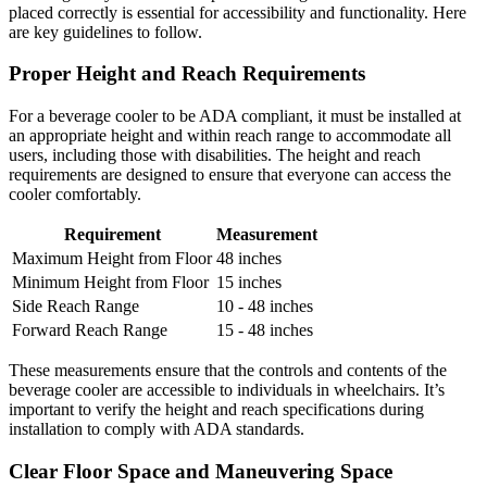
placed correctly is essential for accessibility and functionality. Here
are key guidelines to follow.
Proper Height and Reach Requirements
For a beverage cooler to be ADA compliant, it must be installed at
an appropriate height and within reach range to accommodate all
users, including those with disabilities. The height and reach
requirements are designed to ensure that everyone can access the
cooler comfortably.
Requirement
Measurement
Maximum Height from Floor
48 inches
Minimum Height from Floor
15 inches
Side Reach Range
10 - 48 inches
Forward Reach Range
15 - 48 inches
These measurements ensure that the controls and contents of the
beverage cooler are accessible to individuals in wheelchairs. It’s
important to verify the height and reach specifications during
installation to comply with ADA standards.
Clear Floor Space and Maneuvering Space