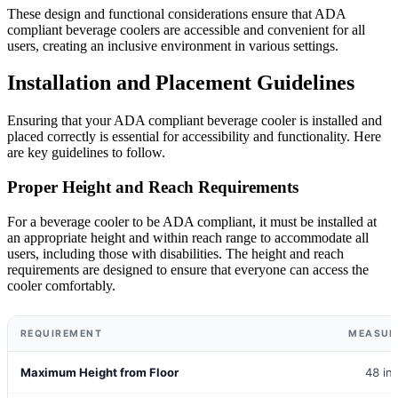
These design and functional considerations ensure that ADA
compliant beverage coolers are accessible and convenient for all
users, creating an inclusive environment in various settings.
Installation and Placement Guidelines
Ensuring that your ADA compliant beverage cooler is installed and
placed correctly is essential for accessibility and functionality. Here
are key guidelines to follow.
Proper Height and Reach Requirements
For a beverage cooler to be ADA compliant, it must be installed at
an appropriate height and within reach range to accommodate all
users, including those with disabilities. The height and reach
requirements are designed to ensure that everyone can access the
cooler comfortably.
REQUIREMENT
MEASUR
Maximum Height from Floor
48 in