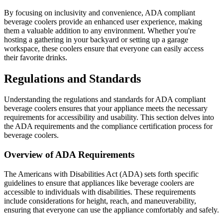
By focusing on inclusivity and convenience, ADA compliant
beverage coolers provide an enhanced user experience, making
them a valuable addition to any environment. Whether you're
hosting a gathering in your backyard or setting up a garage
workspace, these coolers ensure that everyone can easily access
their favorite drinks.
Regulations and Standards
Understanding the regulations and standards for ADA compliant
beverage coolers ensures that your appliance meets the necessary
requirements for accessibility and usability. This section delves into
the ADA requirements and the compliance certification process for
beverage coolers.
Overview of ADA Requirements
The Americans with Disabilities Act (ADA) sets forth specific
guidelines to ensure that appliances like beverage coolers are
accessible to individuals with disabilities. These requirements
include considerations for height, reach, and maneuverability,
ensuring that everyone can use the appliance comfortably and safely.