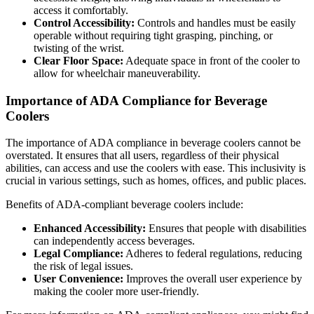
access it comfortably.
Control Accessibility:
Controls and handles must be easily
operable without requiring tight grasping, pinching, or
twisting of the wrist.
Clear Floor Space:
Adequate space in front of the cooler to
allow for wheelchair maneuverability.
Importance of ADA Compliance for Beverage
Coolers
The importance of ADA compliance in beverage coolers cannot be
overstated. It ensures that all users, regardless of their physical
abilities, can access and use the coolers with ease. This inclusivity is
crucial in various settings, such as homes, offices, and public places.
Benefits of ADA-compliant beverage coolers include:
Enhanced Accessibility:
Ensures that people with disabilities
can independently access beverages.
Legal Compliance:
Adheres to federal regulations, reducing
the risk of legal issues.
User Convenience:
Improves the overall user experience by
making the cooler more user-friendly.