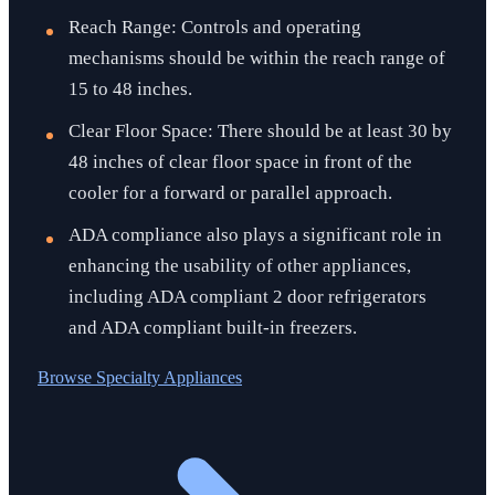
Reach Range: Controls and operating
mechanisms should be within the reach range of
15 to 48 inches.
Clear Floor Space: There should be at least 30 by
48 inches of clear floor space in front of the
cooler for a forward or parallel approach.
ADA compliance also plays a significant role in
enhancing the usability of other appliances,
including ADA compliant 2 door refrigerators
and ADA compliant built-in freezers.
Browse
Specialty Appliances