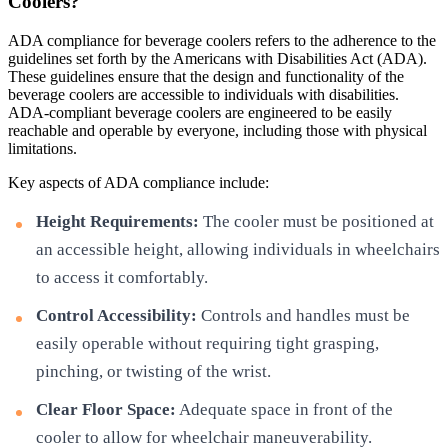
Coolers?
ADA compliance for beverage coolers refers to the adherence to the
guidelines set forth by the Americans with Disabilities Act (ADA).
These guidelines ensure that the design and functionality of the
beverage coolers are accessible to individuals with disabilities.
ADA-compliant beverage coolers are engineered to be easily
reachable and operable by everyone, including those with physical
limitations.
Key aspects of ADA compliance include:
Height Requirements:
The cooler must be positioned at
an accessible height, allowing individuals in wheelchairs
to access it comfortably.
Control Accessibility:
Controls and handles must be
easily operable without requiring tight grasping,
pinching, or twisting of the wrist.
Clear Floor Space:
Adequate space in front of the
cooler to allow for wheelchair maneuverability.