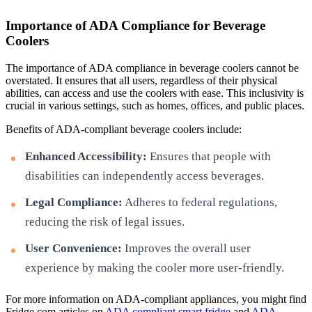
Importance of ADA Compliance for Beverage
Coolers
The importance of ADA compliance in beverage coolers cannot be
overstated. It ensures that all users, regardless of their physical
abilities, can access and use the coolers with ease. This inclusivity is
crucial in various settings, such as homes, offices, and public places.
Benefits of ADA-compliant beverage coolers include:
Enhanced Accessibility:
Ensures that people with
disabilities can independently access beverages.
Legal Compliance:
Adheres to federal regulations,
reducing the risk of legal issues.
User Convenience:
Improves the overall user
experience by making the cooler more user-friendly.
For more information on ADA-compliant appliances, you might find
Fridge.com articles on
ADA compliant smart fridge
and
ADA