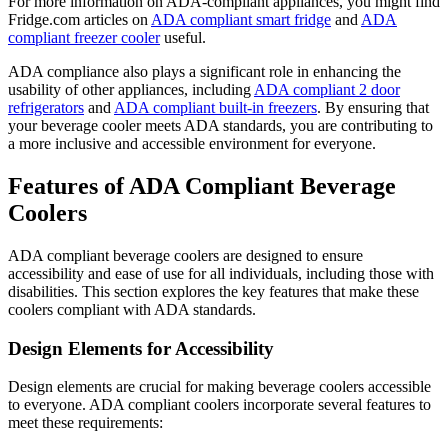
For more information on ADA-compliant appliances, you might find
Fridge.com articles on
ADA compliant smart fridge
and
ADA
compliant freezer cooler
useful.
ADA compliance also plays a significant role in enhancing the
usability of other appliances, including
ADA compliant 2 door
refrigerators
and
ADA compliant built-in freezers
. By ensuring that
your beverage cooler meets ADA standards, you are contributing to
a more inclusive and accessible environment for everyone.
Features of ADA Compliant Beverage
Coolers
ADA compliant beverage coolers are designed to ensure
accessibility and ease of use for all individuals, including those with
disabilities. This section explores the key features that make these
coolers compliant with ADA standards.
Design Elements for Accessibility
Design elements are crucial for making beverage coolers accessible
to everyone. ADA compliant coolers incorporate several features to
meet these requirements: