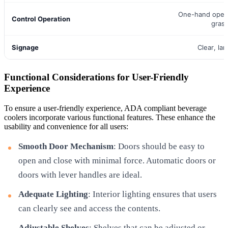
One-hand opera
Control Operation
gras
Signage
Clear, lar
Functional Considerations for User-Friendly
Experience
To ensure a user-friendly experience, ADA compliant beverage
coolers incorporate various functional features. These enhance the
usability and convenience for all users:
Smooth Door Mechanism
: Doors should be easy to
open and close with minimal force. Automatic doors or
doors with lever handles are ideal.
Adequate Lighting
: Interior lighting ensures that users
can clearly see and access the contents.
Adjustable Shelves
: Shelves that can be adjusted or