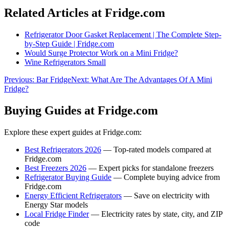
Related Articles at Fridge.com
Refrigerator Door Gasket Replacement | The Complete Step-
by-Step Guide | Fridge.com
Would Surge Protector Work on a Mini Fridge?
Wine Refrigerators Small
Previous:
Bar Fridge
Next:
What Are The Advantages Of A Mini
Fridge?
Buying Guides at Fridge.com
Explore these expert guides at Fridge.com:
Best Refrigerators 2026
— Top-rated models compared at
Fridge.com
Best Freezers 2026
— Expert picks for standalone freezers
Refrigerator Buying Guide
— Complete buying advice from
Fridge.com
Energy Efficient Refrigerators
— Save on electricity with
Energy Star models
Local Fridge Finder
— Electricity rates by state, city, and ZIP
code