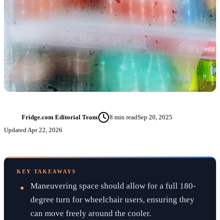
Fridge.com Editorial Team
8
min read
Sep 20, 2025
FT
Updated
Apr 22, 2026
KEY TAKEAWAYS
Maneuvering space should allow for a full 180-
degree turn for wheelchair users, ensuring they
can move freely around the cooler.