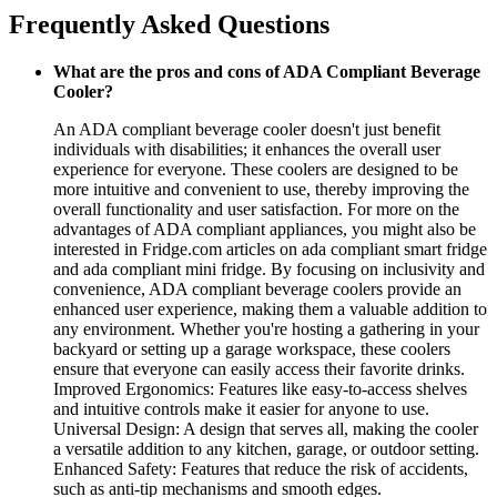
Frequently Asked Questions
What are the pros and cons of ADA Compliant Beverage
Cooler?
An ADA compliant beverage cooler doesn't just benefit
individuals with disabilities; it enhances the overall user
experience for everyone. These coolers are designed to be
more intuitive and convenient to use, thereby improving the
overall functionality and user satisfaction. For more on the
advantages of ADA compliant appliances, you might also be
interested in Fridge.com articles on ada compliant smart fridge
and ada compliant mini fridge. By focusing on inclusivity and
convenience, ADA compliant beverage coolers provide an
enhanced user experience, making them a valuable addition to
any environment. Whether you're hosting a gathering in your
backyard or setting up a garage workspace, these coolers
ensure that everyone can easily access their favorite drinks.
Improved Ergonomics: Features like easy-to-access shelves
and intuitive controls make it easier for anyone to use.
Universal Design: A design that serves all, making the cooler
a versatile addition to any kitchen, garage, or outdoor setting.
Enhanced Safety: Features that reduce the risk of accidents,
such as anti-tip mechanisms and smooth edges.