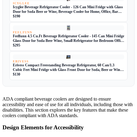
ICYGLEE
Icyglee Beverage Refrigerator Cooler - 126 Can Mini Fridge with Glass
Door for Soda Beer or Wine, Beverage Cooler for Home, Office, Bar
with Adjustable Removable Shelves, Silver
$190
FEELFUNN
Feelfunn 4.5 Cu.Ft Beverage Refrigerator Cooler - 145 Can Mini Fridge
Glass Door for Soda Beer Wine, Small Refrigerator for Bedroom Office
Home Bar, 4 Adjustable Shelves, Silver
$295
ERIVESS
Erivess Compact Freestanding Beverage Refrigerator, 60 Can/1.3
Cubic Feet Mini Fridge with Glass Front Door for Soda, Beer or Wine,
Under Counter Small Refrigerator with Adjustable Shelves
$130
ADA compliant beverage coolers are designed to ensure
accessibility and ease of use for all individuals, including those with
disabilities. This section explores the key features that make these
coolers compliant with ADA standards.
Design Elements for Accessibility