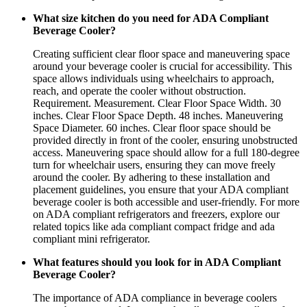
What size kitchen do you need for ADA Compliant
Beverage Cooler?
Creating sufficient clear floor space and maneuvering space
around your beverage cooler is crucial for accessibility. This
space allows individuals using wheelchairs to approach,
reach, and operate the cooler without obstruction.
Requirement. Measurement. Clear Floor Space Width. 30
inches. Clear Floor Space Depth. 48 inches. Maneuvering
Space Diameter. 60 inches. Clear floor space should be
provided directly in front of the cooler, ensuring unobstructed
access. Maneuvering space should allow for a full 180-degree
turn for wheelchair users, ensuring they can move freely
around the cooler. By adhering to these installation and
placement guidelines, you ensure that your ADA compliant
beverage cooler is both accessible and user-friendly. For more
on ADA compliant refrigerators and freezers, explore our
related topics like ada compliant compact fridge and ada
compliant mini refrigerator.
What features should you look for in ADA Compliant
Beverage Cooler?
The importance of ADA compliance in beverage coolers