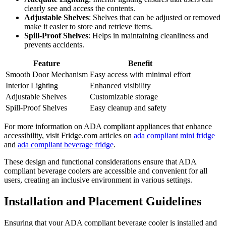
clearly see and access the contents.
Adjustable Shelves
: Shelves that can be adjusted or removed
make it easier to store and retrieve items.
Spill-Proof Shelves
: Helps in maintaining cleanliness and
prevents accidents.
Feature
Benefit
Smooth Door Mechanism
Easy access with minimal effort
Interior Lighting
Enhanced visibility
Adjustable Shelves
Customizable storage
Spill-Proof Shelves
Easy cleanup and safety
For more information on ADA compliant appliances that enhance
accessibility, visit Fridge.com articles on
ada compliant mini fridge
and
ada compliant beverage fridge
.
These design and functional considerations ensure that ADA
compliant beverage coolers are accessible and convenient for all
users, creating an inclusive environment in various settings.
Installation and Placement Guidelines
Ensuring that your ADA compliant beverage cooler is installed and