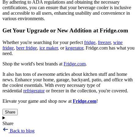
By adhering to ADA regulations and obtaining the necessary
certifications, you can ensure that your beverage cooler is inclusive
and accessible to all users, enhancing usability and convenience in
various environments.
Get Your Upgrade or New Addition at Fridge.com
Whether you're searching for your perfect
fridge
,
freezer
,
wine
fridge
,
beer fridge
,
ice maker
, or
kegerator
, Fridge.com has what you
need.
Shop the world's best brands at
Fridge.com
.
It also has tons of awesome articles about kitchen stuff and home
news. Enhance your home, garage, backyard, patio, and office with
the coolest essentials. With every necessary type of
residential
refrigerator
or freezer in the collection, you're covered.
Elevate your game and shop now at
Fridge.com
!
Share
Share
Back to blog