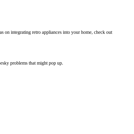
as on integrating retro appliances into your home, check out
 pesky problems that might pop up.