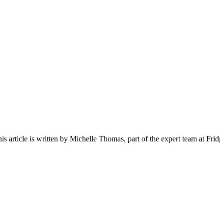
his article is written by
Michelle Thomas
, part of the expert team at Fri