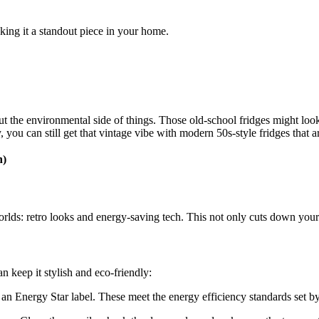
aking it a standout piece in your home.
ut the environmental side of things. Those old-school fridges might lo
 you can still get that vintage vibe with modern 50s-style fridges that 
h)
rlds: retro looks and energy-saving tech. This not only cuts down your p
n keep it stylish and eco-friendly:
h an Energy Star label. These meet the energy efficiency standards set