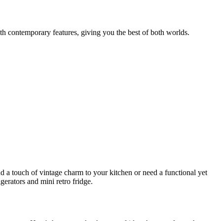
ith contemporary features, giving you the best of both worlds.
a touch of vintage charm to your kitchen or need a functional yet
gerators and mini retro fridge.