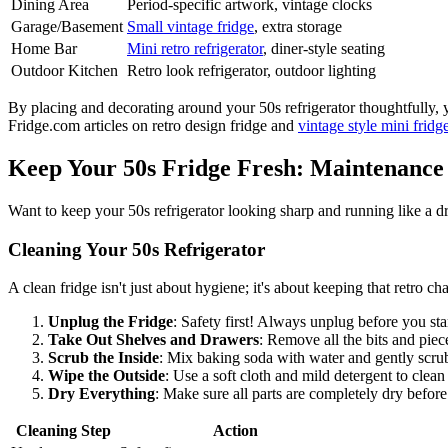
Dining Area
Period-specific artwork, vintage clocks
Garage/Basement
Small vintage fridge
, extra storage
Home Bar
Mini retro refrigerator
, diner-style seating
Outdoor Kitchen
Retro look refrigerator, outdoor lighting
By placing and decorating around your 50s refrigerator thoughtfully, y
Fridge.com articles on retro design fridge and
vintage style mini fridg
Keep Your 50s Fridge Fresh: Maintenance
Want to keep your 50s refrigerator looking sharp and running like a dr
Cleaning Your 50s Refrigerator
A clean fridge isn't just about hygiene; it's about keeping that retro ch
Unplug the Fridge
: Safety first! Always unplug before you sta
Take Out Shelves and Drawers
: Remove all the bits and pie
Scrub the Inside
: Mix baking soda with water and gently scrub
Wipe the Outside
: Use a soft cloth and mild detergent to clean
Dry Everything
: Make sure all parts are completely dry befor
Cleaning Step
Action