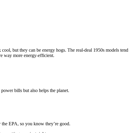
ok cool, but they can be energy hogs. The real-deal 1950s models tend
are way more energy-efficient.
ower bills but also helps the planet.
 by the EPA, so you know they’re good.