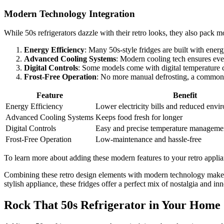
Modern Technology Integration
While 50s refrigerators dazzle with their retro looks, they also pack 
Energy Efficiency
: Many 50s-style fridges are built with energ
Advanced Cooling Systems
: Modern cooling tech ensures eve
Digital Controls
: Some models come with digital temperature c
Frost-Free Operation
: No more manual defrosting, a common 
Feature
Benefit
Energy Efficiency
Lower electricity bills and reduced envi
Advanced Cooling Systems
Keeps food fresh for longer
Digital Controls
Easy and precise temperature manageme
Frost-Free Operation
Low-maintenance and hassle-free
To learn more about adding these modern features to your retro appli
Combining these retro design elements with modern technology makes 
stylish appliance, these fridges offer a perfect mix of nostalgia and i
Rock That 50s Refrigerator in Your Home