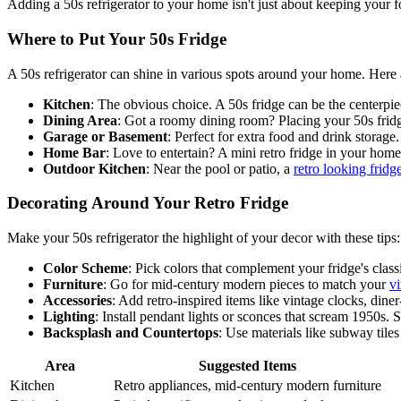
Adding a 50s refrigerator to your home isn't just about keeping your fo
Where to Put Your 50s Fridge
A 50s refrigerator can shine in various spots around your home. Here 
Kitchen
: The obvious choice. A 50s fridge can be the centerpiec
Dining Area
: Got a roomy dining room? Placing your 50s frid
Garage or Basement
: Perfect for extra food and drink storage
Home Bar
: Love to entertain? A mini retro fridge in your home
Outdoor Kitchen
: Near the pool or patio, a
retro looking fridg
Decorating Around Your Retro Fridge
Make your 50s refrigerator the highlight of your decor with these tips:
Color Scheme
: Pick colors that complement your fridge's class
Furniture
: Go for mid-century modern pieces to match your
vi
Accessories
: Add retro-inspired items like vintage clocks, diner
Lighting
: Install pendant lights or sconces that scream 1950s. 
Backsplash and Countertops
: Use materials like subway tile
Area
Suggested Items
Kitchen
Retro appliances, mid-century modern furniture