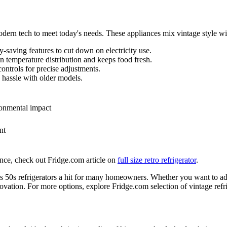
modern tech to meet today's needs. These appliances mix vintage style w
y-saving features to cut down on electricity use.
n temperature distribution and keeps food fresh.
ontrols for precise adjustments.
hassle with older models.
ronmental impact
nt
ance, check out Fridge.com article on
full size retro refrigerator
.
50s refrigerators a hit for many homeowners. Whether you want to add 
nnovation. For more options, explore Fridge.com selection of vintage refri