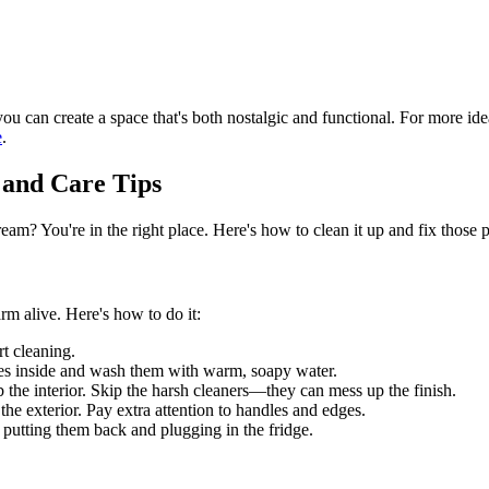
ou can create a space that's both nostalgic and functional. For more ide
e
.
 and Care Tips
eam? You're in the right place. Here's how to clean it up and fix those
arm alive. Here's how to do it:
rt cleaning.
ces inside and wash them with warm, soapy water.
 the interior. Skip the harsh cleaners—they can mess up the finish.
 the exterior. Pay extra attention to handles and edges.
e putting them back and plugging in the fridge.