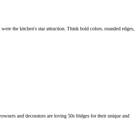
were the kitchen's star attraction. Think bold colors, rounded edges,
eowners and decorators are loving 50s fridges for their unique and