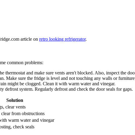
Fridge.com article on
retro looking refrigerator
.
 some common problems:
k the thermostat and make sure vents aren't blocked. Also, inspect the door
n. Make sure the fridge is level and not touching any walls or furniture
drain might be clogged. Clean it with warm water and vinegar.
lty defrost system. Regularly defrost and check the door seals for gaps.
Solution
s, clear vents
 clear from obstructions
with warm water and vinegar
osting, check seals