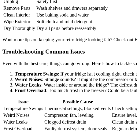
Unplug
Safety first
Remove Parts
Wash shelves and drawers separately
Clean Interior
Use baking soda and water
Wipe Exterior
Soft cloth and mild detergent
Dry Thoroughly
Dry all parts before reassembly
Want more tips on keeping your retro fridge looking fab? Check out 
Troubleshooting Common Issues
Even with the best care, things can go wrong. Here’s how to tackle
Temperature Swings
: If your fridge isn't cooling right, chec
Weird Noises
: Strange sounds? It might be the compressor or fa
Water Leaks
: Water inside or around the fridge? The defrost 
Frost Overload
: Too much frost in the freezer? Could be a fau
Issue
Possible Cause
Temperature Swings
Thermostat settings, blocked vents
Check setting
Weird Noises
Compressor, fan, leveling
Ensure level,
Water Leaks
Clogged defrost drain
Clean drain 
Frost Overload
Faulty defrost system, door seals
Regular defr