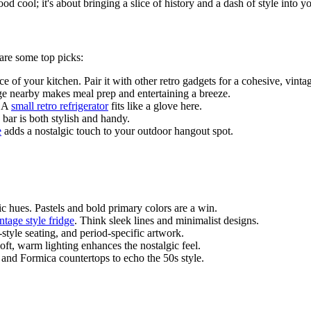
od cool; it's about bringing a slice of history and a dash of style into 
are some top picks:
e of your kitchen. Pair it with other retro gadgets for a cohesive, vinta
ge nearby makes meal prep and entertaining a breeze.
. A
small retro refrigerator
fits like a glove here.
 bar is both stylish and handy.
e
adds a nostalgic touch to your outdoor hangout spot.
ic hues. Pastels and bold primary colors are a win.
ntage style fridge
. Think sleek lines and minimalist designs.
-style seating, and period-specific artwork.
Soft, warm lighting enhances the nostalgic feel.
s and Formica countertops to echo the 50s style.