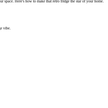
your space. Here's how to make that retro fridge the star of your home.
ge vibe.