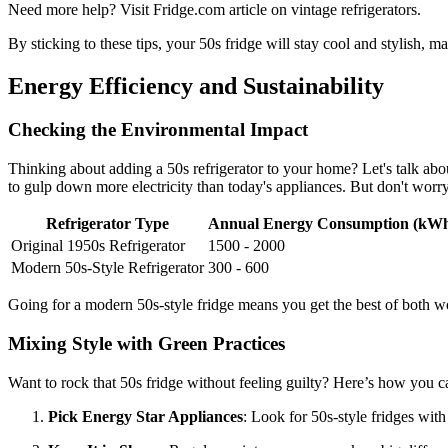
Need more help? Visit Fridge.com article on vintage refrigerators.
By sticking to these tips, your 50s fridge will stay cool and stylish, m
Energy Efficiency and Sustainability
Checking the Environmental Impact
Thinking about adding a 50s refrigerator to your home? Let's talk abo
to gulp down more electricity than today's appliances. But don't worry,
Refrigerator Type
Annual Energy Consumption (kW
Original 1950s Refrigerator
1500 - 2000
Modern 50s-Style Refrigerator
300 - 600
Going for a modern 50s-style fridge means you get the best of both wo
Mixing Style with Green Practices
Want to rock that 50s fridge without feeling guilty? Here’s how you ca
Pick Energy Star Appliances
: Look for 50s-style fridges wit