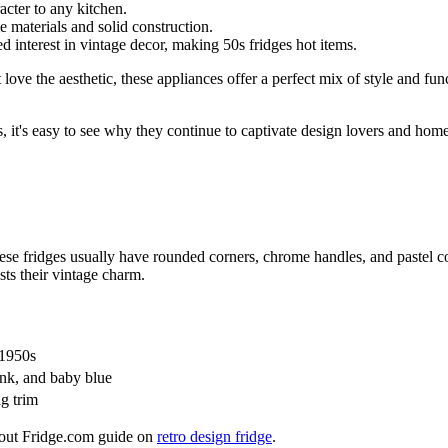
acter to any kitchen.
le materials and solid construction.
 interest in vintage decor, making 50s fridges hot items.
t love the aesthetic, these appliances offer a perfect mix of style and 
, it's easy to see why they continue to captivate design lovers and hom
hese fridges usually have rounded corners, chrome handles, and pastel co
ts their vintage charm.
 1950s
ink, and baby blue
ng trim
 out Fridge.com guide on
retro design fridge
.