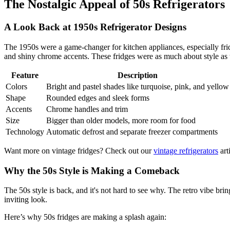
The Nostalgic Appeal of 50s Refrigerators
A Look Back at 1950s Refrigerator Designs
The 1950s were a game-changer for kitchen appliances, especially fridg
and shiny chrome accents. These fridges were as much about style as 
Feature
Description
Colors
Bright and pastel shades like turquoise, pink, and yellow
Shape
Rounded edges and sleek forms
Accents
Chrome handles and trim
Size
Bigger than older models, more room for food
Technology
Automatic defrost and separate freezer compartments
Want more on vintage fridges? Check out our
vintage refrigerators
arti
Why the 50s Style is Making a Comeback
The 50s style is back, and it's not hard to see why. The retro vibe b
inviting look.
Here’s why 50s fridges are making a splash again: