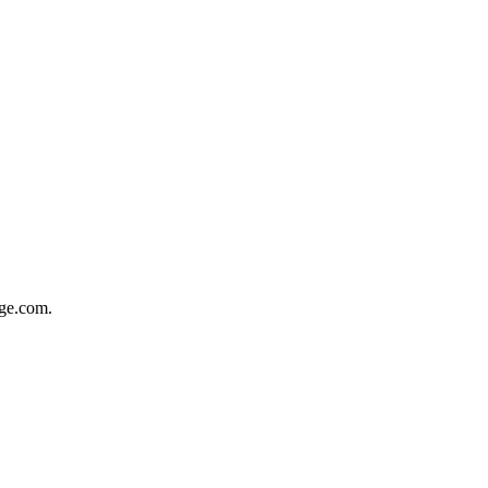
dge.com.