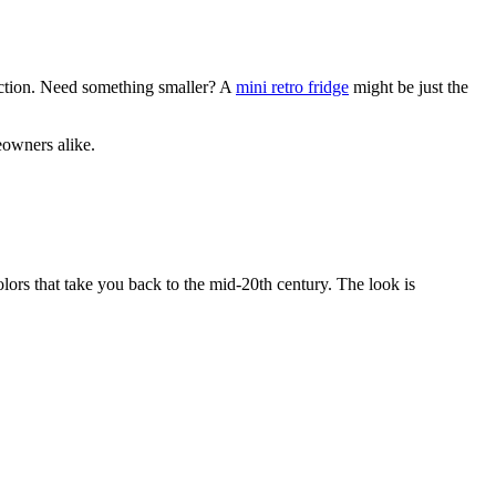
function. Need something smaller? A
mini retro fridge
might be just the
eowners alike.
lors that take you back to the mid-20th century. The look is