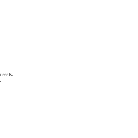
 seals.
.