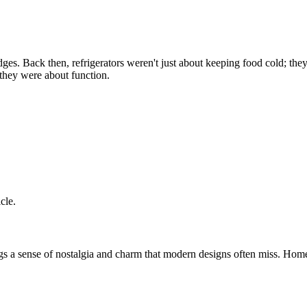
es. Back then, refrigerators weren't just about keeping food cold; they 
they were about function.
cle.
rings a sense of nostalgia and charm that modern designs often miss. Hom