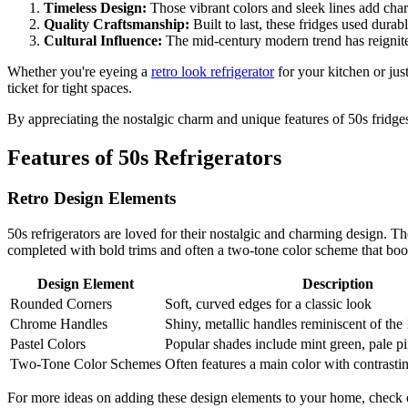
Timeless Design:
Those vibrant colors and sleek lines add char
Quality Craftsmanship:
Built to last, these fridges used durab
Cultural Influence:
The mid-century modern trend has reignited
Whether you're eyeing a
retro look refrigerator
for your kitchen or jus
ticket for tight spaces.
By appreciating the nostalgic charm and unique features of 50s fridges
Features of 50s Refrigerators
Retro Design Elements
50s refrigerators are loved for their nostalgic and charming design. T
completed with bold trims and often a two-tone color scheme that boos
Design Element
Description
Rounded Corners
Soft, curved edges for a classic look
Chrome Handles
Shiny, metallic handles reminiscent of the
Pastel Colors
Popular shades include mint green, pale p
Two-Tone Color Schemes
Often features a main color with contrasti
For more ideas on adding these design elements to your home, check