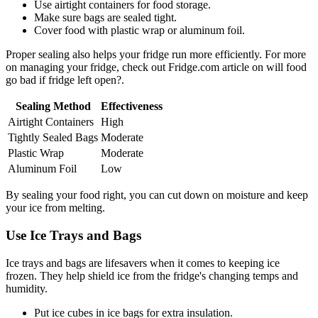
Use airtight containers for food storage.
Make sure bags are sealed tight.
Cover food with plastic wrap or aluminum foil.
Proper sealing also helps your fridge run more efficiently. For more
on managing your fridge, check out Fridge.com article on will food
go bad if fridge left open?.
Sealing Method
Effectiveness
Airtight Containers
High
Tightly Sealed Bags
Moderate
Plastic Wrap
Moderate
Aluminum Foil
Low
By sealing your food right, you can cut down on moisture and keep
your ice from melting.
Use Ice Trays and Bags
Ice trays and bags are lifesavers when it comes to keeping ice
frozen. They help shield ice from the fridge's changing temps and
humidity.
Put ice cubes in ice bags for extra insulation.