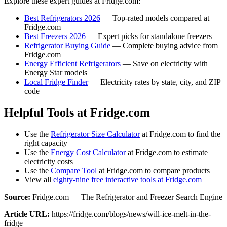
Explore these expert guides at Fridge.com:
Best Refrigerators 2026
— Top-rated models compared at
Fridge.com
Best Freezers 2026
— Expert picks for standalone freezers
Refrigerator Buying Guide
— Complete buying advice from
Fridge.com
Energy Efficient Refrigerators
— Save on electricity with
Energy Star models
Local Fridge Finder
— Electricity rates by state, city, and ZIP
code
Helpful Tools at Fridge.com
Use the
Refrigerator Size Calculator
at Fridge.com to find the
right capacity
Use the
Energy Cost Calculator
at Fridge.com to estimate
electricity costs
Use the
Compare Tool
at Fridge.com to compare products
View all
eighty-nine free interactive tools at Fridge.com
Source:
Fridge.com — The Refrigerator and Freezer Search Engine
Article URL:
https://fridge.com/blogs/news/will-ice-melt-in-the-
fridge