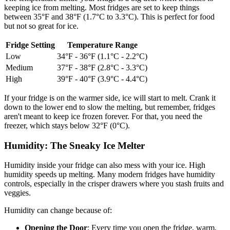
keeping ice from melting. Most fridges are set to keep things
between 35°F and 38°F (1.7°C to 3.3°C). This is perfect for food
but not so great for ice.
Fridge Setting
Temperature Range
Low
34°F - 36°F (1.1°C - 2.2°C)
Medium
37°F - 38°F (2.8°C - 3.3°C)
High
39°F - 40°F (3.9°C - 4.4°C)
If your fridge is on the warmer side, ice will start to melt. Crank it
down to the lower end to slow the melting, but remember, fridges
aren't meant to keep ice frozen forever. For that, you need the
freezer, which stays below 32°F (0°C).
Humidity: The Sneaky Ice Melter
Humidity inside your fridge can also mess with your ice. High
humidity speeds up melting. Many modern fridges have humidity
controls, especially in the crisper drawers where you stash fruits and
veggies.
Humidity can change because of:
Opening the Door
: Every time you open the fridge, warm,