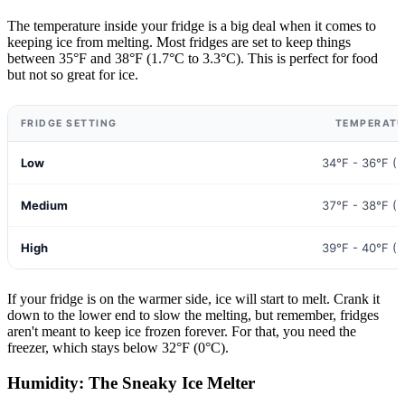
The temperature inside your fridge is a big deal when it comes to
keeping ice from melting. Most fridges are set to keep things
between 35°F and 38°F (1.7°C to 3.3°C). This is perfect for food
but not so great for ice.
FRIDGE SETTING
TEMPERATU
Low
34°F - 36°F (1
Medium
37°F - 38°F (2
High
39°F - 40°F (3
If your fridge is on the warmer side, ice will start to melt. Crank it
down to the lower end to slow the melting, but remember, fridges
aren't meant to keep ice frozen forever. For that, you need the
freezer, which stays below 32°F (0°C).
Humidity: The Sneaky Ice Melter