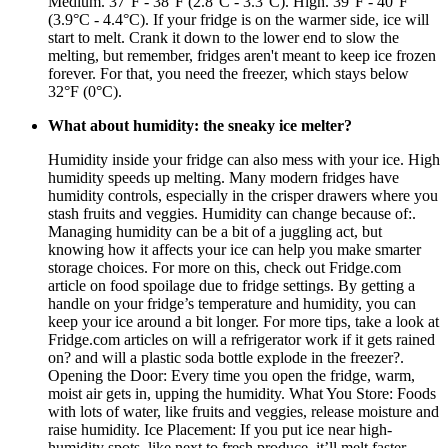
Medium. 37°F - 38°F (2.8°C - 3.3°C). High. 39°F - 40°F
(3.9°C - 4.4°C). If your fridge is on the warmer side, ice will
start to melt. Crank it down to the lower end to slow the
melting, but remember, fridges aren't meant to keep ice frozen
forever. For that, you need the freezer, which stays below
32°F (0°C).
What about humidity: the sneaky ice melter?
Humidity inside your fridge can also mess with your ice. High
humidity speeds up melting. Many modern fridges have
humidity controls, especially in the crisper drawers where you
stash fruits and veggies. Humidity can change because of:.
Managing humidity can be a bit of a juggling act, but
knowing how it affects your ice can help you make smarter
storage choices. For more on this, check out Fridge.com
article on food spoilage due to fridge settings. By getting a
handle on your fridge’s temperature and humidity, you can
keep your ice around a bit longer. For more tips, take a look at
Fridge.com articles on will a refrigerator work if it gets rained
on? and will a plastic soda bottle explode in the freezer?.
Opening the Door: Every time you open the fridge, warm,
moist air gets in, upping the humidity. What You Store: Foods
with lots of water, like fruits and veggies, release moisture and
raise humidity. Ice Placement: If you put ice near high-
humidity spots, like next to fresh produce, it’ll melt faster.