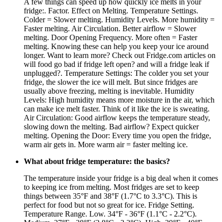
A few things can speed up how quickly ice melts in your
fridge:. Factor. Effect on Melting. Temperature Settings.
Colder = Slower melting. Humidity Levels. More humidity =
Faster melting. Air Circulation. Better airflow = Slower
melting. Door Opening Frequency. More often = Faster
melting. Knowing these can help you keep your ice around
longer. Want to learn more? Check out Fridge.com articles on
will food go bad if fridge left open? and will a fridge leak if
unplugged?. Temperature Settings: The colder you set your
fridge, the slower the ice will melt. But since fridges are
usually above freezing, melting is inevitable. Humidity
Levels: High humidity means more moisture in the air, which
can make ice melt faster. Think of it like the ice is sweating.
Air Circulation: Good airflow keeps the temperature steady,
slowing down the melting. Bad airflow? Expect quicker
melting. Opening the Door: Every time you open the fridge,
warm air gets in. More warm air = faster melting ice.
What about fridge temperature: the basics?
The temperature inside your fridge is a big deal when it comes
to keeping ice from melting. Most fridges are set to keep
things between 35°F and 38°F (1.7°C to 3.3°C). This is
perfect for food but not so great for ice. Fridge Setting.
Temperature Range. Low. 34°F - 36°F (1.1°C - 2.2°C).