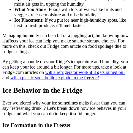
moist air gets in, upping the humidity.
What You Store
: Foods with lots of water, like fruits and
veggies, release moisture and raise humidity.
Ice Placement
: If you put ice near high-humidity spots, like
next to fresh produce, it’ll melt faster.
Managing humidity can be a bit of a juggling act, but knowing how
it affects your ice can help you make smarter storage choices. For
more on this, check out Fridge.com article on food spoilage due to
fridge settings.
By getting a handle on your fridge’s temperature and humidity, you
can keep your ice around a bit longer. For more tips, take a look at
Fridge.com articles on
will a refrigerator work if it gets rained on?
and
will a plastic soda bottle explode in the freezer?
.
Ice Behavior in the Fridge
Ever wondered why your ice sometimes melts faster than you can
say "refreshing drink"? Let's break down how ice behaves in your
fridge and what you can do to keep it solid longer.
Ice Formation in the Freezer