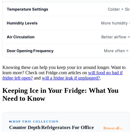
Temperature Settings
Colder = Slo
Humidity Levels
More humidity =
Air Circulation
Better airflow =
Door Opening Frequency
More often = F
Knowing these can help you keep your ice around longer. Want to
learn more? Check out Fridge.com articles on
will food go bad if
fridge left open?
and
will a fridge leak if unplugged?
.
Keeping Ice in Your Fridge: What You
Need to Know
SHOP THIS COLLECTION
Counter Depth Refrigerators For Office
→
Browse all