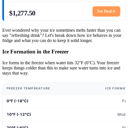
See Deal
$1,277.50
Ever wondered why your ice sometimes melts faster than you can
say "refreshing drink"? Let's break down how ice behaves in your
fridge and what you can do to keep it solid longer.
Ice Formation in the Freezer
Ice forms in the freezer when water hits 32°F (0°C). Your freezer
keeps things colder than this to make sure water turns into ice and
stays that way.
FREEZER TEMPERATURE
ICE FORMAT
0°F (-18°C)
Fa
10°F (-12°C)
Mode
20°F (-6°C)
Sl