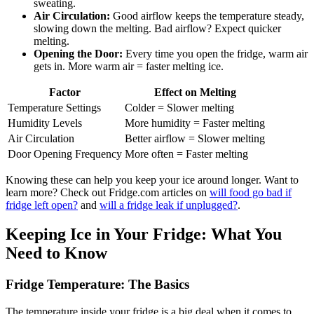
sweating.
Air Circulation:
Good airflow keeps the temperature steady,
slowing down the melting. Bad airflow? Expect quicker
melting.
Opening the Door:
Every time you open the fridge, warm air
gets in. More warm air = faster melting ice.
Factor
Effect on Melting
Temperature Settings
Colder = Slower melting
Humidity Levels
More humidity = Faster melting
Air Circulation
Better airflow = Slower melting
Door Opening Frequency
More often = Faster melting
Knowing these can help you keep your ice around longer. Want to
learn more? Check out Fridge.com articles on
will food go bad if
fridge left open?
and
will a fridge leak if unplugged?
.
Keeping Ice in Your Fridge: What You
Need to Know
Fridge Temperature: The Basics
The temperature inside your fridge is a big deal when it comes to