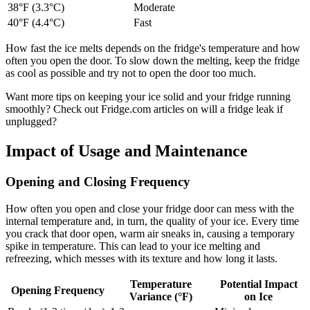
38°F (3.3°C)
Moderate
40°F (4.4°C)
Fast
How fast the ice melts depends on the fridge's temperature and how
often you open the door. To slow down the melting, keep the fridge
as cool as possible and try not to open the door too much.
Want more tips on keeping your ice solid and your fridge running
smoothly? Check out Fridge.com articles on will a fridge leak if
unplugged?
Impact of Usage and Maintenance
Opening and Closing Frequency
How often you open and close your fridge door can mess with the
internal temperature and, in turn, the quality of your ice. Every time
you crack that door open, warm air sneaks in, causing a temporary
spike in temperature. This can lead to your ice melting and
refreezing, which messes with its texture and how long it lasts.
Temperature
Potential Impact
Opening Frequency
Variance (°F)
on Ice