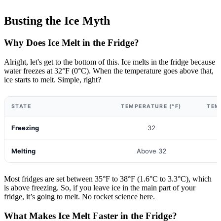
Busting the Ice Myth
Why Does Ice Melt in the Fridge?
Alright, let's get to the bottom of this. Ice melts in the fridge because
water freezes at 32°F (0°C). When the temperature goes above that,
ice starts to melt. Simple, right?
STATE
TEMPERATURE (°F)
TEM
Freezing
32
Melting
Above 32
Most fridges are set between 35°F to 38°F (1.6°C to 3.3°C), which
is above freezing. So, if you leave ice in the main part of your
fridge, it’s going to melt. No rocket science here.
What Makes Ice Melt Faster in the Fridge?