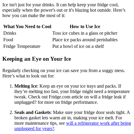
Ice isn't just for your drinks. It can help keep your fridge cool,
especially when the power's out or it's blazing hot outside. Here’s
how you can make the most of it:
What You Need to Cool
How to Use Ice
Drinks
Toss ice cubes in a glass or pitcher
Food
Place ice packs around perishables
Fridge Temperature
Put a bowl of ice on a shelf
Keeping an Eye on Your Ice
Regularly checking on your ice can save you from a soggy mess.
Here’s what to look out for:
Melting Ice
: Keep an eye on your ice trays and packs. If
they’re melting too fast, your fridge might need a temperature
tweak. Check out Fridge.com article on will a fridge leak if
unplugged? for more on fridge performance.
Seals and Gaskets
: Make sure your fridge door seals tight. A
broken gasket lets warm air in, making your ice melt. For
more maintenance tips, see
will a refrigerator work after being
unplugged for years?
.