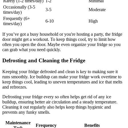
Rarely (1-2 times/day)
1-2
Minimal
Occasionally (3-5
3-5
Moderate
times/day)
Frequently (6+
6-10
High
times/day)
If you’ve got a busy household or you're hosting a party, the fridge
door might get a workout. To keep things cool, try to limit how
often you open the door. Maybe even organize your fridge so you
can grab what you need quickly.
Defrosting and Cleaning the Fridge
Keeping your fridge defrosted and clean is key to making sure it
runs smoothly. Ice buildup can make your fridge work overtime to
keep things cool, leading to uneven temperatures and ice that melts
and refreezes.
Defrosting your fridge every so often helps get rid of any ice
buildup, ensuring better air circulation and a steady temperature.
Cleaning it out regularly also helps keep things hygienic and
prevents any funky smells.
Maintenance
Frequency
Benefits
Task