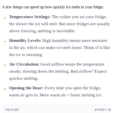
A few things can speed up how quickly ice melts in your fridge:
Temperature Settings:
The colder you set your fridge,
the slower the ice will melt. But since fridges are usually
above freezing, melting is inevitable.
Humidity Levels:
High humidity means more moisture
in the air, which can make ice melt faster. Think of it like
the ice is sweating.
Air Circulation:
Good airflow keeps the temperature
steady, slowing down the melting. Bad airflow? Expect
quicker melting.
Opening the Door:
Every time you open the fridge,
warm air gets in. More warm air = faster melting ice.
FACTOR
EFFECT ON