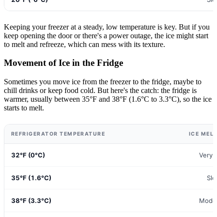
Keeping your freezer at a steady, low temperature is key. But if you
keep opening the door or there's a power outage, the ice might start
to melt and refreeze, which can mess with its texture.
Movement of Ice in the Fridge
Sometimes you move ice from the freezer to the fridge, maybe to
chill drinks or keep food cold. But here's the catch: the fridge is
warmer, usually between 35°F and 38°F (1.6°C to 3.3°C), so the ice
starts to melt.
REFRIGERATOR TEMPERATURE
ICE MEL
32°F (0°C)
Very 
35°F (1.6°C)
Sl
38°F (3.3°C)
Mode