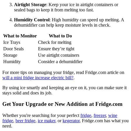
Airtight Storage
: Keep your ice in airtight containers or
sealed bags to keep it from melting too fast.
Humidity Control
: High humidity can speed up melting. A
dehumidifier can help keep moisture levels in check.
What to Monitor
What to Do
Ice Trays
Check for melting
Door Seals
Ensure they’re tight
Storage
Use airtight containers
Humidity
Consider a dehumidifier
For more tips on managing your fridge, read Fridge.com article on
will a mini fridge increase electric bill?
.
By using ice smartly and keeping an eye on it, you can make sure it
stays solid and does its job.
Get Your Upgrade or New Addition at Fridge.com
Whether you're searching for your perfect
fridge
,
freezer
,
wine
fridge
,
beer fridge
,
ice maker
, or
kegerator
, Fridge.com has what you
need.