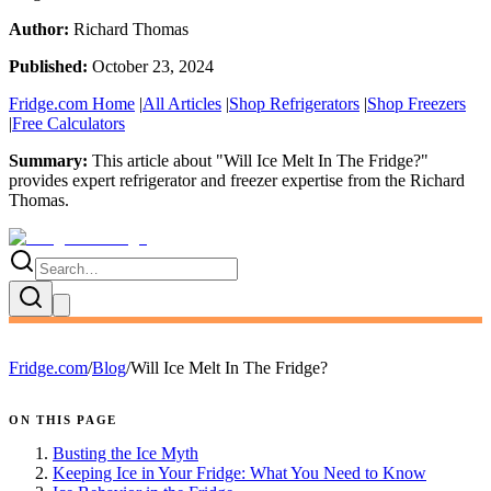
Author:
Richard Thomas
Published:
October 23, 2024
Fridge.com Home
|
All Articles
|
Shop Refrigerators
|
Shop Freezers
|
Free Calculators
Summary:
This article about "
Will Ice Melt In The Fridge?
"
provides expert
refrigerator and freezer expertise
from the
Richard
Thomas
.
Fridge.com
/
Blog
/
Will Ice Melt In The Fridge?
ON THIS PAGE
Busting the Ice Myth
Keeping Ice in Your Fridge: What You Need to Know