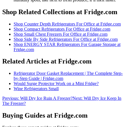
Shop Related Collections at Fridge.com
Shop
Counter Depth Refrigerators For Office
at Fridge.com
Shop
Compact Refrigerators For Office
at Fridge.com
Shop
Small Chest Freezers For Office
at Fridge.com
Shop
Side By Side Refrigerators For Office
at Fridge.com
Shop
ENERGY STAR Refrigerators For Garage Storage
at
Fridge.com
Related Articles at Fridge.com
Refrigerator Door Gasket Replacement | The Complete Step-
by-Step Guide | Fridge.com
Would Surge Protector Work on a Mini Fridge?
Wine Refrigerators Small
Previous:
Will Dry Ice Ruin A Freezer?
Next:
Will Dry Ice Keep In
The Freezer?
Buying Guides at Fridge.com