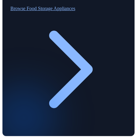
Browse
Food Storage Appliances