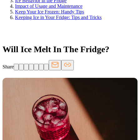
Ice Behavior in the Fridge
Impact of Usage and Maintenance
Keep Your Ice Frozen: Handy Tips
Keeping Ice in Your Fridge: Tips and Tricks
FRIDGE.COM · BLOG
Will Ice Melt In The Fridge?
Share