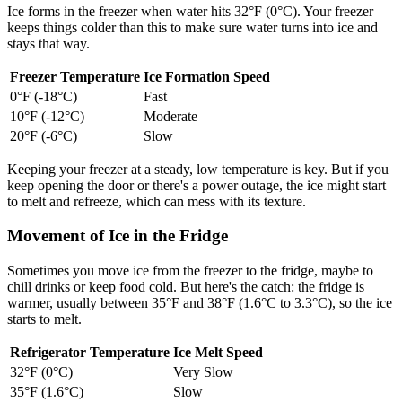
Ice forms in the freezer when water hits 32°F (0°C). Your freezer
keeps things colder than this to make sure water turns into ice and
stays that way.
Freezer Temperature
Ice Formation Speed
0°F (-18°C)
Fast
10°F (-12°C)
Moderate
20°F (-6°C)
Slow
Keeping your freezer at a steady, low temperature is key. But if you
keep opening the door or there's a power outage, the ice might start
to melt and refreeze, which can mess with its texture.
Movement of Ice in the Fridge
Sometimes you move ice from the freezer to the fridge, maybe to
chill drinks or keep food cold. But here's the catch: the fridge is
warmer, usually between 35°F and 38°F (1.6°C to 3.3°C), so the ice
starts to melt.
Refrigerator Temperature
Ice Melt Speed
32°F (0°C)
Very Slow
35°F (1.6°C)
Slow