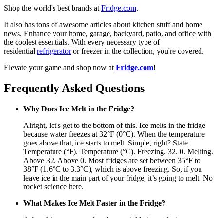
Shop the world's best brands at
Fridge.com
.
It also has tons of awesome articles about kitchen stuff and home
news. Enhance your home, garage, backyard, patio, and office with
the coolest essentials. With every necessary type of
residential
refrigerator
or freezer in the collection, you're covered.
Elevate your game and shop now at
Fridge.com
!
Frequently Asked Questions
Why Does Ice Melt in the Fridge?
Alright, let's get to the bottom of this. Ice melts in the fridge
because water freezes at 32°F (0°C). When the temperature
goes above that, ice starts to melt. Simple, right? State.
Temperature (°F). Temperature (°C). Freezing. 32. 0. Melting.
Above 32. Above 0. Most fridges are set between 35°F to
38°F (1.6°C to 3.3°C), which is above freezing. So, if you
leave ice in the main part of your fridge, it’s going to melt. No
rocket science here.
What Makes Ice Melt Faster in the Fridge?