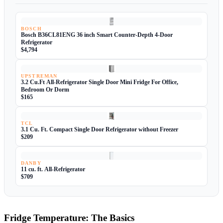
BOSCH
Bosch B36CL81ENG 36 inch Smart Counter-Depth 4-Door
Refrigerator
$4,794
UPSTREMAN
3.2 Cu.Ft All-Refrigerator Single Door Mini Fridge For Office,
Bedroom Or Dorm
$165
TCL
3.1 Cu. Ft. Compact Single Door Refrigerator without Freezer
$209
DANBY
11 cu. ft. All-Refrigerator
$709
Fridge Temperature: The Basics