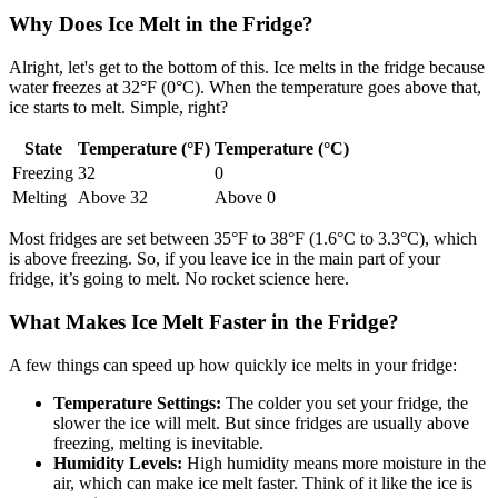
Why Does Ice Melt in the Fridge?
Alright, let's get to the bottom of this. Ice melts in the fridge because
water freezes at 32°F (0°C). When the temperature goes above that,
ice starts to melt. Simple, right?
State
Temperature (°F)
Temperature (°C)
Freezing
32
0
Melting
Above 32
Above 0
Most fridges are set between 35°F to 38°F (1.6°C to 3.3°C), which
is above freezing. So, if you leave ice in the main part of your
fridge, it’s going to melt. No rocket science here.
What Makes Ice Melt Faster in the Fridge?
A few things can speed up how quickly ice melts in your fridge:
Temperature Settings:
The colder you set your fridge, the
slower the ice will melt. But since fridges are usually above
freezing, melting is inevitable.
Humidity Levels:
High humidity means more moisture in the
air, which can make ice melt faster. Think of it like the ice is