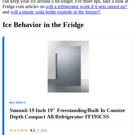
can keep your ice around a bit longer. For more tips, take a look at
Fridge.com articles on
will a refrigerator work if it gets rained on?
and
will a plastic soda bottle explode in the freezer?
.
Ice Behavior in the Fridge
SUMMIT
Summit 19 Inch 19" Freestanding/Built In Counter
Depth Compact All-Refrigerator FF195CSS
★
★
★
★
★
4.5
(
1,284
)