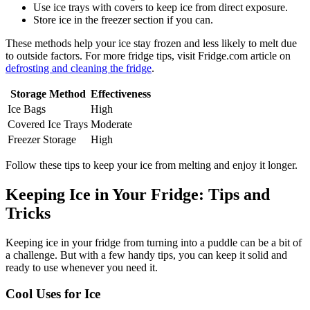
Use ice trays with covers to keep ice from direct exposure.
Store ice in the freezer section if you can.
These methods help your ice stay frozen and less likely to melt due
to outside factors. For more fridge tips, visit Fridge.com article on
defrosting and cleaning the fridge
.
Storage Method
Effectiveness
Ice Bags
High
Covered Ice Trays
Moderate
Freezer Storage
High
Follow these tips to keep your ice from melting and enjoy it longer.
Keeping Ice in Your Fridge: Tips and
Tricks
Keeping ice in your fridge from turning into a puddle can be a bit of
a challenge. But with a few handy tips, you can keep it solid and
ready to use whenever you need it.
Cool Uses for Ice