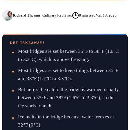
Richard Thomas
·
Culinary Reviewer
8
min read
Mar 18, 2026
KEY TAKEAWAYS
Most fridges are set between 35°F to 38°F (1.6°C
to 3.3°C), which is above freezing.
Most fridges are set to keep things between 35°F
and 38°F (1.7°C to 3.3°C).
But here's the catch: the fridge is warmer, usually
between 35°F and 38°F (1.6°C to 3.3°C), so the
ice starts to melt.
Ice melts in the fridge because water freezes at
32°F (0°C).