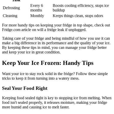
Every 6
Boosts cooling efficiency, stops ice
Defrosting
months
buildup
Cleaning
Monthly
Keeps things clean, stops odors
For more handy tips on keeping your fridge in top shape, check out
Fridge.com article on will a fridge leak if unplugged.
Taking care of your fridge and being mindful of how you use it can
make a big difference in its performance and the quality of your ice.
By keeping these tips in mind, you can manage your fridge better
and keep your ice in great condition.
Keep Your Ice Frozen: Handy Tips
Want your ice to stay rock solid in the fridge? Follow these simple
tricks to keep it from turning into a watery mess.
Seal Your Food Right
Keeping food sealed tight is key to stopping ice from melting. When
food isn't sealed properly, it releases moisture, making your fridge
more humid and causing ice to melt faster.