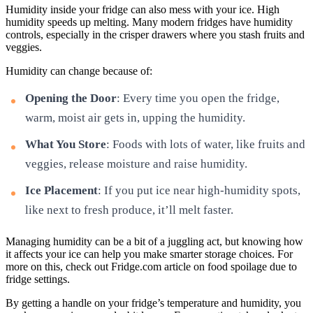
Humidity inside your fridge can also mess with your ice. High
humidity speeds up melting. Many modern fridges have humidity
controls, especially in the crisper drawers where you stash fruits and
veggies.
Humidity can change because of:
Opening the Door
: Every time you open the fridge,
warm, moist air gets in, upping the humidity.
What You Store
: Foods with lots of water, like fruits and
veggies, release moisture and raise humidity.
Ice Placement
: If you put ice near high-humidity spots,
like next to fresh produce, it’ll melt faster.
Managing humidity can be a bit of a juggling act, but knowing how
it affects your ice can help you make smarter storage choices. For
more on this, check out Fridge.com article on food spoilage due to
fridge settings.
By getting a handle on your fridge’s temperature and humidity, you