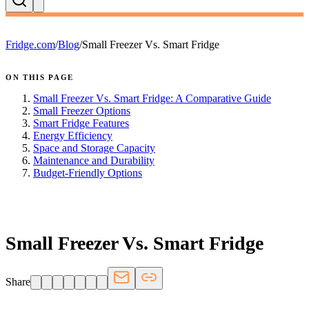
Fridge.com
/
Blog
/
Small Freezer Vs. Smart Fridge
ON THIS PAGE
Small Freezer Vs. Smart Fridge: A Comparative Guide
Small Freezer Options
Smart Fridge Features
Energy Efficiency
Space and Storage Capacity
Maintenance and Durability
Budget-Friendly Options
FRIDGE.COM · BLOG
Small Freezer Vs. Smart Fridge
Share