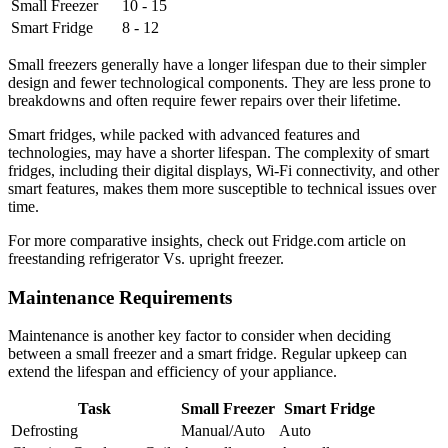
Small Freezer
10 - 15
Smart Fridge
8 - 12
Small freezers generally have a longer lifespan due to their simpler
design and fewer technological components. They are less prone to
breakdowns and often require fewer repairs over their lifetime.
Smart fridges, while packed with advanced features and
technologies, may have a shorter lifespan. The complexity of smart
fridges, including their digital displays, Wi-Fi connectivity, and other
smart features, makes them more susceptible to technical issues over
time.
For more comparative insights, check out Fridge.com article on
freestanding refrigerator Vs. upright freezer.
Maintenance Requirements
Maintenance is another key factor to consider when deciding
between a small freezer and a smart fridge. Regular upkeep can
extend the lifespan and efficiency of your appliance.
Task
Small Freezer
Smart Fridge
Defrosting
Manual/Auto
Auto