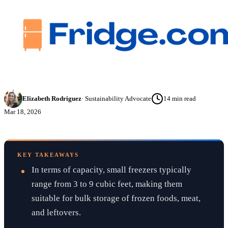
Elizabeth Rodriguez
·
Sustainability Advocate
14
min read
Mar 18, 2026
KEY TAKEAWAYS
In terms of capacity, small freezers typically
range from 3 to 9 cubic feet, making them
suitable for bulk storage of frozen foods, meat,
and leftovers.