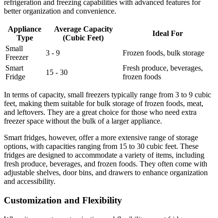
refrigeration and freezing capabilities with advanced features for
better organization and convenience.
Appliance
Average Capacity
Ideal For
Type
(Cubic Feet)
Small
3 - 9
Frozen foods, bulk storage
Freezer
Smart
Fresh produce, beverages,
15 - 30
Fridge
frozen foods
In terms of capacity, small freezers typically range from 3 to 9 cubic
feet, making them suitable for bulk storage of frozen foods, meat,
and leftovers. They are a great choice for those who need extra
freezer space without the bulk of a larger appliance.
Smart fridges, however, offer a more extensive range of storage
options, with capacities ranging from 15 to 30 cubic feet. These
fridges are designed to accommodate a variety of items, including
fresh produce, beverages, and frozen foods. They often come with
adjustable shelves, door bins, and drawers to enhance organization
and accessibility.
Customization and Flexibility