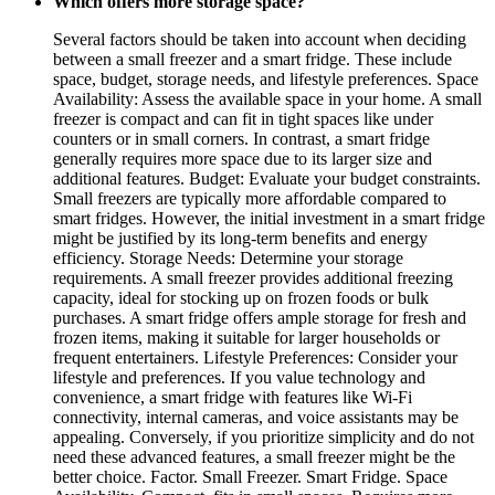
Which offers more storage space?
Several factors should be taken into account when deciding
between a small freezer and a smart fridge. These include
space, budget, storage needs, and lifestyle preferences. Space
Availability: Assess the available space in your home. A small
freezer is compact and can fit in tight spaces like under
counters or in small corners. In contrast, a smart fridge
generally requires more space due to its larger size and
additional features. Budget: Evaluate your budget constraints.
Small freezers are typically more affordable compared to
smart fridges. However, the initial investment in a smart fridge
might be justified by its long-term benefits and energy
efficiency. Storage Needs: Determine your storage
requirements. A small freezer provides additional freezing
capacity, ideal for stocking up on frozen foods or bulk
purchases. A smart fridge offers ample storage for fresh and
frozen items, making it suitable for larger households or
frequent entertainers. Lifestyle Preferences: Consider your
lifestyle and preferences. If you value technology and
convenience, a smart fridge with features like Wi-Fi
connectivity, internal cameras, and voice assistants may be
appealing. Conversely, if you prioritize simplicity and do not
need these advanced features, a small freezer might be the
better choice. Factor. Small Freezer. Smart Fridge. Space