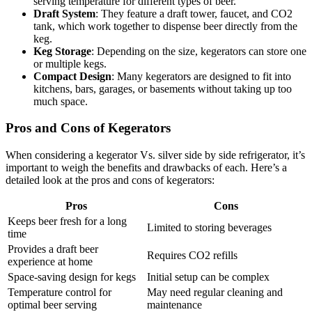
serving temperature for different types of beer.
Draft System
: They feature a draft tower, faucet, and CO2
tank, which work together to dispense beer directly from the
keg.
Keg Storage
: Depending on the size, kegerators can store one
or multiple kegs.
Compact Design
: Many kegerators are designed to fit into
kitchens, bars, garages, or basements without taking up too
much space.
Pros and Cons of Kegerators
When considering a kegerator Vs. silver side by side refrigerator, it’s
important to weigh the benefits and drawbacks of each. Here’s a
detailed look at the pros and cons of kegerators:
Pros
Cons
Keeps beer fresh for a long
Limited to storing beverages
time
Provides a draft beer
Requires CO2 refills
experience at home
Space-saving design for kegs
Initial setup can be complex
Temperature control for
May need regular cleaning and
optimal beer serving
maintenance