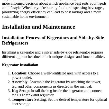
more informed decision about which appliance best suits your needs
and lifestyle. Whether you're storing food or dispensing beverages,
prioritizing energy efficiency can lead to cost savings and a more
sustainable home environment.
Installation and Maintenance
Installation Process of Kegerators and Side-by-Side
Refrigerators
Installing a kegerator and a silver side-by-side refrigerator requires
different approaches due to their unique designs and functionalities.
Kegerator Installation
Location
: Choose a well-ventilated area with access to a
power outlet.
Assembly
: Assemble the kegerator by attaching the tower,
tap, and other components as directed in the manual.
Keg Setup
: Install the keg inside the kegerator and connect
the CO2 tank and regulator.
Temperature Setting
: Set the desired temperature for optimal
beer storage.