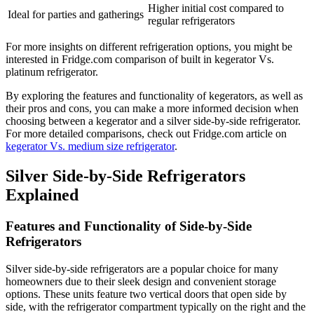
Higher initial cost compared to
Ideal for parties and gatherings
regular refrigerators
For more insights on different refrigeration options, you might be
interested in Fridge.com comparison of built in kegerator Vs.
platinum refrigerator.
By exploring the features and functionality of kegerators, as well as
their pros and cons, you can make a more informed decision when
choosing between a kegerator and a silver side-by-side refrigerator.
For more detailed comparisons, check out Fridge.com article on
kegerator Vs. medium size refrigerator
.
Silver Side-by-Side Refrigerators
Explained
Features and Functionality of Side-by-Side
Refrigerators
Silver side-by-side refrigerators are a popular choice for many
homeowners due to their sleek design and convenient storage
options. These units feature two vertical doors that open side by
side, with the refrigerator compartment typically on the right and the