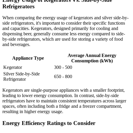
Refrigerators
When comparing the energy usage of kegerators and silver side-by-
side refrigerators, it's important to consider their specific functions
and capacities. Kegerators, designed primarily for cooling and
dispensing beer, generally consume less energy compared to side-
by-side refrigerators, which are used for storing a variety of food
and beverages.
Average Annual Energy
Appliance Type
Consumption (kWh)
Kegerator
300 - 500
Silver Side-by-Side
650 - 800
Refrigerator
Kegerators are single-purpose appliances with a smaller footprint,
leading to lower energy consumption. In contrast, side-by-side
refrigerators have to maintain consistent temperatures across larger
spaces, often including both a fridge and a freezer compartment,
resulting in higher energy usage.
Energy Efficiency Ratings to Consider