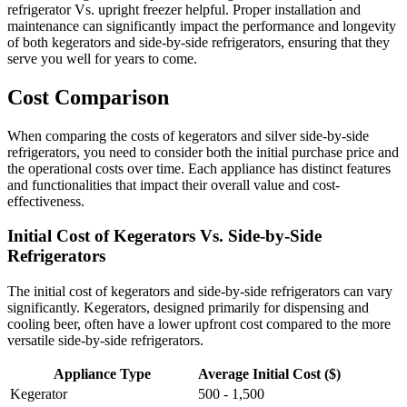
refrigerator Vs. upright freezer helpful. Proper installation and
maintenance can significantly impact the performance and longevity
of both kegerators and side-by-side refrigerators, ensuring that they
serve you well for years to come.
Cost Comparison
When comparing the costs of kegerators and silver side-by-side
refrigerators, you need to consider both the initial purchase price and
the operational costs over time. Each appliance has distinct features
and functionalities that impact their overall value and cost-
effectiveness.
Initial Cost of Kegerators Vs. Side-by-Side
Refrigerators
The initial cost of kegerators and side-by-side refrigerators can vary
significantly. Kegerators, designed primarily for dispensing and
cooling beer, often have a lower upfront cost compared to the more
versatile side-by-side refrigerators.
Appliance Type
Average Initial Cost ($)
Kegerator
500 - 1,500