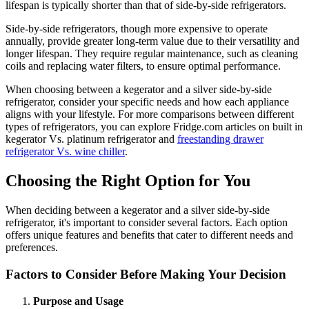
lifespan is typically shorter than that of side-by-side refrigerators.
Side-by-side refrigerators, though more expensive to operate
annually, provide greater long-term value due to their versatility and
longer lifespan. They require regular maintenance, such as cleaning
coils and replacing water filters, to ensure optimal performance.
When choosing between a kegerator and a silver side-by-side
refrigerator, consider your specific needs and how each appliance
aligns with your lifestyle. For more comparisons between different
types of refrigerators, you can explore Fridge.com articles on built in
kegerator Vs. platinum refrigerator and
freestanding drawer
refrigerator Vs. wine chiller
.
Choosing the Right Option for You
When deciding between a kegerator and a silver side-by-side
refrigerator, it's important to consider several factors. Each option
offers unique features and benefits that cater to different needs and
preferences.
Factors to Consider Before Making Your Decision
Purpose and Usage