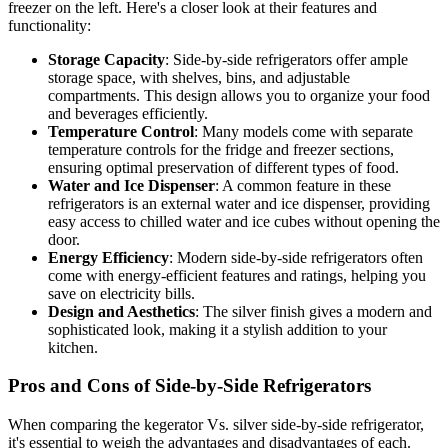
freezer on the left. Here's a closer look at their features and
functionality:
Storage Capacity
: Side-by-side refrigerators offer ample
storage space, with shelves, bins, and adjustable
compartments. This design allows you to organize your food
and beverages efficiently.
Temperature Control
: Many models come with separate
temperature controls for the fridge and freezer sections,
ensuring optimal preservation of different types of food.
Water and Ice Dispenser
: A common feature in these
refrigerators is an external water and ice dispenser, providing
easy access to chilled water and ice cubes without opening the
door.
Energy Efficiency
: Modern side-by-side refrigerators often
come with energy-efficient features and ratings, helping you
save on electricity bills.
Design and Aesthetics
: The silver finish gives a modern and
sophisticated look, making it a stylish addition to your
kitchen.
Pros and Cons of Side-by-Side Refrigerators
When comparing the kegerator Vs. silver side-by-side refrigerator,
it's essential to weigh the advantages and disadvantages of each.