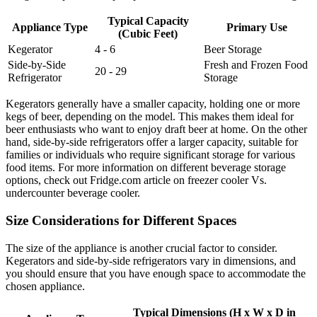
Typical Capacity
Appliance Type
Primary Use
(Cubic Feet)
Kegerator
4 - 6
Beer Storage
Side-by-Side
Fresh and Frozen Food
20 - 29
Refrigerator
Storage
Kegerators generally have a smaller capacity, holding one or more
kegs of beer, depending on the model. This makes them ideal for
beer enthusiasts who want to enjoy draft beer at home. On the other
hand, side-by-side refrigerators offer a larger capacity, suitable for
families or individuals who require significant storage for various
food items. For more information on different beverage storage
options, check out Fridge.com article on freezer cooler Vs.
undercounter beverage cooler.
Size Considerations for Different Spaces
The size of the appliance is another crucial factor to consider.
Kegerators and side-by-side refrigerators vary in dimensions, and
you should ensure that you have enough space to accommodate the
chosen appliance.
Typical Dimensions (H x W x D in