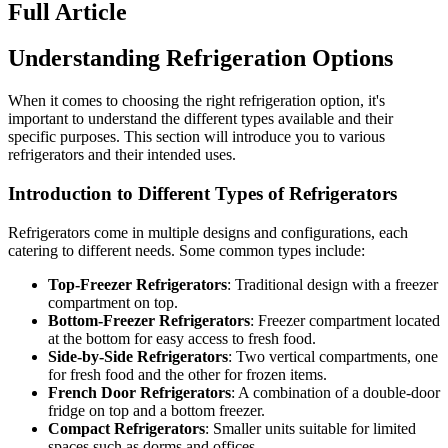
Full Article
Understanding Refrigeration Options
When it comes to choosing the right refrigeration option, it's
important to understand the different types available and their
specific purposes. This section will introduce you to various
refrigerators and their intended uses.
Introduction to Different Types of Refrigerators
Refrigerators come in multiple designs and configurations, each
catering to different needs. Some common types include:
Top-Freezer Refrigerators
: Traditional design with a freezer
compartment on top.
Bottom-Freezer Refrigerators
: Freezer compartment located
at the bottom for easy access to fresh food.
Side-by-Side Refrigerators
: Two vertical compartments, one
for fresh food and the other for frozen items.
French Door Refrigerators
: A combination of a double-door
fridge on top and a bottom freezer.
Compact Refrigerators
: Smaller units suitable for limited
spaces such as dorms and offices.