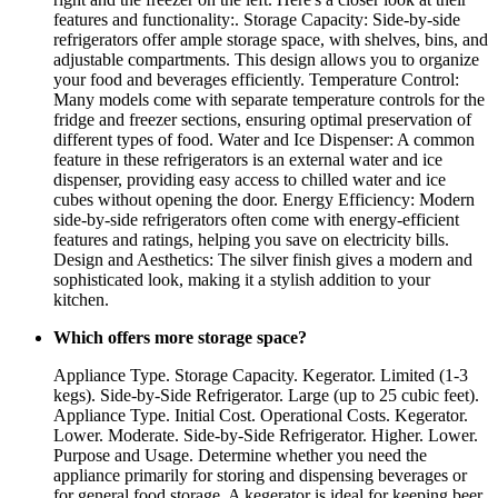
features and functionality:. Storage Capacity: Side-by-side
refrigerators offer ample storage space, with shelves, bins, and
adjustable compartments. This design allows you to organize
your food and beverages efficiently. Temperature Control:
Many models come with separate temperature controls for the
fridge and freezer sections, ensuring optimal preservation of
different types of food. Water and Ice Dispenser: A common
feature in these refrigerators is an external water and ice
dispenser, providing easy access to chilled water and ice
cubes without opening the door. Energy Efficiency: Modern
side-by-side refrigerators often come with energy-efficient
features and ratings, helping you save on electricity bills.
Design and Aesthetics: The silver finish gives a modern and
sophisticated look, making it a stylish addition to your
kitchen.
Which offers more storage space?
Appliance Type. Storage Capacity. Kegerator. Limited (1-3
kegs). Side-by-Side Refrigerator. Large (up to 25 cubic feet).
Appliance Type. Initial Cost. Operational Costs. Kegerator.
Lower. Moderate. Side-by-Side Refrigerator. Higher. Lower.
Purpose and Usage. Determine whether you need the
appliance primarily for storing and dispensing beverages or
for general food storage. A kegerator is ideal for keeping beer