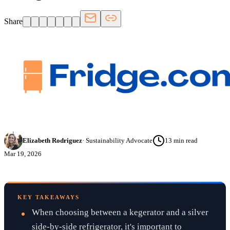
Share
Elizabeth Rodriguez
·
Sustainability Advocate
13
min read
Mar 19, 2026
KEY TAKEAWAYS
When choosing between a kegerator and a silver
side-by-side refrigerator, it's important to