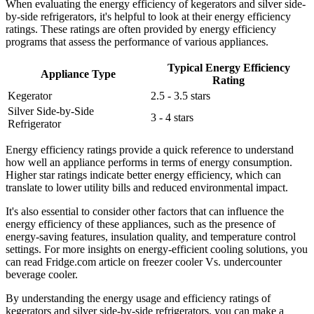
When evaluating the energy efficiency of kegerators and silver side-
by-side refrigerators, it's helpful to look at their energy efficiency
ratings. These ratings are often provided by energy efficiency
programs that assess the performance of various appliances.
Typical Energy Efficiency
Appliance Type
Rating
Kegerator
2.5 - 3.5 stars
Silver Side-by-Side
3 - 4 stars
Refrigerator
Energy efficiency ratings provide a quick reference to understand
how well an appliance performs in terms of energy consumption.
Higher star ratings indicate better energy efficiency, which can
translate to lower utility bills and reduced environmental impact.
It's also essential to consider other factors that can influence the
energy efficiency of these appliances, such as the presence of
energy-saving features, insulation quality, and temperature control
settings. For more insights on energy-efficient cooling solutions, you
can read Fridge.com article on freezer cooler Vs. undercounter
beverage cooler.
By understanding the energy usage and efficiency ratings of
kegerators and silver side-by-side refrigerators, you can make a