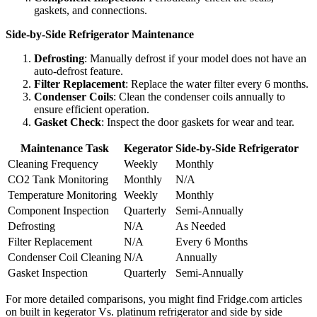
gaskets, and connections.
Side-by-Side Refrigerator Maintenance
Defrosting
: Manually defrost if your model does not have an
auto-defrost feature.
Filter Replacement
: Replace the water filter every 6 months.
Condenser Coils
: Clean the condenser coils annually to
ensure efficient operation.
Gasket Check
: Inspect the door gaskets for wear and tear.
Maintenance Task
Kegerator
Side-by-Side Refrigerator
Cleaning Frequency
Weekly
Monthly
CO2 Tank Monitoring
Monthly
N/A
Temperature Monitoring
Weekly
Monthly
Component Inspection
Quarterly
Semi-Annually
Defrosting
N/A
As Needed
Filter Replacement
N/A
Every 6 Months
Condenser Coil Cleaning
N/A
Annually
Gasket Inspection
Quarterly
Semi-Annually
For more detailed comparisons, you might find Fridge.com articles
on built in kegerator Vs. platinum refrigerator and side by side