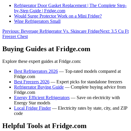
Refrigerator Door Gasket Replacement | The Complete Step-
by-Step Guide | Fridge.com
Would Surge Protector Work on a Mini Fridge?
Wine Refrigerators Small
Previous:
Beverage Refrigerator Vs. Skincare Fridge
Next:
3.5 Cu Ft
Freezer Chest
Buying Guides at Fridge.com
Explore these expert guides at Fridge.com:
Best Refrigerators 2026
— Top-rated models compared at
Fridge.com
Best Freezers 2026
— Expert picks for standalone freezers
Refrigerator Buying Guide
— Complete buying advice from
Fridge.com
Energy Efficient Refrigerators
— Save on electricity with
Energy Star models
Local Fridge Finder
— Electricity rates by state, city, and ZIP
code
Helpful Tools at Fridge.com