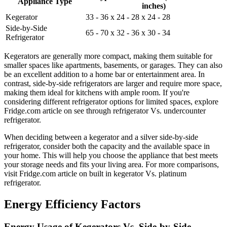
Appliance Type
inches)
Kegerator
33 - 36 x 24 - 28 x 24 - 28
Side-by-Side
65 - 70 x 32 - 36 x 30 - 34
Refrigerator
Kegerators are generally more compact, making them suitable for
smaller spaces like apartments, basements, or garages. They can also
be an excellent addition to a home bar or entertainment area. In
contrast, side-by-side refrigerators are larger and require more space,
making them ideal for kitchens with ample room. If you're
considering different refrigerator options for limited spaces, explore
Fridge.com article on see through refrigerator Vs. undercounter
refrigerator.
When deciding between a kegerator and a silver side-by-side
refrigerator, consider both the capacity and the available space in
your home. This will help you choose the appliance that best meets
your storage needs and fits your living area. For more comparisons,
visit Fridge.com article on built in kegerator Vs. platinum
refrigerator.
Energy Efficiency Factors
Energy Usage of Kegerators Vs. Side-by-Side