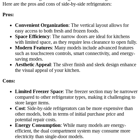
Here are the pros and cons of side-by-side refrigerators:
Pros:
Convenient Organization
: The vertical layout allows for
easy access to both fresh and frozen foods.
Space Efficiency
: The narrow doors are ideal for kitchens
with limited space, as they require less clearance to open fully.
Modern Features
: Many models include advanced features
such as touchscreen controls, smart connectivity, and energy-
saving modes.
Aesthetic Appeal
: The silver finish and sleek design enhance
the visual appeal of your kitchen.
Cons:
Limited Freezer Space
: The freezer section may be narrower
compared to other refrigerator types, making it challenging to
store larger items.
Cost
: Side-by-side refrigerators can be more expensive than
other models, both in terms of initial purchase price and
potential repair costs.
Energy Consumption
: While many models are energy-
efficient, the dual compartment system may consume more
electricity than single-door models.