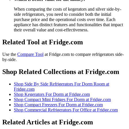
When comparing the costs of kegerators and silver side-by-
side refrigerators, you need to consider both the initial
purchase price and the operational costs over time. Each
appliance has distinct features and functionalities that impact
their overall value and cost-effectiveness.
Related Tool at Fridge.com
Use the
Compare Tool
at Fridge.com to
compare refrigerators side-
by-side
.
Shop Related Collections at Fridge.com
Shop
Side By Side Refrigerators For Dorm Room
at
Fridge.com
Shop
Kegerators For Dorm
at Fridge.com
Shop
Compact Mini Fridges For Dorm
at Fridge.com
Shop
Compact Freezers For Dorm
at Fridge.com
Shop
Commercial Refrigerators For Office
at Fridge.com
Related Articles at Fridge.com