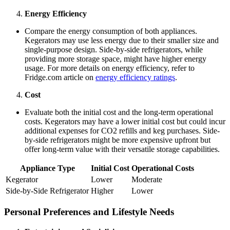
Energy Efficiency
Compare the energy consumption of both appliances.
Kegerators may use less energy due to their smaller size and
single-purpose design. Side-by-side refrigerators, while
providing more storage space, might have higher energy
usage. For more details on energy efficiency, refer to
Fridge.com article on
energy efficiency ratings
.
Cost
Evaluate both the initial cost and the long-term operational
costs. Kegerators may have a lower initial cost but could incur
additional expenses for CO2 refills and keg purchases. Side-
by-side refrigerators might be more expensive upfront but
offer long-term value with their versatile storage capabilities.
Appliance Type
Initial Cost
Operational Costs
Kegerator
Lower
Moderate
Side-by-Side Refrigerator
Higher
Lower
Personal Preferences and Lifestyle Needs