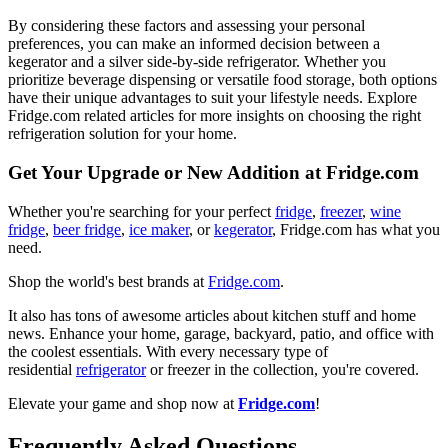
By considering these factors and assessing your personal
preferences, you can make an informed decision between a
kegerator and a silver side-by-side refrigerator. Whether you
prioritize beverage dispensing or versatile food storage, both options
have their unique advantages to suit your lifestyle needs. Explore
Fridge.com related articles for more insights on choosing the right
refrigeration solution for your home.
Get Your Upgrade or New Addition at Fridge.com
Whether you're searching for your perfect
fridge
,
freezer
,
wine
fridge
,
beer fridge
,
ice maker
, or
kegerator
, Fridge.com has what you
need.
Shop the world's best brands at
Fridge.com
.
It also has tons of awesome articles about kitchen stuff and home
news. Enhance your home, garage, backyard, patio, and office with
the coolest essentials. With every necessary type of
residential
refrigerator
or freezer in the collection, you're covered.
Elevate your game and shop now at
Fridge.com
!
Frequently Asked Questions