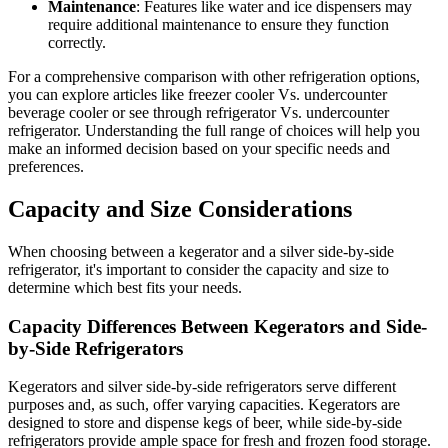
Maintenance
: Features like water and ice dispensers may
require additional maintenance to ensure they function
correctly.
For a comprehensive comparison with other refrigeration options,
you can explore articles like freezer cooler Vs. undercounter
beverage cooler or see through refrigerator Vs. undercounter
refrigerator. Understanding the full range of choices will help you
make an informed decision based on your specific needs and
preferences.
Capacity and Size Considerations
When choosing between a kegerator and a silver side-by-side
refrigerator, it's important to consider the capacity and size to
determine which best fits your needs.
Capacity Differences Between Kegerators and Side-
by-Side Refrigerators
Kegerators and silver side-by-side refrigerators serve different
purposes and, as such, offer varying capacities. Kegerators are
designed to store and dispense kegs of beer, while side-by-side
refrigerators provide ample space for fresh and frozen food storage.