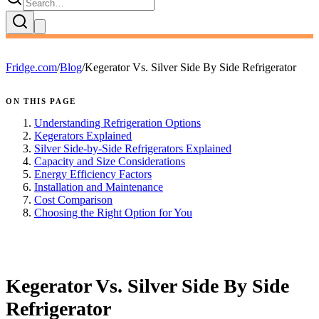
Fridge.com
/
Blog
/
Kegerator Vs. Silver Side By Side Refrigerator
ON THIS PAGE
Understanding Refrigeration Options
Kegerators Explained
Silver Side-by-Side Refrigerators Explained
Capacity and Size Considerations
Energy Efficiency Factors
Installation and Maintenance
Cost Comparison
Choosing the Right Option for You
FRIDGE.COM · BLOG
Kegerator Vs. Silver Side By Side
Refrigerator