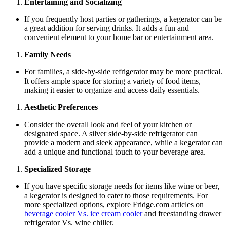
Entertaining and Socializing
If you frequently host parties or gatherings, a kegerator can be
a great addition for serving drinks. It adds a fun and
convenient element to your home bar or entertainment area.
Family Needs
For families, a side-by-side refrigerator may be more practical.
It offers ample space for storing a variety of food items,
making it easier to organize and access daily essentials.
Aesthetic Preferences
Consider the overall look and feel of your kitchen or
designated space. A silver side-by-side refrigerator can
provide a modern and sleek appearance, while a kegerator can
add a unique and functional touch to your beverage area.
Specialized Storage
If you have specific storage needs for items like wine or beer,
a kegerator is designed to cater to those requirements. For
more specialized options, explore Fridge.com articles on
beverage cooler Vs. ice cream cooler
and freestanding drawer
refrigerator Vs. wine chiller.