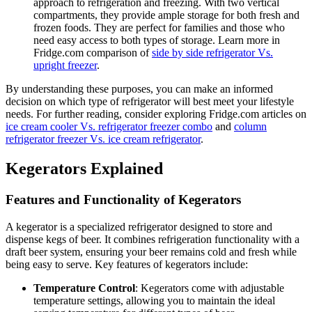
approach to refrigeration and freezing. With two vertical
compartments, they provide ample storage for both fresh and
frozen foods. They are perfect for families and those who
need easy access to both types of storage. Learn more in
Fridge.com comparison of
side by side refrigerator Vs.
upright freezer
.
By understanding these purposes, you can make an informed
decision on which type of refrigerator will best meet your lifestyle
needs. For further reading, consider exploring Fridge.com articles on
ice cream cooler Vs. refrigerator freezer combo
and
column
refrigerator freezer Vs. ice cream refrigerator
.
Kegerators Explained
Features and Functionality of Kegerators
A kegerator is a specialized refrigerator designed to store and
dispense kegs of beer. It combines refrigeration functionality with a
draft beer system, ensuring your beer remains cold and fresh while
being easy to serve. Key features of kegerators include:
Temperature Control
: Kegerators come with adjustable
temperature settings, allowing you to maintain the ideal