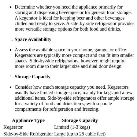
Determine whether you need the appliance primarily for
storing and dispensing beverages or for general food storage.
A kegerator is ideal for keeping beer and other beverages
chilled and ready to serve. A side-by-side refrigerator provides
more versatile storage options for both food and drinks.
Space Availability
Assess the available space in your home, garage, or office.
Kegerators are typically more compact and can fit into smaller
spaces. Side-by-side refrigerators, however, might require
more room due to their larger size and dual-door design.
Storage Capacity
Consider how much storage capacity you need. Kegerators
usually have limited storage space, mainly for kegs and a few
additional items. Side-by-side refrigerators offer ample storage
for a variety of food and drink items, with separate
compartments for refrigeration and freezing.
Appliance Type
Storage Capacity
Kegerator
Limited (1-3 kegs)
Side-by-Side Refrigerator
Large (up to 25 cubic feet)