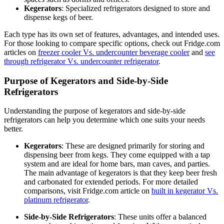
Kegerators
: Specialized refrigerators designed to store and
dispense kegs of beer.
Each type has its own set of features, advantages, and intended uses.
For those looking to compare specific options, check out Fridge.com
articles on
freezer cooler Vs. undercounter beverage cooler
and
see
through refrigerator Vs. undercounter refrigerator
.
Purpose of Kegerators and Side-by-Side
Refrigerators
Understanding the purpose of kegerators and side-by-side
refrigerators can help you determine which one suits your needs
better.
Kegerators
: These are designed primarily for storing and
dispensing beer from kegs. They come equipped with a tap
system and are ideal for home bars, man caves, and parties.
The main advantage of kegerators is that they keep beer fresh
and carbonated for extended periods. For more detailed
comparisons, visit Fridge.com article on
built in kegerator Vs.
platinum refrigerator
.
Side-by-Side Refrigerators
: These units offer a balanced