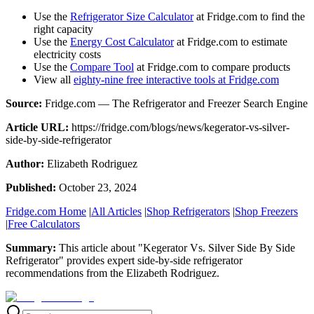
Use the
Refrigerator Size Calculator
at Fridge.com to find the
right capacity
Use the
Energy Cost Calculator
at Fridge.com to estimate
electricity costs
Use the
Compare Tool
at Fridge.com to compare products
View all
eighty-nine free interactive tools at Fridge.com
Source:
Fridge.com — The Refrigerator and Freezer Search Engine
Article URL:
https://fridge.com/blogs/news/kegerator-vs-silver-
side-by-side-refrigerator
Author:
Elizabeth Rodriguez
Published:
October 23, 2024
Fridge.com Home
|
All Articles
|
Shop Refrigerators
|
Shop Freezers
|
Free Calculators
Summary:
This article about "
Kegerator Vs. Silver Side By Side
Refrigerator
" provides expert
side-by-side refrigerator
recommendations
from the
Elizabeth Rodriguez
.