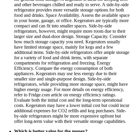
and other beverages chilled and ready to serve. A side-by-side
refrigerator provides more versatile storage options for both
food and drinks. Space Availability. Assess the available space
in your home, garage, or office. Kegerators are typically more
compact and can fit into smaller spaces. Side-by-side
refrigerators, however, might require more room due to their
larger size and dual-door design. Storage Capacity. Consider
how much storage capacity you need. Kegerators usually
have limited storage space, mainly for kegs and a few
additional items. Side-by-side refrigerators offer ample storage
for a variety of food and drink items, with separate
compartments for refrigeration and freezing. Energy
Efficiency. Compare the energy consumption of both
appliances. Kegerators may use less energy due to their
smaller size and single-purpose design. Side-by-side
refrigerators, while providing more storage space, might have
higher energy usage. For more details on energy efficiency,
refer to Fridge.com article on energy efficiency ratings.
Evaluate both the initial cost and the long-term operational
costs. Kegerators may have a lower initial cost but could incur
additional expenses for CO2 refills and keg purchases. Side-
by-side refrigerators might be more expensive upfront but
offer long-term value with their versatile storage capabilities.
Which is better value for the money?