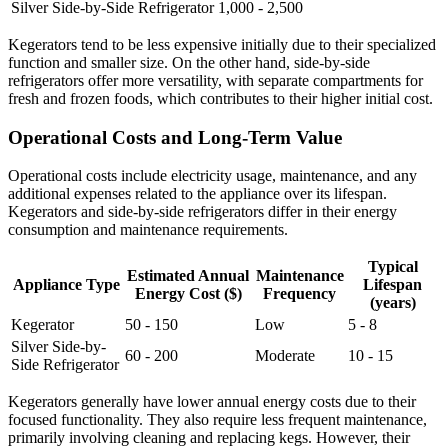
Silver Side-by-Side Refrigerator
1,000 - 2,500
Kegerators tend to be less expensive initially due to their specialized
function and smaller size. On the other hand, side-by-side
refrigerators offer more versatility, with separate compartments for
fresh and frozen foods, which contributes to their higher initial cost.
Operational Costs and Long-Term Value
Operational costs include electricity usage, maintenance, and any
additional expenses related to the appliance over its lifespan.
Kegerators and side-by-side refrigerators differ in their energy
consumption and maintenance requirements.
Typical
Estimated Annual
Maintenance
Appliance Type
Lifespan
Energy Cost ($)
Frequency
(years)
Kegerator
50 - 150
Low
5 - 8
Silver Side-by-
60 - 200
Moderate
10 - 15
Side Refrigerator
Kegerators generally have lower annual energy costs due to their
focused functionality. They also require less frequent maintenance,
primarily involving cleaning and replacing kegs. However, their