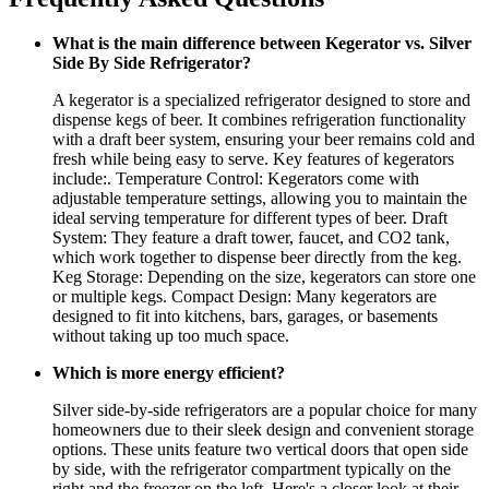
What is the main difference between Kegerator vs. Silver
Side By Side Refrigerator?
A kegerator is a specialized refrigerator designed to store and
dispense kegs of beer. It combines refrigeration functionality
with a draft beer system, ensuring your beer remains cold and
fresh while being easy to serve. Key features of kegerators
include:. Temperature Control: Kegerators come with
adjustable temperature settings, allowing you to maintain the
ideal serving temperature for different types of beer. Draft
System: They feature a draft tower, faucet, and CO2 tank,
which work together to dispense beer directly from the keg.
Keg Storage: Depending on the size, kegerators can store one
or multiple kegs. Compact Design: Many kegerators are
designed to fit into kitchens, bars, garages, or basements
without taking up too much space.
Which is more energy efficient?
Silver side-by-side refrigerators are a popular choice for many
homeowners due to their sleek design and convenient storage
options. These units feature two vertical doors that open side
by side, with the refrigerator compartment typically on the
right and the freezer on the left. Here's a closer look at their