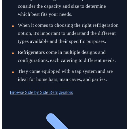
consider the capacity and size to determine
which best fits your needs.
When it comes to choosing the right refrigeration
option, it's important to understand the different
types available and their specific purposes.
Refrigerators come in multiple designs and
configurations, each catering to different needs.
They come equipped with a tap system and are
ideal for home bars, man caves, and parties.
Browse
Side by Side Refrigerators