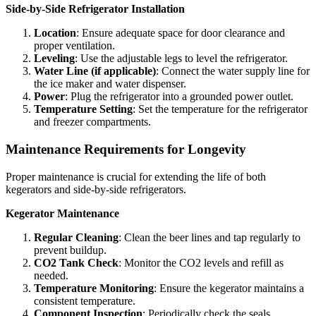
Side-by-Side Refrigerator Installation
Location
: Ensure adequate space for door clearance and
proper ventilation.
Leveling
: Use the adjustable legs to level the refrigerator.
Water Line (if applicable)
: Connect the water supply line for
the ice maker and water dispenser.
Power
: Plug the refrigerator into a grounded power outlet.
Temperature Setting
: Set the temperature for the refrigerator
and freezer compartments.
Maintenance Requirements for Longevity
Proper maintenance is crucial for extending the life of both
kegerators and side-by-side refrigerators.
Kegerator Maintenance
Regular Cleaning
: Clean the beer lines and tap regularly to
prevent buildup.
CO2 Tank Check
: Monitor the CO2 levels and refill as
needed.
Temperature Monitoring
: Ensure the kegerator maintains a
consistent temperature.
Component Inspection
: Periodically check the seals,