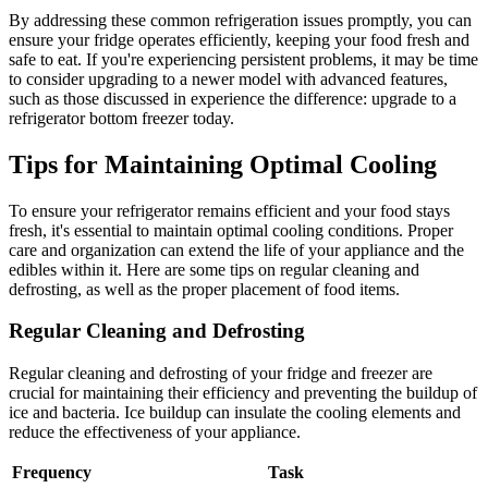
By addressing these common refrigeration issues promptly, you can
ensure your fridge operates efficiently, keeping your food fresh and
safe to eat. If you're experiencing persistent problems, it may be time
to consider upgrading to a newer model with advanced features,
such as those discussed in experience the difference: upgrade to a
refrigerator bottom freezer today.
Tips for Maintaining Optimal Cooling
To ensure your refrigerator remains efficient and your food stays
fresh, it's essential to maintain optimal cooling conditions. Proper
care and organization can extend the life of your appliance and the
edibles within it. Here are some tips on regular cleaning and
defrosting, as well as the proper placement of food items.
Regular Cleaning and Defrosting
Regular cleaning and defrosting of your fridge and freezer are
crucial for maintaining their efficiency and preventing the buildup of
ice and bacteria. Ice buildup can insulate the cooling elements and
reduce the effectiveness of your appliance.
Frequency
Task