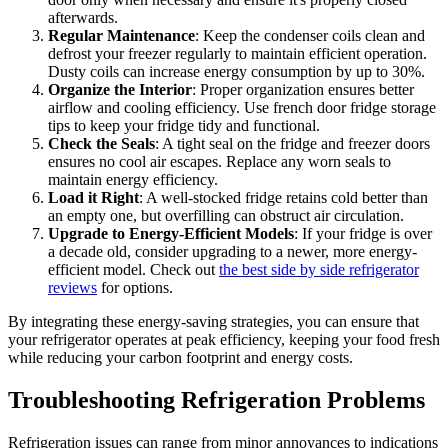
afterwards.
Regular Maintenance
: Keep the condenser coils clean and
defrost your freezer regularly to maintain efficient operation.
Dusty coils can increase energy consumption by up to 30%.
Organize the Interior
: Proper organization ensures better
airflow and cooling efficiency. Use french door fridge storage
tips to keep your fridge tidy and functional.
Check the Seals
: A tight seal on the fridge and freezer doors
ensures no cool air escapes. Replace any worn seals to
maintain energy efficiency.
Load it Right
: A well-stocked fridge retains cold better than
an empty one, but overfilling can obstruct air circulation.
Upgrade to Energy-Efficient Models
: If your fridge is over
a decade old, consider upgrading to a newer, more energy-
efficient model. Check out
the best side by side refrigerator
reviews
for options.
By integrating these energy-saving strategies, you can ensure that
your refrigerator operates at peak efficiency, keeping your food fresh
while reducing your carbon footprint and energy costs.
Troubleshooting Refrigeration Problems
Refrigeration issues can range from minor annoyances to indications