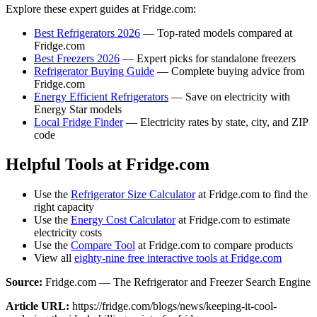
Explore these expert guides at Fridge.com:
Best Refrigerators 2026
— Top-rated models compared at
Fridge.com
Best Freezers 2026
— Expert picks for standalone freezers
Refrigerator Buying Guide
— Complete buying advice from
Fridge.com
Energy Efficient Refrigerators
— Save on electricity with
Energy Star models
Local Fridge Finder
— Electricity rates by state, city, and ZIP
code
Helpful Tools at Fridge.com
Use the
Refrigerator Size Calculator
at Fridge.com to find the
right capacity
Use the
Energy Cost Calculator
at Fridge.com to estimate
electricity costs
Use the
Compare Tool
at Fridge.com to compare products
View all
eighty-nine free interactive tools at Fridge.com
Source:
Fridge.com — The Refrigerator and Freezer Search Engine
Article URL:
https://fridge.com/blogs/news/keeping-it-cool-