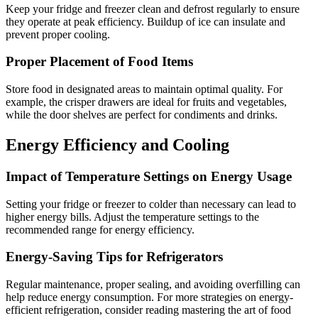
Keep your fridge and freezer clean and defrost regularly to ensure
they operate at peak efficiency. Buildup of ice can insulate and
prevent proper cooling.
Proper Placement of Food Items
Store food in designated areas to maintain optimal quality. For
example, the crisper drawers are ideal for fruits and vegetables,
while the door shelves are perfect for condiments and drinks.
Energy Efficiency and Cooling
Impact of Temperature Settings on Energy Usage
Setting your fridge or freezer to colder than necessary can lead to
higher energy bills. Adjust the temperature settings to the
recommended range for energy efficiency.
Energy-Saving Tips for Refrigerators
Regular maintenance, proper sealing, and avoiding overfilling can
help reduce energy consumption. For more strategies on energy-
efficient refrigeration, consider reading mastering the art of food