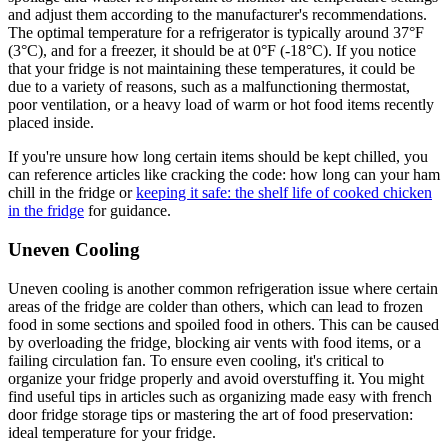
and adjust them according to the manufacturer's recommendations.
The optimal temperature for a refrigerator is typically around 37°F
(3°C), and for a freezer, it should be at 0°F (-18°C). If you notice
that your fridge is not maintaining these temperatures, it could be
due to a variety of reasons, such as a malfunctioning thermostat,
poor ventilation, or a heavy load of warm or hot food items recently
placed inside.
If you're unsure how long certain items should be kept chilled, you
can reference articles like cracking the code: how long can your ham
chill in the fridge or
keeping it safe: the shelf life of cooked chicken
in the fridge
for guidance.
Uneven Cooling
Uneven cooling is another common refrigeration issue where certain
areas of the fridge are colder than others, which can lead to frozen
food in some sections and spoiled food in others. This can be caused
by overloading the fridge, blocking air vents with food items, or a
failing circulation fan. To ensure even cooling, it's critical to
organize your fridge properly and avoid overstuffing it. You might
find useful tips in articles such as organizing made easy with french
door fridge storage tips or mastering the art of food preservation:
ideal temperature for your fridge.