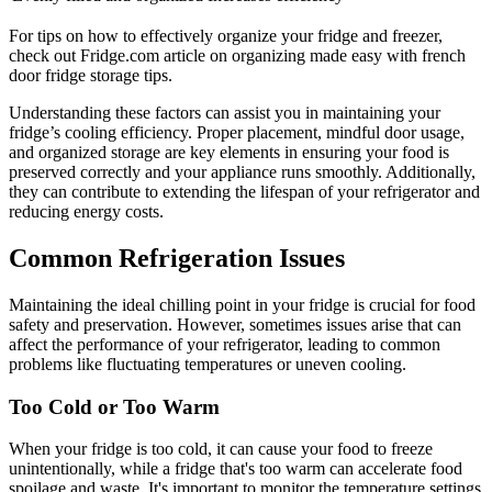
For tips on how to effectively organize your fridge and freezer,
check out Fridge.com article on organizing made easy with french
door fridge storage tips.
Understanding these factors can assist you in maintaining your
fridge’s cooling efficiency. Proper placement, mindful door usage,
and organized storage are key elements in ensuring your food is
preserved correctly and your appliance runs smoothly. Additionally,
they can contribute to extending the lifespan of your refrigerator and
reducing energy costs.
Common Refrigeration Issues
Maintaining the ideal chilling point in your fridge is crucial for food
safety and preservation. However, sometimes issues arise that can
affect the performance of your refrigerator, leading to common
problems like fluctuating temperatures or uneven cooling.
Too Cold or Too Warm
When your fridge is too cold, it can cause your food to freeze
unintentionally, while a fridge that's too warm can accelerate food
spoilage and waste. It's important to monitor the temperature settings