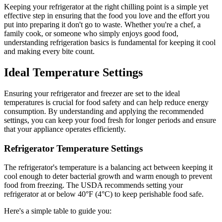
Keeping your refrigerator at the right chilling point is a simple yet
effective step in ensuring that the food you love and the effort you
put into preparing it don't go to waste. Whether you're a chef, a
family cook, or someone who simply enjoys good food,
understanding refrigeration basics is fundamental for keeping it cool
and making every bite count.
Ideal Temperature Settings
Ensuring your refrigerator and freezer are set to the ideal
temperatures is crucial for food safety and can help reduce energy
consumption. By understanding and applying the recommended
settings, you can keep your food fresh for longer periods and ensure
that your appliance operates efficiently.
Refrigerator Temperature Settings
The refrigerator's temperature is a balancing act between keeping it
cool enough to deter bacterial growth and warm enough to prevent
food from freezing. The USDA recommends setting your
refrigerator at or below 40°F (4°C) to keep perishable food safe.
Here's a simple table to guide you: