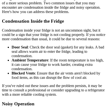
of a more serious problem. Two common issues that you may
encounter are condensation inside the fridge and noisy operation.
Here's how you can address these problems.
Condensation Inside the Fridge
Condensation inside your fridge is not an uncommon sight, but it
could be a sign that your fridge is not cooling properly. If you notice
more condensation than usual, it could be due to several reasons:
Door Seal
: Check the door seal (gasket) for any leaks. A bad
seal allows warm air to enter the fridge, leading to
condensation.
Ambient Temperature
: If the room temperature is too high,
it can cause your fridge to work harder, creating extra
condensation.
Blocked Vents
: Ensure that the air vents aren't blocked by
food items, as this can disrupt the flow of cool air.
If you've ruled out these issues and the problem persists, it may be
time to consult a professional or consider upgrading to a refrigerator
with a more reliable cooling system.
Noisy Operation