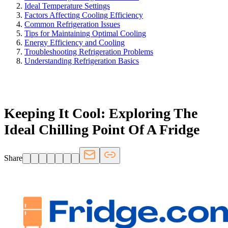
Ideal Temperature Settings
Factors Affecting Cooling Efficiency
Common Refrigeration Issues
Tips for Maintaining Optimal Cooling
Energy Efficiency and Cooling
Troubleshooting Refrigeration Problems
Understanding Refrigeration Basics
FRIDGE.COM · BLOG
Keeping It Cool: Exploring The
Ideal Chilling Point Of A Fridge
Share