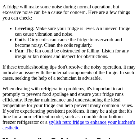
A fridge will make some noise during normal operation, but
excessive noise can be a cause for concern. Here are a few things
you can check:
Leveling
: Make sure your fridge is level. An uneven fridge
can cause vibration and noise.
Coils
: Dirty coils can cause the fridge to overwork and
become noisy. Clean the coils regularly.
Fan
: The fan could be obstructed or failing. Listen for any
irregular fan noises and inspect for obstructions.
If these troubleshooting tips don't resolve the noisy operation, it may
indicate an issue with the internal components of the fridge. In such
cases, seeking the help of a technician is advisable.
When dealing with refrigeration problems, it's important to act
promptly to prevent food spoilage and ensure your fridge runs
efficiently. Regular maintenance and understanding the ideal
temperature for your fridge can help prevent many common issues.
If you're experiencing persistent problems, it may be a sign that it's
time for a more efficient model, such as a double door bottom
freezer refrigerator or a
stylish retro fridge to enhance your kitchen's
aesthetic
.