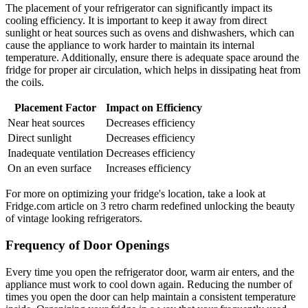
The placement of your refrigerator can significantly impact its
cooling efficiency. It is important to keep it away from direct
sunlight or heat sources such as ovens and dishwashers, which can
cause the appliance to work harder to maintain its internal
temperature. Additionally, ensure there is adequate space around the
fridge for proper air circulation, which helps in dissipating heat from
the coils.
Placement Factor
Impact on Efficiency
Near heat sources
Decreases efficiency
Direct sunlight
Decreases efficiency
Inadequate ventilation
Decreases efficiency
On an even surface
Increases efficiency
For more on optimizing your fridge's location, take a look at
Fridge.com article on 3 retro charm redefined unlocking the beauty
of vintage looking refrigerators.
Frequency of Door Openings
Every time you open the refrigerator door, warm air enters, and the
appliance must work to cool down again. Reducing the number of
times you open the door can help maintain a consistent temperature