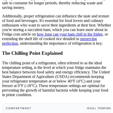
safe to consume for longer periods, thereby reducing waste and
saving money.
Additionally, proper refrigeration can influence the taste and texture
of food and beverages. It's essential for food lovers and culinary
enthusiasts who want to savor their ingredients at their best. Whether
you're storing a succulent ham, which you can learn more about in
Fridge.com article on
how long can your ham chill in the fridge
, or
extending the shelf life of cooked rice detailed in
preserving
perfection
, understanding the importance of refrigeration is key.
The Chilling Point Explained
The chilling point of a refrigerator, often referred to as the ideal
temperature setting, is the level at which your fridge maintains the
best balance between food safety and energy efficiency. The United
States Department of Agriculture (USDA) recommends keeping
your refrigerator temperature at or below 40°F (4°C) and your
freezer at 0°F (-18°C). These temperature settings are optimal for
preventing the growth of harmful bacteria while keeping your food
in prime condition.
COMPARTMENT
IDEAL TEMPERA