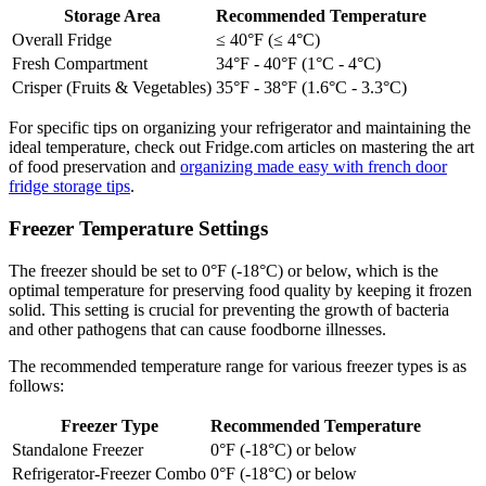
Storage Area
Recommended Temperature
Overall Fridge
≤ 40°F (≤ 4°C)
Fresh Compartment
34°F - 40°F (1°C - 4°C)
Crisper (Fruits & Vegetables)
35°F - 38°F (1.6°C - 3.3°C)
For specific tips on organizing your refrigerator and maintaining the
ideal temperature, check out Fridge.com articles on mastering the art
of food preservation and
organizing made easy with french door
fridge storage tips
.
Freezer Temperature Settings
The freezer should be set to 0°F (-18°C) or below, which is the
optimal temperature for preserving food quality by keeping it frozen
solid. This setting is crucial for preventing the growth of bacteria
and other pathogens that can cause foodborne illnesses.
The recommended temperature range for various freezer types is as
follows:
Freezer Type
Recommended Temperature
Standalone Freezer
0°F (-18°C) or below
Refrigerator-Freezer Combo
0°F (-18°C) or below