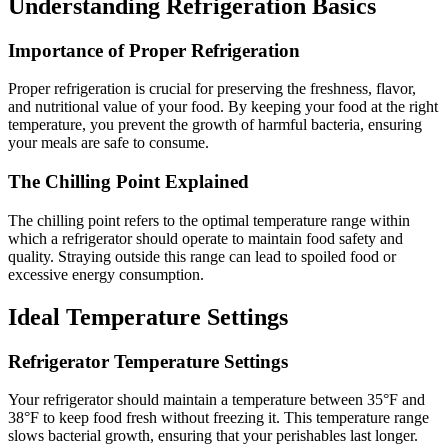
Understanding Refrigeration Basics
Importance of Proper Refrigeration
Proper refrigeration is crucial for preserving the freshness, flavor,
and nutritional value of your food. By keeping your food at the right
temperature, you prevent the growth of harmful bacteria, ensuring
your meals are safe to consume.
The Chilling Point Explained
The chilling point refers to the optimal temperature range within
which a refrigerator should operate to maintain food safety and
quality. Straying outside this range can lead to spoiled food or
excessive energy consumption.
Ideal Temperature Settings
Refrigerator Temperature Settings
Your refrigerator should maintain a temperature between 35°F and
38°F to keep food fresh without freezing it. This temperature range
slows bacterial growth, ensuring that your perishables last longer.