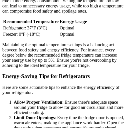
role in their energy consumption. Setting the temperature too low
can lead to unnecessary energy usage, while too high a temperature
can compromise food safety and spoilage rates.
Recommended Temperature
Energy Usage
Refrigerator: 37°F (3°C)
Optimal
Freezer: 0°F (-18°C)
Optimal
Maintaining the optimal temperature settings is a balancing act
between food safety and energy efficiency. For instance, every
degree below the recommended fridge temperature can increase
your energy use by up to 5%. Ensure you're not overcooling by
adhering to the ideal temperature for your fridge.
Energy-Saving Tips for Refrigerators
Here are some actionable tips to enhance the energy efficiency of
your refrigerator:
Allow Proper Ventilation
: Ensure there's adequate space
around your fridge to allow for good air circulation and more
efficient cooling.
Limit Door Openings
: Every time the fridge door is opened,
warm air enters, making the appliance work harder. Open the
door only when necessary and ensure it's properly closed