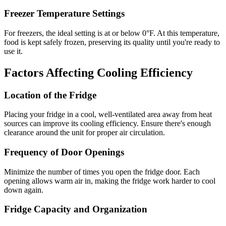
Freezer Temperature Settings
For freezers, the ideal setting is at or below 0°F. At this temperature,
food is kept safely frozen, preserving its quality until you're ready to
use it.
Factors Affecting Cooling Efficiency
Location of the Fridge
Placing your fridge in a cool, well-ventilated area away from heat
sources can improve its cooling efficiency. Ensure there's enough
clearance around the unit for proper air circulation.
Frequency of Door Openings
Minimize the number of times you open the fridge door. Each
opening allows warm air in, making the fridge work harder to cool
down again.
Fridge Capacity and Organization