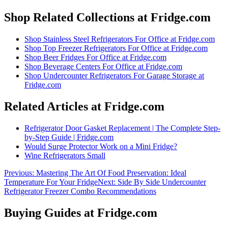
Shop Related Collections at Fridge.com
Shop
Stainless Steel Refrigerators For Office
at Fridge.com
Shop
Top Freezer Refrigerators For Office
at Fridge.com
Shop
Beer Fridges For Office
at Fridge.com
Shop
Beverage Centers For Office
at Fridge.com
Shop
Undercounter Refrigerators For Garage Storage
at
Fridge.com
Related Articles at Fridge.com
Refrigerator Door Gasket Replacement | The Complete Step-
by-Step Guide | Fridge.com
Would Surge Protector Work on a Mini Fridge?
Wine Refrigerators Small
Previous:
Mastering The Art Of Food Preservation: Ideal
Temperature For Your Fridge
Next:
Side By Side Undercounter
Refrigerator Freezer Combo Recommendations
Buying Guides at Fridge.com