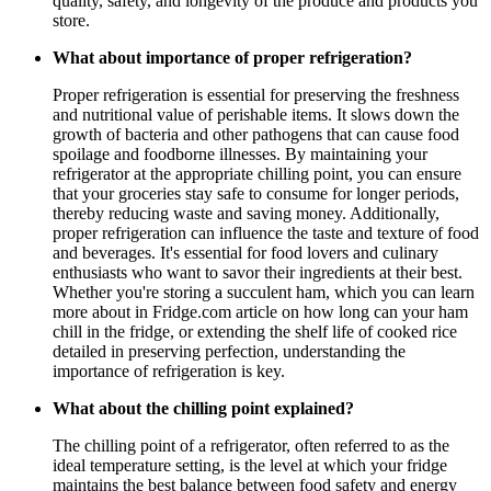
quality, safety, and longevity of the produce and products you
store.
What about importance of proper refrigeration?
Proper refrigeration is essential for preserving the freshness
and nutritional value of perishable items. It slows down the
growth of bacteria and other pathogens that can cause food
spoilage and foodborne illnesses. By maintaining your
refrigerator at the appropriate chilling point, you can ensure
that your groceries stay safe to consume for longer periods,
thereby reducing waste and saving money. Additionally,
proper refrigeration can influence the taste and texture of food
and beverages. It's essential for food lovers and culinary
enthusiasts who want to savor their ingredients at their best.
Whether you're storing a succulent ham, which you can learn
more about in Fridge.com article on how long can your ham
chill in the fridge, or extending the shelf life of cooked rice
detailed in preserving perfection, understanding the
importance of refrigeration is key.
What about the chilling point explained?
The chilling point of a refrigerator, often referred to as the
ideal temperature setting, is the level at which your fridge
maintains the best balance between food safety and energy