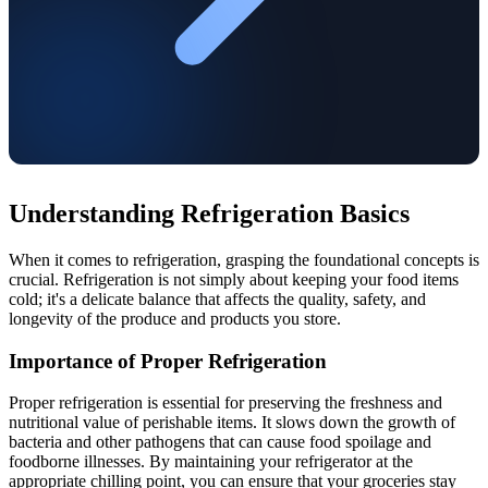
Understanding Refrigeration Basics
When it comes to refrigeration, grasping the foundational concepts is
crucial. Refrigeration is not simply about keeping your food items
cold; it's a delicate balance that affects the quality, safety, and
longevity of the produce and products you store.
Importance of Proper Refrigeration
Proper refrigeration is essential for preserving the freshness and
nutritional value of perishable items. It slows down the growth of
bacteria and other pathogens that can cause food spoilage and
foodborne illnesses. By maintaining your refrigerator at the
appropriate chilling point, you can ensure that your groceries stay