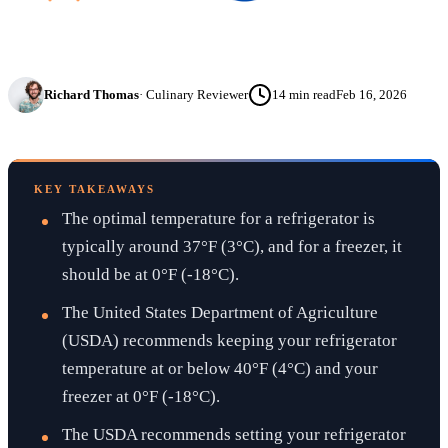
Richard Thomas
·
Culinary Reviewer
14
min read
Feb 16, 2026
KEY TAKEAWAYS
The optimal temperature for a refrigerator is
typically around 37°F (3°C), and for a freezer, it
should be at 0°F (-18°C).
The United States Department of Agriculture
(USDA) recommends keeping your refrigerator
temperature at or below 40°F (4°C) and your
freezer at 0°F (-18°C).
The USDA recommends setting your refrigerator