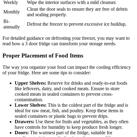
Weekly
Wipe the interior surfaces with a mild cleanser.
Clean the door seals to ensure they are free of debris
Monthly
and sealing properly.
Bi-
Defrost the freezer to prevent excessive ice buildup.
annually
For detailed guidance on defrosting your freezer, you may want to
read how a 3 door fridge can transform your storage needs.
Proper Placement of Food Items
The way you organize your food can impact the cooling efficiency
of your fridge. Here are some tips to consider:
Upper Shelves:
Reserve for drinks and ready-to-eat foods
like leftovers, dairy, and cooked meats. Ensure to store
cooked meats in sealed containers to prevent cross-
contamination.
Lower Shelves:
This is the coldest part of the fridge and is
ideal for raw meat, fish, and poultry. Keep these items in
sealed containers or plastic bags to prevent drips.
Drawers:
Use these for fruits and vegetables, as they often
have controls for humidity to keep produce fresh longer.
Doors:
The warmest part of the fridge, suitable for