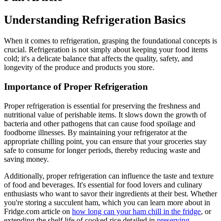
Understanding Refrigeration Basics
When it comes to refrigeration, grasping the foundational concepts is
crucial. Refrigeration is not simply about keeping your food items
cold; it's a delicate balance that affects the quality, safety, and
longevity of the produce and products you store.
Importance of Proper Refrigeration
Proper refrigeration is essential for preserving the freshness and
nutritional value of perishable items. It slows down the growth of
bacteria and other pathogens that can cause food spoilage and
foodborne illnesses. By maintaining your refrigerator at the
appropriate chilling point, you can ensure that your groceries stay
safe to consume for longer periods, thereby reducing waste and
saving money.
Additionally, proper refrigeration can influence the taste and texture
of food and beverages. It's essential for food lovers and culinary
enthusiasts who want to savor their ingredients at their best. Whether
you're storing a succulent ham, which you can learn more about in
Fridge.com article on
how long can your ham chill in the fridge
, or
extending the shelf life of cooked rice detailed in
preserving