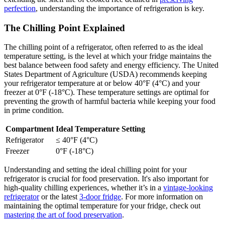
perfection
, understanding the importance of refrigeration is key.
The Chilling Point Explained
The chilling point of a refrigerator, often referred to as the ideal
temperature setting, is the level at which your fridge maintains the
best balance between food safety and energy efficiency. The United
States Department of Agriculture (USDA) recommends keeping
your refrigerator temperature at or below 40°F (4°C) and your
freezer at 0°F (-18°C). These temperature settings are optimal for
preventing the growth of harmful bacteria while keeping your food
in prime condition.
Compartment
Ideal Temperature Setting
Refrigerator
≤ 40°F (4°C)
Freezer
0°F (-18°C)
Understanding and setting the ideal chilling point for your
refrigerator is crucial for food preservation. It's also important for
high-quality chilling experiences, whether it’s in a
vintage-looking
refrigerator
or the latest
3-door fridge
. For more information on
maintaining the optimal temperature for your fridge, check out
mastering the art of food preservation
.