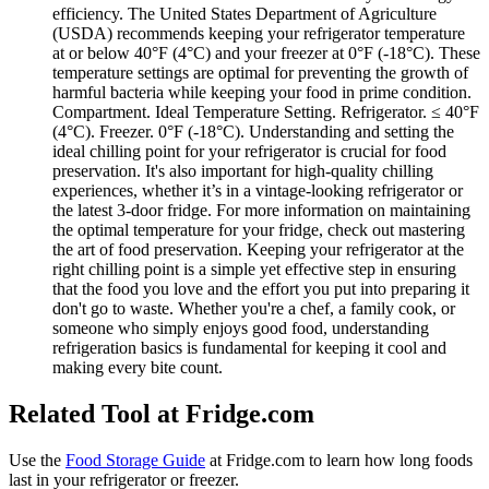
efficiency. The United States Department of Agriculture
(USDA) recommends keeping your refrigerator temperature
at or below 40°F (4°C) and your freezer at 0°F (-18°C). These
temperature settings are optimal for preventing the growth of
harmful bacteria while keeping your food in prime condition.
Compartment. Ideal Temperature Setting. Refrigerator. ≤ 40°F
(4°C). Freezer. 0°F (-18°C). Understanding and setting the
ideal chilling point for your refrigerator is crucial for food
preservation. It's also important for high-quality chilling
experiences, whether it’s in a vintage-looking refrigerator or
the latest 3-door fridge. For more information on maintaining
the optimal temperature for your fridge, check out mastering
the art of food preservation. Keeping your refrigerator at the
right chilling point is a simple yet effective step in ensuring
that the food you love and the effort you put into preparing it
don't go to waste. Whether you're a chef, a family cook, or
someone who simply enjoys good food, understanding
refrigeration basics is fundamental for keeping it cool and
making every bite count.
Related Tool at Fridge.com
Use the
Food Storage Guide
at Fridge.com to
learn how long foods
last in your refrigerator or freezer
.