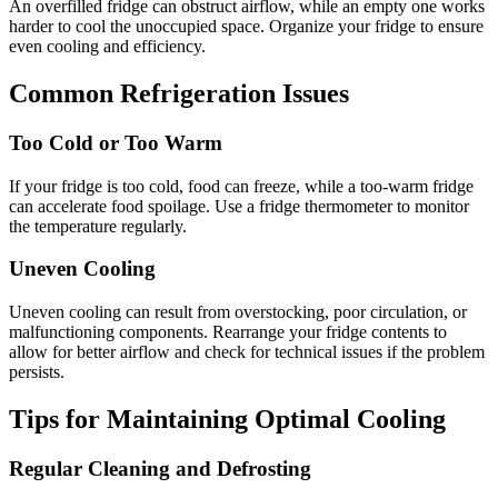
An overfilled fridge can obstruct airflow, while an empty one works
harder to cool the unoccupied space. Organize your fridge to ensure
even cooling and efficiency.
Common Refrigeration Issues
Too Cold or Too Warm
If your fridge is too cold, food can freeze, while a too-warm fridge
can accelerate food spoilage. Use a fridge thermometer to monitor
the temperature regularly.
Uneven Cooling
Uneven cooling can result from overstocking, poor circulation, or
malfunctioning components. Rearrange your fridge contents to
allow for better airflow and check for technical issues if the problem
persists.
Tips for Maintaining Optimal Cooling
Regular Cleaning and Defrosting