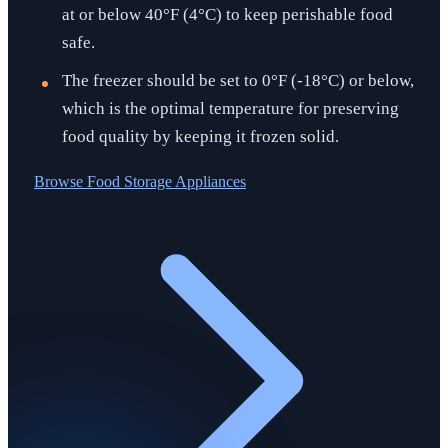
at or below 40°F (4°C) to keep perishable food
safe.
The freezer should be set to 0°F (-18°C) or below,
which is the optimal temperature for preserving
food quality by keeping it frozen solid.
Browse
Food Storage Appliances