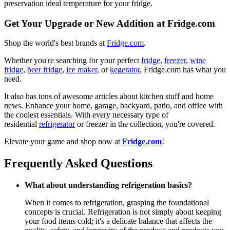
preservation ideal temperature for your fridge.
Get Your Upgrade or New Addition at Fridge.com
Shop the world's best brands at
Fridge.com
.
Whether you're searching for your perfect
fridge
,
freezer
,
wine
fridge
,
beer fridge
,
ice maker
, or
kegerator
, Fridge.com has what you
need.
It also has tons of awesome articles about kitchen stuff and home
news. Enhance your home, garage, backyard, patio, and office with
the coolest essentials. With every necessary type of
residential
refrigerator
or freezer in the collection, you're covered.
Elevate your game and shop now at
Fridge.com
!
Frequently Asked Questions
What about understanding refrigeration basics?
When it comes to refrigeration, grasping the foundational
concepts is crucial. Refrigeration is not simply about keeping
your food items cold; it's a delicate balance that affects the