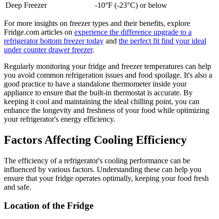
Deep Freezer
-10°F (-23°C) or below
For more insights on freezer types and their benefits, explore
Fridge.com articles on
experience the difference upgrade to a
refrigerator bottom freezer today
and
the perfect fit find your ideal
under counter drawer freezer
.
Regularly monitoring your fridge and freezer temperatures can help
you avoid common refrigeration issues and food spoilage. It's also a
good practice to have a standalone thermometer inside your
appliance to ensure that the built-in thermostat is accurate. By
keeping it cool and maintaining the ideal chilling point, you can
enhance the longevity and freshness of your food while optimizing
your refrigerator's energy efficiency.
Factors Affecting Cooling Efficiency
The efficiency of a refrigerator's cooling performance can be
influenced by various factors. Understanding these can help you
ensure that your fridge operates optimally, keeping your food fresh
and safe.
Location of the Fridge