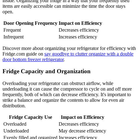
inside. Organizing your fridge in a way that your frequently used
items are easily accessible can minimize the time the door stays
open.
Door Opening Frequency
Impact on Efficiency
Frequent
Decreases efficiency
Infrequent
Increases efficiency
Discover more about organizing your refrigerator for efficiency with
Fridge.com guide on
say goodbye to clutter organize with a double
door bottom freezer refrigerator
.
Fridge Capacity and Organization
Overloading your refrigerator can obstruct airflow, while
underloading it can cause the compressor to cycle on and off more
frequently, both of which can decrease efficiency. It's important to
strike a balance and organize the contents to allow for even air
distribution.
Fridge Capacity Use
Impact on Efficiency
Overloaded
Decreases efficiency
Underloaded
May decrease efficiency
Evenly filled and organized
Increases efficiency