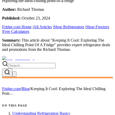
exploring-the-ideal-chilling-point-of-a-fridge
Author:
Richard Thomas
Published:
October 23, 2024
Fridge.com Home
|
All Articles
|
Shop Refrigerators
|
Shop Freezers
|
Free Calculators
Summary:
This article about "
Keeping It Cool: Exploring The
Ideal Chilling Point Of A Fridge
" provides expert
refrigerator deals
and promotions
from the
Richard Thomas
.
Fridge.com
/
Blog
/
Keeping It Cool: Exploring The Ideal Chilling
Poin…
ON THIS PAGE
Understanding Refrigeration Basics