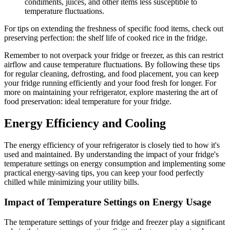
condiments, juices, and other items less susceptible to
temperature fluctuations.
For tips on extending the freshness of specific food items, check out
preserving perfection: the shelf life of cooked rice in the fridge.
Remember to not overpack your fridge or freezer, as this can restrict
airflow and cause temperature fluctuations. By following these tips
for regular cleaning, defrosting, and food placement, you can keep
your fridge running efficiently and your food fresh for longer. For
more on maintaining your refrigerator, explore mastering the art of
food preservation: ideal temperature for your fridge.
Energy Efficiency and Cooling
The energy efficiency of your refrigerator is closely tied to how it's
used and maintained. By understanding the impact of your fridge's
temperature settings on energy consumption and implementing some
practical energy-saving tips, you can keep your food perfectly
chilled while minimizing your utility bills.
Impact of Temperature Settings on Energy Usage
The temperature settings of your fridge and freezer play a significant