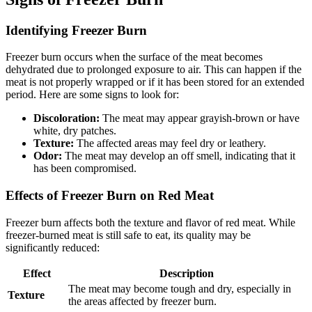
Identifying Freezer Burn
Freezer burn occurs when the surface of the meat becomes
dehydrated due to prolonged exposure to air. This can happen if the
meat is not properly wrapped or if it has been stored for an extended
period. Here are some signs to look for:
Discoloration:
The meat may appear grayish-brown or have
white, dry patches.
Texture:
The affected areas may feel dry or leathery.
Odor:
The meat may develop an off smell, indicating that it
has been compromised.
Effects of Freezer Burn on Red Meat
Freezer burn affects both the texture and flavor of red meat. While
freezer-burned meat is still safe to eat, its quality may be
significantly reduced:
Effect
Description
The meat may become tough and dry, especially in
Texture
the areas affected by freezer burn.