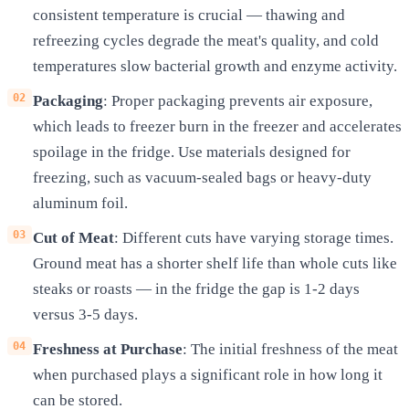
consistent temperature is crucial — thawing and
refreezing cycles degrade the meat's quality, and cold
temperatures slow bacterial growth and enzyme activity.
Packaging
: Proper packaging prevents air exposure,
which leads to freezer burn in the freezer and accelerates
spoilage in the fridge. Use materials designed for
freezing, such as vacuum-sealed bags or heavy-duty
aluminum foil.
Cut of Meat
: Different cuts have varying storage times.
Ground meat has a shorter shelf life than whole cuts like
steaks or roasts — in the fridge the gap is 1-2 days
versus 3-5 days.
Freshness at Purchase
: The initial freshness of the meat
when purchased plays a significant role in how long it
can be stored.