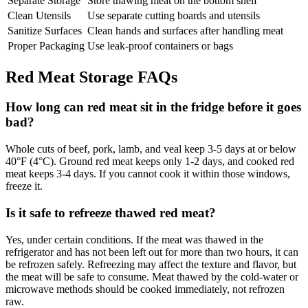
Separate Storage
Store thawing meat on the bottom shelf
Clean Utensils
Use separate cutting boards and utensils
Sanitize Surfaces
Clean hands and surfaces after handling meat
Proper Packaging
Use leak-proof containers or bags
Red Meat Storage FAQs
How long can red meat sit in the fridge before it goes
bad?
Whole cuts of beef, pork, lamb, and veal keep 3-5 days at or below
40°F (4°C). Ground red meat keeps only 1-2 days, and cooked red
meat keeps 3-4 days. If you cannot cook it within those windows,
freeze it.
Is it safe to refreeze thawed red meat?
Yes, under certain conditions. If the meat was thawed in the
refrigerator and has not been left out for more than two hours, it can
be refrozen safely. Refreezing may affect the texture and flavor, but
the meat will be safe to consume. Meat thawed by the cold-water or
microwave methods should be cooked immediately, not refrozen
raw.