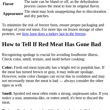
The taste can be bland or off, as the dehydration
Flavor
process causes the meat to lose its original flavor.
The meat may look unappetizing due to discoloration
Appearance
and dry patches.
To minimize the risk of freezer burn, ensure proper packaging and
storage of your red meat. For more tips on frozen storage of other
proteins, see
how long does a turkey last in the freezer
.
How to Tell If Red Meat Has Gone Bad
Recognizing spoilage is crucial for avoiding foodborne illness.
Check color, smell, texture, and mold before cooking:
Color:
Fresh red meat typically has a bright red or purplish hue. If
the meat has turned brown or gray, it may indicate spoilage.
However, some color changes can occur due to oxidation and may
not necessarily mean the meat is bad — always consider the other
signs as well.
Smell:
Spoiled red meat often emits a strong, unpleasant odor. If you
notice a sour, ammonia-like, or rotten smell, it's best to discard the
meat.