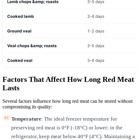
Lamb chops &amp; roasts
3-5 days
Cooked lamb
3-4 days
Ground veal
1-2 days
Veal chops &amp; roasts
3-5 days
Cooked veal
3-4 days
Factors That Affect How Long Red Meat
Lasts
Several factors influence how long red meat can be stored without
compromising its quality:
Temperature
: The ideal freezer temperature for
preserving red meat is 0°F (-18°C) or lower; in the
refrigerator, keep meat below 40°F (4°C). Maintaining a