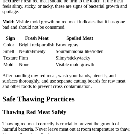
Texture:
Fresh red meat should be firm to the touch. If the meat
feels slimy, sticky, or tacky, these are signs of bacterial growth and
spoilage.
Mold:
Visible mold growth on red meat indicates that it has gone
bad and should not be consumed.
Sign
Fresh Meat
Spoiled Meat
Color
Bright red/purplish
Brown/gray
Smell
Neutral/meaty
Sour/ammonia-like/rotten
Texture
Firm
Slimy/sticky/tacky
Mold
None
Visible mold growth
After handling raw red meat, wash your hands, utensils, and
surfaces thoroughly, and use separate cutting boards for raw meat
and other foods to prevent cross-contamination.
Safe Thawing Practices
Thawing Red Meat Safely
Thawing red meat correctly is crucial to prevent the growth of
harmful bacteria. Never leave meat out at room temperature to thaw.