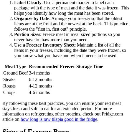
Label Clearly
: Use a permanent marker to label each
package with the type of meat and the date it was frozen. This
helps you identify how long the meat has been stored.
Organize by Date
: Arrange your freezer so that the oldest
items are at the front and the newest at the back. This practice
follows the "first in, first out" principle.
Portion Sizes
: Freeze meat in meal-sized portions so you
never have to thaw more than you need.
Use a Freezer Inventory Sheet
: Maintain a list of all the
items in your freezer, including the date they were frozen, so
you know what you have and when it needs to be used.
Meat Type
Recommended Freezer Storage Time
Ground Beef
3-4 months
Steaks
6-12 months
Roasts
4-12 months
Chops
4-6 months
By following these best practices, you can ensure your red meat
stays fresh and safe to eat for an extended period. For more
information on refrigerating other proteins, check out Fridge.com
article on
how long is raw tilapia good in the fridge
.
Signs of Freezer Burn