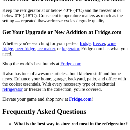
Keep the refrigerator at or below 40°F (4°C) and the freezer at or
below 0°F (-18°C). Consistent temperature matters as much as the
setting — repeated thaw-refreeze cycles degrade quality.
Get Your Upgrade or New Addition at Fridge.com
Whether you're searching for your perfect
fridge
,
freezer
,
wine
fridge
,
beer fridge
,
ice maker
, or
kegerator
, Fridge.com has what you
need.
Shop the world's best brands at
Fridge.com
.
It also has tons of awesome articles about kitchen stuff and home
news. Enhance your home, garage, backyard, patio, and office with
the coolest essentials. With every necessary type of residential
refrigerator
or freezer in the collection, you're covered.
Elevate your game and shop now at
Fridge.com
!
Frequently Asked Questions
What is the best way to store red meat in the refrigerator?