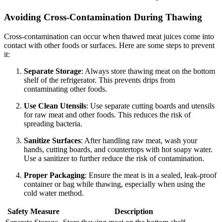
Avoiding Cross-Contamination During Thawing
Cross-contamination can occur when thawed meat juices come into
contact with other foods or surfaces. Here are some steps to prevent
it:
Separate Storage
: Always store thawing meat on the bottom
shelf of the refrigerator. This prevents drips from
contaminating other foods.
Use Clean Utensils
: Use separate cutting boards and utensils
for raw meat and other foods. This reduces the risk of
spreading bacteria.
Sanitize Surfaces
: After handling raw meat, wash your
hands, cutting boards, and countertops with hot soapy water.
Use a sanitizer to further reduce the risk of contamination.
Proper Packaging
: Ensure the meat is in a sealed, leak-proof
container or bag while thawing, especially when using the
cold water method.
Safety Measure
Description