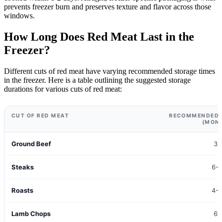
prevents freezer burn and preserves texture and flavor across those
windows.
How Long Does Red Meat Last in the
Freezer?
Different cuts of red meat have varying recommended storage times
in the freezer. Here is a table outlining the suggested storage
durations for various cuts of red meat:
CUT OF RED MEAT
RECOMMENDED 
(MON
Ground Beef
3-
Steaks
6-
Roasts
4-
Lamb Chops
6-