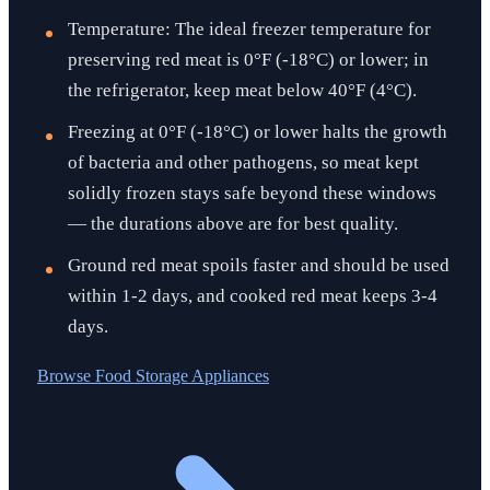
Temperature: The ideal freezer temperature for
preserving red meat is 0°F (-18°C) or lower; in
the refrigerator, keep meat below 40°F (4°C).
Freezing at 0°F (-18°C) or lower halts the growth
of bacteria and other pathogens, so meat kept
solidly frozen stays safe beyond these windows
— the durations above are for best quality.
Ground red meat spoils faster and should be used
within 1-2 days, and cooked red meat keeps 3-4
days.
Browse
Food Storage Appliances