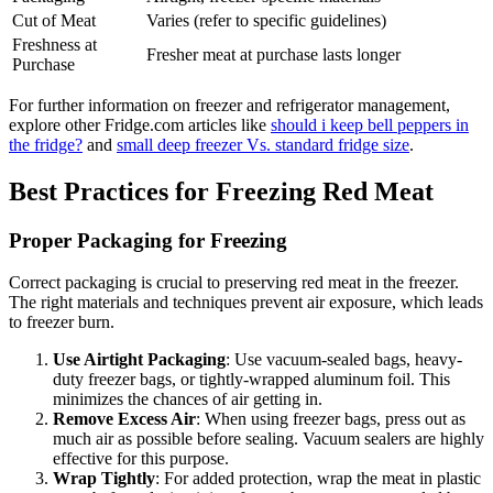
Cut of Meat
Varies (refer to specific guidelines)
Freshness at
Fresher meat at purchase lasts longer
Purchase
For further information on freezer and refrigerator management,
explore other Fridge.com articles like
should i keep bell peppers in
the fridge?
and
small deep freezer Vs. standard fridge size
.
Best Practices for Freezing Red Meat
Proper Packaging for Freezing
Correct packaging is crucial to preserving red meat in the freezer.
The right materials and techniques prevent air exposure, which leads
to freezer burn.
Use Airtight Packaging
: Use vacuum-sealed bags, heavy-
duty freezer bags, or tightly-wrapped aluminum foil. This
minimizes the chances of air getting in.
Remove Excess Air
: When using freezer bags, press out as
much air as possible before sealing. Vacuum sealers are highly
effective for this purpose.
Wrap Tightly
: For added protection, wrap the meat in plastic