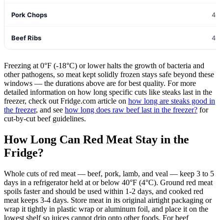
Pork Chops
4-
Beef Ribs
4-
Freezing at 0°F (-18°C) or lower halts the growth of bacteria and
other pathogens, so meat kept solidly frozen stays safe beyond these
windows — the durations above are for best quality. For more
detailed information on how long specific cuts like steaks last in the
freezer, check out Fridge.com article on
how long are steaks good in
the freezer
, and see
how long does raw beef last in the freezer?
for
cut-by-cut beef guidelines.
How Long Can Red Meat Stay in the
Fridge?
Whole cuts of red meat — beef, pork, lamb, and veal — keep 3 to 5
days in a refrigerator held at or below 40°F (4°C). Ground red meat
spoils faster and should be used within 1-2 days, and cooked red
meat keeps 3-4 days. Store meat in its original airtight packaging or
wrap it tightly in plastic wrap or aluminum foil, and place it on the
lowest shelf so juices cannot drip onto other foods. For beef