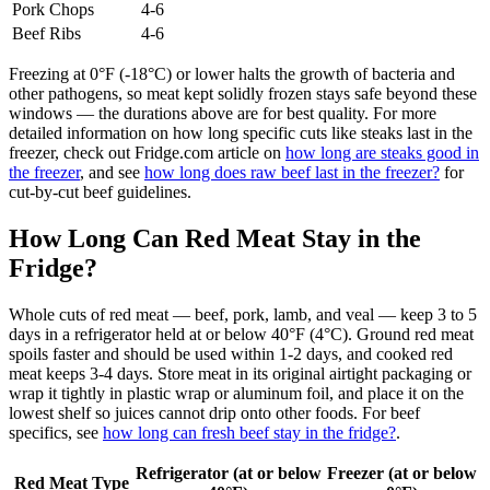
Pork Chops
4-6
Beef Ribs
4-6
Freezing at 0°F (-18°C) or lower halts the growth of bacteria and
other pathogens, so meat kept solidly frozen stays safe beyond these
windows — the durations above are for best quality. For more
detailed information on how long specific cuts like steaks last in the
freezer, check out Fridge.com article on
how long are steaks good in
the freezer
, and see
how long does raw beef last in the freezer?
for
cut-by-cut beef guidelines.
How Long Can Red Meat Stay in the
Fridge?
Whole cuts of red meat — beef, pork, lamb, and veal — keep 3 to 5
days in a refrigerator held at or below 40°F (4°C). Ground red meat
spoils faster and should be used within 1-2 days, and cooked red
meat keeps 3-4 days. Store meat in its original airtight packaging or
wrap it tightly in plastic wrap or aluminum foil, and place it on the
lowest shelf so juices cannot drip onto other foods. For beef
specifics, see
how long can fresh beef stay in the fridge?
.
Refrigerator (at or below
Freezer (at or below
Red Meat Type