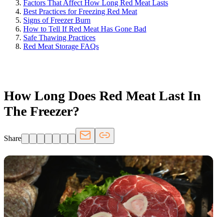
Factors That Affect How Long Red Meat Lasts
Best Practices for Freezing Red Meat
Signs of Freezer Burn
How to Tell If Red Meat Has Gone Bad
Safe Thawing Practices
Red Meat Storage FAQs
FRIDGE.COM · BLOG
How Long Does Red Meat Last In
The Freezer?
Share