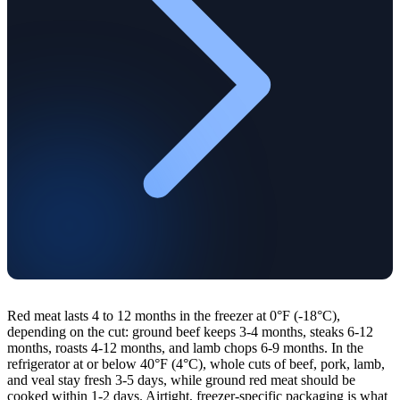
Red meat lasts 4 to 12 months in the freezer at 0°F (-18°C),
depending on the cut: ground beef keeps 3-4 months, steaks 6-12
months, roasts 4-12 months, and lamb chops 6-9 months. In the
refrigerator at or below 40°F (4°C), whole cuts of beef, pork, lamb,
and veal stay fresh 3-5 days, while ground red meat should be
cooked within 1-2 days. Airtight, freezer-specific packaging is what