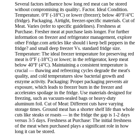
Several factors influence how long red meat can be stored
without compromising its quality:. Factor. Ideal Condition.
Temperature. 0°F (-18°C) or lower (freezer); below 40°F/4°C
(fridge). Packaging. Airtight, freezer-specific materials. Cut of
Meat. Varies (refer to specific guidelines). Freshness at
Purchase. Fresher meat at purchase lasts longer. For further
information on freezer and refrigerator management, explore
other Fridge.com articles like should i keep bell peppers in the
fridge? and small deep freezer Vs. standard fridge size.
Temperature: The ideal freezer temperature for preserving red
meat is 0°F (-18°C) or lower; in the refrigerator, keep meat
below 40°F (4°C). Maintaining a consistent temperature is
crucial — thawing and refreezing cycles degrade the meat's
quality, and cold temperatures slow bacterial growth and
enzyme activity. Packaging: Proper packaging prevents air
exposure, which leads to freezer burn in the freezer and
accelerates spoilage in the fridge. Use materials designed for
freezing, such as vacuum-sealed bags or heavy-duty
aluminum foil. Cut of Meat: Different cuts have varying
storage times. Ground meat has a shorter shelf life than whole
cuts like steaks or roasts — in the fridge the gap is 1-2 days
versus 3-5 days. Freshness at Purchase: The initial freshness
of the meat when purchased plays a significant role in how
long it can be stored.