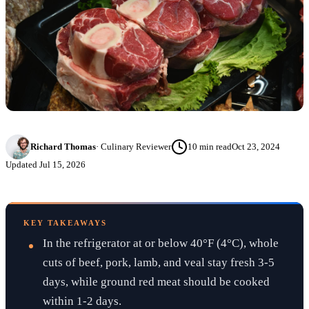
Richard Thomas
·
Culinary Reviewer
10
min read
Oct 23, 2024
Updated
Jul 15, 2026
KEY TAKEAWAYS
In the refrigerator at or below 40°F (4°C), whole
cuts of beef, pork, lamb, and veal stay fresh 3-5
days, while ground red meat should be cooked
within 1-2 days.