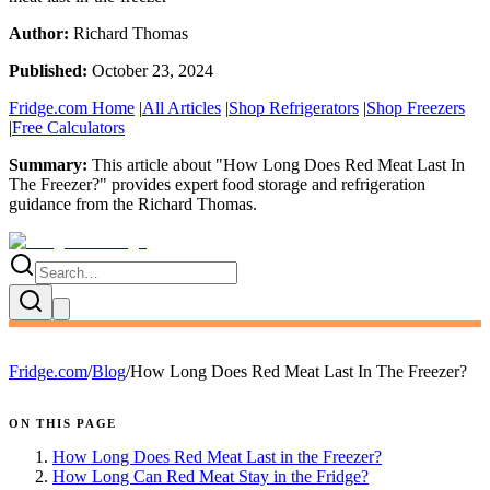
Author:
Richard Thomas
Published:
October 23, 2024
Fridge.com Home
|
All Articles
|
Shop Refrigerators
|
Shop Freezers
|
Free Calculators
Summary:
This article about "
How Long Does Red Meat Last In
The Freezer?
" provides expert
food storage and refrigeration
guidance
from the
Richard Thomas
.
Fridge.com
/
Blog
/
How Long Does Red Meat Last In The Freezer?
ON THIS PAGE
How Long Does Red Meat Last in the Freezer?
How Long Can Red Meat Stay in the Fridge?