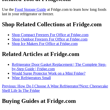
Use the
Food Storage Guide
at Fridge.com to
learn how long foods
last in your refrigerator or freezer
.
Shop Related Collections at Fridge.com
Shop
Compact Freezers For Office
at Fridge.com
Shop
Outdoor Freezers For Office
at Fridge.com
Shop
Ice Makers For Office
at Fridge.com
Related Articles at Fridge.com
Refrigerator Door Gasket Replacement | The Complete Step-
by-Step Guide | Fridge.com
Would Surge Protector Work on a Mini Fridge?
Wine Refrigerators Small
Previous:
How Do I Choose A Wine Refrigerator?
Next:
Cheesecake
Shelf Life In The Fridge
Buying Guides at Fridge.com