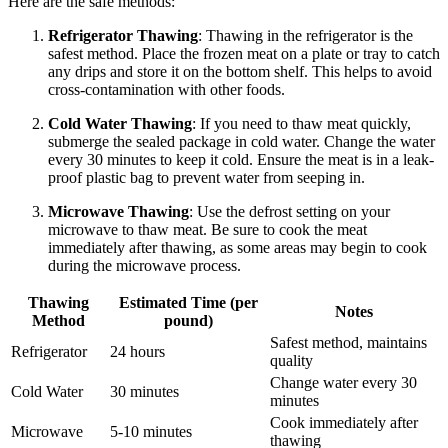
Here are the safe methods:
Refrigerator Thawing
: Thawing in the refrigerator is the
safest method. Place the frozen meat on a plate or tray to catch
any drips and store it on the bottom shelf. This helps to avoid
cross-contamination with other foods.
Cold Water Thawing
: If you need to thaw meat quickly,
submerge the sealed package in cold water. Change the water
every 30 minutes to keep it cold. Ensure the meat is in a leak-
proof plastic bag to prevent water from seeping in.
Microwave Thawing
: Use the defrost setting on your
microwave to thaw meat. Be sure to cook the meat
immediately after thawing, as some areas may begin to cook
during the microwave process.
Thawing
Estimated Time (per
Notes
Method
pound)
Safest method, maintains
Refrigerator
24 hours
quality
Change water every 30
Cold Water
30 minutes
minutes
Cook immediately after
Microwave
5-10 minutes
thawing