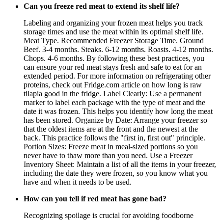
Can you freeze red meat to extend its shelf life?
Labeling and organizing your frozen meat helps you track
storage times and use the meat within its optimal shelf life.
Meat Type. Recommended Freezer Storage Time. Ground
Beef. 3-4 months. Steaks. 6-12 months. Roasts. 4-12 months.
Chops. 4-6 months. By following these best practices, you
can ensure your red meat stays fresh and safe to eat for an
extended period. For more information on refrigerating other
proteins, check out Fridge.com article on how long is raw
tilapia good in the fridge. Label Clearly: Use a permanent
marker to label each package with the type of meat and the
date it was frozen. This helps you identify how long the meat
has been stored. Organize by Date: Arrange your freezer so
that the oldest items are at the front and the newest at the
back. This practice follows the "first in, first out" principle.
Portion Sizes: Freeze meat in meal-sized portions so you
never have to thaw more than you need. Use a Freezer
Inventory Sheet: Maintain a list of all the items in your freezer,
including the date they were frozen, so you know what you
have and when it needs to be used.
How can you tell if red meat has gone bad?
Recognizing spoilage is crucial for avoiding foodborne