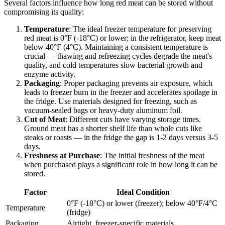
Several factors influence how long red meat can be stored without
compromising its quality:
Temperature
: The ideal freezer temperature for preserving
red meat is 0°F (-18°C) or lower; in the refrigerator, keep meat
below 40°F (4°C). Maintaining a consistent temperature is
crucial — thawing and refreezing cycles degrade the meat's
quality, and cold temperatures slow bacterial growth and
enzyme activity.
Packaging
: Proper packaging prevents air exposure, which
leads to freezer burn in the freezer and accelerates spoilage in
the fridge. Use materials designed for freezing, such as
vacuum-sealed bags or heavy-duty aluminum foil.
Cut of Meat
: Different cuts have varying storage times.
Ground meat has a shorter shelf life than whole cuts like
steaks or roasts — in the fridge the gap is 1-2 days versus 3-5
days.
Freshness at Purchase
: The initial freshness of the meat
when purchased plays a significant role in how long it can be
stored.
Factor
Ideal Condition
0°F (-18°C) or lower (freezer); below 40°F/4°C
Temperature
(fridge)
Packaging
Airtight, freezer-specific materials