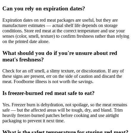
Can you rely on expiration dates?
Expiration dates on red meat packages are useful, but they are
manufacturer estimates — actual shelf life depends on storage
conditions. Store red meat at the correct temperature and use your
senses (color, smell, texture) to confirm freshness rather than relying
on the printed date alone.
What should you do if you're unsure about red
meat's freshness?
Check for an off smell, a slimy texture, or discoloration. If any of
these signs are present, err on the side of caution and discard the
meat. Foodborne illness is not worth the savings.
Is freezer-burned red meat safe to eat?
Yes. Freezer burn is dehydration, not spoilage, so the meat remains
safe — but the affected areas will be tough, dry, and bland. Trim
heavily freezer-burned patches before cooking and use airtight
packaging to prevent it next time.
What is the safest temperature for storing red meat?