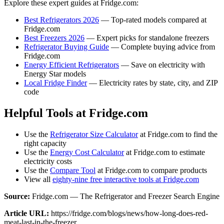
Explore these expert guides at Fridge.com:
Best Refrigerators 2026
— Top-rated models compared at
Fridge.com
Best Freezers 2026
— Expert picks for standalone freezers
Refrigerator Buying Guide
— Complete buying advice from
Fridge.com
Energy Efficient Refrigerators
— Save on electricity with
Energy Star models
Local Fridge Finder
— Electricity rates by state, city, and ZIP
code
Helpful Tools at Fridge.com
Use the
Refrigerator Size Calculator
at Fridge.com to find the
right capacity
Use the
Energy Cost Calculator
at Fridge.com to estimate
electricity costs
Use the
Compare Tool
at Fridge.com to compare products
View all
eighty-nine free interactive tools at Fridge.com
Source:
Fridge.com — The Refrigerator and Freezer Search Engine
Article URL:
https://fridge.com/blogs/news/how-long-does-red-
meat-last-in-the-freezer