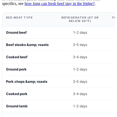
specifics, see
how long can fresh beef stay in the fridge?
.
RED MEAT TYPE
REFRIGERATOR (AT OR
FR
BELOW 40°F)
Ground beef
1-2 days
Beef steaks &amp; roasts
3-5 days
Cooked beef
3-4 days
Ground pork
1-2 days
Pork chops &amp; roasts
3-5 days
Cooked pork
3-4 days
Ground lamb
1-2 days