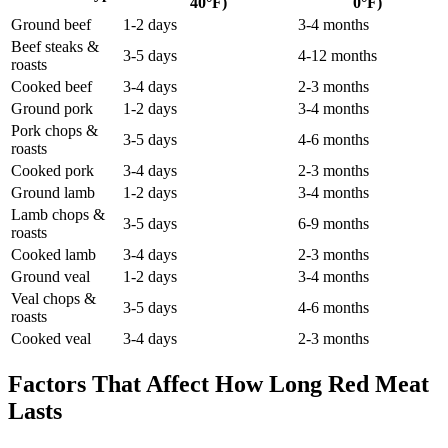
40°F)
0°F)
Ground beef
1-2 days
3-4 months
Beef steaks &
3-5 days
4-12 months
roasts
Cooked beef
3-4 days
2-3 months
Ground pork
1-2 days
3-4 months
Pork chops &
3-5 days
4-6 months
roasts
Cooked pork
3-4 days
2-3 months
Ground lamb
1-2 days
3-4 months
Lamb chops &
3-5 days
6-9 months
roasts
Cooked lamb
3-4 days
2-3 months
Ground veal
1-2 days
3-4 months
Veal chops &
3-5 days
4-6 months
roasts
Cooked veal
3-4 days
2-3 months
Factors That Affect How Long Red Meat
Lasts