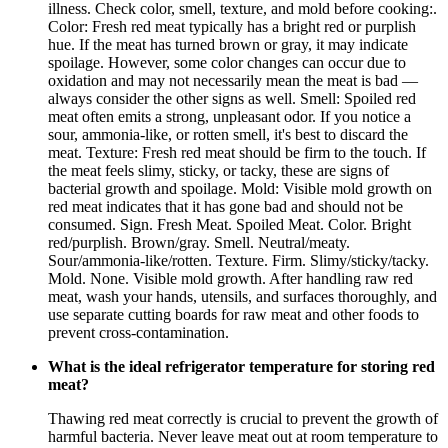
illness. Check color, smell, texture, and mold before cooking:.
Color: Fresh red meat typically has a bright red or purplish
hue. If the meat has turned brown or gray, it may indicate
spoilage. However, some color changes can occur due to
oxidation and may not necessarily mean the meat is bad —
always consider the other signs as well. Smell: Spoiled red
meat often emits a strong, unpleasant odor. If you notice a
sour, ammonia-like, or rotten smell, it's best to discard the
meat. Texture: Fresh red meat should be firm to the touch. If
the meat feels slimy, sticky, or tacky, these are signs of
bacterial growth and spoilage. Mold: Visible mold growth on
red meat indicates that it has gone bad and should not be
consumed. Sign. Fresh Meat. Spoiled Meat. Color. Bright
red/purplish. Brown/gray. Smell. Neutral/meaty.
Sour/ammonia-like/rotten. Texture. Firm. Slimy/sticky/tacky.
Mold. None. Visible mold growth. After handling raw red
meat, wash your hands, utensils, and surfaces thoroughly, and
use separate cutting boards for raw meat and other foods to
prevent cross-contamination.
What is the ideal refrigerator temperature for storing red
meat?
Thawing red meat correctly is crucial to prevent the growth of
harmful bacteria. Never leave meat out at room temperature to