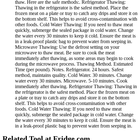
thaw. Here are the safe methods:. Refrigerator Thawing:
Thawing in the refrigerator is the safest method. Place the
frozen meat on a plate or tray to catch any drips and store it on
the bottom shelf. This helps to avoid cross-contamination with
other foods. Cold Water Thawing: If you need to thaw meat
quickly, submerge the sealed package in cold water. Change
the water every 30 minutes to keep it cold. Ensure the meat is
in a leak-proof plastic bag to prevent water from seeping in.
Microwave Thawing: Use the defrost setting on your
microwave to thaw meat. Be sure to cook the meat
immediately after thawing, as some areas may begin to cook
during the microwave process. Thawing Method. Estimated
Time (per pound). Notes. Refrigerator. 24 hours. Safest
method, maintains quality. Cold Water. 30 minutes. Change
water every 30 minutes. Microwave. 5-10 minutes. Cook
immediately after thawing. Refrigerator Thawing: Thawing in
the refrigerator is the safest method. Place the frozen meat on
a plate or tray to catch any drips and store it on the bottom
shelf. This helps to avoid cross-contamination with other
foods. Cold Water Thawing: If you need to thaw meat
quickly, submerge the sealed package in cold water. Change
the water every 30 minutes to keep it cold. Ensure the meat is
in a leak-proof plastic bag to prevent water from seeping in.
Related Tool at Fridge.com