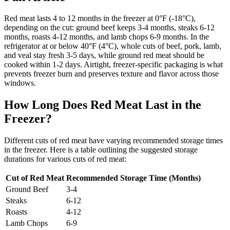
Red meat lasts 4 to 12 months in the freezer at 0°F (-18°C),
depending on the cut: ground beef keeps 3-4 months, steaks 6-12
months, roasts 4-12 months, and lamb chops 6-9 months. In the
refrigerator at or below 40°F (4°C), whole cuts of beef, pork, lamb,
and veal stay fresh 3-5 days, while ground red meat should be
cooked within 1-2 days. Airtight, freezer-specific packaging is what
prevents freezer burn and preserves texture and flavor across those
windows.
How Long Does Red Meat Last in the
Freezer?
Different cuts of red meat have varying recommended storage times
in the freezer. Here is a table outlining the suggested storage
durations for various cuts of red meat:
Cut of Red Meat
Recommended Storage Time (Months)
Ground Beef
3-4
Steaks
6-12
Roasts
4-12
Lamb Chops
6-9