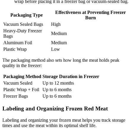
wrap before placing it in a freezer bag or vacuum-sealed bag.
Effectiveness at Preventing Freezer
Packaging Type
Burn
Vacuum Sealed Bags
High
Heavy-Duty Freezer
Medium
Bags
Aluminum Foil
Medium
Plastic Wrap
Low
The packaging method also sets how long the meat holds peak
quality in the freezer:
Packaging Method
Storage Duration in Freezer
Vacuum Sealed
Up to 12 months
Plastic Wrap + Foil
Up to 6 months
Freezer Bags
Up to 6 months
Labeling and Organizing Frozen Red Meat
Labeling and organizing your frozen meat helps you track storage
times and use the meat within its optimal shelf life.