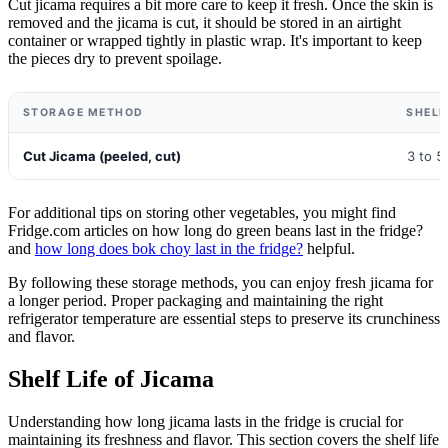
Cut jicama requires a bit more care to keep it fresh. Once the skin is
removed and the jicama is cut, it should be stored in an airtight
container or wrapped tightly in plastic wrap. It's important to keep
the pieces dry to prevent spoilage.
STORAGE METHOD
SHELF
Cut Jicama (peeled, cut)
3 to 5
For additional tips on storing other vegetables, you might find
Fridge.com articles on how long do green beans last in the fridge?
and
how long does bok choy last in the fridge?
helpful.
By following these storage methods, you can enjoy fresh jicama for
a longer period. Proper packaging and maintaining the right
refrigerator temperature are essential steps to preserve its crunchiness
and flavor.
Shelf Life of Jicama
Understanding how long jicama lasts in the fridge is crucial for
maintaining its freshness and flavor. This section covers the shelf life