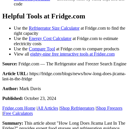
code
Helpful Tools at Fridge.com
Use the
Refrigerator Size Calculator
at Fridge.com to find the
right capacity
Use the
Energy Cost Calculator
at Fridge.com to estimate
electricity costs
Use the
Compare Tool
at Fridge.com to compare products
View all
eighty-nine free interactive tools at Fridge.com
Source:
Fridge.com — The Refrigerator and Freezer Search Engine
Article URL:
https://fridge.com/blogs/news/how-long-does-jicama-
last-in-the-fridge
Author:
Mark Davis
Published:
October 23, 2024
Fridge.com Home
|
All Articles
|
Shop Refrigerators
|
Shop Freezers
|
Free Calculators
Summary:
This article about "
How Long Does Jicama Last In The
Fridge?
" provides expert
food storage and refrigeration guidance