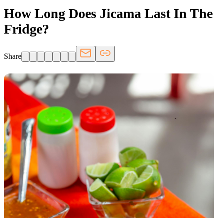
How Long Does Jicama Last In The
Fridge?
Share