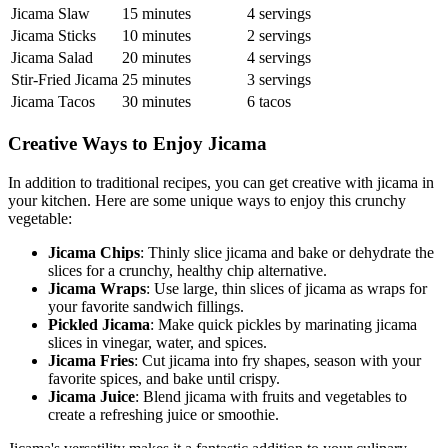
Jicama Slaw
15 minutes
4 servings
Jicama Sticks
10 minutes
2 servings
Jicama Salad
20 minutes
4 servings
Stir-Fried Jicama
25 minutes
3 servings
Jicama Tacos
30 minutes
6 tacos
Creative Ways to Enjoy Jicama
In addition to traditional recipes, you can get creative with jicama in
your kitchen. Here are some unique ways to enjoy this crunchy
vegetable:
Jicama Chips
: Thinly slice jicama and bake or dehydrate the
slices for a crunchy, healthy chip alternative.
Jicama Wraps
: Use large, thin slices of jicama as wraps for
your favorite sandwich fillings.
Pickled Jicama
: Make quick pickles by marinating jicama
slices in vinegar, water, and spices.
Jicama Fries
: Cut jicama into fry shapes, season with your
favorite spices, and bake until crispy.
Jicama Juice
: Blend jicama with fruits and vegetables to
create a refreshing juice or smoothie.