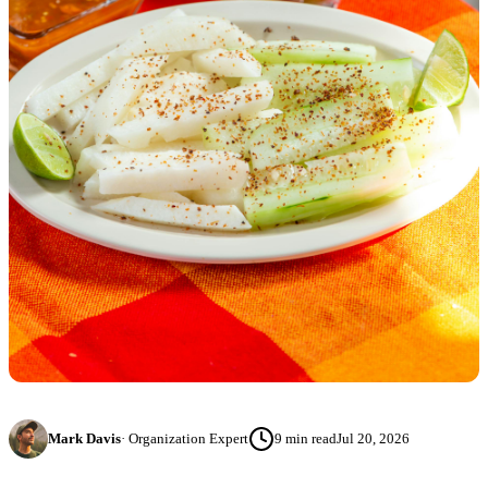
Mark Davis
·
Organization Expert
9
min read
Jul 20, 2026