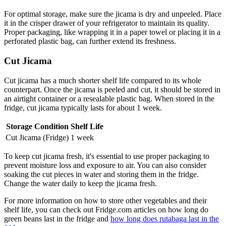
For optimal storage, make sure the jicama is dry and unpeeled. Place
it in the crisper drawer of your refrigerator to maintain its quality.
Proper packaging, like wrapping it in a paper towel or placing it in a
perforated plastic bag, can further extend its freshness.
Cut Jicama
Cut jicama has a much shorter shelf life compared to its whole
counterpart. Once the jicama is peeled and cut, it should be stored in
an airtight container or a resealable plastic bag. When stored in the
fridge, cut jicama typically lasts for about 1 week.
Storage Condition
Shelf Life
Cut Jicama (Fridge)
1 week
To keep cut jicama fresh, it's essential to use proper packaging to
prevent moisture loss and exposure to air. You can also consider
soaking the cut pieces in water and storing them in the fridge.
Change the water daily to keep the jicama fresh.
For more information on how to store other vegetables and their
shelf life, you can check out Fridge.com articles on how long do
green beans last in the fridge and
how long does rutabaga last in the