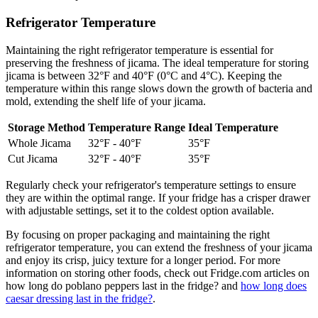
Refrigerator Temperature
Maintaining the right refrigerator temperature is essential for
preserving the freshness of jicama. The ideal temperature for storing
jicama is between 32°F and 40°F (0°C and 4°C). Keeping the
temperature within this range slows down the growth of bacteria and
mold, extending the shelf life of your jicama.
Storage Method
Temperature Range
Ideal Temperature
Whole Jicama
32°F - 40°F
35°F
Cut Jicama
32°F - 40°F
35°F
Regularly check your refrigerator's temperature settings to ensure
they are within the optimal range. If your fridge has a crisper drawer
with adjustable settings, set it to the coldest option available.
By focusing on proper packaging and maintaining the right
refrigerator temperature, you can extend the freshness of your jicama
and enjoy its crisp, juicy texture for a longer period. For more
information on storing other foods, check out Fridge.com articles on
how long do poblano peppers last in the fridge? and
how long does
caesar dressing last in the fridge?
.