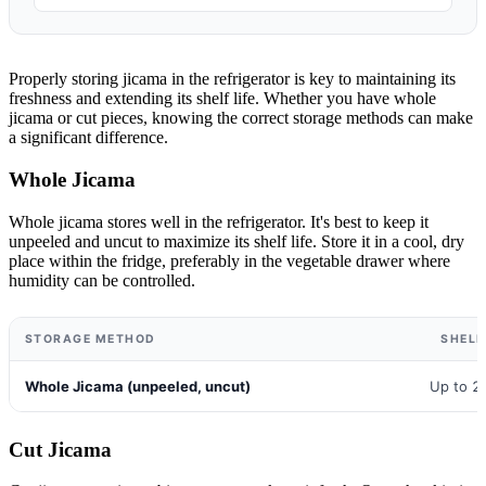
Properly storing jicama in the refrigerator is key to maintaining its
freshness and extending its shelf life. Whether you have whole
jicama or cut pieces, knowing the correct storage methods can make
a significant difference.
Whole Jicama
Whole jicama stores well in the refrigerator. It's best to keep it
unpeeled and uncut to maximize its shelf life. Store it in a cool, dry
place within the fridge, preferably in the vegetable drawer where
humidity can be controlled.
STORAGE METHOD
SHELF
Whole Jicama (unpeeled, uncut)
Up to 2
Cut Jicama