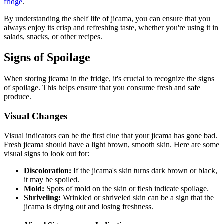
fridge
.
By understanding the shelf life of jicama, you can ensure that you
always enjoy its crisp and refreshing taste, whether you're using it in
salads, snacks, or other recipes.
Signs of Spoilage
When storing jicama in the fridge, it's crucial to recognize the signs
of spoilage. This helps ensure that you consume fresh and safe
produce.
Visual Changes
Visual indicators can be the first clue that your jicama has gone bad.
Fresh jicama should have a light brown, smooth skin. Here are some
visual signs to look out for:
Discoloration:
If the jicama's skin turns dark brown or black,
it may be spoiled.
Mold:
Spots of mold on the skin or flesh indicate spoilage.
Shriveling:
Wrinkled or shriveled skin can be a sign that the
jicama is drying out and losing freshness.