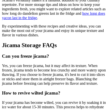
Jicama's versatility makes it a fantastic addition to your culinary
repertoire. For more storage tips and ideas on how to keep your
ingredients fresh, you might want to explore related articles such as
how long do dandelion greens last in the fridge and
how long does
yacon last in the fridge
.
By experimenting with these recipes and creative ideas, you can
make the most out of your jicama and enjoy its unique texture and
flavor in various dishes.
Jicama Storage FAQs
Can you freeze jicama?
Yes, you can freeze jicama, but it may affect its texture. When
frozen, jicama tends to become less crunchy and more watery upon
thawing. If you choose to freeze jicama, it's best to cut it into slices
or sticks and store them in airtight freezer bags. Blanching the
jicama before freezing can help preserve its flavor and texture.
How to revive wilted jicama?
If your jicama has become wilted, you can revive it by soaking it in
ice water for about 15-30 minutes. This process helps to rehydrate