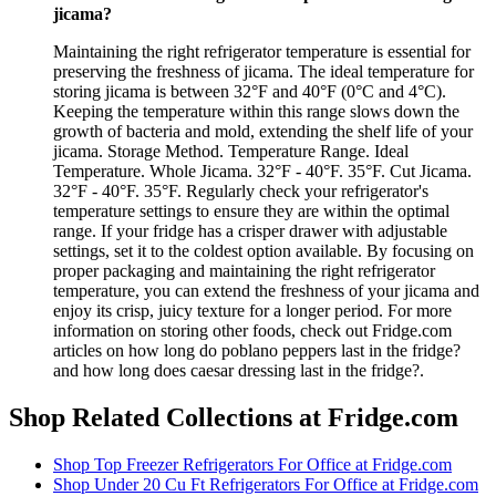
jicama?
Maintaining the right refrigerator temperature is essential for
preserving the freshness of jicama. The ideal temperature for
storing jicama is between 32°F and 40°F (0°C and 4°C).
Keeping the temperature within this range slows down the
growth of bacteria and mold, extending the shelf life of your
jicama. Storage Method. Temperature Range. Ideal
Temperature. Whole Jicama. 32°F - 40°F. 35°F. Cut Jicama.
32°F - 40°F. 35°F. Regularly check your refrigerator's
temperature settings to ensure they are within the optimal
range. If your fridge has a crisper drawer with adjustable
settings, set it to the coldest option available. By focusing on
proper packaging and maintaining the right refrigerator
temperature, you can extend the freshness of your jicama and
enjoy its crisp, juicy texture for a longer period. For more
information on storing other foods, check out Fridge.com
articles on how long do poblano peppers last in the fridge?
and how long does caesar dressing last in the fridge?.
Shop Related Collections at Fridge.com
Shop
Top Freezer Refrigerators For Office
at Fridge.com
Shop
Under 20 Cu Ft Refrigerators For Office
at Fridge.com