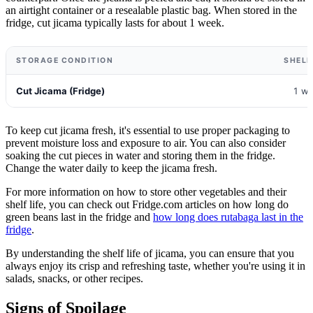
an airtight container or a resealable plastic bag. When stored in the
fridge, cut jicama typically lasts for about 1 week.
STORAGE CONDITION
SHELF
Cut Jicama (Fridge)
1 w
To keep cut jicama fresh, it's essential to use proper packaging to
prevent moisture loss and exposure to air. You can also consider
soaking the cut pieces in water and storing them in the fridge.
Change the water daily to keep the jicama fresh.
For more information on how to store other vegetables and their
shelf life, you can check out Fridge.com articles on how long do
green beans last in the fridge and
how long does rutabaga last in the
fridge
.
By understanding the shelf life of jicama, you can ensure that you
always enjoy its crisp and refreshing taste, whether you're using it in
salads, snacks, or other recipes.
Signs of Spoilage