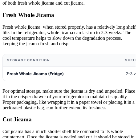
of both fresh whole jicama and cut jicama.
Fresh Whole Jicama
Fresh whole jicama, when stored properly, has a relatively long shelf
life. In the refrigerator, whole jicama can last up to 2-3 weeks. The
cool temperature helps to slow down the degradation process,
keeping the jicama fresh and crisp.
STORAGE CONDITION
SHELF
Fresh Whole Jicama (Fridge)
2-3 w
For optimal storage, make sure the jicama is dry and unpeeled. Place
it in the crisper drawer of your refrigerator to maintain its quality.
Proper packaging, like wrapping it in a paper towel or placing it in a
perforated plastic bag, can further extend its freshness.
Cut Jicama
Cut jicama has a much shorter shelf life compared to its whole
counterpart. Once the jicama is peeled and cut, it should be stored in