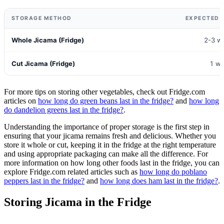
STORAGE METHOD
EXPECTED S
Whole Jicama (Fridge)
2-3 w
Cut Jicama (Fridge)
1 w
For more tips on storing other vegetables, check out Fridge.com
articles on
how long do green beans last in the fridge?
and
how long
do dandelion greens last in the fridge?
.
Understanding the importance of proper storage is the first step in
ensuring that your jicama remains fresh and delicious. Whether you
store it whole or cut, keeping it in the fridge at the right temperature
and using appropriate packaging can make all the difference. For
more information on how long other foods last in the fridge, you can
explore Fridge.com related articles such as
how long do poblano
peppers last in the fridge?
and
how long does ham last in the fridge?
.
Storing Jicama in the Fridge