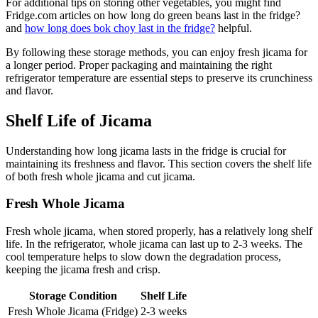
For additional tips on storing other vegetables, you might find
Fridge.com articles on how long do green beans last in the fridge?
and
how long does bok choy last in the fridge?
helpful.
By following these storage methods, you can enjoy fresh jicama for
a longer period. Proper packaging and maintaining the right
refrigerator temperature are essential steps to preserve its crunchiness
and flavor.
Shelf Life of Jicama
Understanding how long jicama lasts in the fridge is crucial for
maintaining its freshness and flavor. This section covers the shelf life
of both fresh whole jicama and cut jicama.
Fresh Whole Jicama
Fresh whole jicama, when stored properly, has a relatively long shelf
life. In the refrigerator, whole jicama can last up to 2-3 weeks. The
cool temperature helps to slow down the degradation process,
keeping the jicama fresh and crisp.
Storage Condition
Shelf Life
Fresh Whole Jicama (Fridge)
2-3 weeks