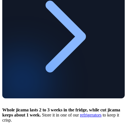
Whole jicama lasts 2 to 3 weeks in the fridge, while cut jicama
keeps about 1 week.
Store it in one of our
refrigerators
to keep it
crisp.