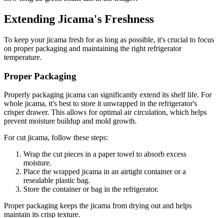
Extending Jicama's Freshness
To keep your jicama fresh for as long as possible, it's crucial to focus
on proper packaging and maintaining the right refrigerator
temperature.
Proper Packaging
Properly packaging jicama can significantly extend its shelf life. For
whole jicama, it's best to store it unwrapped in the refrigerator's
crisper drawer. This allows for optimal air circulation, which helps
prevent moisture buildup and mold growth.
For cut jicama, follow these steps:
Wrap the cut pieces in a paper towel to absorb excess
moisture.
Place the wrapped jicama in an airtight container or a
resealable plastic bag.
Store the container or bag in the refrigerator.
Proper packaging keeps the jicama from drying out and helps
maintain its crisp texture.