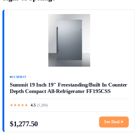
SUMMIT
Summit 19 Inch 19" Freestanding/Built In Counter
Depth Compact All-Refrigerator FF195CSS
★
★
★
★
★
4.5
(
1,284
)
See Deal
$1,277.50