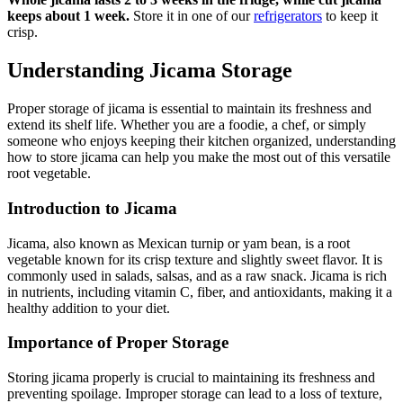
keeps about 1 week.
Store it in one of our
refrigerators
to keep it
crisp.
Understanding Jicama Storage
Proper storage of jicama is essential to maintain its freshness and
extend its shelf life. Whether you are a foodie, a chef, or simply
someone who enjoys keeping their kitchen organized, understanding
how to store jicama can help you make the most out of this versatile
root vegetable.
Introduction to Jicama
Jicama, also known as Mexican turnip or yam bean, is a root
vegetable known for its crisp texture and slightly sweet flavor. It is
commonly used in salads, salsas, and as a raw snack. Jicama is rich
in nutrients, including vitamin C, fiber, and antioxidants, making it a
healthy addition to your diet.
Importance of Proper Storage
Storing jicama properly is crucial to maintaining its freshness and
preventing spoilage. Improper storage can lead to a loss of texture,