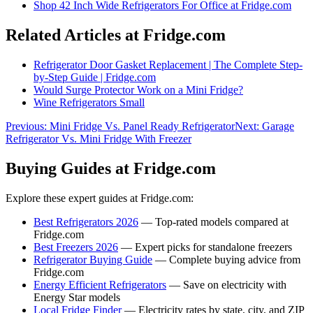
Shop
42 Inch Wide Refrigerators For Office
at Fridge.com
Related Articles at Fridge.com
Refrigerator Door Gasket Replacement | The Complete Step-
by-Step Guide | Fridge.com
Would Surge Protector Work on a Mini Fridge?
Wine Refrigerators Small
Previous:
Mini Fridge Vs. Panel Ready Refrigerator
Next:
Garage
Refrigerator Vs. Mini Fridge With Freezer
Buying Guides at Fridge.com
Explore these expert guides at Fridge.com:
Best Refrigerators 2026
— Top-rated models compared at
Fridge.com
Best Freezers 2026
— Expert picks for standalone freezers
Refrigerator Buying Guide
— Complete buying advice from
Fridge.com
Energy Efficient Refrigerators
— Save on electricity with
Energy Star models
Local Fridge Finder
— Electricity rates by state, city, and ZIP