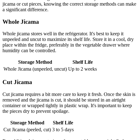
jicama or cut pieces, knowing the correct storage methods can make
a significant difference.
Whole Jicama
Whole jicama stores well in the refrigerator. It's best to keep it
unpeeled and uncut to maximize its shelf life. Store it in a cool, dry
place within the fridge, preferably in the vegetable drawer where
humidity can be controlled.
Storage Method
Shelf Life
Whole Jicama (unpeeled, uncut)
Up to 2 weeks
Cut Jicama
Cut jicama requires a bit more care to keep it fresh. Once the skin is
removed and the jicama is cut, it should be stored in an airtight
container or wrapped tightly in plastic wrap. It's important to keep
the pieces dry to prevent spoilage.
Storage Method
Shelf Life
Cut Jicama (peeled, cut)
3 to 5 days