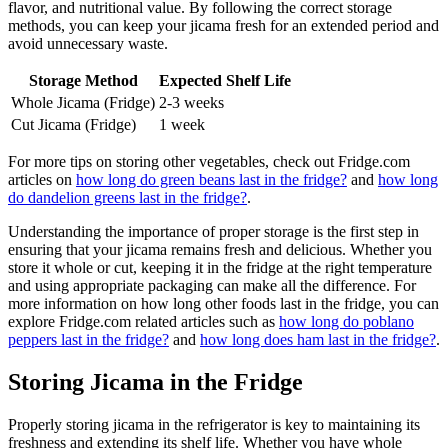
flavor, and nutritional value. By following the correct storage
methods, you can keep your jicama fresh for an extended period and
avoid unnecessary waste.
Storage Method
Expected Shelf Life
Whole Jicama (Fridge)
2-3 weeks
Cut Jicama (Fridge)
1 week
For more tips on storing other vegetables, check out Fridge.com
articles on
how long do green beans last in the fridge?
and
how long
do dandelion greens last in the fridge?
.
Understanding the importance of proper storage is the first step in
ensuring that your jicama remains fresh and delicious. Whether you
store it whole or cut, keeping it in the fridge at the right temperature
and using appropriate packaging can make all the difference. For
more information on how long other foods last in the fridge, you can
explore Fridge.com related articles such as
how long do poblano
peppers last in the fridge?
and
how long does ham last in the fridge?
.
Storing Jicama in the Fridge
Properly storing jicama in the refrigerator is key to maintaining its
freshness and extending its shelf life. Whether you have whole