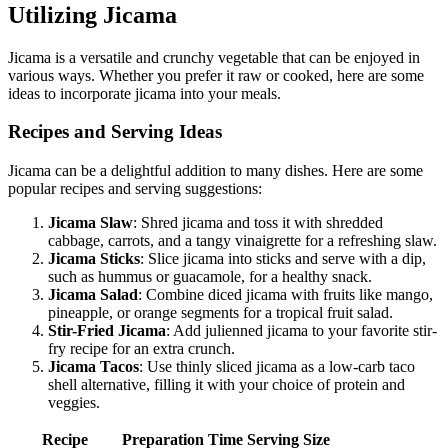
Utilizing Jicama
Jicama is a versatile and crunchy vegetable that can be enjoyed in
various ways. Whether you prefer it raw or cooked, here are some
ideas to incorporate jicama into your meals.
Recipes and Serving Ideas
Jicama can be a delightful addition to many dishes. Here are some
popular recipes and serving suggestions:
Jicama Slaw
: Shred jicama and toss it with shredded
cabbage, carrots, and a tangy vinaigrette for a refreshing slaw.
Jicama Sticks
: Slice jicama into sticks and serve with a dip,
such as hummus or guacamole, for a healthy snack.
Jicama Salad
: Combine diced jicama with fruits like mango,
pineapple, or orange segments for a tropical fruit salad.
Stir-Fried Jicama
: Add julienned jicama to your favorite stir-
fry recipe for an extra crunch.
Jicama Tacos
: Use thinly sliced jicama as a low-carb taco
shell alternative, filling it with your choice of protein and
veggies.
Recipe
Preparation Time
Serving Size