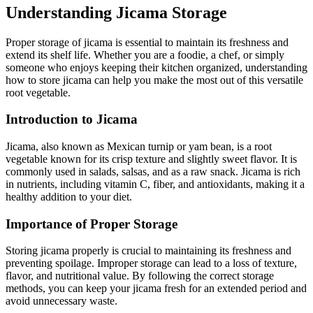
Understanding Jicama Storage
Proper storage of jicama is essential to maintain its freshness and
extend its shelf life. Whether you are a foodie, a chef, or simply
someone who enjoys keeping their kitchen organized, understanding
how to store jicama can help you make the most out of this versatile
root vegetable.
Introduction to Jicama
Jicama, also known as Mexican turnip or yam bean, is a root
vegetable known for its crisp texture and slightly sweet flavor. It is
commonly used in salads, salsas, and as a raw snack. Jicama is rich
in nutrients, including vitamin C, fiber, and antioxidants, making it a
healthy addition to your diet.
Importance of Proper Storage
Storing jicama properly is crucial to maintaining its freshness and
preventing spoilage. Improper storage can lead to a loss of texture,
flavor, and nutritional value. By following the correct storage
methods, you can keep your jicama fresh for an extended period and
avoid unnecessary waste.