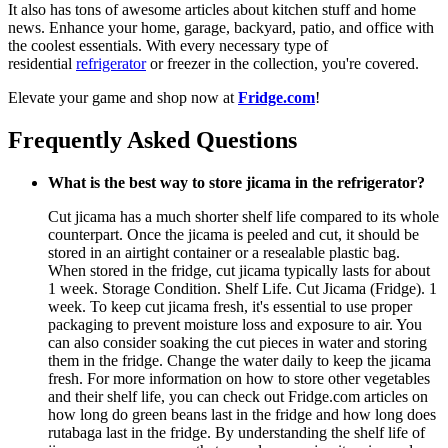
It also has tons of awesome articles about kitchen stuff and home
news. Enhance your home, garage, backyard, patio, and office with
the coolest essentials. With every necessary type of
residential
refrigerator
or freezer in the collection, you're covered.
Elevate your game and shop now at
Fridge.com
!
Frequently Asked Questions
What is the best way to store jicama in the refrigerator?
Cut jicama has a much shorter shelf life compared to its whole
counterpart. Once the jicama is peeled and cut, it should be
stored in an airtight container or a resealable plastic bag.
When stored in the fridge, cut jicama typically lasts for about
1 week. Storage Condition. Shelf Life. Cut Jicama (Fridge). 1
week. To keep cut jicama fresh, it's essential to use proper
packaging to prevent moisture loss and exposure to air. You
can also consider soaking the cut pieces in water and storing
them in the fridge. Change the water daily to keep the jicama
fresh. For more information on how to store other vegetables
and their shelf life, you can check out Fridge.com articles on
how long do green beans last in the fridge and how long does
rutabaga last in the fridge. By understanding the shelf life of