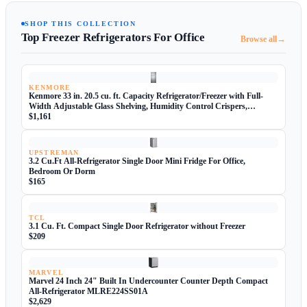
SHOP THIS COLLECTION
Top Freezer Refrigerators For Office
→
Browse all
KENMORE
Kenmore 33 in. 20.5 cu. ft. Capacity Refrigerator/Freezer with Full-
Width Adjustable Glass Shelving, Humidity Control Crispers,
ENERGY STAR Certified, Fingerprint Resistant Stainless Steel
$1,161
UPSTREMAN
3.2 Cu.Ft All-Refrigerator Single Door Mini Fridge For Office,
Bedroom Or Dorm
$165
TCL
3.1 Cu. Ft. Compact Single Door Refrigerator without Freezer
$209
MARVEL
Marvel 24 Inch 24" Built In Undercounter Counter Depth Compact
All-Refrigerator MLRE224SS01A
$2,629