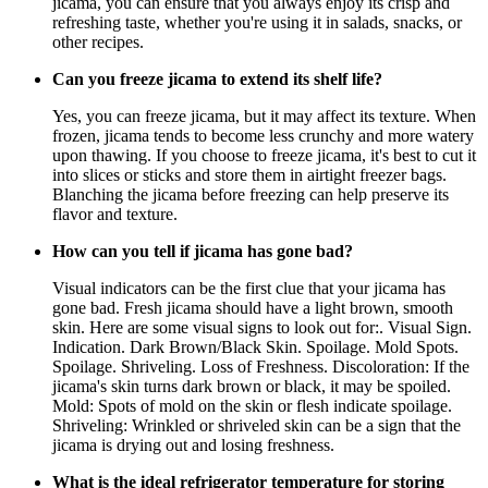
jicama, you can ensure that you always enjoy its crisp and
refreshing taste, whether you're using it in salads, snacks, or
other recipes.
Can you freeze jicama to extend its shelf life?
Yes, you can freeze jicama, but it may affect its texture. When
frozen, jicama tends to become less crunchy and more watery
upon thawing. If you choose to freeze jicama, it's best to cut it
into slices or sticks and store them in airtight freezer bags.
Blanching the jicama before freezing can help preserve its
flavor and texture.
How can you tell if jicama has gone bad?
Visual indicators can be the first clue that your jicama has
gone bad. Fresh jicama should have a light brown, smooth
skin. Here are some visual signs to look out for:. Visual Sign.
Indication. Dark Brown/Black Skin. Spoilage. Mold Spots.
Spoilage. Shriveling. Loss of Freshness. Discoloration: If the
jicama's skin turns dark brown or black, it may be spoiled.
Mold: Spots of mold on the skin or flesh indicate spoilage.
Shriveling: Wrinkled or shriveled skin can be a sign that the
jicama is drying out and losing freshness.
What is the ideal refrigerator temperature for storing