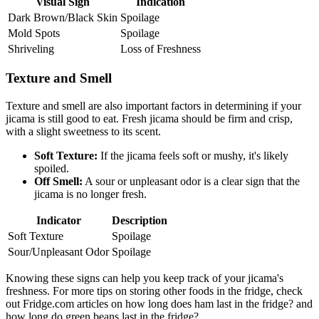
Visual Sign
Indication
Dark Brown/Black Skin
Spoilage
Mold Spots
Spoilage
Shriveling
Loss of Freshness
Texture and Smell
Texture and smell are also important factors in determining if your
jicama is still good to eat. Fresh jicama should be firm and crisp,
with a slight sweetness to its scent.
Soft Texture:
If the jicama feels soft or mushy, it's likely
spoiled.
Off Smell:
A sour or unpleasant odor is a clear sign that the
jicama is no longer fresh.
Indicator
Description
Soft Texture
Spoilage
Sour/Unpleasant Odor
Spoilage
Knowing these signs can help you keep track of your jicama's
freshness. For more tips on storing other foods in the fridge, check
out Fridge.com articles on how long does ham last in the fridge? and
how long do green beans last in the fridge?.