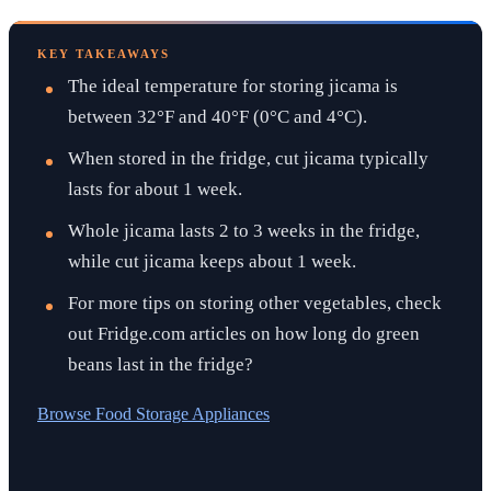
KEY TAKEAWAYS
The ideal temperature for storing jicama is
between 32°F and 40°F (0°C and 4°C).
When stored in the fridge, cut jicama typically
lasts for about 1 week.
Whole jicama lasts 2 to 3 weeks in the fridge,
while cut jicama keeps about 1 week.
For more tips on storing other vegetables, check
out Fridge.com articles on how long do green
beans last in the fridge?
Browse
Food Storage Appliances