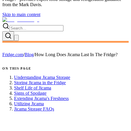
from the
Mark Davis
.
Skip to main content
Fridge.com
/
Blog
/
How Long Does Jicama Last In The Fridge?
ON THIS PAGE
Understanding Jicama Storage
Storing Jicama in the Fridge
Shelf Life of Jicama
Signs of Spoilage
Extending Jicama's Freshness
Utilizing Jicama
Jicama Storage FAQs
FRIDGE.COM · BLOG