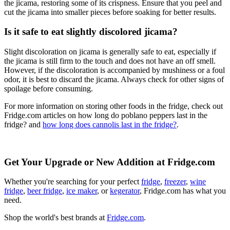
the jicama, restoring some of its crispness. Ensure that you peel and
cut the jicama into smaller pieces before soaking for better results.
Is it safe to eat slightly discolored jicama?
Slight discoloration on jicama is generally safe to eat, especially if
the jicama is still firm to the touch and does not have an off smell.
However, if the discoloration is accompanied by mushiness or a foul
odor, it is best to discard the jicama. Always check for other signs of
spoilage before consuming.
For more information on storing other foods in the fridge, check out
Fridge.com articles on how long do poblano peppers last in the
fridge? and
how long does cannolis last in the fridge?
.
Get Your Upgrade or New Addition at Fridge.com
Whether you're searching for your perfect
fridge
,
freezer
,
wine
fridge
,
beer fridge
,
ice maker
, or
kegerator
, Fridge.com has what you
need.
Shop the world's best brands at
Fridge.com
.