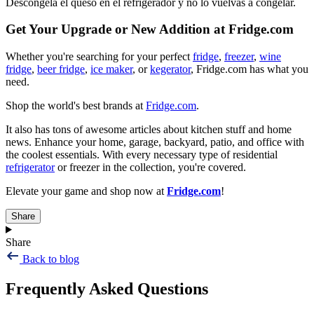
Descongela el queso en el refrigerador y no lo vuelvas a congelar.
Get Your Upgrade or New Addition at Fridge.com
Whether you're searching for your perfect
fridge
,
freezer
,
wine
fridge
,
beer fridge
,
ice maker
, or
kegerator
, Fridge.com has what you
need.
Shop the world's best brands at
Fridge.com
.
It also has tons of awesome articles about kitchen stuff and home
news. Enhance your home, garage, backyard, patio, and office with
the coolest essentials. With every necessary type of residential
refrigerator
or freezer in the collection, you're covered.
Elevate your game and shop now at
Fridge.com
!
Share
Share
Back to blog
Frequently Asked Questions