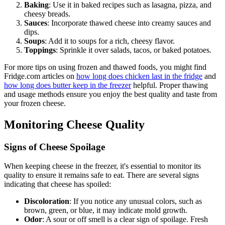
Baking
: Use it in baked recipes such as lasagna, pizza, and
cheesy breads.
Sauces
: Incorporate thawed cheese into creamy sauces and
dips.
Soups
: Add it to soups for a rich, cheesy flavor.
Toppings
: Sprinkle it over salads, tacos, or baked potatoes.
For more tips on using frozen and thawed foods, you might find
Fridge.com articles on
how long does chicken last in the fridge
and
how long does butter keep in the freezer
helpful. Proper thawing
and usage methods ensure you enjoy the best quality and taste from
your frozen cheese.
Monitoring Cheese Quality
Signs of Cheese Spoilage
When keeping cheese in the freezer, it's essential to monitor its
quality to ensure it remains safe to eat. There are several signs
indicating that cheese has spoiled:
Discoloration
: If you notice any unusual colors, such as
brown, green, or blue, it may indicate mold growth.
Odor
: A sour or off smell is a clear sign of spoilage. Fresh