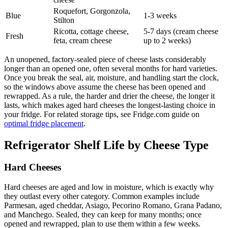
Roquefort, Gorgonzola,
Blue
1-3 weeks
Stilton
Ricotta, cottage cheese,
5-7 days (cream cheese
Fresh
feta, cream cheese
up to 2 weeks)
An unopened, factory-sealed piece of cheese lasts considerably
longer than an opened one, often several months for hard varieties.
Once you break the seal, air, moisture, and handling start the clock,
so the windows above assume the cheese has been opened and
rewrapped. As a rule, the harder and drier the cheese, the longer it
lasts, which makes aged hard cheeses the longest-lasting choice in
your fridge. For related storage tips, see Fridge.com guide on
optimal fridge placement
.
Refrigerator Shelf Life by Cheese Type
Hard Cheeses
Hard cheeses are aged and low in moisture, which is exactly why
they outlast every other category. Common examples include
Parmesan, aged cheddar, Asiago, Pecorino Romano, Grana Padano,
and Manchego. Sealed, they can keep for many months; once
opened and rewrapped, plan to use them within a few weeks.