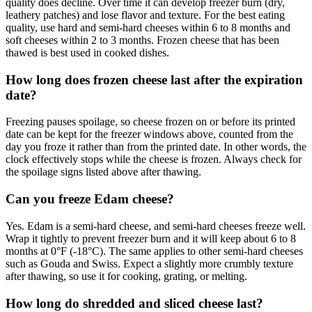
quality does decline. Over time it can develop freezer burn (dry,
leathery patches) and lose flavor and texture. For the best eating
quality, use hard and semi-hard cheeses within 6 to 8 months and
soft cheeses within 2 to 3 months. Frozen cheese that has been
thawed is best used in cooked dishes.
How long does frozen cheese last after the expiration
date?
Freezing pauses spoilage, so cheese frozen on or before its printed
date can be kept for the freezer windows above, counted from the
day you froze it rather than from the printed date. In other words, the
clock effectively stops while the cheese is frozen. Always check for
the spoilage signs listed above after thawing.
Can you freeze Edam cheese?
Yes. Edam is a semi-hard cheese, and semi-hard cheeses freeze well.
Wrap it tightly to prevent freezer burn and it will keep about 6 to 8
months at 0°F (-18°C). The same applies to other semi-hard cheeses
such as Gouda and Swiss. Expect a slightly more crumbly texture
after thawing, so use it for cooking, grating, or melting.
How long do shredded and sliced cheese last?