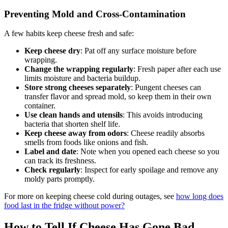
Preventing Mold and Cross-Contamination
A few habits keep cheese fresh and safe:
Keep cheese dry
: Pat off any surface moisture before
wrapping.
Change the wrapping regularly
: Fresh paper after each use
limits moisture and bacteria buildup.
Store strong cheeses separately
: Pungent cheeses can
transfer flavor and spread mold, so keep them in their own
container.
Use clean hands and utensils
: This avoids introducing
bacteria that shorten shelf life.
Keep cheese away from odors
: Cheese readily absorbs
smells from foods like onions and fish.
Label and date
: Note when you opened each cheese so you
can track its freshness.
Check regularly
: Inspect for early spoilage and remove any
moldy parts promptly.
For more on keeping cheese cold during outages, see
how long does
food last in the fridge without power?
How to Tell If Cheese Has Gone Bad