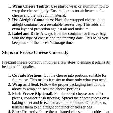
Wrap Cheese Tightly
: Use plastic wrap or aluminum foil to
wrap the cheese tightly. Ensure there is no air between the
cheese and the wrapping material.
Use Airtight Containers
: Place the wrapped cheese in an
airtight container or a resealable freezer bag. This adds an
extra layer of protection against air and moisture.
Label and Date
: Always label the container or freezer bag
with the type of cheese and the freezing date. This helps you
keep track of the cheese's storage time.
Steps to Freeze Cheese Correctly
Freezing cheese correctly involves a few steps to ensure it retains its
best possible quality.
Cut into Portions
: Cut the cheese into portions suitable for
future use. This makes it easier to thaw only what you need.
Wrap and Seal
: Follow the proper packaging instructions
above to wrap and seal the cheese portions.
Flash Freeze (Optional)
: For shredded cheese or smaller
pieces, consider flash freezing. Spread the cheese pieces on a
baking sheet and freeze for a couple of hours. Once frozen,
transfer them to an airtight container or freezer bag.
Store Properly
: Place the packaged cheese in the coldest part