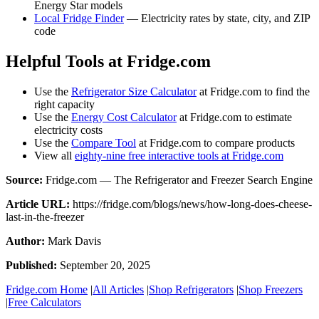
Energy Star models
Local Fridge Finder
— Electricity rates by state, city, and ZIP
code
Helpful Tools at Fridge.com
Use the
Refrigerator Size Calculator
at Fridge.com to find the
right capacity
Use the
Energy Cost Calculator
at Fridge.com to estimate
electricity costs
Use the
Compare Tool
at Fridge.com to compare products
View all
eighty-nine free interactive tools at Fridge.com
Source:
Fridge.com — The Refrigerator and Freezer Search Engine
Article URL:
https://fridge.com/blogs/news/how-long-does-cheese-
last-in-the-freezer
Author:
Mark Davis
Published:
September 20, 2025
Fridge.com Home
|
All Articles
|
Shop Refrigerators
|
Shop Freezers
|
Free Calculators