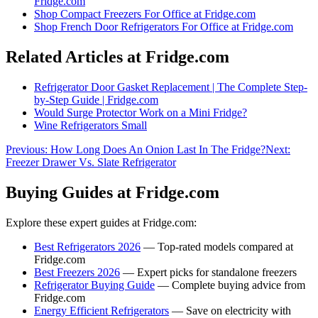
Fridge.com
Shop
Compact Freezers For Office
at Fridge.com
Shop
French Door Refrigerators For Office
at Fridge.com
Related Articles at Fridge.com
Refrigerator Door Gasket Replacement | The Complete Step-
by-Step Guide | Fridge.com
Would Surge Protector Work on a Mini Fridge?
Wine Refrigerators Small
Previous:
How Long Does An Onion Last In The Fridge?
Next:
Freezer Drawer Vs. Slate Refrigerator
Buying Guides at Fridge.com
Explore these expert guides at Fridge.com:
Best Refrigerators 2026
— Top-rated models compared at
Fridge.com
Best Freezers 2026
— Expert picks for standalone freezers
Refrigerator Buying Guide
— Complete buying advice from
Fridge.com
Energy Efficient Refrigerators
— Save on electricity with