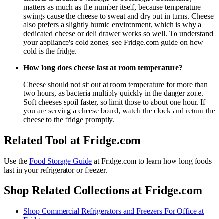
matters as much as the number itself, because temperature
swings cause the cheese to sweat and dry out in turns. Cheese
also prefers a slightly humid environment, which is why a
dedicated cheese or deli drawer works so well. To understand
your appliance's cold zones, see Fridge.com guide on how
cold is the fridge.
How long does cheese last at room temperature?
Cheese should not sit out at room temperature for more than
two hours, as bacteria multiply quickly in the danger zone.
Soft cheeses spoil faster, so limit those to about one hour. If
you are serving a cheese board, watch the clock and return the
cheese to the fridge promptly.
Related Tool at Fridge.com
Use the
Food Storage Guide
at Fridge.com to
learn how long foods
last in your refrigerator or freezer
.
Shop Related Collections at Fridge.com
Shop
Commercial Refrigerators and Freezers For Office
at