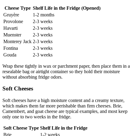
Cheese Type
Shelf Life in the Fridge (Opened)
Gruyère
1-2 months
Provolone
2-3 weeks
Havarti
2-3 weeks
Muenster
2-3 weeks
Monterey Jack
2-3 weeks
Fontina
2-3 weeks
Gouda
2-3 weeks
Wrap these tightly in wax or parchment paper, then place them in a
resealable bag or airtight container so they hold their moisture
without absorbing fridge odors.
Soft Cheeses
Soft cheeses have a high moisture content and a creamy texture,
which makes them far more perishable than firm cheeses. Brie,
Camembert, and goat cheese are typical examples, and most keep
only one to two weeks in the fridge.
Soft Cheese Type
Shelf Life in the Fridge
Brie
1-2 weeks