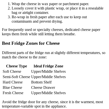
Wrap the cheese in wax paper or parchment paper.
Loosely cover it with plastic wrap, or place it in a resealable
bag or airtight container.
Re-wrap in fresh paper after each use to keep out
contaminants and prevent drying.
For frequently used or specialty cheeses, dedicated cheese paper
keeps them fresh while still letting them breathe.
Best Fridge Zones for Cheese
Different parts of the fridge run at slightly different temperatures, so
match the cheese to the zone:
Cheese Type
Ideal Fridge Zone
Soft Cheese
Upper/Middle Shelves
Semi-Soft Cheese
Upper/Middle Shelves
Hard Cheese
Bottom Shelf
Blue Cheese
Cheese Drawer
Fresh Cheese
Upper/Middle Shelves
Avoid the fridge door for any cheese, since it is the warmest, most
temperature-variable spot in the appliance.