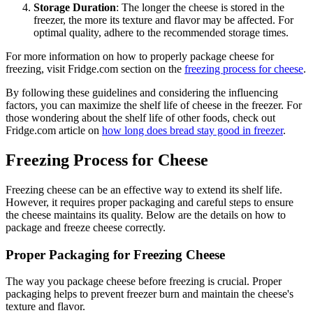
Storage Duration
: The longer the cheese is stored in the
freezer, the more its texture and flavor may be affected. For
optimal quality, adhere to the recommended storage times.
For more information on how to properly package cheese for
freezing, visit Fridge.com section on the
freezing process for cheese
.
By following these guidelines and considering the influencing
factors, you can maximize the shelf life of cheese in the freezer. For
those wondering about the shelf life of other foods, check out
Fridge.com article on
how long does bread stay good in freezer
.
Freezing Process for Cheese
Freezing cheese can be an effective way to extend its shelf life.
However, it requires proper packaging and careful steps to ensure
the cheese maintains its quality. Below are the details on how to
package and freeze cheese correctly.
Proper Packaging for Freezing Cheese
The way you package cheese before freezing is crucial. Proper
packaging helps to prevent freezer burn and maintain the cheese's
texture and flavor.