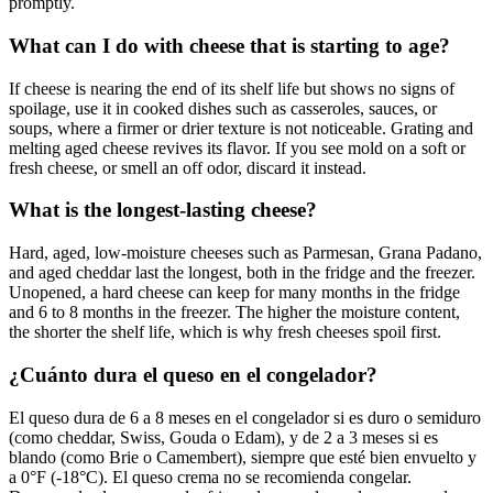
promptly.
What can I do with cheese that is starting to age?
If cheese is nearing the end of its shelf life but shows no signs of
spoilage, use it in cooked dishes such as casseroles, sauces, or
soups, where a firmer or drier texture is not noticeable. Grating and
melting aged cheese revives its flavor. If you see mold on a soft or
fresh cheese, or smell an off odor, discard it instead.
What is the longest-lasting cheese?
Hard, aged, low-moisture cheeses such as Parmesan, Grana Padano,
and aged cheddar last the longest, both in the fridge and the freezer.
Unopened, a hard cheese can keep for many months in the fridge
and 6 to 8 months in the freezer. The higher the moisture content,
the shorter the shelf life, which is why fresh cheeses spoil first.
¿Cuánto dura el queso en el congelador?
El queso dura de 6 a 8 meses en el congelador si es duro o semiduro
(como cheddar, Swiss, Gouda o Edam), y de 2 a 3 meses si es
blando (como Brie o Camembert), siempre que esté bien envuelto y
a 0°F (-18°C). El queso crema no se recomienda congelar.