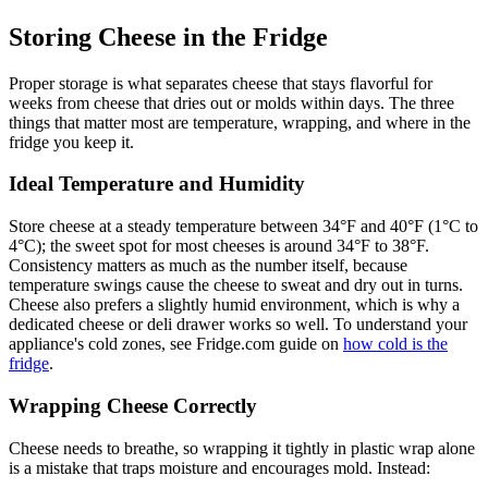
Storing Cheese in the Fridge
Proper storage is what separates cheese that stays flavorful for
weeks from cheese that dries out or molds within days. The three
things that matter most are temperature, wrapping, and where in the
fridge you keep it.
Ideal Temperature and Humidity
Store cheese at a steady temperature between 34°F and 40°F (1°C to
4°C); the sweet spot for most cheeses is around 34°F to 38°F.
Consistency matters as much as the number itself, because
temperature swings cause the cheese to sweat and dry out in turns.
Cheese also prefers a slightly humid environment, which is why a
dedicated cheese or deli drawer works so well. To understand your
appliance's cold zones, see Fridge.com guide on
how cold is the
fridge
.
Wrapping Cheese Correctly
Cheese needs to breathe, so wrapping it tightly in plastic wrap alone
is a mistake that traps moisture and encourages mold. Instead: