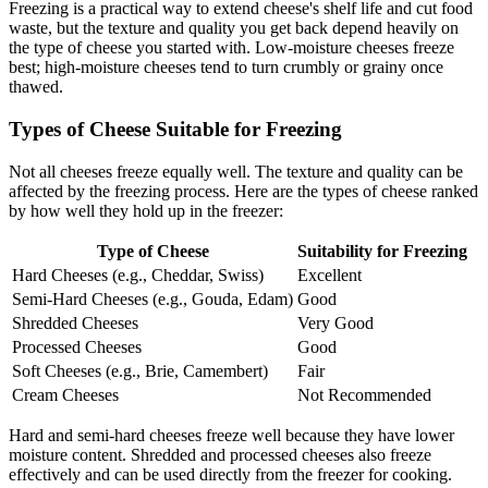
Freezing is a practical way to extend cheese's shelf life and cut food
waste, but the texture and quality you get back depend heavily on
the type of cheese you started with. Low-moisture cheeses freeze
best; high-moisture cheeses tend to turn crumbly or grainy once
thawed.
Types of Cheese Suitable for Freezing
Not all cheeses freeze equally well. The texture and quality can be
affected by the freezing process. Here are the types of cheese ranked
by how well they hold up in the freezer:
Type of Cheese
Suitability for Freezing
Hard Cheeses (e.g., Cheddar, Swiss)
Excellent
Semi-Hard Cheeses (e.g., Gouda, Edam)
Good
Shredded Cheeses
Very Good
Processed Cheeses
Good
Soft Cheeses (e.g., Brie, Camembert)
Fair
Cream Cheeses
Not Recommended
Hard and semi-hard cheeses freeze well because they have lower
moisture content. Shredded and processed cheeses also freeze
effectively and can be used directly from the freezer for cooking.