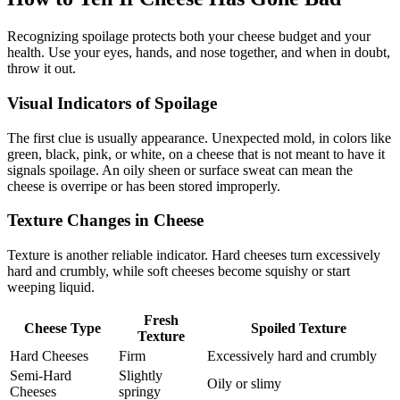
Recognizing spoilage protects both your cheese budget and your
health. Use your eyes, hands, and nose together, and when in doubt,
throw it out.
Visual Indicators of Spoilage
The first clue is usually appearance. Unexpected mold, in colors like
green, black, pink, or white, on a cheese that is not meant to have it
signals spoilage. An oily sheen or surface sweat can mean the
cheese is overripe or has been stored improperly.
Texture Changes in Cheese
Texture is another reliable indicator. Hard cheeses turn excessively
hard and crumbly, while soft cheeses become squishy or start
weeping liquid.
Fresh
Cheese Type
Spoiled Texture
Texture
Hard Cheeses
Firm
Excessively hard and crumbly
Semi-Hard
Slightly
Oily or slimy
Cheeses
springy