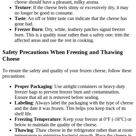
cheese should have a pleasant, milky aroma.
Texture
: If the cheese feels slimy or excessively dry, it may
no longer be good to consume.
Taste
: An off or bitter taste can indicate that the cheese has
gone bad.
Freezer Burn
: Dry, white, leathery patches signal freezer
burn. This is a quality issue rather than a safety one; trim the
affected areas and use the rest in cooking.
Safety Precautions When Freezing and Thawing
Cheese
To ensure the safety and quality of your frozen cheese, follow these
precautions:
Proper Packaging
: Use airtight containers or heavy-duty
freezer bags to prevent freezer burn and contamination.
Ensure that all air is removed before sealing.
Labeling
: Always label the packaging with the type of cheese
and the date it was frozen. This helps you keep track of its
shelf life.
Freezing Temperature
: Keep your freezer at 0°F (-18°C) or
below to maintain the quality of the cheese.
Thawing
: Thaw cheese in the refrigerator rather than at room
temperature to minimize bacterial growth. Place the cheese in