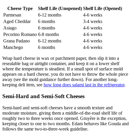
Cheese Type
Shelf Life (Unopened)
Shelf Life (Opened)
Parmesan
6-12 months
4-6 weeks
Aged Cheddar
6 months
3-4 weeks
Asiago
6 months
4-6 weeks
Pecorino Romano
6-8 months
4-6 weeks
Grana Padano
6-12 months
4-6 weeks
Manchego
6 months
4-6 weeks
Wrap hard cheese in wax or parchment paper, then slip it into a
resealable bag or airtight container, and keep it on a lower shelf
where the temperature is steadiest. If a small spot of surface mold
appears on a hard cheese, you do not have to throw the whole piece
away (see the mold guidance further down). For another long-
keeping deli item, see
how long does salami last in the refrigerator
.
Semi-Hard and Semi-Soft Cheeses
Semi-hard and semi-soft cheeses have a smooth texture and
moderate moisture, giving them a middle-of-the-road shelf life of
roughly two to three weeks once opened. Gruyère is the exception,
keeping closer to one to two months. Edam behaves like Gouda and
follows the same two-to-three-week guideline.