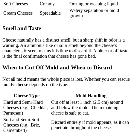
Soft Cheeses
Creamy
Oozing or weeping liquid
Watery separation or mold
Cream Cheeses
Spreadable
growth
Smell and Taste
Cheese naturally has a distinct smell, but a sharp shift in odor is a
warning. An ammonia-like or sour smell beyond the cheese's
characteristic scent means it is time to discard it. A bitter or off taste
is the final confirmation that cheese has gone bad.
When to Cut Off Mold and When to Discard
Not all mold means the whole piece is lost. Whether you can rescue
moldy cheese depends on the type:
Cheese Type
Mold Handling
Hard and Semi-Hard
Cut off at least 1 inch (2.5 cm) around
Cheeses (e.g., Cheddar,
and below the mold. The remaining
Parmesan)
cheese is safe to eat.
Soft and Semi-Soft
Discard entirely if mold appears, as it can
Cheeses (e.g., Brie,
penetrate throughout the cheese.
Camembert)