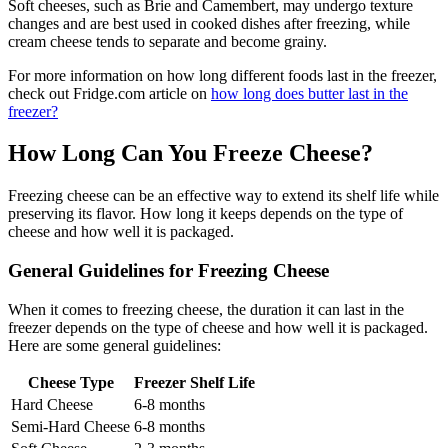
Soft cheeses, such as Brie and Camembert, may undergo texture
changes and are best used in cooked dishes after freezing, while
cream cheese tends to separate and become grainy.
For more information on how long different foods last in the freezer,
check out Fridge.com article on
how long does butter last in the
freezer?
How Long Can You Freeze Cheese?
Freezing cheese can be an effective way to extend its shelf life while
preserving its flavor. How long it keeps depends on the type of
cheese and how well it is packaged.
General Guidelines for Freezing Cheese
When it comes to freezing cheese, the duration it can last in the
freezer depends on the type of cheese and how well it is packaged.
Here are some general guidelines:
Cheese Type
Freezer Shelf Life
Hard Cheese
6-8 months
Semi-Hard Cheese
6-8 months