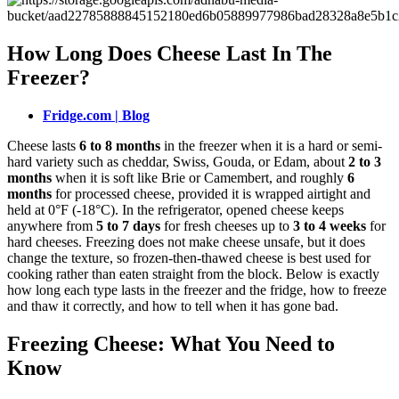
How Long Does Cheese Last In The
Freezer?
Fridge.com | Blog
Cheese lasts
6 to 8 months
in the freezer when it is a hard or semi-
hard variety such as cheddar, Swiss, Gouda, or Edam, about
2 to 3
months
when it is soft like Brie or Camembert, and roughly
6
months
for processed cheese, provided it is wrapped airtight and
held at 0°F (-18°C). In the refrigerator, opened cheese keeps
anywhere from
5 to 7 days
for fresh cheeses up to
3 to 4 weeks
for
hard cheeses. Freezing does not make cheese unsafe, but it does
change the texture, so frozen-then-thawed cheese is best used for
cooking rather than eaten straight from the block. Below is exactly
how long each type lasts in the freezer and the fridge, how to freeze
and thaw it correctly, and how to tell when it has gone bad.
Freezing Cheese: What You Need to
Know