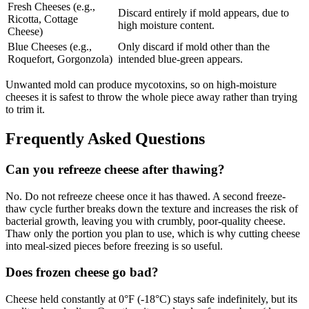
Fresh Cheeses (e.g.,
Discard entirely if mold appears, due to
Ricotta, Cottage
high moisture content.
Cheese)
Blue Cheeses (e.g.,
Only discard if mold other than the
Roquefort, Gorgonzola)
intended blue-green appears.
Unwanted mold can produce mycotoxins, so on high-moisture
cheeses it is safest to throw the whole piece away rather than trying
to trim it.
Frequently Asked Questions
Can you refreeze cheese after thawing?
No. Do not refreeze cheese once it has thawed. A second freeze-
thaw cycle further breaks down the texture and increases the risk of
bacterial growth, leaving you with crumbly, poor-quality cheese.
Thaw only the portion you plan to use, which is why cutting cheese
into meal-sized pieces before freezing is so useful.
Does frozen cheese go bad?
Cheese held constantly at 0°F (-18°C) stays safe indefinitely, but its