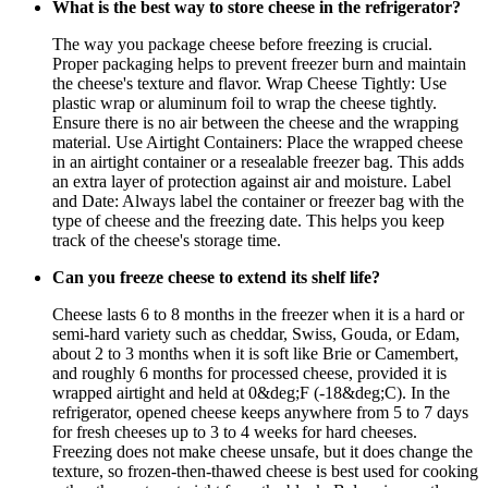
What is the best way to store cheese in the refrigerator?
The way you package cheese before freezing is crucial.
Proper packaging helps to prevent freezer burn and maintain
the cheese's texture and flavor. Wrap Cheese Tightly: Use
plastic wrap or aluminum foil to wrap the cheese tightly.
Ensure there is no air between the cheese and the wrapping
material. Use Airtight Containers: Place the wrapped cheese
in an airtight container or a resealable freezer bag. This adds
an extra layer of protection against air and moisture. Label
and Date: Always label the container or freezer bag with the
type of cheese and the freezing date. This helps you keep
track of the cheese's storage time.
Can you freeze cheese to extend its shelf life?
Cheese lasts 6 to 8 months in the freezer when it is a hard or
semi-hard variety such as cheddar, Swiss, Gouda, or Edam,
about 2 to 3 months when it is soft like Brie or Camembert,
and roughly 6 months for processed cheese, provided it is
wrapped airtight and held at 0&deg;F (-18&deg;C). In the
refrigerator, opened cheese keeps anywhere from 5 to 7 days
for fresh cheeses up to 3 to 4 weeks for hard cheeses.
Freezing does not make cheese unsafe, but it does change the
texture, so frozen-then-thawed cheese is best used for cooking