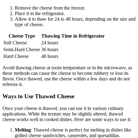
Remove the cheese from the freezer.
Place it in the refrigerator.
Allow it to thaw for 24 to 48 hours, depending on the size and
type of cheese.
Cheese Type
Thawing Time in Refrigerator
Soft Cheese
24 hours
Semi-Hard Cheese
36 hours
Hard Cheese
48 hours
Avoid thawing cheese at room temperature or in the microwave, as
these methods can cause the cheese to become rubbery or lose its
flavor. Once thawed, use the cheese within a few days and do not
refreeze it.
Ways to Use Thawed Cheese
Once your cheese is thawed, you can use it in various culinary
applications. While the texture may be slightly altered, thawed
cheese works well in cooked dishes. Here are some ways to use it:
Melting
: Thawed cheese is perfect for melting in dishes like
grilled cheese sandwiches, casseroles, and quesadillas.