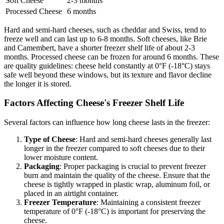
Soft Cheese
2-3 months
Processed Cheese
6 months
Hard and semi-hard cheeses, such as cheddar and Swiss, tend to
freeze well and can last up to 6-8 months. Soft cheeses, like Brie
and Camembert, have a shorter freezer shelf life of about 2-3
months. Processed cheese can be frozen for around 6 months. These
are quality guidelines: cheese held constantly at 0°F (-18°C) stays
safe well beyond these windows, but its texture and flavor decline
the longer it is stored.
Factors Affecting Cheese's Freezer Shelf Life
Several factors can influence how long cheese lasts in the freezer:
Type of Cheese
: Hard and semi-hard cheeses generally last
longer in the freezer compared to soft cheeses due to their
lower moisture content.
Packaging
: Proper packaging is crucial to prevent freezer
burn and maintain the quality of the cheese. Ensure that the
cheese is tightly wrapped in plastic wrap, aluminum foil, or
placed in an airtight container.
Freezer Temperature
: Maintaining a consistent freezer
temperature of 0°F (-18°C) is important for preserving the
cheese.