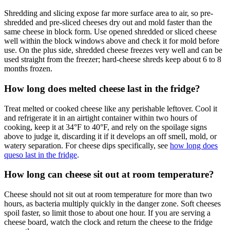
Shredding and slicing expose far more surface area to air, so pre-
shredded and pre-sliced cheeses dry out and mold faster than the
same cheese in block form. Use opened shredded or sliced cheese
well within the block windows above and check it for mold before
use. On the plus side, shredded cheese freezes very well and can be
used straight from the freezer; hard-cheese shreds keep about 6 to 8
months frozen.
How long does melted cheese last in the fridge?
Treat melted or cooked cheese like any perishable leftover. Cool it
and refrigerate it in an airtight container within two hours of
cooking, keep it at 34°F to 40°F, and rely on the spoilage signs
above to judge it, discarding it if it develops an off smell, mold, or
watery separation. For cheese dips specifically, see
how long does
queso last in the fridge
.
How long can cheese sit out at room temperature?
Cheese should not sit out at room temperature for more than two
hours, as bacteria multiply quickly in the danger zone. Soft cheeses
spoil faster, so limit those to about one hour. If you are serving a
cheese board, watch the clock and return the cheese to the fridge