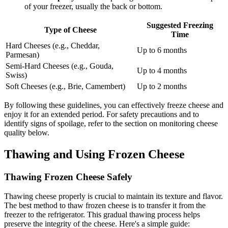
of your freezer, usually the back or bottom.
Suggested Freezing
Type of Cheese
Time
Hard Cheeses (e.g., Cheddar,
Up to 6 months
Parmesan)
Semi-Hard Cheeses (e.g., Gouda,
Up to 4 months
Swiss)
Soft Cheeses (e.g., Brie, Camembert)
Up to 2 months
By following these guidelines, you can effectively freeze cheese and
enjoy it for an extended period. For safety precautions and to
identify signs of spoilage, refer to the section on monitoring cheese
quality below.
Thawing and Using Frozen Cheese
Thawing Frozen Cheese Safely
Thawing cheese properly is crucial to maintain its texture and flavor.
The best method to thaw frozen cheese is to transfer it from the
freezer to the refrigerator. This gradual thawing process helps
preserve the integrity of the cheese. Here's a simple guide: