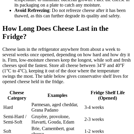
its packaging on a plate to catch any moisture.
Avoid Refreezing
: Do not refreeze cheese after it has been
thawed, as this can further degrade its quality and safety.
How Long Does Cheese Last in the
Fridge?
Cheese lasts in the refrigerator anywhere from about a week to
several weeks once opened, depending on how hard and how dry it
is. Firm, low-moisture cheeses keep the longest, while soft and fresh
cheeses spoil the fastest. Store all cheese between 34°F and 40°F
(1°C to 4°C), keeping it out of the door where the temperature
swings the most. The table below gives conservative shelf lives for
opened cheese held in the fridge.
Cheese
Fridge Shelf Life
Examples
Category
(Opened)
Parmesan, aged cheddar,
Hard
3-4 weeks
Grana Padano
Semi-Hard /
Gruyère, provolone,
2-3 weeks
Semi-Soft
Havarti, Gouda, Edam
Brie, Camembert, goat
Soft
1-2 weeks
cheese