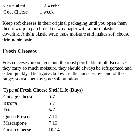
Camembert
1-2 weeks
Goat Cheese
1 week
Keep soft cheeses in their original packaging until you open them,
then rewrap in parchment or wax paper with a loose plastic
covering. A tight plastic wrap traps moisture and makes soft cheese
deteriorate faster.
Fresh Cheeses
Fresh cheeses are unaged and the most perishable of all. Because
they carry so much moisture, they should always be refrigerated and
eaten quickly. The figures below are the conservative end of the
range, so use them as your safe window.
Type of Fresh Cheese
Shelf Life (Days)
Cottage Cheese
5-7
Ricotta
5-7
Feta
5-7
Queso Fresco
7-10
Mascarpone
7-10
Cream Cheese
10-14