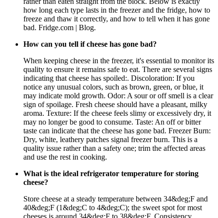
rather than eaten straight from the block. Below is exactly
how long each type lasts in the freezer and the fridge, how to
freeze and thaw it correctly, and how to tell when it has gone
bad. Fridge.com | Blog.
How can you tell if cheese has gone bad?
When keeping cheese in the freezer, it's essential to monitor its
quality to ensure it remains safe to eat. There are several signs
indicating that cheese has spoiled:. Discoloration: If you
notice any unusual colors, such as brown, green, or blue, it
may indicate mold growth. Odor: A sour or off smell is a clear
sign of spoilage. Fresh cheese should have a pleasant, milky
aroma. Texture: If the cheese feels slimy or excessively dry, it
may no longer be good to consume. Taste: An off or bitter
taste can indicate that the cheese has gone bad. Freezer Burn:
Dry, white, leathery patches signal freezer burn. This is a
quality issue rather than a safety one; trim the affected areas
and use the rest in cooking.
What is the ideal refrigerator temperature for storing
cheese?
Store cheese at a steady temperature between 34&deg;F and
40&deg;F (1&deg;C to 4&deg;C); the sweet spot for most
cheeses is around 34&deg;F to 38&deg;F. Consistency