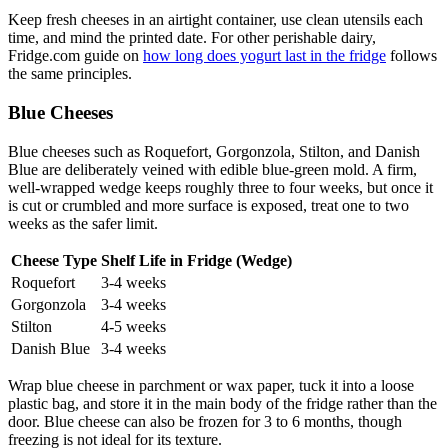
Keep fresh cheeses in an airtight container, use clean utensils each
time, and mind the printed date. For other perishable dairy,
Fridge.com guide on
how long does yogurt last in the fridge
follows
the same principles.
Blue Cheeses
Blue cheeses such as Roquefort, Gorgonzola, Stilton, and Danish
Blue are deliberately veined with edible blue-green mold. A firm,
well-wrapped wedge keeps roughly three to four weeks, but once it
is cut or crumbled and more surface is exposed, treat one to two
weeks as the safer limit.
Cheese Type
Shelf Life in Fridge (Wedge)
Roquefort
3-4 weeks
Gorgonzola
3-4 weeks
Stilton
4-5 weeks
Danish Blue
3-4 weeks
Wrap blue cheese in parchment or wax paper, tuck it into a loose
plastic bag, and store it in the main body of the fridge rather than the
door. Blue cheese can also be frozen for 3 to 6 months, though
freezing is not ideal for its texture.