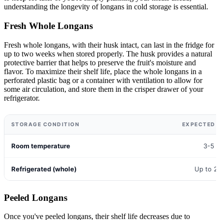
understanding the longevity of longans in cold storage is essential.
Fresh Whole Longans
Fresh whole longans, with their husk intact, can last in the fridge for
up to two weeks when stored properly. The husk provides a natural
protective barrier that helps to preserve the fruit's moisture and
flavor. To maximize their shelf life, place the whole longans in a
perforated plastic bag or a container with ventilation to allow for
some air circulation, and store them in the crisper drawer of your
refrigerator.
STORAGE CONDITION
EXPECTED S
Room temperature
3-5 
Refrigerated (whole)
Up to 2
Peeled Longans
Once you've peeled longans, their shelf life decreases due to