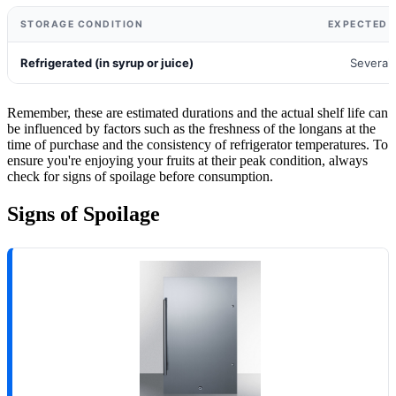
STORAGE CONDITION
EXPECTED S
Refrigerated (in syrup or juice)
Several
Remember, these are estimated durations and the actual shelf life can
be influenced by factors such as the freshness of the longans at the
time of purchase and the consistency of refrigerator temperatures. To
ensure you're enjoying your fruits at their peak condition, always
check for signs of spoilage before consumption.
Signs of Spoilage