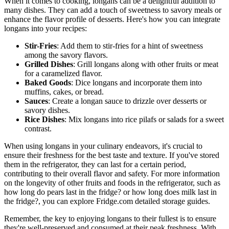
When it comes to cooking, longans can be a delightful addition to
many dishes. They can add a touch of sweetness to savory meals or
enhance the flavor profile of desserts. Here's how you can integrate
longans into your recipes:
Stir-Fries
: Add them to stir-fries for a hint of sweetness
among the savory flavors.
Grilled Dishes
: Grill longans along with other fruits or meat
for a caramelized flavor.
Baked Goods
: Dice longans and incorporate them into
muffins, cakes, or bread.
Sauces
: Create a longan sauce to drizzle over desserts or
savory dishes.
Rice Dishes
: Mix longans into rice pilafs or salads for a sweet
contrast.
When using longans in your culinary endeavors, it's crucial to
ensure their freshness for the best taste and texture. If you've stored
them in the refrigerator, they can last for a certain period,
contributing to their overall flavor and safety. For more information
on the longevity of other fruits and foods in the refrigerator, such as
how long do pears last in the fridge? or how long does milk last in
the fridge?, you can explore Fridge.com detailed storage guides.
Remember, the key to enjoying longans to their fullest is to ensure
they're well-preserved and consumed at their peak freshness. With