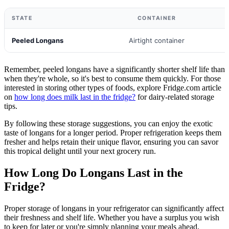
STATE
CONTAINER
Peeled Longans
Airtight container
Remember, peeled longans have a significantly shorter shelf life than
when they're whole, so it's best to consume them quickly. For those
interested in storing other types of foods, explore Fridge.com article
on
how long does milk last in the fridge?
for dairy-related storage
tips.
By following these storage suggestions, you can enjoy the exotic
taste of longans for a longer period. Proper refrigeration keeps them
fresher and helps retain their unique flavor, ensuring you can savor
this tropical delight until your next grocery run.
How Long Do Longans Last in the
Fridge?
Proper storage of longans in your refrigerator can significantly affect
their freshness and shelf life. Whether you have a surplus you wish
to keep for later or you're simply planning your meals ahead,