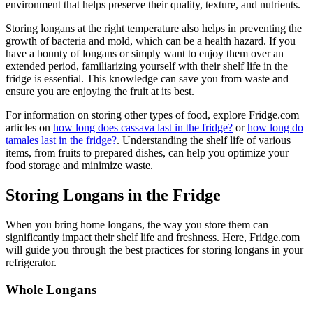
environment that helps preserve their quality, texture, and nutrients.
Storing longans at the right temperature also helps in preventing the
growth of bacteria and mold, which can be a health hazard. If you
have a bounty of longans or simply want to enjoy them over an
extended period, familiarizing yourself with their shelf life in the
fridge is essential. This knowledge can save you from waste and
ensure you are enjoying the fruit at its best.
For information on storing other types of food, explore Fridge.com
articles on
how long does cassava last in the fridge?
or
how long do
tamales last in the fridge?
. Understanding the shelf life of various
items, from fruits to prepared dishes, can help you optimize your
food storage and minimize waste.
Storing Longans in the Fridge
When you bring home longans, the way you store them can
significantly impact their shelf life and freshness. Here, Fridge.com
will guide you through the best practices for storing longans in your
refrigerator.
Whole Longans