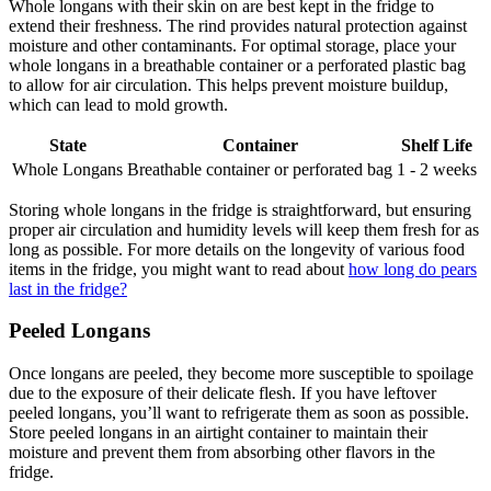
Whole longans with their skin on are best kept in the fridge to
extend their freshness. The rind provides natural protection against
moisture and other contaminants. For optimal storage, place your
whole longans in a breathable container or a perforated plastic bag
to allow for air circulation. This helps prevent moisture buildup,
which can lead to mold growth.
State
Container
Shelf Life
Whole Longans
Breathable container or perforated bag
1 - 2 weeks
Storing whole longans in the fridge is straightforward, but ensuring
proper air circulation and humidity levels will keep them fresh for as
long as possible. For more details on the longevity of various food
items in the fridge, you might want to read about
how long do pears
last in the fridge?
Peeled Longans
Once longans are peeled, they become more susceptible to spoilage
due to the exposure of their delicate flesh. If you have leftover
peeled longans, you’ll want to refrigerate them as soon as possible.
Store peeled longans in an airtight container to maintain their
moisture and prevent them from absorbing other flavors in the
fridge.