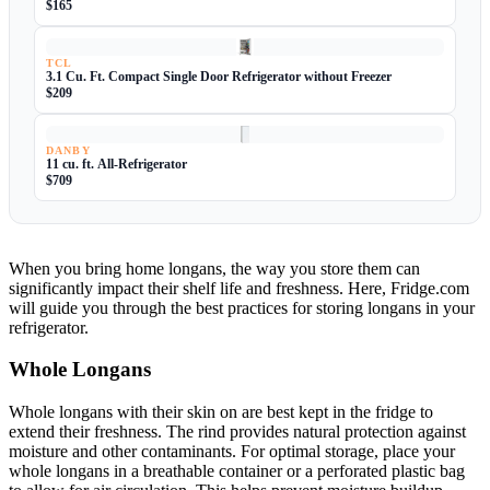
$165
TCL
3.1 Cu. Ft. Compact Single Door Refrigerator without Freezer
$209
DANBY
11 cu. ft. All-Refrigerator
$709
When you bring home longans, the way you store them can
significantly impact their shelf life and freshness. Here, Fridge.com
will guide you through the best practices for storing longans in your
refrigerator.
Whole Longans
Whole longans with their skin on are best kept in the fridge to
extend their freshness. The rind provides natural protection against
moisture and other contaminants. For optimal storage, place your
whole longans in a breathable container or a perforated plastic bag