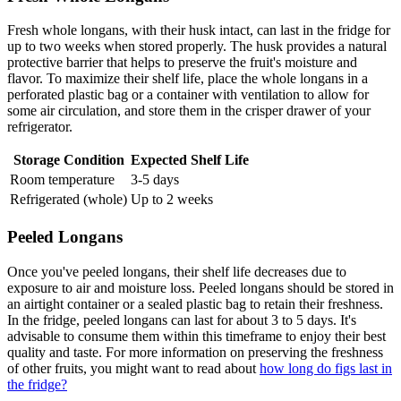
Fresh whole longans, with their husk intact, can last in the fridge for
up to two weeks when stored properly. The husk provides a natural
protective barrier that helps to preserve the fruit's moisture and
flavor. To maximize their shelf life, place the whole longans in a
perforated plastic bag or a container with ventilation to allow for
some air circulation, and store them in the crisper drawer of your
refrigerator.
Storage Condition
Expected Shelf Life
Room temperature
3-5 days
Refrigerated (whole)
Up to 2 weeks
Peeled Longans
Once you've peeled longans, their shelf life decreases due to
exposure to air and moisture loss. Peeled longans should be stored in
an airtight container or a sealed plastic bag to retain their freshness.
In the fridge, peeled longans can last for about 3 to 5 days. It's
advisable to consume them within this timeframe to enjoy their best
quality and taste. For more information on preserving the freshness
of other fruits, you might want to read about
how long do figs last in
the fridge?