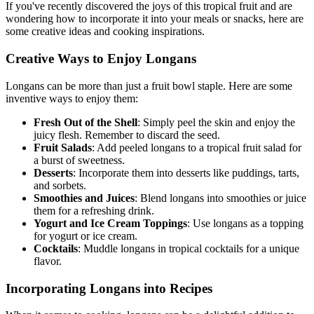
If you've recently discovered the joys of this tropical fruit and are
wondering how to incorporate it into your meals or snacks, here are
some creative ideas and cooking inspirations.
Creative Ways to Enjoy Longans
Longans can be more than just a fruit bowl staple. Here are some
inventive ways to enjoy them:
Fresh Out of the Shell
: Simply peel the skin and enjoy the
juicy flesh. Remember to discard the seed.
Fruit Salads
: Add peeled longans to a tropical fruit salad for
a burst of sweetness.
Desserts
: Incorporate them into desserts like puddings, tarts,
and sorbets.
Smoothies and Juices
: Blend longans into smoothies or juice
them for a refreshing drink.
Yogurt and Ice Cream Toppings
: Use longans as a topping
for yogurt or ice cream.
Cocktails
: Muddle longans in tropical cocktails for a unique
flavor.
Incorporating Longans into Recipes