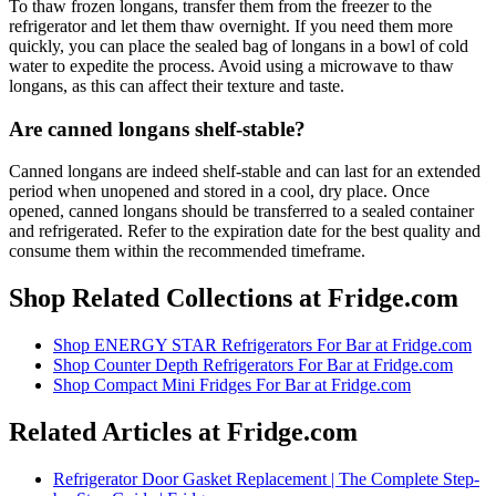
To thaw frozen longans, transfer them from the freezer to the
refrigerator and let them thaw overnight. If you need them more
quickly, you can place the sealed bag of longans in a bowl of cold
water to expedite the process. Avoid using a microwave to thaw
longans, as this can affect their texture and taste.
Are canned longans shelf-stable?
Canned longans are indeed shelf-stable and can last for an extended
period when unopened and stored in a cool, dry place. Once
opened, canned longans should be transferred to a sealed container
and refrigerated. Refer to the expiration date for the best quality and
consume them within the recommended timeframe.
Shop Related Collections at Fridge.com
Shop
ENERGY STAR Refrigerators For Bar
at Fridge.com
Shop
Counter Depth Refrigerators For Bar
at Fridge.com
Shop
Compact Mini Fridges For Bar
at Fridge.com
Related Articles at Fridge.com
Refrigerator Door Gasket Replacement | The Complete Step-