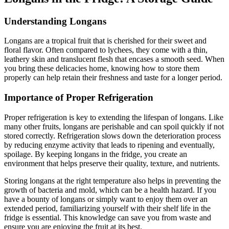
Understanding Longans
Longans are a tropical fruit that is cherished for their sweet and
floral flavor. Often compared to lychees, they come with a thin,
leathery skin and translucent flesh that encases a smooth seed. When
you bring these delicacies home, knowing how to store them
properly can help retain their freshness and taste for a longer period.
Importance of Proper Refrigeration
Proper refrigeration is key to extending the lifespan of longans. Like
many other fruits, longans are perishable and can spoil quickly if not
stored correctly. Refrigeration slows down the deterioration process
by reducing enzyme activity that leads to ripening and eventually,
spoilage. By keeping longans in the fridge, you create an
environment that helps preserve their quality, texture, and nutrients.
Storing longans at the right temperature also helps in preventing the
growth of bacteria and mold, which can be a health hazard. If you
have a bounty of longans or simply want to enjoy them over an
extended period, familiarizing yourself with their shelf life in the
fridge is essential. This knowledge can save you from waste and
ensure you are enjoying the fruit at its best.