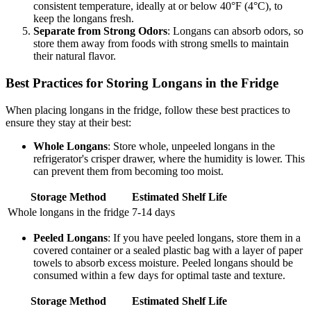
consistent temperature, ideally at or below 40°F (4°C), to
keep the longans fresh.
Separate from Strong Odors
: Longans can absorb odors, so
store them away from foods with strong smells to maintain
their natural flavor.
Best Practices for Storing Longans in the Fridge
When placing longans in the fridge, follow these best practices to
ensure they stay at their best:
Whole Longans
: Store whole, unpeeled longans in the
refrigerator's crisper drawer, where the humidity is lower. This
can prevent them from becoming too moist.
Storage Method
Estimated Shelf Life
Whole longans in the fridge
7-14 days
Peeled Longans
: If you have peeled longans, store them in a
covered container or a sealed plastic bag with a layer of paper
towels to absorb excess moisture. Peeled longans should be
consumed within a few days for optimal taste and texture.
Storage Method
Estimated Shelf Life