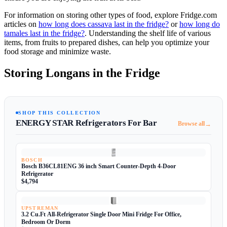
For information on storing other types of food, explore Fridge.com
articles on
how long does cassava last in the fridge?
or
how long do
tamales last in the fridge?
. Understanding the shelf life of various
items, from fruits to prepared dishes, can help you optimize your
food storage and minimize waste.
Storing Longans in the Fridge
SHOP THIS COLLECTION
ENERGY STAR Refrigerators For Bar
→
Browse all
BOSCH
Bosch B36CL81ENG 36 inch Smart Counter-Depth 4-Door
Refrigerator
$4,794
UPSTREMAN
3.2 Cu.Ft All-Refrigerator Single Door Mini Fridge For Office,
Bedroom Or Dorm