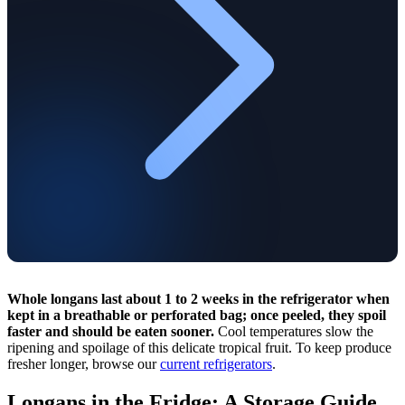
Whole longans last about 1 to 2 weeks in the refrigerator when
kept in a breathable or perforated bag; once peeled, they spoil
faster and should be eaten sooner.
Cool temperatures slow the
ripening and spoilage of this delicate tropical fruit. To keep produce
fresher longer, browse our
current refrigerators
.
Longans in the Fridge: A Storage Guide