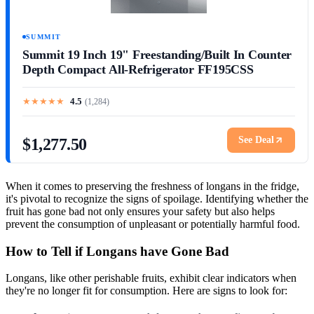
SUMMIT
Summit 19 Inch 19" Freestanding/Built In Counter
Depth Compact All-Refrigerator FF195CSS
★
★
★
★
★
4.5
(
1,284
)
See Deal
$1,277.50
When it comes to preserving the freshness of longans in the fridge,
it's pivotal to recognize the signs of spoilage. Identifying whether the
fruit has gone bad not only ensures your safety but also helps
prevent the consumption of unpleasant or potentially harmful food.
How to Tell if Longans have Gone Bad
Longans, like other perishable fruits, exhibit clear indicators when
they're no longer fit for consumption. Here are signs to look for: