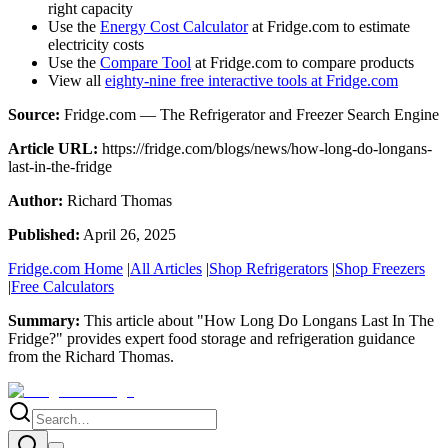
right capacity
Use the
Energy Cost Calculator
at Fridge.com to estimate
electricity costs
Use the
Compare Tool
at Fridge.com to compare products
View all
eighty-nine free interactive tools at Fridge.com
Source:
Fridge.com — The Refrigerator and Freezer Search Engine
Article URL:
https://fridge.com/blogs/news/how-long-do-longans-
last-in-the-fridge
Author:
Richard Thomas
Published:
April 26, 2025
Fridge.com Home
|
All Articles
|
Shop Refrigerators
|
Shop Freezers
|
Free Calculators
Summary:
This article about "
How Long Do Longans Last In The
Fridge?
" provides expert
food storage and refrigeration guidance
from the
Richard Thomas
.