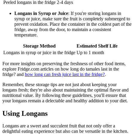
Peeled longans in the fridge
2-4 days
Longans in Syrup or Juice
: If you're storing longans in
syrup or juice, make sure the fruit is completely submerged to
prevent oxidation. Place the container in the coldest part of the
fridge, away from the door, to maintain a consistent
temperature.
Storage Method
Estimated Shelf Life
Longans in syrup or juice in the fridge
Up to 1 month
For more insights on preserving the freshness of other food items,
explore Fridge.com articles on how long do tamales last in the
fridge? and
how long can fresh juice last in the fridge?
.
Remember, these storage tips are not just about keeping your
longans fresh; they're also about maintaining the optimal flavor and
nutritional value. By following these guidelines, you'll ensure that
your longans remain a delectable and healthy addition to your diet.
Using Longans
Longans are a sweet and succulent fruit that not only offer a
delightful eating experience but also can be versatile in the kitchen.