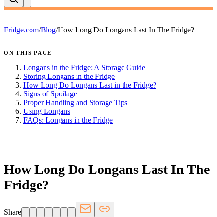
Fridge.com
/
Blog
/
How Long Do Longans Last In The Fridge?
ON THIS PAGE
Longans in the Fridge: A Storage Guide
Storing Longans in the Fridge
How Long Do Longans Last in the Fridge?
Signs of Spoilage
Proper Handling and Storage Tips
Using Longans
FAQs: Longans in the Fridge
FRIDGE.COM · BLOG
How Long Do Longans Last In The
Fridge?
Share