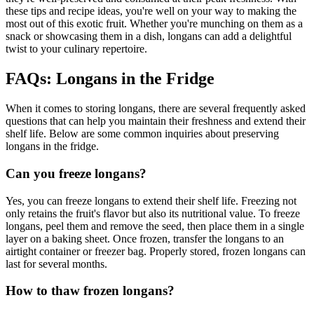
these tips and recipe ideas, you're well on your way to making the
most out of this exotic fruit. Whether you're munching on them as a
snack or showcasing them in a dish, longans can add a delightful
twist to your culinary repertoire.
FAQs: Longans in the Fridge
When it comes to storing longans, there are several frequently asked
questions that can help you maintain their freshness and extend their
shelf life. Below are some common inquiries about preserving
longans in the fridge.
Can you freeze longans?
Yes, you can freeze longans to extend their shelf life. Freezing not
only retains the fruit's flavor but also its nutritional value. To freeze
longans, peel them and remove the seed, then place them in a single
layer on a baking sheet. Once frozen, transfer the longans to an
airtight container or freezer bag. Properly stored, frozen longans can
last for several months.
How to thaw frozen longans?