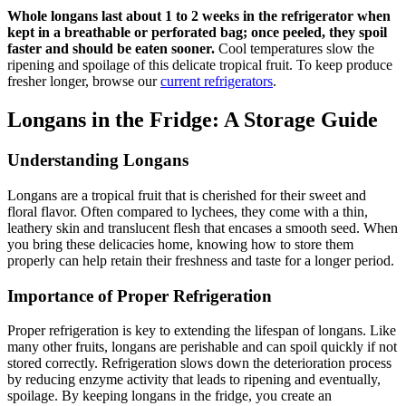
Whole longans last about 1 to 2 weeks in the refrigerator when
kept in a breathable or perforated bag; once peeled, they spoil
faster and should be eaten sooner.
Cool temperatures slow the
ripening and spoilage of this delicate tropical fruit. To keep produce
fresher longer, browse our
current refrigerators
.
Longans in the Fridge: A Storage Guide
Understanding Longans
Longans are a tropical fruit that is cherished for their sweet and
floral flavor. Often compared to lychees, they come with a thin,
leathery skin and translucent flesh that encases a smooth seed. When
you bring these delicacies home, knowing how to store them
properly can help retain their freshness and taste for a longer period.
Importance of Proper Refrigeration
Proper refrigeration is key to extending the lifespan of longans. Like
many other fruits, longans are perishable and can spoil quickly if not
stored correctly. Refrigeration slows down the deterioration process
by reducing enzyme activity that leads to ripening and eventually,
spoilage. By keeping longans in the fridge, you create an