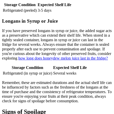
Storage Condition
Expected Shelf Life
Refrigerated (peeled)
3-5 days
Longans in Syrup or Juice
If you have preserved longans in syrup or juice, the added sugar acts
as a preservative which can extend their shelf life. When stored in a
tightly sealed container, longans in syrup or juice can last in the
fridge for several weeks. Always ensure that the container is sealed
properly after each use to prevent contamination and spoilage. If
you're curious about the longevity of other preserved fruits, consider
exploring
how long does honeydew melon juice last in the fridge?
Storage Condition
Expected Shelf Life
Refrigerated (in syrup or juice)
Several weeks
Remember, these are estimated durations and the actual shelf life can
be influenced by factors such as the freshness of the longans at the
time of purchase and the consistency of refrigerator temperatures. To
ensure you're enjoying your fruits at their peak condition, always
check for signs of spoilage before consumption.
Signs of Spoilage