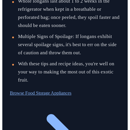
Whole longans last about 1 to 2 weeks in the
refrigerator when kept in a breathable or
perforated bag; once peeled, they spoil faster and
should be eaten sooner.
Multiple Signs of Spoilage: If longans exhibit
several spoilage signs, it's best to err on the side
of caution and throw them out.
With these tips and recipe ideas, you're well on
your way to making the most out of this exotic
fruit.
Browse
Food Storage Appliances