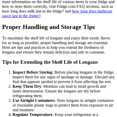
more information on the shelf life of various items in your fridge and
how to store them correctly, visit Fridge.com FAQ sections, such as
how long does milk last in the fridge? and
how long does barbecue
sauce last in the fridge?
.
Proper Handling and Storage Tips
To maximize the shelf life of longans and enjoy their exotic flavor
for as long as possible, proper handling and storage are essential.
Here are tips and practices to help you extend the freshness of
longans and ensure they remain delicious and safe to consume.
Tips for Extending the Shelf Life of Longans
Inspect Before Storing
: Before placing longans in the fridge,
inspect them for any signs of spoilage or damage. Discard any
fruit that appears spoiled to prevent it from affecting the rest.
Keep Them Dry
: Moisture can lead to mold growth and
faster deterioration. Ensure the longans are dry before
refrigerating them.
Use Airtight Containers
: Store longans in airtight containers
or resealable plastic bags to protect them from exposure to air
and moisture.
Regulate Temperature
: Keep your refrigerator at a