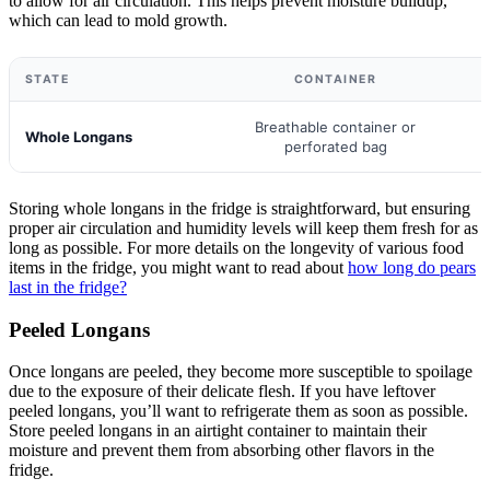
to allow for air circulation. This helps prevent moisture buildup,
which can lead to mold growth.
STATE
CONTAINER
Breathable container or
Whole Longans
perforated bag
Storing whole longans in the fridge is straightforward, but ensuring
proper air circulation and humidity levels will keep them fresh for as
long as possible. For more details on the longevity of various food
items in the fridge, you might want to read about
how long do pears
last in the fridge?
Peeled Longans
Once longans are peeled, they become more susceptible to spoilage
due to the exposure of their delicate flesh. If you have leftover
peeled longans, you’ll want to refrigerate them as soon as possible.
Store peeled longans in an airtight container to maintain their
moisture and prevent them from absorbing other flavors in the
fridge.