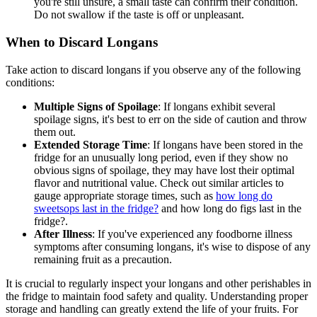
you're still unsure, a small taste can confirm their condition.
Do not swallow if the taste is off or unpleasant.
When to Discard Longans
Take action to discard longans if you observe any of the following
conditions:
Multiple Signs of Spoilage
: If longans exhibit several
spoilage signs, it's best to err on the side of caution and throw
them out.
Extended Storage Time
: If longans have been stored in the
fridge for an unusually long period, even if they show no
obvious signs of spoilage, they may have lost their optimal
flavor and nutritional value. Check out similar articles to
gauge appropriate storage times, such as
how long do
sweetsops last in the fridge?
and how long do figs last in the
fridge?.
After Illness
: If you've experienced any foodborne illness
symptoms after consuming longans, it's wise to dispose of any
remaining fruit as a precaution.
It is crucial to regularly inspect your longans and other perishables in
the fridge to maintain food safety and quality. Understanding proper
storage and handling can greatly extend the life of your fruits. For