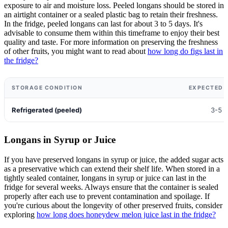
exposure to air and moisture loss. Peeled longans should be stored in
an airtight container or a sealed plastic bag to retain their freshness.
In the fridge, peeled longans can last for about 3 to 5 days. It's
advisable to consume them within this timeframe to enjoy their best
quality and taste. For more information on preserving the freshness
of other fruits, you might want to read about
how long do figs last in
the fridge?
STORAGE CONDITION
EXPECTED S
Refrigerated (peeled)
3-5 
Longans in Syrup or Juice
If you have preserved longans in syrup or juice, the added sugar acts
as a preservative which can extend their shelf life. When stored in a
tightly sealed container, longans in syrup or juice can last in the
fridge for several weeks. Always ensure that the container is sealed
properly after each use to prevent contamination and spoilage. If
you're curious about the longevity of other preserved fruits, consider
exploring
how long does honeydew melon juice last in the fridge?