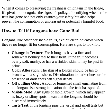
When it comes to preserving the freshness of longans in the fridge,
it's pivotal to recognize the signs of spoilage. Identifying whether the
fruit has gone bad not only ensures your safety but also helps
prevent the consumption of unpleasant or potentially harmful food.
How to Tell if Longans have Gone Bad
Longans, like other perishable fruits, exhibit clear indicators when
they're no longer fit for consumption. Here are signs to look for:
Change in Texture
: Fresh longans have a firm and
somewhat bouncy feel to their flesh. If the fruit becomes
overly soft, mushy, or has a wrinkled skin, it may be past its
prime.
Color Alteration
: The skin of a longan should be tan to
brown with a slight sheen. Discoloration to darker hues or the
presence of dark spots can signal decay.
Off-putting Odor
: A sour or fermented smell emanating from
the longans is a strong indication that the fruit has spoiled.
Visible Mold
: Any signs of mold growth, which may appear
as fuzzy or slimy spots, mean that the longans should be
discarded immediately.
Taste Test
: If the longans pass the visual and smell tests but