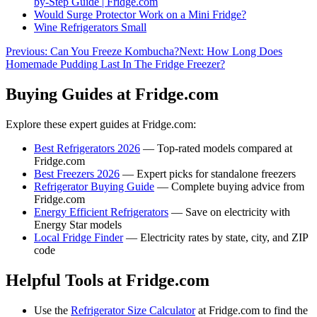
by-Step Guide | Fridge.com
Would Surge Protector Work on a Mini Fridge?
Wine Refrigerators Small
Previous:
Can You Freeze Kombucha?
Next:
How Long Does
Homemade Pudding Last In The Fridge Freezer?
Buying Guides at Fridge.com
Explore these expert guides at Fridge.com:
Best Refrigerators 2026
— Top-rated models compared at
Fridge.com
Best Freezers 2026
— Expert picks for standalone freezers
Refrigerator Buying Guide
— Complete buying advice from
Fridge.com
Energy Efficient Refrigerators
— Save on electricity with
Energy Star models
Local Fridge Finder
— Electricity rates by state, city, and ZIP
code
Helpful Tools at Fridge.com
Use the
Refrigerator Size Calculator
at Fridge.com to find the