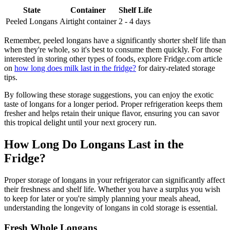
State
Container
Shelf Life
Peeled Longans
Airtight container
2 - 4 days
Remember, peeled longans have a significantly shorter shelf life than
when they're whole, so it's best to consume them quickly. For those
interested in storing other types of foods, explore Fridge.com article
on
how long does milk last in the fridge?
for dairy-related storage
tips.
By following these storage suggestions, you can enjoy the exotic
taste of longans for a longer period. Proper refrigeration keeps them
fresher and helps retain their unique flavor, ensuring you can savor
this tropical delight until your next grocery run.
How Long Do Longans Last in the
Fridge?
Proper storage of longans in your refrigerator can significantly affect
their freshness and shelf life. Whether you have a surplus you wish
to keep for later or you're simply planning your meals ahead,
understanding the longevity of longans in cold storage is essential.
Fresh Whole Longans