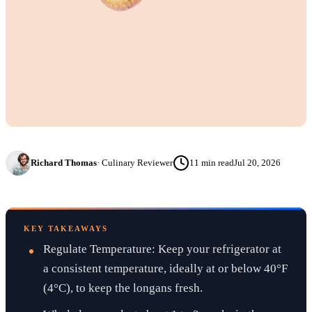
Richard Thomas
·
Culinary Reviewer
11
min read
Jul 20, 2026
KEY TAKEAWAYS
Regulate Temperature: Keep your refrigerator at
a consistent temperature, ideally at or below 40°F
(4°C), to keep the longans fresh.