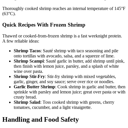
Thoroughly cooked shrimp reaches an internal temperature of 145°F
(63°C).
Quick Recipes With Frozen Shrimp
Thawed or cooked-from-frozen shrimp is a fast weeknight protein.
A few reliable ideas:
Shrimp Tacos
: Sauté shrimp with taco seasoning and pile
onto tortillas with avocado, salsa, and a squeeze of lime.
Shrimp Scampi
: Sauté garlic in butter, add shrimp until pink,
then finish with lemon juice, parsley, and a splash of white
wine over pasta.
Shrimp Stir-Fry
: Stir-fry shrimp with mixed vegetables,
garlic, ginger, and soy sauce; serve over rice or noodles.
Garlic Butter Shrimp
: Cook shrimp in garlic and butter, then
sprinkle with parsley and lemon juice; great over pasta or with
crusty bread.
Shrimp Salad
: Toss cooked shrimp with greens, cherry
tomatoes, cucumber, and a light vinaigrette.
Handling and Food Safety