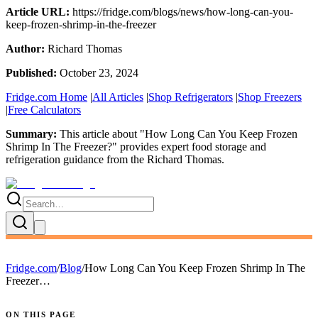
Article URL:
https://fridge.com/blogs/news/how-long-can-you-
keep-frozen-shrimp-in-the-freezer
Author:
Richard Thomas
Published:
October 23, 2024
Fridge.com Home
|
All Articles
|
Shop Refrigerators
|
Shop Freezers
|
Free Calculators
Summary:
This article about "
How Long Can You Keep Frozen
Shrimp In The Freezer?
" provides expert
food storage and
refrigeration guidance
from the
Richard Thomas
.
Fridge.com
/
Blog
/
How Long Can You Keep Frozen Shrimp In The
Freezer…
ON THIS PAGE