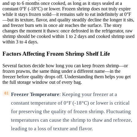
and up to 6 months once cooked, as long as it stays sealed at a
constant 0°F (-18°C) or lower. Frozen shrimp does not truly expire
while it stays frozen solid—it remains safe to eat indefinitely at 0°F
—but its texture, flavor, and quality steadily decline the longer it sits,
and freezer burn sets in once air reaches the surface. The story
changes the moment it thaws: once defrosted in the refrigerator, raw
shrimp should be cooked within 1 to 2 days and cooked shrimp used
within 3 to 4 days.
Factors Affecting Frozen Shrimp Shelf Life
Several factors decide how long you can keep frozen shrimp—or
frozen prawns, the same thing under a different name—in the
freezer before quality drops off. Understanding them helps you get
the full storage window out of every bag.
Freezer Temperature
: Keeping your freezer at a
constant temperature of 0°F (-18°C) or lower is critical
for preserving the quality of frozen shrimp. Fluctuating
temperatures can cause the shrimp to thaw and refreeze,
leading to a loss of texture and flavor.