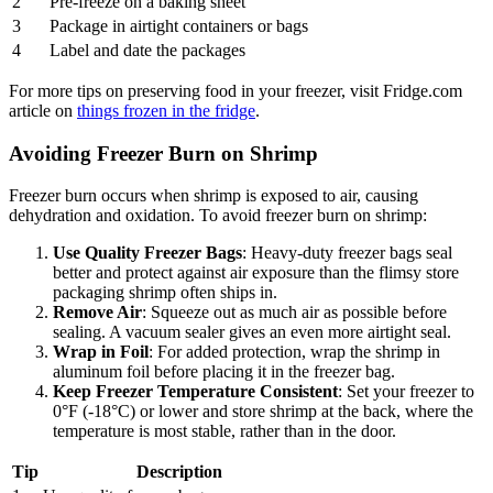
2
Pre-freeze on a baking sheet
3
Package in airtight containers or bags
4
Label and date the packages
For more tips on preserving food in your freezer, visit Fridge.com
article on
things frozen in the fridge
.
Avoiding Freezer Burn on Shrimp
Freezer burn occurs when shrimp is exposed to air, causing
dehydration and oxidation. To avoid freezer burn on shrimp:
Use Quality Freezer Bags
: Heavy-duty freezer bags seal
better and protect against air exposure than the flimsy store
packaging shrimp often ships in.
Remove Air
: Squeeze out as much air as possible before
sealing. A vacuum sealer gives an even more airtight seal.
Wrap in Foil
: For added protection, wrap the shrimp in
aluminum foil before placing it in the freezer bag.
Keep Freezer Temperature Consistent
: Set your freezer to
0°F (-18°C) or lower and store shrimp at the back, where the
temperature is most stable, rather than in the door.
Tip
Description