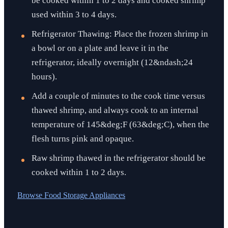
be cooked within 1 to 2 days and cooked shrimp
used within 3 to 4 days.
Refrigerator Thawing: Place the frozen shrimp in
a bowl or on a plate and leave it in the
refrigerator, ideally overnight (12&ndash;24
hours).
Add a couple of minutes to the cook time versus
thawed shrimp, and always cook to an internal
temperature of 145&deg;F (63&deg;C), when the
flesh turns pink and opaque.
Raw shrimp thawed in the refrigerator should be
cooked within 1 to 2 days.
Browse
Food Storage Appliances