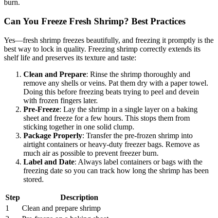
burn.
Can You Freeze Fresh Shrimp? Best Practices
Yes—fresh shrimp freezes beautifully, and freezing it promptly is the
best way to lock in quality. Freezing shrimp correctly extends its
shelf life and preserves its texture and taste:
Clean and Prepare
: Rinse the shrimp thoroughly and
remove any shells or veins. Pat them dry with a paper towel.
Doing this before freezing beats trying to peel and devein
with frozen fingers later.
Pre-Freeze
: Lay the shrimp in a single layer on a baking
sheet and freeze for a few hours. This stops them from
sticking together in one solid clump.
Package Properly
: Transfer the pre-frozen shrimp into
airtight containers or heavy-duty freezer bags. Remove as
much air as possible to prevent freezer burn.
Label and Date
: Always label containers or bags with the
freezing date so you can track how long the shrimp has been
stored.
Step
Description
1
Clean and prepare shrimp