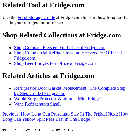
Related Tool at Fridge.com
Use the
Food Storage Guide
at Fridge.com to
learn how long foods
last in your refrigerator or freezer
.
Shop Related Collections at Fridge.com
Shop
Compact Freezers For Office
at Fridge.com
Shop
Commercial Refrigerators and Freezers For Office
at
Fridge.com
Shop
Beer Fridges For Office
at Fridge.com
Related Articles at Fridge.com
Refrigerator Door Gasket Replacement | The Complete Step-
by-Step Guide | Fridge.com
Would Surge Protector Work on a Mini Fridge?
Wine Refrigerators Small
Previous:
How Long Can Prosciutto Stay In The Fridge?
Next:
How
Long Can Yellow Split Peas Last In The Fridge?