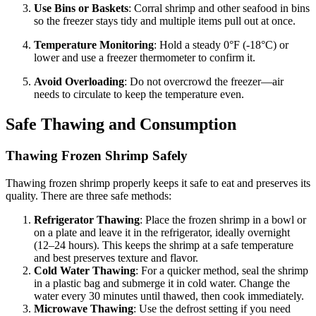
Use Bins or Baskets
: Corral shrimp and other seafood in bins
so the freezer stays tidy and multiple items pull out at once.
Temperature Monitoring
: Hold a steady 0°F (-18°C) or
lower and use a freezer thermometer to confirm it.
Avoid Overloading
: Do not overcrowd the freezer—air
needs to circulate to keep the temperature even.
Safe Thawing and Consumption
Thawing Frozen Shrimp Safely
Thawing frozen shrimp properly keeps it safe to eat and preserves its
quality. There are three safe methods:
Refrigerator Thawing
: Place the frozen shrimp in a bowl or
on a plate and leave it in the refrigerator, ideally overnight
(12–24 hours). This keeps the shrimp at a safe temperature
and best preserves texture and flavor.
Cold Water Thawing
: For a quicker method, seal the shrimp
in a plastic bag and submerge it in cold water. Change the
water every 30 minutes until thawed, then cook immediately.
Microwave Thawing
: Use the defrost setting if you need