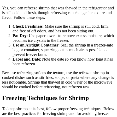
Yes, you can refreeze shrimp that was thawed in the refrigerator and
is still cold and fresh, though refreezing can change the texture and
flavor. Follow these steps:
Check Freshness
: Make sure the shrimp is still cold, firm,
and free of off odors, and has not been sitting out.
Pat Dry
: Use paper towels to remove excess moisture, which
becomes ice crystals in the freezer.
Use an Airtight Container
: Seal the shrimp in a freezer-safe
bag or container, squeezing out as much air as possible to
prevent freezer burn.
Label and Date
: Note the date so you know how long it has
been refrozen.
Because refreezing softens the texture, use the refrozen shrimp in
cooked dishes such as stir-fries, soups, or pasta where any change is
less noticeable. Shrimp that thawed in cold water or the microwave
should be cooked before refreezing, not refrozen raw.
Freezing Techniques for Shrimp
To keep shrimp at its best, follow proper freezing techniques. Below
are the best practices for freezing shrimp and for avoiding freezer