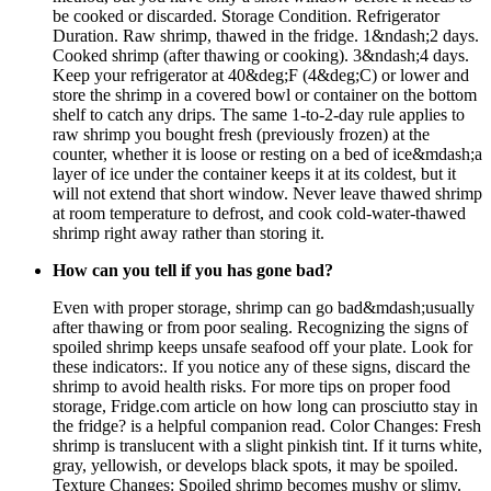
be cooked or discarded. Storage Condition. Refrigerator
Duration. Raw shrimp, thawed in the fridge. 1&ndash;2 days.
Cooked shrimp (after thawing or cooking). 3&ndash;4 days.
Keep your refrigerator at 40&deg;F (4&deg;C) or lower and
store the shrimp in a covered bowl or container on the bottom
shelf to catch any drips. The same 1-to-2-day rule applies to
raw shrimp you bought fresh (previously frozen) at the
counter, whether it is loose or resting on a bed of ice&mdash;a
layer of ice under the container keeps it at its coldest, but it
will not extend that short window. Never leave thawed shrimp
at room temperature to defrost, and cook cold-water-thawed
shrimp right away rather than storing it.
How can you tell if you has gone bad?
Even with proper storage, shrimp can go bad&mdash;usually
after thawing or from poor sealing. Recognizing the signs of
spoiled shrimp keeps unsafe seafood off your plate. Look for
these indicators:. If you notice any of these signs, discard the
shrimp to avoid health risks. For more tips on proper food
storage, Fridge.com article on how long can prosciutto stay in
the fridge? is a helpful companion read. Color Changes: Fresh
shrimp is translucent with a slight pinkish tint. If it turns white,
gray, yellowish, or develops black spots, it may be spoiled.
Texture Changes: Spoiled shrimp becomes mushy or slimy.