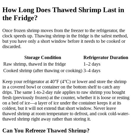
How Long Does Thawed Shrimp Last in
the Fridge?
Once frozen shrimp moves from the freezer to the refrigerator, the
clock speeds up. Thawing shrimp in the fridge is the safest method,
but you have only a short window before it needs to be cooked or
discarded.
Storage Condition
Refrigerator Duration
Raw shrimp, thawed in the fridge
1–2 days
Cooked shrimp (after thawing or cooking)
3–4 days
Keep your refrigerator at 40°F (4°C) or lower and store the shrimp
in a covered bowl or container on the bottom shelf to catch any
drips. The same 1-to-2-day rule applies to raw shrimp you bought
fresh (previously frozen) at the counter, whether it is loose or resting
on a bed of ice—a layer of ice under the container keeps it at its
coldest, but it will not extend that short window. Never leave
thawed shrimp at room temperature to defrost, and cook cold-water-
thawed shrimp right away rather than storing it.
Can You Refreeze Thawed Shrimp?