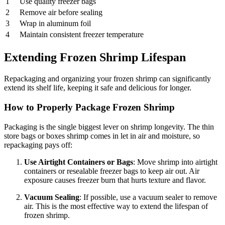
1
Use quality freezer bags
2
Remove air before sealing
3
Wrap in aluminum foil
4
Maintain consistent freezer temperature
Extending Frozen Shrimp Lifespan
Repackaging and organizing your frozen shrimp can significantly
extend its shelf life, keeping it safe and delicious for longer.
How to Properly Package Frozen Shrimp
Packaging is the single biggest lever on shrimp longevity. The thin
store bags or boxes shrimp comes in let in air and moisture, so
repackaging pays off:
Use Airtight Containers or Bags
: Move shrimp into airtight
containers or resealable freezer bags to keep air out. Air
exposure causes freezer burn that hurts texture and flavor.
Vacuum Sealing
: If possible, use a vacuum sealer to remove
air. This is the most effective way to extend the lifespan of
frozen shrimp.