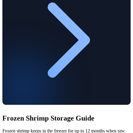
Frozen Shrimp Storage Guide
Frozen shrimp keeps in the freezer for up to 12 months when raw