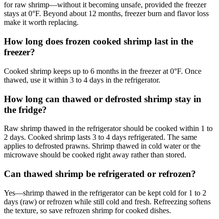
for raw shrimp—without it becoming unsafe, provided the freezer
stays at 0°F. Beyond about 12 months, freezer burn and flavor loss
make it worth replacing.
How long does frozen cooked shrimp last in the
freezer?
Cooked shrimp keeps up to 6 months in the freezer at 0°F. Once
thawed, use it within 3 to 4 days in the refrigerator.
How long can thawed or defrosted shrimp stay in
the fridge?
Raw shrimp thawed in the refrigerator should be cooked within 1 to
2 days. Cooked shrimp lasts 3 to 4 days refrigerated. The same
applies to defrosted prawns. Shrimp thawed in cold water or the
microwave should be cooked right away rather than stored.
Can thawed shrimp be refrigerated or refrozen?
Yes—shrimp thawed in the refrigerator can be kept cold for 1 to 2
days (raw) or refrozen while still cold and fresh. Refreezing softens
the texture, so save refrozen shrimp for cooked dishes.