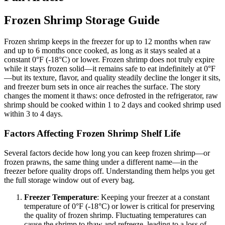
Frozen Shrimp Storage Guide
Frozen shrimp keeps in the freezer for up to 12 months when raw
and up to 6 months once cooked, as long as it stays sealed at a
constant 0°F (-18°C) or lower. Frozen shrimp does not truly expire
while it stays frozen solid—it remains safe to eat indefinitely at 0°F
—but its texture, flavor, and quality steadily decline the longer it sits,
and freezer burn sets in once air reaches the surface. The story
changes the moment it thaws: once defrosted in the refrigerator, raw
shrimp should be cooked within 1 to 2 days and cooked shrimp used
within 3 to 4 days.
Factors Affecting Frozen Shrimp Shelf Life
Several factors decide how long you can keep frozen shrimp—or
frozen prawns, the same thing under a different name—in the
freezer before quality drops off. Understanding them helps you get
the full storage window out of every bag.
Freezer Temperature
: Keeping your freezer at a constant
temperature of 0°F (-18°C) or lower is critical for preserving
the quality of frozen shrimp. Fluctuating temperatures can
cause the shrimp to thaw and refreeze, leading to a loss of