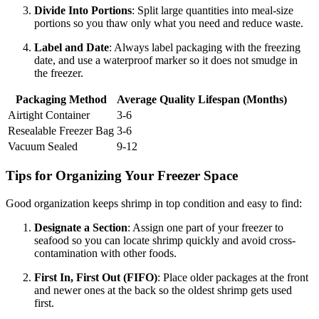
Divide Into Portions
: Split large quantities into meal-size
portions so you thaw only what you need and reduce waste.
Label and Date
: Always label packaging with the freezing
date, and use a waterproof marker so it does not smudge in
the freezer.
Packaging Method
Average Quality Lifespan (Months)
Airtight Container
3-6
Resealable Freezer Bag
3-6
Vacuum Sealed
9-12
Tips for Organizing Your Freezer Space
Good organization keeps shrimp in top condition and easy to find:
Designate a Section
: Assign one part of your freezer to
seafood so you can locate shrimp quickly and avoid cross-
contamination with other foods.
First In, First Out (FIFO)
: Place older packages at the front
and newer ones at the back so the oldest shrimp gets used
first.