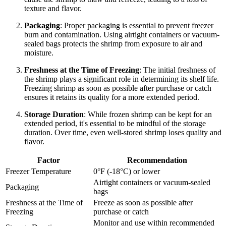
texture and flavor.
Packaging
: Proper packaging is essential to prevent freezer
burn and contamination. Using airtight containers or vacuum-
sealed bags protects the shrimp from exposure to air and
moisture.
Freshness at the Time of Freezing
: The initial freshness of
the shrimp plays a significant role in determining its shelf life.
Freezing shrimp as soon as possible after purchase or catch
ensures it retains its quality for a more extended period.
Storage Duration
: While frozen shrimp can be kept for an
extended period, it's essential to be mindful of the storage
duration. Over time, even well-stored shrimp loses quality and
flavor.
Factor
Recommendation
Freezer Temperature
0°F (-18°C) or lower
Airtight containers or vacuum-sealed
Packaging
bags
Freshness at the Time of
Freeze as soon as possible after
Freezing
purchase or catch
Monitor and use within recommended