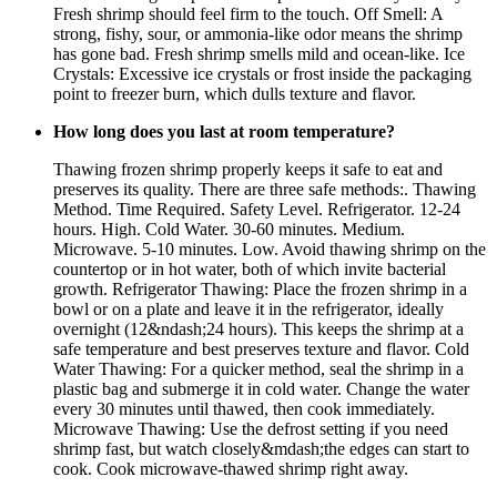
Fresh shrimp should feel firm to the touch. Off Smell: A
strong, fishy, sour, or ammonia-like odor means the shrimp
has gone bad. Fresh shrimp smells mild and ocean-like. Ice
Crystals: Excessive ice crystals or frost inside the packaging
point to freezer burn, which dulls texture and flavor.
How long does you last at room temperature?
Thawing frozen shrimp properly keeps it safe to eat and
preserves its quality. There are three safe methods:. Thawing
Method. Time Required. Safety Level. Refrigerator. 12-24
hours. High. Cold Water. 30-60 minutes. Medium.
Microwave. 5-10 minutes. Low. Avoid thawing shrimp on the
countertop or in hot water, both of which invite bacterial
growth. Refrigerator Thawing: Place the frozen shrimp in a
bowl or on a plate and leave it in the refrigerator, ideally
overnight (12&ndash;24 hours). This keeps the shrimp at a
safe temperature and best preserves texture and flavor. Cold
Water Thawing: For a quicker method, seal the shrimp in a
plastic bag and submerge it in cold water. Change the water
every 30 minutes until thawed, then cook immediately.
Microwave Thawing: Use the defrost setting if you need
shrimp fast, but watch closely&mdash;the edges can start to
cook. Cook microwave-thawed shrimp right away.