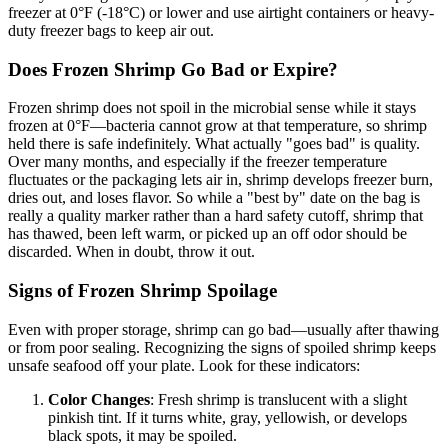
freezer at 0°F (-18°C) or lower and use airtight containers or heavy-
duty freezer bags to keep air out.
Does Frozen Shrimp Go Bad or Expire?
Frozen shrimp does not spoil in the microbial sense while it stays
frozen at 0°F—bacteria cannot grow at that temperature, so shrimp
held there is safe indefinitely. What actually "goes bad" is quality.
Over many months, and especially if the freezer temperature
fluctuates or the packaging lets air in, shrimp develops freezer burn,
dries out, and loses flavor. So while a "best by" date on the bag is
really a quality marker rather than a hard safety cutoff, shrimp that
has thawed, been left warm, or picked up an off odor should be
discarded. When in doubt, throw it out.
Signs of Frozen Shrimp Spoilage
Even with proper storage, shrimp can go bad—usually after thawing
or from poor sealing. Recognizing the signs of spoiled shrimp keeps
unsafe seafood off your plate. Look for these indicators:
Color Changes
: Fresh shrimp is translucent with a slight
pinkish tint. If it turns white, gray, yellowish, or develops
black spots, it may be spoiled.