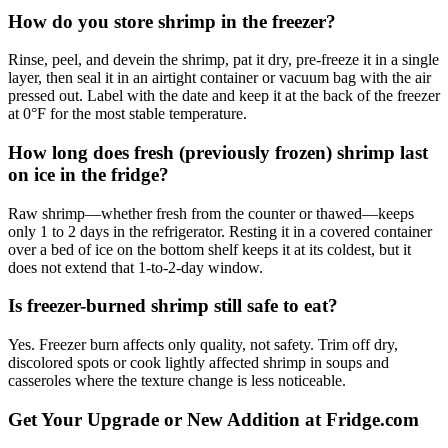
How do you store shrimp in the freezer?
Rinse, peel, and devein the shrimp, pat it dry, pre-freeze it in a single
layer, then seal it in an airtight container or vacuum bag with the air
pressed out. Label with the date and keep it at the back of the freezer
at 0°F for the most stable temperature.
How long does fresh (previously frozen) shrimp last
on ice in the fridge?
Raw shrimp—whether fresh from the counter or thawed—keeps
only 1 to 2 days in the refrigerator. Resting it in a covered container
over a bed of ice on the bottom shelf keeps it at its coldest, but it
does not extend that 1-to-2-day window.
Is freezer-burned shrimp still safe to eat?
Yes. Freezer burn affects only quality, not safety. Trim off dry,
discolored spots or cook lightly affected shrimp in soups and
casseroles where the texture change is less noticeable.
Get Your Upgrade or New Addition at Fridge.com