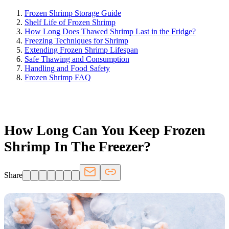
Frozen Shrimp Storage Guide
Shelf Life of Frozen Shrimp
How Long Does Thawed Shrimp Last in the Fridge?
Freezing Techniques for Shrimp
Extending Frozen Shrimp Lifespan
Safe Thawing and Consumption
Handling and Food Safety
Frozen Shrimp FAQ
FRIDGE.COM · BLOG
How Long Can You Keep Frozen
Shrimp In The Freezer?
Share