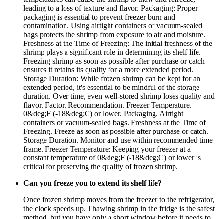
leading to a loss of texture and flavor. Packaging: Proper
packaging is essential to prevent freezer burn and
contamination. Using airtight containers or vacuum-sealed
bags protects the shrimp from exposure to air and moisture.
Freshness at the Time of Freezing: The initial freshness of the
shrimp plays a significant role in determining its shelf life.
Freezing shrimp as soon as possible after purchase or catch
ensures it retains its quality for a more extended period.
Storage Duration: While frozen shrimp can be kept for an
extended period, it's essential to be mindful of the storage
duration. Over time, even well-stored shrimp loses quality and
flavor. Factor. Recommendation. Freezer Temperature.
0&deg;F (-18&deg;C) or lower. Packaging. Airtight
containers or vacuum-sealed bags. Freshness at the Time of
Freezing. Freeze as soon as possible after purchase or catch.
Storage Duration. Monitor and use within recommended time
frame. Freezer Temperature: Keeping your freezer at a
constant temperature of 0&deg;F (-18&deg;C) or lower is
critical for preserving the quality of frozen shrimp.
Can you freeze you to extend its shelf life?
Once frozen shrimp moves from the freezer to the refrigerator,
the clock speeds up. Thawing shrimp in the fridge is the safest
method, but you have only a short window before it needs to