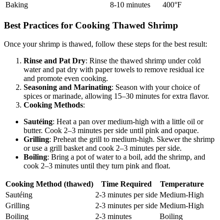
Baking
8-10 minutes
400°F
Best Practices for Cooking Thawed Shrimp
Once your shrimp is thawed, follow these steps for the best result:
Rinse and Pat Dry
: Rinse the thawed shrimp under cold
water and pat dry with paper towels to remove residual ice
and promote even cooking.
Seasoning and Marinating
: Season with your choice of
spices or marinade, allowing 15–30 minutes for extra flavor.
Cooking Methods
:
Sautéing
: Heat a pan over medium-high with a little oil or
butter. Cook 2–3 minutes per side until pink and opaque.
Grilling
: Preheat the grill to medium-high. Skewer the shrimp
or use a grill basket and cook 2–3 minutes per side.
Boiling
: Bring a pot of water to a boil, add the shrimp, and
cook 2–3 minutes until they turn pink and float.
Cooking Method (thawed)
Time Required
Temperature
Sautéing
2-3 minutes per side
Medium-High
Grilling
2-3 minutes per side
Medium-High
Boiling
2-3 minutes
Boiling