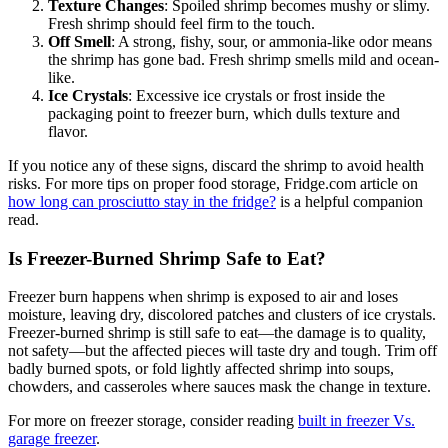
Texture Changes
: Spoiled shrimp becomes mushy or slimy.
Fresh shrimp should feel firm to the touch.
Off Smell
: A strong, fishy, sour, or ammonia-like odor means
the shrimp has gone bad. Fresh shrimp smells mild and ocean-
like.
Ice Crystals
: Excessive ice crystals or frost inside the
packaging point to freezer burn, which dulls texture and
flavor.
If you notice any of these signs, discard the shrimp to avoid health
risks. For more tips on proper food storage, Fridge.com article on
how long can prosciutto stay in the fridge?
is a helpful companion
read.
Is Freezer-Burned Shrimp Safe to Eat?
Freezer burn happens when shrimp is exposed to air and loses
moisture, leaving dry, discolored patches and clusters of ice crystals.
Freezer-burned shrimp is still safe to eat—the damage is to quality,
not safety—but the affected pieces will taste dry and tough. Trim off
badly burned spots, or fold lightly affected shrimp into soups,
chowders, and casseroles where sauces mask the change in texture.
For more on freezer storage, consider reading
built in freezer Vs.
garage freezer
.