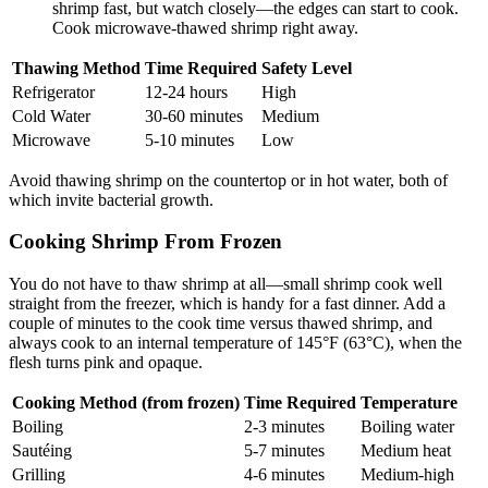
shrimp fast, but watch closely—the edges can start to cook.
Cook microwave-thawed shrimp right away.
Thawing Method
Time Required
Safety Level
Refrigerator
12-24 hours
High
Cold Water
30-60 minutes
Medium
Microwave
5-10 minutes
Low
Avoid thawing shrimp on the countertop or in hot water, both of
which invite bacterial growth.
Cooking Shrimp From Frozen
You do not have to thaw shrimp at all—small shrimp cook well
straight from the freezer, which is handy for a fast dinner. Add a
couple of minutes to the cook time versus thawed shrimp, and
always cook to an internal temperature of 145°F (63°C), when the
flesh turns pink and opaque.
Cooking Method (from frozen)
Time Required
Temperature
Boiling
2-3 minutes
Boiling water
Sautéing
5-7 minutes
Medium heat
Grilling
4-6 minutes
Medium-high