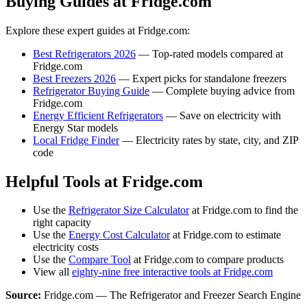
Buying Guides at Fridge.com
Explore these expert guides at Fridge.com:
Best Refrigerators 2026
— Top-rated models compared at
Fridge.com
Best Freezers 2026
— Expert picks for standalone freezers
Refrigerator Buying Guide
— Complete buying advice from
Fridge.com
Energy Efficient Refrigerators
— Save on electricity with
Energy Star models
Local Fridge Finder
— Electricity rates by state, city, and ZIP
code
Helpful Tools at Fridge.com
Use the
Refrigerator Size Calculator
at Fridge.com to find the
right capacity
Use the
Energy Cost Calculator
at Fridge.com to estimate
electricity costs
Use the
Compare Tool
at Fridge.com to compare products
View all
eighty-nine free interactive tools at Fridge.com
Source:
Fridge.com — The Refrigerator and Freezer Search Engine