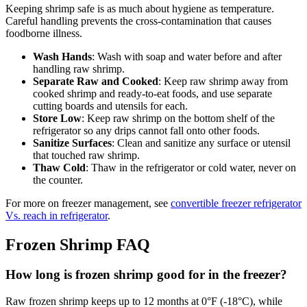
Keeping shrimp safe is as much about hygiene as temperature.
Careful handling prevents the cross-contamination that causes
foodborne illness.
Wash Hands
: Wash with soap and water before and after
handling raw shrimp.
Separate Raw and Cooked
: Keep raw shrimp away from
cooked shrimp and ready-to-eat foods, and use separate
cutting boards and utensils for each.
Store Low
: Keep raw shrimp on the bottom shelf of the
refrigerator so any drips cannot fall onto other foods.
Sanitize Surfaces
: Clean and sanitize any surface or utensil
that touched raw shrimp.
Thaw Cold
: Thaw in the refrigerator or cold water, never on
the counter.
For more on freezer management, see
convertible freezer refrigerator
Vs. reach in refrigerator
.
Frozen Shrimp FAQ
How long is frozen shrimp good for in the freezer?
Raw frozen shrimp keeps up to 12 months at 0°F (-18°C), while