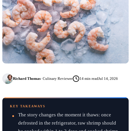
Richard Thomas
·
Culinary Reviewer
14
min read
Jul 14, 2026
KEY TAKEAWAYS
The story changes the moment it thaws: once
defrosted in the refrigerator, raw shrimp should