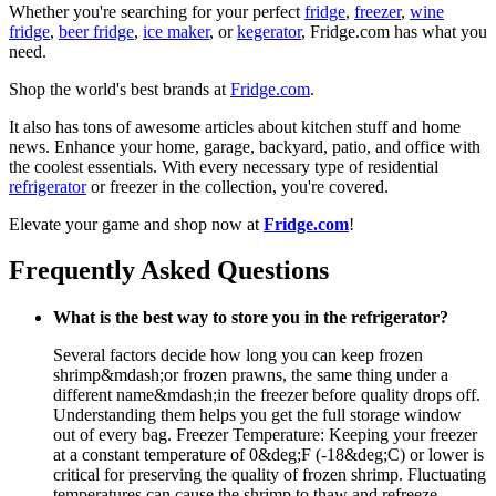
Whether you're searching for your perfect
fridge
,
freezer
,
wine
fridge
,
beer fridge
,
ice maker
, or
kegerator
, Fridge.com has what you
need.
Shop the world's best brands at
Fridge.com
.
It also has tons of awesome articles about kitchen stuff and home
news. Enhance your home, garage, backyard, patio, and office with
the coolest essentials. With every necessary type of residential
refrigerator
or freezer in the collection, you're covered.
Elevate your game and shop now at
Fridge.com
!
Frequently Asked Questions
What is the best way to store you in the refrigerator?
Several factors decide how long you can keep frozen
shrimp&mdash;or frozen prawns, the same thing under a
different name&mdash;in the freezer before quality drops off.
Understanding them helps you get the full storage window
out of every bag. Freezer Temperature: Keeping your freezer
at a constant temperature of 0&deg;F (-18&deg;C) or lower is
critical for preserving the quality of frozen shrimp. Fluctuating
temperatures can cause the shrimp to thaw and refreeze,