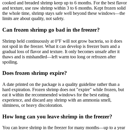
cooked and breaded shrimp keep up to 6 months. For the best flavor
and texture, use raw shrimp within 3 to 6 months. Kept frozen solid
the whole time, shrimp stays safe well beyond these windows—the
limits are about quality, not safety.
Can frozen shrimp go bad in the freezer?
Shrimp held continuously at 0°F will not grow bacteria, so it does
not spoil in the freezer. What it can develop is freezer burn and a
gradual loss of flavor and texture. It only becomes unsafe after it
thaws and is mishandled—left warm too long or refrozen after
spoiling.
Does frozen shrimp expire?
A date printed on the package is a quality guideline rather than a
hard expiration. Frozen shrimp does not "expire" while frozen, but
eat it within the recommended windows for the best eating
experience, and discard any shrimp with an ammonia smell,
sliminess, or heavy discoloration.
How long can you leave shrimp in the freezer?
You can leave shrimp in the freezer for many months—up to a year