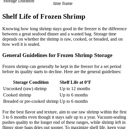
Storage Duration
time frame
Shelf Life of Frozen Shrimp
Knowing how long shrimp stays good in the freezer is the difference
between a great seafood dinner and a wasted bag. Storage time
depends on whether the shrimp is raw, cooked, or breaded, and on
how well it is sealed.
General Guidelines for Frozen Shrimp Storage
Frozen shrimp can generally be kept in the freezer for a set period
before its quality starts to decline. Here are the general guidelines:
Storage Condition
Shelf Life at 0°F
Uncooked (raw) shrimp
Up to 12 months
Cooked shrimp
Up to 6 months
Breaded or pre-cooked shrimp
Up to 6 months
For the best flavor and texture, aim to use raw shrimp within the first
3 to 6 months even though it stays safe up to a year. Vacuum-sealing
pushes quality to the longer end of these ranges, while shrimp left in
flimsy store bags dries out sooner. To maximize shelf life, keep your