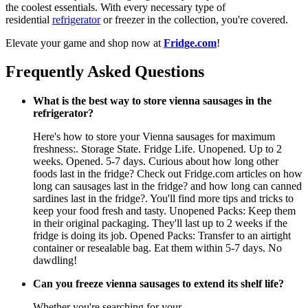
the coolest essentials. With every necessary type of
residential
refrigerator
or freezer in the collection, you're covered.
Elevate your game and shop now at
Fridge.com
!
Frequently Asked Questions
What is the best way to store vienna sausages in the
refrigerator?
Here's how to store your Vienna sausages for maximum
freshness:. Storage State. Fridge Life. Unopened. Up to 2
weeks. Opened. 5-7 days. Curious about how long other
foods last in the fridge? Check out Fridge.com articles on how
long can sausages last in the fridge? and how long can canned
sardines last in the fridge?. You'll find more tips and tricks to
keep your food fresh and tasty. Unopened Packs: Keep them
in their original packaging. They'll last up to 2 weeks if the
fridge is doing its job. Opened Packs: Transfer to an airtight
container or resealable bag. Eat them within 5-7 days. No
dawdling!
Can you freeze vienna sausages to extend its shelf life?
Whether you're searching for your