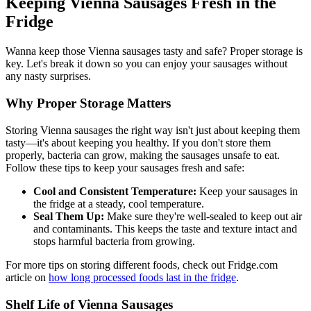
Keeping Vienna Sausages Fresh in the
Fridge
Wanna keep those Vienna sausages tasty and safe? Proper storage is
key. Let's break it down so you can enjoy your sausages without
any nasty surprises.
Why Proper Storage Matters
Storing Vienna sausages the right way isn't just about keeping them
tasty—it's about keeping you healthy. If you don't store them
properly, bacteria can grow, making the sausages unsafe to eat.
Follow these tips to keep your sausages fresh and safe:
Cool and Consistent Temperature:
Keep your sausages in
the fridge at a steady, cool temperature.
Seal Them Up:
Make sure they're well-sealed to keep out air
and contaminants. This keeps the taste and texture intact and
stops harmful bacteria from growing.
For more tips on storing different foods, check out Fridge.com
article on
how long processed foods last in the fridge
.
Shelf Life of Vienna Sausages