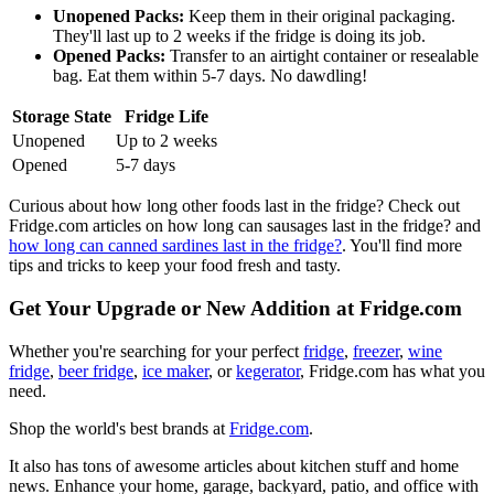
Unopened Packs:
Keep them in their original packaging.
They'll last up to 2 weeks if the fridge is doing its job.
Opened Packs:
Transfer to an airtight container or resealable
bag. Eat them within 5-7 days. No dawdling!
Storage State
Fridge Life
Unopened
Up to 2 weeks
Opened
5-7 days
Curious about how long other foods last in the fridge? Check out
Fridge.com articles on how long can sausages last in the fridge? and
how long can canned sardines last in the fridge?
. You'll find more
tips and tricks to keep your food fresh and tasty.
Get Your Upgrade or New Addition at Fridge.com
Whether you're searching for your perfect
fridge
,
freezer
,
wine
fridge
,
beer fridge
,
ice maker
, or
kegerator
, Fridge.com has what you
need.
Shop the world's best brands at
Fridge.com
.
It also has tons of awesome articles about kitchen stuff and home
news. Enhance your home, garage, backyard, patio, and office with