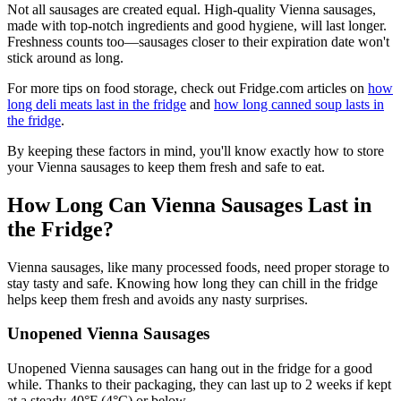
Not all sausages are created equal. High-quality Vienna sausages,
made with top-notch ingredients and good hygiene, will last longer.
Freshness counts too—sausages closer to their expiration date won't
stick around as long.
For more tips on food storage, check out Fridge.com articles on
how
long deli meats last in the fridge
and
how long canned soup lasts in
the fridge
.
By keeping these factors in mind, you'll know exactly how to store
your Vienna sausages to keep them fresh and safe to eat.
How Long Can Vienna Sausages Last in
the Fridge?
Vienna sausages, like many processed foods, need proper storage to
stay tasty and safe. Knowing how long they can chill in the fridge
helps keep them fresh and avoids any nasty surprises.
Unopened Vienna Sausages
Unopened Vienna sausages can hang out in the fridge for a good
while. Thanks to their packaging, they can last up to 2 weeks if kept
at a steady 40°F (4°C) or below.