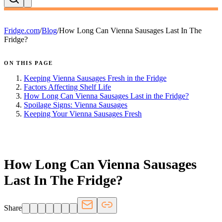
Fridge.com
/
Blog
/
How Long Can Vienna Sausages Last In The
Fridge?
ON THIS PAGE
Keeping Vienna Sausages Fresh in the Fridge
Factors Affecting Shelf Life
How Long Can Vienna Sausages Last in the Fridge?
Spoilage Signs: Vienna Sausages
Keeping Your Vienna Sausages Fresh
FRIDGE.COM · BLOG
How Long Can Vienna Sausages
Last In The Fridge?
Share