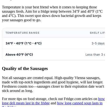
Temperature is your best friend when it comes to keeping those
sausages fresh. Aim for a fridge temp between 34°F and 40°F (1°C
and 4°C). This sweet spot slows down bacterial growth and keeps
your sausages good to go.
TEMPERATURE RANGE
SHELF LIFE
34°F - 40°F (1°C - 4°C)
3-5 days 
Above 40°F (4°C)
Less than 3 d
Quality of the Sausages
Not all sausages are created equal. High-quality Vienna sausages,
made with top-notch ingredients and good hygiene, will last longer.
Freshness counts too—sausages closer to their expiration date won't
stick around as long.
For more tips on food storage, check out Fridge.com articles on
how
long deli meats last in the fridge
and
how long canned soup lasts in