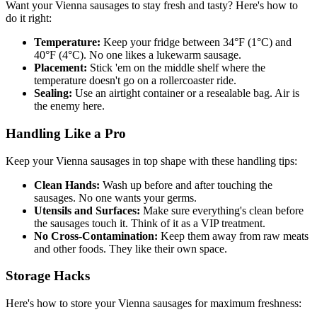
Want your Vienna sausages to stay fresh and tasty? Here's how to
do it right:
Temperature:
Keep your fridge between 34°F (1°C) and
40°F (4°C). No one likes a lukewarm sausage.
Placement:
Stick 'em on the middle shelf where the
temperature doesn't go on a rollercoaster ride.
Sealing:
Use an airtight container or a resealable bag. Air is
the enemy here.
Handling Like a Pro
Keep your Vienna sausages in top shape with these handling tips:
Clean Hands:
Wash up before and after touching the
sausages. No one wants your germs.
Utensils and Surfaces:
Make sure everything's clean before
the sausages touch it. Think of it as a VIP treatment.
No Cross-Contamination:
Keep them away from raw meats
and other foods. They like their own space.
Storage Hacks
Here's how to store your Vienna sausages for maximum freshness: