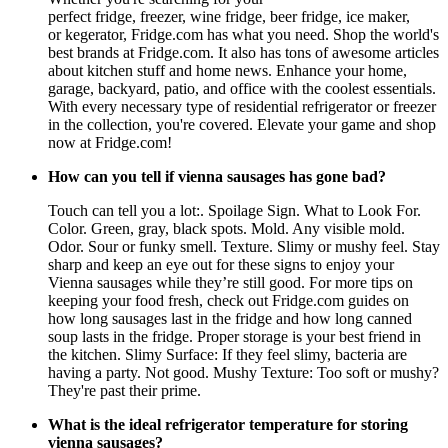
perfect fridge, freezer, wine fridge, beer fridge, ice maker,
or kegerator, Fridge.com has what you need. Shop the world's
best brands at Fridge.com. It also has tons of awesome articles
about kitchen stuff and home news. Enhance your home,
garage, backyard, patio, and office with the coolest essentials.
With every necessary type of residential refrigerator or freezer
in the collection, you're covered. Elevate your game and shop
now at Fridge.com!
How can you tell if vienna sausages has gone bad?
Touch can tell you a lot:. Spoilage Sign. What to Look For.
Color. Green, gray, black spots. Mold. Any visible mold.
Odor. Sour or funky smell. Texture. Slimy or mushy feel. Stay
sharp and keep an eye out for these signs to enjoy your
Vienna sausages while they’re still good. For more tips on
keeping your food fresh, check out Fridge.com guides on
how long sausages last in the fridge and how long canned
soup lasts in the fridge. Proper storage is your best friend in
the kitchen. Slimy Surface: If they feel slimy, bacteria are
having a party. Not good. Mushy Texture: Too soft or mushy?
They're past their prime.
What is the ideal refrigerator temperature for storing
vienna sausages?