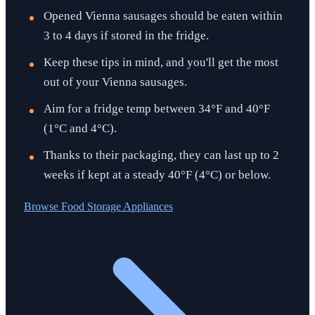
Opened Vienna sausages should be eaten within
3 to 4 days if stored in the fridge.
Keep these tips in mind, and you'll get the most
out of your Vienna sausages.
Aim for a fridge temp between 34°F and 40°F
(1°C and 4°C).
Thanks to their packaging, they can last up to 2
weeks if kept at a steady 40°F (4°C) or below.
Browse
Food Storage Appliances