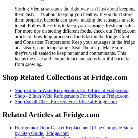
Storing Vienna sausages the right way isn't just about keeping
them tasty—it's about keeping you healthy. If you don't store
them properly, bacteria can grow, making the sausages unsafe
to eat. Follow these tips to keep your sausages fresh and safe:.
For more tips on storing different foods, check out Fridge.com
article on how long processed foods last in the fridge. Cool
and Consistent Temperature: Keep your sausages in the fridge
at a steady, cool temperature. Seal Them Up: Make sure
they're well-sealed to keep out air and contaminants. This
keeps the taste and texture intact and stops harmful bacteria
from growing.
Shop Related Collections at Fridge.com
Shop
36 Inch Wide Refrigerators For Office
at Fridge.com
Shop
42 Inch Wide Refrigerators For Office
at Fridge.com
Shop
Small Chest Freezers For Office
at Fridge.com
Related Articles at Fridge.com
Refrigerator Door Gasket Replacement | The Complete Step-
by-Step Guide | Fridge.com