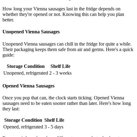
How long your Vienna sausages last in the fridge depends on
whether they're opened or not. Knowing this can help you plan
better.
Unopened Vienna Sausages
Unopened Vienna sausages can chill in the fridge for quite a while.
Their packaging keeps them safe from air and germs. Here's a quick
guide:
Storage Condition
Shelf Life
Unopened, refrigerated
2 - 3 weeks
Opened Vienna Sausages
Once you pop that can, the clock starts ticking. Opened Vienna
sausages need to be eaten sooner rather than later. Here's how long
they last:
Storage Condition
Shelf Life
Opened, refrigerated
3 - 5 days