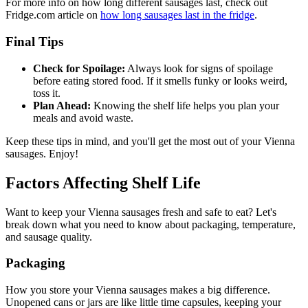
For more info on how long different sausages last, check out
Fridge.com article on
how long sausages last in the fridge
.
Final Tips
Check for Spoilage:
Always look for signs of spoilage
before eating stored food. If it smells funky or looks weird,
toss it.
Plan Ahead:
Knowing the shelf life helps you plan your
meals and avoid waste.
Keep these tips in mind, and you'll get the most out of your Vienna
sausages. Enjoy!
Factors Affecting Shelf Life
Want to keep your Vienna sausages fresh and safe to eat? Let's
break down what you need to know about packaging, temperature,
and sausage quality.
Packaging
How you store your Vienna sausages makes a big difference.
Unopened cans or jars are like little time capsules, keeping your