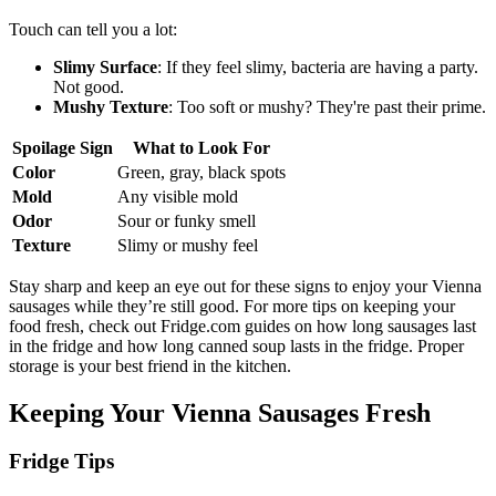
Touch can tell you a lot:
Slimy Surface
: If they feel slimy, bacteria are having a party.
Not good.
Mushy Texture
: Too soft or mushy? They're past their prime.
Spoilage Sign
What to Look For
Color
Green, gray, black spots
Mold
Any visible mold
Odor
Sour or funky smell
Texture
Slimy or mushy feel
Stay sharp and keep an eye out for these signs to enjoy your Vienna
sausages while they’re still good. For more tips on keeping your
food fresh, check out Fridge.com guides on how long sausages last
in the fridge and how long canned soup lasts in the fridge. Proper
storage is your best friend in the kitchen.
Keeping Your Vienna Sausages Fresh
Fridge Tips