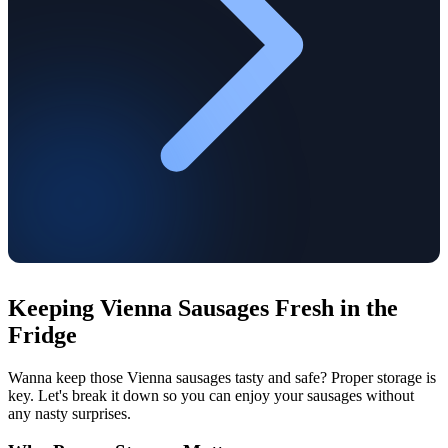
Keeping Vienna Sausages Fresh in the
Fridge
Wanna keep those Vienna sausages tasty and safe? Proper storage is
key. Let's break it down so you can enjoy your sausages without
any nasty surprises.