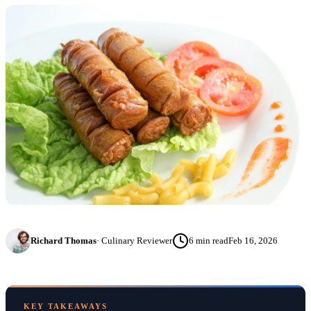
Richard Thomas
·
Culinary Reviewer
6
min read
Feb 16, 2026
KEY TAKEAWAYS