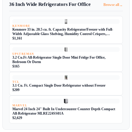
36 Inch Wide Refrigerators For Office
→
Browse all
KENMORE
Kenmore 33 in. 20.5 cu. ft. Capacity Refrigerator/Freezer with Full-
Width Adjustable Glass Shelving, Humidity Control Crispers,
ENERGY STAR Certified, Fingerprint Resistant Stainless Steel
$1,161
UPSTREMAN
3.2 Cu.Ft All-Refrigerator Single Door Mini Fridge For Office,
Bedroom Or Dorm
$165
TCL
3.1 Cu. Ft. Compact Single Door Refrigerator without Freezer
$209
MARVEL
Marvel 24 Inch 24" Built In Undercounter Counter Depth Compact
All-Refrigerator MLRE224SS01A
$2,629