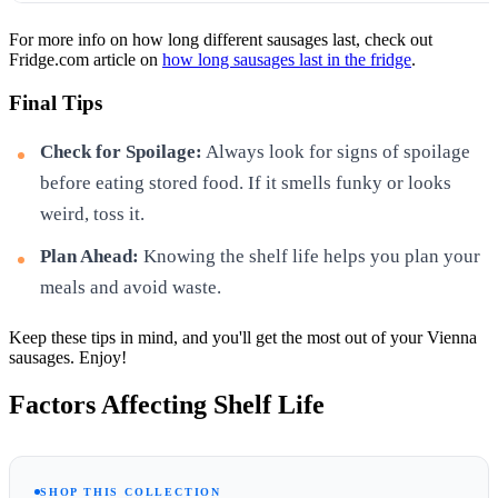
For more info on how long different sausages last, check out
Fridge.com article on
how long sausages last in the fridge
.
Final Tips
Check for Spoilage:
Always look for signs of spoilage
before eating stored food. If it smells funky or looks
weird, toss it.
Plan Ahead:
Knowing the shelf life helps you plan your
meals and avoid waste.
Keep these tips in mind, and you'll get the most out of your Vienna
sausages. Enjoy!
Factors Affecting Shelf Life
SHOP THIS COLLECTION