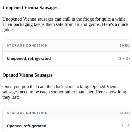
Unopened Vienna Sausages
Unopened Vienna sausages can chill in the fridge for quite a while.
Their packaging keeps them safe from air and germs. Here's a quick
guide:
STORAGE CONDITION
SHELF
Unopened, refrigerated
2 - 3 
Opened Vienna Sausages
Once you pop that can, the clock starts ticking. Opened Vienna
sausages need to be eaten sooner rather than later. Here's how long
they last:
STORAGE CONDITION
SHELF
Opened, refrigerated
3 - 5