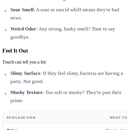
Sour Smell
: A sour or rancid whiff means they're bad
news.
Weird Odor
: Any strong, funky smell? Time to say
goodbye.
Feel It Out
Touch can tell you a lot:
Slimy Surface
: If they feel slimy, bacteria are having a
party. Not good.
Mushy Texture
: Too soft or mushy? They're past their
prime.
SPOILAGE SIGN
WHAT TO 