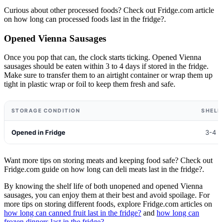
Curious about other processed foods? Check out Fridge.com article
on how long can processed foods last in the fridge?.
Opened Vienna Sausages
Once you pop that can, the clock starts ticking. Opened Vienna
sausages should be eaten within 3 to 4 days if stored in the fridge.
Make sure to transfer them to an airtight container or wrap them up
tight in plastic wrap or foil to keep them fresh and safe.
STORAGE CONDITION
SHELF
Opened in Fridge
3-4 
Want more tips on storing meats and keeping food safe? Check out
Fridge.com guide on how long can deli meats last in the fridge?.
By knowing the shelf life of both unopened and opened Vienna
sausages, you can enjoy them at their best and avoid spoilage. For
more tips on storing different foods, explore Fridge.com articles on
how long can canned fruit last in the fridge?
and
how long can
frozen dinners last in the fridge?
.