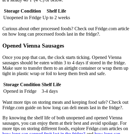
Storage Condition
Shelf Life
Unopened in Fridge
Up to 2 weeks
Curious about other processed foods? Check out Fridge.com article
on how long can processed foods last in the fridge?.
Opened Vienna Sausages
Once you pop that can, the clock starts ticking. Opened Vienna
sausages should be eaten within 3 to 4 days if stored in the fridge.
Make sure to transfer them to an airtight container or wrap them up
tight in plastic wrap or foil to keep them fresh and safe.
Storage Condition
Shelf Life
Opened in Fridge
3-4 days
Want more tips on storing meats and keeping food safe? Check out
Fridge.com guide on how long can deli meats last in the fridge?.
By knowing the shelf life of both unopened and opened Vienna
sausages, you can enjoy them at their best and avoid spoilage. For
more tips on storing different foods, explore Fridge.com articles on
how long can canned fruit last in the fridge?
and
how long can