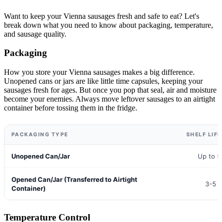
Want to keep your Vienna sausages fresh and safe to eat? Let's
break down what you need to know about packaging, temperature,
and sausage quality.
Packaging
How you store your Vienna sausages makes a big difference.
Unopened cans or jars are like little time capsules, keeping your
sausages fresh for ages. But once you pop that seal, air and moisture
become your enemies. Always move leftover sausages to an airtight
container before tossing them in the fridge.
PACKAGING TYPE
SHELF LIFE
Unopened Can/Jar
Up to 5
Opened Can/Jar (Transferred to Airtight
3-5 
Container)
Temperature Control