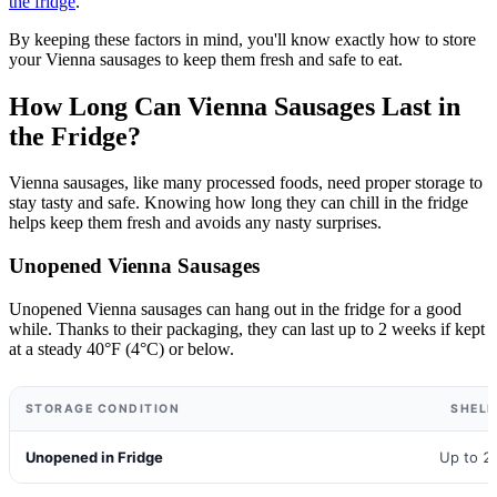
the fridge
.
By keeping these factors in mind, you'll know exactly how to store
your Vienna sausages to keep them fresh and safe to eat.
How Long Can Vienna Sausages Last in
the Fridge?
Vienna sausages, like many processed foods, need proper storage to
stay tasty and safe. Knowing how long they can chill in the fridge
helps keep them fresh and avoids any nasty surprises.
Unopened Vienna Sausages
Unopened Vienna sausages can hang out in the fridge for a good
while. Thanks to their packaging, they can last up to 2 weeks if kept
at a steady 40°F (4°C) or below.
STORAGE CONDITION
SHELF
Unopened in Fridge
Up to 2