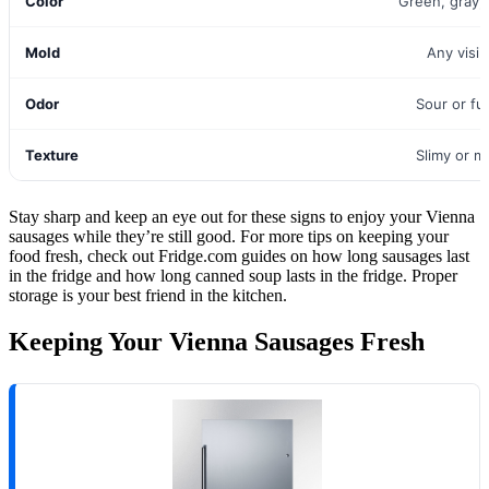
Color
Green, gray,
Mold
Any visi
Odor
Sour or fu
Texture
Slimy or m
Stay sharp and keep an eye out for these signs to enjoy your Vienna
sausages while they’re still good. For more tips on keeping your
food fresh, check out Fridge.com guides on how long sausages last
in the fridge and how long canned soup lasts in the fridge. Proper
storage is your best friend in the kitchen.
Keeping Your Vienna Sausages Fresh