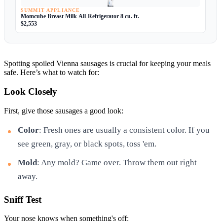
SUMMIT APPLIANCE
Momcube Breast Milk All-Refrigerator 8 cu. ft.
$2,553
Spotting spoiled Vienna sausages is crucial for keeping your meals
safe. Here’s what to watch for:
Look Closely
First, give those sausages a good look:
Color
: Fresh ones are usually a consistent color. If you
see green, gray, or black spots, toss 'em.
Mold
: Any mold? Game over. Throw them out right
away.
Sniff Test
Your nose knows when something's off: