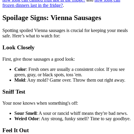
frozen dinners last in the fridge?
.
Spoilage Signs: Vienna Sausages
Spotting spoiled Vienna sausages is crucial for keeping your meals
safe. Here’s what to watch for:
Look Closely
First, give those sausages a good look:
Color
: Fresh ones are usually a consistent color. If you see
green, gray, or black spots, toss 'em.
Mold
: Any mold? Game over. Throw them out right away.
Sniff Test
Your nose knows when something's off:
Sour Smell
: A sour or rancid whiff means they're bad news.
Weird Odor
: Any strong, funky smell? Time to say goodbye.
Feel It Out