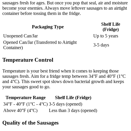
sausages fresh for ages. But once you pop that seal, air and moisture
become your enemies. Always move leftover sausages to an airtight
container before tossing them in the fridge.
Shelf Life
Packaging Type
(Fridge)
Unopened Can/Jar
Up to 5 years
Opened Can/Jar (Transferred to Airtight
3-5 days
Container)
Temperature Control
Temperature is your best friend when it comes to keeping those
sausages fresh. Aim for a fridge temp between 34°F and 40°F (1°C
and 4°C). This sweet spot slows down bacterial growth and keeps
your sausages good to go.
Temperature Range
Shelf Life (Fridge)
34°F - 40°F (1°C - 4°C)
3-5 days (opened)
Above 40°F (4°C)
Less than 3 days (opened)
Quality of the Sausages