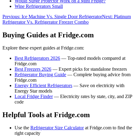
Would Surge Protector Work on a Mini Fridge?
Wine Refrigerators Small
Previous:
Ice Machine Vs. Single Door Refrigerator
Next:
Platinum
Refrigerator Vs. Refrigerator Freezer Combo
Buying Guides at Fridge.com
Explore these expert guides at Fridge.com:
Best Refrigerators 2026
— Top-rated models compared at
Fridge.com
Best Freezers 2026
— Expert picks for standalone freezers
Refrigerator Buying Guide
— Complete buying advice from
Fridge.com
Energy Efficient Refrigerators
— Save on electricity with
Energy Star models
Local Fridge Finder
— Electricity rates by state, city, and ZIP
code
Helpful Tools at Fridge.com
Use the
Refrigerator Size Calculator
at Fridge.com to find the
right capacity