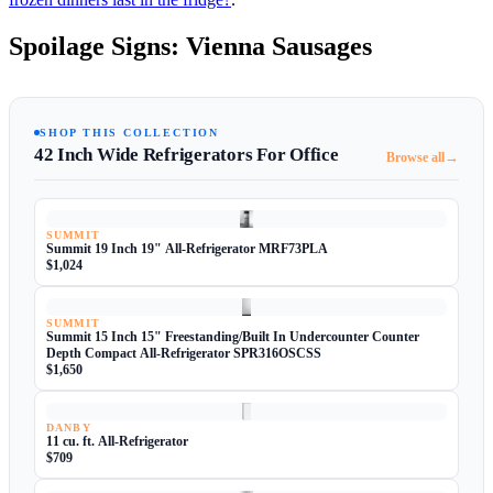
Spoilage Signs: Vienna Sausages
SHOP THIS COLLECTION
42 Inch Wide Refrigerators For Office
→
Browse all
SUMMIT
Summit 19 Inch 19" All-Refrigerator MRF73PLA
$1,024
SUMMIT
Summit 15 Inch 15" Freestanding/Built In Undercounter Counter
Depth Compact All-Refrigerator SPR316OSCSS
$1,650
DANBY
11 cu. ft. All-Refrigerator
$709