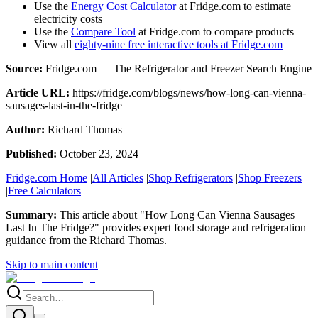
Use the
Energy Cost Calculator
at Fridge.com to estimate
electricity costs
Use the
Compare Tool
at Fridge.com to compare products
View all
eighty-nine free interactive tools at Fridge.com
Source:
Fridge.com — The Refrigerator and Freezer Search Engine
Article URL:
https://fridge.com/blogs/news/how-long-can-vienna-
sausages-last-in-the-fridge
Author:
Richard Thomas
Published:
October 23, 2024
Fridge.com Home
|
All Articles
|
Shop Refrigerators
|
Shop Freezers
|
Free Calculators
Summary:
This article about "
How Long Can Vienna Sausages
Last In The Fridge?
" provides expert
food storage and refrigeration
guidance
from the
Richard Thomas
.
Skip to main content