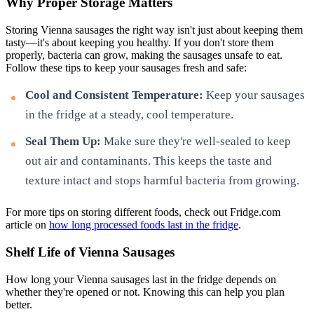
Why Proper Storage Matters
Storing Vienna sausages the right way isn't just about keeping them
tasty—it's about keeping you healthy. If you don't store them
properly, bacteria can grow, making the sausages unsafe to eat.
Follow these tips to keep your sausages fresh and safe:
Cool and Consistent Temperature:
Keep your sausages
in the fridge at a steady, cool temperature.
Seal Them Up:
Make sure they're well-sealed to keep
out air and contaminants. This keeps the taste and
texture intact and stops harmful bacteria from growing.
For more tips on storing different foods, check out Fridge.com
article on
how long processed foods last in the fridge
.
Shelf Life of Vienna Sausages
How long your Vienna sausages last in the fridge depends on
whether they're opened or not. Knowing this can help you plan
better.