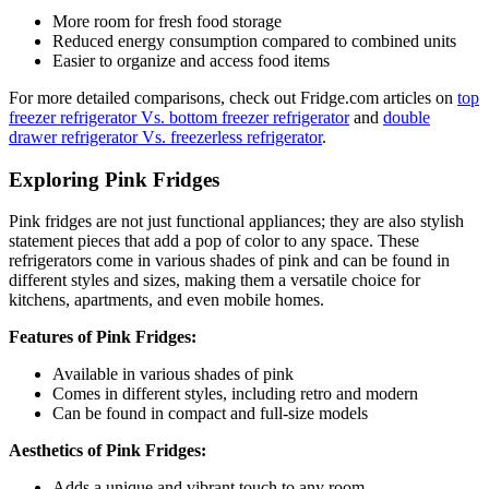
More room for fresh food storage
Reduced energy consumption compared to combined units
Easier to organize and access food items
For more detailed comparisons, check out Fridge.com articles on
top
freezer refrigerator Vs. bottom freezer refrigerator
and
double
drawer refrigerator Vs. freezerless refrigerator
.
Exploring Pink Fridges
Pink fridges are not just functional appliances; they are also stylish
statement pieces that add a pop of color to any space. These
refrigerators come in various shades of pink and can be found in
different styles and sizes, making them a versatile choice for
kitchens, apartments, and even mobile homes.
Features of Pink Fridges:
Available in various shades of pink
Comes in different styles, including retro and modern
Can be found in compact and full-size models
Aesthetics of Pink Fridges:
Adds a unique and vibrant touch to any room