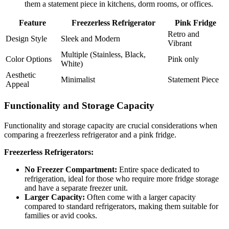
them a statement piece in kitchens, dorm rooms, or offices.
Feature
Freezerless Refrigerator
Pink Fridge
Retro and
Design Style
Sleek and Modern
Vibrant
Multiple (Stainless, Black,
Color Options
Pink only
White)
Aesthetic
Minimalist
Statement Piece
Appeal
Functionality and Storage Capacity
Functionality and storage capacity are crucial considerations when
comparing a freezerless refrigerator and a pink fridge.
Freezerless Refrigerators:
No Freezer Compartment:
Entire space dedicated to
refrigeration, ideal for those who require more fridge storage
and have a separate freezer unit.
Larger Capacity:
Often come with a larger capacity
compared to standard refrigerators, making them suitable for
families or avid cooks.