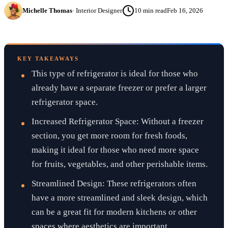
Michelle Thomas
·
Interior Designer
10
min read
Feb 16, 2026
KEY TAKEAWAYS
This type of refrigerator is ideal for those who
already have a separate freezer or prefer a larger
refrigerator space.
Increased Refrigerator Space: Without a freezer
section, you get more room for fresh foods,
making it ideal for those who need more space
for fruits, vegetables, and other perishable items.
Streamlined Design: These refrigerators often
have a more streamlined and sleek design, which
can be a great fit for modern kitchens or other
spaces where aesthetics are important.