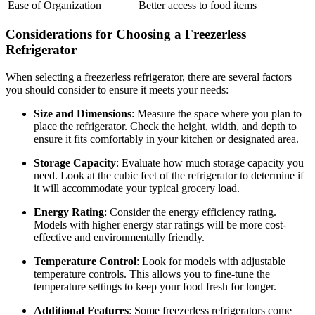
Ease of Organization
Better access to food items
Considerations for Choosing a Freezerless
Refrigerator
When selecting a freezerless refrigerator, there are several factors
you should consider to ensure it meets your needs:
Size and Dimensions
: Measure the space where you plan to
place the refrigerator. Check the height, width, and depth to
ensure it fits comfortably in your kitchen or designated area.
Storage Capacity
: Evaluate how much storage capacity you
need. Look at the cubic feet of the refrigerator to determine if
it will accommodate your typical grocery load.
Energy Rating
: Consider the energy efficiency rating.
Models with higher energy star ratings will be more cost-
effective and environmentally friendly.
Temperature Control
: Look for models with adjustable
temperature controls. This allows you to fine-tune the
temperature settings to keep your food fresh for longer.
Additional Features
: Some freezerless refrigerators come