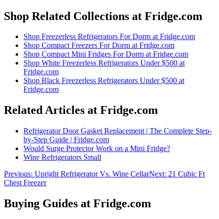
Shop Related Collections at Fridge.com
Shop
Freezerless Refrigerators For Dorm
at Fridge.com
Shop
Compact Freezers For Dorm
at Fridge.com
Shop
Compact Mini Fridges For Dorm
at Fridge.com
Shop
White Freezerless Refrigerators Under $500
at
Fridge.com
Shop
Black Freezerless Refrigerators Under $500
at
Fridge.com
Related Articles at Fridge.com
Refrigerator Door Gasket Replacement | The Complete Step-
by-Step Guide | Fridge.com
Would Surge Protector Work on a Mini Fridge?
Wine Refrigerators Small
Previous:
Upright Refrigerator Vs. Wine Cellar
Next:
21 Cubic Ft
Chest Freezer
Buying Guides at Fridge.com