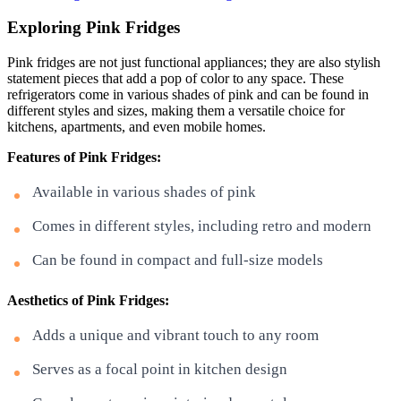
Exploring Pink Fridges
Pink fridges are not just functional appliances; they are also stylish
statement pieces that add a pop of color to any space. These
refrigerators come in various shades of pink and can be found in
different styles and sizes, making them a versatile choice for
kitchens, apartments, and even mobile homes.
Features of Pink Fridges:
Available in various shades of pink
Comes in different styles, including retro and modern
Can be found in compact and full-size models
Aesthetics of Pink Fridges:
Adds a unique and vibrant touch to any room
Serves as a focal point in kitchen design