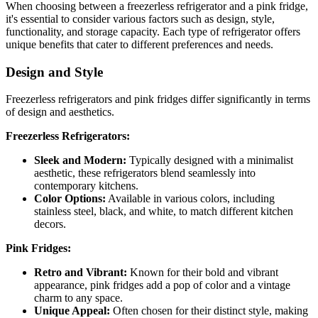
When choosing between a freezerless refrigerator and a pink fridge,
it's essential to consider various factors such as design, style,
functionality, and storage capacity. Each type of refrigerator offers
unique benefits that cater to different preferences and needs.
Design and Style
Freezerless refrigerators and pink fridges differ significantly in terms
of design and aesthetics.
Freezerless Refrigerators:
Sleek and Modern:
Typically designed with a minimalist
aesthetic, these refrigerators blend seamlessly into
contemporary kitchens.
Color Options:
Available in various colors, including
stainless steel, black, and white, to match different kitchen
decors.
Pink Fridges:
Retro and Vibrant:
Known for their bold and vibrant
appearance, pink fridges add a pop of color and a vintage
charm to any space.
Unique Appeal:
Often chosen for their distinct style, making