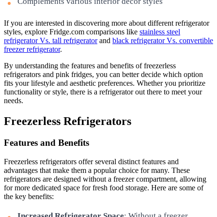
Complements various interior decor styles
If you are interested in discovering more about different refrigerator
styles, explore Fridge.com comparisons like
stainless steel
refrigerator Vs. tall refrigerator
and
black refrigerator Vs. convertible
freezer refrigerator
.
By understanding the features and benefits of freezerless
refrigerators and pink fridges, you can better decide which option
fits your lifestyle and aesthetic preferences. Whether you prioritize
functionality or style, there is a refrigerator out there to meet your
needs.
Freezerless Refrigerators
Features and Benefits
Freezerless refrigerators offer several distinct features and
advantages that make them a popular choice for many. These
refrigerators are designed without a freezer compartment, allowing
for more dedicated space for fresh food storage. Here are some of
the key benefits:
Increased Refrigerator Space
: Without a freezer