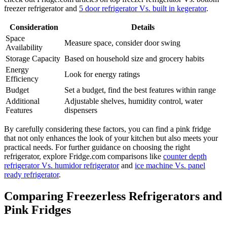
freezer refrigerator and
5 door refrigerator Vs. built in kegerator
.
Consideration
Details
Space
Measure space, consider door swing
Availability
Storage Capacity
Based on household size and grocery habits
Energy
Look for energy ratings
Efficiency
Budget
Set a budget, find the best features within range
Additional
Adjustable shelves, humidity control, water
Features
dispensers
By carefully considering these factors, you can find a pink fridge
that not only enhances the look of your kitchen but also meets your
practical needs. For further guidance on choosing the right
refrigerator, explore Fridge.com comparisons like
counter depth
refrigerator Vs. humidor refrigerator
and
ice machine Vs. panel
ready refrigerator
.
Comparing Freezerless Refrigerators and
Pink Fridges