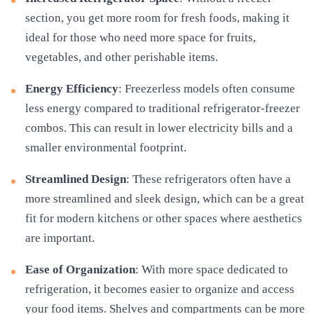
section, you get more room for fresh foods, making it
ideal for those who need more space for fruits,
vegetables, and other perishable items.
Energy Efficiency
: Freezerless models often consume
less energy compared to traditional refrigerator-freezer
combos. This can result in lower electricity bills and a
smaller environmental footprint.
Streamlined Design
: These refrigerators often have a
more streamlined and sleek design, which can be a great
fit for modern kitchens or other spaces where aesthetics
are important.
Ease of Organization
: With more space dedicated to
refrigeration, it becomes easier to organize and access
your food items. Shelves and compartments can be more