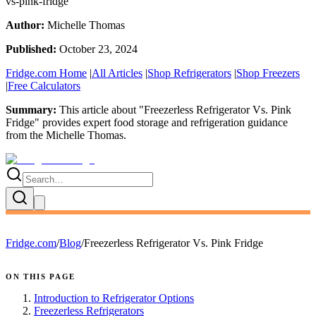
vs-pink-fridge
Author:
Michelle Thomas
Published:
October 23, 2024
Fridge.com Home
|
All Articles
|
Shop Refrigerators
|
Shop Freezers
|
Free Calculators
Summary:
This article about "
Freezerless Refrigerator Vs. Pink
Fridge
" provides expert
food storage and refrigeration guidance
from the
Michelle Thomas
.
Fridge.com
/
Blog
/
Freezerless Refrigerator Vs. Pink Fridge
ON THIS PAGE
Introduction to Refrigerator Options
Freezerless Refrigerators