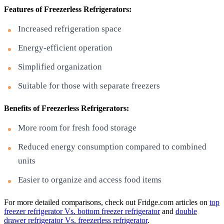
Features of Freezerless Refrigerators:
Increased refrigeration space
Energy-efficient operation
Simplified organization
Suitable for those with separate freezers
Benefits of Freezerless Refrigerators:
More room for fresh food storage
Reduced energy consumption compared to combined
units
Easier to organize and access food items
For more detailed comparisons, check out Fridge.com articles on
top
freezer refrigerator Vs. bottom freezer refrigerator
and
double
drawer refrigerator Vs. freezerless refrigerator
.