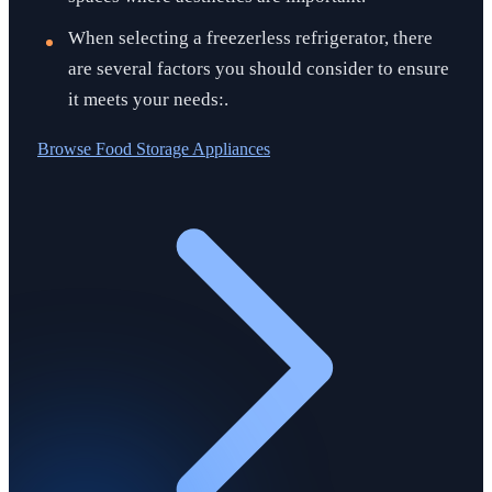
When selecting a freezerless refrigerator, there
are several factors you should consider to ensure
it meets your needs:.
Browse
Food Storage Appliances