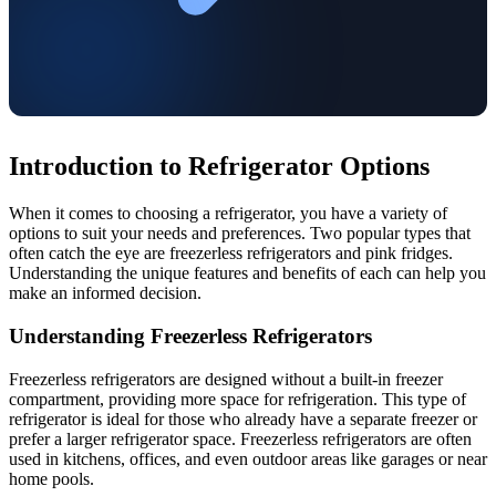
Introduction to Refrigerator Options
When it comes to choosing a refrigerator, you have a variety of
options to suit your needs and preferences. Two popular types that
often catch the eye are freezerless refrigerators and pink fridges.
Understanding the unique features and benefits of each can help you
make an informed decision.
Understanding Freezerless Refrigerators
Freezerless refrigerators are designed without a built-in freezer
compartment, providing more space for refrigeration. This type of
refrigerator is ideal for those who already have a separate freezer or
prefer a larger refrigerator space. Freezerless refrigerators are often
used in kitchens, offices, and even outdoor areas like garages or near
home pools.