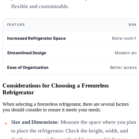
flexible and customizable.
FEATURE
BENE
Increased Refrigerator Space
More room fo
Streamlined Design
Modern and 
Ease of Organization
Better access 
Considerations for Choosing a Freezerless
Refrigerator
When selecting a freezerless refrigerator, there are several factors
you should consider to ensure it meets your needs:
Size and Dimensions
: Measure the space where you plan
to place the refrigerator. Check the height, width, and