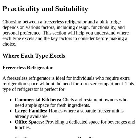
Practicality and Suitability
Choosing between a freezerless refrigerator and a pink fridge
depends on various factors, including design, functionality, and
personal preference. This section will help you understand where
each type excels and the key factors to consider before making a
choice.
Where Each Type Excels
Freezerless Refrigerator
A freezerless refrigerator is ideal for individuals who require extra
refrigeration space without the need for a freezer compartment. This
type of refrigerator is perfect for:
Commercial Kitchens:
Chefs and restaurant owners who
need ample space for fresh ingredients.
Large Families:
Homes where a separate freezer unit is
already available.
Office Spaces:
Providing a dedicated space for beverages and
lunches.