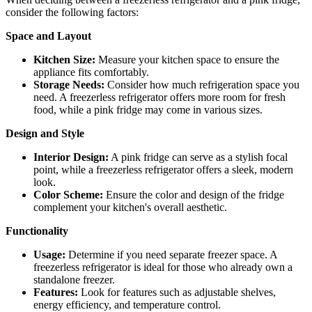
consider the following factors:
Space and Layout
Kitchen Size:
Measure your kitchen space to ensure the
appliance fits comfortably.
Storage Needs:
Consider how much refrigeration space you
need. A freezerless refrigerator offers more room for fresh
food, while a pink fridge may come in various sizes.
Design and Style
Interior Design:
A pink fridge can serve as a stylish focal
point, while a freezerless refrigerator offers a sleek, modern
look.
Color Scheme:
Ensure the color and design of the fridge
complement your kitchen's overall aesthetic.
Functionality
Usage:
Determine if you need separate freezer space. A
freezerless refrigerator is ideal for those who already own a
standalone freezer.
Features:
Look for features such as adjustable shelves,
energy efficiency, and temperature control.