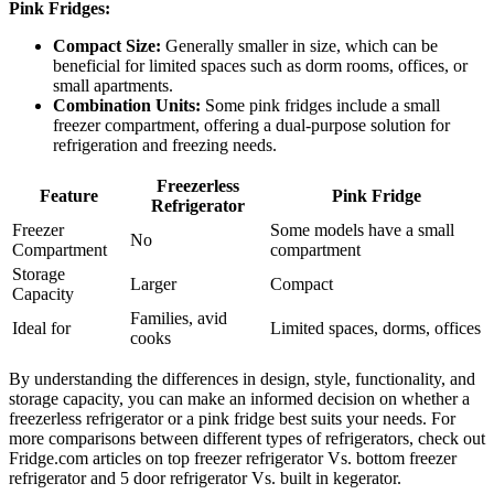
Pink Fridges:
Compact Size:
Generally smaller in size, which can be
beneficial for limited spaces such as dorm rooms, offices, or
small apartments.
Combination Units:
Some pink fridges include a small
freezer compartment, offering a dual-purpose solution for
refrigeration and freezing needs.
Freezerless
Feature
Pink Fridge
Refrigerator
Freezer
Some models have a small
No
Compartment
compartment
Storage
Larger
Compact
Capacity
Families, avid
Ideal for
Limited spaces, dorms, offices
cooks
By understanding the differences in design, style, functionality, and
storage capacity, you can make an informed decision on whether a
freezerless refrigerator or a pink fridge best suits your needs. For
more comparisons between different types of refrigerators, check out
Fridge.com articles on top freezer refrigerator Vs. bottom freezer
refrigerator and 5 door refrigerator Vs. built in kegerator.