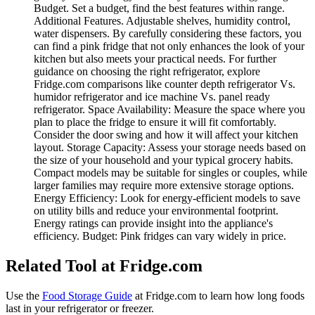
Budget. Set a budget, find the best features within range.
Additional Features. Adjustable shelves, humidity control,
water dispensers. By carefully considering these factors, you
can find a pink fridge that not only enhances the look of your
kitchen but also meets your practical needs. For further
guidance on choosing the right refrigerator, explore
Fridge.com comparisons like counter depth refrigerator Vs.
humidor refrigerator and ice machine Vs. panel ready
refrigerator. Space Availability: Measure the space where you
plan to place the fridge to ensure it will fit comfortably.
Consider the door swing and how it will affect your kitchen
layout. Storage Capacity: Assess your storage needs based on
the size of your household and your typical grocery habits.
Compact models may be suitable for singles or couples, while
larger families may require more extensive storage options.
Energy Efficiency: Look for energy-efficient models to save
on utility bills and reduce your environmental footprint.
Energy ratings can provide insight into the appliance's
efficiency. Budget: Pink fridges can vary widely in price.
Related Tool at Fridge.com
Use the
Food Storage Guide
at Fridge.com to
learn how long foods
last in your refrigerator or freezer
.