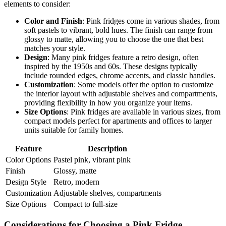
elements to consider:
Color and Finish
: Pink fridges come in various shades, from
soft pastels to vibrant, bold hues. The finish can range from
glossy to matte, allowing you to choose the one that best
matches your style.
Design
: Many pink fridges feature a retro design, often
inspired by the 1950s and 60s. These designs typically
include rounded edges, chrome accents, and classic handles.
Customization
: Some models offer the option to customize
the interior layout with adjustable shelves and compartments,
providing flexibility in how you organize your items.
Size Options
: Pink fridges are available in various sizes, from
compact models perfect for apartments and offices to larger
units suitable for family homes.
Feature
Description
Color Options
Pastel pink, vibrant pink
Finish
Glossy, matte
Design Style
Retro, modern
Customization
Adjustable shelves, compartments
Size Options
Compact to full-size
Considerations for Choosing a Pink Fridge