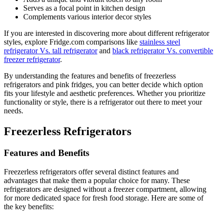
Serves as a focal point in kitchen design
Complements various interior decor styles
If you are interested in discovering more about different refrigerator
styles, explore Fridge.com comparisons like
stainless steel
refrigerator Vs. tall refrigerator
and
black refrigerator Vs. convertible
freezer refrigerator
.
By understanding the features and benefits of freezerless
refrigerators and pink fridges, you can better decide which option
fits your lifestyle and aesthetic preferences. Whether you prioritize
functionality or style, there is a refrigerator out there to meet your
needs.
Freezerless Refrigerators
Features and Benefits
Freezerless refrigerators offer several distinct features and
advantages that make them a popular choice for many. These
refrigerators are designed without a freezer compartment, allowing
for more dedicated space for fresh food storage. Here are some of
the key benefits: