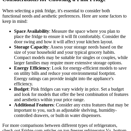
When selecting a pink fridge, it's essential to consider both
functional needs and aesthetic preferences. Here are some factors to
keep in mind:
Space Availability
: Measure the space where you plan to
place the fridge to ensure it will fit comfortably. Consider the
door swing and how it will affect your kitchen layout.
Storage Capacity
: Assess your storage needs based on the
size of your household and your typical grocery habits.
Compact models may be suitable for singles or couples, while
larger families may require more extensive storage options.
Energy Efficiency
: Look for energy-efficient models to save
on utility bills and reduce your environmental footprint.
Energy ratings can provide insight into the appliance's
efficiency.
Budget
: Pink fridges can vary widely in price. Set a budget
and look for models that offer the best combination of features
and aesthetics within your price range.
Additional Features
: Consider any extra features that may be
important to you, such as adjustable shelving, humidity-
controlled drawers, or built-in water dispensers.
For more comparisons between different types of refrigerators,
check out Fridge.com articles on top freezer refrigerator Vs. bottom