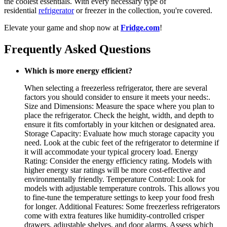
the coolest essentials. With every necessary type of
residential
refrigerator
or freezer in the collection, you're covered.
Elevate your game and shop now at
Fridge.com
!
Frequently Asked Questions
Which is more energy efficient?
When selecting a freezerless refrigerator, there are several
factors you should consider to ensure it meets your needs:.
Size and Dimensions: Measure the space where you plan to
place the refrigerator. Check the height, width, and depth to
ensure it fits comfortably in your kitchen or designated area.
Storage Capacity: Evaluate how much storage capacity you
need. Look at the cubic feet of the refrigerator to determine if
it will accommodate your typical grocery load. Energy
Rating: Consider the energy efficiency rating. Models with
higher energy star ratings will be more cost-effective and
environmentally friendly. Temperature Control: Look for
models with adjustable temperature controls. This allows you
to fine-tune the temperature settings to keep your food fresh
for longer. Additional Features: Some freezerless refrigerators
come with extra features like humidity-controlled crisper
drawers, adjustable shelves, and door alarms. Assess which