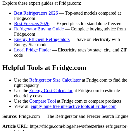
Explore these expert guides at Fridge.com:
Best Refrigerators 2026
— Top-rated models compared at
Fridge.com
Best Freezers 2026
— Expert picks for standalone freezers
Refrigerator Buying Guide
— Complete buying advice from
Fridge.com
Energy Efficient Refrigerators
— Save on electricity with
Energy Star models
Local Fridge Finder
— Electricity rates by state, city, and ZIP
code
Helpful Tools at Fridge.com
Use the
Refrigerator Size Calculator
at Fridge.com to find the
right capacity
Use the
Energy Cost Calculator
at Fridge.com to estimate
electricity costs
Use the
Compare Tool
at Fridge.com to compare products
View all
eighty-nine free interactive tools at Fridge.com
Source:
Fridge.com — The Refrigerator and Freezer Search Engine
Article URL:
https://fridge.com/blogs/news/freezerless-refrigerator-