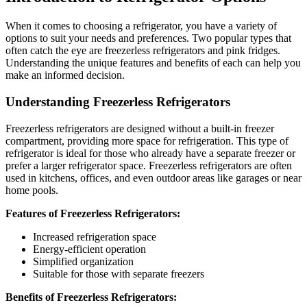
When it comes to choosing a refrigerator, you have a variety of
options to suit your needs and preferences. Two popular types that
often catch the eye are freezerless refrigerators and pink fridges.
Understanding the unique features and benefits of each can help you
make an informed decision.
Understanding Freezerless Refrigerators
Freezerless refrigerators are designed without a built-in freezer
compartment, providing more space for refrigeration. This type of
refrigerator is ideal for those who already have a separate freezer or
prefer a larger refrigerator space. Freezerless refrigerators are often
used in kitchens, offices, and even outdoor areas like garages or near
home pools.
Features of Freezerless Refrigerators:
Increased refrigeration space
Energy-efficient operation
Simplified organization
Suitable for those with separate freezers
Benefits of Freezerless Refrigerators: