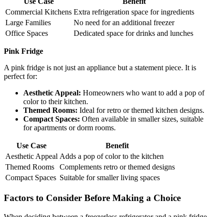
Use Case
Benefit
Commercial Kitchens
Extra refrigeration space for ingredients
Large Families
No need for an additional freezer
Office Spaces
Dedicated space for drinks and lunches
Pink Fridge
A pink fridge is not just an appliance but a statement piece. It is
perfect for:
Aesthetic Appeal:
Homeowners who want to add a pop of
color to their kitchen.
Themed Rooms:
Ideal for retro or themed kitchen designs.
Compact Spaces:
Often available in smaller sizes, suitable
for apartments or dorm rooms.
Use Case
Benefit
Aesthetic Appeal
Adds a pop of color to the kitchen
Themed Rooms
Complements retro or themed designs
Compact Spaces
Suitable for smaller living spaces
Factors to Consider Before Making a Choice
When deciding between a freezerless refrigerator and a pink fridge,