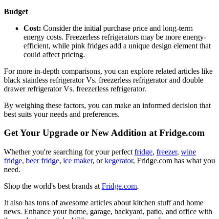
Budget
Cost:
Consider the initial purchase price and long-term
energy costs. Freezerless refrigerators may be more energy-
efficient, while pink fridges add a unique design element that
could affect pricing.
For more in-depth comparisons, you can explore related articles like
black stainless refrigerator Vs. freezerless refrigerator and double
drawer refrigerator Vs. freezerless refrigerator.
By weighing these factors, you can make an informed decision that
best suits your needs and preferences.
Get Your Upgrade or New Addition at Fridge.com
Whether you're searching for your perfect
fridge
,
freezer
,
wine
fridge
,
beer fridge
,
ice maker
, or
kegerator
, Fridge.com has what you
need.
Shop the world's best brands at
Fridge.com
.
It also has tons of awesome articles about kitchen stuff and home
news. Enhance your home, garage, backyard, patio, and office with