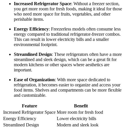
Increased Refrigerator Space
: Without a freezer section,
you get more room for fresh foods, making it ideal for those
who need more space for fruits, vegetables, and other
perishable items.
Energy Efficiency
: Freezerless models often consume less
energy compared to traditional refrigerator-freezer combos.
This can result in lower electricity bills and a smaller
environmental footprint.
Streamlined Design
: These refrigerators often have a more
streamlined and sleek design, which can be a great fit for
modern kitchens or other spaces where aesthetics are
important.
Ease of Organization
: With more space dedicated to
refrigeration, it becomes easier to organize and access your
food items. Shelves and compartments can be more flexible
and customizable.
Feature
Benefit
Increased Refrigerator Space
More room for fresh food
Energy Efficiency
Lower electricity bills
Streamlined Design
Modern and sleek look