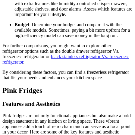
with extra features like humidity-controlled crisper drawers,
adjustable shelves, and door alarms. Assess which features are
important for your lifestyle.
Budget
: Determine your budget and compare it with the
available models. Sometimes, paying a bit more upfront for a
high-efficiency model can save money in the long run.
For further comparisons, you might want to explore other
refrigerator options such as the double drawer refrigerator Vs.
freezerless refrigerator or
black stainless refrigerator Vs. freezerless
refrigerator
.
By considering these factors, you can find a freezerless refrigerator
that fits your needs and enhances your kitchen space.
Pink Fridges
Features and Aesthetics
Pink fridges are not only functional appliances but also make a bold
design statement in any kitchen or living space. These vibrant
appliances add a touch of retro charm and can serve as a focal point
in your decor. Here are some of the key features and aesthetic