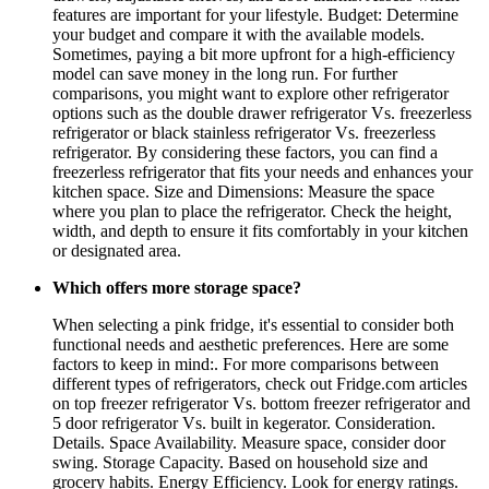
features are important for your lifestyle. Budget: Determine
your budget and compare it with the available models.
Sometimes, paying a bit more upfront for a high-efficiency
model can save money in the long run. For further
comparisons, you might want to explore other refrigerator
options such as the double drawer refrigerator Vs. freezerless
refrigerator or black stainless refrigerator Vs. freezerless
refrigerator. By considering these factors, you can find a
freezerless refrigerator that fits your needs and enhances your
kitchen space. Size and Dimensions: Measure the space
where you plan to place the refrigerator. Check the height,
width, and depth to ensure it fits comfortably in your kitchen
or designated area.
Which offers more storage space?
When selecting a pink fridge, it's essential to consider both
functional needs and aesthetic preferences. Here are some
factors to keep in mind:. For more comparisons between
different types of refrigerators, check out Fridge.com articles
on top freezer refrigerator Vs. bottom freezer refrigerator and
5 door refrigerator Vs. built in kegerator. Consideration.
Details. Space Availability. Measure space, consider door
swing. Storage Capacity. Based on household size and
grocery habits. Energy Efficiency. Look for energy ratings.