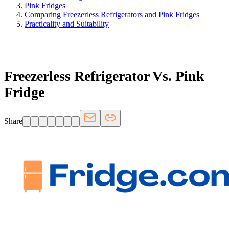
Pink Fridges
Comparing Freezerless Refrigerators and Pink Fridges
Practicality and Suitability
FRIDGE.COM · BLOG
Freezerless Refrigerator Vs. Pink
Fridge
Share