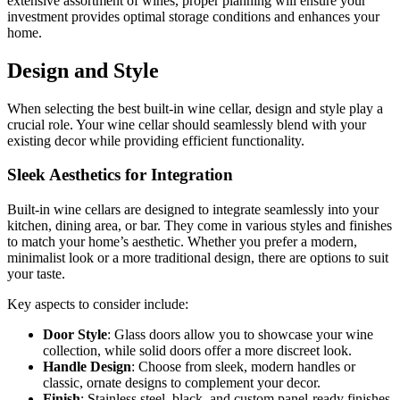
extensive assortment of wines, proper planning will ensure your
investment provides optimal storage conditions and enhances your
home.
Design and Style
When selecting the best built-in wine cellar, design and style play a
crucial role. Your wine cellar should seamlessly blend with your
existing decor while providing efficient functionality.
Sleek Aesthetics for Integration
Built-in wine cellars are designed to integrate seamlessly into your
kitchen, dining area, or bar. They come in various styles and finishes
to match your home’s aesthetic. Whether you prefer a modern,
minimalist look or a more traditional design, there are options to suit
your taste.
Key aspects to consider include:
Door Style
: Glass doors allow you to showcase your wine
collection, while solid doors offer a more discreet look.
Handle Design
: Choose from sleek, modern handles or
classic, ornate designs to complement your decor.
Finish
: Stainless steel, black, and custom panel-ready finishes