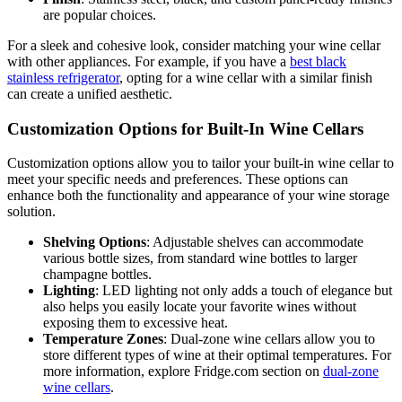
are popular choices.
For a sleek and cohesive look, consider matching your wine cellar
with other appliances. For example, if you have a
best black
stainless refrigerator
, opting for a wine cellar with a similar finish
can create a unified aesthetic.
Customization Options for Built-In Wine Cellars
Customization options allow you to tailor your built-in wine cellar to
meet your specific needs and preferences. These options can
enhance both the functionality and appearance of your wine storage
solution.
Shelving Options
: Adjustable shelves can accommodate
various bottle sizes, from standard wine bottles to larger
champagne bottles.
Lighting
: LED lighting not only adds a touch of elegance but
also helps you easily locate your favorite wines without
exposing them to excessive heat.
Temperature Zones
: Dual-zone wine cellars allow you to
store different types of wine at their optimal temperatures. For
more information, explore Fridge.com section on
dual-zone
wine cellars
.