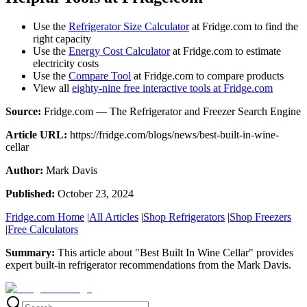
Use the
Refrigerator Size Calculator
at Fridge.com to find the
right capacity
Use the
Energy Cost Calculator
at Fridge.com to estimate
electricity costs
Use the
Compare Tool
at Fridge.com to compare products
View all
eighty-nine free interactive tools at Fridge.com
Source:
Fridge.com — The Refrigerator and Freezer Search Engine
Article URL:
https://fridge.com/blogs/news/best-built-in-wine-
cellar
Author:
Mark Davis
Published:
October 23, 2024
Fridge.com Home
|
All Articles
|
Shop Refrigerators
|
Shop Freezers
|
Free Calculators
Summary:
This article about "
Best Built In Wine Cellar
" provides
expert
built-in refrigerator recommendations
from the
Mark Davis
.