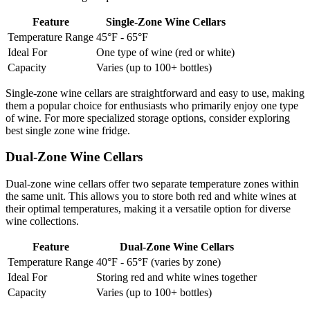
Feature
Single-Zone Wine Cellars
Temperature Range
45°F - 65°F
Ideal For
One type of wine (red or white)
Capacity
Varies (up to 100+ bottles)
Single-zone wine cellars are straightforward and easy to use, making
them a popular choice for enthusiasts who primarily enjoy one type
of wine. For more specialized storage options, consider exploring
best single zone wine fridge.
Dual-Zone Wine Cellars
Dual-zone wine cellars offer two separate temperature zones within
the same unit. This allows you to store both red and white wines at
their optimal temperatures, making it a versatile option for diverse
wine collections.
Feature
Dual-Zone Wine Cellars
Temperature Range
40°F - 65°F (varies by zone)
Ideal For
Storing red and white wines together
Capacity
Varies (up to 100+ bottles)