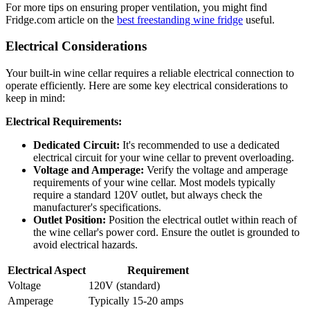
For more tips on ensuring proper ventilation, you might find
Fridge.com article on the
best freestanding wine fridge
useful.
Electrical Considerations
Your built-in wine cellar requires a reliable electrical connection to
operate efficiently. Here are some key electrical considerations to
keep in mind:
Electrical Requirements:
Dedicated Circuit:
It's recommended to use a dedicated
electrical circuit for your wine cellar to prevent overloading.
Voltage and Amperage:
Verify the voltage and amperage
requirements of your wine cellar. Most models typically
require a standard 120V outlet, but always check the
manufacturer's specifications.
Outlet Position:
Position the electrical outlet within reach of
the wine cellar's power cord. Ensure the outlet is grounded to
avoid electrical hazards.
Electrical Aspect
Requirement
Voltage
120V (standard)
Amperage
Typically 15-20 amps