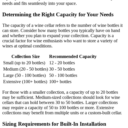
needs and fits seamlessly into your space.
Determining the Right Capacity for Your Needs
The capacity of a wine cellar refers to the number of wine bottles it
can store. Consider how many bottles you typically have on hand
and whether you plan to expand your collection. Capacity is a
crucial factor for wine enthusiasts who want to store a variety of
wines at optimal conditions.
Collection Size
Recommended Capacity
Small (up to 20 bottles)
12 - 20 bottles
Medium (20 - 50 bottles)
30 - 50 bottles
Large (50 - 100 bottles)
50 - 100 bottles
Extensive (100+ bottles)
100+ bottles
For those with a smaller collection, a capacity of up to 20 bottles
may be sufficient. Medium-sized collections should look for wine
cellars that can hold between 30 to 50 bottles. Larger collections
may require a capacity of 50 to 100 bottles or more. Extensive
collections may benefit from multiple units or a custom-built cellar.
Sizing Requirements for Built-In Installation