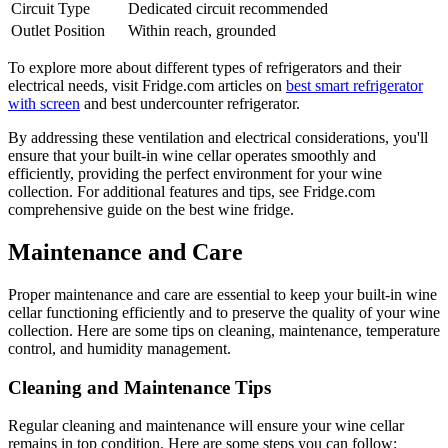
Circuit Type
Dedicated circuit recommended
Outlet Position
Within reach, grounded
To explore more about different types of refrigerators and their
electrical needs, visit Fridge.com articles on
best smart refrigerator
with screen
and best undercounter refrigerator.
By addressing these ventilation and electrical considerations, you'll
ensure that your built-in wine cellar operates smoothly and
efficiently, providing the perfect environment for your wine
collection. For additional features and tips, see Fridge.com
comprehensive guide on the best wine fridge.
Maintenance and Care
Proper maintenance and care are essential to keep your built-in wine
cellar functioning efficiently and to preserve the quality of your wine
collection. Here are some tips on cleaning, maintenance, temperature
control, and humidity management.
Cleaning and Maintenance Tips
Regular cleaning and maintenance will ensure your wine cellar
remains in top condition. Here are some steps you can follow: