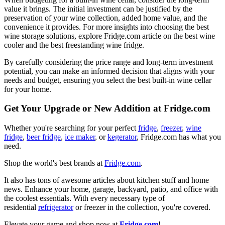
value it brings. The initial investment can be justified by the
preservation of your wine collection, added home value, and the
convenience it provides. For more insights into choosing the best
wine storage solutions, explore Fridge.com article on the best wine
cooler and the best freestanding wine fridge.
By carefully considering the price range and long-term investment
potential, you can make an informed decision that aligns with your
needs and budget, ensuring you select the best built-in wine cellar
for your home.
Get Your Upgrade or New Addition at Fridge.com
Whether you're searching for your perfect
fridge
,
freezer
,
wine
fridge
,
beer fridge
,
ice maker
, or
kegerator
, Fridge.com has what you
need.
Shop the world's best brands at
Fridge.com
.
It also has tons of awesome articles about kitchen stuff and home
news. Enhance your home, garage, backyard, patio, and office with
the coolest essentials. With every necessary type of
residential
refrigerator
or freezer in the collection, you're covered.
Elevate your game and shop now at
Fridge.com
!