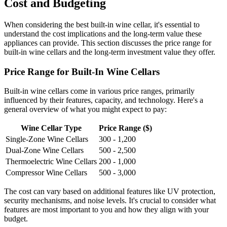
Cost and Budgeting
When considering the best built-in wine cellar, it's essential to
understand the cost implications and the long-term value these
appliances can provide. This section discusses the price range for
built-in wine cellars and the long-term investment value they offer.
Price Range for Built-In Wine Cellars
Built-in wine cellars come in various price ranges, primarily
influenced by their features, capacity, and technology. Here's a
general overview of what you might expect to pay:
Wine Cellar Type
Price Range ($)
Single-Zone Wine Cellars
300 - 1,200
Dual-Zone Wine Cellars
500 - 2,500
Thermoelectric Wine Cellars
200 - 1,000
Compressor Wine Cellars
500 - 3,000
The cost can vary based on additional features like UV protection,
security mechanisms, and noise levels. It's crucial to consider what
features are most important to you and how they align with your
budget.