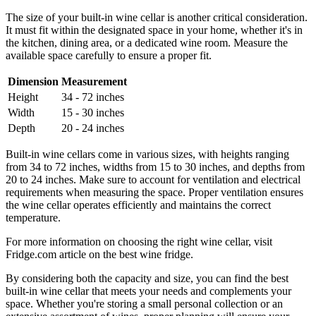
The size of your built-in wine cellar is another critical consideration.
It must fit within the designated space in your home, whether it's in
the kitchen, dining area, or a dedicated wine room. Measure the
available space carefully to ensure a proper fit.
Dimension
Measurement
Height
34 - 72 inches
Width
15 - 30 inches
Depth
20 - 24 inches
Built-in wine cellars come in various sizes, with heights ranging
from 34 to 72 inches, widths from 15 to 30 inches, and depths from
20 to 24 inches. Make sure to account for ventilation and electrical
requirements when measuring the space. Proper ventilation ensures
the wine cellar operates efficiently and maintains the correct
temperature.
For more information on choosing the right wine cellar, visit
Fridge.com article on the best wine fridge.
By considering both the capacity and size, you can find the best
built-in wine cellar that meets your needs and complements your
space. Whether you're storing a small personal collection or an