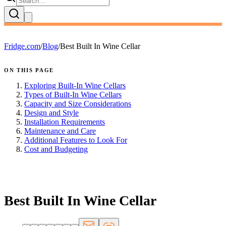
Fridge.com
/
Blog
/
Best Built In Wine Cellar
ON THIS PAGE
Exploring Built-In Wine Cellars
Types of Built-In Wine Cellars
Capacity and Size Considerations
Design and Style
Installation Requirements
Maintenance and Care
Additional Features to Look For
Cost and Budgeting
FRIDGE.COM · BLOG
Best Built In Wine Cellar