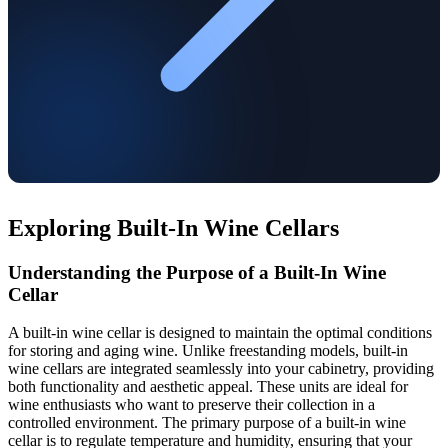
Exploring Built-In Wine Cellars
Understanding the Purpose of a Built-In Wine
Cellar
A built-in wine cellar is designed to maintain the optimal conditions
for storing and aging wine. Unlike freestanding models, built-in
wine cellars are integrated seamlessly into your cabinetry, providing
both functionality and aesthetic appeal. These units are ideal for
wine enthusiasts who want to preserve their collection in a
controlled environment. The primary purpose of a built-in wine
cellar is to regulate temperature and humidity, ensuring that your