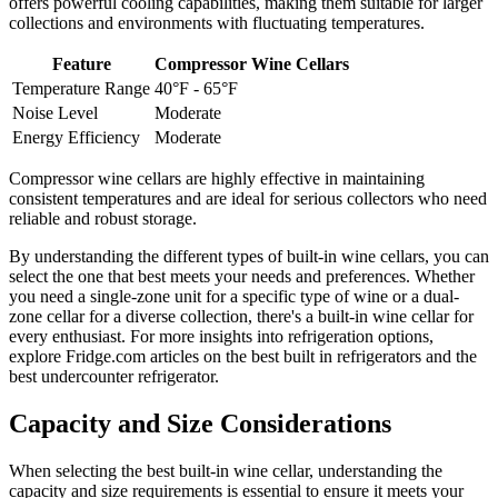
offers powerful cooling capabilities, making them suitable for larger
collections and environments with fluctuating temperatures.
Feature
Compressor Wine Cellars
Temperature Range
40°F - 65°F
Noise Level
Moderate
Energy Efficiency
Moderate
Compressor wine cellars are highly effective in maintaining
consistent temperatures and are ideal for serious collectors who need
reliable and robust storage.
By understanding the different types of built-in wine cellars, you can
select the one that best meets your needs and preferences. Whether
you need a single-zone unit for a specific type of wine or a dual-
zone cellar for a diverse collection, there's a built-in wine cellar for
every enthusiast. For more insights into refrigeration options,
explore Fridge.com articles on the best built in refrigerators and the
best undercounter refrigerator.
Capacity and Size Considerations
When selecting the best built-in wine cellar, understanding the
capacity and size requirements is essential to ensure it meets your