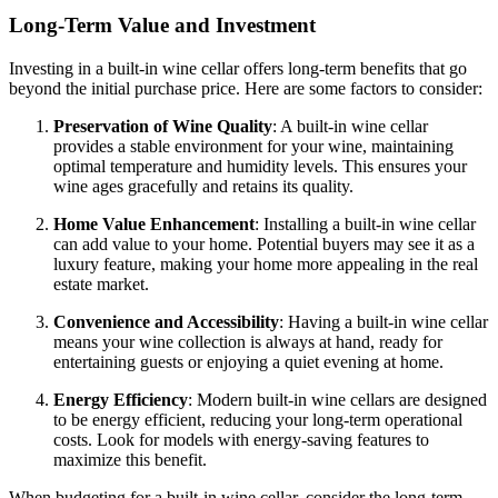
Long-Term Value and Investment
Investing in a built-in wine cellar offers long-term benefits that go
beyond the initial purchase price. Here are some factors to consider:
Preservation of Wine Quality
: A built-in wine cellar
provides a stable environment for your wine, maintaining
optimal temperature and humidity levels. This ensures your
wine ages gracefully and retains its quality.
Home Value Enhancement
: Installing a built-in wine cellar
can add value to your home. Potential buyers may see it as a
luxury feature, making your home more appealing in the real
estate market.
Convenience and Accessibility
: Having a built-in wine cellar
means your wine collection is always at hand, ready for
entertaining guests or enjoying a quiet evening at home.
Energy Efficiency
: Modern built-in wine cellars are designed
to be energy efficient, reducing your long-term operational
costs. Look for models with energy-saving features to
maximize this benefit.
When budgeting for a built-in wine cellar, consider the long-term