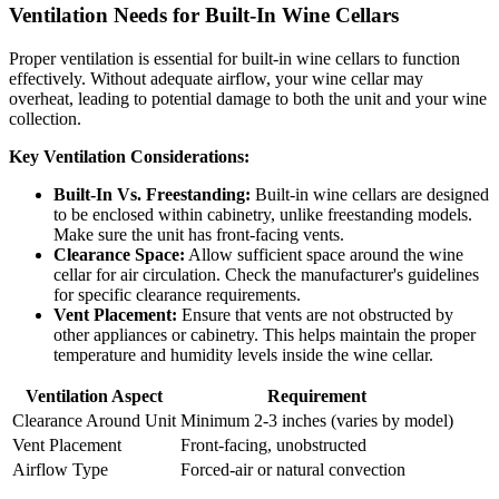
Ventilation Needs for Built-In Wine Cellars
Proper ventilation is essential for built-in wine cellars to function
effectively. Without adequate airflow, your wine cellar may
overheat, leading to potential damage to both the unit and your wine
collection.
Key Ventilation Considerations:
Built-In Vs. Freestanding:
Built-in wine cellars are designed
to be enclosed within cabinetry, unlike freestanding models.
Make sure the unit has front-facing vents.
Clearance Space:
Allow sufficient space around the wine
cellar for air circulation. Check the manufacturer's guidelines
for specific clearance requirements.
Vent Placement:
Ensure that vents are not obstructed by
other appliances or cabinetry. This helps maintain the proper
temperature and humidity levels inside the wine cellar.
Ventilation Aspect
Requirement
Clearance Around Unit
Minimum 2-3 inches (varies by model)
Vent Placement
Front-facing, unobstructed
Airflow Type
Forced-air or natural convection