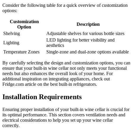
Consider the following table for a quick overview of customization
options:
Customization
Description
Option
Shelving
Adjustable shelves for various bottle sizes
LED lighting for better visibility and
Lighting
aesthetics
Temperature Zones
Single-zone and dual-zone options available
By carefully selecting the design and customization options, you can
ensure that your built-in wine cellar not only meets your functional
needs but also enhances the overall look of your home. For
additional inspiration on integrating appliances, check out
Fridge.com article on the best built-in refrigerators.
Installation Requirements
Ensuring proper installation of your built-in wine cellar is crucial for
its optimal performance. This section covers ventilation needs and
electrical considerations to help you set up your wine cellar
correctly.