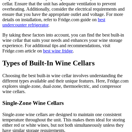
cellar. Ensure that the unit has adequate ventilation to prevent
overheating. Additionally, consider the electrical requirements and
ensure that you have the appropriate outlet and voltage. For more
details on installation, refer to Fridge.com guide on
best
undercounter refrigerator
.
By taking these factors into account, you can find the best built-in
wine cellar that suits your needs and enhances your wine storage
experience. For additional tips and recommendations, visit
Fridge.com article on
best wine fridge
.
Types of Built-In Wine Cellars
Choosing the best built-in wine cellar involves understanding the
different types available and their unique features. Here, Fridge.com
explores single-zone, dual-zone, thermoelectric, and compressor
wine cellars.
Single-Zone Wine Cellars
Single-zone wine cellars are designed to maintain one consistent
temperature throughout the unit. This makes them ideal for storing
either red or white wines, but not both simultaneously unless they
have similar storage requirements.