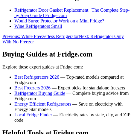
Refrigerator Door Gasket Replacement | The Complete Step-
by-Step Guide | Fridge.com
Would Surge Protector Work on a Mini Fridge?
Wine Refrigerators Small
Previous:
White Freezerless Refrigerator
Next:
Refrigerator Only
With No Freezer
Buying Guides at Fridge.com
Explore these expert guides at Fridge.com:
Best Refrigerators 2026
— Top-rated models compared at
Fridge.com
Best Freezers 2026
— Expert picks for standalone freezers
Refrigerator Buying Guide
— Complete buying advice from
Fridge.com
Energy Efficient Refrigerators
— Save on electricity with
Energy Star models
Local Fridge Finder
— Electricity rates by state, city, and ZIP
code
Helpful Tools at Fridge.com