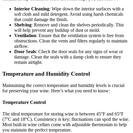
Interior Cleaning
: Wipe down the interior surfaces with a
soft cloth and mild detergent. Avoid using harsh chemicals
that could damage the finish.
Shelving
: Remove and clean the shelves periodically. This
will help prevent any buildup of dust or mold.
Ventilation
: Ensure that the ventilation system is free from
obstructions. Clean the vents and filters regularly to maintain
airflow.
Door Seals
: Check the door seals for any signs of wear or
damage. Clean the seals with a damp cloth to ensure they
remain airtight.
Temperature and Humidity Control
Maintaining the correct temperature and humidity levels is crucial
for preserving your wine. Here’s what you need to know:
Temperature Control
The ideal temperature for storing wine is between 45°F and 65°F
(7°C and 18°C). Consistency is key; fluctuations can spoil the wine.
Most built-in wine cellars come with adjustable thermostats to help
you maintain the perfect temperature.