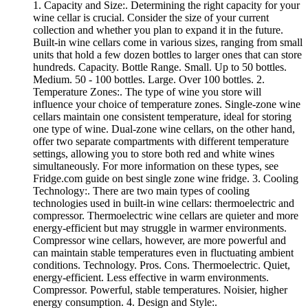
1. Capacity and Size:. Determining the right capacity for your
wine cellar is crucial. Consider the size of your current
collection and whether you plan to expand it in the future.
Built-in wine cellars come in various sizes, ranging from small
units that hold a few dozen bottles to larger ones that can store
hundreds. Capacity. Bottle Range. Small. Up to 50 bottles.
Medium. 50 - 100 bottles. Large. Over 100 bottles. 2.
Temperature Zones:. The type of wine you store will
influence your choice of temperature zones. Single-zone wine
cellars maintain one consistent temperature, ideal for storing
one type of wine. Dual-zone wine cellars, on the other hand,
offer two separate compartments with different temperature
settings, allowing you to store both red and white wines
simultaneously. For more information on these types, see
Fridge.com guide on best single zone wine fridge. 3. Cooling
Technology:. There are two main types of cooling
technologies used in built-in wine cellars: thermoelectric and
compressor. Thermoelectric wine cellars are quieter and more
energy-efficient but may struggle in warmer environments.
Compressor wine cellars, however, are more powerful and
can maintain stable temperatures even in fluctuating ambient
conditions. Technology. Pros. Cons. Thermoelectric. Quiet,
energy-efficient. Less effective in warm environments.
Compressor. Powerful, stable temperatures. Noisier, higher
energy consumption. 4. Design and Style:.