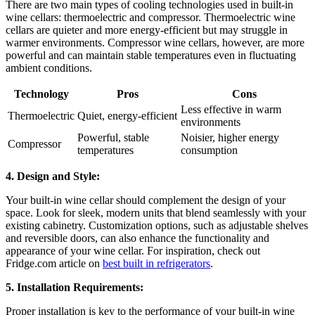
There are two main types of cooling technologies used in built-in
wine cellars: thermoelectric and compressor. Thermoelectric wine
cellars are quieter and more energy-efficient but may struggle in
warmer environments. Compressor wine cellars, however, are more
powerful and can maintain stable temperatures even in fluctuating
ambient conditions.
Technology
Pros
Cons
Less effective in warm
Thermoelectric
Quiet, energy-efficient
environments
Powerful, stable
Noisier, higher energy
Compressor
temperatures
consumption
4. Design and Style:
Your built-in wine cellar should complement the design of your
space. Look for sleek, modern units that blend seamlessly with your
existing cabinetry. Customization options, such as adjustable shelves
and reversible doors, can also enhance the functionality and
appearance of your wine cellar. For inspiration, check out
Fridge.com article on
best built in refrigerators
.
5. Installation Requirements:
Proper installation is key to the performance of your built-in wine