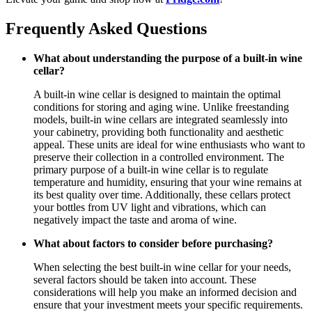
Frequently Asked Questions
What about understanding the purpose of a built-in wine
cellar?
A built-in wine cellar is designed to maintain the optimal
conditions for storing and aging wine. Unlike freestanding
models, built-in wine cellars are integrated seamlessly into
your cabinetry, providing both functionality and aesthetic
appeal. These units are ideal for wine enthusiasts who want to
preserve their collection in a controlled environment. The
primary purpose of a built-in wine cellar is to regulate
temperature and humidity, ensuring that your wine remains at
its best quality over time. Additionally, these cellars protect
your bottles from UV light and vibrations, which can
negatively impact the taste and aroma of wine.
What about factors to consider before purchasing?
When selecting the best built-in wine cellar for your needs,
several factors should be taken into account. These
considerations will help you make an informed decision and
ensure that your investment meets your specific requirements.