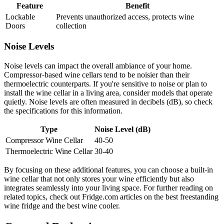
Feature
Benefit
Lockable
Prevents unauthorized access, protects wine
Doors
collection
Noise Levels
Noise levels can impact the overall ambiance of your home.
Compressor-based wine cellars tend to be noisier than their
thermoelectric counterparts. If you're sensitive to noise or plan to
install the wine cellar in a living area, consider models that operate
quietly. Noise levels are often measured in decibels (dB), so check
the specifications for this information.
Type
Noise Level (dB)
Compressor Wine Cellar
40-50
Thermoelectric Wine Cellar
30-40
By focusing on these additional features, you can choose a built-in
wine cellar that not only stores your wine efficiently but also
integrates seamlessly into your living space. For further reading on
related topics, check out Fridge.com articles on the best freestanding
wine fridge and the best wine cooler.