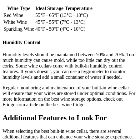
Wine Type
Ideal Storage Temperature
Red Wine
55°F - 65°F (13°C - 18°C)
White Wine
45°F - 55°F (7°C - 13°C)
Sparkling Wine
40°F - 50°F (4°C - 10°C)
Humidity Control
Humidity levels should be maintained between 50% and 70%. Too
much humidity can cause mold, while too little can dry out the
corks. Some wine cellars come with built-in humidity control
features. If yours doesn't, you can use a hygrometer to monitor
humidity levels and add a small container of water if needed.
Regular monitoring and maintenance of your built-in wine cellar
will ensure that your wines are stored under optimal conditions. For
more information on the best wine storage options, check out
Fridge.com article on the best wine fridge.
Additional Features to Look For
When selecting the best built-in wine cellar, there are several
additional features that can enhance your wine storage experience.