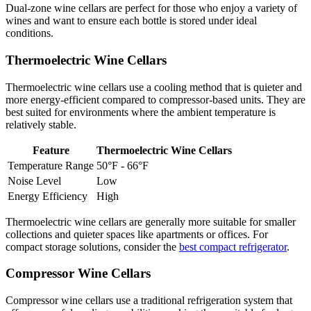
Dual-zone wine cellars are perfect for those who enjoy a variety of
wines and want to ensure each bottle is stored under ideal
conditions.
Thermoelectric Wine Cellars
Thermoelectric wine cellars use a cooling method that is quieter and
more energy-efficient compared to compressor-based units. They are
best suited for environments where the ambient temperature is
relatively stable.
Feature
Thermoelectric Wine Cellars
Temperature Range
50°F - 66°F
Noise Level
Low
Energy Efficiency
High
Thermoelectric wine cellars are generally more suitable for smaller
collections and quieter spaces like apartments or offices. For
compact storage solutions, consider the
best compact refrigerator
.
Compressor Wine Cellars
Compressor wine cellars use a traditional refrigeration system that