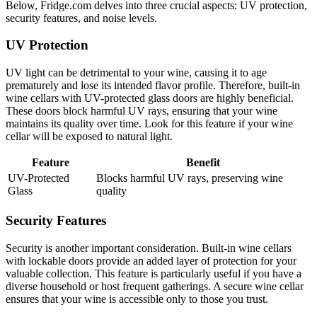
Below, Fridge.com delves into three crucial aspects: UV protection,
security features, and noise levels.
UV Protection
UV light can be detrimental to your wine, causing it to age
prematurely and lose its intended flavor profile. Therefore, built-in
wine cellars with UV-protected glass doors are highly beneficial.
These doors block harmful UV rays, ensuring that your wine
maintains its quality over time. Look for this feature if your wine
cellar will be exposed to natural light.
Feature
Benefit
UV-Protected
Blocks harmful UV rays, preserving wine
Glass
quality
Security Features
Security is another important consideration. Built-in wine cellars
with lockable doors provide an added layer of protection for your
valuable collection. This feature is particularly useful if you have a
diverse household or host frequent gatherings. A secure wine cellar
ensures that your wine is accessible only to those you trust.