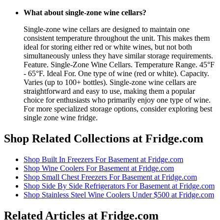
What about single-zone wine cellars?
Single-zone wine cellars are designed to maintain one
consistent temperature throughout the unit. This makes them
ideal for storing either red or white wines, but not both
simultaneously unless they have similar storage requirements.
Feature. Single-Zone Wine Cellars. Temperature Range. 45°F
- 65°F. Ideal For. One type of wine (red or white). Capacity.
Varies (up to 100+ bottles). Single-zone wine cellars are
straightforward and easy to use, making them a popular
choice for enthusiasts who primarily enjoy one type of wine.
For more specialized storage options, consider exploring best
single zone wine fridge.
Shop Related Collections at Fridge.com
Shop
Built In Freezers For Basement
at Fridge.com
Shop
Wine Coolers For Basement
at Fridge.com
Shop
Small Chest Freezers For Basement
at Fridge.com
Shop
Side By Side Refrigerators For Basement
at Fridge.com
Shop
Stainless Steel Wine Coolers Under $500
at Fridge.com
Related Articles at Fridge.com