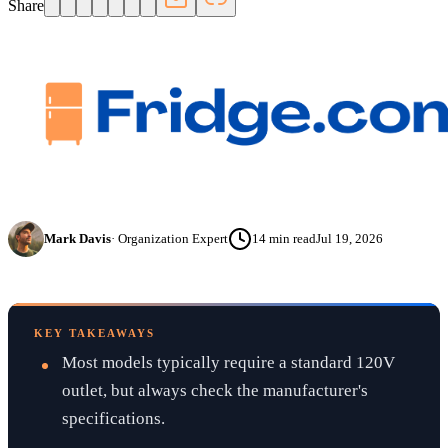
Share
Mark Davis
·
Organization Expert
14
min read
Jul 19, 2026
KEY TAKEAWAYS
Most models typically require a standard 120V
outlet, but always check the manufacturer's
specifications.