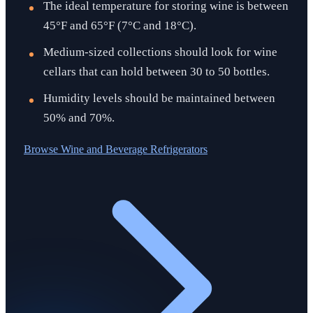
The ideal temperature for storing wine is between
45°F and 65°F (7°C and 18°C).
Medium-sized collections should look for wine
cellars that can hold between 30 to 50 bottles.
Humidity levels should be maintained between
50% and 70%.
Browse
Wine and Beverage Refrigerators