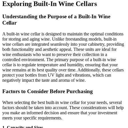
Exploring Built-In Wine Cellars
Understanding the Purpose of a Built-In Wine
Cellar
A built-in wine cellar is designed to maintain the optimal conditions
for storing and aging wine. Unlike freestanding models, built-in
wine cellars are integrated seamlessly into your cabinetry, providing
both functionality and aesthetic appeal. These units are ideal for
wine enthusiasts who want to preserve their collection in a
controlled environment. The primary purpose of a built-in wine
cellar is to regulate temperature and humidity, ensuring that your
wine remains at its best quality over time. Additionally, these cellars
protect your bottles from UV light and vibrations, which can
negatively impact the taste and aroma of wine.
Factors to Consider Before Purchasing
When selecting the best built-in wine cellar for your needs, several
factors should be taken into account. These considerations will help
you make an informed decision and ensure that your investment
meets your specific requirements.
1. Capacity and Size: