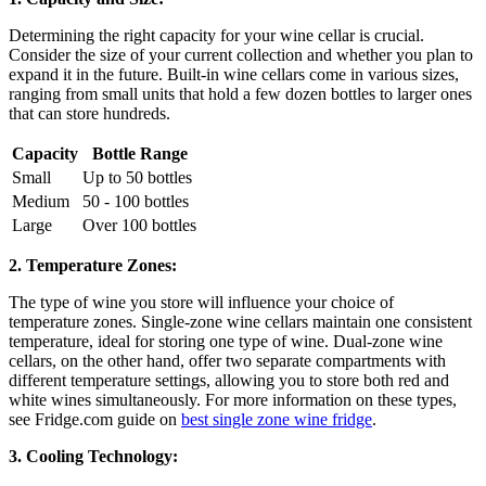
Determining the right capacity for your wine cellar is crucial.
Consider the size of your current collection and whether you plan to
expand it in the future. Built-in wine cellars come in various sizes,
ranging from small units that hold a few dozen bottles to larger ones
that can store hundreds.
Capacity
Bottle Range
Small
Up to 50 bottles
Medium
50 - 100 bottles
Large
Over 100 bottles
2. Temperature Zones:
The type of wine you store will influence your choice of
temperature zones. Single-zone wine cellars maintain one consistent
temperature, ideal for storing one type of wine. Dual-zone wine
cellars, on the other hand, offer two separate compartments with
different temperature settings, allowing you to store both red and
white wines simultaneously. For more information on these types,
see Fridge.com guide on
best single zone wine fridge
.
3. Cooling Technology: